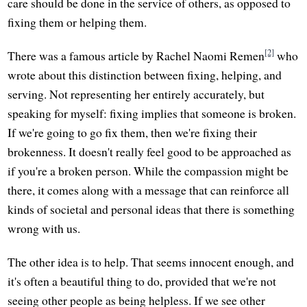
care should be done in the service of others, as opposed to
fixing them or helping them.
[2]
There was a famous article by Rachel Naomi Remen
who
wrote about this distinction between fixing, helping, and
serving. Not representing her entirely accurately, but
speaking for myself: fixing implies that someone is broken.
If we're going to go fix them, then we're fixing their
brokenness. It doesn't really feel good to be approached as
if you're a broken person. While the compassion might be
there, it comes along with a message that can reinforce all
kinds of societal and personal ideas that there is something
wrong with us.
The other idea is to help. That seems innocent enough, and
it's often a beautiful thing to do, provided that we're not
seeing other people as being helpless. If we see other