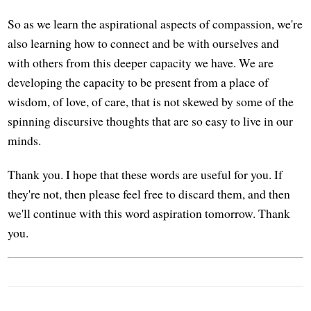
So as we learn the aspirational aspects of compassion, we're
also learning how to connect and be with ourselves and
with others from this deeper capacity we have. We are
developing the capacity to be present from a place of
wisdom, of love, of care, that is not skewed by some of the
spinning discursive thoughts that are so easy to live in our
minds.
Thank you. I hope that these words are useful for you. If
they're not, then please feel free to discard them, and then
we'll continue with this word aspiration tomorrow. Thank
you.