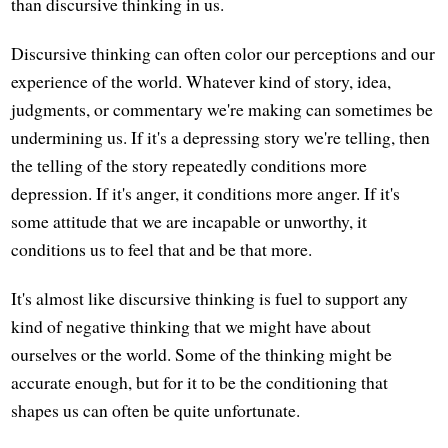
than discursive thinking in us.
Discursive thinking can often color our perceptions and our
experience of the world. Whatever kind of story, idea,
judgments, or commentary we're making can sometimes be
undermining us. If it's a depressing story we're telling, then
the telling of the story repeatedly conditions more
depression. If it's anger, it conditions more anger. If it's
some attitude that we are incapable or unworthy, it
conditions us to feel that and be that more.
It's almost like discursive thinking is fuel to support any
kind of negative thinking that we might have about
ourselves or the world. Some of the thinking might be
accurate enough, but for it to be the conditioning that
shapes us can often be quite unfortunate.