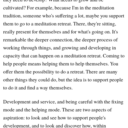
cultivated? For example, because I'm in the meditation
tradition, someone who's suffering a lot, maybe you support
them to go to a meditation retreat. There, they're sitting,
really present for themselves and for what's going on. It's
remarkable the deeper connection, the deeper process of
working through things, and growing and developing in
capacity that can happen on a meditation retreat. Coming to
help people means helping them to help themselves. You
offer them the possibility to do a retreat. There are many
other things they could do, but the idea is to support people
to do it and find a way themselves.
Development and service, and being careful with the fixing
mode and the helping mode. These are two aspects of
aspiration: to look and see how to support people's
development, and to look and discover how, within