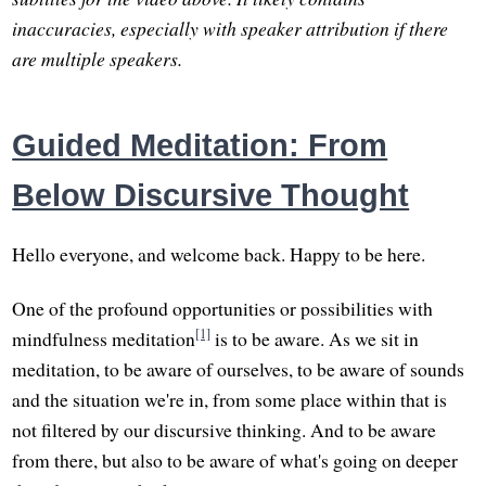
inaccuracies, especially with speaker attribution if there
are multiple speakers.
Guided Meditation: From
Below Discursive Thought
Hello everyone, and welcome back. Happy to be here.
One of the profound opportunities or possibilities with
[1]
mindfulness meditation
is to be aware. As we sit in
meditation, to be aware of ourselves, to be aware of sounds
and the situation we're in, from some place within that is
not filtered by our discursive thinking. And to be aware
from there, but also to be aware of what's going on deeper