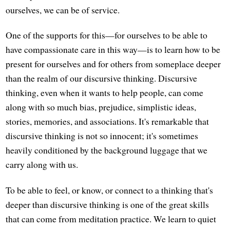
ourselves, we can be of service.
One of the supports for this—for ourselves to be able to
have compassionate care in this way—is to learn how to be
present for ourselves and for others from someplace deeper
than the realm of our discursive thinking. Discursive
thinking, even when it wants to help people, can come
along with so much bias, prejudice, simplistic ideas,
stories, memories, and associations. It's remarkable that
discursive thinking is not so innocent; it's sometimes
heavily conditioned by the background luggage that we
carry along with us.
To be able to feel, or know, or connect to a thinking that's
deeper than discursive thinking is one of the great skills
that can come from meditation practice. We learn to quiet