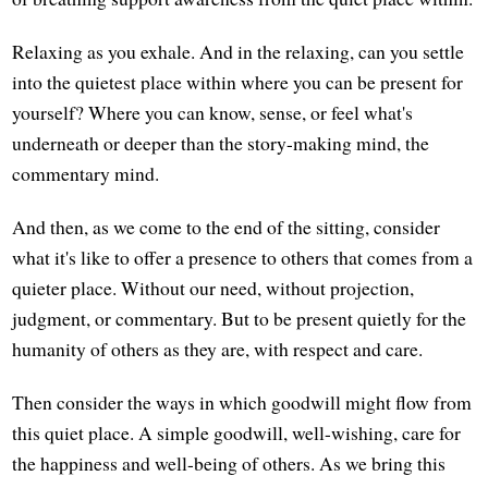
Relaxing as you exhale. And in the relaxing, can you settle
into the quietest place within where you can be present for
yourself? Where you can know, sense, or feel what's
underneath or deeper than the story-making mind, the
commentary mind.
And then, as we come to the end of the sitting, consider
what it's like to offer a presence to others that comes from a
quieter place. Without our need, without projection,
judgment, or commentary. But to be present quietly for the
humanity of others as they are, with respect and care.
Then consider the ways in which goodwill might flow from
this quiet place. A simple goodwill, well-wishing, care for
the happiness and well-being of others. As we bring this