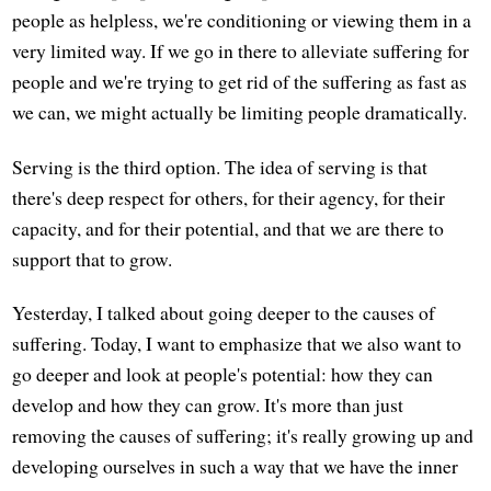
people as helpless, we're conditioning or viewing them in a
very limited way. If we go in there to alleviate suffering for
people and we're trying to get rid of the suffering as fast as
we can, we might actually be limiting people dramatically.
Serving is the third option. The idea of serving is that
there's deep respect for others, for their agency, for their
capacity, and for their potential, and that we are there to
support that to grow.
Yesterday, I talked about going deeper to the causes of
suffering. Today, I want to emphasize that we also want to
go deeper and look at people's potential: how they can
develop and how they can grow. It's more than just
removing the causes of suffering; it's really growing up and
developing ourselves in such a way that we have the inner