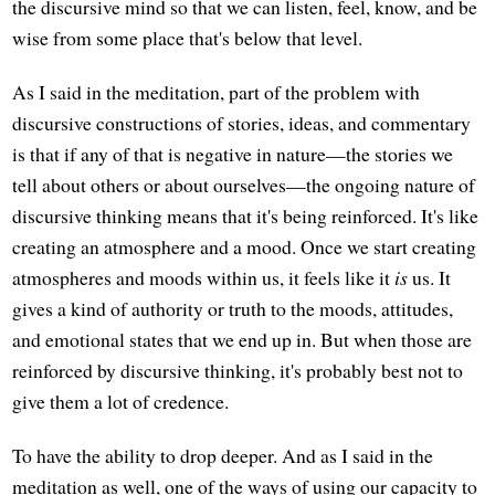
the discursive mind so that we can listen, feel, know, and be
wise from some place that's below that level.
As I said in the meditation, part of the problem with
discursive constructions of stories, ideas, and commentary
is that if any of that is negative in nature—the stories we
tell about others or about ourselves—the ongoing nature of
discursive thinking means that it's being reinforced. It's like
creating an atmosphere and a mood. Once we start creating
atmospheres and moods within us, it feels like it
is
us. It
gives a kind of authority or truth to the moods, attitudes,
and emotional states that we end up in. But when those are
reinforced by discursive thinking, it's probably best not to
give them a lot of credence.
To have the ability to drop deeper. And as I said in the
meditation as well, one of the ways of using our capacity to