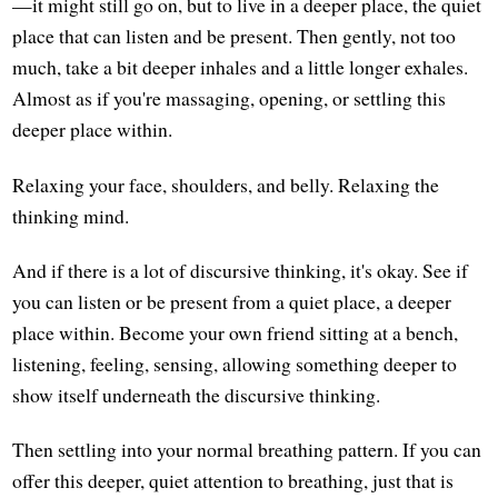
—it might still go on, but to live in a deeper place, the quiet
place that can listen and be present. Then gently, not too
much, take a bit deeper inhales and a little longer exhales.
Almost as if you're massaging, opening, or settling this
deeper place within.
Relaxing your face, shoulders, and belly. Relaxing the
thinking mind.
And if there is a lot of discursive thinking, it's okay. See if
you can listen or be present from a quiet place, a deeper
place within. Become your own friend sitting at a bench,
listening, feeling, sensing, allowing something deeper to
show itself underneath the discursive thinking.
Then settling into your normal breathing pattern. If you can
offer this deeper, quiet attention to breathing, just that is