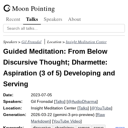
Moon Pointing
Talks
Recent
Speakers
About
Speakers >
Gil Fronsdal
Location >
Insight Meditation Center
Guided Meditation: From Below
Discursive Thought; Dharmette:
Aspiration (3 of 5) Developing and
Serving
Date:
2023-07-05
Speakers:
Gil Fronsdal
[
Talks
] [
@AudioDharma
]
Location:
Insight Meditation Center
[
Talks
] [
@YouTube
]
Generation:
2026-03-22 (gemini-3-pro-preview) [
Raw
Markdown
] [
YouTube Video
]
Keywords:
more
discursive
chaplaincy
remen
serve