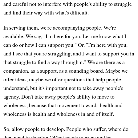
and careful not to interfere with people's ability to struggle
and find their way with what's difficult.
In serving them, we're accompanying people. We're
available. We say, "I'm here for you. Let me know what I
can do or how I can support you." Or, "I'm here with you,
and I see that you're struggling, and I want to support you in
that struggle to find a way through it." We are there as a
companion, as a support, as a sounding board. Maybe we
offer ideas, maybe we offer questions that help people
understand, but it's important not to take away people's
agency. Don't take away people's ability to move to
wholeness, because that movement towards health and
wholeness is health and wholeness in and of itself.
So, allow people to develop. People who suffer, where do
they need to develop? What needs to grow and be