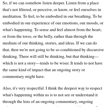
So, if we can somehow listen deeper. Listen from a place
that's not filtered, or perceive, or know, or feel ourselves in
meditation. To feel, to be embodied in our breathing. To be
embodied in our experience of our emotions, our moods, or
what's happening. To sense and feel almost from the heart,
or from the torso, or the belly, rather than through the
medium of our thinking, stories, and ideas. If we can do
that, then we're not going to be so conditioned by discursive
thinking. There will still be thinking, but that thinking—
which is not a story—tends to be wiser. It tends to not have
the same kind of impact that an ongoing story or
commentary might have.
Also, it's very respectful. I think the deepest way to respect
what's happening within us is to not see or understand it
through the lens of an ongoing commentary, ongoing