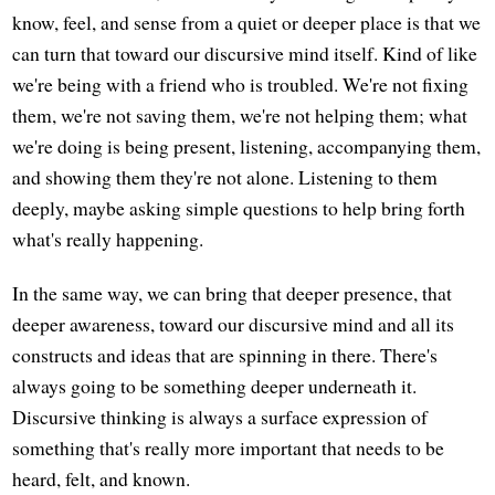
know, feel, and sense from a quiet or deeper place is that we
can turn that toward our discursive mind itself. Kind of like
we're being with a friend who is troubled. We're not fixing
them, we're not saving them, we're not helping them; what
we're doing is being present, listening, accompanying them,
and showing them they're not alone. Listening to them
deeply, maybe asking simple questions to help bring forth
what's really happening.
In the same way, we can bring that deeper presence, that
deeper awareness, toward our discursive mind and all its
constructs and ideas that are spinning in there. There's
always going to be something deeper underneath it.
Discursive thinking is always a surface expression of
something that's really more important that needs to be
heard, felt, and known.