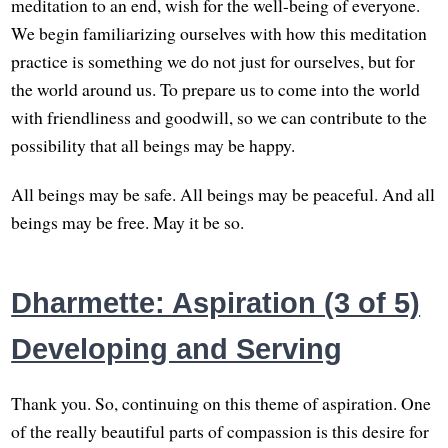
meditation to an end, wish for the well-being of everyone.
We begin familiarizing ourselves with how this meditation
practice is something we do not just for ourselves, but for
the world around us. To prepare us to come into the world
with friendliness and goodwill, so we can contribute to the
possibility that all beings may be happy.
All beings may be safe. All beings may be peaceful. And all
beings may be free. May it be so.
Dharmette: Aspiration (3 of 5)
Developing and Serving
Thank you. So, continuing on this theme of aspiration. One
of the really beautiful parts of compassion is this desire for