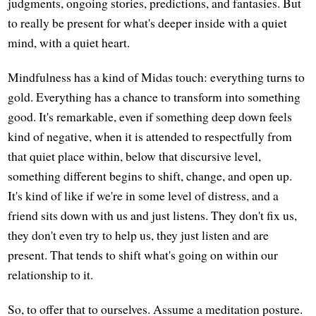
judgments, ongoing stories, predictions, and fantasies. But
to really be present for what's deeper inside with a quiet
mind, with a quiet heart.
Mindfulness has a kind of Midas touch: everything turns to
gold. Everything has a chance to transform into something
good. It's remarkable, even if something deep down feels
kind of negative, when it is attended to respectfully from
that quiet place within, below that discursive level,
something different begins to shift, change, and open up.
It's kind of like if we're in some level of distress, and a
friend sits down with us and just listens. They don't fix us,
they don't even try to help us, they just listen and are
present. That tends to shift what's going on within our
relationship to it.
So, to offer that to ourselves. Assume a meditation posture.