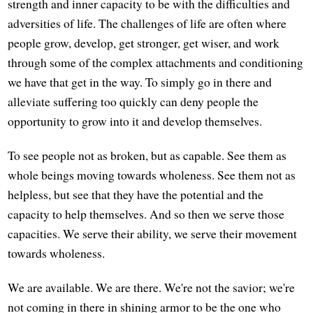
strength and inner capacity to be with the difficulties and
adversities of life. The challenges of life are often where
people grow, develop, get stronger, get wiser, and work
through some of the complex attachments and conditioning
we have that get in the way. To simply go in there and
alleviate suffering too quickly can deny people the
opportunity to grow into it and develop themselves.
To see people not as broken, but as capable. See them as
whole beings moving towards wholeness. See them not as
helpless, but see that they have the potential and the
capacity to help themselves. And so then we serve those
capacities. We serve their ability, we serve their movement
towards wholeness.
We are available. We are there. We're not the savior; we're
not coming in there in shining armor to be the one who