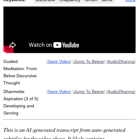
fix
aspirate
helpless
ongoing
quiet
wholeness
naomi
alleviate
Guided
[
Seek Video
] [
Jump To Below
] [
AudioDharma
]
Meditation: From
Below Discursive
Thought
Dharmette:
[
Seek Video
] [
Jump To Below
] [
AudioDharma
]
Aspiration (3 of 5)
Developing and
Serving
This is an AI-generated transcript from auto-generated
subtitles for the video above. It likely contains