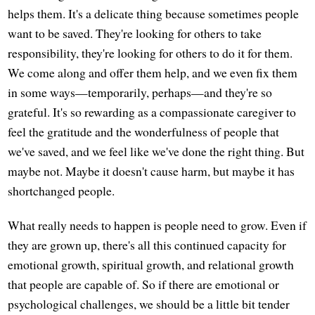
helps them. It's a delicate thing because sometimes people
want to be saved. They're looking for others to take
responsibility, they're looking for others to do it for them.
We come along and offer them help, and we even fix them
in some ways—temporarily, perhaps—and they're so
grateful. It's so rewarding as a compassionate caregiver to
feel the gratitude and the wonderfulness of people that
we've saved, and we feel like we've done the right thing. But
maybe not. Maybe it doesn't cause harm, but maybe it has
shortchanged people.
What really needs to happen is people need to grow. Even if
they are grown up, there's all this continued capacity for
emotional growth, spiritual growth, and relational growth
that people are capable of. So if there are emotional or
psychological challenges, we should be a little bit tender