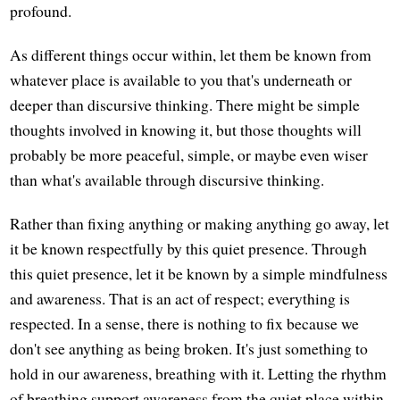
profound.
As different things occur within, let them be known from
whatever place is available to you that's underneath or
deeper than discursive thinking. There might be simple
thoughts involved in knowing it, but those thoughts will
probably be more peaceful, simple, or maybe even wiser
than what's available through discursive thinking.
Rather than fixing anything or making anything go away, let
it be known respectfully by this quiet presence. Through
this quiet presence, let it be known by a simple mindfulness
and awareness. That is an act of respect; everything is
respected. In a sense, there is nothing to fix because we
don't see anything as being broken. It's just something to
hold in our awareness, breathing with it. Letting the rhythm
of breathing support awareness from the quiet place within.