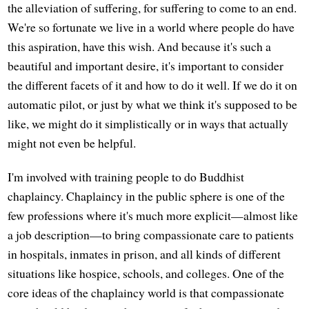
the alleviation of suffering, for suffering to come to an end.
We're so fortunate we live in a world where people do have
this aspiration, have this wish. And because it's such a
beautiful and important desire, it's important to consider
the different facets of it and how to do it well. If we do it on
automatic pilot, or just by what we think it's supposed to be
like, we might do it simplistically or in ways that actually
might not even be helpful.
I'm involved with training people to do Buddhist
chaplaincy. Chaplaincy in the public sphere is one of the
few professions where it's much more explicit—almost like
a job description—to bring compassionate care to patients
in hospitals, inmates in prison, and all kinds of different
situations like hospice, schools, and colleges. One of the
core ideas of the chaplaincy world is that compassionate