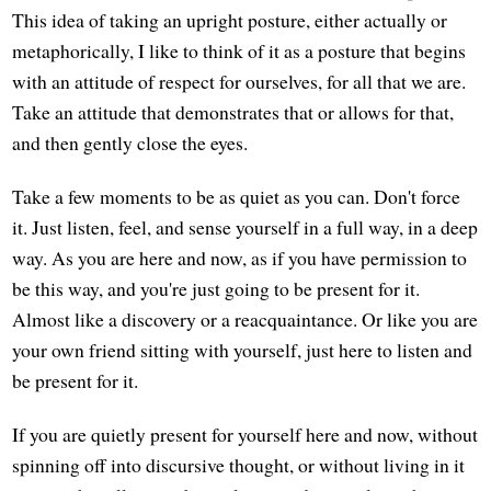
This idea of taking an upright posture, either actually or
metaphorically, I like to think of it as a posture that begins
with an attitude of respect for ourselves, for all that we are.
Take an attitude that demonstrates that or allows for that,
and then gently close the eyes.
Take a few moments to be as quiet as you can. Don't force
it. Just listen, feel, and sense yourself in a full way, in a deep
way. As you are here and now, as if you have permission to
be this way, and you're just going to be present for it.
Almost like a discovery or a reacquaintance. Or like you are
your own friend sitting with yourself, just here to listen and
be present for it.
If you are quietly present for yourself here and now, without
spinning off into discursive thought, or without living in it