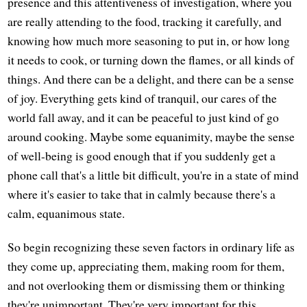
presence and this attentiveness of investigation, where you
are really attending to the food, tracking it carefully, and
knowing how much more seasoning to put in, or how long
it needs to cook, or turning down the flames, or all kinds of
things. And there can be a delight, and there can be a sense
of joy. Everything gets kind of tranquil, our cares of the
world fall away, and it can be peaceful to just kind of go
around cooking. Maybe some equanimity, maybe the sense
of well-being is good enough that if you suddenly get a
phone call that's a little bit difficult, you're in a state of mind
where it's easier to take that in calmly because there's a
calm, equanimous state.
So begin recognizing these seven factors in ordinary life as
they come up, appreciating them, making room for them,
and not overlooking them or dismissing them or thinking
they're unimportant. They're very important for this