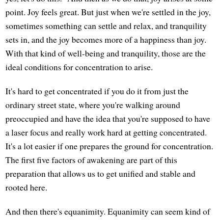
point. Joy feels great. But just when we're settled in the joy,
sometimes something can settle and relax, and tranquility
sets in, and the joy becomes more of a happiness than joy.
With that kind of well-being and tranquility, those are the
ideal conditions for concentration to arise.
It's hard to get concentrated if you do it from just the
ordinary street state, where you're walking around
preoccupied and have the idea that you're supposed to have
a laser focus and really work hard at getting concentrated.
It's a lot easier if one prepares the ground for concentration.
The first five factors of awakening are part of this
preparation that allows us to get unified and stable and
rooted here.
And then there's equanimity. Equanimity can seem kind of