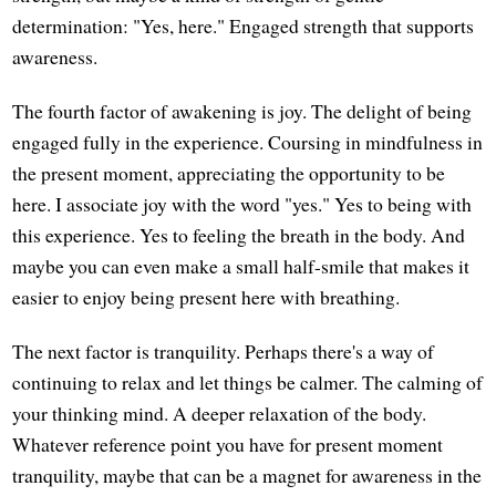
determination: "Yes, here." Engaged strength that supports
awareness.
The fourth factor of awakening is joy. The delight of being
engaged fully in the experience. Coursing in mindfulness in
the present moment, appreciating the opportunity to be
here. I associate joy with the word "yes." Yes to being with
this experience. Yes to feeling the breath in the body. And
maybe you can even make a small half-smile that makes it
easier to enjoy being present here with breathing.
The next factor is tranquility. Perhaps there's a way of
continuing to relax and let things be calmer. The calming of
your thinking mind. A deeper relaxation of the body.
Whatever reference point you have for present moment
tranquility, maybe that can be a magnet for awareness in the