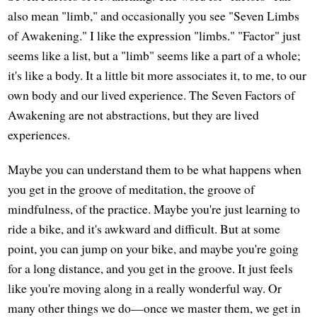
also mean "limb," and occasionally you see "Seven Limbs
of Awakening." I like the expression "limbs." "Factor" just
seems like a list, but a "limb" seems like a part of a whole;
it's like a body. It a little bit more associates it, to me, to our
own body and our lived experience. The Seven Factors of
Awakening are not abstractions, but they are lived
experiences.
Maybe you can understand them to be what happens when
you get in the groove of meditation, the groove of
mindfulness, of the practice. Maybe you're just learning to
ride a bike, and it's awkward and difficult. But at some
point, you can jump on your bike, and maybe you're going
for a long distance, and you get in the groove. It just feels
like you're moving along in a really wonderful way. Or
many other things we do—once we master them, we get in