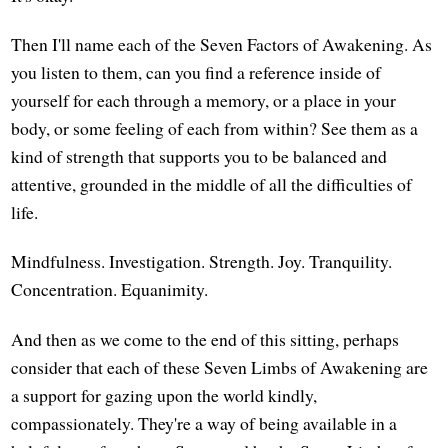
Then I'll name each of the Seven Factors of Awakening. As
you listen to them, can you find a reference inside of
yourself for each through a memory, or a place in your
body, or some feeling of each from within? See them as a
kind of strength that supports you to be balanced and
attentive, grounded in the middle of all the difficulties of
life.
Mindfulness. Investigation. Strength. Joy. Tranquility.
Concentration. Equanimity.
And then as we come to the end of this sitting, perhaps
consider that each of these Seven Limbs of Awakening are
a support for gazing upon the world kindly,
compassionately. They're a way of being available in a