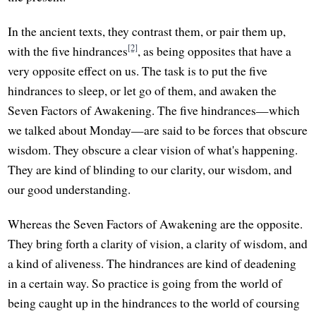
In the ancient texts, they contrast them, or pair them up,
[2]
with the five hindrances
, as being opposites that have a
very opposite effect on us. The task is to put the five
hindrances to sleep, or let go of them, and awaken the
Seven Factors of Awakening. The five hindrances—which
we talked about Monday—are said to be forces that obscure
wisdom. They obscure a clear vision of what's happening.
They are kind of blinding to our clarity, our wisdom, and
our good understanding.
Whereas the Seven Factors of Awakening are the opposite.
They bring forth a clarity of vision, a clarity of wisdom, and
a kind of aliveness. The hindrances are kind of deadening
in a certain way. So practice is going from the world of
being caught up in the hindrances to the world of coursing