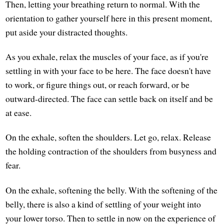
Then, letting your breathing return to normal. With the
orientation to gather yourself here in this present moment,
put aside your distracted thoughts.
As you exhale, relax the muscles of your face, as if you're
settling in with your face to be here. The face doesn't have
to work, or figure things out, or reach forward, or be
outward-directed. The face can settle back on itself and be
at ease.
On the exhale, soften the shoulders. Let go, relax. Release
the holding contraction of the shoulders from busyness and
fear.
On the exhale, softening the belly. With the softening of the
belly, there is also a kind of settling of your weight into
your lower torso. Then to settle in now on the experience of