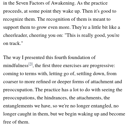
in the Seven Factors of Awakening. As the practice
proceeds, at some point they wake up. Then it's good to
recognize them. The recognition of them is meant to
support them to grow even more. They're a little bit like a
cheerleader, cheering you on: "This is really good, you're
on track."
The way I presented this fourth foundation of
[3]
mindfulness
, the first three exercises are progressive:
coming to terms with, letting go of, settling down, from
coarser to more refined or deeper forms of attachment and
preoccupation. The practice has a lot to do with seeing the
preoccupations, the hindrances, the attachments, the
entanglements we have, so we're no longer entangled, no
longer caught in them, but we begin waking up and become
free of them.