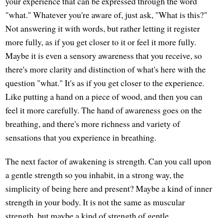
your experience that can be expressed through the word
"what." Whatever you're aware of, just ask, "What is this?"
Not answering it with words, but rather letting it register
more fully, as if you get closer to it or feel it more fully.
Maybe it is even a sensory awareness that you receive, so
there's more clarity and distinction of what's here with the
question "what." It's as if you get closer to the experience.
Like putting a hand on a piece of wood, and then you can
feel it more carefully. The hand of awareness goes on the
breathing, and there's more richness and variety of
sensations that you experience in breathing.
The next factor of awakening is strength. Can you call upon
a gentle strength so you inhabit, in a strong way, the
simplicity of being here and present? Maybe a kind of inner
strength in your body. It is not the same as muscular
strength, but maybe a kind of strength of gentle