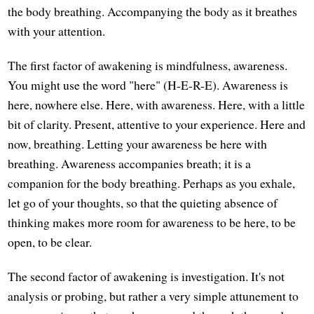
the body breathing. Accompanying the body as it breathes
with your attention.
The first factor of awakening is mindfulness, awareness.
You might use the word "here" (H-E-R-E). Awareness is
here, nowhere else. Here, with awareness. Here, with a little
bit of clarity. Present, attentive to your experience. Here and
now, breathing. Letting your awareness be here with
breathing. Awareness accompanies breath; it is a
companion for the body breathing. Perhaps as you exhale,
let go of your thoughts, so that the quieting absence of
thinking makes more room for awareness to be here, to be
open, to be clear.
The second factor of awakening is investigation. It's not
analysis or probing, but rather a very simple attunement to