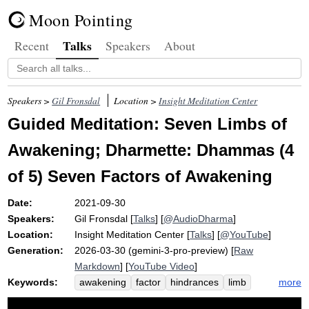
Moon Pointing
Talks
Recent
Speakers
About
Speakers >
Gil Fronsdal
Location >
Insight Meditation Center
Guided Meditation: Seven Limbs of
Awakening; Dharmette: Dhammas (4
of 5) Seven Factors of Awakening
Date:
2021-09-30
Speakers:
Gil Fronsdal
[
Talks
] [
@AudioDharma
]
Location:
Insight Meditation Center
[
Talks
] [
@YouTube
]
Generation:
2026-03-30 (gemini-3-pro-preview) [
Raw
Markdown
] [
YouTube Video
]
Keywords:
more
awakening
factor
hindrances
limb
groove
strength
equanimity