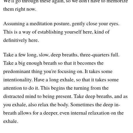
We'll go through these again, so we don't have to memorize
them right now.
Assuming a meditation posture, gently close your eyes.
This is a way of establishing yourself here, kind of
definitively here.
Take a few long, slow, deep breaths, three-quarters full.
Take a big enough breath so that it becomes the
predominant thing you're focusing on. It takes some
intentionality. Have a long exhale, so that it takes some
attention to do it. This begins the turning from the
distracted mind to being present. Take deep breaths, and as
you exhale, also relax the body. Sometimes the deep in-
breath allows for a deeper, even internal relaxation on the
exhale.