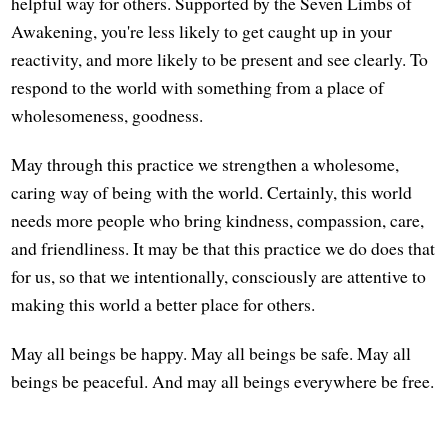
helpful way for others. Supported by the Seven Limbs of
Awakening, you're less likely to get caught up in your
reactivity, and more likely to be present and see clearly. To
respond to the world with something from a place of
wholesomeness, goodness.
May through this practice we strengthen a wholesome,
caring way of being with the world. Certainly, this world
needs more people who bring kindness, compassion, care,
and friendliness. It may be that this practice we do does that
for us, so that we intentionally, consciously are attentive to
making this world a better place for others.
May all beings be happy. May all beings be safe. May all
beings be peaceful. And may all beings everywhere be free.