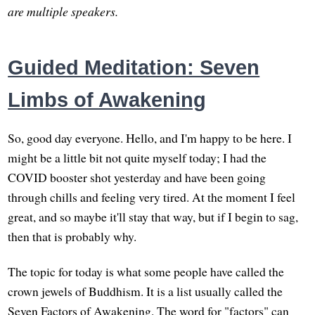
are multiple speakers.
Guided Meditation: Seven
Limbs of Awakening
So, good day everyone. Hello, and I'm happy to be here. I
might be a little bit not quite myself today; I had the
COVID booster shot yesterday and have been going
through chills and feeling very tired. At the moment I feel
great, and so maybe it'll stay that way, but if I begin to sag,
then that is probably why.
The topic for today is what some people have called the
crown jewels of Buddhism. It is a list usually called the
Seven Factors of Awakening. The word for "factors" can