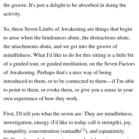
the groove. It's just a delight to be absorbed in doing the
activity.
So, these Seven Limbs of Awakening are things that begin
to arise when the hindrances abate, the distractions abate,
the attachments abate, and we get into the groove of
mindfulness. What I'd like to do for this sitting is a little bit
of a guided tour, or guided meditation, on the Seven Factors
of Awakening. Perhaps that's a nice way of being
introduced to them, or to be connected to them—if I'm able
to point to them, or evoke them, or give you a sense in your
own experience of how they work.
First, I'll tell you what the seven are. They are mindfulness,
investigation, energy (I'd like to today call it strength), joy,
[1]
tranquility, concentration (samadhi
), and equanimity.