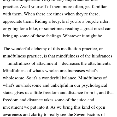
practice. Avail yourself of them more often, get familiar
with them. When there are times when they're there,
appreciate them. Riding a bicycle if you're a bicycle rider,
or going for a hike, or sometimes reading a great novel can
bring up some of these feelings. Whatever it might be.
The wonderful alchemy of this meditation practice, or
mindfulness practice, is that mindfulness of the hindrances
—mindfulness of attachment—decreases the attachments.
Mindfulness of what's wholesome increases what's
wholesome. So it's a wonderful balance. Mindfulness of
what's unwholesome and unhelpful in our psychological
states gives us a little freedom and distance from it, and that
freedom and distance takes some of the juice and
investment we put into it. As we bring this kind of open
awareness and clarity to really see the Seven Factors of