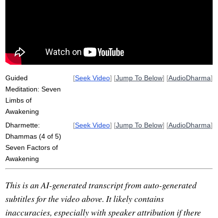
concentration
joy
tranquility
abate
attachment
wholesomeness
cook
investigate
dhammas
clarity
steady
Guided
[
Seek Video
] [
Jump To Below
] [
AudioDharma
]
Meditation: Seven
Limbs of
Awakening
Dharmette:
[
Seek Video
] [
Jump To Below
] [
AudioDharma
]
Dhammas (4 of 5)
Seven Factors of
Awakening
This is an AI-generated transcript from auto-generated
subtitles for the video above. It likely contains
inaccuracies, especially with speaker attribution if there