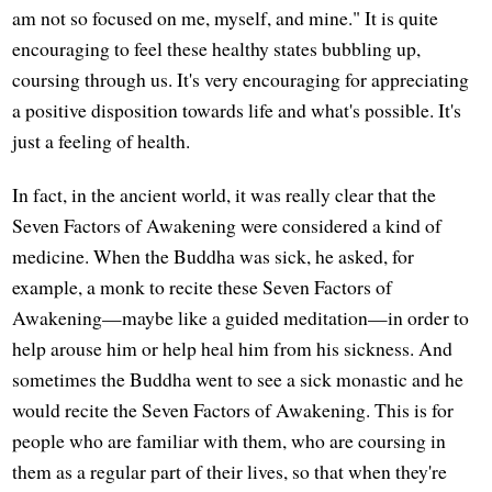
am not so focused on me, myself, and mine." It is quite
encouraging to feel these healthy states bubbling up,
coursing through us. It's very encouraging for appreciating
a positive disposition towards life and what's possible. It's
just a feeling of health.
In fact, in the ancient world, it was really clear that the
Seven Factors of Awakening were considered a kind of
medicine. When the Buddha was sick, he asked, for
example, a monk to recite these Seven Factors of
Awakening—maybe like a guided meditation—in order to
help arouse him or help heal him from his sickness. And
sometimes the Buddha went to see a sick monastic and he
would recite the Seven Factors of Awakening. This is for
people who are familiar with them, who are coursing in
them as a regular part of their lives, so that when they're