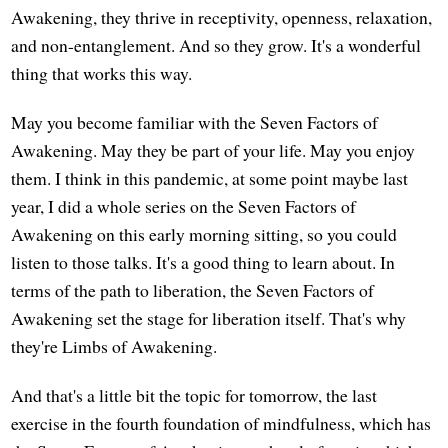
Awakening, they thrive in receptivity, openness, relaxation,
and non-entanglement. And so they grow. It's a wonderful
thing that works this way.
May you become familiar with the Seven Factors of
Awakening. May they be part of your life. May you enjoy
them. I think in this pandemic, at some point maybe last
year, I did a whole series on the Seven Factors of
Awakening on this early morning sitting, so you could
listen to those talks. It's a good thing to learn about. In
terms of the path to liberation, the Seven Factors of
Awakening set the stage for liberation itself. That's why
they're Limbs of Awakening.
And that's a little bit the topic for tomorrow, the last
exercise in the fourth foundation of mindfulness, which has