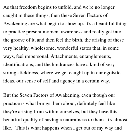
As that freedom begins to unfold, and we're no longer
caught in these things, then these Seven Factors of
Awakening are what begin to show up. It's a beautiful thing
to practice present moment awareness and really get into
the groove of it, and then feel the birth, the arising of these
very healthy, wholesome, wonderful states that, in some
ways, feel impersonal. Attachments, entanglements,
identifications, and the hindrances have a kind of very
strong stickiness, where we get caught up in our egoistic
ideas, our sense of self and agency in a certain way.
But the Seven Factors of Awakening, even though our
practice is what brings them about, definitely feel like
they're arising from within ourselves, but they have this
beautiful quality of having a naturalness to them. It's almost
like, "This is what happens when I get out of my way and