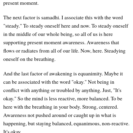
present moment.
The next factor is samadhi. I associate this with the word
"steady." To steady oneself here and now. To steady oneself
in the middle of our whole being, so all of us is here
supporting present moment awareness. Awareness that
flows or radiates from all of our life. Now, here. Steadying
oneself on the breathing.
And the last factor of awakening is equanimity. Maybe it
can be associated with the word "okay." Not being in
conflict with anything or troubled by anything. Just, "It's
okay." So the mind is less reactive, more balanced. To be
here with the breathing in your body. Strong, centered.
Awareness not pushed around or caught up in what is
happening, but staying balanced, equanimous, non-reactive.
It's okay.