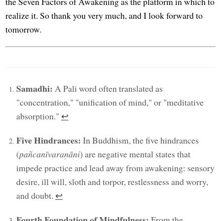
the Seven Factors of Awakening as the platform in which to
realize it. So thank you very much, and I look forward to
tomorrow.
Samadhi:
A Pali word often translated as
"concentration," "unification of mind," or "meditative
absorption."
↩︎
Five Hindrances:
In Buddhism, the five hindrances
(
pañcanīvaraṇāni
) are negative mental states that
impede practice and lead away from awakening: sensory
desire, ill will, sloth and torpor, restlessness and worry,
and doubt.
↩︎
Fourth Foundation of Mindfulness:
From the