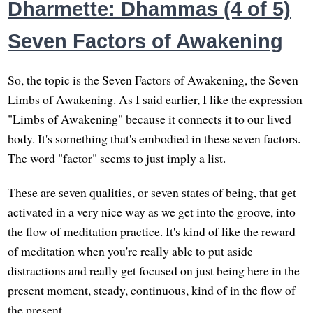
Dharmette: Dhammas (4 of 5)
Seven Factors of Awakening
So, the topic is the Seven Factors of Awakening, the Seven
Limbs of Awakening. As I said earlier, I like the expression
"Limbs of Awakening" because it connects it to our lived
body. It's something that's embodied in these seven factors.
The word "factor" seems to just imply a list.
These are seven qualities, or seven states of being, that get
activated in a very nice way as we get into the groove, into
the flow of meditation practice. It's kind of like the reward
of meditation when you're really able to put aside
distractions and really get focused on just being here in the
present moment, steady, continuous, kind of in the flow of
the present.