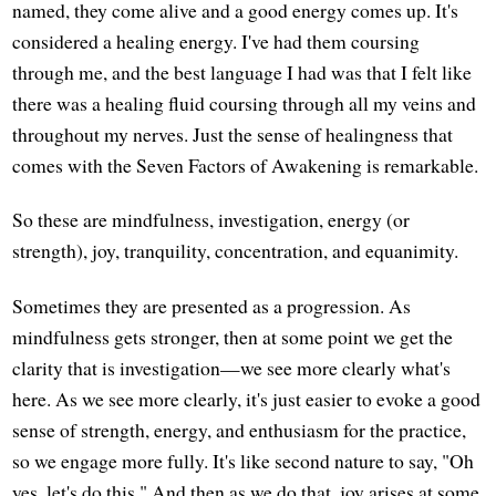
named, they come alive and a good energy comes up. It's
considered a healing energy. I've had them coursing
through me, and the best language I had was that I felt like
there was a healing fluid coursing through all my veins and
throughout my nerves. Just the sense of healingness that
comes with the Seven Factors of Awakening is remarkable.
So these are mindfulness, investigation, energy (or
strength), joy, tranquility, concentration, and equanimity.
Sometimes they are presented as a progression. As
mindfulness gets stronger, then at some point we get the
clarity that is investigation—we see more clearly what's
here. As we see more clearly, it's just easier to evoke a good
sense of strength, energy, and enthusiasm for the practice,
so we engage more fully. It's like second nature to say, "Oh
yes, let's do this." And then as we do that, joy arises at some