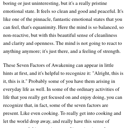
boring or just uninteresting, but it's a really pristine
emotional state. It feels so clean and good and peaceful. It's
like one of the pinnacle, fantastic emotional states that you
can feel, that's equanimity. Here the mind is so balanced, so
non-reactive, but with this beautiful sense of cleanliness
and clarity and openness. The mind is not going to react to
anything anymore; it's just there, and a feeling of strength.
These Seven Factors of Awakening can appear in little
hints at first, and it's helpful to recognize it: "Alright, this is
it, this is it." Probably some of you have them arising in
everyday life as well. In some of the ordinary activities of
life that you really get focused on and enjoy doing, you can
recognize that, in fact, some of the seven factors are
present. Like even cooking. To really get into cooking and
let the world drop away, and really have this sense of