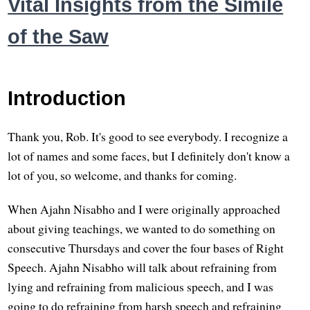
Vital Insights from the Simile
of the Saw
Introduction
Thank you, Rob. It's good to see everybody. I recognize a
lot of names and some faces, but I definitely don't know a
lot of you, so welcome, and thanks for coming.
When Ajahn Nisabho and I were originally approached
about giving teachings, we wanted to do something on
consecutive Thursdays and cover the four bases of Right
Speech. Ajahn Nisabho will talk about refraining from
lying and refraining from malicious speech, and I was
going to do refraining from harsh speech and refraining