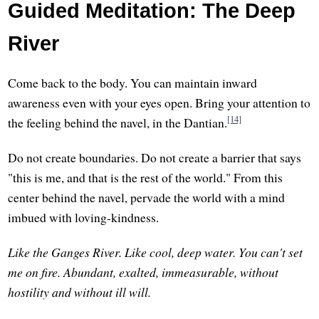
Guided Meditation: The Deep
River
Come back to the body. You can maintain inward
awareness even with your eyes open. Bring your attention to
[14]
the feeling behind the navel, in the Dantian.
Do not create boundaries. Do not create a barrier that says
"this is me, and that is the rest of the world." From this
center behind the navel, pervade the world with a mind
imbued with loving-kindness.
Like the Ganges River. Like cool, deep water. You can't set
me on fire. Abundant, exalted, immeasurable, without
hostility and without ill will.