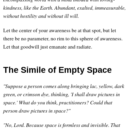
kindness, like the Earth. Abundant, exalted, immeasurable,
without hostility and without ill will.
Let the center of your awareness be at that spot, but let
there be no parameter, no rim to this sphere of awareness.
Let that goodwill just emanate and radiate.
The Simile of Empty Space
"Suppose a person comes along bringing lac, yellow, dark
green, or crimson dye, thinking, 'I shall draw pictures in
space.' What do you think, practitioners? Could that
person draw pictures in space?"
"No, Lord. Because space is formless and invisible. That