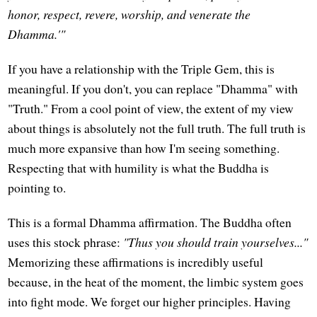
honor, respect, revere, worship, and venerate the
Dhamma.'"
If you have a relationship with the Triple Gem, this is
meaningful. If you don't, you can replace "Dhamma" with
"Truth." From a cool point of view, the extent of my view
about things is absolutely not the full truth. The full truth is
much more expansive than how I'm seeing something.
Respecting that with humility is what the Buddha is
pointing to.
This is a formal Dhamma affirmation. The Buddha often
uses this stock phrase:
"Thus you should train yourselves..."
Memorizing these affirmations is incredibly useful
because, in the heat of the moment, the limbic system goes
into fight mode. We forget our higher principles. Having