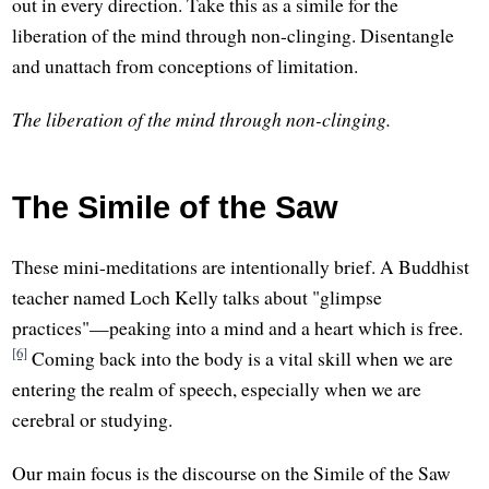
out in every direction. Take this as a simile for the
liberation of the mind through non-clinging. Disentangle
and unattach from conceptions of limitation.
The liberation of the mind through non-clinging.
The Simile of the Saw
These mini-meditations are intentionally brief. A Buddhist
teacher named Loch Kelly talks about "glimpse
practices"—peaking into a mind and a heart which is free.
[6]
Coming back into the body is a vital skill when we are
entering the realm of speech, especially when we are
cerebral or studying.
Our main focus is the discourse on the Simile of the Saw