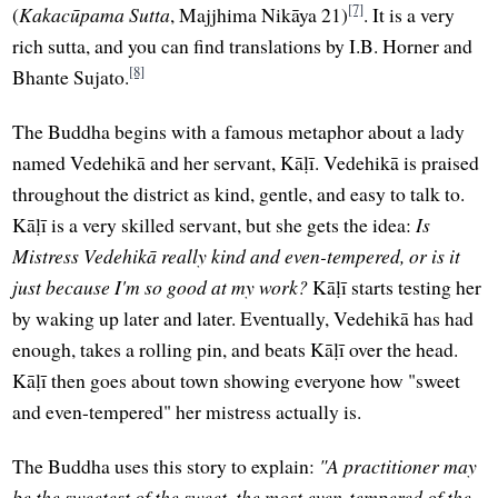
[7]
(
Kakacūpama Sutta
, Majjhima Nikāya 21)
. It is a very
rich sutta, and you can find translations by I.B. Horner and
[8]
Bhante Sujato.
The Buddha begins with a famous metaphor about a lady
named Vedehikā and her servant, Kāḷī. Vedehikā is praised
throughout the district as kind, gentle, and easy to talk to.
Kāḷī is a very skilled servant, but she gets the idea:
Is
Mistress Vedehikā really kind and even-tempered, or is it
just because I'm so good at my work?
Kāḷī starts testing her
by waking up later and later. Eventually, Vedehikā has had
enough, takes a rolling pin, and beats Kāḷī over the head.
Kāḷī then goes about town showing everyone how "sweet
and even-tempered" her mistress actually is.
The Buddha uses this story to explain:
"A practitioner may
be the sweetest of the sweet, the most even-tempered of the