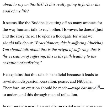
about to say on this list? Is this really going to further the
goal of my life?
It seems like the Buddha is cutting off so many avenues for
the way humans talk to each other. However, he doesn't just
end the story there. He opens a floodgate for what we
should
talk about:
"Practitioners, this is suffering (dukkha).
You should talk about this is the origin of suffering, this is
the cessation of suffering, this is the path leading to the
cessation of suffering."
He explains that this talk is beneficial because it leads to
revulsion, dispassion, cessation, peace, and Nibbāna.
[3]
Therefore, an exertion should be made—
yogo karaṇīyo
—
to understand this through mental reflection.
In our modern world, especially on social media, everyone