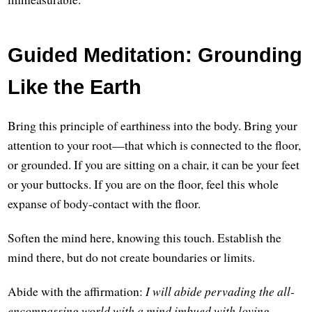
Guided Meditation: Grounding
Like the Earth
Bring this principle of earthiness into the body. Bring your
attention to your root—that which is connected to the floor,
or grounded. If you are sitting on a chair, it can be your feet
or your buttocks. If you are on the floor, feel this whole
expanse of body-contact with the floor.
Soften the mind here, knowing this touch. Establish the
mind there, but do not create boundaries or limits.
Abide with the affirmation:
I will abide pervading the all-
encompassing world with a mind imbued with loving-