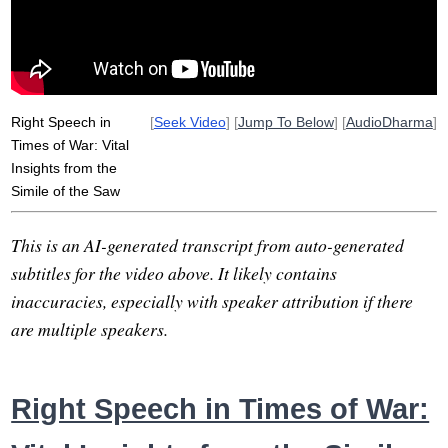
vedehika
pervade
river
anjali
imbue
suttas
reprove
all-encompassing
crackle
speak
loving-kindness
Right Speech in
[
Seek Video
] [
Jump To Below
] [
AudioDharma
]
Times of War: Vital
Insights from the
Simile of the Saw
This is an AI-generated transcript from auto-generated
subtitles for the video above. It likely contains
inaccuracies, especially with speaker attribution if there
are multiple speakers.
Right Speech in Times of War: