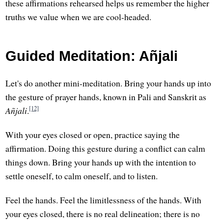
these affirmations rehearsed helps us remember the higher
truths we value when we are cool-headed.
Guided Meditation: Añjali
Let's do another mini-meditation. Bring your hands up into
the gesture of prayer hands, known in Pali and Sanskrit as
[12]
Añjali
.
With your eyes closed or open, practice saying the
affirmation. Doing this gesture during a conflict can calm
things down. Bring your hands up with the intention to
settle oneself, to calm oneself, and to listen.
Feel the hands. Feel the limitlessness of the hands. With
your eyes closed, there is no real delineation; there is no