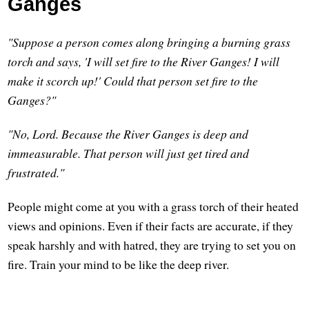
Ganges
"Suppose a person comes along bringing a burning grass
torch and says, 'I will set fire to the River Ganges! I will
make it scorch up!' Could that person set fire to the
Ganges?"
"No, Lord. Because the River Ganges is deep and
immeasurable. That person will just get tired and
frustrated."
People might come at you with a grass torch of their heated
views and opinions. Even if their facts are accurate, if they
speak harshly and with hatred, they are trying to set you on
fire. Train your mind to be like the deep river.