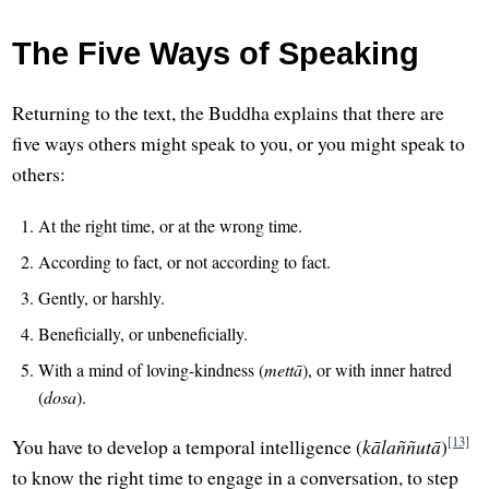
The Five Ways of Speaking
Returning to the text, the Buddha explains that there are
five ways others might speak to you, or you might speak to
others:
At the right time, or at the wrong time.
According to fact, or not according to fact.
Gently, or harshly.
Beneficially, or unbeneficially.
With a mind of loving-kindness (
mettā
), or with inner hatred
(
dosa
).
[13]
You have to develop a temporal intelligence (
kālaññutā
)
to know the right time to engage in a conversation, to step