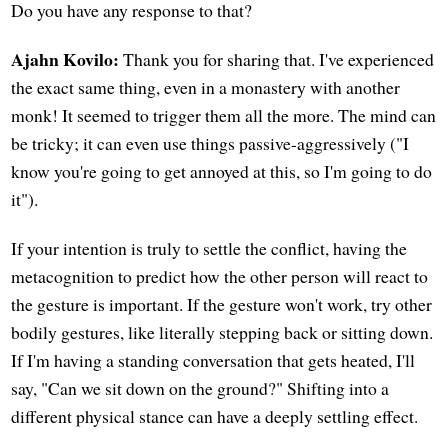
Do you have any response to that?
Ajahn Kovilo:
Thank you for sharing that. I've experienced
the exact same thing, even in a monastery with another
monk! It seemed to trigger them all the more. The mind can
be tricky; it can even use things passive-aggressively ("I
know you're going to get annoyed at this, so I'm going to do
it").
If your intention is truly to settle the conflict, having the
metacognition to predict how the other person will react to
the gesture is important. If the gesture won't work, try other
bodily gestures, like literally stepping back or sitting down.
If I'm having a standing conversation that gets heated, I'll
say, "Can we sit down on the ground?" Shifting into a
different physical stance can have a deeply settling effect.