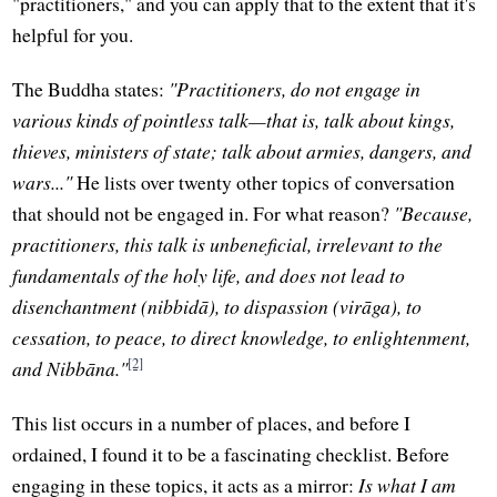
"practitioners," and you can apply that to the extent that it's
helpful for you.
The Buddha states:
"Practitioners, do not engage in
various kinds of pointless talk—that is, talk about kings,
thieves, ministers of state; talk about armies, dangers, and
wars..."
He lists over twenty other topics of conversation
that should not be engaged in. For what reason?
"Because,
practitioners, this talk is unbeneficial, irrelevant to the
fundamentals of the holy life, and does not lead to
disenchantment (nibbidā), to dispassion (virāga), to
cessation, to peace, to direct knowledge, to enlightenment,
[2]
and Nibbāna."
This list occurs in a number of places, and before I
ordained, I found it to be a fascinating checklist. Before
engaging in these topics, it acts as a mirror:
Is what I am