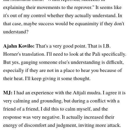
explaining their movements to the reprover." It seems like
it's out of my control whether they actually understand. In
that case, maybe success would be equanimity if they don't
understand?
Ajahn Kovilo:
That's a very good point. That is I.B.
Horner's translation. I'll need to look at the Pali specifically.
But yes, gauging someone else's understanding is difficult,
especially if they are not in a place to hear you because of
their heat. I'll keep giving it some thought.
MJ:
I had an experience with the Añjali mudra. I agree it is
very calming and grounding, but during a conflict with a
friend of a friend, I did this to calm myself, and the
response was very negative. It actually increased their
energy of discomfort and judgment, inviting more attack.