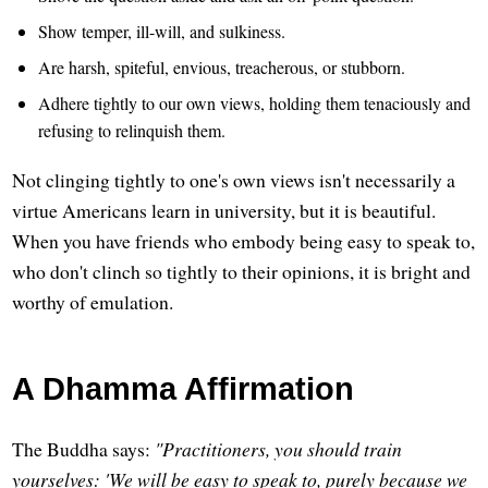
Show temper, ill-will, and sulkiness.
Are harsh, spiteful, envious, treacherous, or stubborn.
Adhere tightly to our own views, holding them tenaciously and
refusing to relinquish them.
Not clinging tightly to one's own views isn't necessarily a
virtue Americans learn in university, but it is beautiful.
When you have friends who embody being easy to speak to,
who don't clinch so tightly to their opinions, it is bright and
worthy of emulation.
A Dhamma Affirmation
The Buddha says:
"Practitioners, you should train
yourselves: 'We will be easy to speak to, purely because we