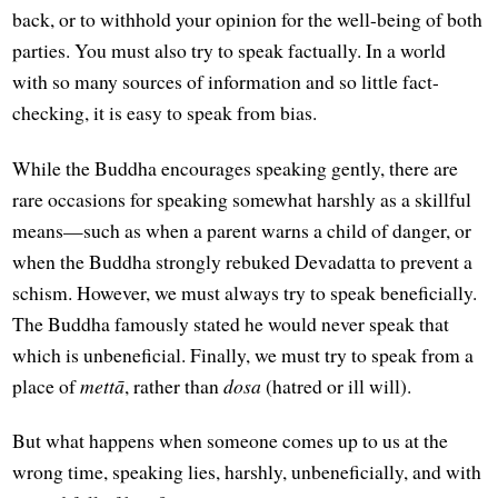
back, or to withhold your opinion for the well-being of both
parties. You must also try to speak factually. In a world
with so many sources of information and so little fact-
checking, it is easy to speak from bias.
While the Buddha encourages speaking gently, there are
rare occasions for speaking somewhat harshly as a skillful
means—such as when a parent warns a child of danger, or
when the Buddha strongly rebuked Devadatta to prevent a
schism. However, we must always try to speak beneficially.
The Buddha famously stated he would never speak that
which is unbeneficial. Finally, we must try to speak from a
place of
mettā
, rather than
dosa
(hatred or ill will).
But what happens when someone comes up to us at the
wrong time, speaking lies, harshly, unbeneficially, and with