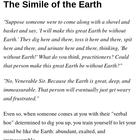
The Simile of the Earth
"Suppose someone were to come along with a shovel and
basket and say, 'I will make this great Earth be without
Earth.' They dig here and there, toss it here and there, spit
here and there, and urinate here and there, thinking, 'Be
without Earth!' What do you think, practitioners? Could
that person make this great Earth be without Earth?"
"No, Venerable Sir. Because the Earth is great, deep, and
immeasurable. That person will eventually just get weary
and frustrated."
Even so, when someone comes at you with their "verbal
hoe" determined to dig you up, you train yourself to let your
mind be like the Earth: abundant, exalted, and
immeasurable.