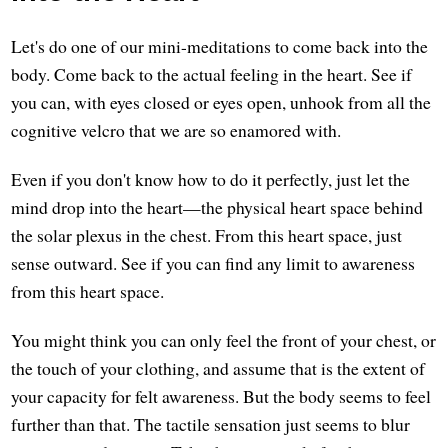
Let's do one of our mini-meditations to come back into the
body. Come back to the actual feeling in the heart. See if
you can, with eyes closed or eyes open, unhook from all the
cognitive velcro that we are so enamored with.
Even if you don't know how to do it perfectly, just let the
mind drop into the heart—the physical heart space behind
the solar plexus in the chest. From this heart space, just
sense outward. See if you can find any limit to awareness
from this heart space.
You might think you can only feel the front of your chest, or
the touch of your clothing, and assume that is the extent of
your capacity for felt awareness. But the body seems to feel
further than that. The tactile sensation just seems to blur