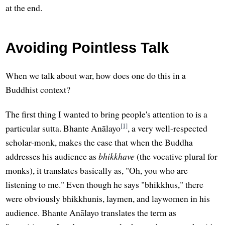
at the end.
Avoiding Pointless Talk
When we talk about war, how does one do this in a
Buddhist context?
The first thing I wanted to bring people's attention to is a
[1]
particular sutta. Bhante Anālayo
, a very well-respected
scholar-monk, makes the case that when the Buddha
addresses his audience as
bhikkhave
(the vocative plural for
monks), it translates basically as, "Oh, you who are
listening to me." Even though he says "bhikkhus," there
were obviously bhikkhunis, laymen, and laywomen in his
audience. Bhante Anālayo translates the term as