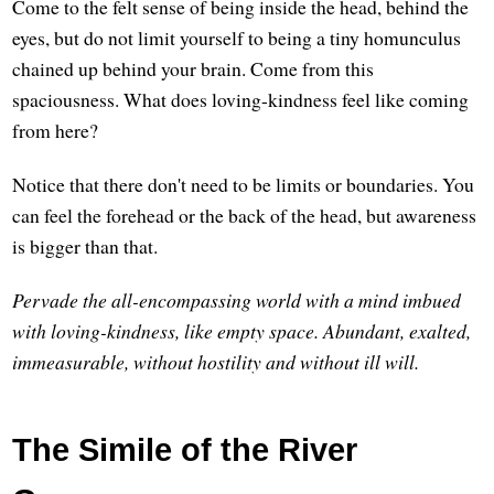
Come to the felt sense of being inside the head, behind the
eyes, but do not limit yourself to being a tiny homunculus
chained up behind your brain. Come from this
spaciousness. What does loving-kindness feel like coming
from here?
Notice that there don't need to be limits or boundaries. You
can feel the forehead or the back of the head, but awareness
is bigger than that.
Pervade the all-encompassing world with a mind imbued
with loving-kindness, like empty space. Abundant, exalted,
immeasurable, without hostility and without ill will.
The Simile of the River