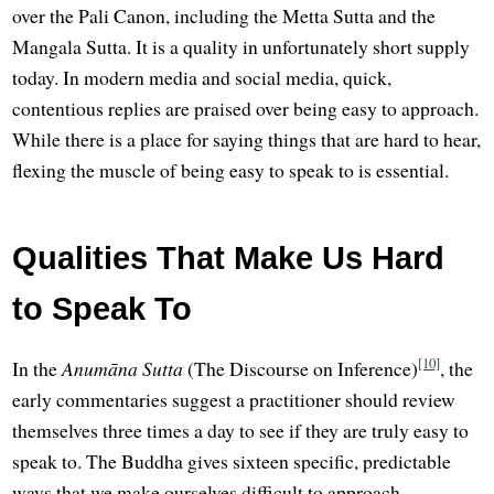
over the Pali Canon, including the Metta Sutta and the
Mangala Sutta. It is a quality in unfortunately short supply
today. In modern media and social media, quick,
contentious replies are praised over being easy to approach.
While there is a place for saying things that are hard to hear,
flexing the muscle of being easy to speak to is essential.
Qualities That Make Us Hard
to Speak To
[10]
In the
Anumāna Sutta
(The Discourse on Inference)
, the
early commentaries suggest a practitioner should review
themselves three times a day to see if they are truly easy to
speak to. The Buddha gives sixteen specific, predictable
ways that we make ourselves difficult to approach.