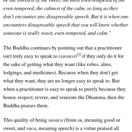
even-tempered, the calmest of the calm, so long as they
don't encounter any disagreeable speech. But it is when one
encounters disagreeable speech that you will know whether
someone is really sweet, even-tempered, and calm."
The Buddha continues by pointing out that a practitioner
[9]
isn't truly easy to speak to (
suvaco
)
if they only do it for
the sake of getting what they want (like robes, alms,
lodgings, and medicines). Because when they don't get
what they want, they are no longer easy to speak to. But
when a practitioner is easy to speak to purely because they
honor, respect, revere, and venerate the Dhamma, then the
Buddha praises them.
This quality of being
suvaco
(from
su
, meaning good or
sweet, and
vaca
, meaning speech) is a virtue praised all