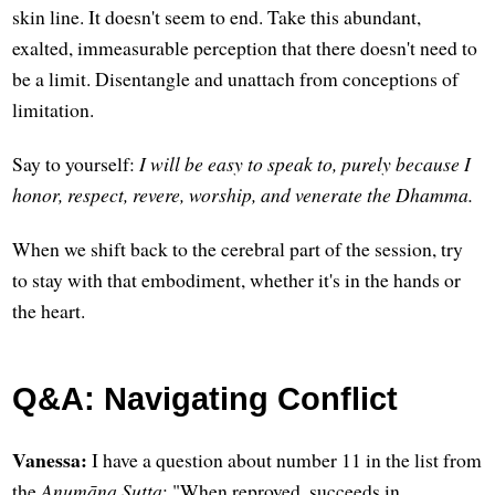
skin line. It doesn't seem to end. Take this abundant,
exalted, immeasurable perception that there doesn't need to
be a limit. Disentangle and unattach from conceptions of
limitation.
Say to yourself:
I will be easy to speak to, purely because I
honor, respect, revere, worship, and venerate the Dhamma.
When we shift back to the cerebral part of the session, try
to stay with that embodiment, whether it's in the hands or
the heart.
Q&A: Navigating Conflict
Vanessa:
I have a question about number 11 in the list from
the
Anumāna Sutta
: "When reproved, succeeds in