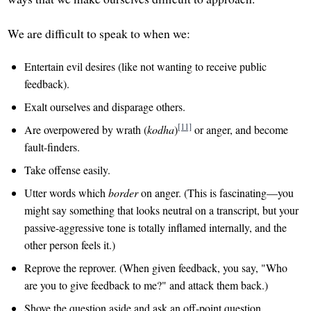
We are difficult to speak to when we:
Entertain evil desires (like not wanting to receive public
feedback).
Exalt ourselves and disparage others.
[11]
Are overpowered by wrath (
kodha
)
or anger, and become
fault-finders.
Take offense easily.
Utter words which
border
on anger. (This is fascinating—you
might say something that looks neutral on a transcript, but your
passive-aggressive tone is totally inflamed internally, and the
other person feels it.)
Reprove the reprover. (When given feedback, you say, "Who
are you to give feedback to me?" and attack them back.)
Shove the question aside and ask an off-point question.