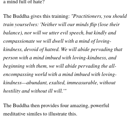
a mind full of hate?
The Buddha gives this training:
"Practitioners, you should
train yourselves: 'Neither will our minds flip (lose their
balance), nor will we utter evil speech, but kindly and
compassionate we will dwell with a mind of loving-
kindness, devoid of hatred. We will abide pervading that
person with a mind imbued with loving-kindness, and
beginning with them, we will abide pervading the all-
encompassing world with a mind imbued with loving-
kindness—abundant, exalted, immeasurable, without
hostility and without ill will.'"
The Buddha then provides four amazing, powerful
meditative similes to illustrate this.