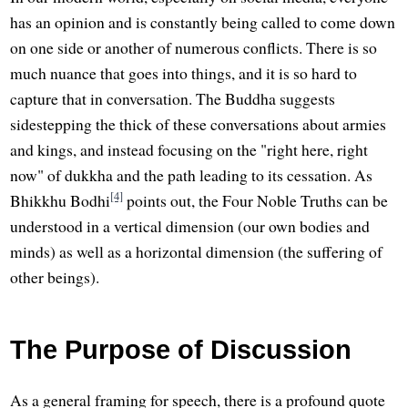
has an opinion and is constantly being called to come down
on one side or another of numerous conflicts. There is so
much nuance that goes into things, and it is so hard to
capture that in conversation. The Buddha suggests
sidestepping the thick of these conversations about armies
and kings, and instead focusing on the "right here, right
now" of dukkha and the path leading to its cessation. As
[4]
Bhikkhu Bodhi
points out, the Four Noble Truths can be
understood in a vertical dimension (our own bodies and
minds) as well as a horizontal dimension (the suffering of
other beings).
The Purpose of Discussion
As a general framing for speech, there is a profound quote