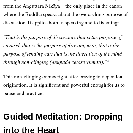
from the Anguttara Nikāya—the only place in the canon
where the Buddha speaks about the overarching purpose of
discussion. It applies both to speaking and to listening:
"That is the purpose of discussion, that is the purpose of
counsel, that is the purpose of drawing near, that is the
purpose of lending ear: that is the liberation of the mind
[5]
through non-clinging (anupādā cetaso vimutti)."
This non-clinging comes right after craving in dependent
origination. It is significant and powerful enough for us to
pause and practice.
Guided Meditation: Dropping
into the Heart