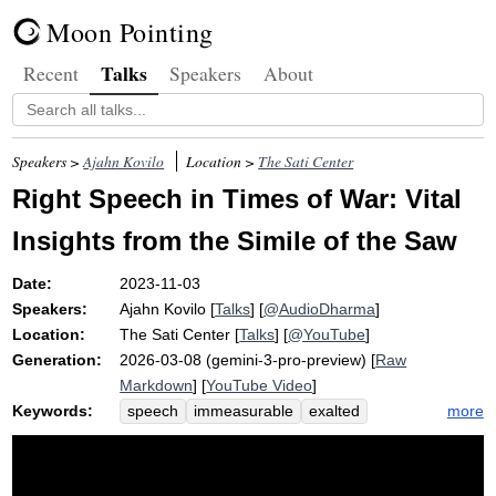
Moon Pointing
Talks
Recent
Speakers
About
Speakers >
Ajahn Kovilo
Location >
The Sati Center
Right Speech in Times of War: Vital
Insights from the Simile of the Saw
Date:
2023-11-03
Speakers:
Ajahn Kovilo
[
Talks
] [
@AudioDharma
]
Location:
The Sati Center
[
Talks
] [
@YouTube
]
Generation:
2026-03-08 (gemini-3-pro-preview) [
Raw
Markdown
] [
YouTube Video
]
Keywords:
more
speech
immeasurable
exalted
abundant
horner
even-tempered
earth
kali
mini-meditation
suvaco
anumana
simile
affirm
bag