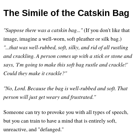
The Simile of the Catskin Bag
"Suppose there was a catskin bag..."
(If you don't like that
image, imagine a well-worn, soft pleather or silk bag.)
"...that was well-rubbed, soft, silky, and rid of all rustling
and crackling. A person comes up with a stick or stone and
says, 'I'm going to make this soft bag rustle and crackle!'
Could they make it crackle?"
"No, Lord. Because the bag is well-rubbed and soft. That
person will just get weary and frustrated."
Someone can try to provoke you with all types of speech,
but you can train to have a mind that is entirely soft,
unreactive, and "defanged."