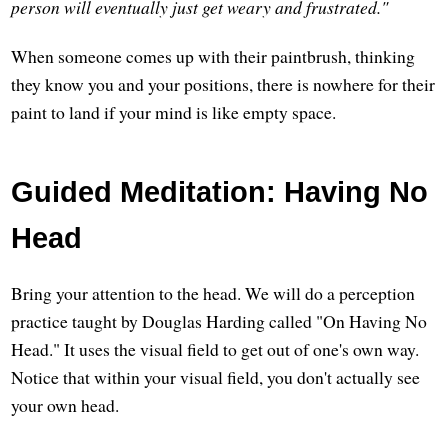
person will eventually just get weary and frustrated."
When someone comes up with their paintbrush, thinking
they know you and your positions, there is nowhere for their
paint to land if your mind is like empty space.
Guided Meditation: Having No
Head
Bring your attention to the head. We will do a perception
practice taught by Douglas Harding called "On Having No
Head." It uses the visual field to get out of one's own way.
Notice that within your visual field, you don't actually see
your own head.