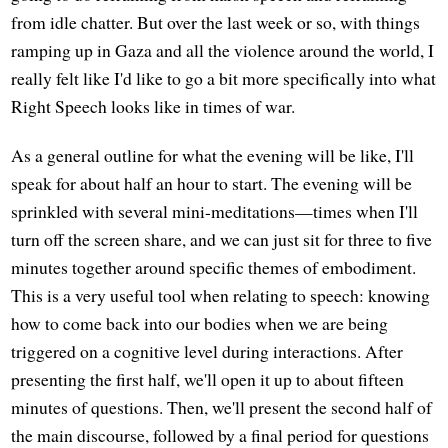
from idle chatter. But over the last week or so, with things
ramping up in Gaza and all the violence around the world, I
really felt like I'd like to go a bit more specifically into what
Right Speech looks like in times of war.
As a general outline for what the evening will be like, I'll
speak for about half an hour to start. The evening will be
sprinkled with several mini-meditations—times when I'll
turn off the screen share, and we can just sit for three to five
minutes together around specific themes of embodiment.
This is a very useful tool when relating to speech: knowing
how to come back into our bodies when we are being
triggered on a cognitive level during interactions. After
presenting the first half, we'll open it up to about fifteen
minutes of questions. Then, we'll present the second half of
the main discourse, followed by a final period for questions