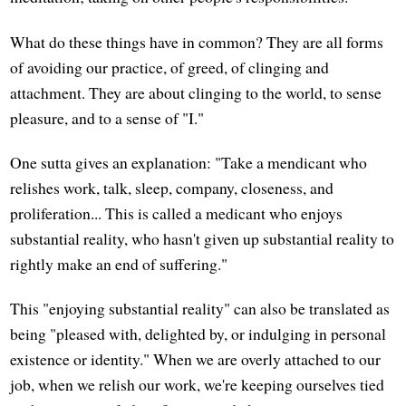
What do these things have in common? They are all forms
of avoiding our practice, of greed, of clinging and
attachment. They are about clinging to the world, to sense
pleasure, and to a sense of "I."
One sutta gives an explanation: "Take a mendicant who
relishes work, talk, sleep, company, closeness, and
proliferation... This is called a medicant who enjoys
substantial reality, who hasn't given up substantial reality to
rightly make an end of suffering."
This "enjoying substantial reality" can also be translated as
being "pleased with, delighted by, or indulging in personal
existence or identity." When we are overly attached to our
job, when we relish our work, we're keeping ourselves tied