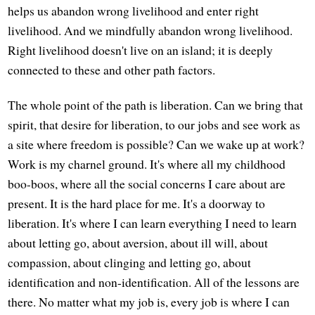
helps us abandon wrong livelihood and enter right
livelihood. And we mindfully abandon wrong livelihood.
Right livelihood doesn't live on an island; it is deeply
connected to these and other path factors.
The whole point of the path is liberation. Can we bring that
spirit, that desire for liberation, to our jobs and see work as
a site where freedom is possible? Can we wake up at work?
Work is my charnel ground. It's where all my childhood
boo-boos, where all the social concerns I care about are
present. It is the hard place for me. It's a doorway to
liberation. It's where I can learn everything I need to learn
about letting go, about aversion, about ill will, about
compassion, about clinging and letting go, about
identification and non-identification. All of the lessons are
there. No matter what my job is, every job is where I can