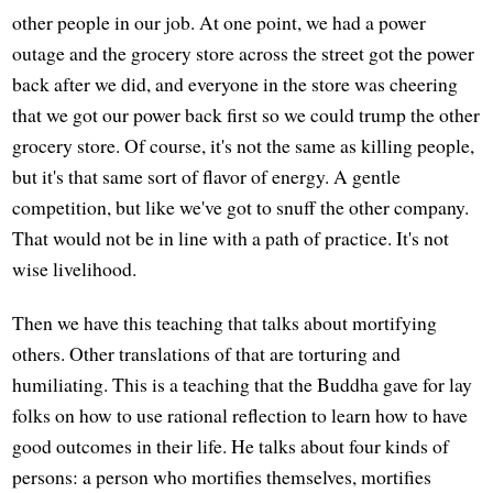
other people in our job. At one point, we had a power
outage and the grocery store across the street got the power
back after we did, and everyone in the store was cheering
that we got our power back first so we could trump the other
grocery store. Of course, it's not the same as killing people,
but it's that same sort of flavor of energy. A gentle
competition, but like we've got to snuff the other company.
That would not be in line with a path of practice. It's not
wise livelihood.
Then we have this teaching that talks about mortifying
others. Other translations of that are torturing and
humiliating. This is a teaching that the Buddha gave for lay
folks on how to use rational reflection to learn how to have
good outcomes in their life. He talks about four kinds of
persons: a person who mortifies themselves, mortifies