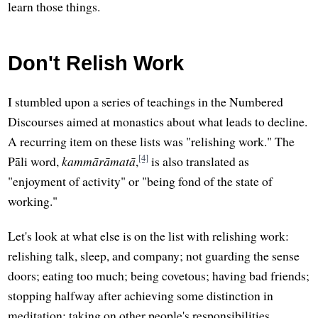
learn those things.
Don't Relish Work
I stumbled upon a series of teachings in the Numbered
Discourses aimed at monastics about what leads to decline.
A recurring item on these lists was "relishing work." The
[4]
Pāli word,
kammārāmatā
,
is also translated as
"enjoyment of activity" or "being fond of the state of
working."
Let's look at what else is on the list with relishing work:
relishing talk, sleep, and company; not guarding the sense
doors; eating too much; being covetous; having bad friends;
stopping halfway after achieving some distinction in
meditation; taking on other people's responsibilities.