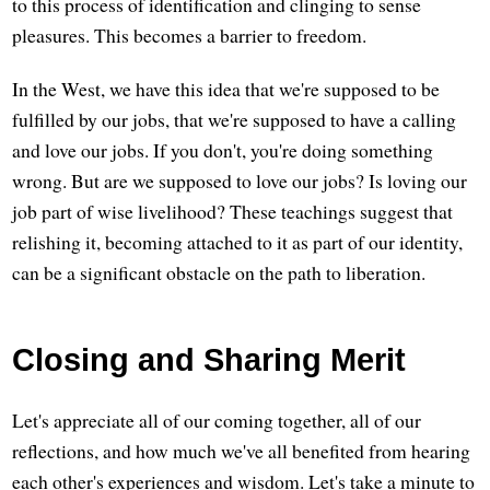
to this process of identification and clinging to sense
pleasures. This becomes a barrier to freedom.
In the West, we have this idea that we're supposed to be
fulfilled by our jobs, that we're supposed to have a calling
and love our jobs. If you don't, you're doing something
wrong. But are we supposed to love our jobs? Is loving our
job part of wise livelihood? These teachings suggest that
relishing it, becoming attached to it as part of our identity,
can be a significant obstacle on the path to liberation.
Closing and Sharing Merit
Let's appreciate all of our coming together, all of our
reflections, and how much we've all benefited from hearing
each other's experiences and wisdom. Let's take a minute to