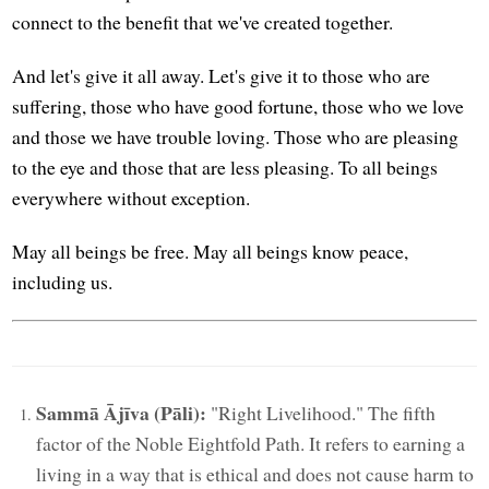
connect to the benefit that we've created together.
And let's give it all away. Let's give it to those who are
suffering, those who have good fortune, those who we love
and those we have trouble loving. Those who are pleasing
to the eye and those that are less pleasing. To all beings
everywhere without exception.
May all beings be free. May all beings know peace,
including us.
Sammā Ājīva (Pāli):
"Right Livelihood." The fifth
factor of the Noble Eightfold Path. It refers to earning a
living in a way that is ethical and does not cause harm to