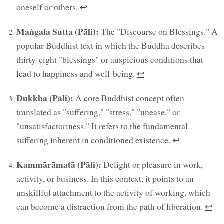
oneself or others.
↩︎
Maṅgala Sutta (Pāli):
The "Discourse on Blessings." A
popular Buddhist text in which the Buddha describes
thirty-eight "blessings" or auspicious conditions that
lead to happiness and well-being.
↩︎
Dukkha (Pāli):
A core Buddhist concept often
translated as "suffering," "stress," "unease," or
"unsatisfactoriness." It refers to the fundamental
suffering inherent in conditioned existence.
↩︎
Kammārāmatā (Pāli):
Delight or pleasure in work,
activity, or business. In this context, it points to an
unskillful attachment to the activity of working, which
can become a distraction from the path of liberation.
↩︎