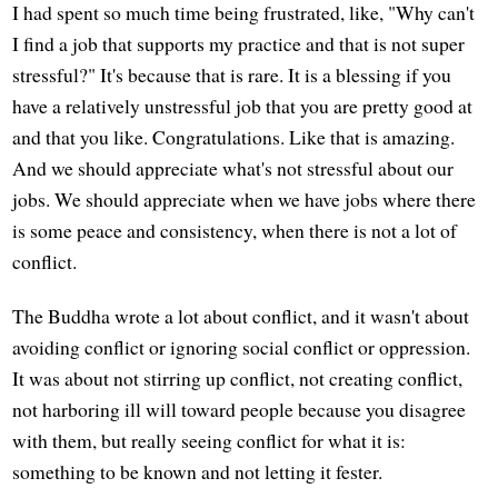
I had spent so much time being frustrated, like, "Why can't
I find a job that supports my practice and that is not super
stressful?" It's because that is rare. It is a blessing if you
have a relatively unstressful job that you are pretty good at
and that you like. Congratulations. Like that is amazing.
And we should appreciate what's not stressful about our
jobs. We should appreciate when we have jobs where there
is some peace and consistency, when there is not a lot of
conflict.
The Buddha wrote a lot about conflict, and it wasn't about
avoiding conflict or ignoring social conflict or oppression.
It was about not stirring up conflict, not creating conflict,
not harboring ill will toward people because you disagree
with them, but really seeing conflict for what it is:
something to be known and not letting it fester.