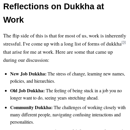
Reflections on Dukkha at
Work
The flip side of this is that for most of us, work is inherently
[3]
stressful. I've come up with a long list of forms of dukkha
that arise for me at work. Here are some that came up
during our discussion:
New Job Dukkha:
The stress of change, learning new names,
policies, and hierarchies.
Old Job Dukkha:
The feeling of being stuck in a job you no
longer want to do, seeing years stretching ahead.
Community Dukkha:
The challenges of working closely with
many different people, navigating confusing interactions and
personalities.