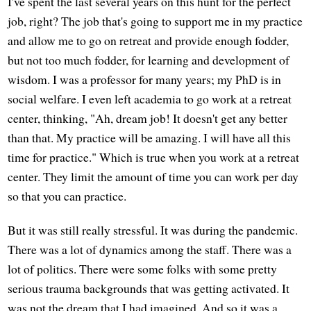
I've spent the last several years on this hunt for the perfect
job, right? The job that's going to support me in my practice
and allow me to go on retreat and provide enough fodder,
but not too much fodder, for learning and development of
wisdom. I was a professor for many years; my PhD is in
social welfare. I even left academia to go work at a retreat
center, thinking, "Ah, dream job! It doesn't get any better
than that. My practice will be amazing. I will have all this
time for practice." Which is true when you work at a retreat
center. They limit the amount of time you can work per day
so that you can practice.
But it was still really stressful. It was during the pandemic.
There was a lot of dynamics among the staff. There was a
lot of politics. There were some folks with some pretty
serious trauma backgrounds that was getting activated. It
was not the dream that I had imagined. And so it was a