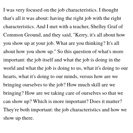
I was very focused on the job characteristics. I thought
that's all it was about: having the right job with the right
characteristics. And I met with a teacher, Shelley Graf of
Common Ground, and they said, "Kerry, it's all about how
you show up at your job. What are you thinking? It's all
about how you show up." So this question of what's more
important: the job itself and what the job is doing in the
world and what the job is doing to us, what it's doing to our
hearts, what it's doing to our minds, versus how are we
bringing ourselves to the job? How much skill are we
bringing? How are we taking care of ourselves so that we
can show up? Which is more important? Does it matter?
They're both important: the job characteristics and how we
show up there.