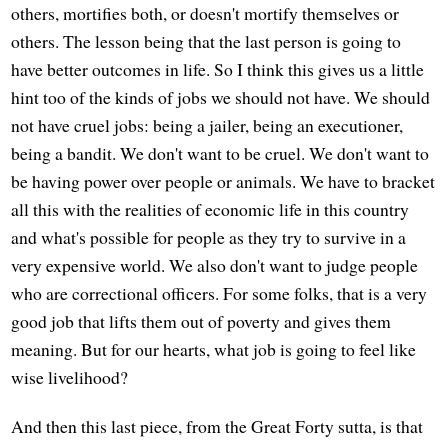
others, mortifies both, or doesn't mortify themselves or
others. The lesson being that the last person is going to
have better outcomes in life. So I think this gives us a little
hint too of the kinds of jobs we should not have. We should
not have cruel jobs: being a jailer, being an executioner,
being a bandit. We don't want to be cruel. We don't want to
be having power over people or animals. We have to bracket
all this with the realities of economic life in this country
and what's possible for people as they try to survive in a
very expensive world. We also don't want to judge people
who are correctional officers. For some folks, that is a very
good job that lifts them out of poverty and gives them
meaning. But for our hearts, what job is going to feel like
wise livelihood?
And then this last piece, from the Great Forty sutta, is that