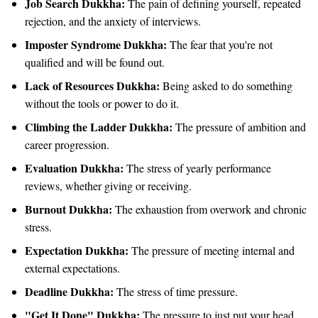
Job Search Dukkha:
The pain of defining yourself, repeated
rejection, and the anxiety of interviews.
Imposter Syndrome Dukkha:
The fear that you're not
qualified and will be found out.
Lack of Resources Dukkha:
Being asked to do something
without the tools or power to do it.
Climbing the Ladder Dukkha:
The pressure of ambition and
career progression.
Evaluation Dukkha:
The stress of yearly performance
reviews, whether giving or receiving.
Burnout Dukkha:
The exhaustion from overwork and chronic
stress.
Expectation Dukkha:
The pressure of meeting internal and
external expectations.
Deadline Dukkha:
The stress of time pressure.
"Get It Done" Dukkha:
The pressure to just put your head