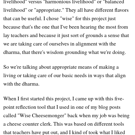
livelihood" versus "harmonious livelihood" or "balanced
livelihood" or "appropriate." They all have different flavors
that can be useful. I chose "wise" for this project just
because that's the one that I've been hearing the most from
lay teachers and because it just sort of grounds a sense that
we are taking care of ourselves in alignment with the
dharma, that there's wisdom grounding what we're doing.
So we're talking about appropriate means of making a
living or taking care of our basic needs in ways that align
with the dharma.
When I first started this project, I came up with this five-
point reflection tool that I used in one of my blog posts
called "Wise Cheesemonger" back when my job was being
a cheese counter clerk. This was based on different tools
that teachers have put out, and I kind of took what I liked