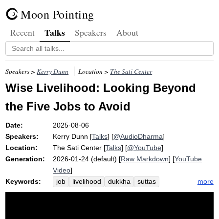
Moon Pointing
Talks
Recent
Speakers
About
Speakers >
Kerry Dunn
Location >
The Sati Center
Wise Livelihood: Looking Beyond
the Five Jobs to Avoid
Date:
2025-08-06
Speakers:
Kerry Dunn
[
Talks
] [
@AudioDharma
]
Location:
The Sati Center
[
Talks
] [
@YouTube
]
Generation:
2026-01-24 (default) [
Raw Markdown
] [
YouTube
Video
]
Keywords:
more
job
livelihood
dukkha
suttas
wisdom
relish
ethics
unstressful
bless
path
stir
mortify
conflict
harm
poison
mangala
mortifies