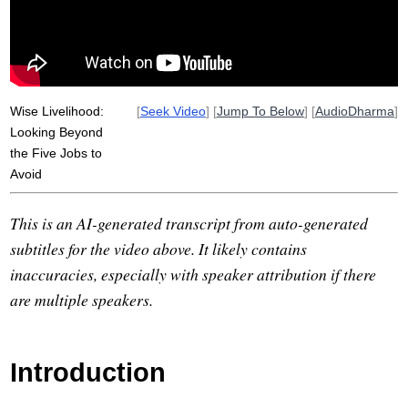
kammaramata
store
fodder
grocery
eightfold
tool
samma
substantial
Wise Livelihood:
[
Seek Video
] [
Jump To Below
] [
AudioDharma
]
Looking Beyond
the Five Jobs to
Avoid
This is an AI-generated transcript from auto-generated
subtitles for the video above. It likely contains
inaccuracies, especially with speaker attribution if there
are multiple speakers.
Introduction