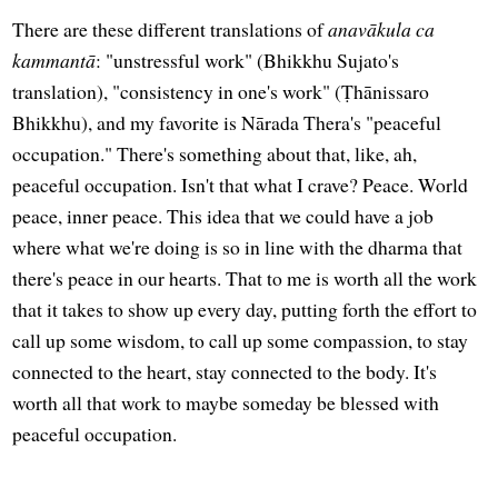
There are these different translations of
anavākula ca
kammantā
: "unstressful work" (Bhikkhu Sujato's
translation), "consistency in one's work" (Ṭhānissaro
Bhikkhu), and my favorite is Nārada Thera's "peaceful
occupation." There's something about that, like, ah,
peaceful occupation. Isn't that what I crave? Peace. World
peace, inner peace. This idea that we could have a job
where what we're doing is so in line with the dharma that
there's peace in our hearts. That to me is worth all the work
that it takes to show up every day, putting forth the effort to
call up some wisdom, to call up some compassion, to stay
connected to the heart, stay connected to the body. It's
worth all that work to maybe someday be blessed with
peaceful occupation.