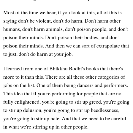
Most of the time we hear, if you look at this, all of this is
saying don't be violent, don't do harm. Don't harm other
humans, don't harm animals, don't poison people, and don't
poison their minds. Don't poison their bodies, and don't
poison their minds. And then we can sort of extrapolate that
to just, don't do harm at your job.
I learned from one of Bhikkhu Bodhi's books that there's
more to it than this. There are all these other categories of
jobs on the list. One of them being dancers and performers.
This idea that if you're performing for people that are not
fully enlightened, you're going to stir up greed, you're going
to stir up delusion, you're going to stir up heedlessness,
you're going to stir up hate. And that we need to be careful
in what we're stirring up in other people.