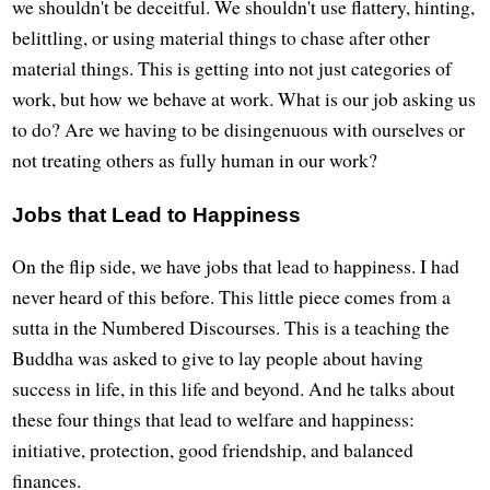
we shouldn't be deceitful. We shouldn't use flattery, hinting,
belittling, or using material things to chase after other
material things. This is getting into not just categories of
work, but how we behave at work. What is our job asking us
to do? Are we having to be disingenuous with ourselves or
not treating others as fully human in our work?
Jobs that Lead to Happiness
On the flip side, we have jobs that lead to happiness. I had
never heard of this before. This little piece comes from a
sutta in the Numbered Discourses. This is a teaching the
Buddha was asked to give to lay people about having
success in life, in this life and beyond. And he talks about
these four things that lead to welfare and happiness:
initiative, protection, good friendship, and balanced
finances.