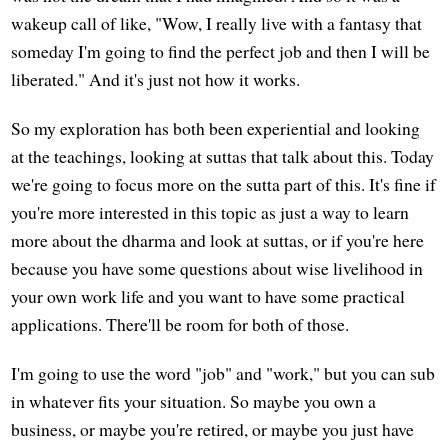
wakeup call of like, "Wow, I really live with a fantasy that
someday I'm going to find the perfect job and then I will be
liberated." And it's just not how it works.
So my exploration has both been experiential and looking
at the teachings, looking at suttas that talk about this. Today
we're going to focus more on the sutta part of this. It's fine if
you're more interested in this topic as just a way to learn
more about the dharma and look at suttas, or if you're here
because you have some questions about wise livelihood in
your own work life and you want to have some practical
applications. There'll be room for both of those.
I'm going to use the word "job" and "work," but you can sub
in whatever fits your situation. So maybe you own a
business, or maybe you're retired, or maybe you just have