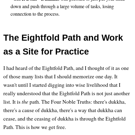
down and push through a large volume of tasks, losing
connection to the process.
The Eightfold Path and Work
as a Site for Practice
I had heard of the Eightfold Path, and I thought of it as one
of those many lists that I should memorize one day. It
wasn't until I started digging into wise livelihood that I
really understood that the Eightfold Path is not just another
list. It is
the
path. The Four Noble Truths: there's dukkha,
there's a cause of dukkha, there's a way that dukkha can
cease, and the ceasing of dukkha is through the Eightfold
Path. This is how we get free.