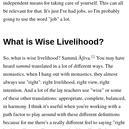
independent means for taking care of yourself. This can all
be relevant for that. It's just I've had jobs, so I'm probably
going to use the word "job" a lot.
What is Wise Livelihood?
[1]
So, what is wise livelihood? Sammā Ājīva.
You may have
heard
sammā
translated in a lot of different ways. The
monastics, when I hang out with monastics, they almost
always use "right": right livelihood, right view, right
intention. And a lot of the lay teachers use "wise" or some
of these other translations: appropriate, complete, balanced,
in harmony. I think it's useful when you're working with a
path factor to play around with these different definitions
because for me there's a really different feel to saying "right