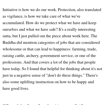
Initiative is how we do our work. Protection, also translated
as vigilance, is how we take care of what we've
accumulated. How do we protect what we have and keep
ourselves and what we have safe? It's a really interesting
sutta, but I just pulled out the piece about work here. The
Buddha did mention categories of jobs that are considered
wholesome or that can lead to happiness: farming, trade,
raising cattle, archery, government service, or one of the
professions. And that covers a lot of the jobs that people
have today. So I found that helpful for thinking about it's not
just in a negative sense of "don't do these things." There's
also some uplifting instruction on how to be happy and
have good lives.