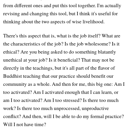
from different ones and put this tool together. I'm actually
revising and changing this tool, but I think it's useful for
thinking about the two aspects of wise livelihood.
There's this aspect that is, what is the job itself? What are
the characteristics of the job? Is the job wholesome? Is it
ethical? Are you being asked to do something blatantly
unethical at your job? Is it beneficial? That may not be
directly in the teachings, but it's all part of the flavor of
Buddhist teaching that our practice should benefit our
community as a whole. And then for me, this big one: Am I
too activated? Am I activated enough that I can learn, or
am I too activated? Am I too stressed? Is there too much
work? Is there too much unprocessed, unproductive
conflict? And then, will I be able to do my formal practice?
Will I not have time?