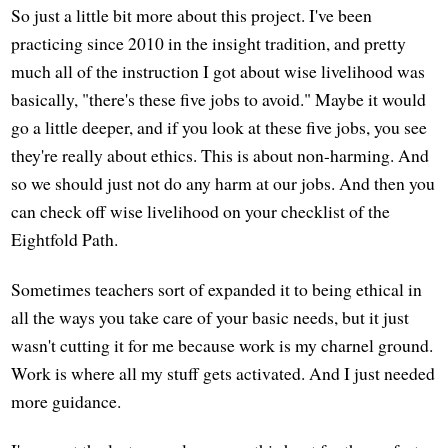
So just a little bit more about this project. I've been
practicing since 2010 in the insight tradition, and pretty
much all of the instruction I got about wise livelihood was
basically, "there's these five jobs to avoid." Maybe it would
go a little deeper, and if you look at these five jobs, you see
they're really about ethics. This is about non-harming. And
so we should just not do any harm at our jobs. And then you
can check off wise livelihood on your checklist of the
Eightfold Path.
Sometimes teachers sort of expanded it to being ethical in
all the ways you take care of your basic needs, but it just
wasn't cutting it for me because work is my charnel ground.
Work is where all my stuff gets activated. And I just needed
more guidance.