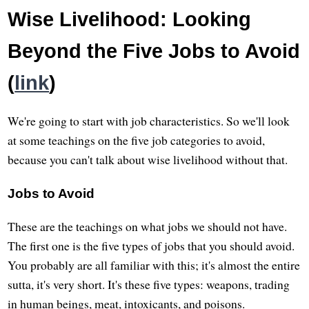
Wise Livelihood: Looking
Beyond the Five Jobs to Avoid
(
link
)
We're going to start with job characteristics. So we'll look
at some teachings on the five job categories to avoid,
because you can't talk about wise livelihood without that.
Jobs to Avoid
These are the teachings on what jobs we should not have.
The first one is the five types of jobs that you should avoid.
You probably are all familiar with this; it's almost the entire
sutta, it's very short. It's these five types: weapons, trading
in human beings, meat, intoxicants, and poisons.