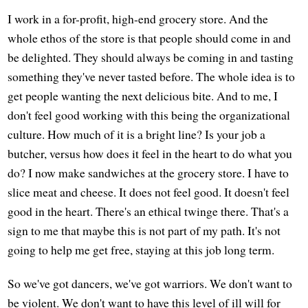
I work in a for-profit, high-end grocery store. And the
whole ethos of the store is that people should come in and
be delighted. They should always be coming in and tasting
something they've never tasted before. The whole idea is to
get people wanting the next delicious bite. And to me, I
don't feel good working with this being the organizational
culture. How much of it is a bright line? Is your job a
butcher, versus how does it feel in the heart to do what you
do? I now make sandwiches at the grocery store. I have to
slice meat and cheese. It does not feel good. It doesn't feel
good in the heart. There's an ethical twinge there. That's a
sign to me that maybe this is not part of my path. It's not
going to help me get free, staying at this job long term.
So we've got dancers, we've got warriors. We don't want to
be violent. We don't want to have this level of ill will for