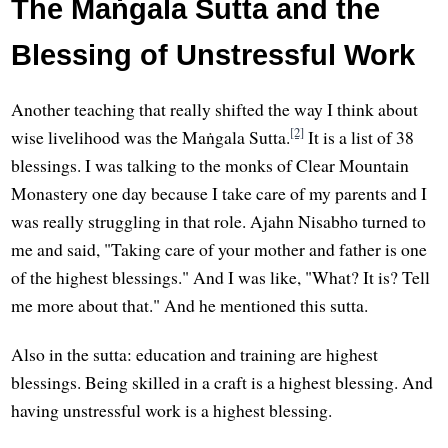
The Maṅgala Sutta and the
Blessing of Unstressful Work
Another teaching that really shifted the way I think about
[2]
wise livelihood was the Maṅgala Sutta.
It is a list of 38
blessings. I was talking to the monks of Clear Mountain
Monastery one day because I take care of my parents and I
was really struggling in that role. Ajahn Nisabho turned to
me and said, "Taking care of your mother and father is one
of the highest blessings." And I was like, "What? It is? Tell
me more about that." And he mentioned this sutta.
Also in the sutta: education and training are highest
blessings. Being skilled in a craft is a highest blessing. And
having unstressful work is a highest blessing.