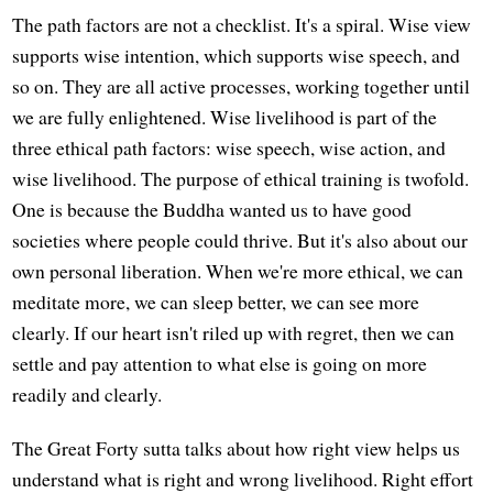
The path factors are not a checklist. It's a spiral. Wise view
supports wise intention, which supports wise speech, and
so on. They are all active processes, working together until
we are fully enlightened. Wise livelihood is part of the
three ethical path factors: wise speech, wise action, and
wise livelihood. The purpose of ethical training is twofold.
One is because the Buddha wanted us to have good
societies where people could thrive. But it's also about our
own personal liberation. When we're more ethical, we can
meditate more, we can sleep better, we can see more
clearly. If our heart isn't riled up with regret, then we can
settle and pay attention to what else is going on more
readily and clearly.
The Great Forty sutta talks about how right view helps us
understand what is right and wrong livelihood. Right effort