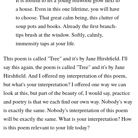
a house. Even in this one lifetime, you will have
to choose. That great calm being, this clutter of
soup pots and books. Already the first branch-
tips brush at the window. Softly, calmly,
immensity taps at your life.
This poem is called "Tree" and it's by Jane Hirshfield. I'll
say this again, the poem is called "Tree" and it's by Jane
Hirshfield. And I offered my interpretation of this poem,
but what's your interpretation? I offered one way we can
look at this, but part of the beauty of, I would say, practice
and poetry is that we each find our own way. Nobody's way
is exactly the same. Nobody's interpretation of this poem
will be exactly the same. What is your interpretation? How
is this poem relevant to your life today?