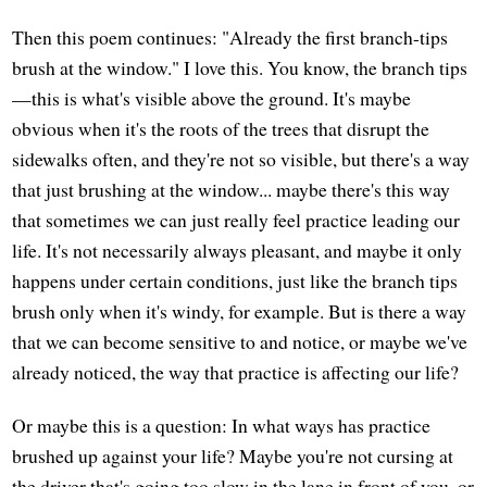
Then this poem continues: "Already the first branch-tips
brush at the window." I love this. You know, the branch tips
—this is what's visible above the ground. It's maybe
obvious when it's the roots of the trees that disrupt the
sidewalks often, and they're not so visible, but there's a way
that just brushing at the window... maybe there's this way
that sometimes we can just really feel practice leading our
life. It's not necessarily always pleasant, and maybe it only
happens under certain conditions, just like the branch tips
brush only when it's windy, for example. But is there a way
that we can become sensitive to and notice, or maybe we've
already noticed, the way that practice is affecting our life?
Or maybe this is a question: In what ways has practice
brushed up against your life? Maybe you're not cursing at
the driver that's going too slow in the lane in front of you, or