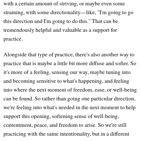
with a certain amount of striving, or maybe even some
straining, with some directionality—like, "I'm going to go
this direction and I'm going to do this." That can be
tremendously helpful and valuable as a support for
practice.
Alongside that type of practice, there's also another way to
practice that is maybe a little bit more diffuse and softer. So
it's more of a feeling, sensing our way, maybe tuning into
and becoming sensitive to what's happening, and feeling
into where the next moment of freedom, ease, or well-being
can be found. So rather than going one particular direction,
we're feeling into what's needed in the next moment to help
support this opening, softening sense of well-being,
contentment, peace, and freedom to arise. So we're still
practicing with the same intentionality, but in a different