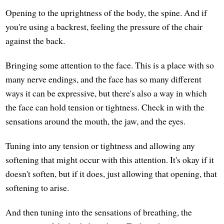
Opening to the uprightness of the body, the spine. And if
you're using a backrest, feeling the pressure of the chair
against the back.
Bringing some attention to the face. This is a place with so
many nerve endings, and the face has so many different
ways it can be expressive, but there's also a way in which
the face can hold tension or tightness. Check in with the
sensations around the mouth, the jaw, and the eyes.
Tuning into any tension or tightness and allowing any
softening that might occur with this attention. It's okay if it
doesn't soften, but if it does, just allowing that opening, that
softening to arise.
And then tuning into the sensations of breathing, the