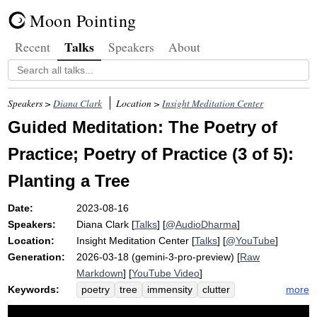
Moon Pointing
Talks
Recent
Speakers
About
Speakers >
Diana Clark
Location >
Insight Meditation Center
Guided Meditation: The Poetry of
Practice; Poetry of Practice (3 of 5):
Planting a Tree
Date:
2023-08-16
Speakers:
Diana Clark
[
Talks
] [
@AudioDharma
]
Location:
Insight Meditation Center
[
Talks
] [
@YouTube
]
Generation:
2026-03-18 (gemini-3-pro-preview) [
Raw
Markdown
] [
YouTube Video
]
Keywords:
more
poetry
tree
immensity
clutter
foolish
redwood
branch-tips
soup