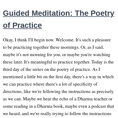
Guided Meditation: The Poetry
of Practice
Okay, I think I'll begin now. Welcome. It's such a pleasure
to be practicing together these mornings. Or, as I said,
maybe it's not morning for you, or maybe you're watching
these later. It's meaningful to practice together. Today is the
third day of the series on the poetry of practice. As I
mentioned a little bit on the first day, there's a way in which
we can practice where there's a lot of specificity of
directions, like we're following the instructions as precisely
as we can. Maybe we hear the echo of a Dharma teacher or
some reading in a Dharma book, maybe even a podcast that
we heard, and we're really trying to follow the instructions