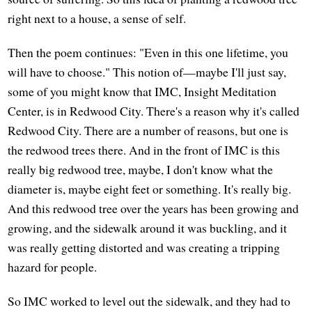
right next to a house, a sense of self.
Then the poem continues: "Even in this one lifetime, you
will have to choose." This notion of—maybe I'll just say,
some of you might know that IMC, Insight Meditation
Center, is in Redwood City. There's a reason why it's called
Redwood City. There are a number of reasons, but one is
the redwood trees there. And in the front of IMC is this
really big redwood tree, maybe, I don't know what the
diameter is, maybe eight feet or something. It's really big.
And this redwood tree over the years has been growing and
growing, and the sidewalk around it was buckling, and it
was really getting distorted and was creating a tripping
hazard for people.
So IMC worked to level out the sidewalk, and they had to