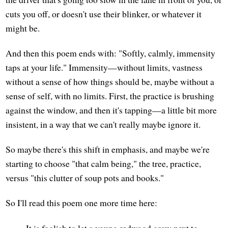
cuts you off, or doesn't use their blinker, or whatever it
might be.
And then this poem ends with: "Softly, calmly, immensity
taps at your life." Immensity—without limits, vastness
without a sense of how things should be, maybe without a
sense of self, with no limits. First, the practice is brushing
against the window, and then it's tapping—a little bit more
insistent, in a way that we can't really maybe ignore it.
So maybe there's this shift in emphasis, and maybe we're
starting to choose "that calm being," the tree, practice,
versus "this clutter of soup pots and books."
So I'll read this poem one more time here:
It is foolish to let a young redwood grow next to