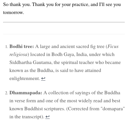
So thank you. Thank you for your practice, and I'll see you
tomorrow.
Bodhi tree:
A large and ancient sacred fig tree (
Ficus
religiosa
) located in Bodh Gaya, India, under which
Siddhartha Gautama, the spiritual teacher who became
known as the Buddha, is said to have attained
enlightenment.
↩︎
Dhammapada:
A collection of sayings of the Buddha
in verse form and one of the most widely read and best
known Buddhist scriptures. (Corrected from "domapara"
in the transcript).
↩︎