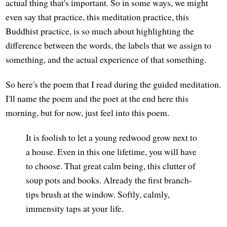
actual thing that's important. So in some ways, we might
even say that practice, this meditation practice, this
Buddhist practice, is so much about highlighting the
difference between the words, the labels that we assign to
something, and the actual experience of that something.
So here's the poem that I read during the guided meditation.
I'll name the poem and the poet at the end here this
morning, but for now, just feel into this poem.
It is foolish to let a young redwood grow next to
a house. Even in this one lifetime, you will have
to choose. That great calm being, this clutter of
soup pots and books. Already the first branch-
tips brush at the window. Softly, calmly,
immensity taps at your life.