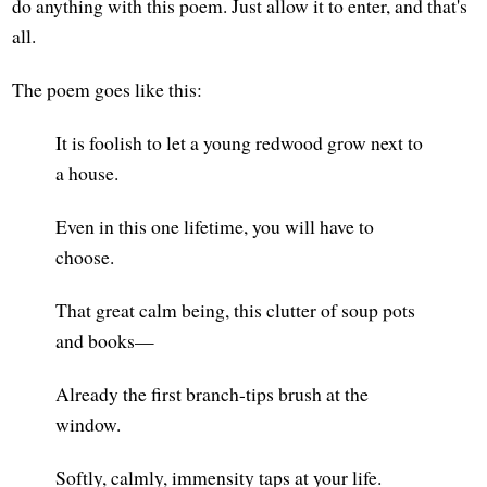
do anything with this poem. Just allow it to enter, and that's
all.
The poem goes like this:
It is foolish to let a young redwood grow next to
a house.
Even in this one lifetime, you will have to
choose.
That great calm being, this clutter of soup pots
and books—
Already the first branch-tips brush at the
window.
Softly, calmly, immensity taps at your life.