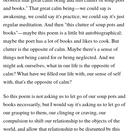
and books." That great calm being—we could say is
awakening, we could say it's practice, we could say it's just
regular meditation. And then "this clutter of soup pots and
books"—maybe this poem is a little bit autobiographical;
maybe the poet has a lot of books and likes to cook. But
clutter is the opposite of calm. Maybe there's a sense of
things not being cared for or being neglected. And we
might ask ourselves, what in our life is the opposite of
calm? What have we filled our life with, our sense of self
with, that's the opposite of calm?
So this poem is not asking us to let go of our soup pots and
books necessarily, but I would say it's asking us to let go of
our grasping to them, our clinging or craving, our
compulsion to shift our relationship to the objects of the
world, and allow that relationship to be disrupted by this