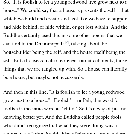
So, "It is foolish to let a young redwood tree grow next to a
house." We could say that a house represents the self—that
which we build and create, and feel like we have to support,
and hide behind, or hide within, or get lost within. And the
Buddha certainly used this in some other poems that we
[2]
can find in the Dhammapada
, talking about the
housebuilder being the self, and the house itself being the
self. But a house can also represent our attachments, those
things that we are tangled up with. So a house can literally
be a house, but maybe not necessarily.
And then in this line, "It is foolish to let a young redwood
grow next to a house." "Foolish"—in Pali, this word for
foolish is the same word as "child." So it's a way of just not
knowing better yet. And the Buddha called people fools
who didn't recognize that what they were doing was a
source of suffering. So this idea of planting a redwood tree