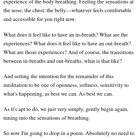
experience of the body breathing. Feeling the sensations at
the nose, the chest, the belly—whatever feels comfortable
and accessible for you right now.
What does it feel like to have an in-breath? What are the
experiences? What does it feel like to have an out-breath?
What are those experiences? And of course, the transitions
between in-breaths and out-breaths, what is that like?
And setting the intention for the remainder of this
meditation to be one of openness, softness, sensitivity to
what's happening, as best we can. As best we can.
As it's apt to do, we just very simply, gently begin again,
tuning into the sensations of breathing.
So now I'm going to drop in a poem. Absolutely no need to