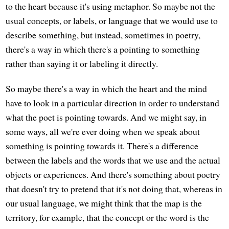
to the heart because it's using metaphor. So maybe not the
usual concepts, or labels, or language that we would use to
describe something, but instead, sometimes in poetry,
there's a way in which there's a pointing to something
rather than saying it or labeling it directly.
So maybe there's a way in which the heart and the mind
have to look in a particular direction in order to understand
what the poet is pointing towards. And we might say, in
some ways, all we're ever doing when we speak about
something is pointing towards it. There's a difference
between the labels and the words that we use and the actual
objects or experiences. And there's something about poetry
that doesn't try to pretend that it's not doing that, whereas in
our usual language, we might think that the map is the
territory, for example, that the concept or the word is the