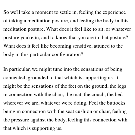
So we'll take a moment to settle in, feeling the experience
of taking a meditation posture, and feeling the body in this
meditation posture. What does it feel like to sit, or whatever
posture you're in, and to know that you are in that posture?
What does it feel like becoming sensitive, attuned to the
body in this particular configuration?
In particular, we might tune into the sensations of being
connected, grounded to that which is supporting us. It
might be the sensations of the feet on the ground, the legs
in connection with the chair, the mat, the couch, the bed—
wherever we are, whatever we're doing. Feel the buttocks
being in connection with the seat cushion or chair, feeling
the pressure against the body, feeling this connection with
that which is supporting us.