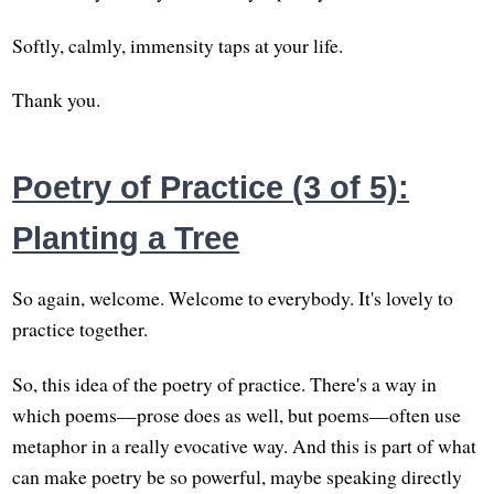
Softly, calmly, immensity taps at your life.
Thank you.
Poetry of Practice (3 of 5):
Planting a Tree
So again, welcome. Welcome to everybody. It's lovely to
practice together.
So, this idea of the poetry of practice. There's a way in
which poems—prose does as well, but poems—often use
metaphor in a really evocative way. And this is part of what
can make poetry be so powerful, maybe speaking directly