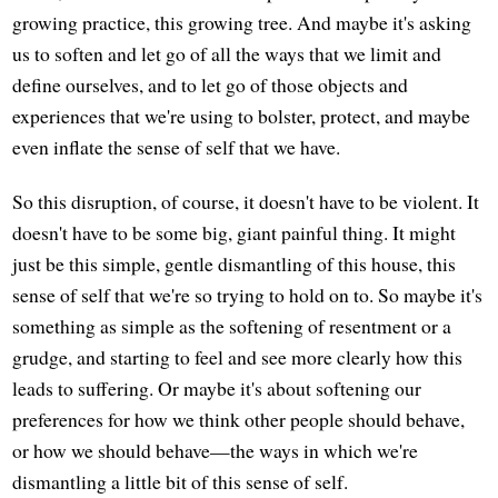
growing practice, this growing tree. And maybe it's asking
us to soften and let go of all the ways that we limit and
define ourselves, and to let go of those objects and
experiences that we're using to bolster, protect, and maybe
even inflate the sense of self that we have.
So this disruption, of course, it doesn't have to be violent. It
doesn't have to be some big, giant painful thing. It might
just be this simple, gentle dismantling of this house, this
sense of self that we're so trying to hold on to. So maybe it's
something as simple as the softening of resentment or a
grudge, and starting to feel and see more clearly how this
leads to suffering. Or maybe it's about softening our
preferences for how we think other people should behave,
or how we should behave—the ways in which we're
dismantling a little bit of this sense of self.