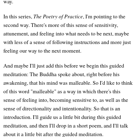
way.
In this series,
The Poetry of Practice
, I'm pointing to the
second way. There's more of this sense of sensitivity,
attunement, and feeling into what needs to be next, maybe
with less of a sense of following instructions and more just
feeling our way to the next moment.
And maybe I'll just add this before we begin this guided
meditation: The Buddha spoke about, right before his
awakening, that his mind was malleable. So I'd like to think
of this word "malleable" as a way in which there's this
sense of feeling into, becoming sensitive to, as well as the
sense of directionality and intentionality. So that is an
introduction. I'll guide us a little bit during this guided
meditation, and then I'll drop in a short poem, and I'll talk
about it a little bit after the guided meditation.