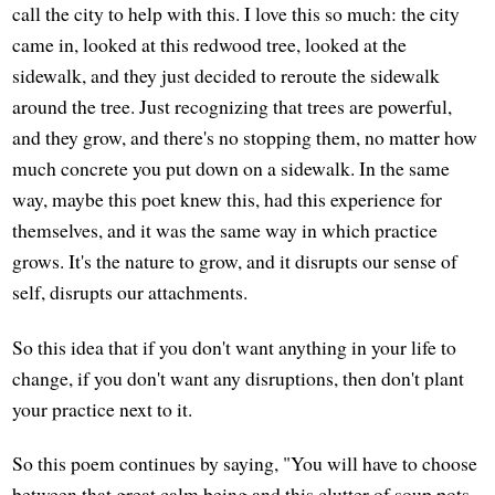
call the city to help with this. I love this so much: the city
came in, looked at this redwood tree, looked at the
sidewalk, and they just decided to reroute the sidewalk
around the tree. Just recognizing that trees are powerful,
and they grow, and there's no stopping them, no matter how
much concrete you put down on a sidewalk. In the same
way, maybe this poet knew this, had this experience for
themselves, and it was the same way in which practice
grows. It's the nature to grow, and it disrupts our sense of
self, disrupts our attachments.
So this idea that if you don't want anything in your life to
change, if you don't want any disruptions, then don't plant
your practice next to it.
So this poem continues by saying, "You will have to choose
between that great calm being and this clutter of soup pots