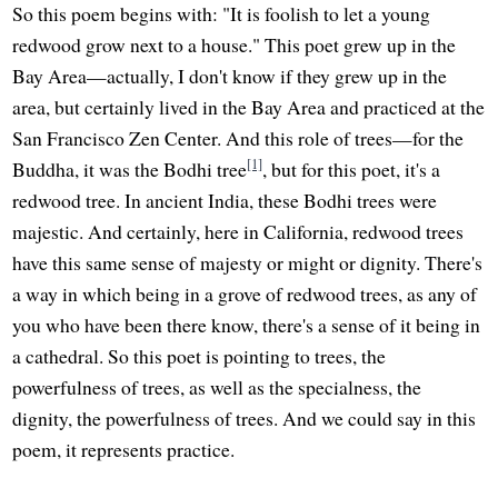
So this poem begins with: "It is foolish to let a young
redwood grow next to a house." This poet grew up in the
Bay Area—actually, I don't know if they grew up in the
area, but certainly lived in the Bay Area and practiced at the
San Francisco Zen Center. And this role of trees—for the
[1]
Buddha, it was the Bodhi tree
, but for this poet, it's a
redwood tree. In ancient India, these Bodhi trees were
majestic. And certainly, here in California, redwood trees
have this same sense of majesty or might or dignity. There's
a way in which being in a grove of redwood trees, as any of
you who have been there know, there's a sense of it being in
a cathedral. So this poet is pointing to trees, the
powerfulness of trees, as well as the specialness, the
dignity, the powerfulness of trees. And we could say in this
poem, it represents practice.