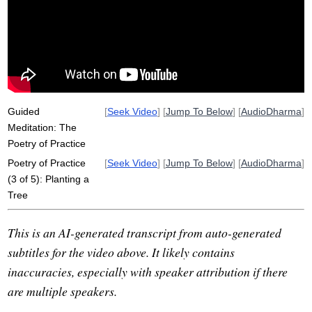
pot
house
brush
sidewalk
self
disrupt
poet
softly
tap
window
powerfulness
calmly
grow
book
label
dismantle
directionality
Guided
[
Seek Video
] [
Jump To Below
] [
AudioDharma
]
Meditation: The
Poetry of Practice
Poetry of Practice
[
Seek Video
] [
Jump To Below
] [
AudioDharma
]
(3 of 5): Planting a
Tree
This is an AI-generated transcript from auto-generated
subtitles for the video above. It likely contains
inaccuracies, especially with speaker attribution if there
are multiple speakers.