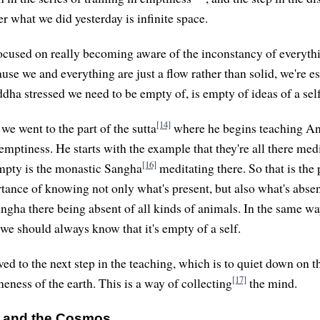
r what we did yesterday is infinite space.
used on really becoming aware of the inconstancy of everythi
use we and everything are just a flow rather than solid, we're e
ha stressed we need to be empty of, is empty of ideas of a self
[14]
we went to the part of the sutta
where he begins teaching A
emptiness. He starts with the example that they're all there medi
[16]
mpty is the monastic Sangha
meditating there. So that is the
rtance of knowing not only what's present, but also what's absen
ngha there being absent of all kinds of animals. In the same w
 we should always know that it's empty of a self.
ed to the next step in the teaching, which is to quiet down on t
[17]
eness of the earth. This is a way of collecting
the mind.
e and the Cosmos