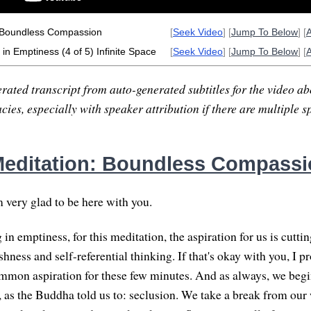
 Boundless Compassion
[
Seek Video
] [
Jump To Below
] [
in Emptiness (4 of 5) Infinite Space
[
Seek Video
] [
Jump To Below
] [
rated transcript from auto-generated subtitles for the video abo
ies, especially with speaker attribution if there are multiple s
editation: Boundless Compassi
m very glad to be here with you.
g in emptiness, for this meditation, the aspiration for us is cutti
shness and self-referential thinking. If that's okay with you, I p
ommon aspiration for these few minutes. And as always, we begi
as the Buddha told us to: seclusion. We take a break from our