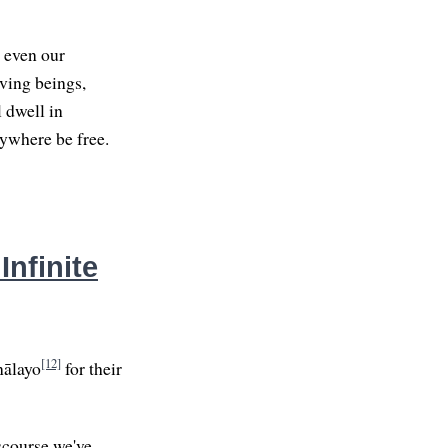
, even our
iving beings,
 dwell in
rywhere be free.
Infinite
[12]
nālayo
for their
iscourse we've