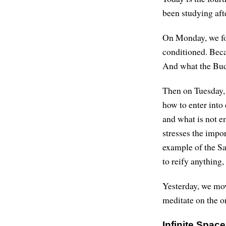
been studying afte
On Monday, we foc
conditioned. Beca
And what the Budd
Then on Tuesday, 
how to enter into 
and what is not e
stresses the impo
example of the Sa
to reify anything,
Yesterday, we mov
meditate on the on
Infinite Spac