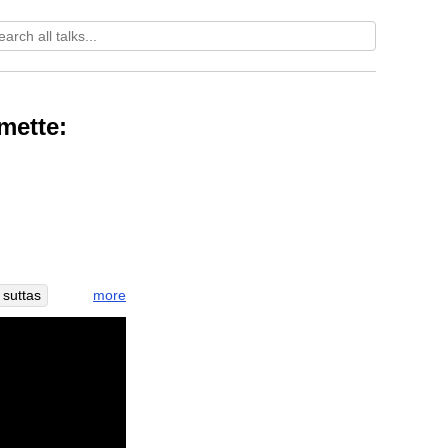
mette:
more
suttas
original
-wishing