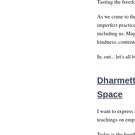
Tasting the freed
As we come to the
imperfect practic
including us. May
kindness, content
In, out... let's al
Dharmette
Space
I want to express
teachings on empt
Today is the fourt