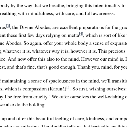
body by the way that we breathe, bringing this intentionality to
breathing with mindfulness, with care, and full awareness.
[3]
ras
, the Divine Abodes, are excellent preparations for the gra
[4]
nt these first few days relying on metta
, which is sort of like
ine Abodes. So again, offer your whole body a sense of exquisite
whatever it is, whatever way it is, however it is. This precious
ice. And now offer this also to the mind. However our mind is, I
st, and that's fine, that's good enough. Thank you, mind, for you
 maintaining a sense of spaciousness in the mind, we'll transiti
[5]
s, which is compassion (Karuṇā)
. So first, wishing ourselves
y I be free from cruelty." We offer ourselves the well-wishing o
e also do the holding.
p and offer this beautiful feeling of care, kindness, and compa
 who are suffering. The Buddha tells us that basically anything