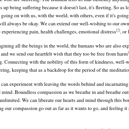
 up being suffering because it doesn't last, it's fleeting. So as l
 going on with us, with the world, with others, even if it's going
 will always be okay. We can extend our well-wishing to our own
[7]
e experiencing pain, health challenges, emotional distress
, or 
gining all the beings in the world, the humans who are also e
, and we send our heartfelt wish that they too be free from harm
g. Connecting with the nobility of this form of kindness, well-w
ring, keeping that as a backdrop for the period of the meditatio
 can experiment with leaving the words behind and incarnatin
 mind. Boundless compassion as we breathe in and breathe ou
unlimited. We can liberate our hearts and mind through this b
g our compassion go out as far as it wants to go, and feeling it