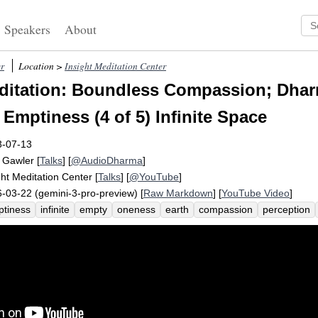
Speakers
About
r
Location >
Insight Meditation Center
itation: Boundless Compassion; Dhar
 Emptiness (4 of 5) Infinite Space
3-07-13
 Gawler
[
Talks
] [
@AudioDharma
]
ght Meditation Center
[
Talks
] [
@YouTube
]
-03-22 (gemini-3-pro-preview) [
Raw Markdown
] [
YouTube Video
]
tiness
infinite
empty
oneness
earth
compassion
perception
ndless
sphere
shorter
astronomer
thus
dependent
transcript
smos
undistorted
descend
space
cruelty
correct
karuna
well
escope