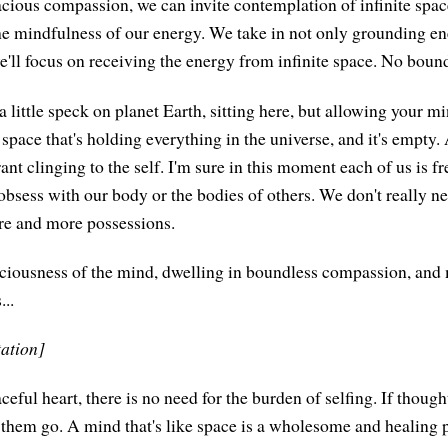
cious compassion, we can invite contemplation of infinite spac
e mindfulness of our energy. We take in not only grounding e
e'll focus on receiving the energy from infinite space. No bound
 little speck on planet Earth, sitting here, but allowing your mi
's space that's holding everything in the universe, and it's empty
nt clinging to the self. I'm sure in this moment each of us is fr
obsess with our body or the bodies of others. We don't really n
e and more possessions.
ciousness of the mind, dwelling in boundless compassion, and 
...
tation]
ceful heart, there is no need for the burden of selfing. If though
 them go. A mind that's like space is a wholesome and healing p