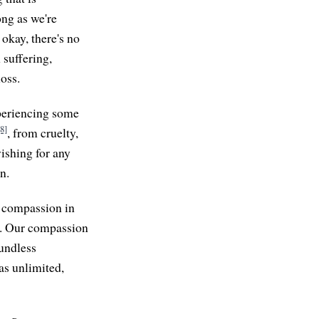
ong as we're
 okay, there's no
 suffering,
loss.
xperiencing some
[8]
, from cruelty,
ishing for any
n.
g compassion in
t. Our compassion
oundless
 as unlimited,