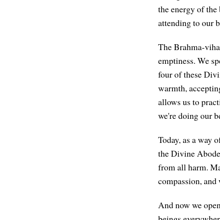
the energy of the 
attending to our 
The Brahma-viha
emptiness. We spe
four of these Div
warmth, accepting 
allows us to pract
we're doing our be
Today, as a way of
the Divine Abode
from all harm. Ma
compassion, and w
And now we open u
beings everywhere