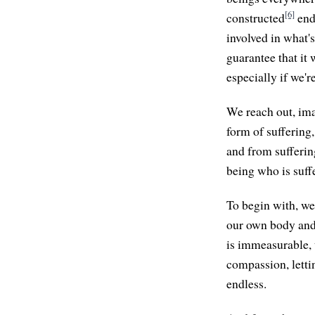
[6]
constructed
ends
involved in what's
guarantee that it
especially if we'r
We reach out, ima
form of suffering
and from sufferin
being who is suffe
To begin with, we
our own body and
is immeasurable, 
compassion, lettin
endless.