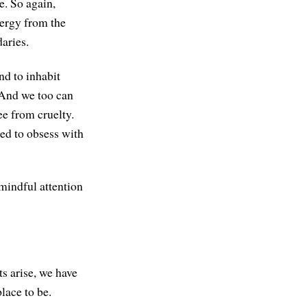
e. So again,
nergy from the
aries.
nd to inhabit
. And we too can
ee from cruelty.
eed to obsess with
mindful attention
ts arise, we have
lace to be.