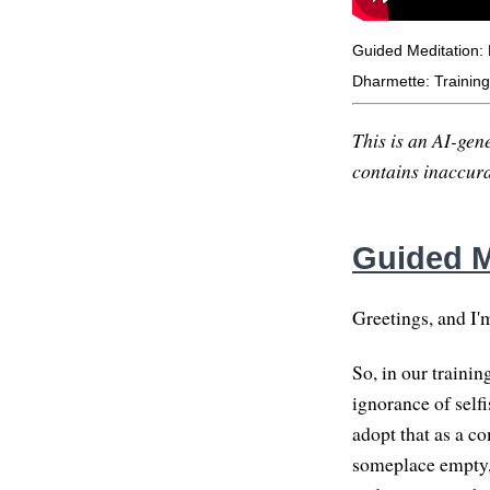
Guided Meditation:
Dharmette: Training 
This is an AI-gene
contains inaccurac
Guided M
Greetings, and I'
So, in our trainin
ignorance of selfi
adopt that as a c
someplace empty, 