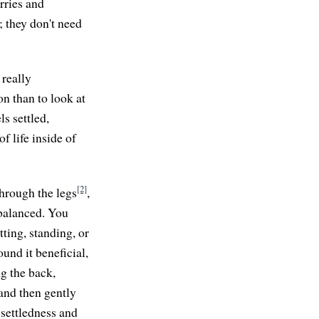
rries and
; they don't need
 really
on than to look at
s settled,
f life inside of
[2]
through the legs
,
 balanced. You
ting, standing, or
und it beneficial,
g the back,
 and then gently
 settledness and