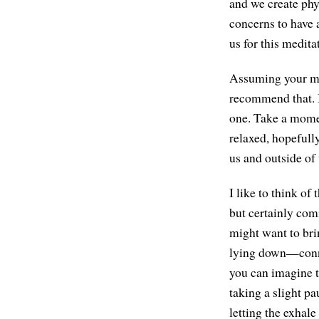
and we create phy
concerns to have a
us for this medita
Assuming your med
recommend that. I
one. Take a moment
relaxed, hopefully
us and outside o
I like to think o
but certainly com
might want to brin
lying down—connec
you can imagine t
taking a slight p
letting the exhal