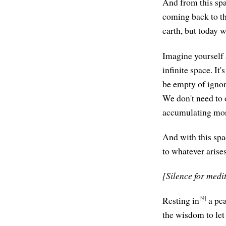
And from this spa
coming back to th
earth, but today w
Imagine yourself a
infinite space. It
be empty of ignora
We don't need to 
accumulating mor
And with this spa
to whatever arises
[Silence for medi
[9]
Resting in
a pea
the wisdom to let