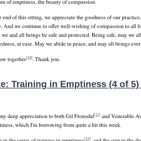
om of emptiness, the beauty of compassion.
 end of this sitting, we appreciate the goodness of our practice
e. And we continue to offer well-wishing of compassion to all l
 we and all beings be safe and protected. Being safe, may we all
edness, at ease. May we abide in peace, and may all beings eve
[10]
l bow together
. Thank you.
: Training in Emptiness (4 of 5) 
[11]
 my deep appreciation to both Gil Fronsdal
and Venerable A
iness, which I'm borrowing from quite a bit this week.
[13]
h in the series of training in emptiness
, and the step in the d