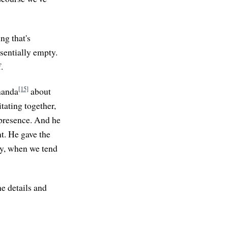
ng that's
ssentially empty.
.
[15]
nanda
about
tating together,
 presence. And he
t. He gave the
ay, when we tend
he details and