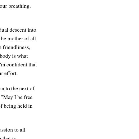
 our breathing,
dual descent into
 the mother of all
 friendliness,
 body is what
'm confident that
r effort.
on to the next of
: "May I be free
f being held in
ssion to all
 that is