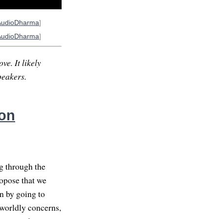
AudioDharma
]
AudioDharma
]
ve. It likely
peakers.
on
ng through the
ropose that we
n by going to
 worldly concerns,