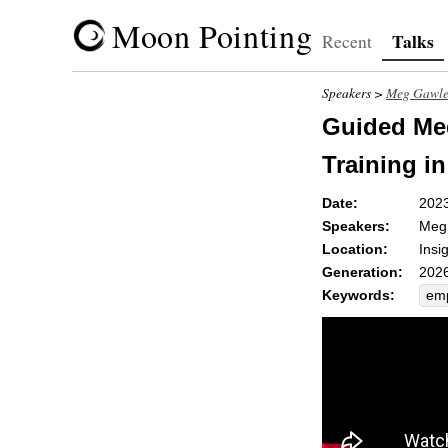
Moon Pointing
Talks
Recent
Speakers >
Meg Gawle
Guided Med
Training in
Date:
202
Speakers:
Meg
Location:
Insi
Generation:
2026
Keywords:
emp
bou
co
tel