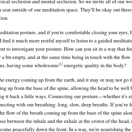
sical seclusion and mental seclusion. So we invite all of our wo
 seat outside of our meditation space. They'll be okay out there
tion.
itation posture, and if you're comfortable closing your eyes, I
 find it much more restful myself to listen to a guided meditati
 to investigate your posture. How can you sit in a way that feel
 a bit empty, and at the same time being in touch with the flow o
[1]
f us, having some wholesome
energetic quality in the body?
f the energy coming up from the earth, and it may or may not go 
ing up from the base of the spine, allowing the head to be well
g it back a little ways. Connecting our posture—whether it's sit
ting with our breathing: long, slow, deep breaths. If you've fo
he flow of the breath coming up from the base of the spine alon
ause between the inhale and the exhale at the crown of the head,
e come peacefully down the front. In a way, we're nourishing the