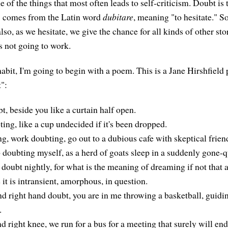
e of the things that most often leads to self-criticism. Doubt i
 comes from the Latin word
dubitare
, meaning "to hesitate." S
also, as we hesitate, we give the chance for all kinds of other st
's not going to work.
abit, I'm going to begin with a poem. This is a Jane Hirshfield 
":
t, beside you like a curtain half open.
ting, like a cup undecided if it's been dropped.
ng, work doubting, go out to a dubious cafe with skeptical frien
p doubting myself, as a herd of goats sleep in a suddenly gone-q
doubt nightly, for what is the meaning of dreaming if not that a
 it is intransient, amorphous, in question.
nd right hand doubt, you are in me throwing a basketball, guidi
.
d right knee, we run for a bus for a meeting that surely will en