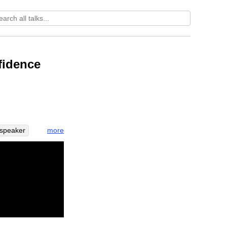
fidence
more
speaker