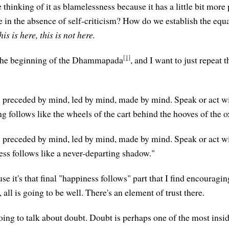
thinking of it as blamelessness because it has a little bit more p
ve in the absence of self-criticism? How do we establish the equ
his is here, this is not here.
[1]
the beginning of the Dhammapada
, and I want to just repeat 
s preceded by mind, led by mind, made by mind. Speak or act w
g follows like the wheels of the cart behind the hooves of the o
s preceded by mind, led by mind, made by mind. Speak or act wi
ss follows like a never-departing shadow."
use it's that final "happiness follows" part that I find encouraging
 all is going to be well. There's an element of trust there.
oing to talk about doubt. Doubt is perhaps one of the most insi