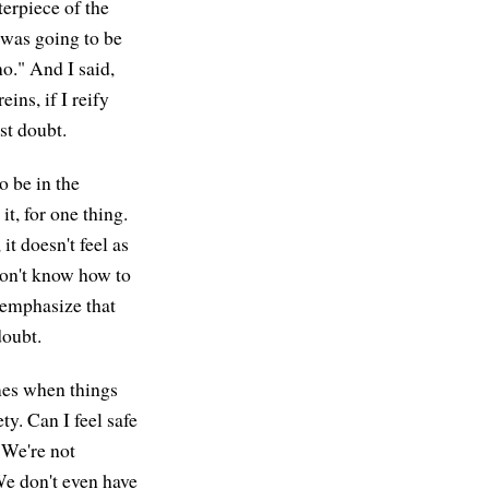
erpiece of the
 was going to be
no." And I said,
eins, if I reify
ust doubt.
o be in the
it, for one thing.
it doesn't feel as
 don't know how to
 emphasize that
doubt.
mes when things
ty. Can I feel safe
. We're not
We don't even have