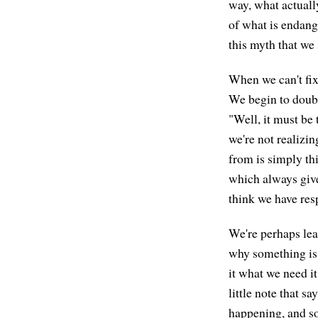
way, what actually
of what is endang
this myth that we 
When we can't fix 
We begin to doubt
"Well, it must be 
we're not realizi
from is simply th
which always give
think we have resp
We're perhaps le
why something is 
it what we need it
little note that sa
happening, and so