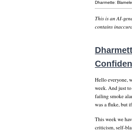
Dharmette: Blamele
This is an AI-gene
contains inaccurac
Dharmett
Confide
Hello everyone, w
week. And just to 
failing smoke ala
was a fluke, but i
This week we have
criticism, self-bl