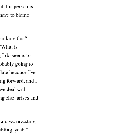
t this person is
 have to blame
hinking this?
 "What is
 I do seems to
robably going to
late because I've
ing forward, and I
 we deal with
ng else, arises and
 are we investing
bting, yeah."