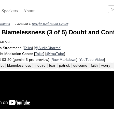
Speakers
About
aatmann
Location >
Insight Meditation Center
 Blamelessness (3 of 5) Doubt and Con
3-07-26
a Straatmann
[
Talks
] [
@AudioDharma
]
ght Meditation Center
[
Talks
] [
@YouTube
]
-03-20 (gemini-3-pro-preview) [
Raw Markdown
] [
YouTube Video
]
bt
blamelessness
inquire
fear
patrick
outcome
faith
worry
emptive
quit
tick
payoff
confide
similar