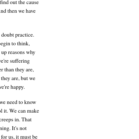
find out the cause
 And then we have
 doubt practice.
egin to think,
ow up reasons why
e're suffering
r than they are,
 they are, but we
we're happy.
 we need to know
ol it. We can make
creeps in. That
ning. It's not
or us, it must be