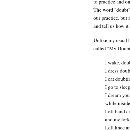
to practice and on
The word "doubt"
our practice, but 
and tell us how it
Unlike my usual h
called "My Doubt
I wake, doub
I dress doub
I eat doubti
I go to slee
I dream you 
while inside
Left hand a
and my fork
Left knee an