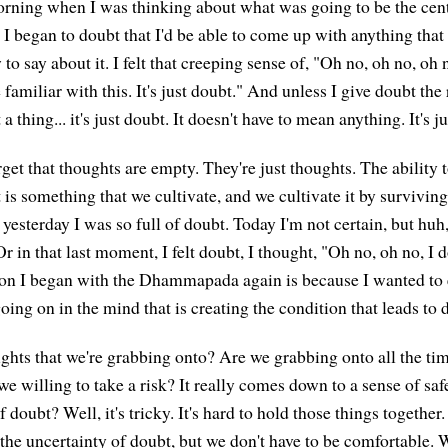
orning when I was thinking about what was going to be the cent
 I began to doubt that I'd be able to come up with anything that
 to say about it. I felt that creeping sense of, "Oh no, oh no, oh 
familiar with this. It's just doubt." And unless I give doubt the r
 a thing... it's just doubt. It doesn't have to mean anything. It's j
et that thoughts are empty. They're just thoughts. The ability t
is something that we cultivate, and we cultivate it by surviving 
yesterday I was so full of doubt. Today I'm not certain, but huh, 
 Or in that last moment, I felt doubt, I thought, "Oh no, oh no, I
son I began with the Dhammapada again is because I wanted to
 going on in the mind that is creating the condition that leads to 
ghts that we're grabbing onto? Are we grabbing onto all the ti
e willing to take a risk? It really comes down to a sense of safe
f doubt? Well, it's tricky. It's hard to hold those things together
the uncertainty of doubt, but we don't have to be comfortable. 