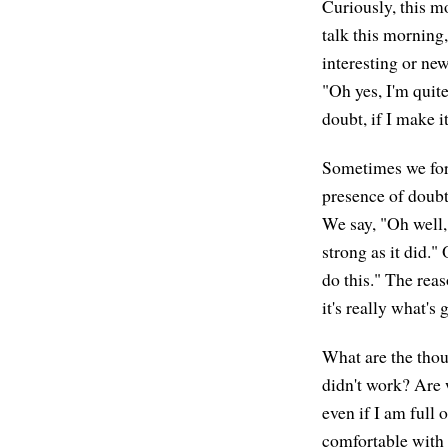
Curiously, this m
talk this morning,
interesting or new
"Oh yes, I'm quite 
doubt, if I make it
Sometimes we forg
presence of doubt 
We say, "Oh well, 
strong as it did."
do this." The rea
it's really what's
What are the thou
didn't work? Are w
even if I am full o
comfortable with 