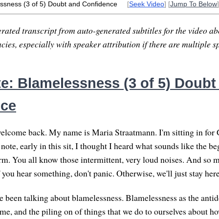
ssness (3 of 5) Doubt and Confidence
[
Seek Video
] [
Jump To Below
]
rated transcript from auto-generated subtitles for the video abo
ies, especially with speaker attribution if there are multiple s
e: Blamelessness (3 of 5) Doubt
nce
elcome back. My name is Maria Straatmann. I'm sitting in for G
note, early in this sit, I thought I heard what sounds like the be
rm. You all know those intermittent, very loud noises. And so my
f you hear something, don't panic. Otherwise, we'll just stay he
 been talking about blamelessness. Blamelessness as the antido
ame, and the piling on of things that we do to ourselves about h