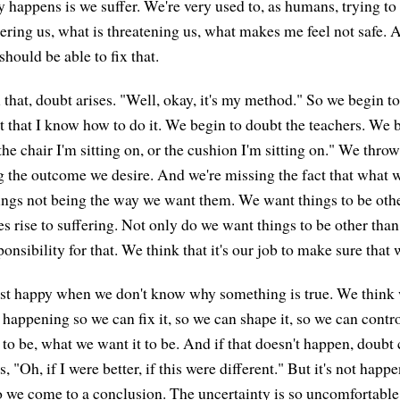
 happens is we suffer. We're very used to, as humans, trying to 
ering us, what is threatening us, what makes me feel not safe.
should be able to fix that.
that, doubt arises. "Well, okay, it's my method." So we begin to
 that I know how to do it. We begin to doubt the teachers. We b
the chair I'm sitting on, or the cushion I'm sitting on." We thr
ng the outcome we desire. And we're missing the fact that what w
ings not being the way we want them. We want things to be othe
s rise to suffering. Not only do we want things to be other than
onsibility for that. We think that it's our job to make sure that 
ast happy when we don't know why something is true. We think
happening so we can fix it, so we can shape it, so we can contr
 to be, what we want it to be. And if that doesn't happen, doubt 
ys, "Oh, if I were better, if this were different." But it's not happe
 we come to a conclusion. The uncertainty is so uncomfortable f