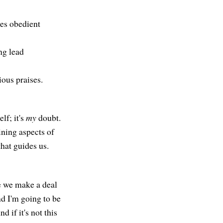
les obedient
ng lead
ious praises.
lf; it's
my
doubt.
ining aspects of
hat guides us.
ke we make a deal
nd I'm going to be
d if it's not this