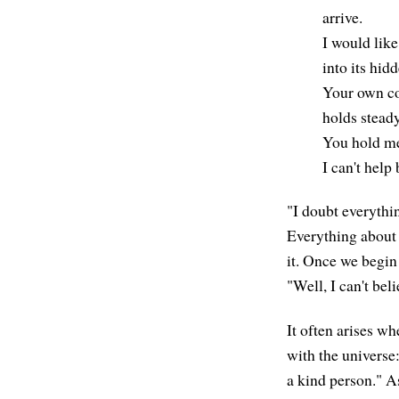
arrive.
I would lik
into its hid
Your own co
holds stead
You hold me,
I can't help
"I doubt everything
Everything about 
it. Once we begin
"Well, I can't beli
It often arises wh
with the universe:
a kind person." As 