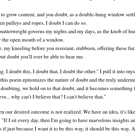
e to grow content, and you doubt, as a double-hung window sett
den pulleys and ropes, I doubt I can do so.
unterweight governs my nights and my days, as the knob of hu
y the open mouth of a window.
 my kneeling before you resistant, stubborn, offering these fur
 but doubt you'll ever be able to hear me.
. I doubt this, I doubt that, I doubt the other." I pull it into myse
this poem epitomizes the nature of doubt and the truly underm
 doubting, we hold on to that doubt, and it becomes something t
eve... why can't I believe that? I can't believe that."
en our desired outcome is not realized. We have an idea, it's li
 "If I sit every day, then I'm going to have marvelous insights a
if just because I want it to be this way, it should be this way. An