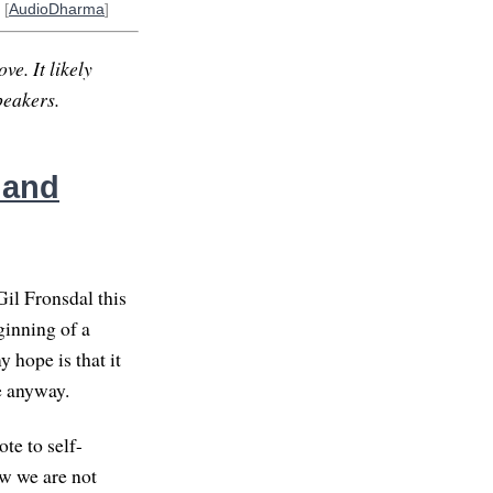
 [
AudioDharma
]
ve. It likely
peakers.
 and
il Fronsdal this
ginning of a
 hope is that it
re anyway.
te to self-
ow we are not