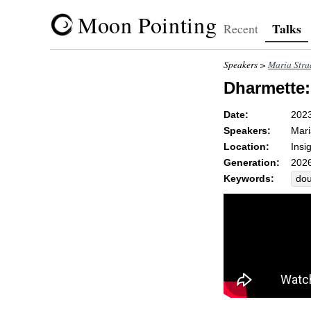
Moon Pointing
Talks
Recent
Speakers >
Maria Str
Dharmette:
Date:
202
Speakers:
Mari
Location:
Insi
Generation:
2026
Keywords:
dou
pre