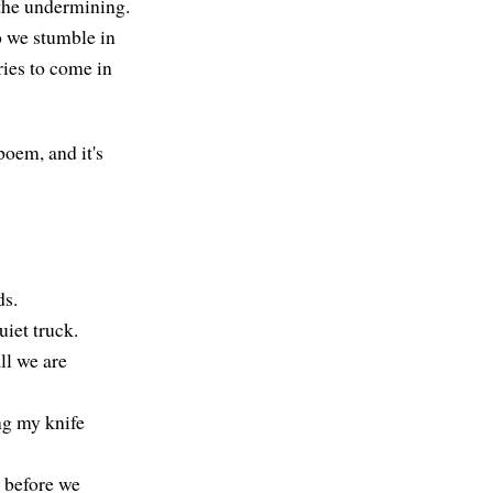
s the undermining.
o we stumble in
ories to come in
poem, and it's
ds.
uiet truck.
ll we are
ng my knife
d before we