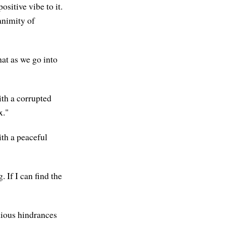
ositive vibe to it.
animity of
that as we go into
ith a corrupted
x."
th a peaceful
. If I can find the
dious hindrances