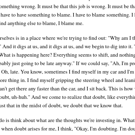
omething wrong. It must be that this job is wrong. It must be tha
have to have something to blame. I have to blame something. I
 find anything else to blame, I blame me.
selves is in a place where we're trying to find out: "Why am I t
 And it digs at us, and it digs at us, and we begin to dig into it.
hat is happening here? Everything seems to shift, and nothing
bably just going to be late anyway." If we could say, "Ah, I'm p
. Oh, late. You know, sometimes I find myself in my car and I'm 
ore thing in. I find myself gripping the steering wheel and lean
n't get there any faster than the car, and I sit back. This is how
doubt, uh-huh." And we come to realize that doubt, like everythi
just that in the midst of doubt, we doubt that we know that.
o is think about what are the thoughts we're investing in. What
 when doubt arises for me, I think, "Okay, I'm doubting. I'm dou