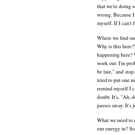
that we're doing s
wrong. Because I 
myself. If I can't
Where we find our
Why is this here?"
happening here? W
work out. I'm pro
be late," and stop
tried to put one m
remind myself I ca
doubt. It's, "Ah, 
passes away. It's 
What we need to d
our energy in? So