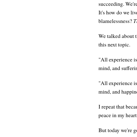
succeeding. We're 
It's how do we li
blamelessness?
T
We talked about 
this next topic.
"All experience i
mind, and sufferin
"All experience i
mind, and happine
I repeat that beca
peace in my heart,
But today we're g