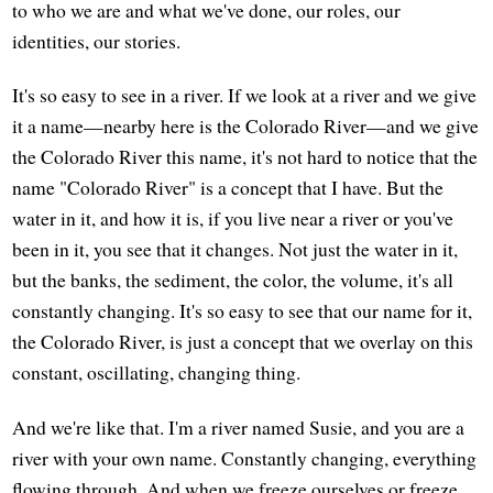
to who we are and what we've done, our roles, our
identities, our stories.
It's so easy to see in a river. If we look at a river and we give
it a name—nearby here is the Colorado River—and we give
the Colorado River this name, it's not hard to notice that the
name "Colorado River" is a concept that I have. But the
water in it, and how it is, if you live near a river or you've
been in it, you see that it changes. Not just the water in it,
but the banks, the sediment, the color, the volume, it's all
constantly changing. It's so easy to see that our name for it,
the Colorado River, is just a concept that we overlay on this
constant, oscillating, changing thing.
And we're like that. I'm a river named Susie, and you are a
river with your own name. Constantly changing, everything
flowing through. And when we freeze ourselves or freeze