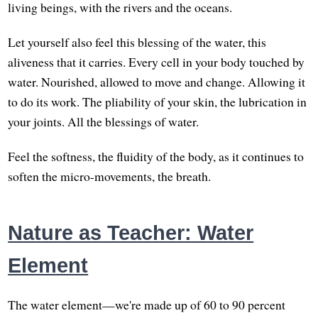
living beings, with the rivers and the oceans.
Let yourself also feel this blessing of the water, this
aliveness that it carries. Every cell in your body touched by
water. Nourished, allowed to move and change. Allowing it
to do its work. The pliability of your skin, the lubrication in
your joints. All the blessings of water.
Feel the softness, the fluidity of the body, as it continues to
soften the micro-movements, the breath.
Nature as Teacher: Water
Element
The water element—we're made up of 60 to 90 percent