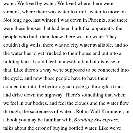
water. We lived by water. We lived where there were
streams, where there was water to drink, water to move on.
Not long ago, last winter, I was down in Phoenix, and there
were these houses that had been built that apparently the
people who built them knew there was no water. They
couldn't dig wells, there was no city water available, and so
the water has to get trucked to their house and put into a
holding tank. I could feel in myself a kind of dis-ease in
that. Like there's a way we're supposed to be connected into
the cycle, and now those people have to have their
connection into the hydrological cycle go through a truck
and drive down the highway. There's something that when
we feel in our bodies, and feel the clouds and the water flow
through, the sacredness of water... Robin Wall Kimmerer, in
a book you may be familiar with,
Braiding Sweetgrass
,
talks about the error of buying bottled water. Like we've