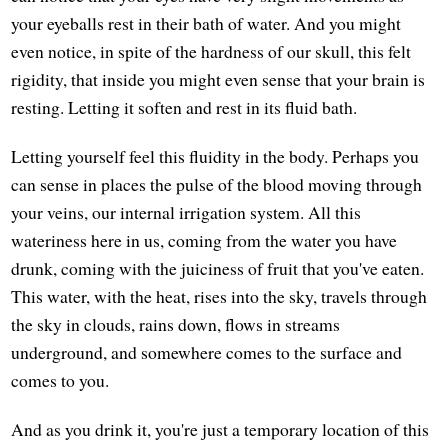
your eyeballs rest in their bath of water. And you might
even notice, in spite of the hardness of our skull, this felt
rigidity, that inside you might even sense that your brain is
resting. Letting it soften and rest in its fluid bath.
Letting yourself feel this fluidity in the body. Perhaps you
can sense in places the pulse of the blood moving through
your veins, our internal irrigation system. All this
wateriness here in us, coming from the water you have
drunk, coming with the juiciness of fruit that you've eaten.
This water, with the heat, rises into the sky, travels through
the sky in clouds, rains down, flows in streams
underground, and somewhere comes to the surface and
comes to you.
And as you drink it, you're just a temporary location of this