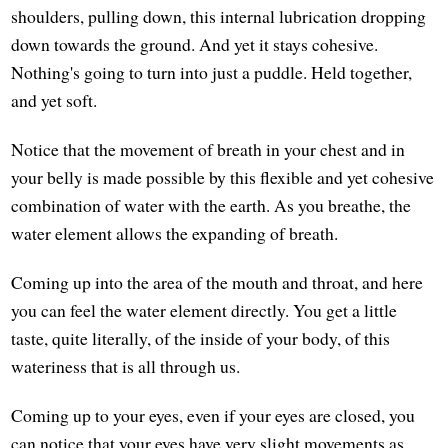
shoulders, pulling down, this internal lubrication dropping
down towards the ground. And yet it stays cohesive.
Nothing's going to turn into just a puddle. Held together,
and yet soft.
Notice that the movement of breath in your chest and in
your belly is made possible by this flexible and yet cohesive
combination of water with the earth. As you breathe, the
water element allows the expanding of breath.
Coming up into the area of the mouth and throat, and here
you can feel the water element directly. You get a little
taste, quite literally, of the inside of your body, of this
wateriness that is all through us.
Coming up to your eyes, even if your eyes are closed, you
can notice that your eyes have very slight movements as