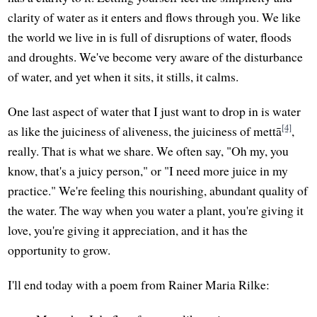
clarity of water as it enters and flows through you. We like
the world we live in is full of disruptions of water, floods
and droughts. We've become very aware of the disturbance
of water, and yet when it sits, it stills, it calms.
One last aspect of water that I just want to drop in is water
[4]
as like the juiciness of aliveness, the juiciness of mettā
,
really. That is what we share. We often say, "Oh my, you
know, that's a juicy person," or "I need more juice in my
practice." We're feeling this nourishing, abundant quality of
the water. The way when you water a plant, you're giving it
love, you're giving it appreciation, and it has the
opportunity to grow.
I'll end today with a poem from Rainer Maria Rilke: