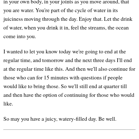
in your own body, in your joints as you move around, that
you are water. You're part of the cycle of water in its
juiciness moving through the day. Enjoy that. Let the drink
of water, when you drink it in, feel the streams, the ocean
come into you.
I wanted to let you know today we're going to end at the
regular time, and tomorrow and the next three days I'll end
at the regular time like this. And then we'll also continue for
those who can for 15 minutes with questions if people
would like to bring those. So we'll still end at quarter till
and then have the option of continuing for those who would
like.
So may you have a juicy, watery-filled day. Be well.