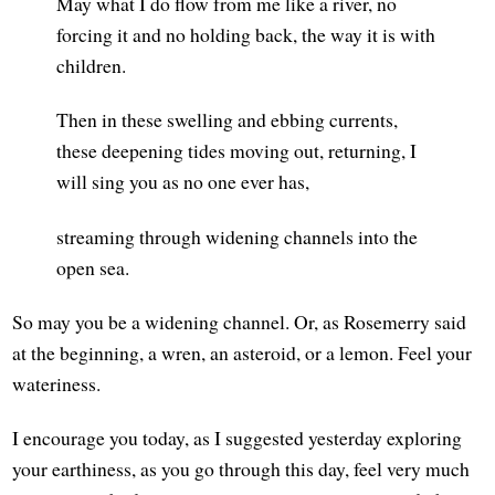
May what I do flow from me like a river, no
forcing it and no holding back, the way it is with
children.
Then in these swelling and ebbing currents,
these deepening tides moving out, returning, I
will sing you as no one ever has,
streaming through widening channels into the
open sea.
So may you be a widening channel. Or, as Rosemerry said
at the beginning, a wren, an asteroid, or a lemon. Feel your
wateriness.
I encourage you today, as I suggested yesterday exploring
your earthiness, as you go through this day, feel very much