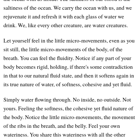
saltiness of the ocean. We carry the ocean with us, and we
rejuvenate it and refresh it with each glass of water we
drink. We, like every other creature, are water creatures.
Let yourself feel in the little micro-movements, even as you
sit still, the little micro-movements of the body, of the
breath. You can feel the fluidity. Notice if any part of your
body becomes rigid, holding, if there's some contradiction
in that to our natural fluid state, and then it softens again in
its true nature of water, of softness, cohesive and yet fluid.
Simply water flowing through. No inside, no outside. Not
yours. Feeling the softness, the cohesive yet fluid nature of
the body. Notice the little micro-movements, the movement
of the ribs in the breath, and the belly. Feel your own
wateriness. You share this wateriness with all the other