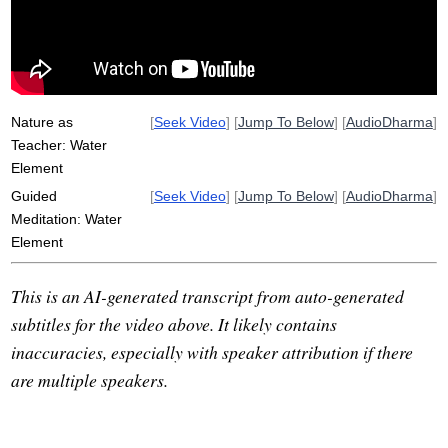
pool
asteroid
hydrological
wren
watery
ocean
juicy
rahula
Nature as
[
Seek Video
] [
Jump To Below
] [
AudioDharma
]
Teacher: Water
Element
Guided
[
Seek Video
] [
Jump To Below
] [
AudioDharma
]
Meditation: Water
Element
This is an AI-generated transcript from auto-generated
subtitles for the video above. It likely contains
inaccuracies, especially with speaker attribution if there
are multiple speakers.