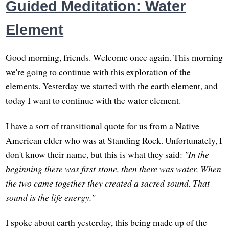
Guided Meditation: Water
Element
Good morning, friends. Welcome once again. This morning
we're going to continue with this exploration of the
elements. Yesterday we started with the earth element, and
today I want to continue with the water element.
I have a sort of transitional quote for us from a Native
American elder who was at Standing Rock. Unfortunately, I
don't know their name, but this is what they said:
"In the
beginning there was first stone, then there was water. When
the two came together they created a sacred sound. That
sound is the life energy."
I spoke about earth yesterday, this being made up of the