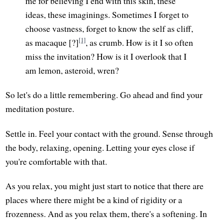
me for believing I end with this skin, these
ideas, these imaginings. Sometimes I forget to
choose vastness, forget to know the self as cliff,
[1]
as macaque [?]
, as crumb. How is it I so often
miss the invitation? How is it I overlook that I
am lemon, asteroid, wren?
So let's do a little remembering. Go ahead and find your
meditation posture.
Settle in. Feel your contact with the ground. Sense through
the body, relaxing, opening. Letting your eyes close if
you're comfortable with that.
As you relax, you might just start to notice that there are
places where there might be a kind of rigidity or a
frozenness. And as you relax them, there's a softening. In