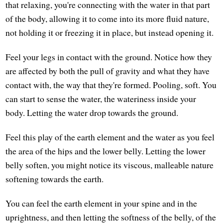
that relaxing, you're connecting with the water in that part
of the body, allowing it to come into its more fluid nature,
not holding it or freezing it in place, but instead opening it.
Feel your legs in contact with the ground. Notice how they
are affected by both the pull of gravity and what they have
contact with, the way that they're formed. Pooling, soft. You
can start to sense the water, the wateriness inside your
body. Letting the water drop towards the ground.
Feel this play of the earth element and the water as you feel
the area of the hips and the lower belly. Letting the lower
belly soften, you might notice its viscous, malleable nature
softening towards the earth.
You can feel the earth element in your spine and in the
uprightness, and then letting the softness of the belly, of the