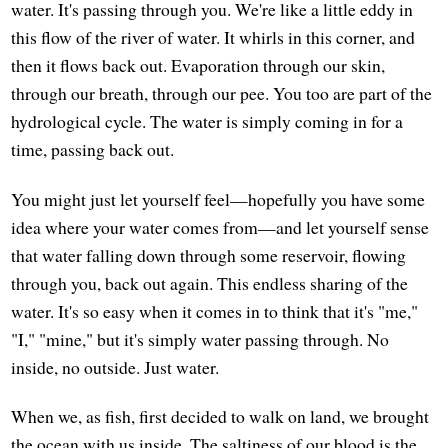
water. It's passing through you. We're like a little eddy in
this flow of the river of water. It whirls in this corner, and
then it flows back out. Evaporation through our skin,
through our breath, through our pee. You too are part of the
hydrological cycle. The water is simply coming in for a
time, passing back out.
You might just let yourself feel—hopefully you have some
idea where your water comes from—and let yourself sense
that water falling down through some reservoir, flowing
through you, back out again. This endless sharing of the
water. It's so easy when it comes in to think that it's "me,"
"I," "mine," but it's simply water passing through. No
inside, no outside. Just water.
When we, as fish, first decided to walk on land, we brought
the ocean with us inside. The saltiness of our blood is the