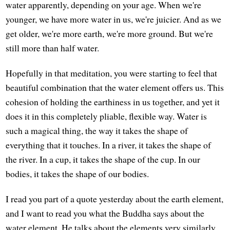
water apparently, depending on your age. When we're
younger, we have more water in us, we're juicier. And as we
get older, we're more earth, we're more ground. But we're
still more than half water.
Hopefully in that meditation, you were starting to feel that
beautiful combination that the water element offers us. This
cohesion of holding the earthiness in us together, and yet it
does it in this completely pliable, flexible way. Water is
such a magical thing, the way it takes the shape of
everything that it touches. In a river, it takes the shape of
the river. In a cup, it takes the shape of the cup. In our
bodies, it takes the shape of our bodies.
I read you part of a quote yesterday about the earth element,
and I want to read you what the Buddha says about the
water element. He talks about the elements very similarly,