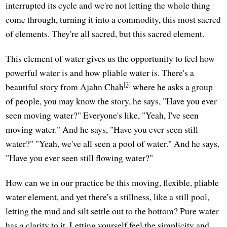
interrupted its cycle and we're not letting the whole thing
come through, turning it into a commodity, this most sacred
of elements. They're all sacred, but this sacred element.
This element of water gives us the opportunity to feel how
powerful water is and how pliable water is. There's a
[3]
beautiful story from Ajahn Chah
where he asks a group
of people, you may know the story, he says, "Have you ever
seen moving water?" Everyone's like, "Yeah, I've seen
moving water." And he says, "Have you ever seen still
water?" "Yeah, we've all seen a pool of water." And he says,
"Have you ever seen still flowing water?"
How can we in our practice be this moving, flexible, pliable
water element, and yet there's a stillness, like a still pool,
letting the mud and silt settle out to the bottom? Pure water
has a clarity to it. Letting yourself feel the simplicity and