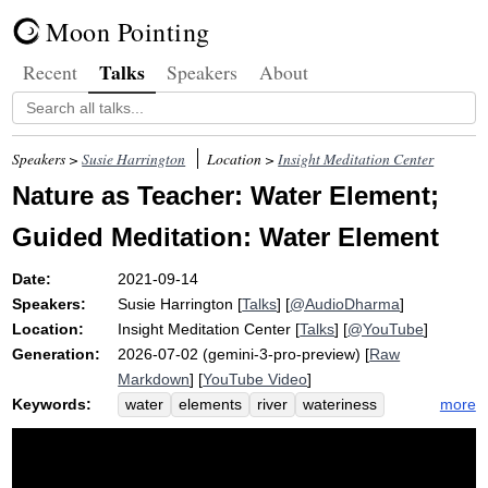
Moon Pointing
Talks
Recent
Speakers
About
Speakers >
Susie Harrington
Location >
Insight Meditation Center
Nature as Teacher: Water Element;
Guided Meditation: Water Element
Date:
2021-09-14
Speakers:
Susie Harrington
[
Talks
] [
@AudioDharma
]
Location:
Insight Meditation Center
[
Talks
] [
@YouTube
]
Generation:
2026-07-02 (gemini-3-pro-preview) [
Raw
Markdown
] [
YouTube Video
]
Keywords:
more
water
elements
river
wateriness
earth
micro-movements
fluidity
flow
cohesive
juiciness
freeze
colorado
fluid
internal
pliable
sacred
drink