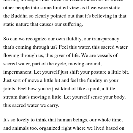
other people into some limited view as if we were static—
the Buddha so clearly pointed out that it's believing in that
static nature that causes our suffering.
So can we recognize our own fluidity, our transparency
that's coming through us? Feel this water, this sacred water
flowing through us, this giver of life. We are vessels of
sacred water, part of the cycle, moving around,
impermanent. Let yourself just shift your posture a little bit.
Just sort of move a little bit and feel the fluidity in your
joints. Feel how you're just kind of like a pool, a little
stream that's moving a little. Let yourself sense your body,
this sacred water we carry.
It's so lovely to think that human beings, our whole time,
and animals too, organized right where we lived based on