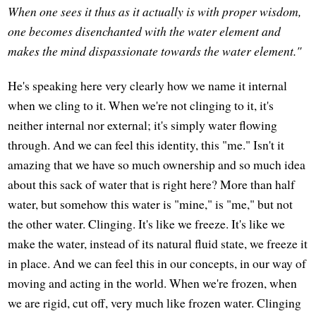
When one sees it thus as it actually is with proper wisdom,
one becomes disenchanted with the water element and
makes the mind dispassionate towards the water element."
He's speaking here very clearly how we name it internal
when we cling to it. When we're not clinging to it, it's
neither internal nor external; it's simply water flowing
through. And we can feel this identity, this "me." Isn't it
amazing that we have so much ownership and so much idea
about this sack of water that is right here? More than half
water, but somehow this water is "mine," is "me," but not
the other water. Clinging. It's like we freeze. It's like we
make the water, instead of its natural fluid state, we freeze it
in place. And we can feel this in our concepts, in our way of
moving and acting in the world. When we're frozen, when
we are rigid, cut off, very much like frozen water. Clinging