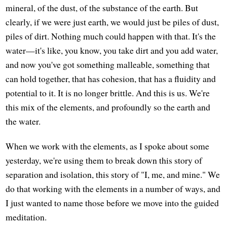
mineral, of the dust, of the substance of the earth. But
clearly, if we were just earth, we would just be piles of dust,
piles of dirt. Nothing much could happen with that. It's the
water—it's like, you know, you take dirt and you add water,
and now you've got something malleable, something that
can hold together, that has cohesion, that has a fluidity and
potential to it. It is no longer brittle. And this is us. We're
this mix of the elements, and profoundly so the earth and
the water.
When we work with the elements, as I spoke about some
yesterday, we're using them to break down this story of
separation and isolation, this story of "I, me, and mine." We
do that working with the elements in a number of ways, and
I just wanted to name those before we move into the guided
meditation.