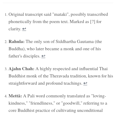
Original transcript said "mataki", possibly transcribed
phonetically from the poem text. Marked as [?] for
clarity.
↩︎
Rahula:
The only son of Siddhartha Gautama (the
Buddha), who later became a monk and one of his
father's disciples.
↩︎
Ajahn Chah:
A highly respected and influential Thai
Buddhist monk of the Theravada tradition, known for his
straightforward and profound teachings.
↩︎
Mettā:
A Pali word commonly translated as "loving-
kindness," "friendliness," or "goodwill," referring to a
core Buddhist practice of cultivating unconditional