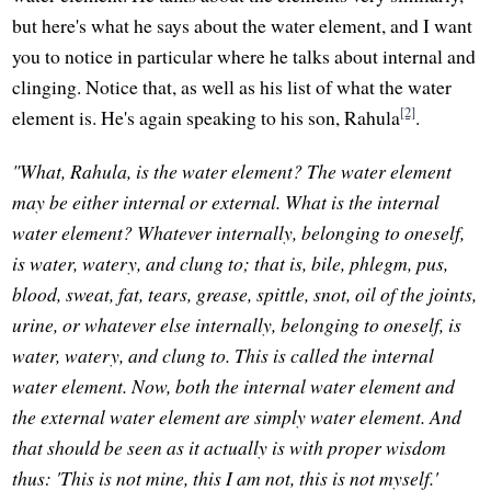
but here's what he says about the water element, and I want
you to notice in particular where he talks about internal and
clinging. Notice that, as well as his list of what the water
[2]
element is. He's again speaking to his son, Rahula
.
"What, Rahula, is the water element? The water element
may be either internal or external. What is the internal
water element? Whatever internally, belonging to oneself,
is water, watery, and clung to; that is, bile, phlegm, pus,
blood, sweat, fat, tears, grease, spittle, snot, oil of the joints,
urine, or whatever else internally, belonging to oneself, is
water, watery, and clung to. This is called the internal
water element. Now, both the internal water element and
the external water element are simply water element. And
that should be seen as it actually is with proper wisdom
thus: 'This is not mine, this I am not, this is not myself.'