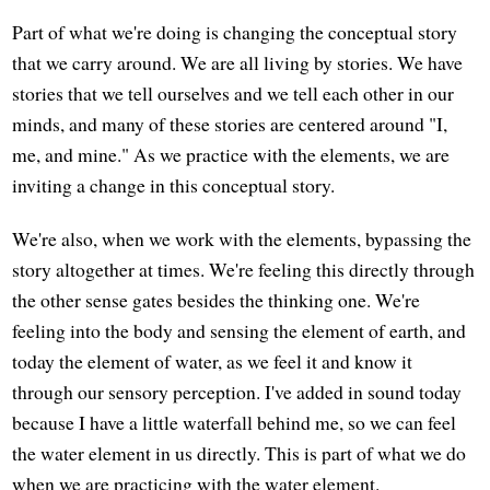
Part of what we're doing is changing the conceptual story
that we carry around. We are all living by stories. We have
stories that we tell ourselves and we tell each other in our
minds, and many of these stories are centered around "I,
me, and mine." As we practice with the elements, we are
inviting a change in this conceptual story.
We're also, when we work with the elements, bypassing the
story altogether at times. We're feeling this directly through
the other sense gates besides the thinking one. We're
feeling into the body and sensing the element of earth, and
today the element of water, as we feel it and know it
through our sensory perception. I've added in sound today
because I have a little waterfall behind me, so we can feel
the water element in us directly. This is part of what we do
when we are practicing with the water element.