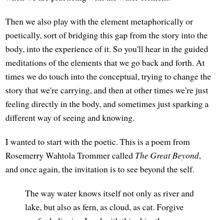
Then we also play with the element metaphorically or
poetically, sort of bridging this gap from the story into the
body, into the experience of it. So you'll hear in the guided
meditations of the elements that we go back and forth. At
times we do touch into the conceptual, trying to change the
story that we're carrying, and then at other times we're just
feeling directly in the body, and sometimes just sparking a
different way of seeing and knowing.
I wanted to start with the poetic. This is a poem from
Rosemerry Wahtola Trommer called
The Great Beyond
,
and once again, the invitation is to see beyond the self.
The way water knows itself not only as river and
lake, but also as fern, as cloud, as cat. Forgive