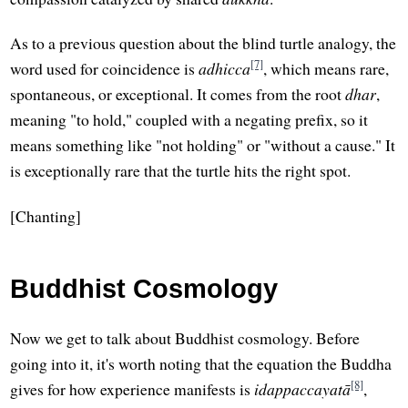
As to a previous question about the blind turtle analogy, the
[7]
word used for coincidence is
adhicca
, which means rare,
spontaneous, or exceptional. It comes from the root
dhar
,
meaning "to hold," coupled with a negating prefix, so it
means something like "not holding" or "without a cause." It
is exceptionally rare that the turtle hits the right spot.
[Chanting]
Buddhist Cosmology
Now we get to talk about Buddhist cosmology. Before
going into it, it's worth noting that the equation the Buddha
[8]
gives for how experience manifests is
idappaccayatā
,