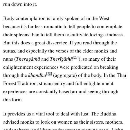
run down into it.
Body contemplation is rarely spoken of in the West
because it's far less romantic to tell people to contemplate
their spleens than to tell them to cultivate loving-kindness.
But this does a great disservice. If you read through the
suttas, and especially the verses of the elder monks and
[27]
nuns (
Theragāthā
and
Therīgāthā
), so many of their
enlightenment experiences were predicated on breaking
[28]
through the
khandha
(aggregate) of the body. In the Thai
Forest Tradition, stream-entry and full enlightenment
experiences are constantly based around seeing through
this form.
It provides us a vital tool to deal with lust. The Buddha
advised monks to look on women as their sisters, mothers,
or daughters, and likewise for women viewing men. Ajahn