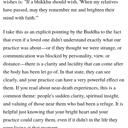
wishes is: "If a bhikkhu should wish, 'When my relatives
have passed, may they remember me and brighten their
mind with faith.'"
I take this as an explicit pointing by the Buddha to the fact
that even if a loved one didn't understand exactly what our
practice was about—or if they thought we were strange, or
communication was blocked by personality, view, or
distance—there is a clarity and lucidity that can come after
the body has been let go of. In that state, they can see
clearly, and your practice can have a very powerful effect on
them. If you read about near-death experiences, this is a
common theme: people's sudden clarity, spiritual insight,
and valuing of those near them who had been a refuge. It is
helpful just knowing that your bright heart and your
practice could carry them, even if it didn't in the life they
were living at that moment.