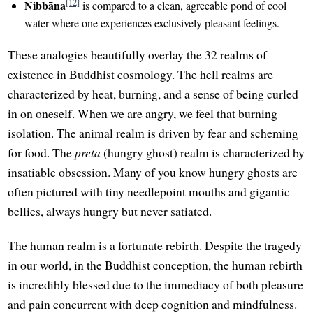
[12]
Nibbāna
is compared to a clean, agreeable pond of cool
water where one experiences exclusively pleasant feelings.
These analogies beautifully overlay the 32 realms of
existence in Buddhist cosmology. The hell realms are
characterized by heat, burning, and a sense of being curled
in on oneself. When we are angry, we feel that burning
isolation. The animal realm is driven by fear and scheming
for food. The
preta
(hungry ghost) realm is characterized by
insatiable obsession. Many of you know hungry ghosts are
often pictured with tiny needlepoint mouths and gigantic
bellies, always hungry but never satiated.
The human realm is a fortunate rebirth. Despite the tragedy
in our world, in the Buddhist conception, the human rebirth
is incredibly blessed due to the immediacy of both pleasure
and pain concurrent with deep cognition and mindfulness.