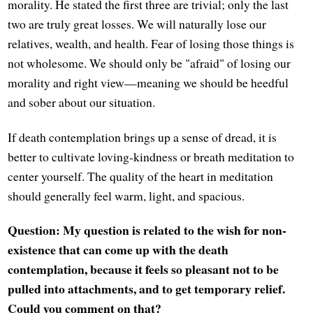
morality. He stated the first three are trivial; only the last
two are truly great losses. We will naturally lose our
relatives, wealth, and health. Fear of losing those things is
not wholesome. We should only be "afraid" of losing our
morality and right view—meaning we should be heedful
and sober about our situation.
If death contemplation brings up a sense of dread, it is
better to cultivate loving-kindness or breath meditation to
center yourself. The quality of the heart in meditation
should generally feel warm, light, and spacious.
Question: My question is related to the wish for non-
existence that can come up with the death
contemplation, because it feels so pleasant not to be
pulled into attachments, and to get temporary relief.
Could you comment on that?