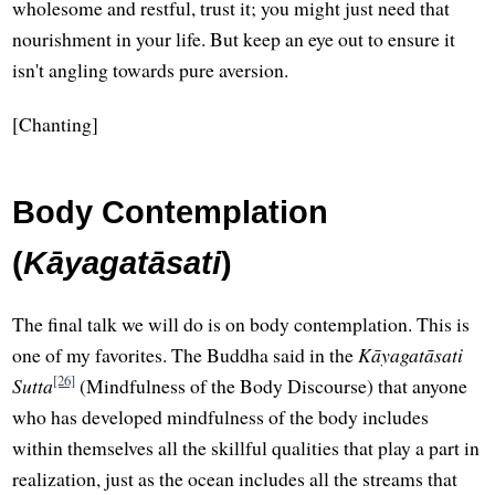
wholesome and restful, trust it; you might just need that
nourishment in your life. But keep an eye out to ensure it
isn't angling towards pure aversion.
[Chanting]
Body Contemplation
(
Kāyagatāsati
)
The final talk we will do is on body contemplation. This is
one of my favorites. The Buddha said in the
Kāyagatāsati
[26]
Sutta
(Mindfulness of the Body Discourse) that anyone
who has developed mindfulness of the body includes
within themselves all the skillful qualities that play a part in
realization, just as the ocean includes all the streams that