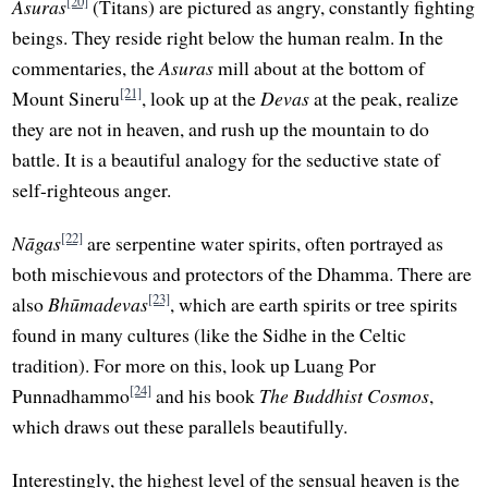
[20]
Asuras
(Titans) are pictured as angry, constantly fighting
beings. They reside right below the human realm. In the
commentaries, the
Asuras
mill about at the bottom of
[21]
Mount Sineru
, look up at the
Devas
at the peak, realize
they are not in heaven, and rush up the mountain to do
battle. It is a beautiful analogy for the seductive state of
self-righteous anger.
[22]
Nāgas
are serpentine water spirits, often portrayed as
both mischievous and protectors of the Dhamma. There are
[23]
also
Bhūmadevas
, which are earth spirits or tree spirits
found in many cultures (like the Sidhe in the Celtic
tradition). For more on this, look up Luang Por
[24]
Punnadhammo
and his book
The Buddhist Cosmos
,
which draws out these parallels beautifully.
Interestingly, the highest level of the sensual heaven is the