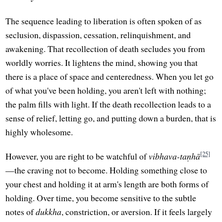
The sequence leading to liberation is often spoken of as
seclusion, dispassion, cessation, relinquishment, and
awakening. That recollection of death secludes you from
worldly worries. It lightens the mind, showing you that
there is a place of space and centeredness. When you let go
of what you've been holding, you aren't left with nothing;
the palm fills with light. If the death recollection leads to a
sense of relief, letting go, and putting down a burden, that is
highly wholesome.
[25]
However, you are right to be watchful of
vibhava-taṇhā
—the craving not to become. Holding something close to
your chest and holding it at arm's length are both forms of
holding. Over time, you become sensitive to the subtle
notes of
dukkha
, constriction, or aversion. If it feels largely