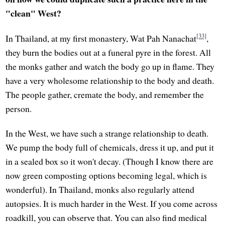
"clean" West?
[33]
In Thailand, at my first monastery, Wat Pah Nanachat
,
they burn the bodies out at a funeral pyre in the forest. All
the monks gather and watch the body go up in flame. They
have a very wholesome relationship to the body and death.
The people gather, cremate the body, and remember the
person.
In the West, we have such a strange relationship to death.
We pump the body full of chemicals, dress it up, and put it
in a sealed box so it won't decay. (Though I know there are
now green composting options becoming legal, which is
wonderful). In Thailand, monks also regularly attend
autopsies. It is much harder in the West. If you come across
roadkill, you can observe that. You can also find medical