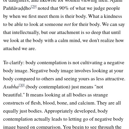
[29]
Paññāvaḍḍho
noted that 90% of what we judge people
by when we first meet them is their body. What a kindness
to be able to look at someone
not
for their body. We can say
that intellectually, but our attachment is so deep that until
we look at the body with a calm mind, we don't realize how
attached we are.
To clarify: body contemplation is not cultivating a negative
body image. Negative body image involves looking at your
body compared to others and seeing yours as less attractive.
[30]
Asubha
(body contemplation) just means "not
beautiful." It means looking at all bodies as strange
constructs of flesh, blood, bone, and calcium. They are all
equally just bodies. Appropriately developed, body
contemplation actually leads to letting go of negative body
image based on comparison. You begin to see through the