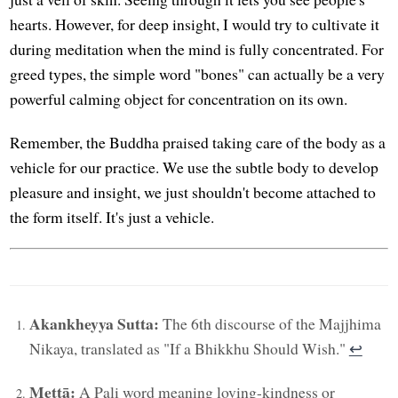
hearts. However, for deep insight, I would try to cultivate it
during meditation when the mind is fully concentrated. For
greed types, the simple word "bones" can actually be a very
powerful calming object for concentration on its own.
Remember, the Buddha praised taking care of the body as a
vehicle for our practice. We use the subtle body to develop
pleasure and insight, we just shouldn't become attached to
the form itself. It's just a vehicle.
Akankheyya Sutta:
The 6th discourse of the Majjhima
Nikaya, translated as "If a Bhikkhu Should Wish."
↩︎
Mettā:
A Pali word meaning loving-kindness or