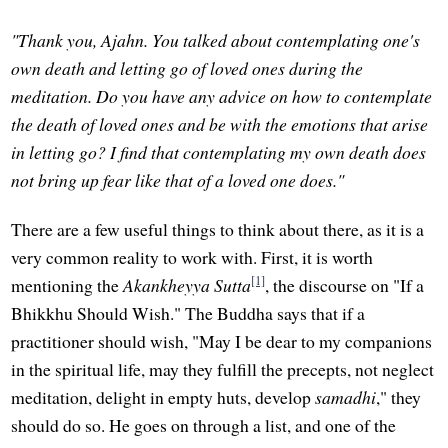
"Thank you, Ajahn. You talked about contemplating one's
own death and letting go of loved ones during the
meditation. Do you have any advice on how to contemplate
the death of loved ones and be with the emotions that arise
in letting go? I find that contemplating my own death does
not bring up fear like that of a loved one does."
There are a few useful things to think about there, as it is a
very common reality to work with. First, it is worth
[1]
mentioning the
Akankheyya Sutta
, the discourse on "If a
Bhikkhu Should Wish." The Buddha says that if a
practitioner should wish, "May I be dear to my companions
in the spiritual life, may they fulfill the precepts, not neglect
meditation, delight in empty huts, develop
samadhi
," they
should do so. He goes on through a list, and one of the