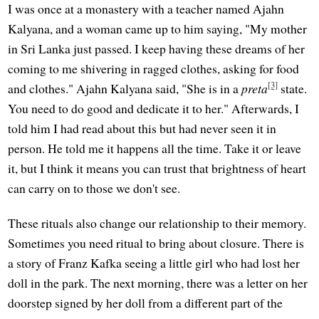
I was once at a monastery with a teacher named Ajahn
Kalyana, and a woman came up to him saying, "My mother
in Sri Lanka just passed. I keep having these dreams of her
coming to me shivering in ragged clothes, asking for food
[3]
and clothes." Ajahn Kalyana said, "She is in a
preta
state.
You need to do good and dedicate it to her." Afterwards, I
told him I had read about this but had never seen it in
person. He told me it happens all the time. Take it or leave
it, but I think it means you can trust that brightness of heart
can carry on to those we don't see.
These rituals also change our relationship to their memory.
Sometimes you need ritual to bring about closure. There is
a story of Franz Kafka seeing a little girl who had lost her
doll in the park. The next morning, there was a letter on her
doorstep signed by her doll from a different part of the