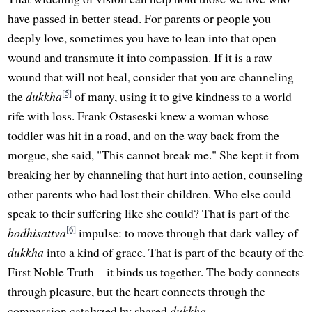
have passed in better stead. For parents or people you
deeply love, sometimes you have to lean into that open
wound and transmute it into compassion. If it is a raw
wound that will not heal, consider that you are channeling
[5]
the
dukkha
of many, using it to give kindness to a world
rife with loss. Frank Ostaseski knew a woman whose
toddler was hit in a road, and on the way back from the
morgue, she said, "This cannot break me." She kept it from
breaking her by channeling that hurt into action, counseling
other parents who had lost their children. Who else could
speak to their suffering like she could? That is part of the
[6]
bodhisattva
impulse: to move through that dark valley of
dukkha
into a kind of grace. That is part of the beauty of the
First Noble Truth—it binds us together. The body connects
through pleasure, but the heart connects through the
compassion catalyzed by shared
dukkha
.