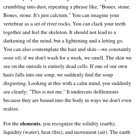
crumbling into dust, repeating a phrase like, "Bones, stone.
Bones, stone. It's just calcium." You can imagine your
vertebrae as a set of river rocks. You can clack your teeth
together and feel the skeleton. It should not lead to a
darkening of the mind, but a lightening and a letting go.
You can also contemplate the hair and skin—we constantly
ooze oil; if we don't wash for a week, we smell. The skin we
see on the outside is entirely dead cells. If one of our own
hairs falls into our soup, we suddenly find the soup
disgusting. Looking at this with a calm mind, you suddenly
see clearly: "This is not me." It undercuts defilements
because they are bound into the body in ways we don't even
realize.
elements
For the
, you recognize the solidity (earth),
liquidity (water), heat (fire), and movement (air). The earth