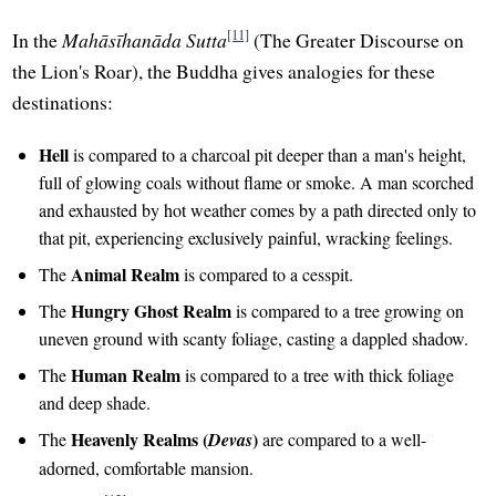
[11]
In the
Mahāsīhanāda Sutta
(The Greater Discourse on
the Lion's Roar), the Buddha gives analogies for these
destinations:
Hell
is compared to a charcoal pit deeper than a man's height,
full of glowing coals without flame or smoke. A man scorched
and exhausted by hot weather comes by a path directed only to
that pit, experiencing exclusively painful, wracking feelings.
Animal Realm
The
is compared to a cesspit.
Hungry Ghost Realm
The
is compared to a tree growing on
uneven ground with scanty foliage, casting a dappled shadow.
Human Realm
The
is compared to a tree with thick foliage
and deep shade.
Heavenly Realms (
)
The
Devas
are compared to a well-
adorned, comfortable mansion.