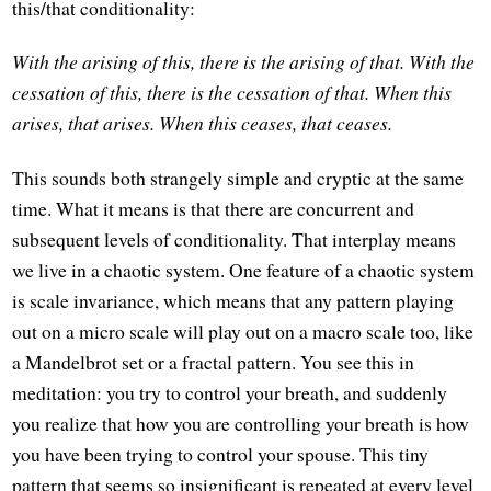
this/that conditionality:
With the arising of this, there is the arising of that.
With the
cessation of this, there is the cessation of that.
When this
arises, that arises.
When this ceases, that ceases.
This sounds both strangely simple and cryptic at the same
time. What it means is that there are concurrent and
subsequent levels of conditionality. That interplay means
we live in a chaotic system. One feature of a chaotic system
is scale invariance, which means that any pattern playing
out on a micro scale will play out on a macro scale too, like
a Mandelbrot set or a fractal pattern. You see this in
meditation: you try to control your breath, and suddenly
you realize that how you are controlling your breath is how
you have been trying to control your spouse. This tiny
pattern that seems so insignificant is repeated at every level