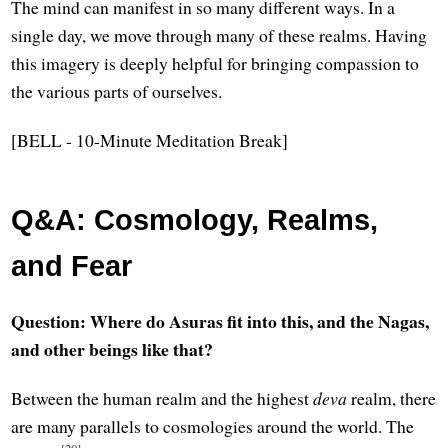
The mind can manifest in so many different ways. In a
single day, we move through many of these realms. Having
this imagery is deeply helpful for bringing compassion to
the various parts of ourselves.
[BELL - 10-Minute Meditation Break]
Q&A: Cosmology, Realms,
and Fear
Question: Where do Asuras fit into this, and the Nagas,
and other beings like that?
Between the human realm and the highest
deva
realm, there
are many parallels to cosmologies around the world. The