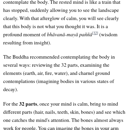
contemplate the body. The rested mind is like a train that
has stopped, suddenly allowing you to see the landscape
clearly. With that afterglow of calm, you will see clearly
that this body is not what you thought it was. It is a
[32]
profound moment of
bhāvanā-mayā paññā
(wisdom
resulting from insight).
The Buddha recommended contemplating the body in
several ways: reviewing the 32 parts, examining the
elements (earth, air, fire, water), and charnel ground
contemplations (imagining bodies in various states of
decay).
32 parts
For the
, once your mind is calm, bring to mind
different parts (hair, nails, teeth, skin, bones) and see which
one catches the mind's attention. The bones almost always
work for people. You can imagine the bones in your arm