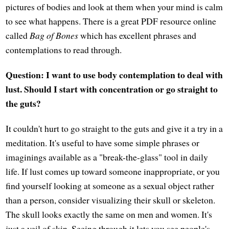
pictures of bodies and look at them when your mind is calm
to see what happens. There is a great PDF resource online
called
Bag of Bones
which has excellent phrases and
contemplations to read through.
Question: I want to use body contemplation to deal with
lust. Should I start with concentration or go straight to
the guts?
It couldn't hurt to go straight to the guts and give it a try in a
meditation. It's useful to have some simple phrases or
imaginings available as a "break-the-glass" tool in daily
life. If lust comes up toward someone inappropriate, or you
find yourself looking at someone as a sexual object rather
than a person, consider visualizing their skull or skeleton.
The skull looks exactly the same on men and women. It's
just a veil of skin. Seeing through it lets you see people's