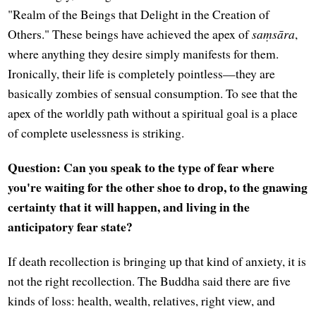
"Realm of the Beings that Delight in the Creation of
Others." These beings have achieved the apex of
saṃsāra
,
where anything they desire simply manifests for them.
Ironically, their life is completely pointless—they are
basically zombies of sensual consumption. To see that the
apex of the worldly path without a spiritual goal is a place
of complete uselessness is striking.
Question: Can you speak to the type of fear where
you're waiting for the other shoe to drop, to the gnawing
certainty that it will happen, and living in the
anticipatory fear state?
If death recollection is bringing up that kind of anxiety, it is
not the right recollection. The Buddha said there are five
kinds of loss: health, wealth, relatives, right view, and