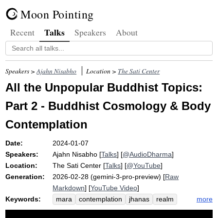
Moon Pointing
Talks
Recent
Speakers
About
Speakers >
Ajahn Nisabho
Location >
The Sati Center
All the Unpopular Buddhist Topics:
Part 2 - Buddhist Cosmology & Body
Contemplation
Date:
2024-01-07
Speakers:
Ajahn Nisabho
[
Talks
] [
@AudioDharma
]
Location:
The Sati Center
[
Talks
] [
@YouTube
]
Generation:
2026-02-28 (gemini-3-pro-preview) [
Raw
Markdown
] [
YouTube Video
]
Keywords:
more
mara
contemplation
jhanas
realm
death
cosmology
earth
preta
por