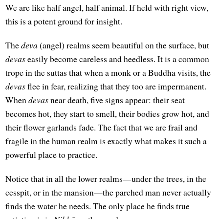
We are like half angel, half animal. If held with right view,
this is a potent ground for insight.
The
deva
(angel) realms seem beautiful on the surface, but
devas
easily become careless and heedless. It is a common
trope in the suttas that when a monk or a Buddha visits, the
devas
flee in fear, realizing that they too are impermanent.
When
devas
near death, five signs appear: their seat
becomes hot, they start to smell, their bodies grow hot, and
their flower garlands fade. The fact that we are frail and
fragile in the human realm is exactly what makes it such a
powerful place to practice.
Notice that in all the lower realms—under the trees, in the
cesspit, or in the mansion—the parched man never actually
finds the water he needs. The only place he finds true