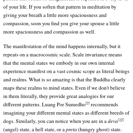
of your life. If you soften that pattern in meditation by
giving your breath a little more spaciousness and
compassion, soon you find you give your spouse a little
more spaciousness and compassion as well.
The manifestation of the mind happens internally, but it
repeats on a macrocosmic scale. Scale invariance means
that the mental states we embody in our own internal
experience manifest on a vast cosmic scope as literal beings
and realms. What is so amazing is that the Buddha clearly
maps these realms to mind states. Even if we don't believe
in them literally, they provide great analogies for our
[9]
different patterns. Luang Por Sumedho
recommends
imagining your different mental states as different breeds of
[10]
dogs. Similarly, you can notice when you are in a
deva
(angel) state, a hell state, or a
preta
(hungry ghost) state.