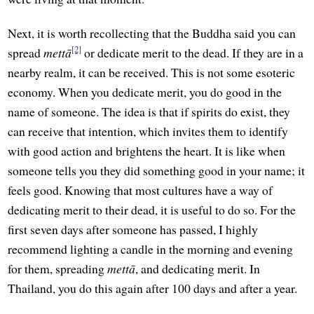
Next, it is worth recollecting that the Buddha said you can
[2]
spread
mettā
or dedicate merit to the dead. If they are in a
nearby realm, it can be received. This is not some esoteric
economy. When you dedicate merit, you do good in the
name of someone. The idea is that if spirits do exist, they
can receive that intention, which invites them to identify
with good action and brightens the heart. It is like when
someone tells you they did something good in your name; it
feels good. Knowing that most cultures have a way of
dedicating merit to their dead, it is useful to do so. For the
first seven days after someone has passed, I highly
recommend lighting a candle in the morning and evening
for them, spreading
mettā
, and dedicating merit. In
Thailand, you do this again after 100 days and after a year.