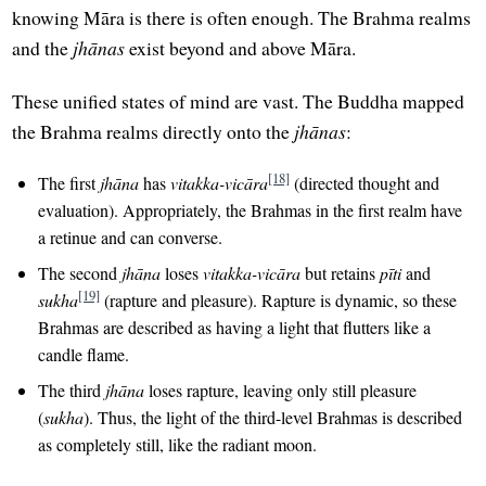
knowing Māra is there is often enough. The Brahma realms
and the
jhānas
exist beyond and above Māra.
These unified states of mind are vast. The Buddha mapped
the Brahma realms directly onto the
jhānas
:
[18]
The first
jhāna
has
vitakka-vicāra
(directed thought and
evaluation). Appropriately, the Brahmas in the first realm have
a retinue and can converse.
The second
jhāna
loses
vitakka-vicāra
but retains
pīti
and
[19]
sukha
(rapture and pleasure). Rapture is dynamic, so these
Brahmas are described as having a light that flutters like a
candle flame.
The third
jhāna
loses rapture, leaving only still pleasure
(
sukha
). Thus, the light of the third-level Brahmas is described
as completely still, like the radiant moon.