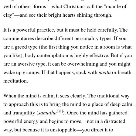
veil of others' forms—what Christians call the "mantle of
clay"—and see their bright hearts shining through.
It is a powerful practice, but it must be held carefully. The
commentaries describe different personality types. If you
are a greed type (the first thing you notice in a room is what
you like), body contemplation is highly effective. But if you
are an aversive type, it can be overwhelming and you might
wake up grumpy. If that happens, stick with
mettā
or breath
meditation.
When the mind is calm, it sees clearly. The traditional way
to approach this is to bring the mind to a place of deep calm
[31]
and tranquility (
samatha
). Once the mind has gathered
powerful energy and begins to move—not in a distracted
way, but because it is unstoppable—you direct it to