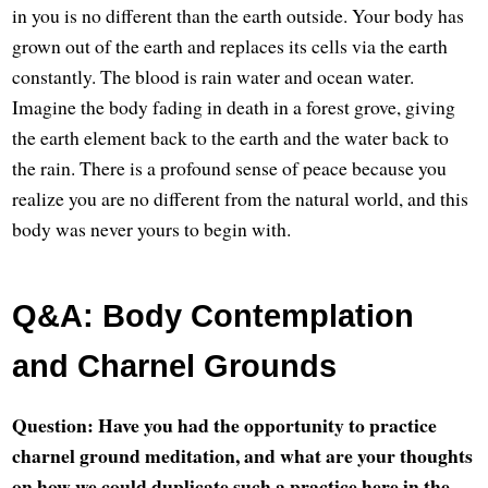
in you is no different than the earth outside. Your body has
grown out of the earth and replaces its cells via the earth
constantly. The blood is rain water and ocean water.
Imagine the body fading in death in a forest grove, giving
the earth element back to the earth and the water back to
the rain. There is a profound sense of peace because you
realize you are no different from the natural world, and this
body was never yours to begin with.
Q&A: Body Contemplation
and Charnel Grounds
Question: Have you had the opportunity to practice
charnel ground meditation, and what are your thoughts
on how we could duplicate such a practice here in the