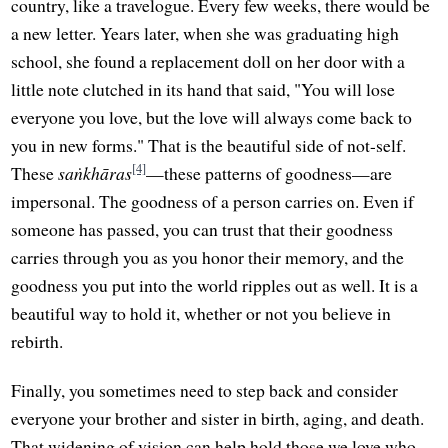
country, like a travelogue. Every few weeks, there would be
a new letter. Years later, when she was graduating high
school, she found a replacement doll on her door with a
little note clutched in its hand that said, "You will lose
everyone you love, but the love will always come back to
you in new forms." That is the beautiful side of not-self.
[4]
These
saṅkhāras
—these patterns of goodness—are
impersonal. The goodness of a person carries on. Even if
someone has passed, you can trust that their goodness
carries through you as you honor their memory, and the
goodness you put into the world ripples out as well. It is a
beautiful way to hold it, whether or not you believe in
rebirth.
Finally, you sometimes need to step back and consider
everyone your brother and sister in birth, aging, and death.
That widening of vision can help hold those we love who