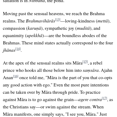
satiation is in
Nibbāna
, the pond.
Moving past the sensual heavens, we reach the Brahma
[13]
realms. The
Brahmavihārās
—loving-kindness (
mettā
),
compassion (
karuṇā
), sympathetic joy (
muditā
), and
equanimity (
upekkhā
)—are the boundless abodes of the
Brahmas. These mind states actually correspond to the four
[14]
jhānas
.
[15]
At the apex of the sensual realms sits Māra
, a rebel
prince who hooks all those below him into
saṃsāra
. Ajahn
[16]
Anan
once told me, "Māra is the part of you that co-opts
any good action with ego." Even the most pure intentions
can be taken over by Māra through pride. To practice
[17]
against Māra is to go against the grain—
agere contra
, as
the Christians say—or swim against the stream. When
Māra manifests, one simply says, "I see you, Māra." Just