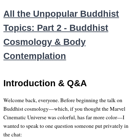
All the Unpopular Buddhist
Topics: Part 2 - Buddhist
Cosmology & Body
Contemplation
Introduction & Q&A
Welcome back, everyone. Before beginning the talk on
Buddhist cosmology—which, if you thought the Marvel
Cinematic Universe was colorful, has far more color—I
wanted to speak to one question someone put privately in
the chat: