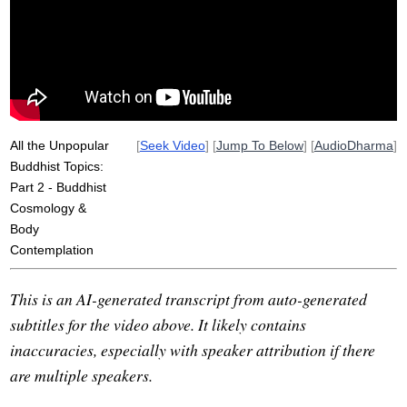
ghost
brahma
luang
water
metta
devas
apex
vitakka-vicara
realms
All the Unpopular
[
Seek Video
] [
Jump To Below
] [
AudioDharma
]
Buddhist Topics:
Part 2 - Buddhist
Cosmology &
Body
Contemplation
This is an AI-generated transcript from auto-generated
subtitles for the video above. It likely contains
inaccuracies, especially with speaker attribution if there
are multiple speakers.