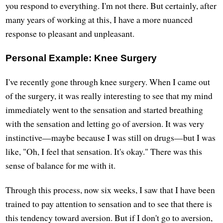
you respond to everything. I'm not there. But certainly, after
many years of working at this, I have a more nuanced
response to pleasant and unpleasant.
Personal Example: Knee Surgery
I've recently gone through knee surgery. When I came out
of the surgery, it was really interesting to see that my mind
immediately went to the sensation and started breathing
with the sensation and letting go of aversion. It was very
instinctive—maybe because I was still on drugs—but I was
like, "Oh, I feel that sensation. It's okay." There was this
sense of balance for me with it.
Through this process, now six weeks, I saw that I have been
trained to pay attention to sensation and to see that there is
this tendency toward aversion. But if I don't go to aversion,