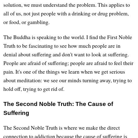
solution, we must understand the problem. This applies to
all of us, not just people with a drinking or drug problem,
or food, or gambling.
The Buddha is speaking to the world. I find the First Noble
Truth to be fascinating to see how much people are in
denial about suffering and don't want to look at suffering.
People are afraid of suffering; people are afraid to feel their
pain. It's one of the things we learn when we get serious
about meditation: we see our minds turning away, trying to
hold off, trying to get rid of.
The Second Noble Truth: The Cause of
Suffering
The Second Noble Truth is where we make the direct
connection to addiction because the cause of suffering is