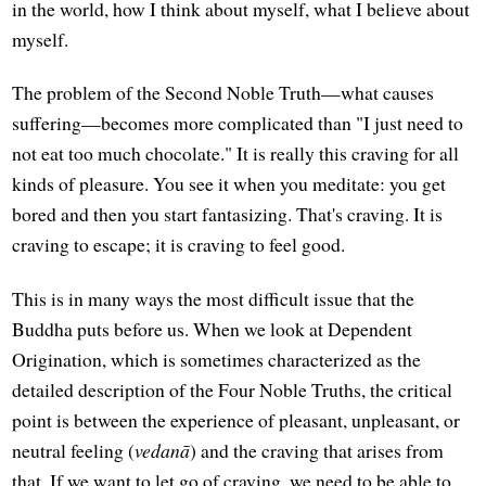
in the world, how I think about myself, what I believe about
myself.
The problem of the Second Noble Truth—what causes
suffering—becomes more complicated than "I just need to
not eat too much chocolate." It is really this craving for all
kinds of pleasure. You see it when you meditate: you get
bored and then you start fantasizing. That's craving. It is
craving to escape; it is craving to feel good.
This is in many ways the most difficult issue that the
Buddha puts before us. When we look at Dependent
Origination, which is sometimes characterized as the
detailed description of the Four Noble Truths, the critical
point is between the experience of pleasant, unpleasant, or
neutral feeling (
vedanā
) and the craving that arises from
that. If we want to let go of craving, we need to be able to