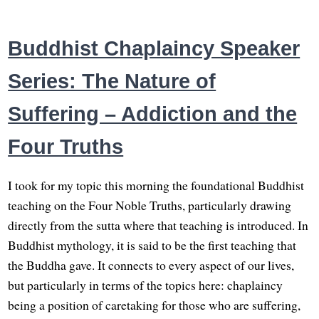
Buddhist Chaplaincy Speaker
Series: The Nature of
Suffering – Addiction and the
Four Truths
I took for my topic this morning the foundational Buddhist
teaching on the Four Noble Truths, particularly drawing
directly from the sutta where that teaching is introduced. In
Buddhist mythology, it is said to be the first teaching that
the Buddha gave. It connects to every aspect of our lives,
but particularly in terms of the topics here: chaplaincy
being a position of caretaking for those who are suffering,