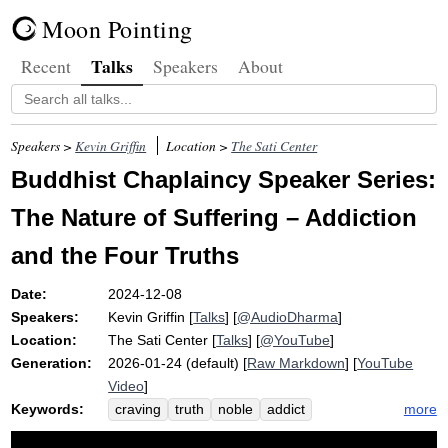
Moon Pointing
Talks
Recent
Speakers
About
Speakers >
Kevin Griffin
Location >
The Sati Center
Buddhist Chaplaincy Speaker Series:
The Nature of Suffering – Addiction
and the Four Truths
Date:
2024-12-08
Speakers:
Kevin Griffin
[
Talks
] [
@AudioDharma
]
Location:
The Sati Center
[
Talks
] [
@YouTube
]
Generation:
2026-01-24 (default) [
Raw Markdown
] [
YouTube
Video
]
Keywords:
more
craving
truth
noble
addict
chaplaincy
recover
surgery
suttas