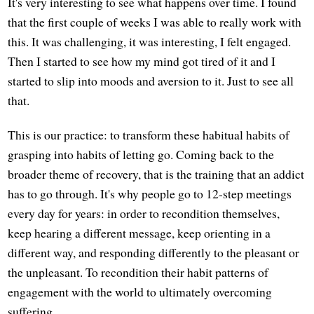
It's very interesting to see what happens over time. I found
that the first couple of weeks I was able to really work with
this. It was challenging, it was interesting, I felt engaged.
Then I started to see how my mind got tired of it and I
started to slip into moods and aversion to it. Just to see all
that.
This is our practice: to transform these habitual habits of
grasping into habits of letting go. Coming back to the
broader theme of recovery, that is the training that an addict
has to go through. It's why people go to 12-step meetings
every day for years: in order to recondition themselves,
keep hearing a different message, keep orienting in a
different way, and responding differently to the pleasant or
the unpleasant. To recondition their habit patterns of
engagement with the world to ultimately overcoming
suffering.