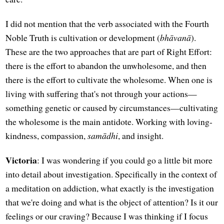
I did not mention that the verb associated with the Fourth
Noble Truth is cultivation or development (
bhāvanā
).
These are the two approaches that are part of Right Effort:
there is the effort to abandon the unwholesome, and then
there is the effort to cultivate the wholesome. When one is
living with suffering that's not through your actions—
something genetic or caused by circumstances—cultivating
the wholesome is the main antidote. Working with loving-
kindness, compassion,
samādhi
, and insight.
Victoria
: I was wondering if you could go a little bit more
into detail about investigation. Specifically in the context of
a meditation on addiction, what exactly is the investigation
that we're doing and what is the object of attention? Is it our
feelings or our craving? Because I was thinking if I focus