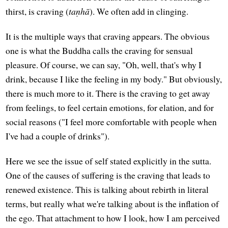
thirst, is craving (
taṇhā
). We often add in clinging.
It is the multiple ways that craving appears. The obvious
one is what the Buddha calls the craving for sensual
pleasure. Of course, we can say, "Oh, well, that's why I
drink, because I like the feeling in my body." But obviously,
there is much more to it. There is the craving to get away
from feelings, to feel certain emotions, for elation, and for
social reasons ("I feel more comfortable with people when
I've had a couple of drinks").
Here we see the issue of self stated explicitly in the sutta.
One of the causes of suffering is the craving that leads to
renewed existence. This is talking about rebirth in literal
terms, but really what we're talking about is the inflation of
the ego. That attachment to how I look, how I am perceived