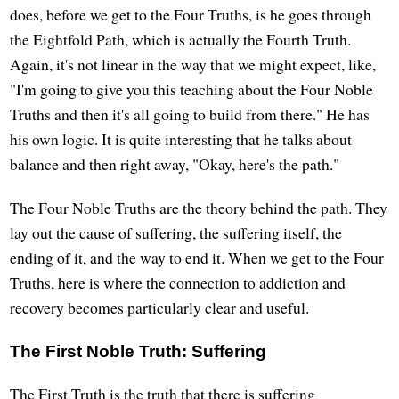
does, before we get to the Four Truths, is he goes through
the Eightfold Path, which is actually the Fourth Truth.
Again, it's not linear in the way that we might expect, like,
"I'm going to give you this teaching about the Four Noble
Truths and then it's all going to build from there." He has
his own logic. It is quite interesting that he talks about
balance and then right away, "Okay, here's the path."
The Four Noble Truths are the theory behind the path. They
lay out the cause of suffering, the suffering itself, the
ending of it, and the way to end it. When we get to the Four
Truths, here is where the connection to addiction and
recovery becomes particularly clear and useful.
The First Noble Truth: Suffering
The First Truth is the truth that there is suffering