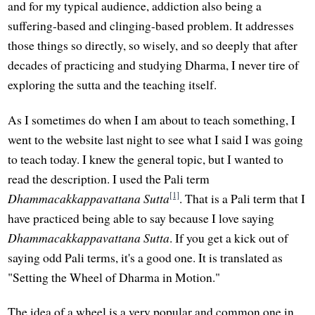
and for my typical audience, addiction also being a
suffering-based and clinging-based problem. It addresses
those things so directly, so wisely, and so deeply that after
decades of practicing and studying Dharma, I never tire of
exploring the sutta and the teaching itself.
As I sometimes do when I am about to teach something, I
went to the website last night to see what I said I was going
to teach today. I knew the general topic, but I wanted to
read the description. I used the Pali term
[1]
Dhammacakkappavattana Sutta
. That is a Pali term that I
have practiced being able to say because I love saying
Dhammacakkappavattana Sutta
. If you get a kick out of
saying odd Pali terms, it's a good one. It is translated as
"Setting the Wheel of Dharma in Motion."
The idea of a wheel is a very popular and common one in