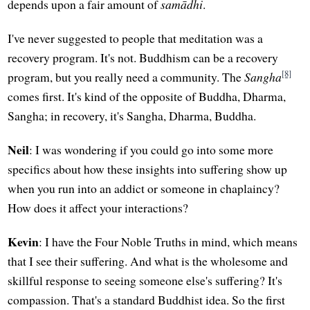
depends upon a fair amount of
samādhi
.
I've never suggested to people that meditation was a
recovery program. It's not. Buddhism can be a recovery
[8]
program, but you really need a community. The
Sangha
comes first. It's kind of the opposite of Buddha, Dharma,
Sangha; in recovery, it's Sangha, Dharma, Buddha.
Neil
: I was wondering if you could go into some more
specifics about how these insights into suffering show up
when you run into an addict or someone in chaplaincy?
How does it affect your interactions?
Kevin
: I have the Four Noble Truths in mind, which means
that I see their suffering. And what is the wholesome and
skillful response to seeing someone else's suffering? It's
compassion. That's a standard Buddhist idea. So the first