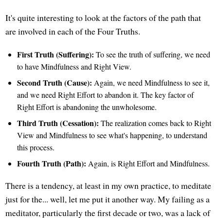
It's quite interesting to look at the factors of the path that
are involved in each of the Four Truths.
First Truth (Suffering):
To see the truth of suffering, we need
to have Mindfulness and Right View.
Second Truth (Cause):
Again, we need Mindfulness to see it,
and we need Right Effort to abandon it. The key factor of
Right Effort is abandoning the unwholesome.
Third Truth (Cessation):
The realization comes back to Right
View and Mindfulness to see what's happening, to understand
this process.
Fourth Truth (Path):
Again, is Right Effort and Mindfulness.
There is a tendency, at least in my own practice, to meditate
just for the... well, let me put it another way. My failing as a
meditator, particularly the first decade or two, was a lack of