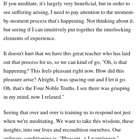
If you meditate, it's largely very beneficial, but in order to
see suffering arising, I need to pay attention to the moment-
by-moment process that's happening. Not thinking about it,
but seeing if I can intuitively put together the interlocking
elements of experience.
It doesn't hurt that we have this great teacher who has laid
out that process for us, so we can kind of go, "Oh, is that
happening? This feels pleasant right now. How did this
pleasure arise? Alright, I was spacing out and I let it go.
Oh, that's the Four Noble Truths. I see there was grasping
in my mind, now I relaxed."
Seeing that over and over is training us to respond not just
when we're meditating. We want to take this wisdom, these
insights, into our lives and recondition ourselves. Our
ordinary conditioning is: "Pleasant -> I want/grasp,"