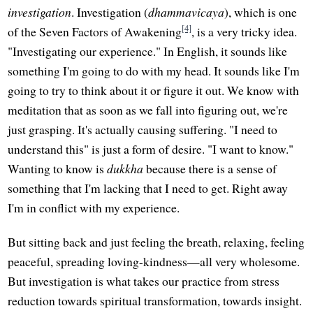
investigation
. Investigation (
dhammavicaya
), which is one
[4]
of the Seven Factors of Awakening
, is a very tricky idea.
"Investigating our experience." In English, it sounds like
something I'm going to do with my head. It sounds like I'm
going to try to think about it or figure it out. We know with
meditation that as soon as we fall into figuring out, we're
just grasping. It's actually causing suffering. "I need to
understand this" is just a form of desire. "I want to know."
Wanting to know is
dukkha
because there is a sense of
something that I'm lacking that I need to get. Right away
I'm in conflict with my experience.
But sitting back and just feeling the breath, relaxing, feeling
peaceful, spreading loving-kindness—all very wholesome.
But investigation is what takes our practice from stress
reduction towards spiritual transformation, towards insight.