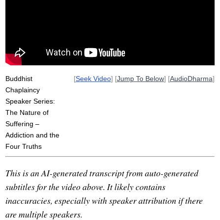
sponsor
dhammacakkappavattana
suffer
addictive
path
recondition
investigate
abandon
aversion
unpleasant
pleasant
Buddhist
[
Seek Video
] [
Jump To Below
] [
AudioDharma
]
Chaplaincy
Speaker Series:
The Nature of
Suffering –
Addiction and the
Four Truths
This is an AI-generated transcript from auto-generated
subtitles for the video above. It likely contains
inaccuracies, especially with speaker attribution if there
are multiple speakers.