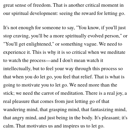
great sense of freedom. That is another critical moment in
our spiritual development: seeing the reward for letting go.
It's not enough for someone to say, "You know, if you'll just
stop craving, you'll be a more spiritually evolved person," or
"You'll get enlightened," or something vague. We need to
experience it. This is why it is so critical when we meditate
to watch the process—and I don't mean watch it
intellectually, but to feel your way through this process so
that when you do let go, you feel that relief. That is what is
going to motivate you to let go. We need more than the
stick; we need the carrot of meditation. There is a real joy, a
real pleasure that comes from just letting go of that
wandering mind, that grasping mind, that fantasizing mind,
that angry mind, and just being in the body. It's pleasant; it's
calm. That motivates us and inspires us to let go.