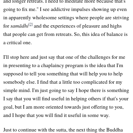
and longer retreats. I need to meditate more because that's
going to fix me." I see addictive impulses showing up even
in apparently wholesome settings where people are striving
[2]
for
samādhi
and the experiences of pleasure and highs
that people can get from retreats. So, this idea of balance is
a critical one.
I'll stop here and just say that one of the challenges for me
in presenting to a chaplaincy program is the idea that I'm
supposed to tell you something that will help you to help
somebody else. I find that a little too complicated for my
simple mind. I'm just going to say I hope there is something
I say that you will find useful in helping others if that's your
goal, but I am more oriented towards just offering to you,
and I hope that you will find it useful in some way.
Just to continue with the sutta, the next thing the Buddha