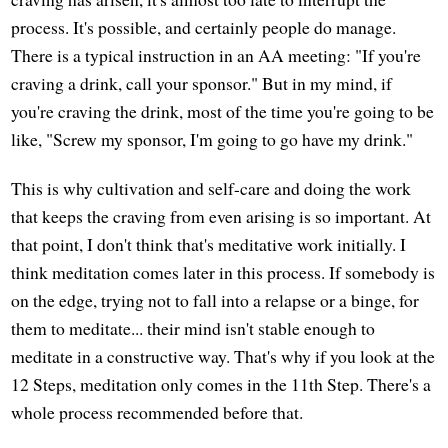
process. It's possible, and certainly people do manage.
There is a typical instruction in an AA meeting: "If you're
craving a drink, call your sponsor." But in my mind, if
you're craving the drink, most of the time you're going to be
like, "Screw my sponsor, I'm going to go have my drink."
This is why cultivation and self-care and doing the work
that keeps the craving from even arising is so important. At
that point, I don't think that's meditative work initially. I
think meditation comes later in this process. If somebody is
on the edge, trying not to fall into a relapse or a binge, for
them to meditate... their mind isn't stable enough to
meditate in a constructive way. That's why if you look at the
12 Steps, meditation only comes in the 11th Step. There's a
whole process recommended before that.