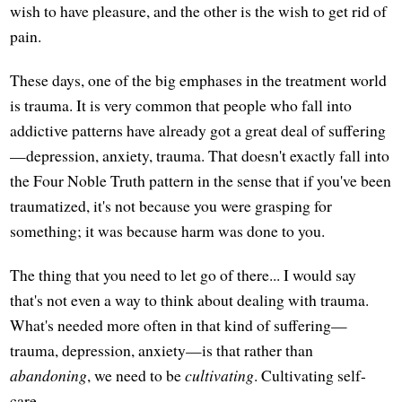
wish to have pleasure, and the other is the wish to get rid of
pain.
These days, one of the big emphases in the treatment world
is trauma. It is very common that people who fall into
addictive patterns have already got a great deal of suffering
—depression, anxiety, trauma. That doesn't exactly fall into
the Four Noble Truth pattern in the sense that if you've been
traumatized, it's not because you were grasping for
something; it was because harm was done to you.
The thing that you need to let go of there... I would say
that's not even a way to think about dealing with trauma.
What's needed more often in that kind of suffering—
trauma, depression, anxiety—is that rather than
abandoning
, we need to be
cultivating
. Cultivating self-
care.