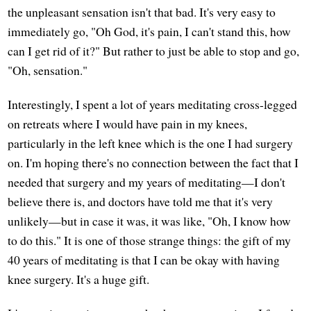
the unpleasant sensation isn't that bad. It's very easy to
immediately go, "Oh God, it's pain, I can't stand this, how
can I get rid of it?" But rather to just be able to stop and go,
"Oh, sensation."
Interestingly, I spent a lot of years meditating cross-legged
on retreats where I would have pain in my knees,
particularly in the left knee which is the one I had surgery
on. I'm hoping there's no connection between the fact that I
needed that surgery and my years of meditating—I don't
believe there is, and doctors have told me that it's very
unlikely—but in case it was, it was like, "Oh, I know how
to do this." It is one of those strange things: the gift of my
40 years of meditating is that I can be okay with having
knee surgery. It's a huge gift.