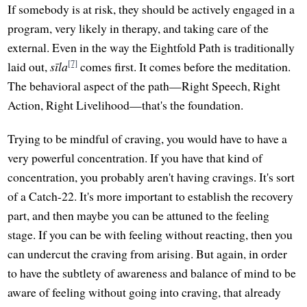
If somebody is at risk, they should be actively engaged in a
program, very likely in therapy, and taking care of the
external. Even in the way the Eightfold Path is traditionally
[7]
laid out,
sīla
comes first. It comes before the meditation.
The behavioral aspect of the path—Right Speech, Right
Action, Right Livelihood—that's the foundation.
Trying to be mindful of craving, you would have to have a
very powerful concentration. If you have that kind of
concentration, you probably aren't having cravings. It's sort
of a Catch-22. It's more important to establish the recovery
part, and then maybe you can be attuned to the feeling
stage. If you can be with feeling without reacting, then you
can undercut the craving from arising. But again, in order
to have the subtlety of awareness and balance of mind to be
aware of feeling without going into craving, that already