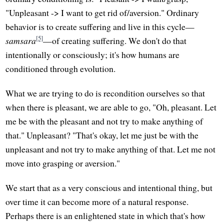
"Unpleasant -> I want to get rid of/aversion." Ordinary
behavior is to create suffering and live in this cycle—
[5]
samsara
—of creating suffering. We don't do that
intentionally or consciously; it's how humans are
conditioned through evolution.
What we are trying to do is recondition ourselves so that
when there is pleasant, we are able to go, "Oh, pleasant. Let
me be with the pleasant and not try to make anything of
that." Unpleasant? "That's okay, let me just be with the
unpleasant and not try to make anything of that. Let me not
move into grasping or aversion."
We start that as a very conscious and intentional thing, but
over time it can become more of a natural response.
Perhaps there is an enlightened state in which that's how