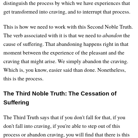
distinguish the process by which we have experiences that
get transformed into craving, and to interrupt that process.
This is how we need to work with this Second Noble Truth.
The verb associated with it is that we need to
abandon
the
cause of suffering. That abandoning happens right in that
moment between the experience of the pleasant and the
craving that might arise. We simply abandon the craving.
Which is, you know, easier said than done. Nonetheless,
this is the process.
The Third Noble Truth: The Cessation of
Suffering
The Third Truth says that if you don't fall for that, if you
don't fall into craving, if you're able to step out of this
process or abandon craving, you will find that there is this