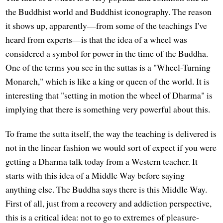
the Buddhist world and Buddhist iconography. The reason
it shows up, apparently—from some of the teachings I've
heard from experts—is that the idea of a wheel was
considered a symbol for power in the time of the Buddha.
One of the terms you see in the suttas is a "Wheel-Turning
Monarch," which is like a king or queen of the world. It is
interesting that "setting in motion the wheel of Dharma" is
implying that there is something very powerful about this.
To frame the sutta itself, the way the teaching is delivered is
not in the linear fashion we would sort of expect if you were
getting a Dharma talk today from a Western teacher. It
starts with this idea of a Middle Way before saying
anything else. The Buddha says there is this Middle Way.
First of all, just from a recovery and addiction perspective,
this is a critical idea: not to go to extremes of pleasure-