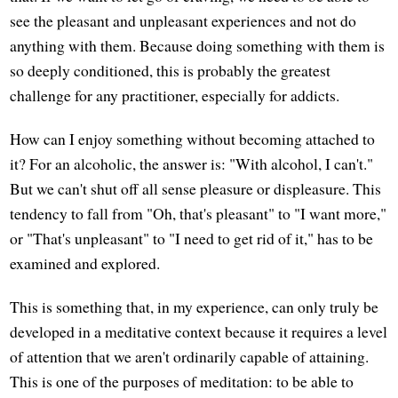
see the pleasant and unpleasant experiences and not do
anything with them. Because doing something with them is
so deeply conditioned, this is probably the greatest
challenge for any practitioner, especially for addicts.
How can I enjoy something without becoming attached to
it? For an alcoholic, the answer is: "With alcohol, I can't."
But we can't shut off all sense pleasure or displeasure. This
tendency to fall from "Oh, that's pleasant" to "I want more,"
or "That's unpleasant" to "I need to get rid of it," has to be
examined and explored.
This is something that, in my experience, can only truly be
developed in a meditative context because it requires a level
of attention that we aren't ordinarily capable of attaining.
This is one of the purposes of meditation: to be able to