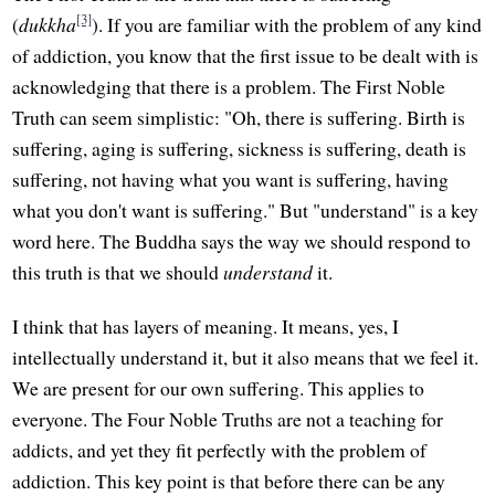
[3]
(
dukkha
). If you are familiar with the problem of any kind
of addiction, you know that the first issue to be dealt with is
acknowledging that there is a problem. The First Noble
Truth can seem simplistic: "Oh, there is suffering. Birth is
suffering, aging is suffering, sickness is suffering, death is
suffering, not having what you want is suffering, having
what you don't want is suffering." But "understand" is a key
word here. The Buddha says the way we should respond to
this truth is that we should
understand
it.
I think that has layers of meaning. It means, yes, I
intellectually understand it, but it also means that we feel it.
We are present for our own suffering. This applies to
everyone. The Four Noble Truths are not a teaching for
addicts, and yet they fit perfectly with the problem of
addiction. This key point is that before there can be any