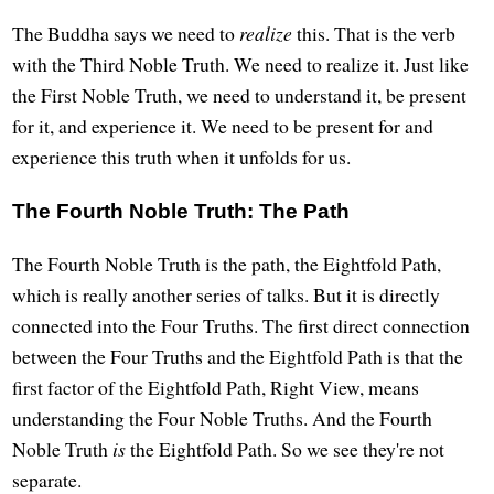
The Buddha says we need to
realize
this. That is the verb
with the Third Noble Truth. We need to realize it. Just like
the First Noble Truth, we need to understand it, be present
for it, and experience it. We need to be present for and
experience this truth when it unfolds for us.
The Fourth Noble Truth: The Path
The Fourth Noble Truth is the path, the Eightfold Path,
which is really another series of talks. But it is directly
connected into the Four Truths. The first direct connection
between the Four Truths and the Eightfold Path is that the
first factor of the Eightfold Path, Right View, means
understanding the Four Noble Truths. And the Fourth
Noble Truth
is
the Eightfold Path. So we see they're not
separate.