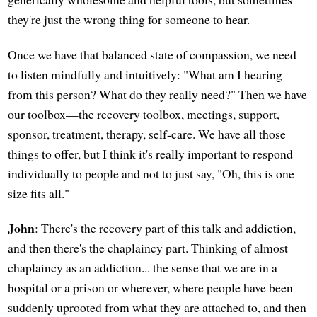
they're just the wrong thing for someone to hear.
Once we have that balanced state of compassion, we need
to listen mindfully and intuitively: "What am I hearing
from this person? What do they really need?" Then we have
our toolbox—the recovery toolbox, meetings, support,
sponsor, treatment, therapy, self-care. We have all those
things to offer, but I think it's really important to respond
individually to people and not to just say, "Oh, this is one
size fits all."
John
: There's the recovery part of this talk and addiction,
and then there's the chaplaincy part. Thinking of almost
chaplaincy as an addiction... the sense that we are in a
hospital or a prison or wherever, where people have been
suddenly uprooted from what they are attached to, and then