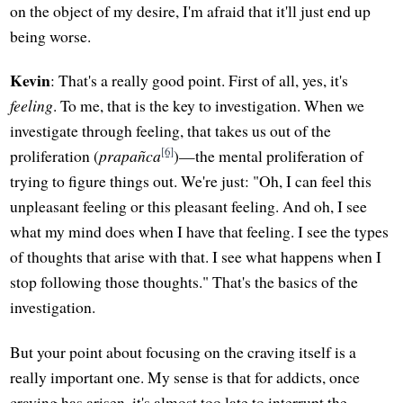
on the object of my desire, I'm afraid that it'll just end up
being worse.
Kevin
: That's a really good point. First of all, yes, it's
feeling
. To me, that is the key to investigation. When we
investigate through feeling, that takes us out of the
[6]
proliferation (
prapañca
)—the mental proliferation of
trying to figure things out. We're just: "Oh, I can feel this
unpleasant feeling or this pleasant feeling. And oh, I see
what my mind does when I have that feeling. I see the types
of thoughts that arise with that. I see what happens when I
stop following those thoughts." That's the basics of the
investigation.
But your point about focusing on the craving itself is a
really important one. My sense is that for addicts, once
craving has arisen, it's almost too late to interrupt the