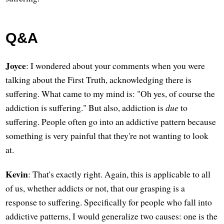
Q&A
Joyce
: I wondered about your comments when you were
talking about the First Truth, acknowledging there is
suffering. What came to my mind is: "Oh yes, of course the
addiction is suffering." But also, addiction is
due
to
suffering. People often go into an addictive pattern because
something is very painful that they're not wanting to look
at.
Kevin
: That's exactly right. Again, this is applicable to all
of us, whether addicts or not, that our grasping is a
response to suffering. Specifically for people who fall into
addictive patterns, I would generalize two causes: one is the