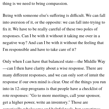
thing is we need to bring compassion.
Being with someone else's suffering is difficult. We can fall
into aversion of it, or the opposite: we can fall into trying to
fix it. We have to be really careful of these two poles of
responses. Can I be with it without it taking me over in a
negative way? And can I be with it without the feeling that
I'm responsible and have to take care of it?
Only when I can have that balanced state—the Middle Way
—can I then have clarity about a wise response. There are
many different responses, and we can only sort of intuit the
response if our own mind is clear. One of the things you run
into in 12-step programs is that people have a checklist of
rote responses: "Go to more meetings, call your sponsor,
get a higher power, write an inventory." Those are
generically wholesome and helpful tools, but sometimes