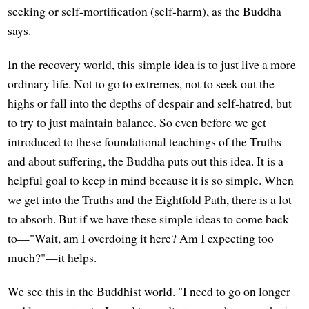
seeking or self-mortification (self-harm), as the Buddha
says.
In the recovery world, this simple idea is to just live a more
ordinary life. Not to go to extremes, not to seek out the
highs or fall into the depths of despair and self-hatred, but
to try to just maintain balance. So even before we get
introduced to these foundational teachings of the Truths
and about suffering, the Buddha puts out this idea. It is a
helpful goal to keep in mind because it is so simple. When
we get into the Truths and the Eightfold Path, there is a lot
to absorb. But if we have these simple ideas to come back
to—"Wait, am I overdoing it here? Am I expecting too
much?"—it helps.
We see this in the Buddhist world. "I need to go on longer