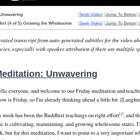
 Unwavering
[
Seek Video
] [
Jump To Below
] [
fort (4 of 5) Growing the Wholesome
[
Seek Video
] [
Jump To Below
] [
rated transcript from auto-generated subtitles for the video abo
ies, especially with speaker attribution if there are multiple s
editation: Unwavering
lo everyone, and welcome to our Friday meditation and teachin
 is Friday, so I'm already thinking ahead a little bit. [Laughte
[1]
s week has been the Buddhist teachings on right effort
, and th
ic is cultivating, maintaining, and growing wholesome states. I'
lk, but for this meditation, I want to point to a very important 