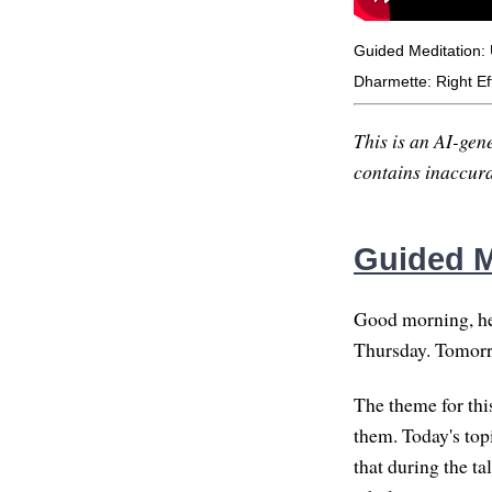
Guided Meditation:
Dharmette: Right Ef
This is an AI-gene
contains inaccurac
Guided M
Good morning, hel
Thursday. Tomorrow
The theme for thi
them. Today's top
that during the ta