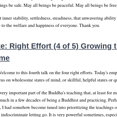
ings be safe. May all beings be peaceful. May all beings be free
 inner stability, settledness, steadiness, that unwavering ability
e to the welfare and happiness of everyone. Thank you.
: Right Effort (4 of 5) Growing 
ome
lcome to this fourth talk on the four right efforts. Today's emp
cus on wholesome states of mind, or skillful, helpful states or qu
 very important part of the Buddha's teaching that, at least for m
much in a few decades of being a Buddhist and practicing. Perh
 I had somehow become tuned into prioritizing the teachings on
indiscriminate letting go. It is very powerful sometimes, especi