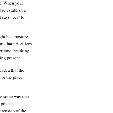
le. When your
 re-establish a
t says "yes" to
ght be a posture
ure that prioritizes
erdone, resulting
eing present.
 idea that the
, or the place
ere some way that
 precise
 tension of the