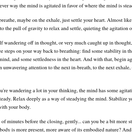
ever way the mind is agitated in favor of where the mind is stea
reathe, maybe on the exhale, just settle your heart. Almost like
o the pull of gravity to relax and settle, quieting the agitation o
elf wandering off in thought, or very much caught up in thought
ee steps on your way back to breathing: find some stability in t
 mind, and some settledness in the heart. And with that, begin a
 unwavering attention to the next in-breath, to the next exhale, 
u're wandering a lot in your thinking, the mind has some agitation
eady. Relax deeply as a way of steadying the mind. Stabilize yo
ith your body.
 of minutes before the closing, gently... can you be a bit more st
 body is more present, more aware of its embodied nature? And