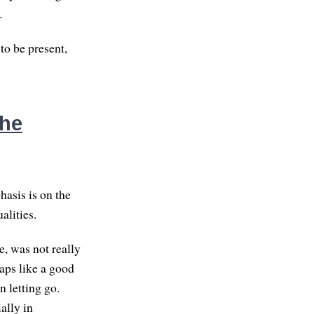
.
 to be present,
the
hasis is on the
alities.
e, was not really
aps like a good
 letting go.
ally in