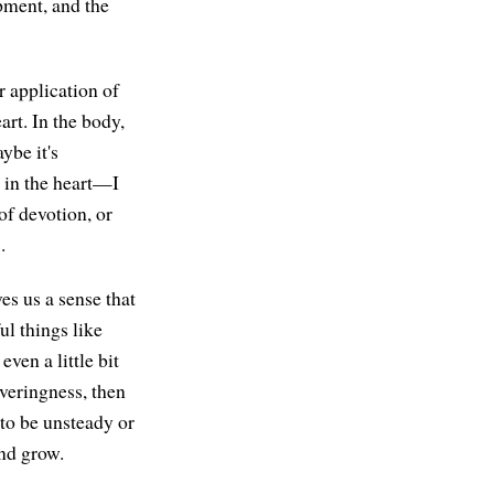
pment, and the
r application of
rt. In the body,
ybe it's
 in the heart—I
of devotion, or
.
es us a sense that
ul things like
en a little bit
averingness, then
to be unsteady or
nd grow.