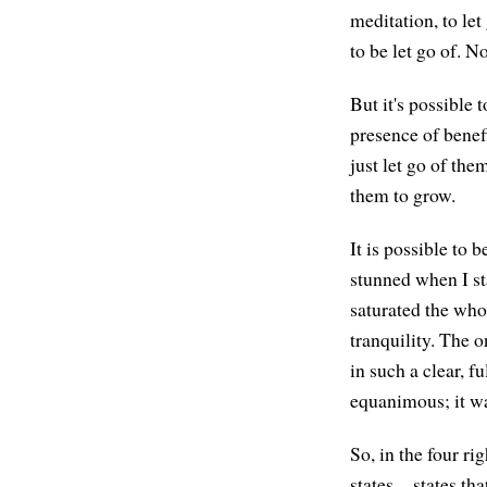
meditation, to le
to be let go of. 
But it's possible 
presence of benefi
just let go of th
them to grow.
It is possible to 
stunned when I st
saturated the who
tranquility. The 
in such a clear, f
equanimous; it wa
So, in the four ri
states—states that