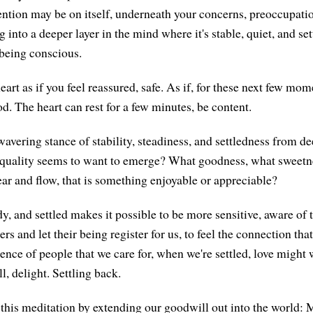
ention may be on itself, underneath your concerns, preoccupati
ng into a deeper layer in the mind where it's stable, quiet, and se
 being conscious.
eart as if you feel reassured, safe. As if, for these next few mo
od. The heart can rest for a few minutes, be content.
avering stance of stability, steadiness, and settledness from de
uality seems to want to emerge? What goodness, what sweetne
ear and flow, that is something enjoyable or appreciable?
dy, and settled makes it possible to be more sensitive, aware of
ers and let their being register for us, to feel the connection tha
sence of people that we care for, when we're settled, love might
, delight. Settling back.
this meditation by extending our goodwill out into the world: 