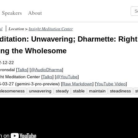
Speakers
About
al
Location >
Insight Meditation Center
itation: Unwavering; Dharmette: Right 
wing the Wholesome
2-12-22
Fronsdal
[
Talks
] [
@AudioDharma
]
ght Meditation Center
[
Talks
] [
@YouTube
]
-03-27 (gemini-3-pro-preview) [
Raw Markdown
] [
YouTube Video
]
olesomeness
unwavering
steady
stable
maintain
steadiness
s
teady
effort
settledness
non-forgetting
abundance
unwavering
wholesome
behavioral
abandon
percent
unarisen
prevent
wav
ow
frequent
unstable
fulfil