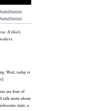
AudioDharma
]
AudioDharma
]
ve. It likely
peakers.
g. Wait, today is
r]
ere are four of
ll talk more about
wholesome state, a