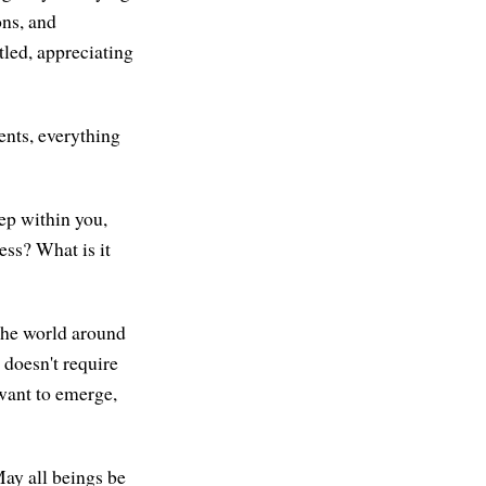
ons, and
ttled, appreciating
ments, everything
ep within you,
ss? What is it
 the world around
t doesn't require
 want to emerge,
May all beings be