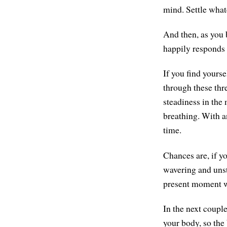
mind. Settle what
And then, as you b
happily responds t
If you find yours
through these thr
steadiness in the
breathing. With an
time.
Chances are, if yo
wavering and unst
present moment w
In the next couple
your body, so the