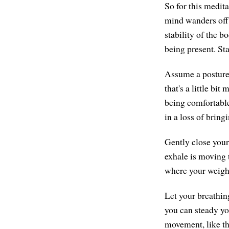
So for this medit
mind wanders off 
stability of the b
being present. Sta
Assume a posture f
that's a little bit
being comfortable.
in a loss of bring
Gently close your
exhale is moving t
where your weight 
Let your breathin
you can steady yo
movement, like th