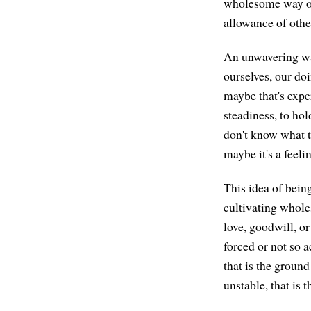
wholesome way of 
allowance of othe
An unwavering way
ourselves, our do
maybe that's exper
steadiness, to ho
don't know what th
maybe it's a feeli
This idea of bein
cultivating whole
love, goodwill, o
forced or not so a
that is the groun
unstable, that is