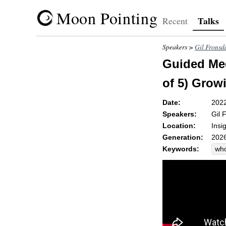
Moon Pointing
Talks
Recent
Speakers >
Gil Fronsd
Guided Med
of 5) Gro
Date:
202
Speakers:
Gil 
Location:
Insi
Generation:
2026
Keywords:
wh
uns
un
gr