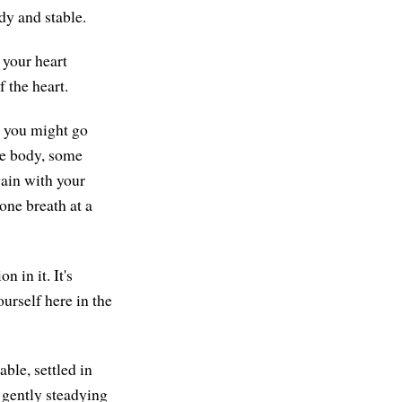
dy and stable.
 your heart
f the heart.
, you might go
he body, some
gain with your
one breath at a
 in it. It's
urself here in the
able, settled in
 gently steadying