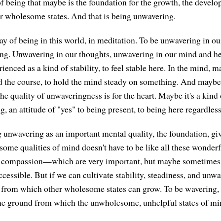
being that maybe is the foundation for the growth, the develo
r wholesome states. And that is being unwavering.
 of being in this world, in meditation. To be unwavering in ou
ing. Unwavering in our thoughts, unwavering in our mind and hea
ienced as a kind of stability, to feel stable here. In the mind, ma
ld the course, to hold the mind steady on something. And maybe
e quality of unwaveringness is for the heart. Maybe it's a kind 
ng, an attitude of "yes" to being present, to being here regardless
g unwavering as an important mental quality, the foundation, giv
some qualities of mind doesn't have to be like all these wonderf
r compassion—which are very important, but maybe sometimes ev
ccessible. But if we can cultivate stability, steadiness, and unw
d from which other wholesome states can grow. To be wavering, 
 the ground from which the unwholesome, unhelpful states of mi