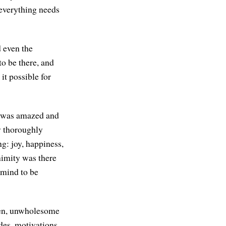
 everything needs
d even the
to be there, and
it possible for
 I was amazed and
w thoroughly
g: joy, happiness,
nimity was there
e mind to be
risen, unwholesome
udes, motivations.