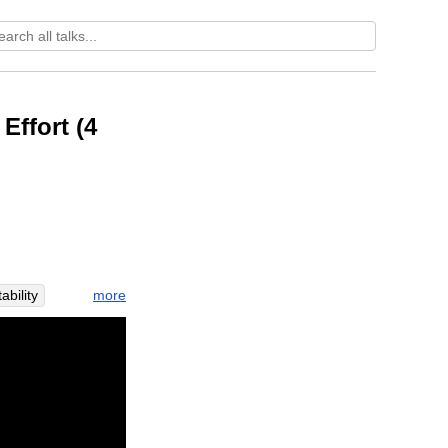
Effort (4
more
tability
ness
er
rush