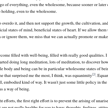
t go of everything, even the wholesome, because sooner or later
No holding, even to the wholesome.
to overdo it, and then not support the growth, the cultivation, an
cial states of mind, beneficial states of heart. If we allow them 
em or ignore them, we miss that we can actually promote or make 
become filled with well-being, filled with really good qualities.
arted doing long meditation, lots of meditation, to discover ho
le body and being can be in particular wholesome states of bein
[3]
one that surprised me the most, I think, was equanimity
. Equa
ull, embodied kind of way. It wasn't just some little policy in th
s a way of being.
ght efforts, the first right effort is to prevent the arising of una
 are not really healthy for you to have: thoughts, feelings, attit