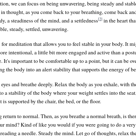
ation, we can focus on being unwavering, being steady and stab
in thought, as you come back to your breathing, come back and
[2]
ody, a steadiness of the mind, and a settledness
in the heart tha
ble, steady, settled, unwavering.
or meditation that allows you to feel stable in your body. It mi
 more intentional, a little bit more engaged and active than a post
 It's important to be comfortable up to a point, but it can be ov
ing the body into an alert stability that supports the energy of b
 eyes and breathe deeply. Relax the body as you exhale, with the
o a stability of the body where your weight settles into the seat
is supported by the chair, the bed, or the floor.
g return to normal. Then, as you breathe a normal breath, is th
ur mind? Kind of like you would if you were going to do a very
reading a needle. Steady the mind. Let go of thoughts, relax the