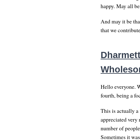
happy. May all be
And may it be that
that we contribut
Dharmette
Wholes
Hello everyone. We
fourth, being a fo
This is actually a
appreciated very 
number of people,
Sometimes it was 