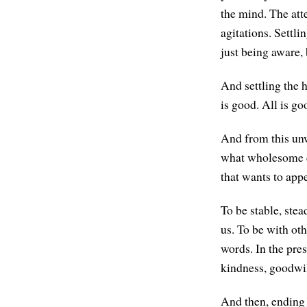
the mind. The att
agitations. Settli
just being aware,
And settling the h
is good. All is go
And from this unw
what wholesome q
that wants to app
To be stable, stea
us. To be with oth
words. In the pre
kindness, goodwill
And then, ending 