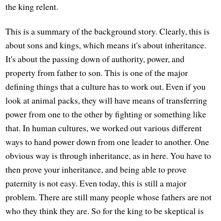
the king relent.
This is a summary of the background story. Clearly, this is
about sons and kings, which means it's about inheritance.
It's about the passing down of authority, power, and
property from father to son. This is one of the major
defining things that a culture has to work out. Even if you
look at animal packs, they will have means of transferring
power from one to the other by fighting or something like
that. In human cultures, we worked out various different
ways to hand power down from one leader to another. One
obvious way is through inheritance, as in here. You have to
then prove your inheritance, and being able to prove
paternity is not easy. Even today, this is still a major
problem. There are still many people whose fathers are not
who they think they are. So for the king to be skeptical is