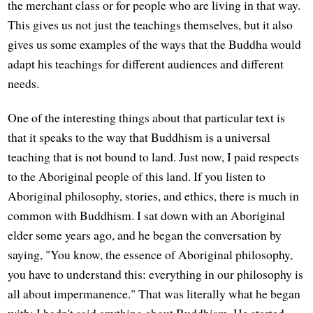
the merchant class or for people who are living in that way.
This gives us not just the teachings themselves, but it also
gives us some examples of the ways that the Buddha would
adapt his teachings for different audiences and different
needs.
One of the interesting things about that particular text is
that it speaks to the way that Buddhism is a universal
teaching that is not bound to land. Just now, I paid respects
to the Aboriginal people of this land. If you listen to
Aboriginal philosophy, stories, and ethics, there is much in
common with Buddhism. I sat down with an Aboriginal
elder some years ago, and he began the conversation by
saying, "You know, the essence of Aboriginal philosophy,
you have to understand this: everything in our philosophy is
all about impermanence." That was literally what he began
with; I hadn't said anything about Buddhism. He started