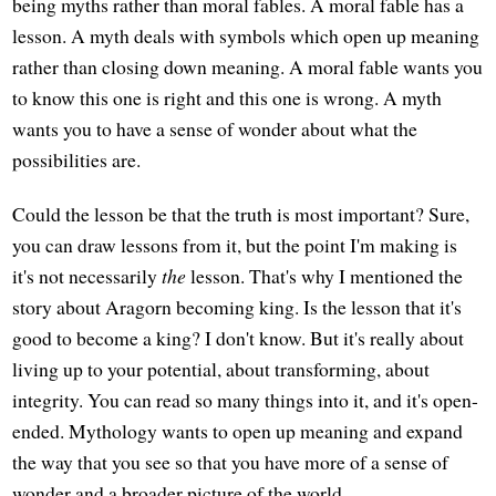
being myths rather than moral fables. A moral fable has a
lesson. A myth deals with symbols which open up meaning
rather than closing down meaning. A moral fable wants you
to know this one is right and this one is wrong. A myth
wants you to have a sense of wonder about what the
possibilities are.
Could the lesson be that the truth is most important? Sure,
you can draw lessons from it, but the point I'm making is
it's not necessarily
the
lesson. That's why I mentioned the
story about Aragorn becoming king. Is the lesson that it's
good to become a king? I don't know. But it's really about
living up to your potential, about transforming, about
integrity. You can read so many things into it, and it's open-
ended. Mythology wants to open up meaning and expand
the way that you see so that you have more of a sense of
wonder and a broader picture of the world.