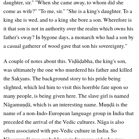
daughter, sir." "When she came away, to whom did she
come as wife?" "To me, sir." "She is a king's daughter. To a
king she is wed, and to a king she bore a son. Wherefore is
it that son is not in authority over the realm which owns his
father's sway? In bygone days, a monarch who had a son by
a casual gatherer of wood gave that son his sovereignty."
A couple of notes about this. Viḍūḍabha, the king's son,
was ultimately the one who murdered his father and killed
the Sakyans. The background story to his pride being
slighted, which led him to visit this horrible fate upon so
many people, is being given here. The slave girl is named
Nāgamuṇḍā, which is an interesting name. Muṇḍā is the
name of a non-Indo-European language group in India that
preceded the arrival of the Vedic cultures. Nāga is also
often associated with pre-Vedic culture in India. So