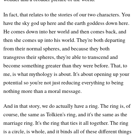
In fact, that relates to the stories of our two characters. You
have the sky god up here and the earth goddess down here.
He comes down into her world and then comes back, and
then she comes up into his world. They're both departing
from their normal spheres, and because they both
transgress their spheres, they're able to transcend and
become something greater than they were before. That, to
me, is what mythology is about. It's about opening up your
potential so you're not just reducing everything to being
nothing more than a moral message.
And in that story, we do actually have a ring. The ring is, of
course, the same as Tolkien's ring, and it's the same as the
marriage ring. It's the ring that ties it all together. The ring
is a circle, is whole, and it binds all of these different things