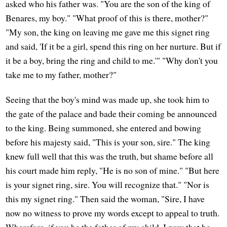
asked who his father was. "You are the son of the king of
Benares, my boy." "What proof of this is there, mother?"
"My son, the king on leaving me gave me this signet ring
and said, 'If it be a girl, spend this ring on her nurture. But if
it be a boy, bring the ring and child to me.'" "Why don't you
take me to my father, mother?"
Seeing that the boy's mind was made up, she took him to
the gate of the palace and bade their coming be announced
to the king. Being summoned, she entered and bowing
before his majesty said, "This is your son, sire." The king
knew full well that this was the truth, but shame before all
his court made him reply, "He is no son of mine." "But here
is your signet ring, sire. You will recognize that." "Nor is
this my signet ring." Then said the woman, "Sire, I have
now no witness to prove my words except to appeal to truth.