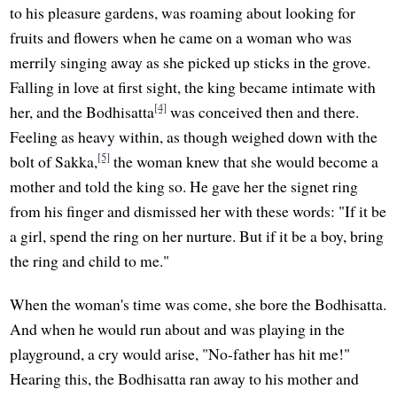
to his pleasure gardens, was roaming about looking for
fruits and flowers when he came on a woman who was
merrily singing away as she picked up sticks in the grove.
Falling in love at first sight, the king became intimate with
[4]
her, and the Bodhisatta
was conceived then and there.
Feeling as heavy within, as though weighed down with the
[5]
bolt of Sakka,
the woman knew that she would become a
mother and told the king so. He gave her the signet ring
from his finger and dismissed her with these words: "If it be
a girl, spend the ring on her nurture. But if it be a boy, bring
the ring and child to me."
When the woman's time was come, she bore the Bodhisatta.
And when he would run about and was playing in the
playground, a cry would arise, "No-father has hit me!"
Hearing this, the Bodhisatta ran away to his mother and