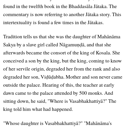
found in the twelfth book in the Bhaddasāla Jātaka. The
commentary is now referring to another Jātaka story. This
intertextuality is found a few times in the Jātakas.
Tradition tells us that she was the daughter of Mahānāma
Sakya by a slave girl called Nāgamuṇḍā, and that she
afterwards became the consort of the king of Kosala. She
conceived a son by the king, but the king, coming to know
of her servile origin, degraded her from the rank and also
degraded her son, Viḍūḍabha. Mother and son never came
outside the palace. Hearing of this, the teacher at early
dawn came to the palace attended by 500 monks. And
sitting down, he said, "Where is Vasabhakhattiyā?" The
king told him what had happened.
"Whose daughter is Vasabhakhattiyā?" "Mahānāma's