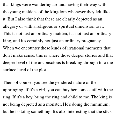
that kings were wandering around having their way with
the young maidens of the kingdom whenever they felt like
it. But I also think that these are clearly depicted as an
allegory or with a religious or spiritual dimension to it.
This is not just an ordinary maiden, it's not just an ordinary
king, and it's certainly not just an ordinary pregnancy.
When we encounter these kinds of irrational moments that
don't make sense, this is where those deeper stories and that
deeper level of the unconscious is breaking through into the
surface level of the plot.
Then, of course, you see the gendered nature of the
upbringing. If it's a girl, you can buy her some stuff with the
ring. If it's a boy, bring the ring and child to me. The king is
not being depicted as a monster. He's doing the minimum,
but he is doing something. It's also interesting that the stick