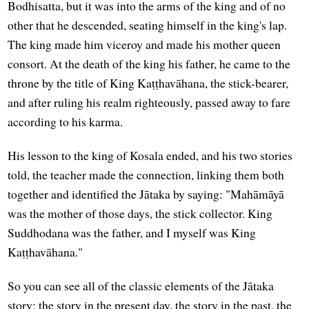
Bodhisatta, but it was into the arms of the king and of no
other that he descended, seating himself in the king's lap.
The king made him viceroy and made his mother queen
consort. At the death of the king his father, he came to the
throne by the title of King Kaṭṭhavāhana, the stick-bearer,
and after ruling his realm righteously, passed away to fare
according to his karma.
His lesson to the king of Kosala ended, and his two stories
told, the teacher made the connection, linking them both
together and identified the Jātaka by saying: "Mahāmāyā
was the mother of those days, the stick collector. King
Suddhodana was the father, and I myself was King
Kaṭṭhavāhana."
So you can see all of the classic elements of the Jātaka
story: the story in the present day, the story in the past, the