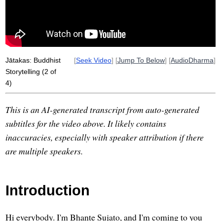
sakka
sire
benares
daughter
moral
myth
indigenous
katthahari
Jātakas: Buddhist
[
Seek Video
] [
Jump To Below
] [
AudioDharma
]
Storytelling (2 of
4)
This is an AI-generated transcript from auto-generated
subtitles for the video above. It likely contains
inaccuracies, especially with speaker attribution if there
are multiple speakers.
Introduction
Hi everybody. I'm Bhante Sujato, and I'm coming to you