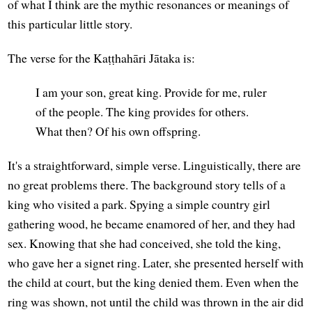
of what I think are the mythic resonances or meanings of
this particular little story.
The verse for the Kaṭṭhahāri Jātaka is:
I am your son, great king. Provide for me, ruler
of the people. The king provides for others.
What then? Of his own offspring.
It's a straightforward, simple verse. Linguistically, there are
no great problems there. The background story tells of a
king who visited a park. Spying a simple country girl
gathering wood, he became enamored of her, and they had
sex. Knowing that she had conceived, she told the king,
who gave her a signet ring. Later, she presented herself with
the child at court, but the king denied them. Even when the
ring was shown, not until the child was thrown in the air did