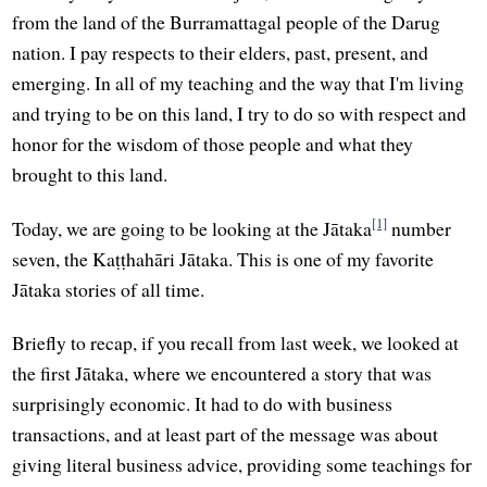
from the land of the Burramattagal people of the Darug
nation. I pay respects to their elders, past, present, and
emerging. In all of my teaching and the way that I'm living
and trying to be on this land, I try to do so with respect and
honor for the wisdom of those people and what they
brought to this land.
[1]
Today, we are going to be looking at the Jātaka
number
seven, the Kaṭṭhahāri Jātaka. This is one of my favorite
Jātaka stories of all time.
Briefly to recap, if you recall from last week, we looked at
the first Jātaka, where we encountered a story that was
surprisingly economic. It had to do with business
transactions, and at least part of the message was about
giving literal business advice, providing some teachings for