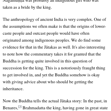
Nāgamuṇḍā was probably an indigenous girl who was
taken as a bride by the king.
The anthropology of ancient India is very complex. One of
the assumptions we often make is that the origins of lower-
caste people and outcast people would have often
originated among indigenous peoples. We do find some
evidence for that in the Jātakas as well. It's also interesting
to note how the commentary takes it for granted that the
Buddha is getting quite involved in this question of
succession for the king. This is a notoriously fraught thing
to get involved in, and yet the Buddha somehow is okay
with giving advice about who should be getting the
inheritance.
Now the Buddha tells the actual Jātaka story: In the past, in
[3]
Benares,
Brahmadatta the king, having gone in great state