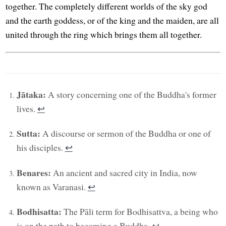
together. The completely different worlds of the sky god
and the earth goddess, or of the king and the maiden, are all
united through the ring which brings them all together.
Jātaka:
A story concerning one of the Buddha's former
lives.
↩︎
Sutta:
A discourse or sermon of the Buddha or one of
his disciples.
↩︎
Benares:
An ancient and sacred city in India, now
known as Varanasi.
↩︎
Bodhisatta:
The Pāli term for Bodhisattva, a being who
is on the path to becoming a Buddha.
↩︎