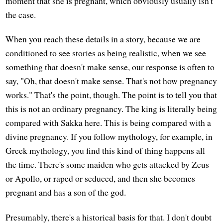
moment that she is pregnant, which obviously usually isn't
the case.
When you reach these details in a story, because we are
conditioned to see stories as being realistic, when we see
something that doesn't make sense, our response is often to
say, "Oh, that doesn't make sense. That's not how pregnancy
works." That's the point, though. The point is to tell you that
this is not an ordinary pregnancy. The king is literally being
compared with Sakka here. This is being compared with a
divine pregnancy. If you follow mythology, for example, in
Greek mythology, you find this kind of thing happens all
the time. There's some maiden who gets attacked by Zeus
or Apollo, or raped or seduced, and then she becomes
pregnant and has a son of the god.
Presumably, there's a historical basis for that. I don't doubt