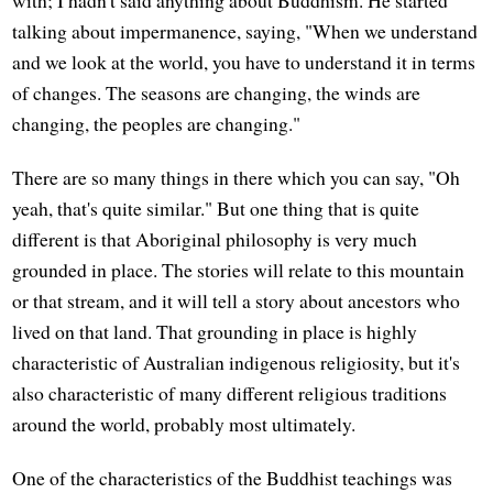
talking about impermanence, saying, "When we understand
and we look at the world, you have to understand it in terms
of changes. The seasons are changing, the winds are
changing, the peoples are changing."
There are so many things in there which you can say, "Oh
yeah, that's quite similar." But one thing that is quite
different is that Aboriginal philosophy is very much
grounded in place. The stories will relate to this mountain
or that stream, and it will tell a story about ancestors who
lived on that land. That grounding in place is highly
characteristic of Australian indigenous religiosity, but it's
also characteristic of many different religious traditions
around the world, probably most ultimately.
One of the characteristics of the Buddhist teachings was