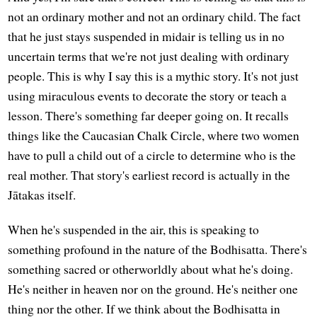
not an ordinary mother and not an ordinary child. The fact
that he just stays suspended in midair is telling us in no
uncertain terms that we're not just dealing with ordinary
people. This is why I say this is a mythic story. It's not just
using miraculous events to decorate the story or teach a
lesson. There's something far deeper going on. It recalls
things like the Caucasian Chalk Circle, where two women
have to pull a child out of a circle to determine who is the
real mother. That story's earliest record is actually in the
Jātakas itself.
When he's suspended in the air, this is speaking to
something profound in the nature of the Bodhisatta. There's
something sacred or otherworldly about what he's doing.
He's neither in heaven nor on the ground. He's neither one
thing nor the other. If we think about the Bodhisatta in