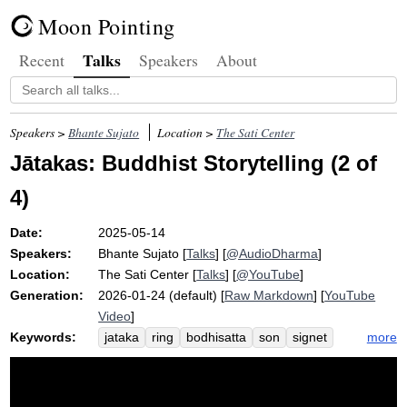
Moon Pointing
Talks
Recent
Speakers
About
Speakers >
Bhante Sujato
Location >
The Sati Center
Jātakas: Buddhist Storytelling (2 of
4)
Date:
2025-05-14
Speakers:
Bhante Sujato
[
Talks
] [
@AudioDharma
]
Location:
The Sati Center
[
Talks
] [
@YouTube
]
Generation:
2026-01-24 (default) [
Raw Markdown
] [
YouTube
Video
]
Keywords:
more
jataka
ring
bodhisatta
son
signet
father
midair
aboriginal
pregnancy
mythologize
lesson
girl
mother
maiden
nagamunda
woman
boy