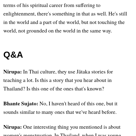
terms of his spiritual career from suffering to
enlightenment, there's something in that as well. He's still
in the world and a part of the world, but not touching the
world, not grounded on the world in the same way.
Q&A
Nirupa:
In Thai culture, they use Jātaka stories for
teaching a lot. Is this a story that you hear about in
Thailand? Is this one of the ones that's known?
Bhante Sujato:
No, I haven't heard of this one, but it
sounds similar to many ones that we've heard before.
Nirupa:
One interesting thing you mentioned is about
women's menstruation. In Thailand, when I was young,