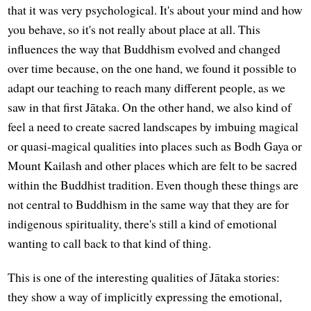
that it was very psychological. It's about your mind and how
you behave, so it's not really about place at all. This
influences the way that Buddhism evolved and changed
over time because, on the one hand, we found it possible to
adapt our teaching to reach many different people, as we
saw in that first Jātaka. On the other hand, we also kind of
feel a need to create sacred landscapes by imbuing magical
or quasi-magical qualities into places such as Bodh Gaya or
Mount Kailash and other places which are felt to be sacred
within the Buddhist tradition. Even though these things are
not central to Buddhism in the same way that they are for
indigenous spirituality, there's still a kind of emotional
wanting to call back to that kind of thing.
This is one of the interesting qualities of Jātaka stories:
they show a way of implicitly expressing the emotional,