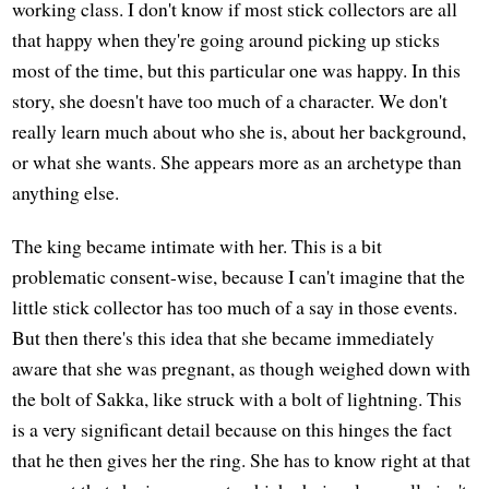
working class. I don't know if most stick collectors are all
that happy when they're going around picking up sticks
most of the time, but this particular one was happy. In this
story, she doesn't have too much of a character. We don't
really learn much about who she is, about her background,
or what she wants. She appears more as an archetype than
anything else.
The king became intimate with her. This is a bit
problematic consent-wise, because I can't imagine that the
little stick collector has too much of a say in those events.
But then there's this idea that she became immediately
aware that she was pregnant, as though weighed down with
the bolt of Sakka, like struck with a bolt of lightning. This
is a very significant detail because on this hinges the fact
that he then gives her the ring. She has to know right at that