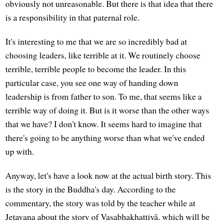
obviously not unreasonable. But there is that idea that there
is a responsibility in that paternal role.
It's interesting to me that we are so incredibly bad at
choosing leaders, like terrible at it. We routinely choose
terrible, terrible people to become the leader. In this
particular case, you see one way of handing down
leadership is from father to son. To me, that seems like a
terrible way of doing it. But is it worse than the other ways
that we have? I don't know. It seems hard to imagine that
there's going to be anything worse than what we've ended
up with.
Anyway, let's have a look now at the actual birth story. This
is the story in the Buddha's day. According to the
commentary, the story was told by the teacher while at
Jetavana about the story of Vasabhakhattiyā, which will be