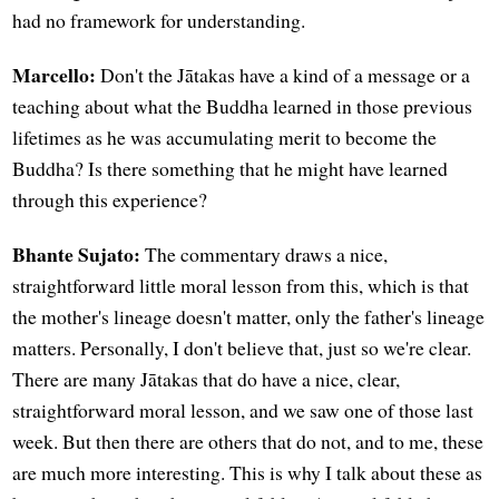
had no framework for understanding.
Marcello:
Don't the Jātakas have a kind of a message or a
teaching about what the Buddha learned in those previous
lifetimes as he was accumulating merit to become the
Buddha? Is there something that he might have learned
through this experience?
Bhante Sujato:
The commentary draws a nice,
straightforward little moral lesson from this, which is that
the mother's lineage doesn't matter, only the father's lineage
matters. Personally, I don't believe that, just so we're clear.
There are many Jātakas that do have a nice, clear,
straightforward moral lesson, and we saw one of those last
week. But then there are others that do not, and to me, these
are much more interesting. This is why I talk about these as