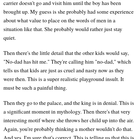
carrier doesn't go and visit him until the boy has been
brought up. My guess is she probably had some experience
about what value to place on the words of men in a
situation like that. She probably would rather just stay
quiet.
Then there's the little detail that the other kids would say,
"No-dad has hit me." They're calling him "no-dad," which
tells us that kids are just as cruel and nasty now as they
were then. This is a super realistic playground insult. It
must be such a painful thing.
Then they go to the palace, and the king is in denial. This is
a significant moment in mythology. Then there's that very
interesting motif where she throws her child up into the air.
Again, you're probably thinking a mother wouldn't do that.
And yes, I'm sure that's correct. This is telling us that this is