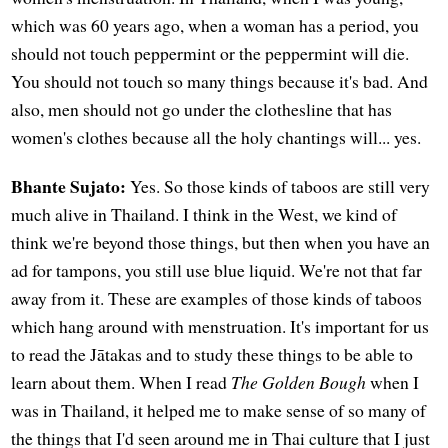
which was 60 years ago, when a woman has a period, you
should not touch peppermint or the peppermint will die.
You should not touch so many things because it's bad. And
also, men should not go under the clothesline that has
women's clothes because all the holy chantings will... yes.
Bhante Sujato:
Yes. So those kinds of taboos are still very
much alive in Thailand. I think in the West, we kind of
think we're beyond those things, but then when you have an
ad for tampons, you still use blue liquid. We're not that far
away from it. These are examples of those kinds of taboos
which hang around with menstruation. It's important for us
to read the Jātakas and to study these things to be able to
learn about them. When I read
The Golden Bough
when I
was in Thailand, it helped me to make sense of so many of
the things that I'd seen around me in Thai culture that I just