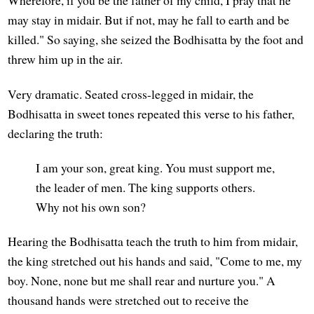
Wherefore, if you be the father of my child, I pray that he
may stay in midair. But if not, may he fall to earth and be
killed." So saying, she seized the Bodhisatta by the foot and
threw him up in the air.
Very dramatic. Seated cross-legged in midair, the
Bodhisatta in sweet tones repeated this verse to his father,
declaring the truth:
I am your son, great king. You must support me,
the leader of men. The king supports others.
Why not his own son?
Hearing the Bodhisatta teach the truth to him from midair,
the king stretched out his hands and said, "Come to me, my
boy. None, none but me shall rear and nurture you." A
thousand hands were stretched out to receive the