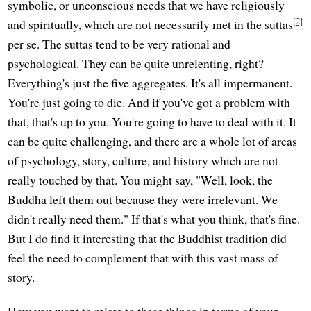
symbolic, or unconscious needs that we have religiously
[2]
and spiritually, which are not necessarily met in the suttas
per se. The suttas tend to be very rational and
psychological. They can be quite unrelenting, right?
Everything's just the five aggregates. It's all impermanent.
You're just going to die. And if you've got a problem with
that, that's up to you. You're going to have to deal with it. It
can be quite challenging, and there are a whole lot of areas
of psychology, story, culture, and history which are not
really touched by that. You might say, "Well, look, the
Buddha left them out because they were irrelevant. We
didn't really need them." If that's what you think, that's fine.
But I do find it interesting that the Buddhist tradition did
feel the need to complement that with this vast mass of
story.