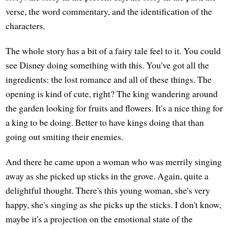
verse, the word commentary, and the identification of the
characters.
The whole story has a bit of a fairy tale feel to it. You could
see Disney doing something with this. You've got all the
ingredients: the lost romance and all of these things. The
opening is kind of cute, right? The king wandering around
the garden looking for fruits and flowers. It's a nice thing for
a king to be doing. Better to have kings doing that than
going out smiting their enemies.
And there he came upon a woman who was merrily singing
away as she picked up sticks in the grove. Again, quite a
delightful thought. There's this young woman, she's very
happy, she's singing as she picks up the sticks. I don't know,
maybe it's a projection on the emotional state of the