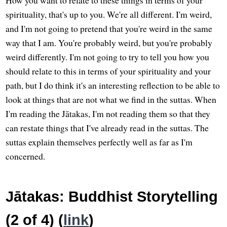
How you want to relate to these things in terms of your
spirituality, that's up to you. We're all different. I'm weird,
and I'm not going to pretend that you're weird in the same
way that I am. You're probably weird, but you're probably
weird differently. I'm not going to try to tell you how you
should relate to this in terms of your spirituality and your
path, but I do think it's an interesting reflection to be able to
look at things that are not what we find in the suttas. When
I'm reading the Jātakas, I'm not reading them so that they
can restate things that I've already read in the suttas. The
suttas explain themselves perfectly well as far as I'm
concerned.
Jātakas: Buddhist Storytelling
(2 of 4) (
link
)