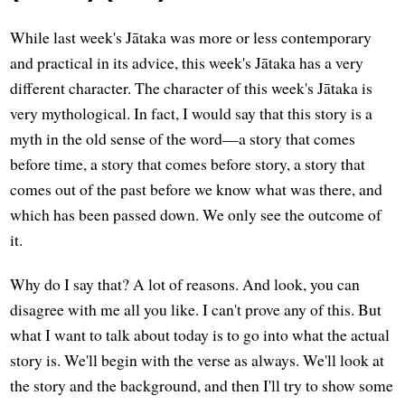
While last week's Jātaka was more or less contemporary
and practical in its advice, this week's Jātaka has a very
different character. The character of this week's Jātaka is
very mythological. In fact, I would say that this story is a
myth in the old sense of the word—a story that comes
before time, a story that comes before story, a story that
comes out of the past before we know what was there, and
which has been passed down. We only see the outcome of
it.
Why do I say that? A lot of reasons. And look, you can
disagree with me all you like. I can't prove any of this. But
what I want to talk about today is to go into what the actual
story is. We'll begin with the verse as always. We'll look at
the story and the background, and then I'll try to show some