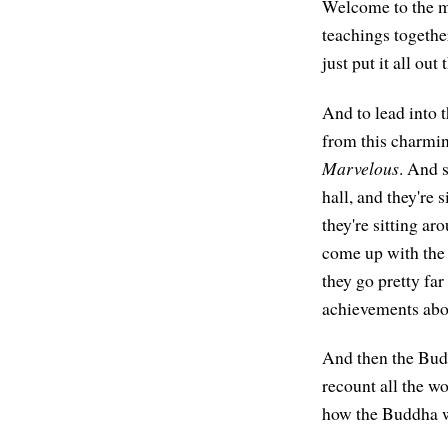
Welcome to the mor
teachings togethe
just put it all out 
And to lead into t
from this charmin
Marvelous
. And 
hall, and they're 
they're sitting a
come up with the 
they go pretty far
achievements abo
And then the Bud
recount all the wo
how the Buddha was