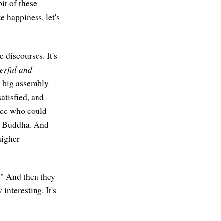
bit of these
 happiness, let's
e discourses. It's
rful and
a big assembly
satisfied, and
 see who could
he Buddha. And
higher
?" And then they
interesting. It's