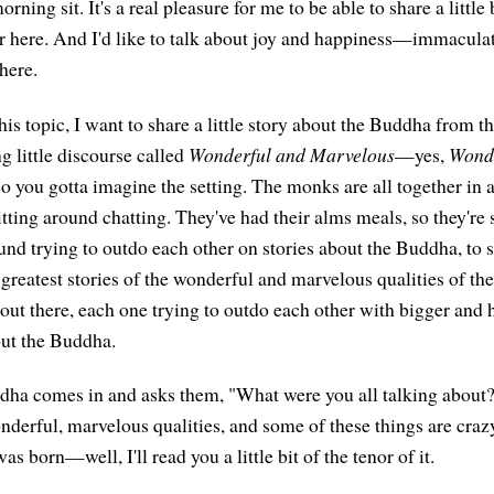
ning sit. It's a real pleasure for me to be able to share a little 
r here. And I'd like to talk about joy and happiness—immaculate
there.
his topic, I want to share a little story about the Buddha from th
g little discourse called
Wonderful and Marvelous
—yes,
Wonde
so you gotta imagine the setting. The monks are all together in 
sitting around chatting. They've had their alms meals, so they're 
round trying to outdo each other on stories about the Buddha, to
greatest stories of the wonderful and marvelous qualities of t
 out there, each one trying to outdo each other with bigger and 
ut the Buddha.
dha comes in and asks them, "What were you all talking about
nderful, marvelous qualities, and some of these things are crazy 
 born—well, I'll read you a little bit of the tenor of it.