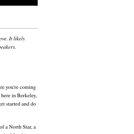
ve. It likely
peakers.
re you're coming
 here in Berkeley,
get started and do
of a North Star, a