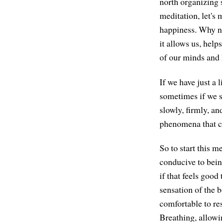
north organizing s
meditation, let's
happiness. Why no
it allows us, help
of our minds and h
If we have just a
sometimes if we si
slowly, firmly, a
phenomena that c
So to start this 
conducive to being
if that feels good
sensation of the b
comfortable to rest
Breathing, allowi