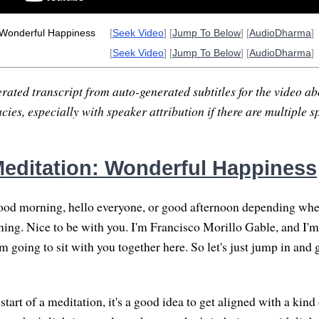
 Wonderful Happiness
[
Seek Video
] [
Jump To Below
] [
AudioDharma
]
[
Seek Video
] [
Jump To Below
] [
AudioDharma
]
rated transcript from auto-generated subtitles for the video abo
ies, especially with speaker attribution if there are multiple s
editation: Wonderful Happiness
od morning, hello everyone, or good afternoon depending whe
ning. Nice to be with you. I'm Francisco Morillo Gable, and I'm
m going to sit with you together here. So let's just jump in and 
tart of a meditation, it's a good idea to get aligned with a kind 