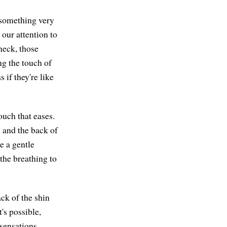
r something very
our attention to
neck, those
ng the touch of
 if they're like
ouch that eases.
 and the back of
e a gentle
 the breathing to
ck of the shin
t's possible,
sensations,