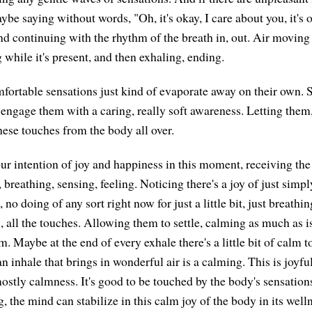
be saying without words, "Oh, it's okay, I care about you, it's 
nd continuing with the rhythm of the breath in, out. Air moving
g while it's present, and then exhaling, ending.
ortable sensations just kind of evaporate away on their own.
t engage them with a caring, really soft awareness. Letting them
 these touches from the body all over.
ur intention of joy and happiness in this moment, receiving the 
 breathing, sensing, feeling. Noticing there's a joy of just simp
no doing of any sort right now for just a little bit, just breathi
, all the touches. Allowing them to settle, calming as much as i
m. Maybe at the end of every exhale there's a little bit of calm t
n inhale that brings in wonderful air is a calming. This is joyfu
 mostly calmness. It's good to be touched by the body's sensatio
g, the mind can stabilize in this calm joy of the body in its welln