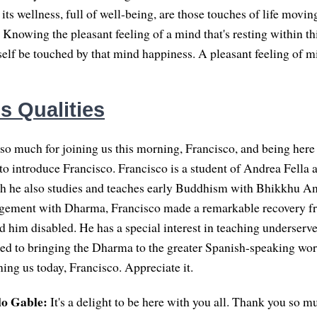
 its wellness, full of well-being, are those touches of life movin
Knowing the pleasant feeling of a mind that's resting within thi
self be touched by that mind happiness. A pleasant feeling of m
s Qualities
o much for joining us this morning, Francisco, and being here 
ke to introduce Francisco. Francisco is a student of Andrea Fella 
gh he also studies and teaches early Buddhism with Bhikkhu A
agement with Dharma, Francisco made a remarkable recovery fr
d him disabled. He has a special interest in teaching underserv
ed to bringing the Dharma to the greater Spanish-speaking wo
ing us today, Francisco. Appreciate it.
lo Gable:
It's a delight to be here with you all. Thank you so m