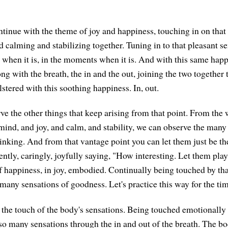
ontinue with the theme of joy and happiness, touching in on that
 calming and stabilizing together. Tuning in to that pleasant se
 when it is, in the moments when it is. And with this same hap
ong with the breath, the in and the out, joining the two together to
lstered with this soothing happiness. In, out.
e the other things that keep arising from that point. From the
ind, and joy, and calm, and stability, we can observe the many t
inking. And from that vantage point you can let them just be t
ntly, caringly, joyfully saying, "How interesting. Let them pla
f happiness, in joy, embodied. Continually being touched by tha
many sensations of goodness. Let's practice this way for the tim
the touch of the body's sensations. Being touched emotionally i
so many sensations through the in and out of the breath. The bo