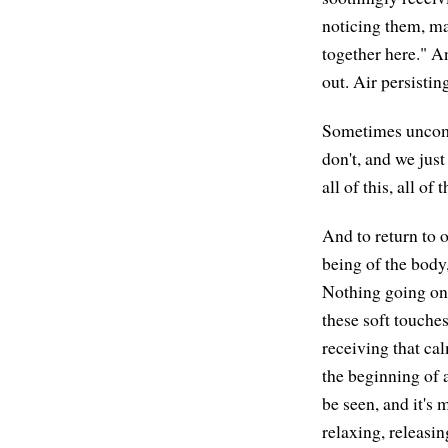
noticing them, may
together here." A
out. Air persistin
Sometimes uncomf
don't, and we jus
all of this, all of
And to return to o
being of the body,
Nothing going on, 
these soft touches
receiving that cal
the beginning of a
be seen, and it's
relaxing, releasin