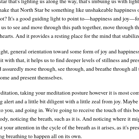
tar that's lighting us along the way, that's imbuing us with light
 make that North Star be something like unshakeable happiness
t? It's a good guiding light to point to—happiness and joy—for
s us to see and move through this path together, move through th
earts. And it provides a resting place for the mind that stabili
 light, general orientation toward some form of joy and happines
t with that, it helps us to find deeper levels of stillness and pr
nd assuredly move through, see through, and breathe through all 
ome and present themselves.
meditation, taking your meditation posture however it is most co
 alert and a little bit diligent with a little zeal from joy. Mayb
 to you, and going in. We're going to receive the touch of this bo
ody, noticing the breath, such as it is. And noticing where it m
 your attention in the cycle of the breath as it arises, as it's pres
ng breathing to happen all on its own.