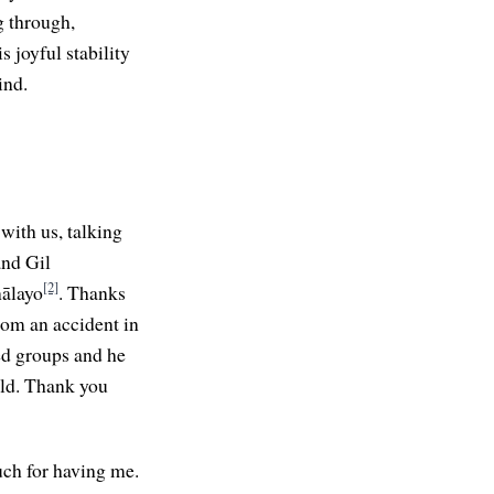
g through,
s joyful stability
ind.
with us, talking
and Gil
[2]
nālayo
. Thanks
om an accident in
ed groups and he
rld. Thank you
uch for having me.