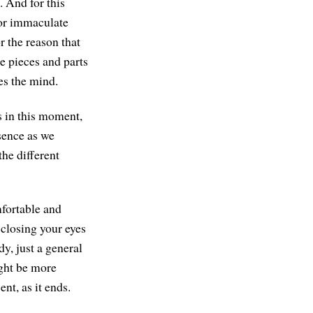
. And for this
 or immaculate
 the reason that
e pieces and parts
zes the mind.
s in this moment,
esence as we
the different
mfortable and
e closing your eyes
dy, just a general
ight be more
ent, as it ends.