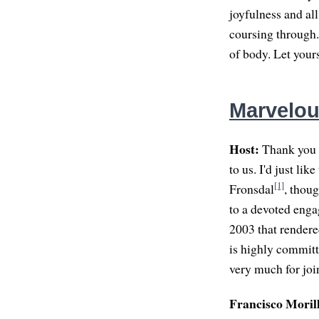
joyfulness and all
coursing through. 
of body. Let your
Marvelou
Host:
Thank you s
to us. I'd just li
[1]
Fronsdal
, thou
to a devoted eng
2003 that rendere
is highly committ
very much for join
Francisco Moril