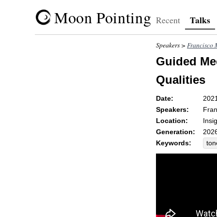
Moon Pointing
Talks
Recent
Speakers >
Francisco 
Guided Med
Qualities
Date:
202
Speakers:
Fran
Location:
Insi
Generation:
2026
Keywords:
ton