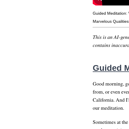
Guided Meditation:
Marvelous Qualities
This is an AI-gene
contains inaccurac
Guided M
Good morning, go
from, or even eve
California. And I'
our meditation.
Sometimes at the s