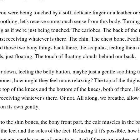
you were being touched by a soft, delicate finger or a feather o
oothing, let's receive some touch sense from this body. Turning 
g as if we're just being touched. The earlobes. The back of the 
ust receiving whatever is there. The chin. The chest bone. Feeli
 those two bony things back there, the scapulas, feeling them as
s, just floating. The touch of floating clouds behind our back.
r down, feeling the belly button, maybe just a gentle soothing t
bones, how might they feel more relaxing? The top of the thighs
e top of the knees and the bottom of the knees, both of them, lik
receiving whatever's there. Or not. All along, we breathe, allow
 on its own gently.
 the shin bones, the bony front part, the calf muscles in the ba
he feet and the soles of the feet. Relaxing if it's possible, how i
ing any gentle waves of sensations. And if there are unpleasant 