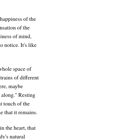
 happiness of the
nsation of the
piness of mind,
 notice. It's like
 whole space of
rains of different
here, maybe
y along." Resting
t touch of the
e that it remains.
n the heart, that
dy's natural