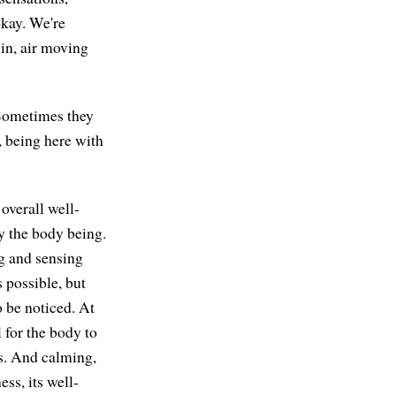
okay. We're
 in, air moving
 Sometimes they
, being here with
overall well-
ly the body being.
ng and sensing
s possible, but
o be noticed. At
l for the body to
ns. And calming,
ess, its well-