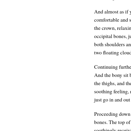
And almost as if 
comfortable and s
the crown, relaxin
occipital bones, j
both shoulders and
two floating cloud
Continuing furthe
And the bony sit 
the thighs, and th
soothing feeling, 
just go in and out
Proceeding down to
bones. The top of t
soothingly receiv