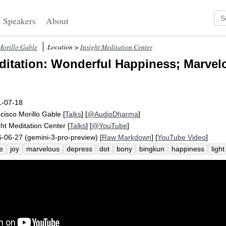
Speakers
About
Morillo Gable
Location >
Insight Meditation Center
itation: Wonderful Happiness; Marvel
1-07-18
cisco Morillo Gable
[
Talks
] [
@AudioDharma
]
ght Meditation Center
[
Talks
] [
@YouTube
]
-06-27 (gemini-3-pro-preview) [
Raw Markdown
] [
YouTube Video
]
e
joy
marvelous
depress
dot
bony
bingkun
happiness
light