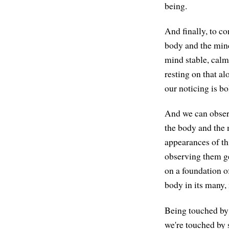
being.
And finally, to c
body and the mind
mind stable, calm
resting on that al
our noticing is bo
And we can observ
the body and the m
appearances of th
observing them ge
on a foundation o
body in its many, 
Being touched by 
we're touched by 