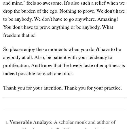
and mine," feels so awesome. It's also such a relief when we
drop the burden of the ego. Nothing to prove. We don't have
to be anybody. We don't have to go anywhere. Amazing!
You don't have to prove anything or be anybody. What
freedom that is!
So please enjoy these moments when you don't have to be
anybody at all. Also, be patient with your tendency to
proliferation. And know that the lovely taste of emptiness is
indeed possible for each one of us.
Thank you for your attention. Thank you for your practice.
Venerable Anālayo:
A scholar-monk and author of