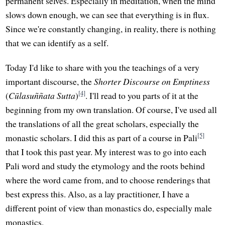
permanent selves. Especially in meditation, when the mind
slows down enough, we can see that everything is in flux.
Since we're constantly changing, in reality, there is nothing
that we can identify as a self.
Today I'd like to share with you the teachings of a very
important discourse, the
Shorter Discourse on Emptiness
[4]
(
Cūlasuññata Sutta
)
. I'll read to you parts of it at the
beginning from my own translation. Of course, I've used all
the translations of all the great scholars, especially the
[5]
monastic scholars. I did this as part of a course in Pali
that I took this past year. My interest was to go into each
Pali word and study the etymology and the roots behind
where the word came from, and to choose renderings that
best express this. Also, as a lay practitioner, I have a
different point of view than monastics do, especially male
monastics.