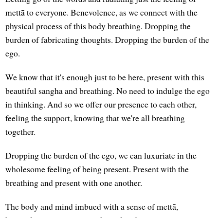
mettā to everyone. Benevolence, as we connect with the
physical process of this body breathing. Dropping the
burden of fabricating thoughts. Dropping the burden of the
ego.
We know that it's enough just to be here, present with this
beautiful sangha and breathing. No need to indulge the ego
in thinking. And so we offer our presence to each other,
feeling the support, knowing that we're all breathing
together.
Dropping the burden of the ego, we can luxuriate in the
wholesome feeling of being present. Present with the
breathing and present with one another.
The body and mind imbued with a sense of mettā,