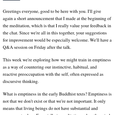
Greetings everyone, good to be here with you. I'll give
again a short announcement that I made at the beginning of
the meditation, which is that I really value your feedback in
the chat. Since we're all in this together, your suggestions
for improvement would be especially welcome. We'll have a
Q&A session on Friday after the talk.
This week we're exploring how we might train in emptiness
as a way of countering our instinctive, habitual, and
reactive preoccupation with the self, often expressed as
discursive thinking.
What is emptiness in the early Buddhist texts? Emptiness is
not that we don't exist or that we're not important. It only
means that living beings do not have substantial and