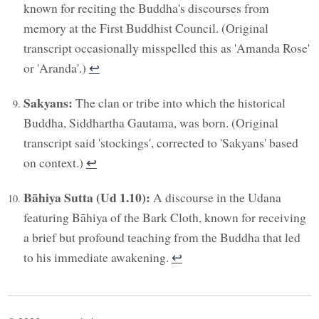
known for reciting the Buddha's discourses from
memory at the First Buddhist Council. (Original
transcript occasionally misspelled this as 'Amanda Rose'
or 'Aranda'.)
↩︎
Sakyans:
The clan or tribe into which the historical
Buddha, Siddhartha Gautama, was born. (Original
transcript said 'stockings', corrected to 'Sakyans' based
on context.)
↩︎
Bāhiya Sutta (Ud 1.10):
A discourse in the Udana
featuring Bāhiya of the Bark Cloth, known for receiving
a brief but profound teaching from the Buddha that led
to his immediate awakening.
↩︎