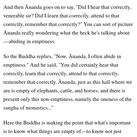
And then Ānanda goes on to say, "Did I hear that correctly,
venerable sir? Did I learn that correctly, attend to that
correctly, remember that correctly?" You can sort of picture
Ānanda really wondering what the heck he's talking about
—abiding in emptiness.
So the Buddha replies, "Now, Ānanda, I often abide in
emptiness." And he said, "You did certainly hear that
correctly, learn that correctly, attend to that correctly,
remember that correctly. Ānanda, just as this hall where we
are is empty of elephants, cattle, and horses, and there is
present only this non-emptiness, namely the oneness of the
sangha of monastics..."
Here the Buddha is making the point that what's important
is to know what things are empty of—to know not just