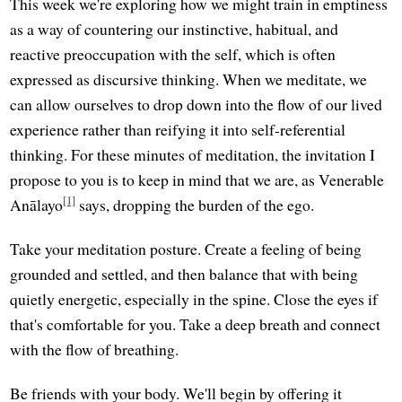
This week we're exploring how we might train in emptiness
as a way of countering our instinctive, habitual, and
reactive preoccupation with the self, which is often
expressed as discursive thinking. When we meditate, we
can allow ourselves to drop down into the flow of our lived
experience rather than reifying it into self-referential
thinking. For these minutes of meditation, the invitation I
propose to you is to keep in mind that we are, as Venerable
[1]
Anālayo
says, dropping the burden of the ego.
Take your meditation posture. Create a feeling of being
grounded and settled, and then balance that with being
quietly energetic, especially in the spine. Close the eyes if
that's comfortable for you. Take a deep breath and connect
with the flow of breathing.
Be friends with your body. We'll begin by offering it