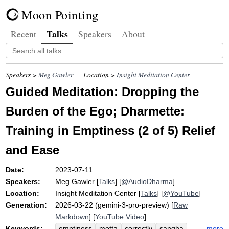
Moon Pointing
Talks
Recent
Speakers
About
Speakers >
Meg Gawler
Location >
Insight Meditation Center
Guided Meditation: Dropping the
Burden of the Ego; Dharmette:
Training in Emptiness (2 of 5) Relief
and Ease
Date:
2023-07-11
Speakers:
Meg Gawler
[
Talks
] [
@AudioDharma
]
Location:
Insight Meditation Center
[
Talks
] [
@YouTube
]
Generation:
2026-03-22 (gemini-3-pro-preview) [
Raw
Markdown
] [
YouTube Video
]
Keywords:
more
emptiness
metta
correctly
sangha