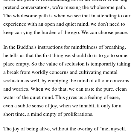
pretend conversations, we're missing the wholesome path.
The wholesome path is when we see that in attending to our
experience with an open and quiet mind, we don't need to
keep carrying the burden of the ego. We can choose peace.
In the Buddha's instructions for mindfulness of breathing,
he tells us that the first thing we should do is to go to some
place empty. So the value of seclusion is temporarily taking
a break from worldly concerns and cultivating mental
seclusion as well, by emptying the mind of all our concerns
and worries. When we do that, we can taste the pure, clean
water of the quiet mind. This gives us a feeling of ease,
even a subtle sense of joy, when we inhabit, if only for a
short time, a mind empty of proliferations.
The joy of being alive, without the overlay of "me, myself,