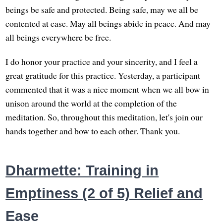
beings be safe and protected. Being safe, may we all be
contented at ease. May all beings abide in peace. And may
all beings everywhere be free.
I do honor your practice and your sincerity, and I feel a
great gratitude for this practice. Yesterday, a participant
commented that it was a nice moment when we all bow in
unison around the world at the completion of the
meditation. So, throughout this meditation, let's join our
hands together and bow to each other. Thank you.
Dharmette: Training in
Emptiness (2 of 5) Relief and
Ease