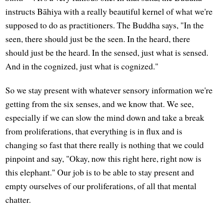
instructs Bāhiya with a really beautiful kernel of what we're
supposed to do as practitioners. The Buddha says, "In the
seen, there should just be the seen. In the heard, there
should just be the heard. In the sensed, just what is sensed.
And in the cognized, just what is cognized."
So we stay present with whatever sensory information we're
getting from the six senses, and we know that. We see,
especially if we can slow the mind down and take a break
from proliferations, that everything is in flux and is
changing so fast that there really is nothing that we could
pinpoint and say, "Okay, now this right here, right now is
this elephant." Our job is to be able to stay present and
empty ourselves of our proliferations, of all that mental
chatter.