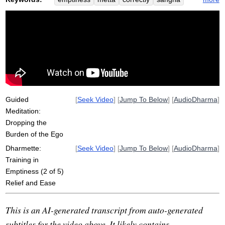
ananda
ego
empty
proliferate
burden
savatthi
migara
bahiya
sakyans
non-emptiness
analayo
culasunnata
self
flow
suttas
misspell
instinctive
cattle
everlasting
buddha
elephant
Guided
[
Seek Video
] [
Jump To Below
] [
AudioDharma
]
Meditation:
Dropping the
Burden of the Ego
Dharmette:
[
Seek Video
] [
Jump To Below
] [
AudioDharma
]
Training in
Emptiness (2 of 5)
Relief and Ease
This is an AI-generated transcript from auto-generated
subtitles for the video above. It likely contains