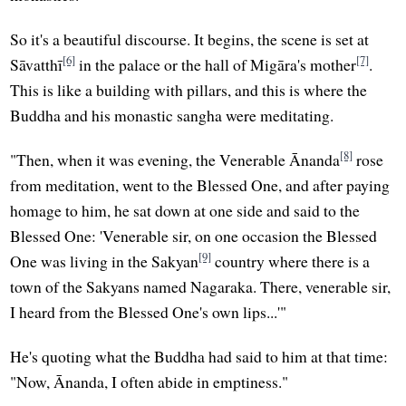
So it's a beautiful discourse. It begins, the scene is set at
[6]
[7]
Sāvatthī
in the palace or the hall of Migāra's mother
.
This is like a building with pillars, and this is where the
Buddha and his monastic sangha were meditating.
[8]
"Then, when it was evening, the Venerable Ānanda
rose
from meditation, went to the Blessed One, and after paying
homage to him, he sat down at one side and said to the
Blessed One: 'Venerable sir, on one occasion the Blessed
[9]
One was living in the Sakyan
country where there is a
town of the Sakyans named Nagaraka. There, venerable sir,
I heard from the Blessed One's own lips...'"
He's quoting what the Buddha had said to him at that time:
"Now, Ānanda, I often abide in emptiness."