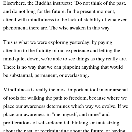
Elsewhere, the Buddha instructs: "Do not think of the past,
and do not long for the future. In the present moment,
attend with mindfulness to the lack of stability of whatever
phenomena there are. The wise awaken in this way."
This is what we were exploring yesterday: by paying
attention to the fluidity of our experience and letting the
mind quiet down, we're able to see things as they really are.
There is no way that we can pinpoint anything that would
be substantial, permanent, or everlasting.
Mindfulness is really the most important tool in our arsenal
of tools for walking the path to freedom, because where we
place our awareness determines which way we evolve. If we
place our awareness in "me, myself, and mine" and
proliferations of self-referential thinking, or fantasizing
about the past, or recriminating about the future, or having