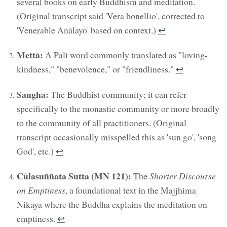
several books on early Buddhism and meditation.
(Original transcript said 'Vera bonellio', corrected to
'Venerable Anālayo' based on context.)
↩︎
Mettā:
A Pali word commonly translated as "loving-
kindness," "benevolence," or "friendliness."
↩︎
Sangha:
The Buddhist community; it can refer
specifically to the monastic community or more broadly
to the community of all practitioners. (Original
transcript occasionally misspelled this as 'sun go', 'song
God', etc.)
↩︎
Cūlasuññata Sutta (MN 121):
The
Shorter Discourse
on Emptiness
, a foundational text in the Majjhima
Nikaya where the Buddha explains the meditation on
emptiness.
↩︎