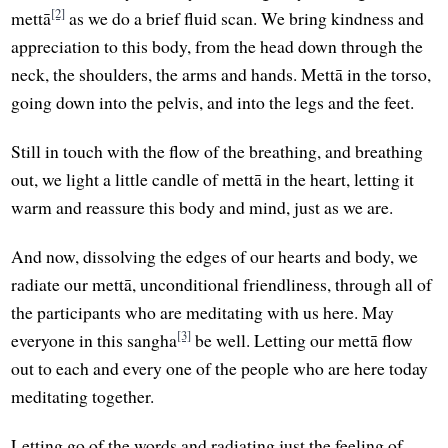
[2]
mettā
as we do a brief fluid scan. We bring kindness and
appreciation to this body, from the head down through the
neck, the shoulders, the arms and hands. Mettā in the torso,
going down into the pelvis, and into the legs and the feet.
Still in touch with the flow of the breathing, and breathing
out, we light a little candle of mettā in the heart, letting it
warm and reassure this body and mind, just as we are.
And now, dissolving the edges of our hearts and body, we
radiate our mettā, unconditional friendliness, through all of
the participants who are meditating with us here. May
[3]
everyone in this sangha
be well. Letting our mettā flow
out to each and every one of the people who are here today
meditating together.
Letting go of the words and radiating just the feeling of