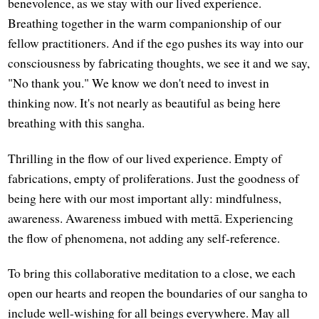
benevolence, as we stay with our lived experience.
Breathing together in the warm companionship of our
fellow practitioners. And if the ego pushes its way into our
consciousness by fabricating thoughts, we see it and we say,
"No thank you." We know we don't need to invest in
thinking now. It's not nearly as beautiful as being here
breathing with this sangha.
Thrilling in the flow of our lived experience. Empty of
fabrications, empty of proliferations. Just the goodness of
being here with our most important ally: mindfulness,
awareness. Awareness imbued with mettā. Experiencing
the flow of phenomena, not adding any self-reference.
To bring this collaborative meditation to a close, we each
open our hearts and reopen the boundaries of our sangha to
include well-wishing for all beings everywhere. May all