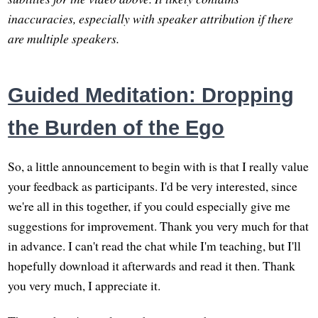
inaccuracies, especially with speaker attribution if there
are multiple speakers.
Guided Meditation: Dropping
the Burden of the Ego
So, a little announcement to begin with is that I really value
your feedback as participants. I'd be very interested, since
we're all in this together, if you could especially give me
suggestions for improvement. Thank you very much for that
in advance. I can't read the chat while I'm teaching, but I'll
hopefully download it afterwards and read it then. Thank
you very much, I appreciate it.