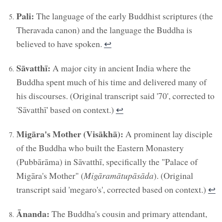
Pali:
The language of the early Buddhist scriptures (the
Theravada canon) and the language the Buddha is
believed to have spoken.
↩︎
Sāvatthī:
A major city in ancient India where the
Buddha spent much of his time and delivered many of
his discourses. (Original transcript said '70', corrected to
'Sāvatthī' based on context.)
↩︎
Migāra's Mother (Visākhā):
A prominent lay disciple
of the Buddha who built the Eastern Monastery
(Pubbārāma) in Sāvatthī, specifically the "Palace of
Migāra's Mother" (
Migāramātupāsāda
). (Original
transcript said 'megaro's', corrected based on context.)
↩︎
Ānanda:
The Buddha's cousin and primary attendant,