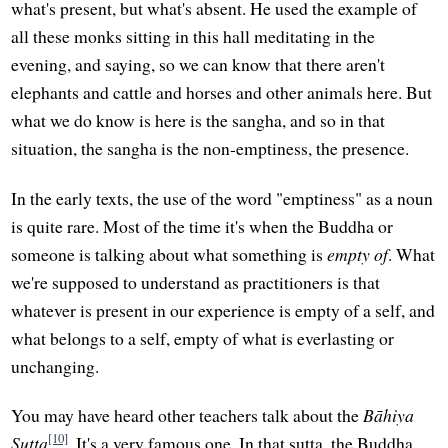
what's present, but what's absent. He used the example of
all these monks sitting in this hall meditating in the
evening, and saying, so we can know that there aren't
elephants and cattle and horses and other animals here. But
what we do know is here is the sangha, and so in that
situation, the sangha is the non-emptiness, the presence.
In the early texts, the use of the word "emptiness" as a noun
is quite rare. Most of the time it's when the Buddha or
someone is talking about what something is
empty of
. What
we're supposed to understand as practitioners is that
whatever is present in our experience is empty of a self, and
what belongs to a self, empty of what is everlasting or
unchanging.
You may have heard other teachers talk about the
Bāhiya
[10]
Sutta
. It's a very famous one. In that sutta, the Buddha