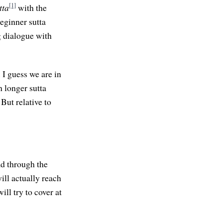
[1]
tta
with the
beginner sutta
g dialogue with
 I guess we are in
h longer sutta
But relative to
ad through the
will actually reach
ill try to cover at