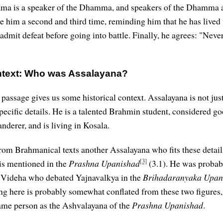
ama is a speaker of the Dhamma, and speakers of the Dhamma a
e him a second and third time, reminding him that he has lived
 admit defeat before going into battle. Finally, he agrees: "Never
ontext: Who was Assalayana?
 passage gives us some historical context. Assalayana is not ju
pecific details. He is a talented Brahmin student, considered go
nderer, and is living in Kosala.
rom Brahmanical texts another Assalayana who fits these detai
[3]
is mentioned in the
Prashna Upanishad
(3.1). He was probab
f Videha who debated Yajnavalkya in the
Brihadaranyaka Upan
ng here is probably somewhat conflated from these two figures,
ame person as the Ashvalayana of the
Prashna Upanishad
.