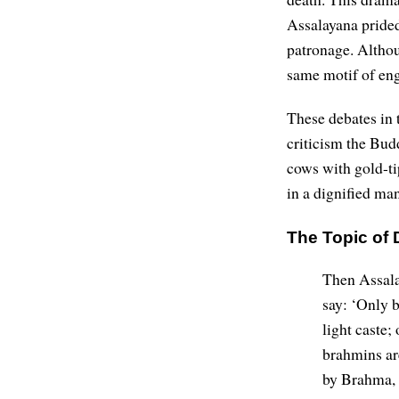
Assalayana prided
patronage. Althou
same motif of eng
These debates in t
criticism the Bud
cows with gold-ti
in a dignified ma
The Topic of 
Then Assala
say: ‘Only b
light caste;
brahmins ar
by Brahma, 