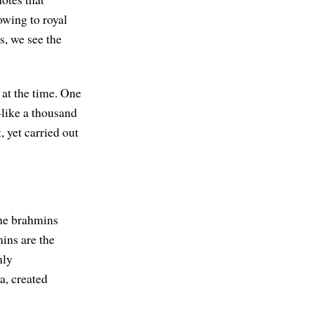
owing to royal
s, we see the
 at the time. One
like a thousand
 yet carried out
the brahmins
mins are the
nly
a, created