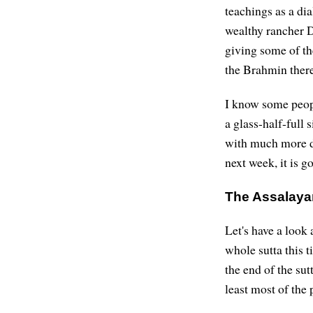
teachings as a di
wealthy rancher D
giving some of th
the Brahmin there
I know some people
a glass-half-full 
with much more de
next week, it is g
The Assalaya
Let's have a look 
whole sutta this t
the end of the sut
least most of the p