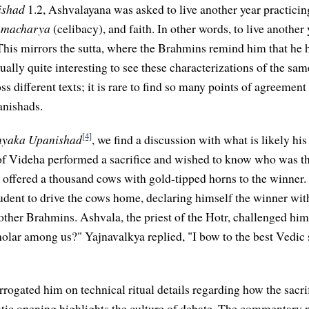
ishad
1.2, Ashvalayana was asked to live another year practici
hmacharya
(celibacy), and faith. In other words, to live another
. This mirrors the sutta, where the Brahmins remind him that he h
tually quite interesting to see these characterizations of the sa
s different texts; it is rare to find so many points of agreemen
anishads.
[4]
nyaka Upanishad
, we find a discussion with what is likely his
f Videha performed a sacrifice and wished to know who was th
 offered a thousand cows with gold-tipped horns to the winner.
tudent to drive the cows home, declaring himself the winner wit
other Brahmins. Ashvala, the priest of the Hotr, challenged hi
holar among us?" Yajnavalkya replied, "I bow to the best Vedic s
rrogated him on technical ritual details regarding how the sacr
tic opening highlights the culture of debate. The commentary n