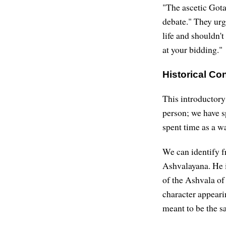
"The ascetic Got
debate." They urg
life and shouldn't
at your bidding."
Historical C
This introductory
person; we have s
spent time as a wa
We can identify f
Ashvalayana. He 
of the Ashvala o
character appeari
meant to be the s