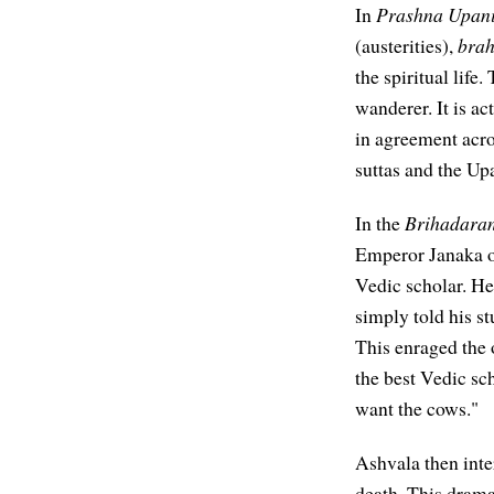
In
Prashna Upan
(austerities),
bra
the spiritual life
wanderer. It is ac
in agreement acros
suttas and the Up
In the
Brihadara
Emperor Janaka o
Vedic scholar. He
simply told his s
This enraged the 
the best Vedic sc
want the cows."
Ashvala then inte
death. This drama