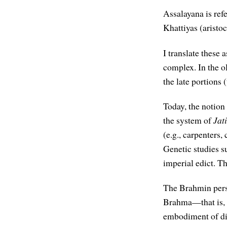
Assalayana is ref
Khattiyas (aristo
I translate these 
complex. In the ol
the late portions 
Today, the notion 
the system of
Jat
(e.g., carpenters,
Genetic studies s
imperial edict. T
The Brahmin persp
Brahma—that is, t
embodiment of div