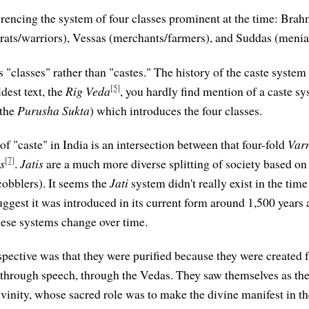
erencing the system of four classes prominent at the time: Brahm
crats/warriors), Vessas (merchants/farmers), and Suddas (menial
as "classes" rather than "castes." The history of the caste system 
[5]
dest text, the
Rig Veda
, you hardly find mention of a caste sy
(the
Purusha Sukta
) which introduces the four classes.
of "caste" in India is an intersection between that four-fold
Var
[7]
is
.
Jatis
are a much more diverse splitting of society based on
 cobblers). It seems the
Jati
system didn't really exist in the tim
uggest it was introduced in its current form around 1,500 years 
hese systems change over time.
ective was that they were purified because they were created 
hrough speech, through the Vedas. They saw themselves as the
inity, whose sacred role was to make the divine manifest in th