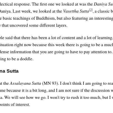
alectical response. The first one we looked at was the
Daniya Su
[2]
aniya. Last week, we looked at the
Vasettha Sutta
, a classic 
e basic teachings of Buddhism, but also featuring an interestin
 that uncovered some different layers.
 said that there has been a lot of content and a lot of learning.
situation right now because this week there is going to be a muc
nse information that you are going to have to pay attention to. 
oing to be a doddle.
na Sutta
at the
Assalayana Sutta
(MN 93). I don't think I am going to re
ime because it is a bit long, and I am not sure if the discussion 
ta. We will see how we go. I won't try to rush it too much, but I w
oints of interest.