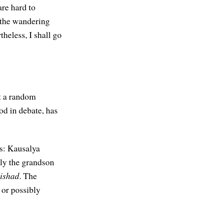
re hard to
 the wandering
theless, I shall go
st a random
od in debate, has
ls: Kausalya
ly the grandson
ishad
. The
 or possibly