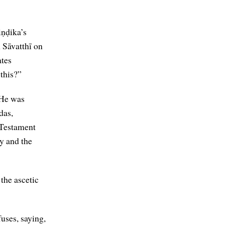
iṇḍika’s
 Sāvatthī on
ates
 this?”
 He was
das,
 Testament
y and the
the ascetic
uses, saying,