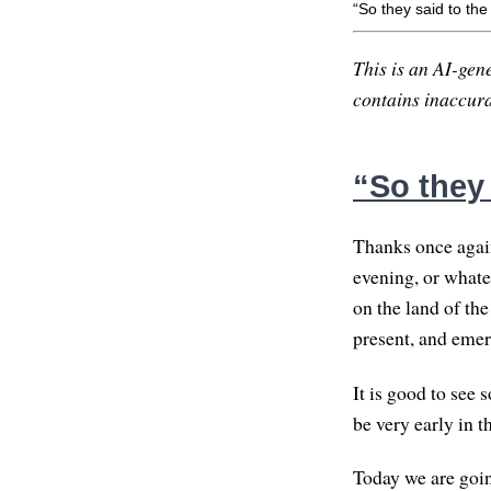
“So they said to th
This is an AI-gene
contains inaccurac
“So they
Thanks once again
evening, or whate
on the land of the
present, and emer
It is good to see
be very early in t
Today we are going