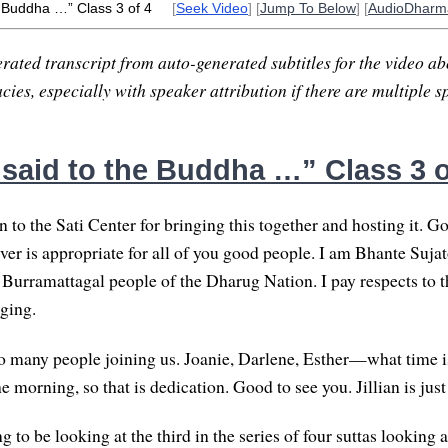
e Buddha …” Class 3 of 4
[
Seek Video
] [
Jump To Below
] [
AudioDharm
rated transcript from auto-generated subtitles for the video abo
ies, especially with speaker attribution if there are multiple s
 said to the Buddha …” Class 3 o
 to the Sati Center for bringing this together and hosting it. G
ver is appropriate for all of you good people. I am Bhante Sujat
 Burramattagal people of the Dharug Nation. I pay respects to th
ging.
 so many people joining us. Joanie, Darlene, Esther—what time is
he morning, so that is dedication. Good to see you. Jillian is jus
 to be looking at the third in the series of four suttas looking 