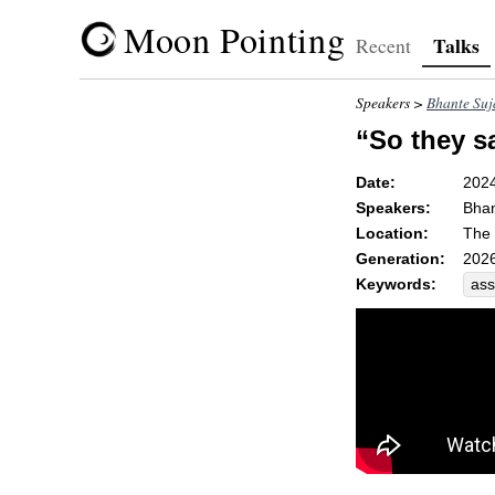
Moon Pointing
Talks
Recent
Speakers >
Bhante Suj
“So they s
Date:
202
Speakers:
Bhan
Location:
The 
Generation:
2026
Keywords:
ass
ari
cla
dar