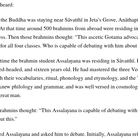
 heard:
 the Buddha was staying near Sāvatthī in Jeta’s Grove, Anāthap
At that time around 500 brahmins from abroad were residing in
ss. Then those brahmins thought: “This ascetic Gotama advoc
 for all four classes. Who is capable of debating with him about
 time the brahmin student Assalayana was residing in Sāvatthī.
ed-headed, and sixteen years old. He had mastered the three Ve
th their vocabularies, ritual, phonology and etymology, and the
e knew philology and grammar, and was well versed in cosmolog
great man.
rahmins thought: “This Assalayana is capable of debating with 
t this.”
d Assalayana and asked him to debate. Initially, Assalayana ref