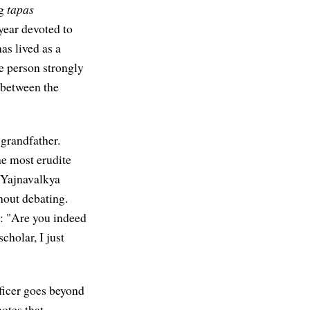
ng
tapas
 year devoted to
as lived as a
me person strongly
t between the
 grandfather.
e most erudite
 Yajnavalkya
hout debating.
m: "Are you indeed
cholar, I just
ificer goes beyond
otes that