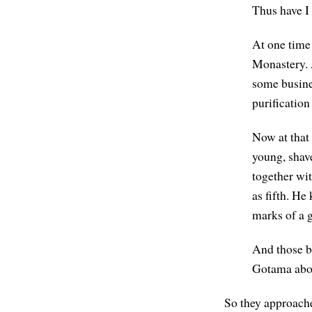
Thus have I
At one time
Monastery. 
some busine
purification
Now at that
young, shav
together wi
as fifth. H
marks of a 
And those b
Gotama abou
So they approache