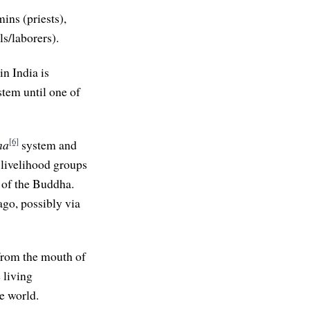
ins (priests),
s/laborers).
in India is
stem until one of
[6]
na
system and
 livelihood groups
e of the Buddha.
ago, possibly via
from the mouth of
 living
e world.