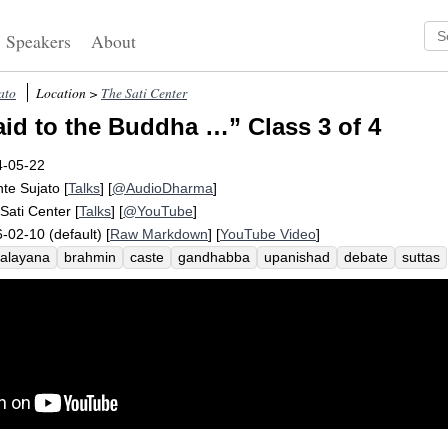
Speakers
About
ato
Location >
The Sati Center
aid to the Buddha …” Class 3 of 4
4-05-22
te Sujato
[
Talks
] [
@AudioDharma
]
Sati Center
[
Talks
] [
@YouTube
]
-02-10 (default) [
Raw Markdown
] [
YouTube Video
]
alayana
brahmin
caste
gandhabba
upanishad
debate
suttas
stocrat
paternity
asita
devala
vedic
prashna
kanha
jati
brah
ss
daniya
gotama
brahmanical
cow
ethics
vasettha
brihada
k