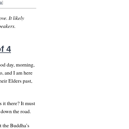
a
]
ve. It likely
peakers.
f 4
ood day, morning,
o, and I am here
eir Elders past,
 it there? It must
t down the road.
at the Buddha’s