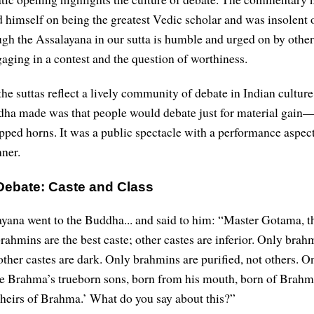
 himself on being the greatest Vedic scholar and was insolent 
gh the Assalayana in our sutta is humble and urged on by other
aging in a contest and the question of worthiness.
he suttas reflect a lively community of debate in Indian culture
dha made was that people would debate just for material gain—
pped horns. It was a public spectacle with a performance aspect,
nner.
Debate: Caste and Class
yana went to the Buddha... and said to him: “Master Gotama, 
rahmins are the best caste; other castes are inferior. Only brah
 other castes are dark. Only brahmins are purified, not others. O
e Brahma’s trueborn sons, born from his mouth, born of Brahm
heirs of Brahma.’ What do you say about this?”