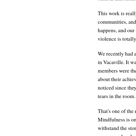
This work is reall
communities, and 
happens, and our
violence is total
We recently had a 
in Vacaville. It 
members were ther
about their achie
noticed since the
tears in the room.
That's one of the
Mindfulness is on
withstand the sto