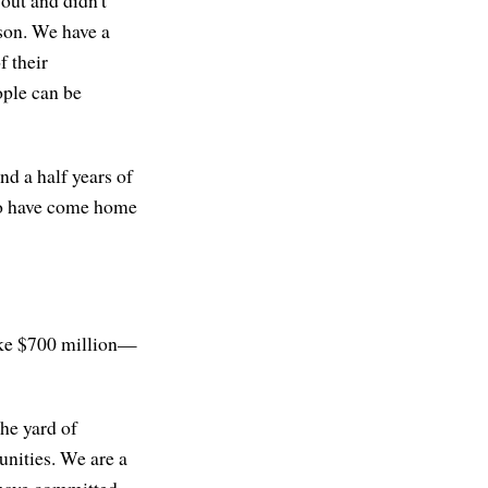
ison. We have a
f their
ople can be
nd a half years of
who have come home
like $700 million—
the yard of
nities. We are a