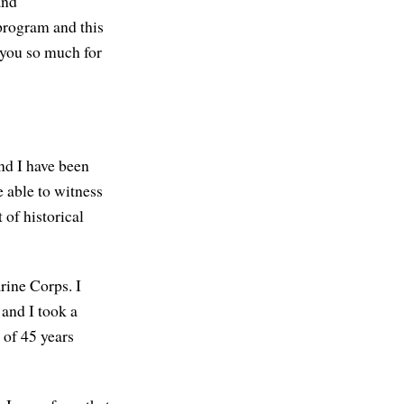
and
 program and this
 you so much for
d I have been
e able to witness
 of historical
rine Corps. I
 and I took a
 of 45 years