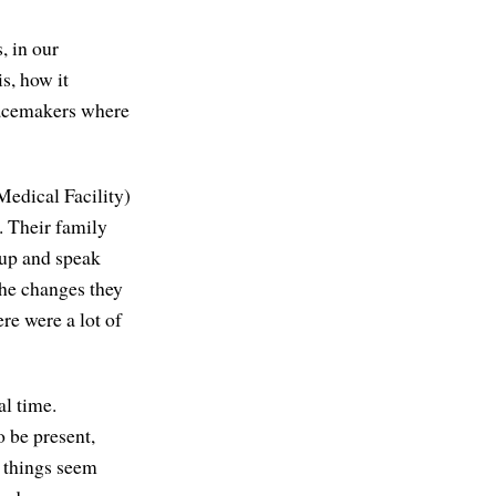
, in our
s, how it
eacemakers where
 Medical Facility)
. Their family
 up and speak
the changes they
re were a lot of
al time.
o be present,
h things seem