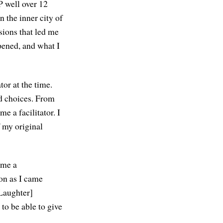
P well over 12
 the inner city of
sions that led me
pened, and what I
tor at the time.
d choices. From
me a facilitator. I
 my original
 me a
oon as I came
[Laughter]
 to be able to give