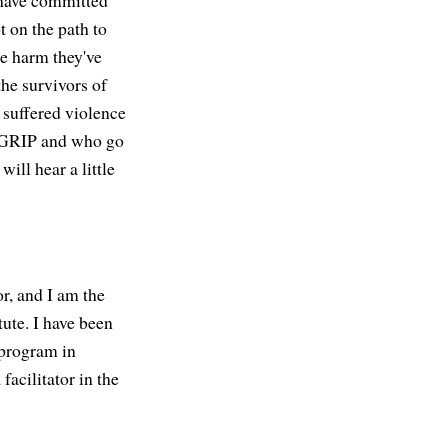
 have committed
 on the path to
he harm they've
he survivors of
e suffered violence
f GRIP and who go
ill hear a little
, and I am the
tute. I have been
 program in
facilitator in the