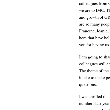
colleagues from
we are to IMC. Th
and growth of GRI
are so many peopl
Francine, Jeanie, 
here that have he
you for having us
I am going to shar
colleagues will e
The theme of the 
it take to make p
questions.
I was thrilled tha
numbers last year
rate number. Recid