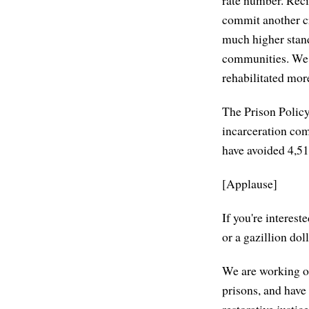
commit another cr
much higher stand
communities. We a
rehabilitated mor
The Prison Policy 
incarceration com
have avoided 4,51
[Applause]
If you're interes
or a gazillion dol
We are working on
prisons, and hav