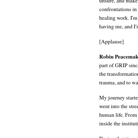
unsure, and make s
confrontations in
healing work. I'm
having me, and I'
[Applause]
Robin Peacemak
part of GRIP sinc
the transformatio
trauma, and to w
My journey starte
went into the stre
human life. From t
inside the instit