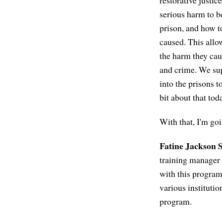
restorative justi
serious harm to b
prison, and how t
caused. This allo
the harm they caus
and crime. We su
into the prisons t
bit about that tod
With that, I'm goi
Fatine Jackson S
training manager a
with this program 
various institutio
program.