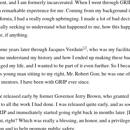
dent, and I am formerly incarcerated. When I went through GRI
 a remarkable experience for me. Coming from my background in
ornia, I had a really rough upbringing. I made a lot of bad deci
really seeking to understand what happened to me, how this hap
, if anything.
[2]
ome years later through Jacques Verduin
, who was my facilita
 me understand my history and how I ended up making these ba
nged my life, and I wanted to be part of it even further. So I beca
is young man sitting to my right, Mr. Robert Gon; he was one of
as mentors. I have been with GRIP ever since.
be released early by former Governor Jerry Brown, who granted
o all the work I had done. I was released quite early, and as s
IP and immediately started going right back in months later. 
ut, right? Which was really a blessing, an honor, and a privilege
on and to help promote public safety.