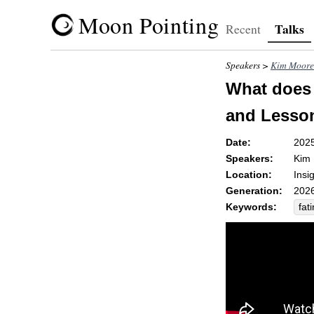
Moon Pointing
Talks
Recent
Speakers >
Kim Moore
What does 
and Lesson
Date:
202
Speakers:
Kim
Location:
Insi
Generation:
2026
Keywords:
fat
flut
acc