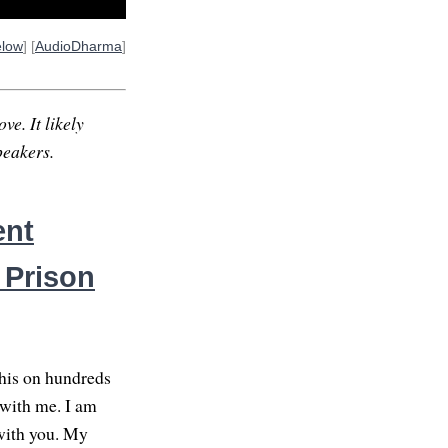
elow
] [
AudioDharma
]
ve. It likely
peakers.
ent
 Prison
this on hundreds
g with me. I am
with you. My