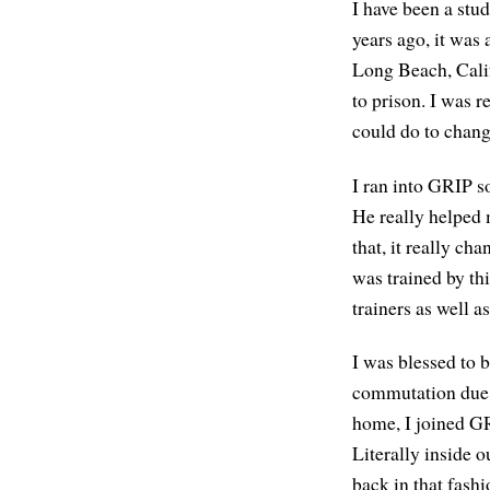
I have been a stu
years ago, it was
Long Beach, Calif
to prison. I was 
could do to change
I ran into GRIP s
He really helped
that, it really cha
was trained by th
trainers as well 
I was blessed to 
commutation due t
home, I joined GR
Literally inside o
back in that fashi