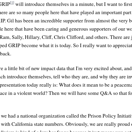
[1]
 GRIP
will introduce themselves in a minute, but I want to firs
ere are so many people here that have played an important part 
P. Gil has been an incredible supporter from almost the very 
e here that have been caring and generous supporters of our wor
Ram, Sally, Hillary, Cliff, Chris Clifford, and others. There are
lped GRIP become what it is today. So I really want to apprecia
 back.
e a little bit of new impact data that I'm very excited about, an
ach introduce themselves, tell who they are, and why they are i
presentation today really is: What does it mean to be a peace
eace in a violent world? Then we will have some Q&A so that fo
t we had a national organization called the Prison Policy Initiat
 with California state numbers. Obviously, we are really proud 
ivism is kind of a low bar for us because it just means you got 