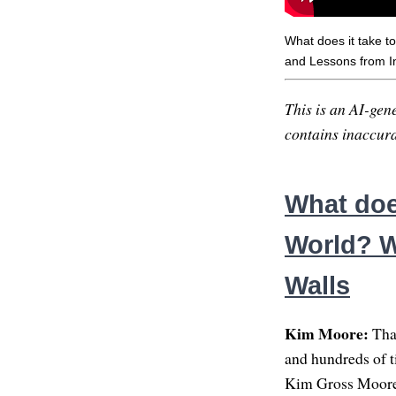
What does it take 
and Lessons from In
This is an AI-gene
contains inaccurac
What does
World? W
Walls
Kim Moore:
Than
and hundreds of ti
Kim Gross Moore,