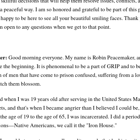
killful decisions that will help them resolve issues, conflicts, 
 a peaceful way. I am so honored and grateful to be part of this
 happy to be here to see all your beautiful smiling faces. Thank
m open to any questions when we get to that point.
er:
Good morning everyone. My name is Robin Peacemaker, an
e the beginning. It is phenomenal to be a part of GRIP and to b
n of men that have come to prison confused, suffering from a lot
atch them blossom.
d when I was 19 years old after serving in the United States Ma
ets, and that's when I became angrier than I believed I could be,
he age of 19 to the age of 65, I was incarcerated. I did a period
utions—Native Americans, we call it the "Iron House."