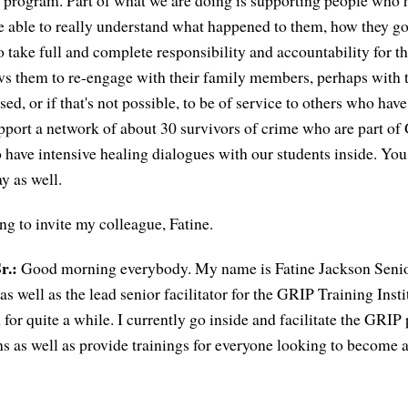
ce program. Part of what we are doing is supporting people who
e able to really understand what happened to them, how they got
o take full and complete responsibility and accountability for t
ws them to re-engage with their family members, perhaps with t
ed, or if that's not possible, to be of service to others who hav
pport a network of about 30 survivors of crime who are part o
o have intensive healing dialogues with our students inside. You w
ay as well.
ng to invite my colleague, Fatine.
r.:
Good morning everybody. My name is Fatine Jackson Senior
s well as the lead senior facilitator for the GRIP Training Insti
for quite a while. I currently go inside and facilitate the GRIP
ns as well as provide trainings for everyone looking to become a 