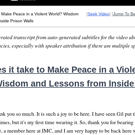
to Make Peace in a Violent World? Wisdom
[
Seek Video
] [
Jump To B
side Prison Walls
rated transcript from auto-generated subtitles for the video abo
ies, especially with speaker attribution if there are multiple s
 it take to Make Peace in a Viol
isdom and Lessons from Inside
k you so much. It is such a joy to be here. I have seen Gil put 
mes, but it's my first time wearing it. So, thank you for bearin
 a member here at IMC, and I am very happy to be back here 