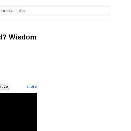
rld? Wisdom
more
ative
la
men
ive