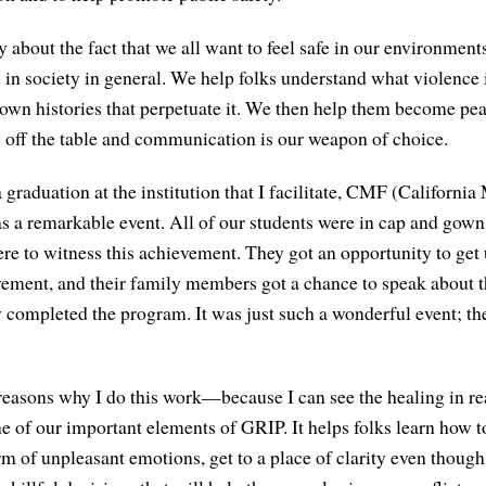
y about the fact that we all want to feel safe in our environments
in society in general. We help folks understand what violence i
 own histories that perpetuate it. We then help them become p
ly off the table and communication is our weapon of choice.
graduation at the institution that I facilitate, CMF (California
was a remarkable event. All of our students were in cap and gown
e to witness this achievement. They got an opportunity to get
vement, and their family members got a chance to speak about 
y completed the program. It was just such a wonderful event; the
 reasons why I do this work—because I can see the healing in re
e of our important elements of GRIP. It helps folks learn how t
rm of unpleasant emotions, get to a place of clarity even thoug