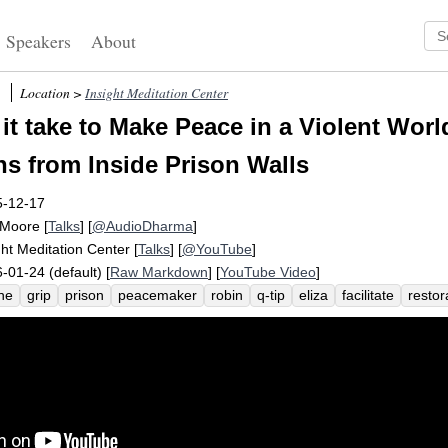
Speakers
About
Location >
Insight Meditation Center
it take to Make Peace in a Violent Wo
s from Inside Prison Walls
5-12-17
 Moore
[
Talks
] [
@AudioDharma
]
ght Meditation Center
[
Talks
] [
@YouTube
]
-01-24 (default) [
Raw Markdown
] [
YouTube Video
]
ine
grip
prison
peacemaker
robin
q-tip
eliza
facilitate
restor
e
parole
incarcerate
justice
maryland
program
boff
chowchil
ountability
community
jackson
crime
graduate
incredible
forg