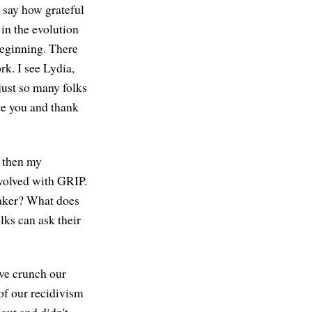
t say how grateful
in the evolution
beginning. There
k. I see Lydia,
 just so many folks
te you and thank
d then my
nvolved with GRIP.
maker? What does
lks can ask their
ive crunch our
of our recidivism
out and didn't