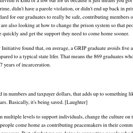
ime, didn't have a parole violation, or didn't end up back in pr
ard for our graduates to really be safe, contributing members o
re also looking at how to change the prison system so that pe
e quickly and get the support they need to come home sooner.
Initiative found that, on average, a GRIP graduate avoids five a
pared to a typical state lifer. That means the 869 graduates 
7 years of incarceration.
ted in numbers and taxpayer dollars, that adds up to something 
lars. Basically, it's being saved. [Laughter]
 multiple levels to support individuals, change the culture on 
e people come home as contributing peacemakers in their commu