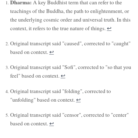
Dharma:
A key Buddhist term that can refer to the
teachings of the Buddha, the path to enlightenment, or
the underlying cosmic order and universal truth. In this
context, it refers to the true nature of things.
↩︎
Original transcript said "caused", corrected to "caught"
based on context.
↩︎
Original transcript said "Sofi", corrected to "so that you
feel" based on context.
↩︎
Original transcript said "folding", corrected to
"unfolding" based on context.
↩︎
Original transcript said "censor", corrected to "center"
based on context.
↩︎