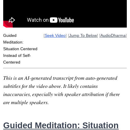
intentionality
selfing
intuit
center
censor
wind
aware
self-assertion
situate
self-concerned
Guided
[
Seek Video
] [
Jump To Below
] [
AudioDharma
]
Meditation:
Situation Centered
Instead of Self-
Centered
This is an AI-generated transcript from auto-generated
subtitles for the video above. It likely contains
inaccuracies, especially with speaker attribution if there
are multiple speakers.
Guided Meditation: Situation