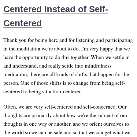
Centered Instead of Self-
Centered
Thank you for being here and for listening and participating
in the meditation we're about to do. I'm very happy that we
have the opportunity to do this together. When we settle in
and understand, and really settle into mindfulness
meditation, there are all kinds of shifts that happen for the
person. One of those shifts is to change from being self-
centered to being situation-centered.
Often, we are very self-centered and self-concerned. Our
thoughts are primarily about how we're the subject of our
thoughts in one way or another, and we orient ourselves to
the world so we can be safe and so that we can get what we