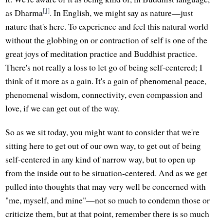
[1]
as Dharma
. In English, we might say as nature—just
nature that's here. To experience and feel this natural world
without the globbing on or contraction of self is one of the
great joys of meditation practice and Buddhist practice.
There's not really a loss to let go of being self-centered; I
think of it more as a gain. It's a gain of phenomenal peace,
phenomenal wisdom, connectivity, even compassion and
love, if we can get out of the way.
So as we sit today, you might want to consider that we're
sitting here to get out of our own way, to get out of being
self-centered in any kind of narrow way, but to open up
from the inside out to be situation-centered. And as we get
pulled into thoughts that may very well be concerned with
"me, myself, and mine"—not so much to condemn those or
criticize them, but at that point, remember there is so much