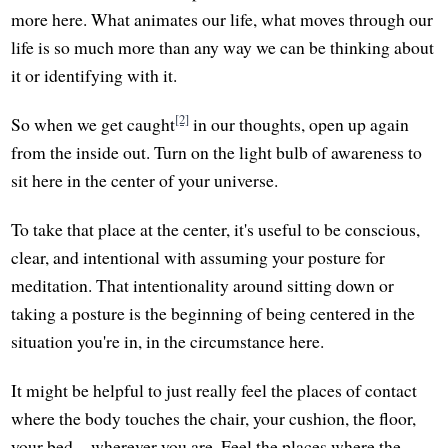
more here. What animates our life, what moves through our
life is so much more than any way we can be thinking about
it or identifying with it.
[2]
So when we get caught
in our thoughts, open up again
from the inside out. Turn on the light bulb of awareness to
sit here in the center of your universe.
To take that place at the center, it's useful to be conscious,
clear, and intentional with assuming your posture for
meditation. That intentionality around sitting down or
taking a posture is the beginning of being centered in the
situation you're in, in the circumstance here.
It might be helpful to just really feel the places of contact
where the body touches the chair, your cushion, the floor,
your bed—wherever you are. Feel the places where the