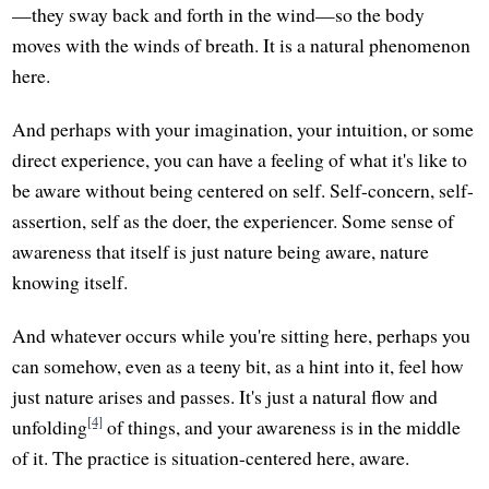
—they sway back and forth in the wind—so the body
moves with the winds of breath. It is a natural phenomenon
here.
And perhaps with your imagination, your intuition, or some
direct experience, you can have a feeling of what it's like to
be aware without being centered on self. Self-concern, self-
assertion, self as the doer, the experiencer. Some sense of
awareness that itself is just nature being aware, nature
knowing itself.
And whatever occurs while you're sitting here, perhaps you
can somehow, even as a teeny bit, as a hint into it, feel how
just nature arises and passes. It's just a natural flow and
[4]
unfolding
of things, and your awareness is in the middle
of it. The practice is situation-centered here, aware.