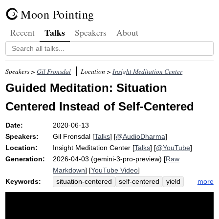
Moon Pointing
Talks
Recent
Speakers
About
Speakers >
Gil Fronsdal
Location >
Insight Meditation Center
Guided Meditation: Situation
Centered Instead of Self-Centered
Date:
2020-06-13
Speakers:
Gil Fronsdal
[
Talks
] [
@AudioDharma
]
Location:
Insight Meditation Center
[
Talks
] [
@YouTube
]
Generation:
2026-04-03 (gemini-3-pro-preview) [
Raw
Markdown
] [
YouTube Video
]
Keywords:
more
situation-centered
self-centered
yield
self
nature
bulb
mammal
tenderly
globbing
knowingness
sofi
natural
strongest
heart-centered
sway