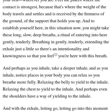
contact is strongest, because that's where the weight of the
body travels and settles and is received by the firmness of
the ground, of the support that holds you up. And to
establish yourself here, in this situation now, you might take
these long, slow, deep breaths, a ritual of entering into here
gently, tenderly. Breathing in gently, tenderly, extending the
exhale just a little so there's an intentionality and
[3]
knowingness so that you feel
you're here with this breath.
And perhaps as you inhale, take a deeper inhale, and as you
inhale, notice places in your body you can relax so you
breathe more fully. Relaxing the belly to yield to the inhale.
Relaxing the chest to yield to the inhale. And perhaps even
the shoulders have a way of yielding to the inhale.
And with the exhale, letting go, letting go into this moment