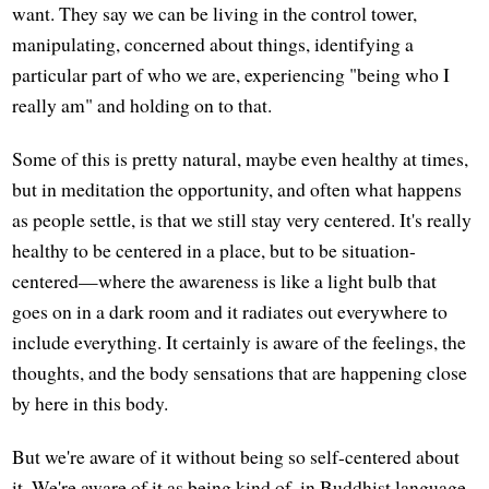
want. They say we can be living in the control tower,
manipulating, concerned about things, identifying a
particular part of who we are, experiencing "being who I
really am" and holding on to that.
Some of this is pretty natural, maybe even healthy at times,
but in meditation the opportunity, and often what happens
as people settle, is that we still stay very centered. It's really
healthy to be centered in a place, but to be situation-
centered—where the awareness is like a light bulb that
goes on in a dark room and it radiates out everywhere to
include everything. It certainly is aware of the feelings, the
thoughts, and the body sensations that are happening close
by here in this body.
But we're aware of it without being so self-centered about
it. We're aware of it as being kind of, in Buddhist language,