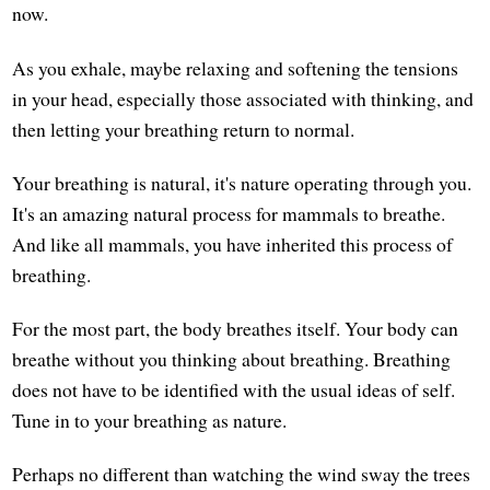
now.
As you exhale, maybe relaxing and softening the tensions
in your head, especially those associated with thinking, and
then letting your breathing return to normal.
Your breathing is natural, it's nature operating through you.
It's an amazing natural process for mammals to breathe.
And like all mammals, you have inherited this process of
breathing.
For the most part, the body breathes itself. Your body can
breathe without you thinking about breathing. Breathing
does not have to be identified with the usual ideas of self.
Tune in to your breathing as nature.
Perhaps no different than watching the wind sway the trees