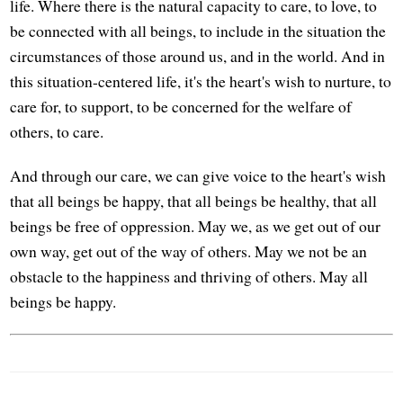
life. Where there is the natural capacity to care, to love, to
be connected with all beings, to include in the situation the
circumstances of those around us, and in the world. And in
this situation-centered life, it's the heart's wish to nurture, to
care for, to support, to be concerned for the welfare of
others, to care.
And through our care, we can give voice to the heart's wish
that all beings be happy, that all beings be healthy, that all
beings be free of oppression. May we, as we get out of our
own way, get out of the way of others. May we not be an
obstacle to the happiness and thriving of others. May all
beings be happy.