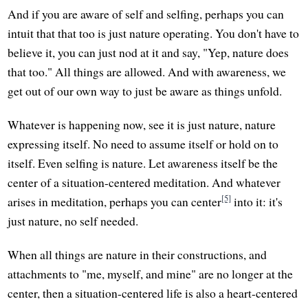
And if you are aware of self and selfing, perhaps you can
intuit that that too is just nature operating. You don't have to
believe it, you can just nod at it and say, "Yep, nature does
that too." All things are allowed. And with awareness, we
get out of our own way to just be aware as things unfold.
Whatever is happening now, see it is just nature, nature
expressing itself. No need to assume itself or hold on to
itself. Even selfing is nature. Let awareness itself be the
center of a situation-centered meditation. And whatever
[5]
arises in meditation, perhaps you can center
into it: it's
just nature, no self needed.
When all things are nature in their constructions, and
attachments to "me, myself, and mine" are no longer at the
center, then a situation-centered life is also a heart-centered