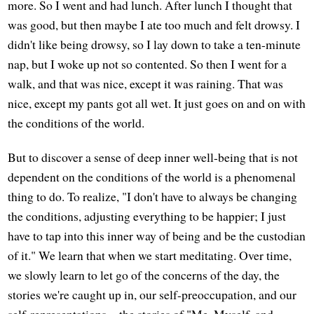
more. So I went and had lunch. After lunch I thought that
was good, but then maybe I ate too much and felt drowsy. I
didn't like being drowsy, so I lay down to take a ten-minute
nap, but I woke up not so contented. So then I went for a
walk, and that was nice, except it was raining. That was
nice, except my pants got all wet. It just goes on and on with
the conditions of the world.
But to discover a sense of deep inner well-being that is not
dependent on the conditions of the world is a phenomenal
thing to do. To realize, "I don't have to always be changing
the conditions, adjusting everything to be happier; I just
have to tap into this inner way of being and be the custodian
of it." We learn that when we start meditating. Over time,
we slowly learn to let go of the concerns of the day, the
stories we're caught up in, our self-preoccupation, and our
self-representations—the stories of "Me, Myself, and