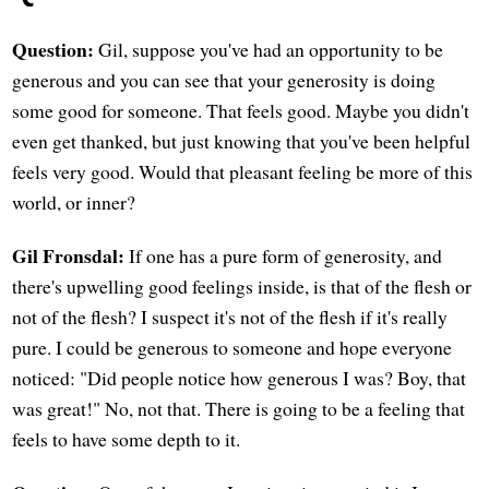
Question:
Gil, suppose you've had an opportunity to be
generous and you can see that your generosity is doing
some good for someone. That feels good. Maybe you didn't
even get thanked, but just knowing that you've been helpful
feels very good. Would that pleasant feeling be more of this
world, or inner?
Gil Fronsdal:
If one has a pure form of generosity, and
there's upwelling good feelings inside, is that of the flesh or
not of the flesh? I suspect it's not of the flesh if it's really
pure. I could be generous to someone and hope everyone
noticed: "Did people notice how generous I was? Boy, that
was great!" No, not that. There is going to be a feeling that
feels to have some depth to it.