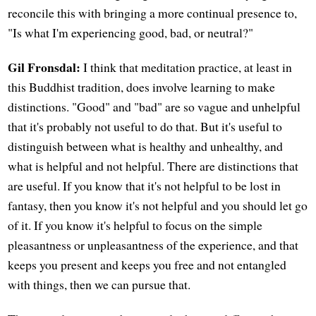
reconcile this with bringing a more continual presence to,
"Is what I'm experiencing good, bad, or neutral?"
Gil Fronsdal:
I think that meditation practice, at least in
this Buddhist tradition, does involve learning to make
distinctions. "Good" and "bad" are so vague and unhelpful
that it's probably not useful to do that. But it's useful to
distinguish between what is healthy and unhealthy, and
what is helpful and not helpful. There are distinctions that
are useful. If you know that it's not helpful to be lost in
fantasy, then you know it's not helpful and you should let go
of it. If you know it's helpful to focus on the simple
pleasantness or unpleasantness of the experience, and that
keeps you present and keeps you free and not entangled
with things, then we can pursue that.