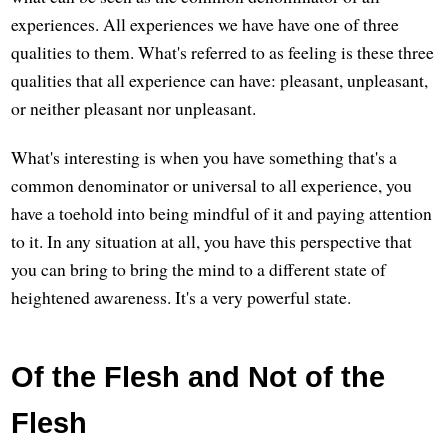
experiences. All experiences we have have one of three
qualities to them. What's referred to as feeling is these three
qualities that all experience can have: pleasant, unpleasant,
or neither pleasant nor unpleasant.
What's interesting is when you have something that's a
common denominator or universal to all experience, you
have a toehold into being mindful of it and paying attention
to it. In any situation at all, you have this perspective that
you can bring to bring the mind to a different state of
heightened awareness. It's a very powerful state.
Of the Flesh and Not of the
Flesh