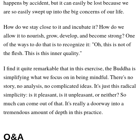
happens by accident, but it can easily be lost because we
are so easily swept up into the big concerns of our life.
How do we stay close to it and incubate it? How do we
allow it to nourish, grow, develop, and become strong? One
of the ways to do that is to recognize it: "Oh, this is not of
the flesh. This is this inner quality."
I find it quite remarkable that in this exercise, the Buddha is
simplifying what we focus on in being mindful. There's no
story, no analysis, no complicated ideas. It's just this radical
simplicity: is it pleasant, is it unpleasant, or neither? So
much can come out of that. It's really a doorway into a
tremendous amount of depth in this practice.
Q&A