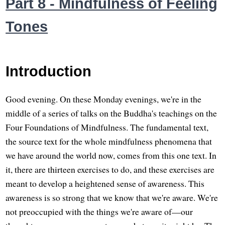
Part 8 - Mindfulness of Feeling
Tones
Introduction
Good evening. On these Monday evenings, we're in the
middle of a series of talks on the Buddha's teachings on the
Four Foundations of Mindfulness. The fundamental text,
the source text for the whole mindfulness phenomena that
we have around the world now, comes from this one text. In
it, there are thirteen exercises to do, and these exercises are
meant to develop a heightened sense of awareness. This
awareness is so strong that we know that we're aware. We're
not preoccupied with the things we're aware of—our