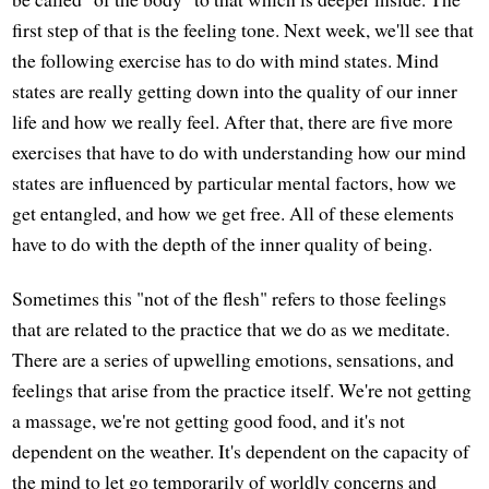
first step of that is the feeling tone. Next week, we'll see that
the following exercise has to do with mind states. Mind
states are really getting down into the quality of our inner
life and how we really feel. After that, there are five more
exercises that have to do with understanding how our mind
states are influenced by particular mental factors, how we
get entangled, and how we get free. All of these elements
have to do with the depth of the inner quality of being.
Sometimes this "not of the flesh" refers to those feelings
that are related to the practice that we do as we meditate.
There are a series of upwelling emotions, sensations, and
feelings that arise from the practice itself. We're not getting
a massage, we're not getting good food, and it's not
dependent on the weather. It's dependent on the capacity of
the mind to let go temporarily of worldly concerns and