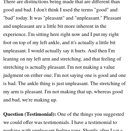
There are distinctions being made that are different than
good and bad. I don't think I used the terms "good" and
"bad" today. It was "pleasant" and "unpleasant." Pleasant
and unpleasant are a little bit more inherent in the
experience. I'm sitting here right now and I put my right
foot on top of my left ankle, and it's actually a little bit
unpleasant. I would actually say it hurts. And then I'm
leaning on my left arm and stretching, and that feeling of
stretching is actually pleasant. I'm not making a value
judgment on either one; I'm not saying one is good and one
is bad. The ankle thing is just unpleasant. The stretching of
my arm is pleasant. I'm not making that up, whereas good
and bad, we're making up.
Question (Testimonial):
One of the things you suggested
we could offer was testimonials. I have a testimonial to
working with unpleasant feeling tone. Shortly after I sat a