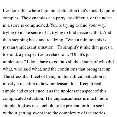
I've done this where I go into a situation that's socially quite
complex. The dynamics at a party are difficult, or the noise
in a store is complicated. You're trying to find your way,
trying to make sense of it, trying to find peace with it. And
then stepping back and realizing, "Wait a minute, this is
just an unpleasant situation." To simplify it like that gives a
toehold, a perspective to relate to it. "Oh, it's just
unpleasant." I don't have to go into all the details of who did
what, who said what, and the conditions that brought it up.
The stress that I feel of being in this difficult situation is
mostly a reaction to how unpleasant it is. Keep it real
simple and experience it as the unpleasant aspect of this
complicated situation. The unpleasantness is much more
simple. It gives us a toehold to be present for it, to see it
without getting swept into the complexity of the stories.