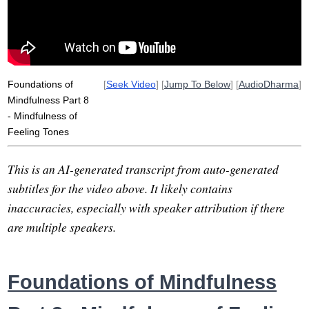
Foundations of
[
Seek Video
] [
Jump To Below
] [
AudioDharma
]
Mindfulness Part 8
- Mindfulness of
Feeling Tones
This is an AI-generated transcript from auto-generated
subtitles for the video above. It likely contains
inaccuracies, especially with speaker attribution if there
are multiple speakers.
Foundations of Mindfulness