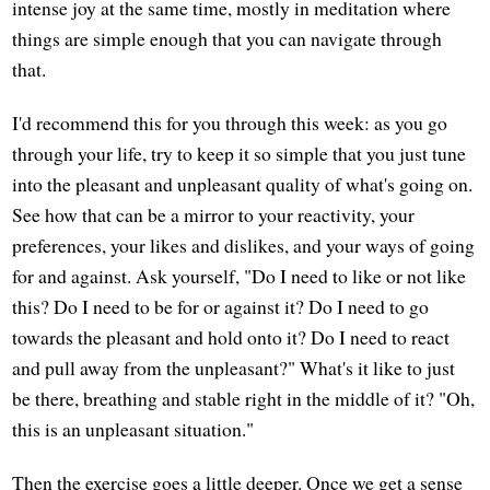
intense joy at the same time, mostly in meditation where
things are simple enough that you can navigate through
that.
I'd recommend this for you through this week: as you go
through your life, try to keep it so simple that you just tune
into the pleasant and unpleasant quality of what's going on.
See how that can be a mirror to your reactivity, your
preferences, your likes and dislikes, and your ways of going
for and against. Ask yourself, "Do I need to like or not like
this? Do I need to be for or against it? Do I need to go
towards the pleasant and hold onto it? Do I need to react
and pull away from the unpleasant?" What's it like to just
be there, breathing and stable right in the middle of it? "Oh,
this is an unpleasant situation."
Then the exercise goes a little deeper. Once we get a sense