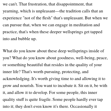
we can't. That frustration, that disappointment, that
yearning, which is unpleasant—the tradition calls that an
experience "not of the flesh" that's unpleasant. But when we
can pursue that, when we can engage in meditation and
practice, that's when these deeper wellsprings get tapped
into and bubble up.
What do you know about these deep wellsprings inside of
you? What do you know about goodness, well-being, peace,
or something beautiful that resides in the quality of your
inner life? That's worth pursuing, protecting, and
acknowledging. It's worth giving time to and allowing it to
grow and nourish. You want to incubate it. Sit on it, be with
it, and allow it to develop. For some people, this inner
quality stuff is quite fragile. Some people hardly ever tap
into it; they don't even know it's there. Occasionally it