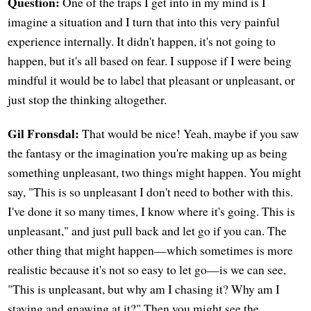
Question:
One of the traps I get into in my mind is I
imagine a situation and I turn that into this very painful
experience internally. It didn't happen, it's not going to
happen, but it's all based on fear. I suppose if I were being
mindful it would be to label that pleasant or unpleasant, or
just stop the thinking altogether.
Gil Fronsdal:
That would be nice! Yeah, maybe if you saw
the fantasy or the imagination you're making up as being
something unpleasant, two things might happen. You might
say, "This is so unpleasant I don't need to bother with this.
I've done it so many times, I know where it's going. This is
unpleasant," and just pull back and let go if you can. The
other thing that might happen—which sometimes is more
realistic because it's not so easy to let go—is we can see,
"This is unpleasant, but why am I chasing it? Why am I
staying and gnawing at it?" Then you might see the