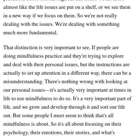
almost like the life issues are put on a shelf, or we see them
in a new way if we focus on them. So we're not really
dealing with the issues. We're dealing with something
much more fundamental.
That distinction is very important to see. If people are
doing mindfulness practice and they're trying to explore
and deal with their personal issues, but the instructions are
actually to set up attention in a different way, there can be a
misunderstanding. There's nothing wrong with looking at
our personal issues—it's actually very important at times in
life to use mindfulness to do so. It's a very important part of
life, and we grow and develop through it and sort our life
out. But some people I meet seem to think that's all
mindfulness is about. So it's all about focusing on their
psychology, their emotions, their stories, and what's