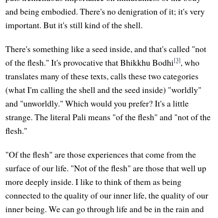
and being embodied. There's no denigration of it; it's very
important. But it's still kind of the shell.
There's something like a seed inside, and that's called "not
[3]
of the flesh." It's provocative that Bhikkhu Bodhi
, who
translates many of these texts, calls these two categories
(what I'm calling the shell and the seed inside) "worldly"
and "unworldly." Which would you prefer? It's a little
strange. The literal Pali means "of the flesh" and "not of the
flesh."
"Of the flesh" are those experiences that come from the
surface of our life. "Not of the flesh" are those that well up
more deeply inside. I like to think of them as being
connected to the quality of our inner life, the quality of our
inner being. We can go through life and be in the rain and