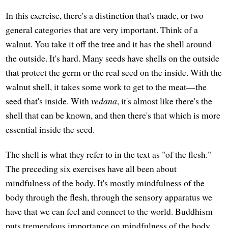
In this exercise, there's a distinction that's made, or two
general categories that are very important. Think of a
walnut. You take it off the tree and it has the shell around
the outside. It's hard. Many seeds have shells on the outside
that protect the germ or the real seed on the inside. With the
walnut shell, it takes some work to get to the meat—the
seed that's inside. With
vedanā
, it's almost like there's the
shell that can be known, and then there's that which is more
essential inside the seed.
The shell is what they refer to in the text as "of the flesh."
The preceding six exercises have all been about
mindfulness of the body. It's mostly mindfulness of the
body through the flesh, through the sensory apparatus we
have that we can feel and connect to the world. Buddhism
puts tremendous importance on mindfulness of the body