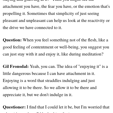
attachment you have, the fear you have, or the emotion that's
propelling it. Sometimes that simplicity of just seeing
pleasant and unpleasant can help us look at the reactivity or
the drive we have connected to it.
Question:
When you feel something not of the flesh, like a
good feeling of contentment or well-being, you suggest you
can just stay with it and enjoy it, like during meditation?
Gil Fronsdal:
Yeah, you can. The idea of "enjoying it" is a
little dangerous because I can have attachment in it.
Enjoying is a word that straddles indulging and just
allowing it to be there. So we allow it to be there and
appreciate it, but we don't indulge in it.
Questioner:
I find that I could let it be, but I'm worried that