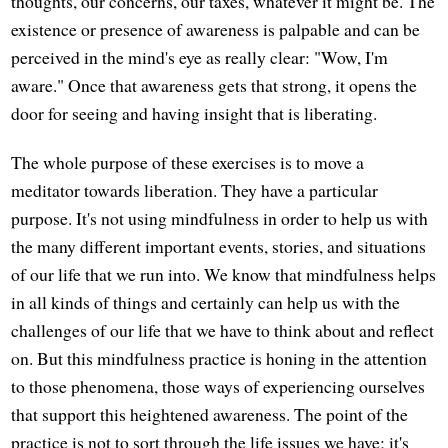
thoughts, our concerns, our taxes, whatever it might be. The
existence or presence of awareness is palpable and can be
perceived in the mind's eye as really clear: "Wow, I'm
aware." Once that awareness gets that strong, it opens the
door for seeing and having insight that is liberating.
The whole purpose of these exercises is to move a
meditator towards liberation. They have a particular
purpose. It's not using mindfulness in order to help us with
the many different important events, stories, and situations
of our life that we run into. We know that mindfulness helps
in all kinds of things and certainly can help us with the
challenges of our life that we have to think about and reflect
on. But this mindfulness practice is honing in the attention
to those phenomena, those ways of experiencing ourselves
that support this heightened awareness. The point of the
practice is not to sort through the life issues we have; it's