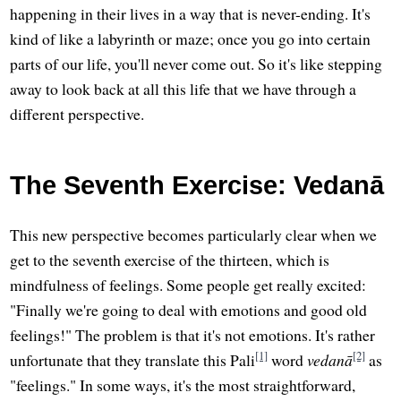
happening in their lives in a way that is never-ending. It's
kind of like a labyrinth or maze; once you go into certain
parts of our life, you'll never come out. So it's like stepping
away to look back at all this life that we have through a
different perspective.
The Seventh Exercise: Vedanā
This new perspective becomes particularly clear when we
get to the seventh exercise of the thirteen, which is
mindfulness of feelings. Some people get really excited:
"Finally we're going to deal with emotions and good old
feelings!" The problem is that it's not emotions. It's rather
[1]
[2]
unfortunate that they translate this Pali
word
vedanā
as
"feelings." In some ways, it's the most straightforward,