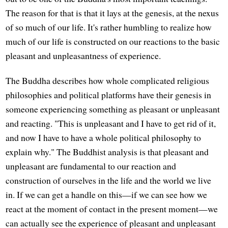
The reason for that is that it lays at the genesis, at the nexus
of so much of our life. It's rather humbling to realize how
much of our life is constructed on our reactions to the basic
pleasant and unpleasantness of experience.
The Buddha describes how whole complicated religious
philosophies and political platforms have their genesis in
someone experiencing something as pleasant or unpleasant
and reacting. "This is unpleasant and I have to get rid of it,
and now I have to have a whole political philosophy to
explain why." The Buddhist analysis is that pleasant and
unpleasant are fundamental to our reaction and
construction of ourselves in the life and the world we live
in. If we can get a handle on this—if we can see how we
react at the moment of contact in the present moment—we
can actually see the experience of pleasant and unpleasant