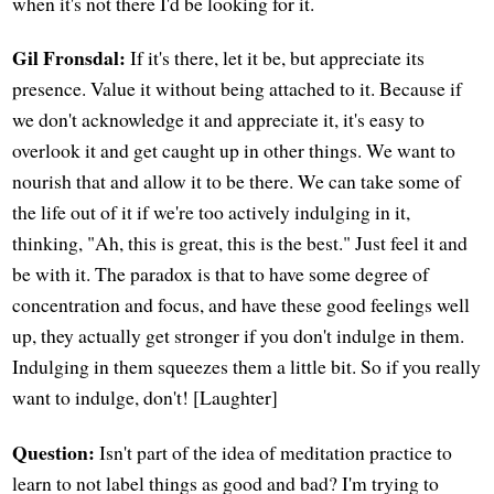
when it's not there I'd be looking for it.
Gil Fronsdal:
If it's there, let it be, but appreciate its
presence. Value it without being attached to it. Because if
we don't acknowledge it and appreciate it, it's easy to
overlook it and get caught up in other things. We want to
nourish that and allow it to be there. We can take some of
the life out of it if we're too actively indulging in it,
thinking, "Ah, this is great, this is the best." Just feel it and
be with it. The paradox is that to have some degree of
concentration and focus, and have these good feelings well
up, they actually get stronger if you don't indulge in them.
Indulging in them squeezes them a little bit. So if you really
want to indulge, don't! [Laughter]
Question:
Isn't part of the idea of meditation practice to
learn to not label things as good and bad? I'm trying to