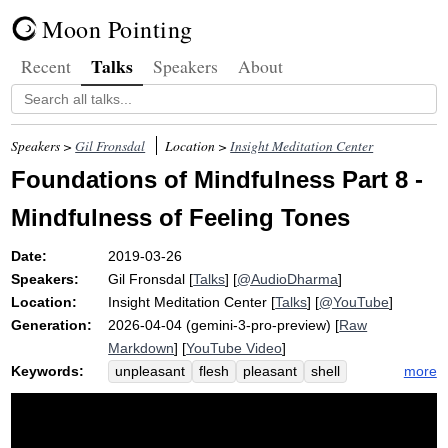
Moon Pointing
Talks
Recent
Speakers
About
Speakers >
Gil Fronsdal
Location >
Insight Meditation Center
Foundations of Mindfulness Part 8 -
Mindfulness of Feeling Tones
Date:
2019-03-26
Speakers:
Gil Fronsdal
[
Talks
] [
@AudioDharma
]
Location:
Insight Meditation Center
[
Talks
] [
@YouTube
]
Generation:
2026-04-04 (gemini-3-pro-preview) [
Raw
Markdown
] [
YouTube Video
]
Keywords:
more
unpleasant
flesh
pleasant
shell
indulge
exercise
vedana
toehold
heighten
tap
denominator