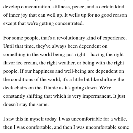
develop concentration, stillness, peace, and a certain kind
of inner joy that can well up. It wells up for no good reason
except that we're getting concentrated.
For some people, that's a revolutionary kind of experience.
Until that time, they've always been dependent on
something in the world being just right—having the right
flavor ice cream, the right weather, or being with the right
people. If our happiness and well-being are dependent on
the conditions of the world, it's a little bit like shifting the
deck chairs on the Titanic as it's going down. We're
constantly shifting that which is very impermanent. It just
doesn't stay the same.
I saw this in myself today. I was uncomfortable for a while,
then I was comfortable, and then I was uncomfortable some