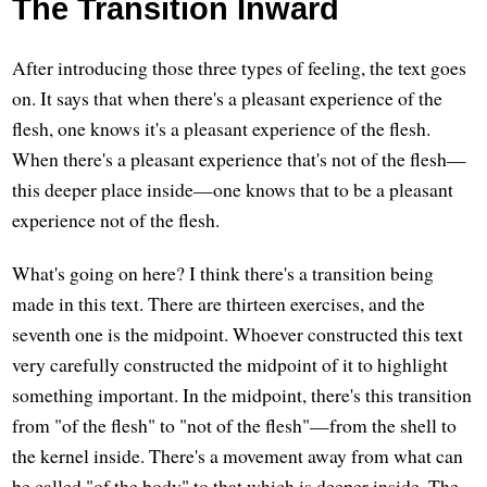
The Transition Inward
After introducing those three types of feeling, the text goes
on. It says that when there's a pleasant experience of the
flesh, one knows it's a pleasant experience of the flesh.
When there's a pleasant experience that's not of the flesh—
this deeper place inside—one knows that to be a pleasant
experience not of the flesh.
What's going on here? I think there's a transition being
made in this text. There are thirteen exercises, and the
seventh one is the midpoint. Whoever constructed this text
very carefully constructed the midpoint of it to highlight
something important. In the midpoint, there's this transition
from "of the flesh" to "not of the flesh"—from the shell to
the kernel inside. There's a movement away from what can
be called "of the body" to that which is deeper inside. The