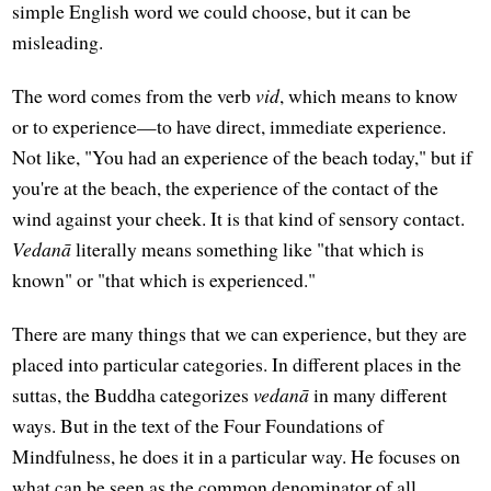
simple English word we could choose, but it can be
misleading.
The word comes from the verb
vid
, which means to know
or to experience—to have direct, immediate experience.
Not like, "You had an experience of the beach today," but if
you're at the beach, the experience of the contact of the
wind against your cheek. It is that kind of sensory contact.
Vedanā
literally means something like "that which is
known" or "that which is experienced."
There are many things that we can experience, but they are
placed into particular categories. In different places in the
suttas, the Buddha categorizes
vedanā
in many different
ways. But in the text of the Four Foundations of
Mindfulness, he does it in a particular way. He focuses on
what can be seen as the common denominator of all