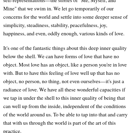
Mine" that we swim in. We let go temporarily of our
concerns for the world and settle into some deeper sense of
simplicity, steadiness, stability, peacefulness, joy,
happiness, and even, oddly enough, various kinds of love.
It's one of the fantastic things about this deep inner quality
below the shell. We can have forms of love that have no
object. Most love has an object, like a person you're in love
with. But to have this feeling of love well up that has no
object, no person, no thing, not even ourselves—it's just a
radiance of love. We have all these wonderful capacities if
we tap in under the shell to this inner quality of being that
can well up from the inside, independent of the conditions
of the world around us. To be able to tap into that and carry
that with us through the world is part of the art of this
practice.