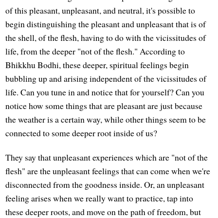
of this pleasant, unpleasant, and neutral, it's possible to
begin distinguishing the pleasant and unpleasant that is of
the shell, of the flesh, having to do with the vicissitudes of
life, from the deeper "not of the flesh." According to
Bhikkhu Bodhi, these deeper, spiritual feelings begin
bubbling up and arising independent of the vicissitudes of
life. Can you tune in and notice that for yourself? Can you
notice how some things that are pleasant are just because
the weather is a certain way, while other things seem to be
connected to some deeper root inside of us?
They say that unpleasant experiences which are "not of the
flesh" are the unpleasant feelings that can come when we're
disconnected from the goodness inside. Or, an unpleasant
feeling arises when we really want to practice, tap into
these deeper roots, and move on the path of freedom, but