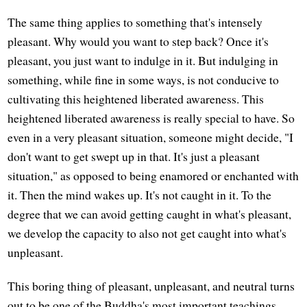
The same thing applies to something that's intensely
pleasant. Why would you want to step back? Once it's
pleasant, you just want to indulge in it. But indulging in
something, while fine in some ways, is not conducive to
cultivating this heightened liberated awareness. This
heightened liberated awareness is really special to have. So
even in a very pleasant situation, someone might decide, "I
don't want to get swept up in that. It's just a pleasant
situation," as opposed to being enamored or enchanted with
it. Then the mind wakes up. It's not caught in it. To the
degree that we can avoid getting caught in what's pleasant,
we develop the capacity to also not get caught into what's
unpleasant.
This boring thing of pleasant, unpleasant, and neutral turns
out to be one of the Buddha's most important teachings.