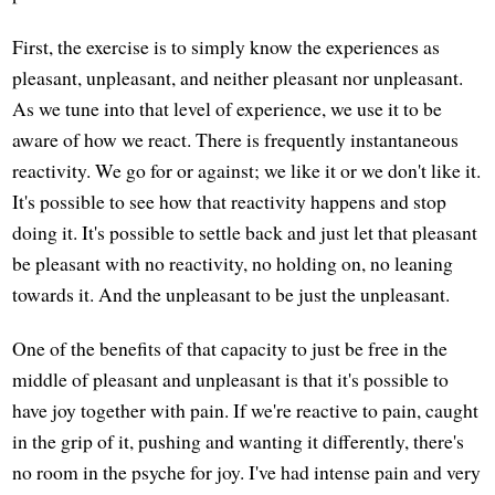
First, the exercise is to simply know the experiences as
pleasant, unpleasant, and neither pleasant nor unpleasant.
As we tune into that level of experience, we use it to be
aware of how we react. There is frequently instantaneous
reactivity. We go for or against; we like it or we don't like it.
It's possible to see how that reactivity happens and stop
doing it. It's possible to settle back and just let that pleasant
be pleasant with no reactivity, no holding on, no leaning
towards it. And the unpleasant to be just the unpleasant.
One of the benefits of that capacity to just be free in the
middle of pleasant and unpleasant is that it's possible to
have joy together with pain. If we're reactive to pain, caught
in the grip of it, pushing and wanting it differently, there's
no room in the psyche for joy. I've had intense pain and very