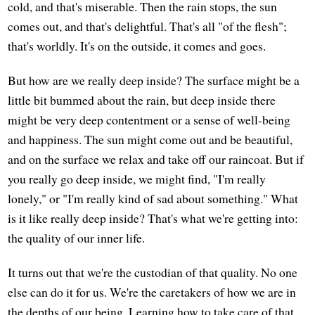
cold, and that's miserable. Then the rain stops, the sun
comes out, and that's delightful. That's all "of the flesh";
that's worldly. It's on the outside, it comes and goes.
But how are we really deep inside? The surface might be a
little bit bummed about the rain, but deep inside there
might be very deep contentment or a sense of well-being
and happiness. The sun might come out and be beautiful,
and on the surface we relax and take off our raincoat. But if
you really go deep inside, we might find, "I'm really
lonely," or "I'm really kind of sad about something." What
is it like really deep inside? That's what we're getting into:
the quality of our inner life.
It turns out that we're the custodian of that quality. No one
else can do it for us. We're the caretakers of how we are in
the depths of our being. Learning how to take care of that,