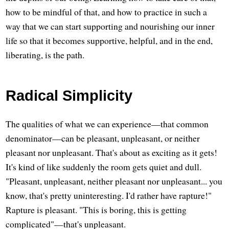
how to be mindful of that, and how to practice in such a
way that we can start supporting and nourishing our inner
life so that it becomes supportive, helpful, and in the end,
liberating, is the path.
Radical Simplicity
The qualities of what we can experience—that common
denominator—can be pleasant, unpleasant, or neither
pleasant nor unpleasant. That's about as exciting as it gets!
It's kind of like suddenly the room gets quiet and dull.
"Pleasant, unpleasant, neither pleasant nor unpleasant... you
know, that's pretty uninteresting. I'd rather have rapture!"
Rapture is pleasant. "This is boring, this is getting
complicated"—that's unpleasant.