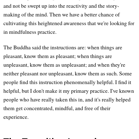
and not be swept up into the reactivity and the story-
making of the mind. Then we have a better chance of
cultivating this heightened awareness that we're looking for
in mindfulness practice.
The Buddha said the instructions are: when things are
pleasant, know them as pleasant; when things are
unpleasant, know them as unpleasant; and when they're
neither pleasant nor unpleasant, know them as such. Some
people find this instruction phenomenally helpful. I find it
helpful, but I don't make it my primary practice. I've known
people who have really taken this in, and it's really helped
them get concentrated, mindful, and free of their
experience.