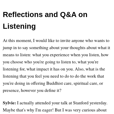
Reflections and Q&A on
Listening
At this moment, I would like to invite anyone who wants to
jump in to say something about your thoughts about what it
means to listen: what you experience when you listen, how
you choose who you're going to listen to, what you're
listening for, what impact it has on you. Also, what is the
listening that you feel you need to do to do the work that
you're doing in offering Buddhist care, spiritual care, or
presence, however you define it?
Sylvie:
I actually attended your talk at Stanford yesterday.
Maybe that's why I'm eager! But I was very curious about