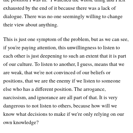
exhausted by the end of it because there was a lack of
dialogue. There was no one seemingly willing to change
their view about anything.
This is just one symptom of the problem, but as we can see,
if you're paying attention, this unwillingness to listen to
each other is just deepening to such an extent that it is part
of our culture. To listen to another, I guess, means that we
are weak, that we're not convinced of our beliefs or
positions, that we are the enemy if we listen to someone
else who has a different position. The arrogance,
narcissism, and ignorance are all part of that. It is very
dangerous to not listen to others, because how will we
know what decisions to make if we're only relying on our
own knowledge?