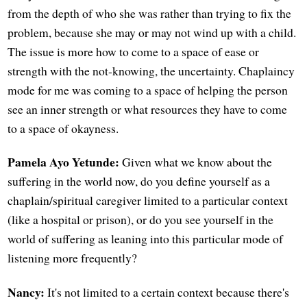
from the depth of who she was rather than trying to fix the
problem, because she may or may not wind up with a child.
The issue is more how to come to a space of ease or
strength with the not-knowing, the uncertainty. Chaplaincy
mode for me was coming to a space of helping the person
see an inner strength or what resources they have to come
to a space of okayness.
Pamela Ayo Yetunde:
Given what we know about the
suffering in the world now, do you define yourself as a
chaplain/spiritual caregiver limited to a particular context
(like a hospital or prison), or do you see yourself in the
world of suffering as leaning into this particular mode of
listening more frequently?
Nancy:
It's not limited to a certain context because there's