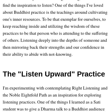
find the inspiration to listen? One of the things I've loved
about Buddhist practice is the teachings around cultivating
one's inner resources. To be that exemplar for ourselves, to
keep reaching inside and utilizing the wisdom of these
practices to be that person who is attending to the suffering
of others. Listening deeply into the depths of someone and
then mirroring back their strengths and our confidence in
their ability to abide with not-knowing.
The "Listen Upward" Practice
I'm experimenting with contemplating Right Listening and
the Noble Eightfold Path as an inspiration for exploring
listening practices. One of the things I learned as a Sati
student was to give a Dharma talk to a Buddhist audience