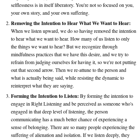
selflessness is in itself liberatory. You're not so focused on you,
your own story, and your own suffering.
Removing the Intention to Hear What We Want to Hear:
When we listen upward, we do so having removed the intention
to hear what we want to hear. How many of us listen to only
the things we want to hear? But we recognize through
mindfulness practices that we have this desire, and we try to
refrain from judging ourselves for having it, so we're not putting
out that second arrow. Then we re-attune to the person and
what is actually being said, while resisting the dynamic to
reinterpret what they are saying.
Forming the Intention to Listen:
By forming the intention to
engage in Right Listening and be perceived as someone who's
engaged in that deep level of listening, the person
communicating has a much better chance of experiencing a
sense of belonging. There are so many people experiencing the
suffering of alienation and isolation. If we listen deeply, they