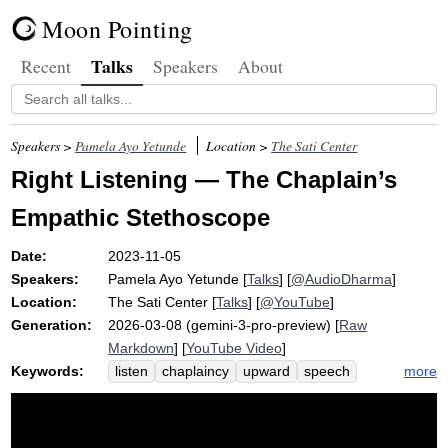
Moon Pointing
Talks
Recent
Speakers
About
Speakers >
Pamela Ayo Yetunde
Location >
The Sati Center
Right Listening — The Chaplain’s
Empathic Stethoscope
Date:
2023-11-05
Speakers:
Pamela Ayo Yetunde
[
Talks
] [
@AudioDharma
]
Location:
The Sati Center
[
Talks
] [
@YouTube
]
Generation:
2026-03-08 (gemini-3-pro-preview) [
Raw
Markdown
] [
YouTube Video
]
Keywords:
more
listen
chaplaincy
upward
speech
chaplain
sylvie
stethoscope
noble
mode
eightfold
niece
path
chicago
latisa
selflessness
exemplar
heidi