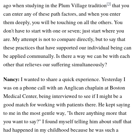
[3]
ago when studying in the Plum Village tradition
that you
can enter any of these path factors, and when you enter
them deeply, you will be touching on all the others. You
don't have to start with one or seven; just start where you
are. My attempt is not to compare directly, but to say that
these practices that have supported our individual being can
be applied communally. Is there a way we can be with each
other that relieves our suffering simultaneously?
Nancy:
I wanted to share a quick experience. Yesterday I
was on a phone call with an Anglican chaplain at Boston
Medical Center, being interviewed to see if I might be a
good match for working with patients there. He kept saying
to me in the most gentle way, "Is there anything more that
you want to say?" I found myself telling him about stuff that
had happened in my childhood because he was such a