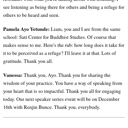
see listening as being there for others and being a refuge for
others to be heard and seen.
Pamela Ayo Yetunde:
Liam, you and I are from the same
school: Sati Center for Buddhist Studies. Of course that
makes sense to me. Here's the rub: how long does it take for
it to be perceived as a refuge? I'll leave it at that. Lots of
gratitude. Thank you all.
Vanessa:
Thank you, Ayo. Thank you for sharing the
wisdom of your practice. You have a way of speaking from
your heart that is so impactful. Thank you all for engaging
today. Our next speaker series event will be on December
16th with Renjin Bunce. Thank you, everybody.