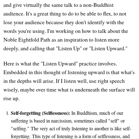
and give virtually the same talk to a non-Buddhist
audience. It's a great thing to do to be able to flex, to not
lose your audience because they don't identify with the
words you're using. I'm working on how to talk about the
Noble Eightfold Path as an inspiration to listen more
deeply, and calling that "Listen Up" or "Listen Upward."
Here is what the "Listen Upward" practice involves.
Embedded in this thought of listening upward is that what's
in the depths will arise. If I listen well, use right speech
wisely, maybe over time what is underneath the surface will
rise up.
Self-forgetting (Selflessness):
In Buddhism, much of our
suffering is based in narcissism, sometimes called "self" or
"selfing." The very act of truly listening to another is like self-
forgetting. This type of listening is a form of selflessness, and