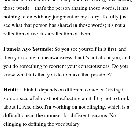
those words—that's the person sharing those words, it has
nothing to do with my judgment or my story. To fully just
see what that person has shared in those words; it's not a
reflection of me, it's a reflection of them.
Pamela Ayo Yetunde:
So you see yourself in it first, and
then you come to the awareness that it's not about you, and
you do something to reorient your consciousness. Do you
know what it is that you do to make that possible?
Heidi:
I think it depends on different contexts. Giving it
some space of almost not reflecting on it. I try not to think
about it. And also, I'm working on not clinging, which is a
difficult one at the moment for different reasons. Not
clinging to defining the vocabulary.