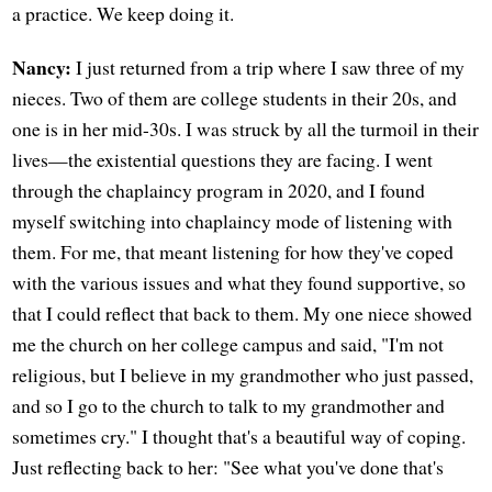
a practice. We keep doing it.
Nancy:
I just returned from a trip where I saw three of my
nieces. Two of them are college students in their 20s, and
one is in her mid-30s. I was struck by all the turmoil in their
lives—the existential questions they are facing. I went
through the chaplaincy program in 2020, and I found
myself switching into chaplaincy mode of listening with
them. For me, that meant listening for how they've coped
with the various issues and what they found supportive, so
that I could reflect that back to them. My one niece showed
me the church on her college campus and said, "I'm not
religious, but I believe in my grandmother who just passed,
and so I go to the church to talk to my grandmother and
sometimes cry." I thought that's a beautiful way of coping.
Just reflecting back to her: "See what you've done that's