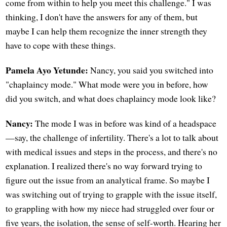
come from within to help you meet this challenge." I was
thinking, I don't have the answers for any of them, but
maybe I can help them recognize the inner strength they
have to cope with these things.
Pamela Ayo Yetunde:
Nancy, you said you switched into
"chaplaincy mode." What mode were you in before, how
did you switch, and what does chaplaincy mode look like?
Nancy:
The mode I was in before was kind of a headspace
—say, the challenge of infertility. There's a lot to talk about
with medical issues and steps in the process, and there's no
explanation. I realized there's no way forward trying to
figure out the issue from an analytical frame. So maybe I
was switching out of trying to grapple with the issue itself,
to grappling with how my niece had struggled over four or
five years, the isolation, the sense of self-worth. Hearing her