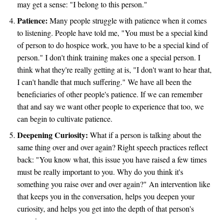
may get a sense: "I belong to this person."
Patience:
Many people struggle with patience when it comes
to listening. People have told me, "You must be a special kind
of person to do hospice work, you have to be a special kind of
person." I don't think training makes one a special person. I
think what they're really getting at is, "I don't want to hear that,
I can't handle that much suffering." We have all been the
beneficiaries of other people's patience. If we can remember
that and say we want other people to experience that too, we
can begin to cultivate patience.
Deepening Curiosity:
What if a person is talking about the
same thing over and over again? Right speech practices reflect
back: "You know what, this issue you have raised a few times
must be really important to you. Why do you think it's
something you raise over and over again?" An intervention like
that keeps you in the conversation, helps you deepen your
curiosity, and helps you get into the depth of that person's