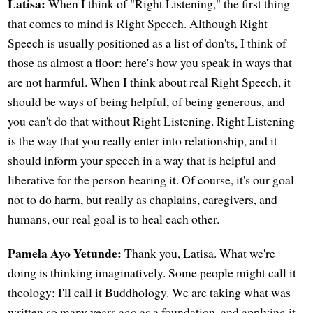
Latisa:
When I think of "Right Listening," the first thing
that comes to mind is Right Speech. Although Right
Speech is usually positioned as a list of don'ts, I think of
those as almost a floor: here's how you speak in ways that
are not harmful. When I think about real Right Speech, it
should be ways of being helpful, of being generous, and
you can't do that without Right Listening. Right Listening
is the way that you really enter into relationship, and it
should inform your speech in a way that is helpful and
liberative for the person hearing it. Of course, it's our goal
not to do harm, but really as chaplains, caregivers, and
humans, our real goal is to heal each other.
Pamela Ayo Yetunde:
Thank you, Latisa. What we're
doing is thinking imaginatively. Some people might call it
theology; I'll call it Buddhology. We are taking what was
written so many years ago as a foundation, and applying it