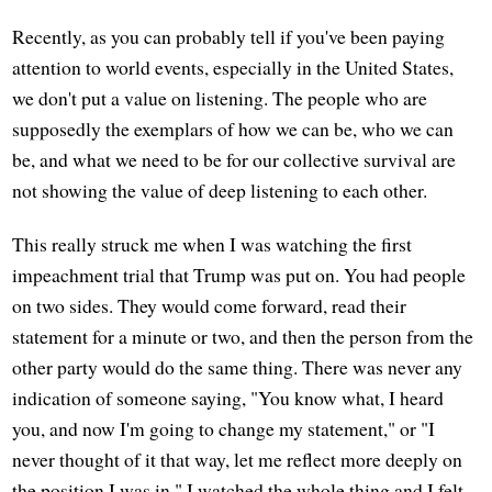
Recently, as you can probably tell if you've been paying
attention to world events, especially in the United States,
we don't put a value on listening. The people who are
supposedly the exemplars of how we can be, who we can
be, and what we need to be for our collective survival are
not showing the value of deep listening to each other.
This really struck me when I was watching the first
impeachment trial that Trump was put on. You had people
on two sides. They would come forward, read their
statement for a minute or two, and then the person from the
other party would do the same thing. There was never any
indication of someone saying, "You know what, I heard
you, and now I'm going to change my statement," or "I
never thought of it that way, let me reflect more deeply on
the position I was in." I watched the whole thing and I felt