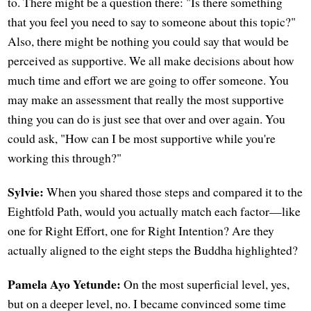
to. There might be a question there: "Is there something
that you feel you need to say to someone about this topic?"
Also, there might be nothing you could say that would be
perceived as supportive. We all make decisions about how
much time and effort we are going to offer someone. You
may make an assessment that really the most supportive
thing you can do is just see that over and over again. You
could ask, "How can I be most supportive while you're
working this through?"
Sylvie:
When you shared those steps and compared it to the
Eightfold Path, would you actually match each factor—like
one for Right Effort, one for Right Intention? Are they
actually aligned to the eight steps the Buddha highlighted?
Pamela Ayo Yetunde:
On the most superficial level, yes,
but on a deeper level, no. I became convinced some time