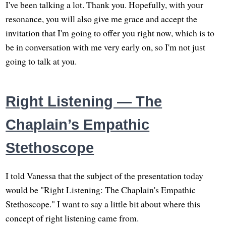
I've been talking a lot. Thank you. Hopefully, with your
resonance, you will also give me grace and accept the
invitation that I'm going to offer you right now, which is to
be in conversation with me very early on, so I'm not just
going to talk at you.
Right Listening — The
Chaplain’s Empathic
Stethoscope
I told Vanessa that the subject of the presentation today
would be "Right Listening: The Chaplain's Empathic
Stethoscope." I want to say a little bit about where this
concept of right listening came from.