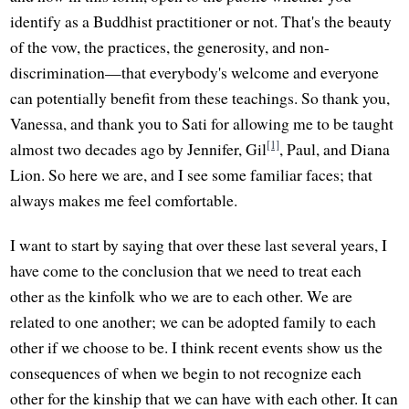
identify as a Buddhist practitioner or not. That's the beauty
of the vow, the practices, the generosity, and non-
discrimination—that everybody's welcome and everyone
can potentially benefit from these teachings. So thank you,
Vanessa, and thank you to Sati for allowing me to be taught
[1]
almost two decades ago by Jennifer, Gil
, Paul, and Diana
Lion. So here we are, and I see some familiar faces; that
always makes me feel comfortable.
I want to start by saying that over these last several years, I
have come to the conclusion that we need to treat each
other as the kinfolk who we are to each other. We are
related to one another; we can be adopted family to each
other if we choose to be. I think recent events show us the
consequences of when we begin to not recognize each
other for the kinship that we can have with each other. It can