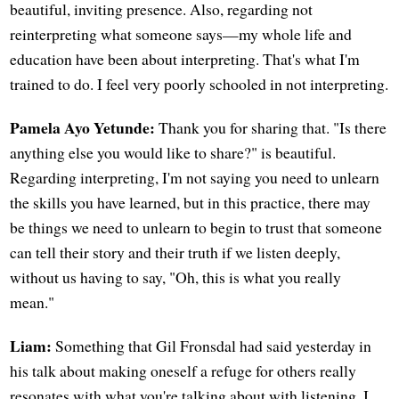
beautiful, inviting presence. Also, regarding not
reinterpreting what someone says—my whole life and
education have been about interpreting. That's what I'm
trained to do. I feel very poorly schooled in not interpreting.
Pamela Ayo Yetunde:
Thank you for sharing that. "Is there
anything else you would like to share?" is beautiful.
Regarding interpreting, I'm not saying you need to unlearn
the skills you have learned, but in this practice, there may
be things we need to unlearn to begin to trust that someone
can tell their story and their truth if we listen deeply,
without us having to say, "Oh, this is what you really
mean."
Liam:
Something that Gil Fronsdal had said yesterday in
his talk about making oneself a refuge for others really
resonates with what you're talking about with listening. I