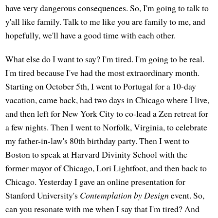
have very dangerous consequences. So, I'm going to talk to
y'all like family. Talk to me like you are family to me, and
hopefully, we'll have a good time with each other.
What else do I want to say? I'm tired. I'm going to be real.
I'm tired because I've had the most extraordinary month.
Starting on October 5th, I went to Portugal for a 10-day
vacation, came back, had two days in Chicago where I live,
and then left for New York City to co-lead a Zen retreat for
a few nights. Then I went to Norfolk, Virginia, to celebrate
my father-in-law's 80th birthday party. Then I went to
Boston to speak at Harvard Divinity School with the
former mayor of Chicago, Lori Lightfoot, and then back to
Chicago. Yesterday I gave an online presentation for
Stanford University's
Contemplation by Design
event. So,
can you resonate with me when I say that I'm tired? And