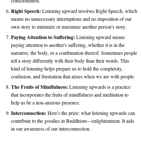
consciousness.
Right Speech:
Listening upward involves Right Speech, which
means no unnecessary interruptions and no imposition of our
own story to minimize or maximize another person's story.
Paying Attention to Suffering:
Listening upward means
paying attention to another's suffering, whether it is in the
narrative, the body, or a combination thereof. Sometimes people
tell a story differently with their body than their words. This
kind of listening helps prepare us to hold the complexity,
confusion, and frustration that arises when we are with people.
The Fruits of Mindfulness:
Listening upwards is a practice
that incorporates the fruits of mindfulness and meditation to
help us be a non-anxious presence.
Interconnection:
Here's the prize: what listening upwards can
contribute to the goodies in Buddhism—enlightenment. It aids
in our awareness of our interconnection.