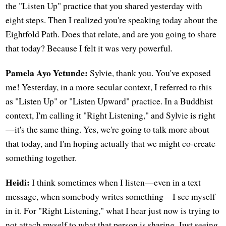
the "Listen Up" practice that you shared yesterday with
eight steps. Then I realized you're speaking today about the
Eightfold Path. Does that relate, and are you going to share
that today? Because I felt it was very powerful.
Pamela Ayo Yetunde:
Sylvie, thank you. You've exposed
me! Yesterday, in a more secular context, I referred to this
as "Listen Up" or "Listen Upward" practice. In a Buddhist
context, I'm calling it "Right Listening," and Sylvie is right
—it's the same thing. Yes, we're going to talk more about
that today, and I'm hoping actually that we might co-create
something together.
Heidi:
I think sometimes when I listen—even in a text
message, when somebody writes something—I see myself
in it. For "Right Listening," what I hear just now is trying to
not attach myself to what that person is sharing. Just seeing