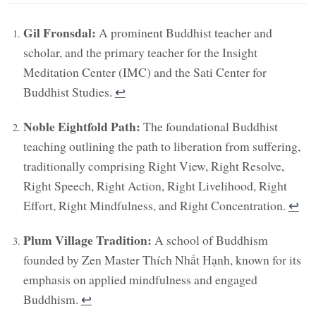
Gil Fronsdal:
A prominent Buddhist teacher and
scholar, and the primary teacher for the Insight
Meditation Center (IMC) and the Sati Center for
Buddhist Studies.
↩︎
Noble Eightfold Path:
The foundational Buddhist
teaching outlining the path to liberation from suffering,
traditionally comprising Right View, Right Resolve,
Right Speech, Right Action, Right Livelihood, Right
Effort, Right Mindfulness, and Right Concentration.
↩︎
Plum Village Tradition:
A school of Buddhism
founded by Zen Master Thích Nhất Hạnh, known for its
emphasis on applied mindfulness and engaged
Buddhism.
↩︎