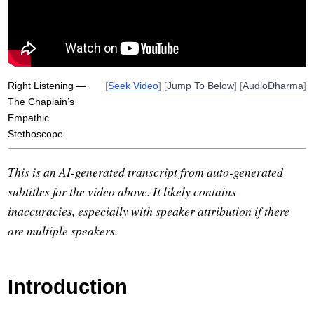
liam
sati
empathic
boston
narcissism
unlearn
spin
Right Listening —
[
Seek Video
] [
Jump To Below
] [
AudioDharma
]
The Chaplain’s
Empathic
Stethoscope
This is an AI-generated transcript from auto-generated
subtitles for the video above. It likely contains
inaccuracies, especially with speaker attribution if there
are multiple speakers.
Introduction