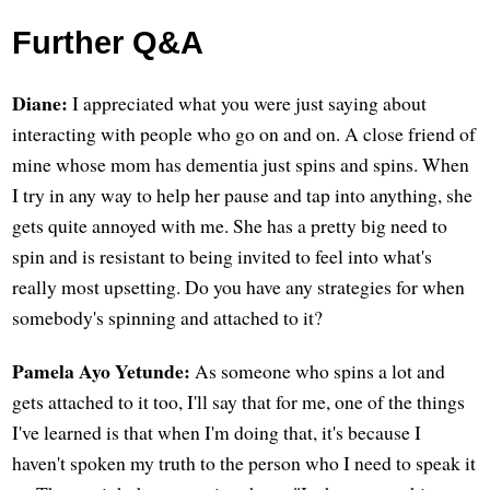
Further Q&A
Diane:
I appreciated what you were just saying about
interacting with people who go on and on. A close friend of
mine whose mom has dementia just spins and spins. When
I try in any way to help her pause and tap into anything, she
gets quite annoyed with me. She has a pretty big need to
spin and is resistant to being invited to feel into what's
really most upsetting. Do you have any strategies for when
somebody's spinning and attached to it?
Pamela Ayo Yetunde:
As someone who spins a lot and
gets attached to it too, I'll say that for me, one of the things
I've learned is that when I'm doing that, it's because I
haven't spoken my truth to the person who I need to speak it