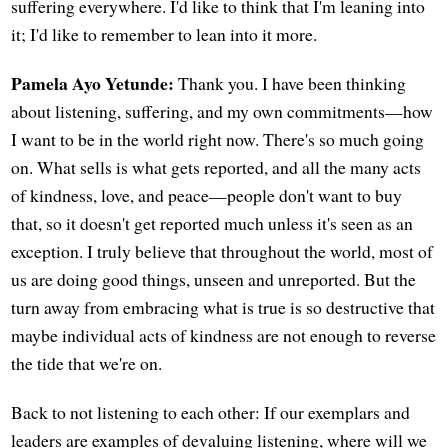
suffering everywhere. I'd like to think that I'm leaning into
it; I'd like to remember to lean into it more.
Pamela Ayo Yetunde:
Thank you. I have been thinking
about listening, suffering, and my own commitments—how
I want to be in the world right now. There's so much going
on. What sells is what gets reported, and all the many acts
of kindness, love, and peace—people don't want to buy
that, so it doesn't get reported much unless it's seen as an
exception. I truly believe that throughout the world, most of
us are doing good things, unseen and unreported. But the
turn away from embracing what is true is so destructive that
maybe individual acts of kindness are not enough to reverse
the tide that we're on.
Back to not listening to each other: If our exemplars and
leaders are examples of devaluing listening, where will we