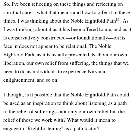
So, I've been reflecting on these things and reflecting on
spiritual care—what that means and how to offer it in these
[2]
times. I was thinking about the Noble Eightfold Path
. As
I was thinking about it as it has been offered to me, and as it
is conservatively constructed—or foundationally—on its
face, it does not appear to be relational. The Noble
Eightfold Path, as it is usually presented, is about our own
liberation, our own relief from suffering, the things that we
need to do as individuals to experience Nirvana,
enlightenment, and so on.
I thought, is it possible that the Noble Eightfold Path could
be used as an inspiration to think about listening as a path
to the relief of suffering—not only our own relief but the
relief of those we work with? What would it mean to
engage in "Right Listening" as a path factor?