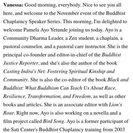
Vanessa:
Good morning, everybody. Nice to see you all
here, and welcome to the November event of the Buddhist
Chaplaincy Speaker Series. This morning, I'm delighted to
welcome Pamela Ayo Yetunde joining us today. Ayo is a
Community Dharma Leader, a Zen student, a chaplain, a
pastoral counselor, and a pastoral care instructor. She is the
principal co-founder and editor-in-chief of the
Buddhist
Justice Reporter
, and she's also the author of the book
Casting Indra's Net: Fostering Spiritual Kinship and
Community
. She is also the co-editor of the book
Black and
Buddhist: What Buddhism Can Teach Us About Race,
Resilience, Transformation, and Freedom
, as well as other
books and articles. She is an associate editor with
Lion's
Roar
. Right now, Ayo is also working on a novella and a
film project called
Bird Song
. Ayo is a former participant of
the Sati Center's Buddhist Chaplaincy training from 2003