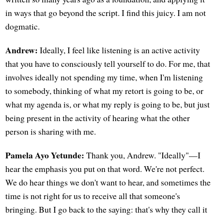
in ways that go beyond the script. I find this juicy. I am not
dogmatic.
Andrew:
Ideally, I feel like listening is an active activity
that you have to consciously tell yourself to do. For me, that
involves ideally not spending my time, when I'm listening
to somebody, thinking of what my retort is going to be, or
what my agenda is, or what my reply is going to be, but just
being present in the activity of hearing what the other
person is sharing with me.
Pamela Ayo Yetunde:
Thank you, Andrew. "Ideally"—I
hear the emphasis you put on that word. We're not perfect.
We do hear things we don't want to hear, and sometimes the
time is not right for us to receive all that someone's
bringing. But I go back to the saying: that's why they call it