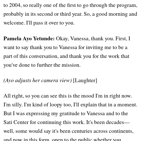
to 2004, so really one of the first to go through the program,
probably in its second or third year. So, a good morning and
welcome. I'll pass it over to you.
Pamela Ayo Yetunde:
Okay, Vanessa, thank you. First, I
want to say thank you to Vanessa for inviting me to be a
part of this conversation, and thank you for the work that
you've done to further the mission.
(Ayo adjusts her camera view)
[Laughter]
All right, so you can see this is the mood I'm in right now.
I'm silly. I'm kind of loopy too, I'll explain that in a moment.
But I was expressing my gratitude to Vanessa and to the
Sati Center for continuing this work. It's been decades—
well, some would say it's been centuries across continents,
and now in this form, open to the public whether you