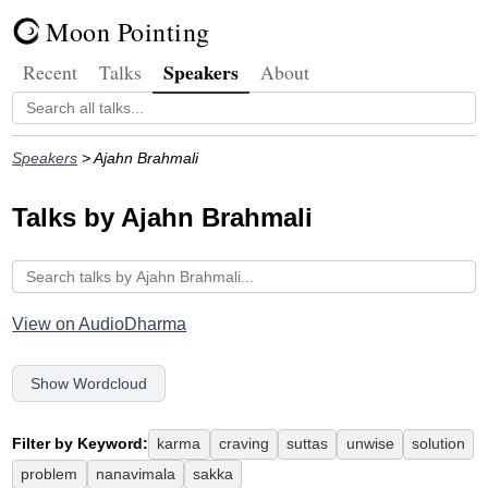
Moon Pointing
Speakers
Recent
Talks
About
Speakers
> Ajahn Brahmali
Talks by Ajahn Brahmali
View on AudioDharma
Show Wordcloud
Filter by Keyword:
karma
craving
suttas
unwise
solution
problem
nanavimala
sakka