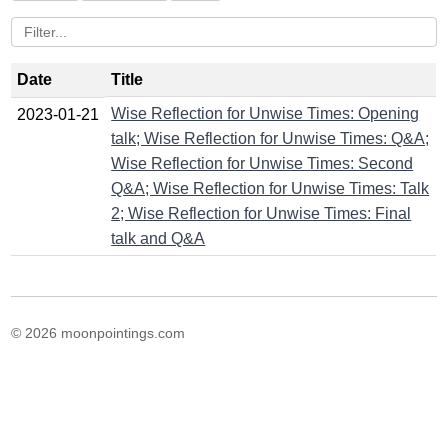
Date
Title
Wise Reflection for Unwise Times: Opening
2023-01-21
talk; Wise Reflection for Unwise Times: Q&A;
Wise Reflection for Unwise Times: Second
Q&A; Wise Reflection for Unwise Times: Talk
2; Wise Reflection for Unwise Times: Final
talk and Q&A
© 2026 moonpointings.com