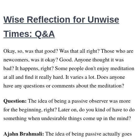
Wise Reflection for Unwise
Times: Q&A
Okay, so, was that good? Was that all right? Those who are
newcomers, was it okay? Good. Anyone thought it was
bad? It happens, right? Some people don't enjoy meditation
at all and find it really hard. It varies a lot. Does anyone
have any questions or comments about the meditation?
Question:
The idea of being a passive observer was more
for the beginning, right? Later on, do you kind of have to do
something when undesirable things come up in the mind?
Ajahn Brahmali:
The idea of being passive actually goes