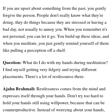
If you are upset about something from the past, you gently
forgive the person. People don't really know what they're
doing; they do things because they are stressed or having a
bad day, not usually to annoy you. When you remember it's
not personal, you can let it go. You build up these ideas, and
when you meditate, you just gently remind yourself of them
like pulling a perception off a shelf.
Question:
What do I do with my hands during meditation?
I find myself getting very fidgety and trying different
placements. There's a lot of restlessness there.
Ajahn Brahmali:
Restlessness comes from the mind and
expresses itself through your hands. Don't try too hard to
hold your hands still using willpower, because that can be
counterproductive. Instead of worrying about your hands,