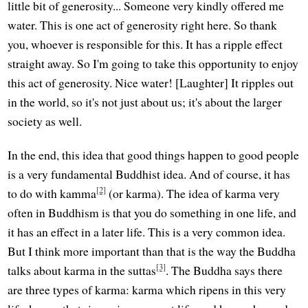
little bit of generosity... Someone very kindly offered me
water. This is one act of generosity right here. So thank
you, whoever is responsible for this. It has a ripple effect
straight away. So I'm going to take this opportunity to enjoy
this act of generosity. Nice water! [Laughter] It ripples out
in the world, so it's not just about us; it's about the larger
society as well.
In the end, this idea that good things happen to good people
is a very fundamental Buddhist idea. And of course, it has
[2]
to do with kamma
(or karma). The idea of karma very
often in Buddhism is that you do something in one life, and
it has an effect in a later life. This is a very common idea.
But I think more important than that is the way the Buddha
[3]
talks about karma in the suttas
. The Buddha says there
are three types of karma: karma which ripens in this very