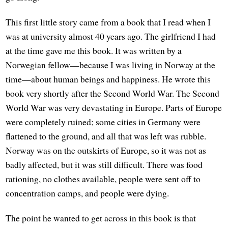
This first little story came from a book that I read when I
was at university almost 40 years ago. The girlfriend I had
at the time gave me this book. It was written by a
Norwegian fellow—because I was living in Norway at the
time—about human beings and happiness. He wrote this
book very shortly after the Second World War. The Second
World War was very devastating in Europe. Parts of Europe
were completely ruined; some cities in Germany were
flattened to the ground, and all that was left was rubble.
Norway was on the outskirts of Europe, so it was not as
badly affected, but it was still difficult. There was food
rationing, no clothes available, people were sent off to
concentration camps, and people were dying.
The point he wanted to get across in this book is that