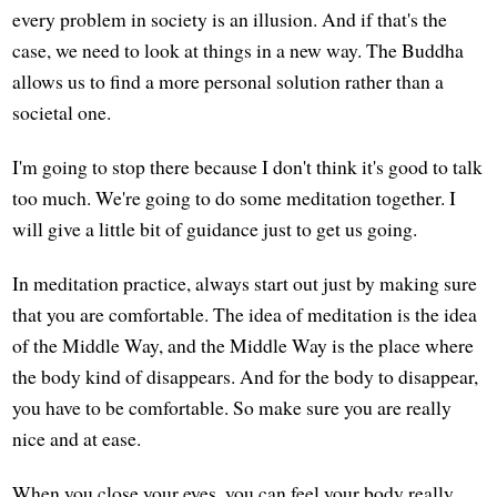
every problem in society is an illusion. And if that's the
case, we need to look at things in a new way. The Buddha
allows us to find a more personal solution rather than a
societal one.
I'm going to stop there because I don't think it's good to talk
too much. We're going to do some meditation together. I
will give a little bit of guidance just to get us going.
In meditation practice, always start out just by making sure
that you are comfortable. The idea of meditation is the idea
of the Middle Way, and the Middle Way is the place where
the body kind of disappears. And for the body to disappear,
you have to be comfortable. So make sure you are really
nice and at ease.
When you close your eyes, you can feel your body really