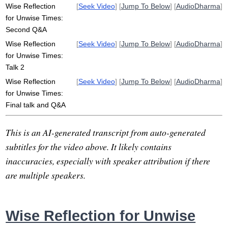
Wise Reflection
[
Seek Video
] [
Jump To Below
] [
AudioDharma
]
for Unwise Times:
Second Q&A
Wise Reflection
[
Seek Video
] [
Jump To Below
] [
AudioDharma
]
for Unwise Times:
Talk 2
Wise Reflection
[
Seek Video
] [
Jump To Below
] [
AudioDharma
]
for Unwise Times:
Final talk and Q&A
This is an AI-generated transcript from auto-generated
subtitles for the video above. It likely contains
inaccuracies, especially with speaker attribution if there
are multiple speakers.
Wise Reflection for Unwise