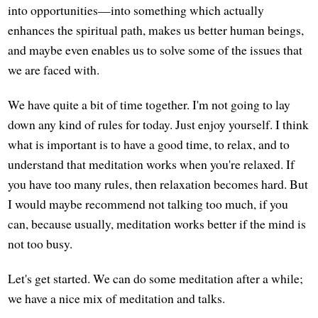
into opportunities—into something which actually
enhances the spiritual path, makes us better human beings,
and maybe even enables us to solve some of the issues that
we are faced with.
We have quite a bit of time together. I'm not going to lay
down any kind of rules for today. Just enjoy yourself. I think
what is important is to have a good time, to relax, and to
understand that meditation works when you're relaxed. If
you have too many rules, then relaxation becomes hard. But
I would maybe recommend not talking too much, if you
can, because usually, meditation works better if the mind is
not too busy.
Let's get started. We can do some meditation after a while;
we have a nice mix of meditation and talks.