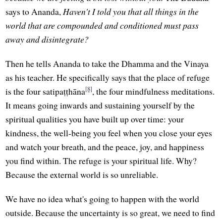
says to Ananda,
Haven't I told you that all things in the
world that are compounded and conditioned must pass
away and disintegrate?
Then he tells Ananda to take the Dhamma and the Vinaya
as his teacher. He specifically says that the place of refuge
[8]
is the four satipaṭṭhāna
, the four mindfulness meditations.
It means going inwards and sustaining yourself by the
spiritual qualities you have built up over time: your
kindness, the well-being you feel when you close your eyes
and watch your breath, and the peace, joy, and happiness
you find within. The refuge is your spiritual life. Why?
Because the external world is so unreliable.
We have no idea what's going to happen with the world
outside. Because the uncertainty is so great, we need to find