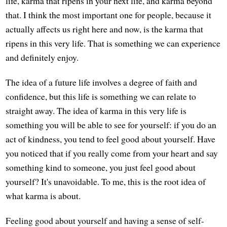
life, karma that ripens in your next life, and karma beyond
that. I think the most important one for people, because it
actually affects us right here and now, is the karma that
ripens in this very life. That is something we can experience
and definitely enjoy.
The idea of a future life involves a degree of faith and
confidence, but this life is something we can relate to
straight away. The idea of karma in this very life is
something you will be able to see for yourself: if you do an
act of kindness, you tend to feel good about yourself. Have
you noticed that if you really come from your heart and say
something kind to someone, you just feel good about
yourself? It's unavoidable. To me, this is the root idea of
what karma is about.
Feeling good about yourself and having a sense of self-