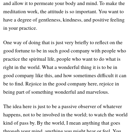
and allow it to permeate your body and mind. To make the
meditation work, the attitude is so important. You want to
have a degree of gentleness, kindness, and positive feeling
in your practice.
One way of doing that is just very briefly to reflect on the
good fortune to be in such good company with people who
practice the spiritual life, people who want to do what is
right in the world. What a wonderful thing it is to be in
good company like this, and how sometimes difficult it can
be to find. Rejoice in the good company here, rejoice in
being part of something wonderful and marvelous.
The idea here is just to be a passive observer of whatever
happens, not to be involved in the world; to watch the world
kind of pass by. By the world, I mean anything that goes
through your mind, anything you might hear or feel. You