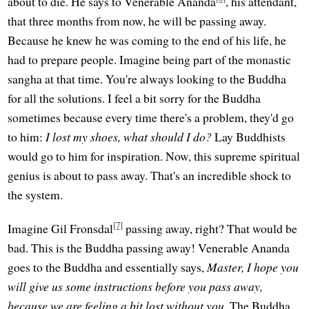
about to die. He says to Venerable Ananda
, his attendant,
that three months from now, he will be passing away.
Because he knew he was coming to the end of his life, he
had to prepare people. Imagine being part of the monastic
sangha at that time. You're always looking to the Buddha
for all the solutions. I feel a bit sorry for the Buddha
sometimes because every time there's a problem, they'd go
to him:
I lost my shoes, what should I do?
Lay Buddhists
would go to him for inspiration. Now, this supreme spiritual
genius is about to pass away. That's an incredible shock to
the system.
[7]
Imagine Gil Fronsdal
passing away, right? That would be
bad. This is the Buddha passing away! Venerable Ananda
goes to the Buddha and essentially says,
Master, I hope you
will give us some instructions before you pass away,
because we are feeling a bit lost without you.
The Buddha