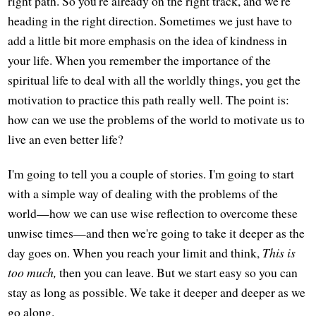
right path. So you're already on the right track, and we're
heading in the right direction. Sometimes we just have to
add a little bit more emphasis on the idea of kindness in
your life. When you remember the importance of the
spiritual life to deal with all the worldly things, you get the
motivation to practice this path really well. The point is:
how can we use the problems of the world to motivate us to
live an even better life?
I'm going to tell you a couple of stories. I'm going to start
with a simple way of dealing with the problems of the
world—how we can use wise reflection to overcome these
unwise times—and then we're going to take it deeper as the
day goes on. When you reach your limit and think,
This is
too much,
then you can leave. But we start easy so you can
stay as long as possible. We take it deeper and deeper as we
go along.