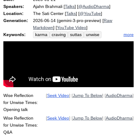
Speakers:
Ajahn Brahmali
[
Talks
] [
@AudioDharma
]
Location:
The Sati Center
[
Talks
] [
@YouTube
]
Generation:
2026-06-14 (gemini-3-pro-preview) [
Raw
Markdown
] [
YouTube Video
]
Keywords:
more
karma
craving
suttas
unwise
solution
problem
nanavimala
sakka
Wise Reflection
[
Seek Video
] [
Jump To Below
] [
AudioDharma
]
for Unwise Times:
Opening talk
Wise Reflection
[
Seek Video
] [
Jump To Below
] [
AudioDharma
]
for Unwise Times:
Q&A