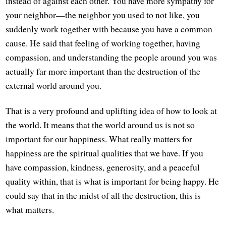
instead of against each other. You have more sympathy for
your neighbor—the neighbor you used to not like, you
suddenly work together with because you have a common
cause. He said that feeling of working together, having
compassion, and understanding the people around you was
actually far more important than the destruction of the
external world around you.
That is a very profound and uplifting idea of how to look at
the world. It means that the world around us is not so
important for our happiness. What really matters for
happiness are the spiritual qualities that we have. If you
have compassion, kindness, generosity, and a peaceful
quality within, that is what is important for being happy. He
could say that in the midst of all the destruction, this is
what matters.