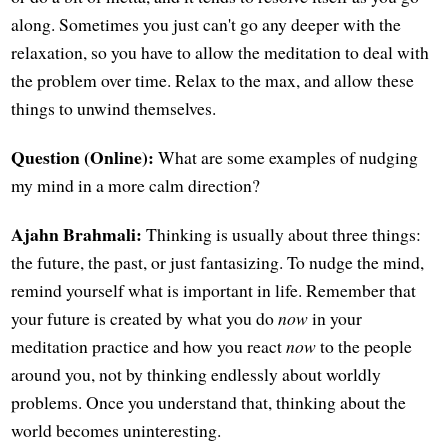
along. Sometimes you just can't go any deeper with the
relaxation, so you have to allow the meditation to deal with
the problem over time. Relax to the max, and allow these
things to unwind themselves.
Question (Online):
What are some examples of nudging
my mind in a more calm direction?
Ajahn Brahmali:
Thinking is usually about three things:
the future, the past, or just fantasizing. To nudge the mind,
remind yourself what is important in life. Remember that
your future is created by what you do
now
in your
meditation practice and how you react
now
to the people
around you, not by thinking endlessly about worldly
problems. Once you understand that, thinking about the
world becomes uninteresting.