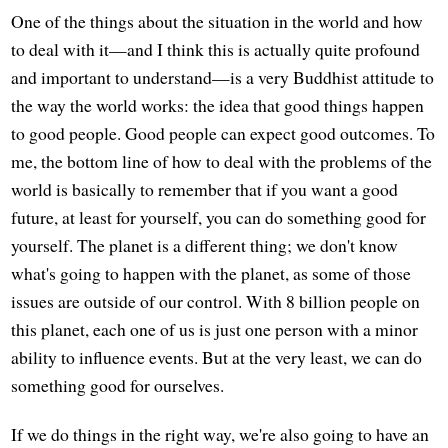
One of the things about the situation in the world and how
to deal with it—and I think this is actually quite profound
and important to understand—is a very Buddhist attitude to
the way the world works: the idea that good things happen
to good people. Good people can expect good outcomes. To
me, the bottom line of how to deal with the problems of the
world is basically to remember that if you want a good
future, at least for yourself, you can do something good for
yourself. The planet is a different thing; we don't know
what's going to happen with the planet, as some of those
issues are outside of our control. With 8 billion people on
this planet, each one of us is just one person with a minor
ability to influence events. But at the very least, we can do
something good for ourselves.
If we do things in the right way, we're also going to have an