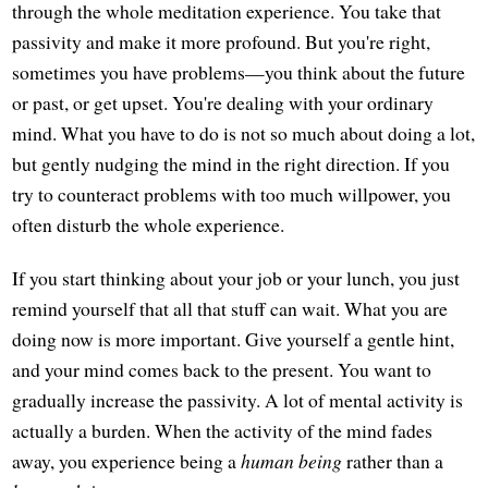
through the whole meditation experience. You take that
passivity and make it more profound. But you're right,
sometimes you have problems—you think about the future
or past, or get upset. You're dealing with your ordinary
mind. What you have to do is not so much about doing a lot,
but gently nudging the mind in the right direction. If you
try to counteract problems with too much willpower, you
often disturb the whole experience.
If you start thinking about your job or your lunch, you just
remind yourself that all that stuff can wait. What you are
doing now is more important. Give yourself a gentle hint,
and your mind comes back to the present. You want to
gradually increase the passivity. A lot of mental activity is
actually a burden. When the activity of the mind fades
away, you experience being a
human being
rather than a