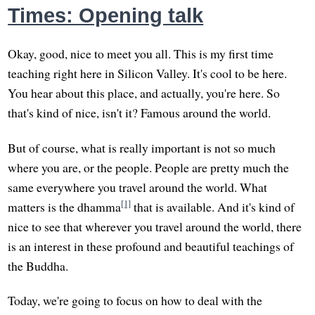
Times: Opening talk
Okay, good, nice to meet you all. This is my first time
teaching right here in Silicon Valley. It's cool to be here.
You hear about this place, and actually, you're here. So
that's kind of nice, isn't it? Famous around the world.
But of course, what is really important is not so much
where you are, or the people. People are pretty much the
same everywhere you travel around the world. What
[1]
matters is the dhamma
that is available. And it's kind of
nice to see that wherever you travel around the world, there
is an interest in these profound and beautiful teachings of
the Buddha.
Today, we're going to focus on how to deal with the