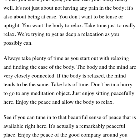
well. It's not just about not having any pain in the body; it's
also about being at ease. You don't want to be tense or
uptight. You want the body to relax. Take time just to really
relax. We're trying to get as deep a relaxation as you
possibly can.
Always take plenty of time as you start out with relaxing
and finding the ease of the body. The body and the mind are
very closely connected. If the body is relaxed, the mind
tends to be the same. Take lots of time. Don't be in a hurry
to go to any meditation object. Just enjoy sitting peacefully
here. Enjoy the peace and allow the body to relax.
See if you can tune in to that beautiful sense of peace that is
available right here. It's actually a remarkably peaceful
place. Enjoy the peace of the good company around you