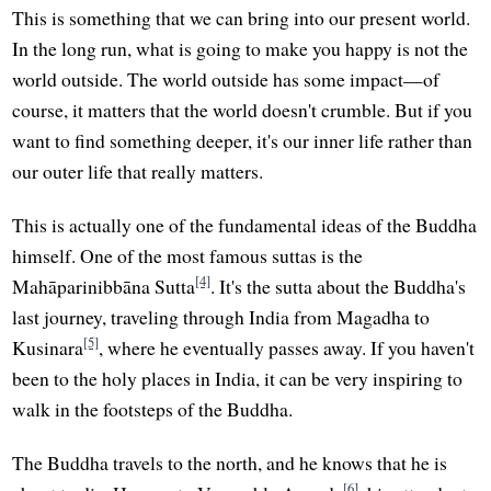
This is something that we can bring into our present world.
In the long run, what is going to make you happy is not the
world outside. The world outside has some impact—of
course, it matters that the world doesn't crumble. But if you
want to find something deeper, it's our inner life rather than
our outer life that really matters.
This is actually one of the fundamental ideas of the Buddha
himself. One of the most famous suttas is the
[4]
Mahāparinibbāna Sutta
. It's the sutta about the Buddha's
last journey, traveling through India from Magadha to
[5]
Kusinara
, where he eventually passes away. If you haven't
been to the holy places in India, it can be very inspiring to
walk in the footsteps of the Buddha.
The Buddha travels to the north, and he knows that he is
[6]