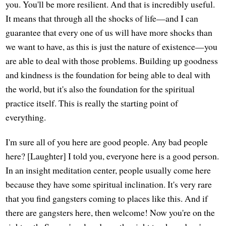
you. You'll be more resilient. And that is incredibly useful.
It means that through all the shocks of life—and I can
guarantee that every one of us will have more shocks than
we want to have, as this is just the nature of existence—you
are able to deal with those problems. Building up goodness
and kindness is the foundation for being able to deal with
the world, but it's also the foundation for the spiritual
practice itself. This is really the starting point of
everything.
I'm sure all of you here are good people. Any bad people
here? [Laughter] I told you, everyone here is a good person.
In an insight meditation center, people usually come here
because they have some spiritual inclination. It's very rare
that you find gangsters coming to places like this. And if
there are gangsters here, then welcome! Now you're on the