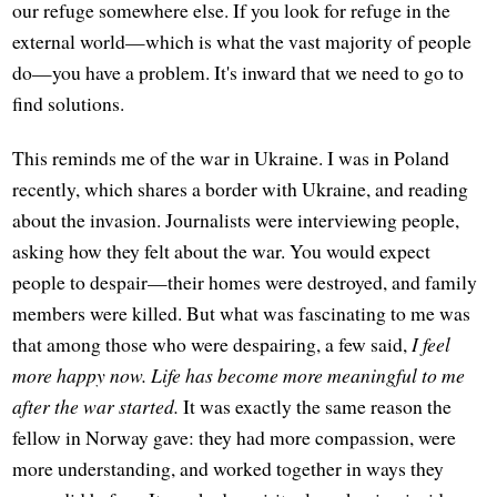
our refuge somewhere else. If you look for refuge in the
external world—which is what the vast majority of people
do—you have a problem. It's inward that we need to go to
find solutions.
This reminds me of the war in Ukraine. I was in Poland
recently, which shares a border with Ukraine, and reading
about the invasion. Journalists were interviewing people,
asking how they felt about the war. You would expect
people to despair—their homes were destroyed, and family
members were killed. But what was fascinating to me was
that among those who were despairing, a few said,
I feel
more happy now. Life has become more meaningful to me
after the war started.
It was exactly the same reason the
fellow in Norway gave: they had more compassion, were
more understanding, and worked together in ways they