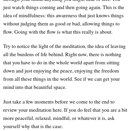
just watch things coming and then going again. This is the
idea of mindfulness: this awareness that just knows things
without judging them as good or bad, allowing things to
flow. Going with the flow is what this really is about.
Try to notice the light of the meditation, the idea of leaving
all the burdens of life behind. Right now, there is nothing
that you have to do in the whole world apart from sitting
down and just enjoying the peace, enjoying the freedom
from all these things in the world. See if we can get your
mind into that beautiful space.
Just take a few moments before we come to the end to
review your meditation here. If you do feel that you are a bit
more peaceful, relaxed, mindful, or whatever it is, ask
yourself why that is the case.