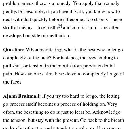
problem arises, there is a remedy. You apply that remedy
gently. For example, if you have ill will, you know how to
deal with that quickly before it becomes too strong. These
[9]
skillful means—like mettā
and compassion—are often
developed outside of meditation.
Question:
When meditating, what is the best way to let go
completely of the face? For instance, the eyes tending to
pull shut, or tension in the mouth from previous dental
pain. How can one calm these down to completely let go of
the face?
Ajahn Brahmali:
If you try too hard to let go, the letting
go process itself becomes a process of holding on. Very
often, the best thing to do is just to let it be. Acknowledge
the tension, but stay with the present. Go back to the breath
or do a bit of mettā, and it tends to resolve itself as you go