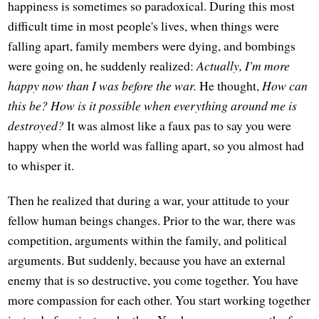
happiness is sometimes so paradoxical. During this most
difficult time in most people's lives, when things were
falling apart, family members were dying, and bombings
were going on, he suddenly realized:
Actually, I'm more
happy now than I was before the war.
He thought,
How can
this be? How is it possible when everything around me is
destroyed?
It was almost like a faux pas to say you were
happy when the world was falling apart, so you almost had
to whisper it.
Then he realized that during a war, your attitude to your
fellow human beings changes. Prior to the war, there was
competition, arguments within the family, and political
arguments. But suddenly, because you have an external
enemy that is so destructive, you come together. You have
more compassion for each other. You start working together