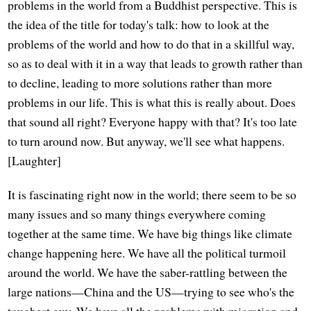
problems in the world from a Buddhist perspective. This is
the idea of the title for today's talk: how to look at the
problems of the world and how to do that in a skillful way,
so as to deal with it in a way that leads to growth rather than
to decline, leading to more solutions rather than more
problems in our life. This is what this is really about. Does
that sound all right? Everyone happy with that? It's too late
to turn around now. But anyway, we'll see what happens.
[Laughter]
It is fascinating right now in the world; there seem to be so
many issues and so many things everywhere coming
together at the same time. We have big things like climate
change happening here. We have all the political turmoil
around the world. We have the saber-rattling between the
large nations—China and the US—trying to see who's the
toughest guy. We have all the problems with migration and