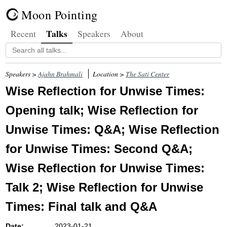
Moon Pointing
Talks
Recent
Speakers
About
Speakers >
Ajahn Brahmali
Location >
The Sati Center
Wise Reflection for Unwise Times:
Opening talk; Wise Reflection for
Unwise Times: Q&A; Wise Reflection
for Unwise Times: Second Q&A;
Wise Reflection for Unwise Times:
Talk 2; Wise Reflection for Unwise
Times: Final talk and Q&A
Date:
2023-01-21