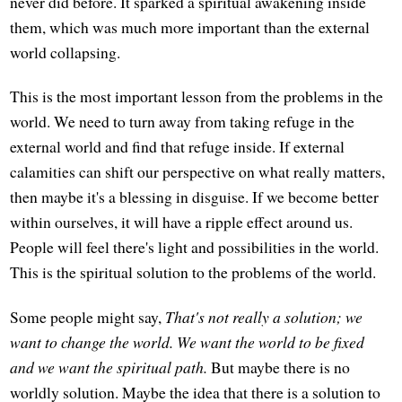
never did before. It sparked a spiritual awakening inside
them, which was much more important than the external
world collapsing.
This is the most important lesson from the problems in the
world. We need to turn away from taking refuge in the
external world and find that refuge inside. If external
calamities can shift our perspective on what really matters,
then maybe it's a blessing in disguise. If we become better
within ourselves, it will have a ripple effect around us.
People will feel there's light and possibilities in the world.
This is the spiritual solution to the problems of the world.
Some people might say,
That's not really a solution; we
want to change the world. We want the world to be fixed
and we want the spiritual path.
But maybe there is no
worldly solution. Maybe the idea that there is a solution to