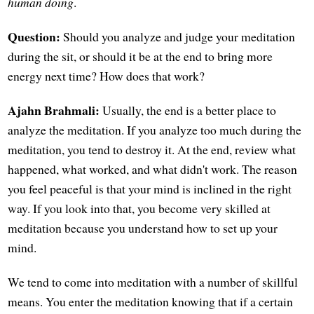
human doing
.
Question:
Should you analyze and judge your meditation
during the sit, or should it be at the end to bring more
energy next time? How does that work?
Ajahn Brahmali:
Usually, the end is a better place to
analyze the meditation. If you analyze too much during the
meditation, you tend to destroy it. At the end, review what
happened, what worked, and what didn't work. The reason
you feel peaceful is that your mind is inclined in the right
way. If you look into that, you become very skilled at
meditation because you understand how to set up your
mind.
We tend to come into meditation with a number of skillful
means. You enter the meditation knowing that if a certain