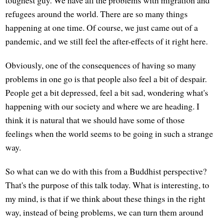
refugees around the world. There are so many things
happening at one time. Of course, we just came out of a
pandemic, and we still feel the after-effects of it right here.
Obviously, one of the consequences of having so many
problems in one go is that people also feel a bit of despair.
People get a bit depressed, feel a bit sad, wondering what's
happening with our society and where we are heading. I
think it is natural that we should have some of those
feelings when the world seems to be going in such a strange
way.
So what can we do with this from a Buddhist perspective?
That's the purpose of this talk today. What is interesting, to
my mind, is that if we think about these things in the right
way, instead of being problems, we can turn them around