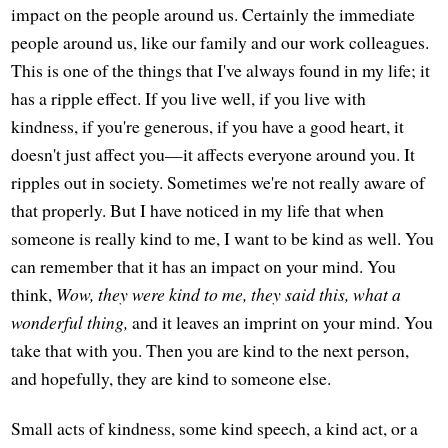
impact on the people around us. Certainly the immediate
people around us, like our family and our work colleagues.
This is one of the things that I've always found in my life; it
has a ripple effect. If you live well, if you live with
kindness, if you're generous, if you have a good heart, it
doesn't just affect you—it affects everyone around you. It
ripples out in society. Sometimes we're not really aware of
that properly. But I have noticed in my life that when
someone is really kind to me, I want to be kind as well. You
can remember that it has an impact on your mind. You
think,
Wow, they were kind to me, they said this, what a
wonderful thing,
and it leaves an imprint on your mind. You
take that with you. Then you are kind to the next person,
and hopefully, they are kind to someone else.
Small acts of kindness, some kind speech, a kind act, or a