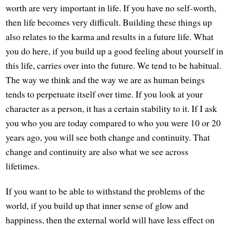
worth are very important in life. If you have no self-worth,
then life becomes very difficult. Building these things up
also relates to the karma and results in a future life. What
you do here, if you build up a good feeling about yourself in
this life, carries over into the future. We tend to be habitual.
The way we think and the way we are as human beings
tends to perpetuate itself over time. If you look at your
character as a person, it has a certain stability to it. If I ask
you who you are today compared to who you were 10 or 20
years ago, you will see both change and continuity. That
change and continuity are also what we see across
lifetimes.
If you want to be able to withstand the problems of the
world, if you build up that inner sense of glow and
happiness, then the external world will have less effect on