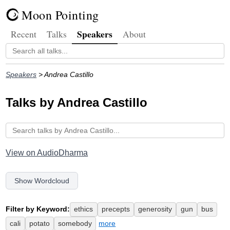
Moon Pointing
Speakers
Recent
Talks
About
Speakers
> Andrea Castillo
Talks by Andrea Castillo
View on AudioDharma
Show Wordcloud
Filter by Keyword:
ethics
precepts
generosity
gun
bus
cali
potato
somebody
more