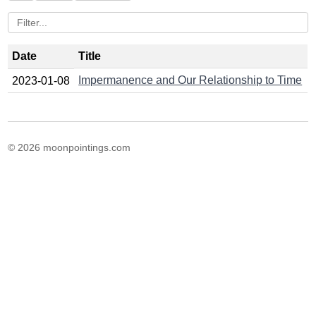
Date
Title
Impermanence and Our Relationship to Time
2023-01-08
© 2026 moonpointings.com