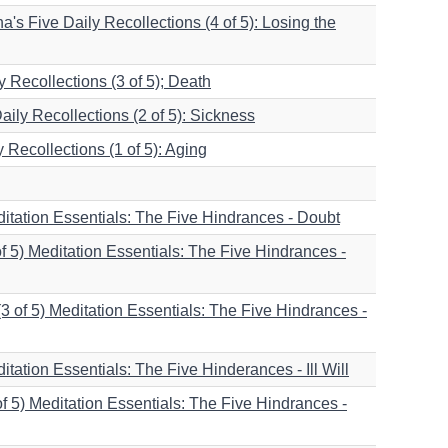
s Five Daily Recollections (4 of 5): Losing the
 Recollections (3 of 5); Death
ily Recollections (2 of 5): Sickness
Recollections (1 of 5): Aging
ditation Essentials: The Five Hindrances - Doubt
f 5) Meditation Essentials: The Five Hindrances -
(3 of 5) Meditation Essentials: The Five Hindrances -
ditation Essentials: The Five Hinderances - Ill Will
f 5) Meditation Essentials: The Five Hindrances -