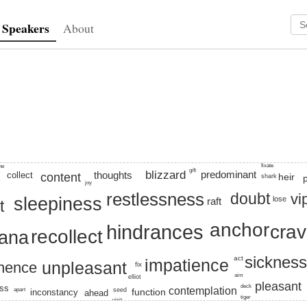
Speakers
About
predominantly
physical
 anchor, craving, vedana, sleepiness, aversion, phrase, restless
fixate
ine
gift
blizzard
predominant
thoughts
collect
content
heir
shark
joy
restlessness
doubt
vi
sleepiness
lose
raft
t
anchor
hindrances
crav
recollect
ana
sicknes
act
impatience
unpleasant
nence
fix
aim
elliot
pleasant
deck
ess
contemplation
apart
seed
function
inconstancy
ahead
tiger
visit
skillet