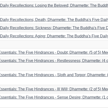
aily Recollections: Losing the Beloved; Dharmette: The Buddha'
aily Recollections; Death; Dharmette: The Buddha's Five Daily
aily Recollections: Sickness; Dharmette: The Buddha's Five Da
aily Recollections: Aging; Dharmette: The Buddha's Five Daily 
 Essentials: The Five Hindrances - Doubt; Dharmette: (5 of 5) Me
 Essentials: The Five Hindrances - Restlessness; Dharmette: (4 o
Essentials: The Five Hindrances - Sloth and Torpor; Dharmette: 
ssentials: The Five Hindrances - Ill Will; Dharmette: (2 of 5) Me
 Essentials: The Five Hindrances - Sense Desire; Dharmette: (1 o