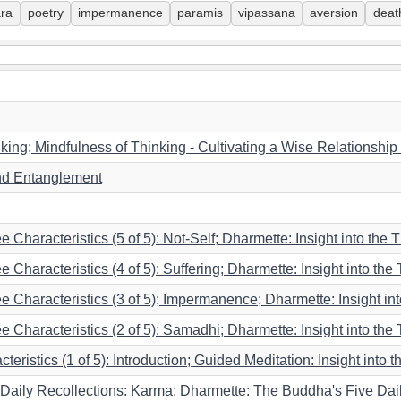
ara
poetry
impermanence
paramis
vipassana
aversion
deat
king; Mindfulness of Thinking - Cultivating a Wise Relationship
nd Entanglement
e Characteristics (5 of 5): Not-Self; Dharmette: Insight into the T
 Characteristics (4 of 5): Suffering; Dharmette: Insight into the 
ee Characteristics (3 of 5); Impermanence; Dharmette: Insight i
ee Characteristics (2 of 5): Samadhi; Dharmette: Insight into the
eristics (1 of 5): Introduction; Guided Meditation: Insight into t
Daily Recollections: Karma; Dharmette: The Buddha's Five Daily