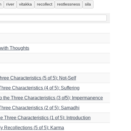
h
river
vitakka
recollect
restlessness
sila
 with Thoughts
hree Characteristics (5 of 5): Not-Self
Three Characteristics (4 of 5): Suffering
nto the Three Characteristics (3 of5); Impermanence
 Three Characteristics (2 of 5): Samadhi
he Three Characteristics (1 of 5): Introduction
 Recollections (5 of 5): Karma