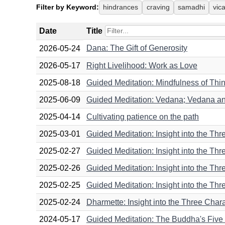
Filter by Keyword:
hindrances
craving
samadhi
vic
Date
Title
Dana: The Gift of Generosity
2026-05-24
2026-05-17
Right Livelihood: Work as Love
2025-08-18
Guided Meditation: Mindfulness of Thin
2025-06-09
Guided Meditation: Vedana; Vedana a
2025-04-14
Cultivating patience on the path
2025-03-01
Guided Meditation: Insight into the Thre
2025-02-27
Guided Meditation: Insight into the Three
2025-02-26
Guided Meditation: Insight into the Thr
2025-02-25
Guided Meditation: Insight into the Thr
2025-02-24
Dharmette: Insight into the Three Charact
2024-05-17
Guided Meditation: The Buddha's Five 