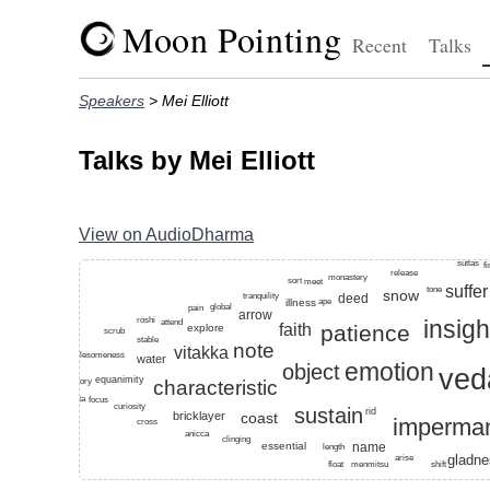
Moon Pointing
Recent
Talks
Speakers
> Mei Elliott
Talks by Mei Elliott
View on AudioDharma
Top keywords for this speaker: hindrances, recollect,
suttas
f
release
monastery
sort
meet
suffer
tone
snow
deed
tranquility
illness
ape
global
pain
arrow
roshi
insigh
attend
faith
patience
explore
scrub
stable
note
vitakka
wholesomeness
water
emotion
object
ved
equanimity
characteristic
factory
anatta
focus
curiosity
sustain
rid
bricklayer
coast
imperma
cross
anicca
clinging
essential
name
length
arise
gladn
shift
float
menmitsu