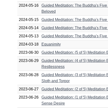
2024-05-16
Guided Meditation: The Buddha's Five D
Beloved
2024-05-15
Guided Meditation: The Buddha's Five D
2024-05-14
Guided Meditation: The Buddha's Five D
2024-05-13
Guided Meditation: The Buddha's Five D
2024-03-18
Equanimity
2023-06-30
Guided Meditation: (5 of 5) Meditation
2023-06-29
Guided Meditation: (4 of 5) Meditation
Restlessness
2023-06-28
Guided Meditation: (3 of 5) Meditation 
Sloth and Torpor
2023-06-27
Guided Meditation: (2 of 5) Meditation E
2023-06-26
Guided Meditation: (1 of 5) Meditation
Sense Desire