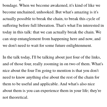
bondage. When we become awakened, it's kind of like we
become unchained, unhooked. But what's amazing is it's
actually possible to break the chain, to break this cycle of
suffering before full liberation. That's what I'm interested in
today in this talk: that we can actually break the chain. We
can stop entanglement from happening here and now, and
we don't need to wait for some future enlightenment.
In the talk today, I'll be talking about just four of the links,
and of those four, really zooming in on two of them. What's
nice about the four I'm going to mention is that you don't
need to know anything else about the rest of the chain for
them to be useful and applicable. And what's also nice
about them is you can experience them in your life; they're
not theoretical.