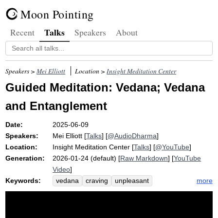
Moon Pointing
Talks
Recent
Speakers
About
Speakers >
Mei Elliott
Location >
Insight Meditation Center
Guided Meditation: Vedana; Vedana
and Entanglement
Date:
2025-06-09
Speakers:
Mei Elliott
[
Talks
] [
@AudioDharma
]
Location:
Insight Meditation Center
[
Talks
] [
@YouTube
]
Generation:
2026-01-24 (default) [
Raw Markdown
] [
YouTube
Video
]
Keywords:
more
vedana
craving
unpleasant
pleasant
arrow
chain
neutral
tone
decouple
dukkha
aversion
wince
mizu
canyon
toy
bell
doan