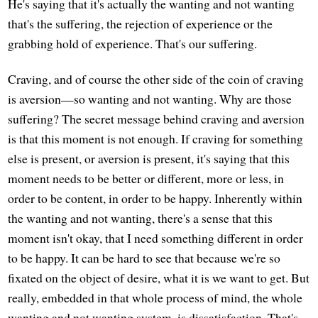
He's saying that it's actually the wanting and not wanting
that's the suffering, the rejection of experience or the
grabbing hold of experience. That's our suffering.
Craving, and of course the other side of the coin of craving
is aversion—so wanting and not wanting. Why are those
suffering? The secret message behind craving and aversion
is that this moment is not enough. If craving for something
else is present, or aversion is present, it's saying that this
moment needs to be better or different, more or less, in
order to be content, in order to be happy. Inherently within
the wanting and not wanting, there's a sense that this
moment isn't okay, that I need something different in order
to be happy. It can be hard to see that because we're so
fixated on the object of desire, what it is we want to get. But
really, embedded in that whole process of mind, the whole
wanting and not wanting system, is dissatisfaction. That's