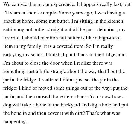
We can see this in our experience. It happens really fast, but
I'll share a short example. Some years ago, I was having a
snack at home, some nut butter. I'm sitting in the kitchen
eating my nut butter straight out of the jar—delicious, my
favorite. I should mention nut butter is like a high-ticket
item in my family; it is a coveted item. So I'm really
enjoying my snack. I finish, I put it back in the fridge, and
I'm about to close the door when I realize there was
something just a little strange about the way that I put the
jar in the fridge. I realized I didn't just set the jar in the
fridge; I kind of moved some things out of the way, put the
jar in, and then moved those items back. You know how a
dog will take a bone in the backyard and dig a hole and put
the bone in and then cover it with dirt? That's what was
happening.