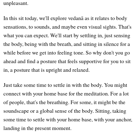
unpleasant.
In this sit today, we'll explore vedanā as it relates to body
sensations, to sounds, and maybe even visual sights. That's
what you can expect. We'll start by settling in, just sensing
the body, being with the breath, and sitting in silence for a
while before we get into feeling tone. So why don't you go
ahead and find a posture that feels supportive for you to sit
in, a posture that is upright and relaxed.
Just take some time to settle in with the body. You might
connect with your home base for the meditation. For a lot
of people, that's the breathing. For some, it might be the
soundscape or a global sense of the body. Sitting, taking
some time to settle with your home base, with your anchor,
landing in the present moment.