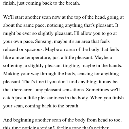
finish, just coming back to the breath.
We'll start another scan now at the top of the head, going at
about the same pace, noticing anything that's pleasant. It
might be ever so slightly pleasant. I'll allow you to go at
your own pace. Sensing, maybe it's an area that feels
relaxed or spacious. Maybe an area of the body that feels
like a nice temperature, just a little pleasant. Maybe a
softening, a slightly pleasant tingling, maybe in the hands.
Making your way through the body, sensing for anything
pleasant. That's fine if you don't find anything; it may be
that there aren't any pleasant sensations. Sometimes we'll
catch just a little pleasantness in the body. When you finish
your scan, coming back to the breath.
And beginning another scan of the body from head to toe,
this time noticing vedanā, feeling tone that's neither