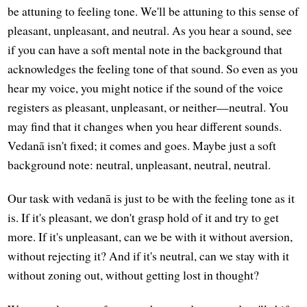
be attuning to feeling tone. We'll be attuning to this sense of
pleasant, unpleasant, and neutral. As you hear a sound, see
if you can have a soft mental note in the background that
acknowledges the feeling tone of that sound. So even as you
hear my voice, you might notice if the sound of the voice
registers as pleasant, unpleasant, or neither—neutral. You
may find that it changes when you hear different sounds.
Vedanā isn't fixed; it comes and goes. Maybe just a soft
background note: neutral, unpleasant, neutral, neutral.
Our task with vedanā is just to be with the feeling tone as it
is. If it's pleasant, we don't grasp hold of it and try to get
more. If it's unpleasant, can we be with it without aversion,
without rejecting it? And if it's neutral, can we stay with it
without zoning out, without getting lost in thought?