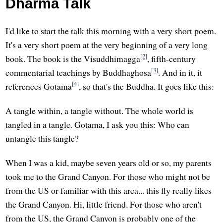
Dharma Talk
I'd like to start the talk this morning with a very short poem.
It's a very short poem at the very beginning of a very long
[2]
book. The book is the Visuddhimagga
, fifth-century
[3]
commentarial teachings by Buddhaghosa
. And in it, it
[4]
references Gotama
, so that's the Buddha. It goes like this:
A tangle within, a tangle without. The whole world is
tangled in a tangle. Gotama, I ask you this: Who can
untangle this tangle?
When I was a kid, maybe seven years old or so, my parents
took me to the Grand Canyon. For those who might not be
from the US or familiar with this area... this fly really likes
the Grand Canyon. Hi, little friend. For those who aren't
from the US, the Grand Canyon is probably one of the