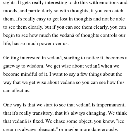
sights. It gets really interesting to do this with emotions and
moods, and particularly so with thoughts, if you can catch
them. It's really easy to get lost in thoughts and not be able
to see them clearly, but if you can see them clearly, you can
begin to see how much the vedanā of thoughts controls our
life, has so much power over us.
Getting interested in vedanā, starting to notice it, becomes a
gateway to wisdom. We get wise about vedanā when we
become mindful of it. I want to say a few things about the
way that we get wise about vedanā so you can see how this
can affect us.
One way is that we start to see that vedanā is impermanent,
that it's really transitory, that it's always changing. We think
that vedanā is fixed. We chase some object, you know, "ice
cream is always pleasant," or maybe more dangerously,