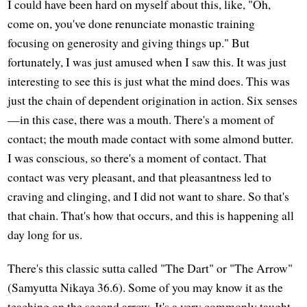
I could have been hard on myself about this, like, "Oh,
come on, you've done renunciate monastic training
focusing on generosity and giving things up." But
fortunately, I was just amused when I saw this. It was just
interesting to see this is just what the mind does. This was
just the chain of dependent origination in action. Six senses
—in this case, there was a mouth. There's a moment of
contact; the mouth made contact with some almond butter.
I was conscious, so there's a moment of contact. That
contact was very pleasant, and that pleasantness led to
craving and clinging, and I did not want to share. So that's
that chain. That's how that occurs, and this is happening all
day long for us.
There's this classic sutta called "The Dart" or "The Arrow"
(Samyutta Nikaya 36.6). Some of you may know it as the
teaching on the second arrow. It's a very commonly taught