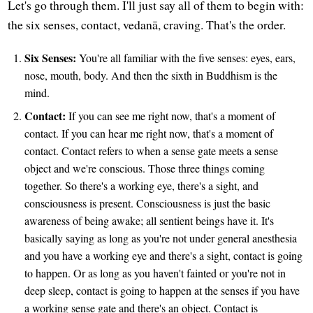
Let's go through them. I'll just say all of them to begin with:
the six senses, contact, vedanā, craving. That's the order.
Six Senses:
You're all familiar with the five senses: eyes, ears,
nose, mouth, body. And then the sixth in Buddhism is the
mind.
Contact:
If you can see me right now, that's a moment of
contact. If you can hear me right now, that's a moment of
contact. Contact refers to when a sense gate meets a sense
object and we're conscious. Those three things coming
together. So there's a working eye, there's a sight, and
consciousness is present. Consciousness is just the basic
awareness of being awake; all sentient beings have it. It's
basically saying as long as you're not under general anesthesia
and you have a working eye and there's a sight, contact is going
to happen. Or as long as you haven't fainted or you're not in
deep sleep, contact is going to happen at the senses if you have
a working sense gate and there's an object. Contact is