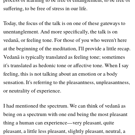
suffering, to be free of stress in our life.
Today, the focus of the talk is on one of these gateways to
unentanglement. And more specifically, the talk is on
vedanā, or feeling tone. For those of you who weren't here
at the beginning of the meditation, I'll provide a little recap.
Vedanā is typically translated as feeling tone; sometimes
it's translated as hedonic tone or affective tone. When I say
feeling, this is not talking about an emotion or a body
sensation. It's referring to the pleasantness, unpleasantness,
or neutrality of experience.
I had mentioned the spectrum. We can think of vedanā as
being on a spectrum with one end being the most pleasant
thing a human can experience—very pleasant, quite
pleasant, a little less pleasant, slightly pleasant, neutral, a