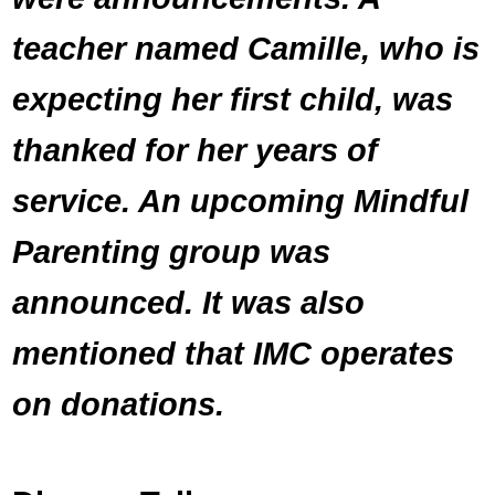
teacher named Camille, who is
expecting her first child, was
thanked for her years of
service. An upcoming Mindful
Parenting group was
announced. It was also
mentioned that IMC operates
on donations.