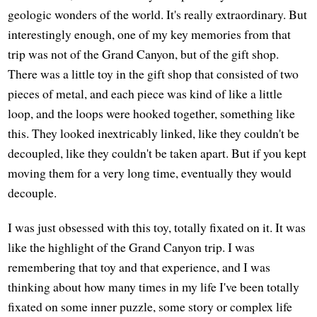
geologic wonders of the world. It's really extraordinary. But
interestingly enough, one of my key memories from that
trip was not of the Grand Canyon, but of the gift shop.
There was a little toy in the gift shop that consisted of two
pieces of metal, and each piece was kind of like a little
loop, and the loops were hooked together, something like
this. They looked inextricably linked, like they couldn't be
decoupled, like they couldn't be taken apart. But if you kept
moving them for a very long time, eventually they would
decouple.
I was just obsessed with this toy, totally fixated on it. It was
like the highlight of the Grand Canyon trip. I was
remembering that toy and that experience, and I was
thinking about how many times in my life I've been totally
fixated on some inner puzzle, some story or complex life