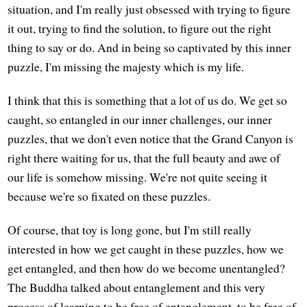
situation, and I'm really just obsessed with trying to figure
it out, trying to find the solution, to figure out the right
thing to say or do. And in being so captivated by this inner
puzzle, I'm missing the majesty which is my life.
I think that this is something that a lot of us do. We get so
caught, so entangled in our inner challenges, our inner
puzzles, that we don't even notice that the Grand Canyon is
right there waiting for us, that the full beauty and awe of
our life is somehow missing. We're not quite seeing it
because we're so fixated on these puzzles.
Of course, that toy is long gone, but I'm still really
interested in how we get caught in these puzzles, how we
get entangled, and then how do we become unentangled?
The Buddha talked about entanglement and this very
process of learning to be free of entanglement, to be free of