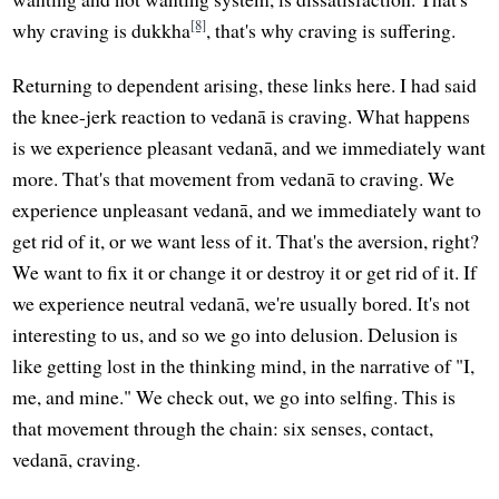
[8]
why craving is dukkha
, that's why craving is suffering.
Returning to dependent arising, these links here. I had said
the knee-jerk reaction to vedanā is craving. What happens
is we experience pleasant vedanā, and we immediately want
more. That's that movement from vedanā to craving. We
experience unpleasant vedanā, and we immediately want to
get rid of it, or we want less of it. That's the aversion, right?
We want to fix it or change it or destroy it or get rid of it. If
we experience neutral vedanā, we're usually bored. It's not
interesting to us, and so we go into delusion. Delusion is
like getting lost in the thinking mind, in the narrative of "I,
me, and mine." We check out, we go into selfing. This is
that movement through the chain: six senses, contact,
vedanā, craving.