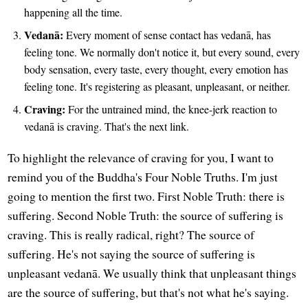
happening all the time.
Vedanā:
Every moment of sense contact has vedanā, has
feeling tone. We normally don't notice it, but every sound, every
body sensation, every taste, every thought, every emotion has
feeling tone. It's registering as pleasant, unpleasant, or neither.
Craving:
For the untrained mind, the knee-jerk reaction to
vedanā is craving. That's the next link.
To highlight the relevance of craving for you, I want to
remind you of the Buddha's Four Noble Truths. I'm just
going to mention the first two. First Noble Truth: there is
suffering. Second Noble Truth: the source of suffering is
craving. This is really radical, right? The source of
suffering. He's not saying the source of suffering is
unpleasant vedanā. We usually think that unpleasant things
are the source of suffering, but that's not what he's saying.