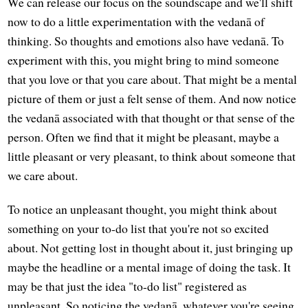
We can release our focus on the soundscape and we'll shift
now to do a little experimentation with the vedanā of
thinking. So thoughts and emotions also have vedanā. To
experiment with this, you might bring to mind someone
that you love or that you care about. That might be a mental
picture of them or just a felt sense of them. And now notice
the vedanā associated with that thought or that sense of the
person. Often we find that it might be pleasant, maybe a
little pleasant or very pleasant, to think about someone that
we care about.
To notice an unpleasant thought, you might think about
something on your to-do list that you're not so excited
about. Not getting lost in thought about it, just bringing up
maybe the headline or a mental image of doing the task. It
may be that just the idea "to-do list" registered as
unpleasant. So noticing the vedanā, whatever you're seeing