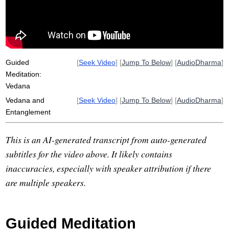
hogen
choose
Guided
[
Seek Video
] [
Jump To Below
] [
AudioDharma
]
Meditation:
Vedana
Vedana and
[
Seek Video
] [
Jump To Below
] [
AudioDharma
]
Entanglement
This is an AI-generated transcript from auto-generated
subtitles for the video above. It likely contains
inaccuracies, especially with speaker attribution if there
are multiple speakers.
Guided Meditation