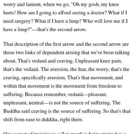
worry and lament, when we go, "Oh my gosh, my knee
hurts! How am I going to afford seeing a doctor? What if I
need surgery? What if I have a limp? Who will love me if I
have a limp?"—that's the second arrow.
That description of the first arrow and the second arrow are
those two links of dependent arising that we've been talking
about. That's vedanā and craving. Unpleasant knee pain,
that's the vedanā. The aversion, the fear, the worry, that's the
craving, specifically aversion. That's that movement, and
within that movement is the movement from freedom to
suffering. Because remember, vedanā—pleasant,
unpleasant, neutral—is not the source of suffering. The
Buddha said craving is the source of suffering. So that's that
shift from ease to dukkha, right there.
One aspect of training as a Zen monk is being trained as a