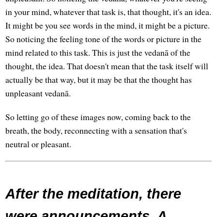
in your mind, whatever that task is, that thought, it's an idea.
It might be you see words in the mind, it might be a picture.
So noticing the feeling tone of the words or picture in the
mind related to this task. This is just the vedanā of the
thought, the idea. That doesn't mean that the task itself will
actually be that way, but it may be that the thought has
unpleasant vedanā.
So letting go of these images now, coming back to the
breath, the body, reconnecting with a sensation that's
neutral or pleasant.
After the meditation, there
were announcements. A