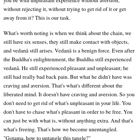
without rejecting it, without trying to get rid of it or get
away from it? This is our task.
What's worth noting is when we think about the chain, we
still have six senses, they still make contact with objects,
and vedanā still arises. Vedanā is a benign force. Even after
the Buddha's enlightenment, the Buddha still experienced
vedanā. He still experienced pleasant and unpleasant; he
still had really bad back pain. But what he didn't have was
craving and aversion. That's what's different about the
liberated mind. It doesn't have craving and aversion. So you
don't need to get rid of what's unpleasant in your life. You
don't have to chase what's pleasant in order to be free. You
can just be with what is, without anything extra. And that's
what's freeing. That's how we become unentangled.
"Gotama, how to untangle this tangle?"