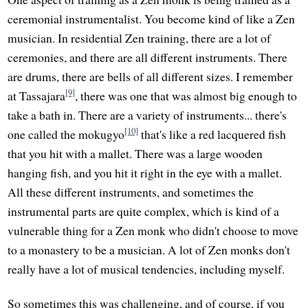
ceremonial instrumentalist. You become kind of like a Zen
musician. In residential Zen training, there are a lot of
ceremonies, and there are all different instruments. There
are drums, there are bells of all different sizes. I remember
[9]
at Tassajara
, there was one that was almost big enough to
take a bath in. There are a variety of instruments... there's
[10]
one called the mokugyo
that's like a red lacquered fish
that you hit with a mallet. There was a large wooden
hanging fish, and you hit it right in the eye with a mallet.
All these different instruments, and sometimes the
instrumental parts are quite complex, which is kind of a
vulnerable thing for a Zen monk who didn't choose to move
to a monastery to be a musician. A lot of Zen monks don't
really have a lot of musical tendencies, including myself.
So sometimes this was challenging, and of course, if you