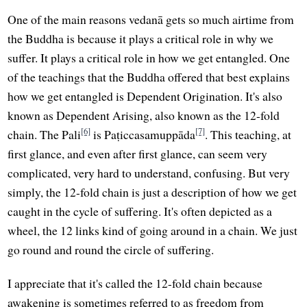
One of the main reasons vedanā gets so much airtime from
the Buddha is because it plays a critical role in why we
suffer. It plays a critical role in how we get entangled. One
of the teachings that the Buddha offered that best explains
how we get entangled is Dependent Origination. It's also
known as Dependent Arising, also known as the 12-fold
[6]
[7]
chain. The Pali
is Paṭiccasamuppāda
. This teaching, at
first glance, and even after first glance, can seem very
complicated, very hard to understand, confusing. But very
simply, the 12-fold chain is just a description of how we get
caught in the cycle of suffering. It's often depicted as a
wheel, the 12 links kind of going around in a chain. We just
go round and round the circle of suffering.
I appreciate that it's called the 12-fold chain because
awakening is sometimes referred to as freedom from