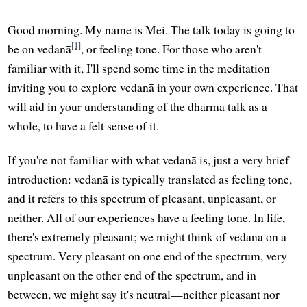
Good morning. My name is Mei. The talk today is going to
[1]
be on vedanā
, or feeling tone. For those who aren't
familiar with it, I'll spend some time in the meditation
inviting you to explore vedanā in your own experience. That
will aid in your understanding of the dharma talk as a
whole, to have a felt sense of it.
If you're not familiar with what vedanā is, just a very brief
introduction: vedanā is typically translated as feeling tone,
and it refers to this spectrum of pleasant, unpleasant, or
neither. All of our experiences have a feeling tone. In life,
there's extremely pleasant; we might think of vedanā on a
spectrum. Very pleasant on one end of the spectrum, very
unpleasant on the other end of the spectrum, and in
between, we might say it's neutral—neither pleasant nor