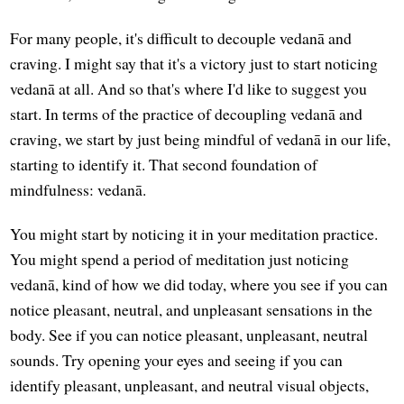
For many people, it's difficult to decouple vedanā and
craving. I might say that it's a victory just to start noticing
vedanā at all. And so that's where I'd like to suggest you
start. In terms of the practice of decoupling vedanā and
craving, we start by just being mindful of vedanā in our life,
starting to identify it. That second foundation of
mindfulness: vedanā.
You might start by noticing it in your meditation practice.
You might spend a period of meditation just noticing
vedanā, kind of how we did today, where you see if you can
notice pleasant, neutral, and unpleasant sensations in the
body. See if you can notice pleasant, unpleasant, neutral
sounds. Try opening your eyes and seeing if you can
identify pleasant, unpleasant, and neutral visual objects,