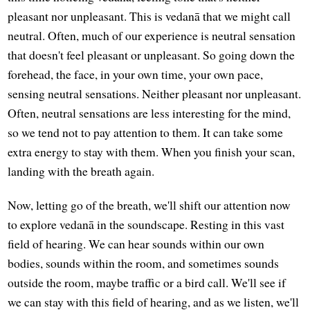
pleasant nor unpleasant. This is vedanā that we might call
neutral. Often, much of our experience is neutral sensation
that doesn't feel pleasant or unpleasant. So going down the
forehead, the face, in your own time, your own pace,
sensing neutral sensations. Neither pleasant nor unpleasant.
Often, neutral sensations are less interesting for the mind,
so we tend not to pay attention to them. It can take some
extra energy to stay with them. When you finish your scan,
landing with the breath again.
Now, letting go of the breath, we'll shift our attention now
to explore vedanā in the soundscape. Resting in this vast
field of hearing. We can hear sounds within our own
bodies, sounds within the room, and sometimes sounds
outside the room, maybe traffic or a bird call. We'll see if
we can stay with this field of hearing, and as we listen, we'll