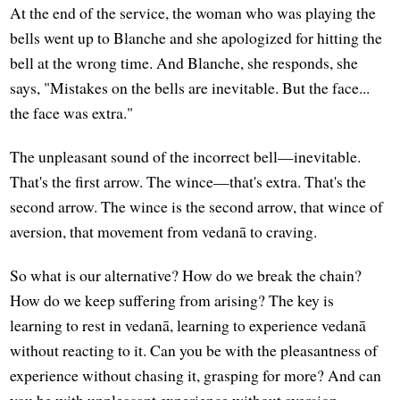
At the end of the service, the woman who was playing the
bells went up to Blanche and she apologized for hitting the
bell at the wrong time. And Blanche, she responds, she
says, "Mistakes on the bells are inevitable. But the face...
the face was extra."
The unpleasant sound of the incorrect bell—inevitable.
That's the first arrow. The wince—that's extra. That's the
second arrow. The wince is the second arrow, that wince of
aversion, that movement from vedanā to craving.
So what is our alternative? How do we break the chain?
How do we keep suffering from arising? The key is
learning to rest in vedanā, learning to experience vedanā
without reacting to it. Can you be with the pleasantness of
experience without chasing it, grasping for more? And can
you be with unpleasant experience without aversion,