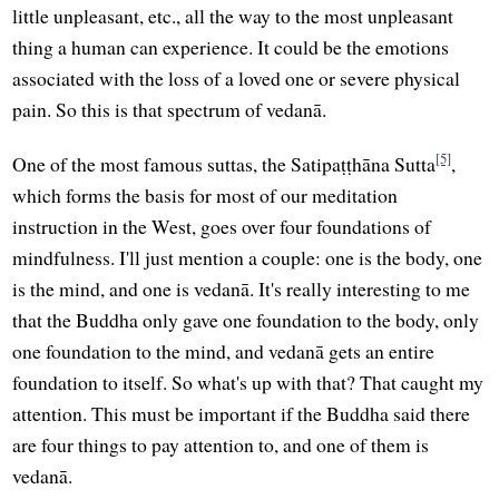
little unpleasant, etc., all the way to the most unpleasant
thing a human can experience. It could be the emotions
associated with the loss of a loved one or severe physical
pain. So this is that spectrum of vedanā.
[5]
One of the most famous suttas, the Satipaṭṭhāna Sutta
,
which forms the basis for most of our meditation
instruction in the West, goes over four foundations of
mindfulness. I'll just mention a couple: one is the body, one
is the mind, and one is vedanā. It's really interesting to me
that the Buddha only gave one foundation to the body, only
one foundation to the mind, and vedanā gets an entire
foundation to itself. So what's up with that? That caught my
attention. This must be important if the Buddha said there
are four things to pay attention to, and one of them is
vedanā.