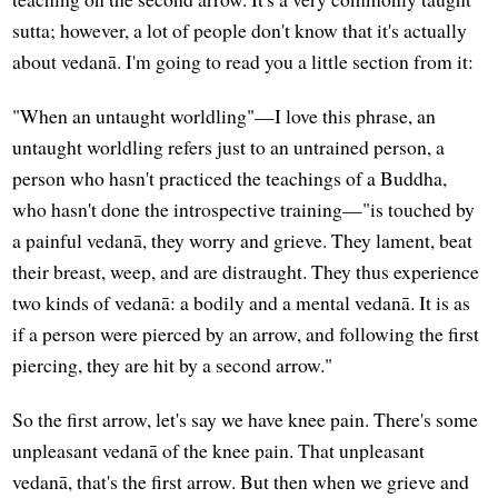
sutta; however, a lot of people don't know that it's actually
about vedanā. I'm going to read you a little section from it:
"When an untaught worldling"—I love this phrase, an
untaught worldling refers just to an untrained person, a
person who hasn't practiced the teachings of a Buddha,
who hasn't done the introspective training—"is touched by
a painful vedanā, they worry and grieve. They lament, beat
their breast, weep, and are distraught. They thus experience
two kinds of vedanā: a bodily and a mental vedanā. It is as
if a person were pierced by an arrow, and following the first
piercing, they are hit by a second arrow."
So the first arrow, let's say we have knee pain. There's some
unpleasant vedanā of the knee pain. That unpleasant
vedanā, that's the first arrow. But then when we grieve and