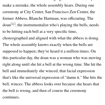
make a mistake, the whole assembly hears. During one
ceremony at City Center, San Francisco Zen Center, the
former Abbess, Blanche Hartman, was officiating. The
[11]
doan
, the instrumentalist who's playing the bells, needs
to be hitting each bell at a very specific time,
choreographed and aligned with what the abbess is doing.
The whole assembly knows exactly when the bells are
supposed to happen; they've heard it a million times. On
this particular day, the doan was a woman who was moving
right along until she hit a bell at the wrong time. She hit the
bell and immediately she winced, that facial expression
that's like the universal expression of "damn it." She hits the
bell, winces. The abbess looks over because she hears that
the bell is wrong, and then of course the ceremony
continues.