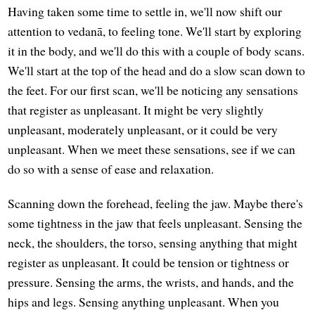
Having taken some time to settle in, we'll now shift our
attention to vedanā, to feeling tone. We'll start by exploring
it in the body, and we'll do this with a couple of body scans.
We'll start at the top of the head and do a slow scan down to
the feet. For our first scan, we'll be noticing any sensations
that register as unpleasant. It might be very slightly
unpleasant, moderately unpleasant, or it could be very
unpleasant. When we meet these sensations, see if we can
do so with a sense of ease and relaxation.
Scanning down the forehead, feeling the jaw. Maybe there's
some tightness in the jaw that feels unpleasant. Sensing the
neck, the shoulders, the torso, sensing anything that might
register as unpleasant. It could be tension or tightness or
pressure. Sensing the arms, the wrists, and hands, and the
hips and legs. Sensing anything unpleasant. When you