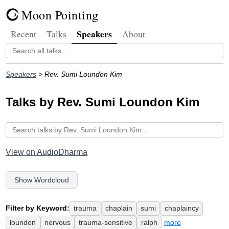
Moon Pointing
Speakers
Recent
Talks
About
Speakers
> Rev. Sumi Loundon Kim
Talks by Rev. Sumi Loundon Kim
View on AudioDharma
Show Wordcloud
Filter by Keyword:
trauma
chaplain
sumi
chaplaincy
loundon
nervous
trauma-sensitive
ralph
more