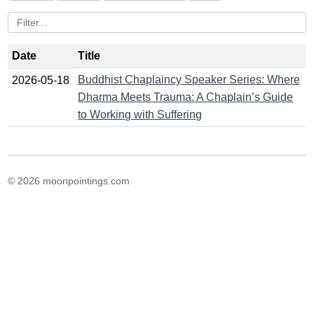
Date
Title
Buddhist Chaplaincy Speaker Series: Where
2026-05-18
Dharma Meets Trauma: A Chaplain’s Guide
to Working with Suffering
© 2026 moonpointings.com