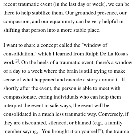
recent traumatic event (in the last day or week), we can be
there to help stabilize them. Our grounded presence, our
compassion, and our equanimity can be very helpful in
shifting that person into a more stable place.
I want to share a concept called the "window of
consolidation," which I learned from Ralph De La Rosa's
[2]
work
. On the heels of a traumatic event, there's a window
of a day to a week where the brain is still trying to make
sense of what happened and encode a story around it. If,
shortly after the event, the person is able to meet with
compassionate, caring individuals who can help them
interpret the event in safe ways, the event will be
consolidated in a much less traumatic way. Conversely, if
they are discounted, silenced, or blamed (e.g., a family
member saying, "You brought it on yourself"), the trauma