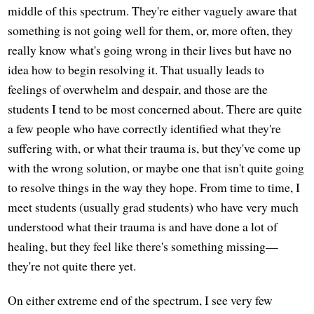
middle of this spectrum. They're either vaguely aware that
something is not going well for them, or, more often, they
really know what's going wrong in their lives but have no
idea how to begin resolving it. That usually leads to
feelings of overwhelm and despair, and those are the
students I tend to be most concerned about. There are quite
a few people who have correctly identified what they're
suffering with, or what their trauma is, but they've come up
with the wrong solution, or maybe one that isn't quite going
to resolve things in the way they hope. From time to time, I
meet students (usually grad students) who have very much
understood what their trauma is and have done a lot of
healing, but they feel like there's something missing—
they're not quite there yet.
On either extreme end of the spectrum, I see very few