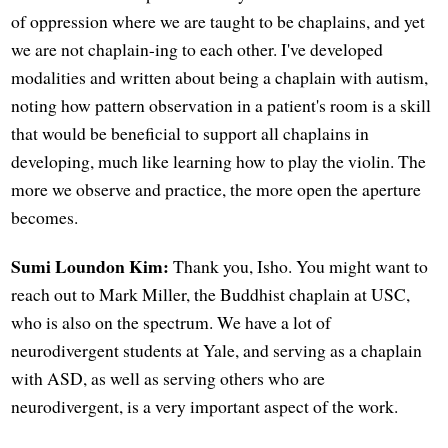
of oppression where we are taught to be chaplains, and yet
we are not chaplain-ing to each other. I've developed
modalities and written about being a chaplain with autism,
noting how pattern observation in a patient's room is a skill
that would be beneficial to support all chaplains in
developing, much like learning how to play the violin. The
more we observe and practice, the more open the aperture
becomes.
Sumi Loundon Kim:
Thank you, Isho. You might want to
reach out to Mark Miller, the Buddhist chaplain at USC,
who is also on the spectrum. We have a lot of
neurodivergent students at Yale, and serving as a chaplain
with ASD, as well as serving others who are
neurodivergent, is a very important aspect of the work.