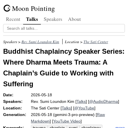
Moon Pointing
Talks
Recent
Speakers
About
Speakers >
Rev. Sumi Loundon Kim
Location >
The Sati Center
Buddhist Chaplaincy Speaker Series:
Where Dharma Meets Trauma: A
Chaplain’s Guide to Working with
Suffering
Date:
2026-05-18
Speakers:
Rev. Sumi Loundon Kim
[
Talks
] [
@AudioDharma
]
Location:
The Sati Center
[
Talks
] [
@YouTube
]
Generation:
2026-05-18 (gemini-3-pro-preview) [
Raw
Markdown
] [
YouTube Video
]
Keywords:
more
trauma
chaplain
sumi
chaplaincy