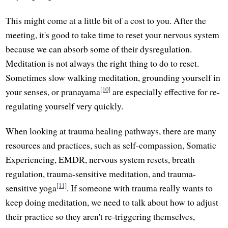
This might come at a little bit of a cost to you. After the
meeting, it's good to take time to reset your nervous system
because we can absorb some of their dysregulation.
Meditation is not always the right thing to do to reset.
Sometimes slow walking meditation, grounding yourself in
[10]
your senses, or pranayama
are especially effective for re-
regulating yourself very quickly.
When looking at trauma healing pathways, there are many
resources and practices, such as self-compassion, Somatic
Experiencing, EMDR, nervous system resets, breath
regulation, trauma-sensitive meditation, and trauma-
[11]
sensitive yoga
. If someone with trauma really wants to
keep doing meditation, we need to talk about how to adjust
their practice so they aren't re-triggering themselves,