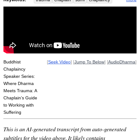
loundon
nervous
trauma-sensitive
ralph
cpe
yoga
traumatic
prosody
isho
yale
emdr
study
heal
university
pathway
clinical
polyvagal
spectrum
system
window
alcoholic
Buddhist
[
Seek Video
] [
Jump To Below
] [
AudioDharma
]
Chaplaincy
Speaker Series:
Where Dharma
Meets Trauma: A
Chaplain’s Guide
to Working with
Suffering
This is an AI-generated transcript from auto-generated
subtitles for the video above. It likely contains