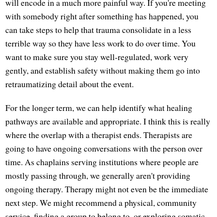
will encode in a much more painful way. If you're meeting
with somebody right after something has happened, you
can take steps to help that trauma consolidate in a less
terrible way so they have less work to do over time. You
want to make sure you stay well-regulated, work very
gently, and establish safety without making them go into
retraumatizing detail about the event.
For the longer term, we can help identify what healing
pathways are available and appropriate. I think this is really
where the overlap with a therapist ends. Therapists are
going to have ongoing conversations with the person over
time. As chaplains serving institutions where people are
mostly passing through, we generally aren't providing
ongoing therapy. Therapy might not even be the immediate
next step. We might recommend a physical, community
service, finding a group to belong to, or exploring somatic