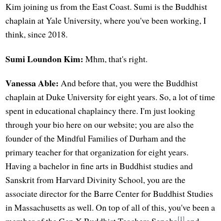
Kim joining us from the East Coast. Sumi is the Buddhist
chaplain at Yale University, where you've been working, I
think, since 2018.
Sumi Loundon Kim:
Mhm, that's right.
Vanessa Able:
And before that, you were the Buddhist
chaplain at Duke University for eight years. So, a lot of time
spent in educational chaplaincy there. I'm just looking
through your bio here on our website; you are also the
founder of the Mindful Families of Durham and the
primary teacher for that organization for eight years.
Having a bachelor in fine arts in Buddhist studies and
Sanskrit from Harvard Divinity School, you are the
associate director for the Barre Center for Buddhist Studies
in Massachusetts as well. On top of all of this, you've been a
[1]
member of the Gen X Buddhist Teachers Sangha
and