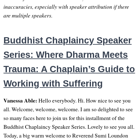
inaccuracies, especially with speaker attribution if there
are multiple speakers.
Buddhist Chaplaincy Speaker
Series: Where Dharma Meets
Trauma: A Chaplain’s Guide to
Working with Suffering
Vanessa Able:
Hello everybody. Hi. How nice to see you
all. Welcome, welcome, welcome. I am so delighted to see
so many faces here to join us for this installment of the
Buddhist Chaplaincy Speaker Series. Lovely to see you all.
Today, a big warm welcome to Reverend Sumi Loundon