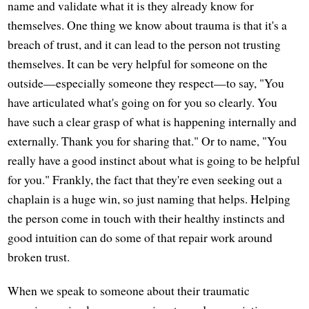
name and validate what it is they already know for
themselves. One thing we know about trauma is that it's a
breach of trust, and it can lead to the person not trusting
themselves. It can be very helpful for someone on the
outside—especially someone they respect—to say, "You
have articulated what's going on for you so clearly. You
have such a clear grasp of what is happening internally and
externally. Thank you for sharing that." Or to name, "You
really have a good instinct about what is going to be helpful
for you." Frankly, the fact that they're even seeking out a
chaplain is a huge win, so just naming that helps. Helping
the person come in touch with their healthy instincts and
good intuition can do some of that repair work around
broken trust.
When we speak to someone about their traumatic