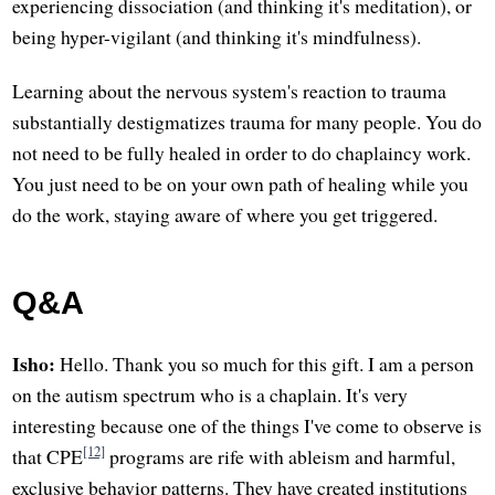
experiencing dissociation (and thinking it's meditation), or
being hyper-vigilant (and thinking it's mindfulness).
Learning about the nervous system's reaction to trauma
substantially destigmatizes trauma for many people. You do
not need to be fully healed in order to do chaplaincy work.
You just need to be on your own path of healing while you
do the work, staying aware of where you get triggered.
Q&A
Isho:
Hello. Thank you so much for this gift. I am a person
on the autism spectrum who is a chaplain. It's very
interesting because one of the things I've come to observe is
[12]
that CPE
programs are rife with ableism and harmful,
exclusive behavior patterns. They have created institutions