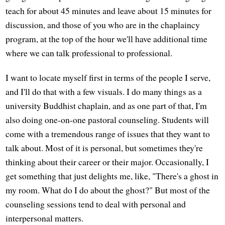
teach for about 45 minutes and leave about 15 minutes for
discussion, and those of you who are in the chaplaincy
program, at the top of the hour we'll have additional time
where we can talk professional to professional.
I want to locate myself first in terms of the people I serve,
and I'll do that with a few visuals. I do many things as a
university Buddhist chaplain, and as one part of that, I'm
also doing one-on-one pastoral counseling. Students will
come with a tremendous range of issues that they want to
talk about. Most of it is personal, but sometimes they're
thinking about their career or their major. Occasionally, I
get something that just delights me, like, "There's a ghost in
my room. What do I do about the ghost?" But most of the
counseling sessions tend to deal with personal and
interpersonal matters.