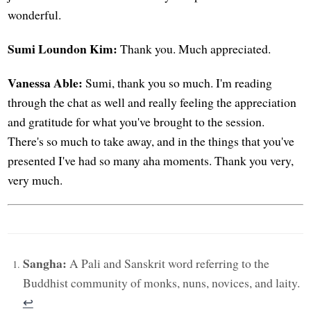
wonderful.
Sumi Loundon Kim:
Thank you. Much appreciated.
Vanessa Able:
Sumi, thank you so much. I'm reading
through the chat as well and really feeling the appreciation
and gratitude for what you've brought to the session.
There's so much to take away, and in the things that you've
presented I've had so many aha moments. Thank you very,
very much.
Sangha:
A Pali and Sanskrit word referring to the
Buddhist community of monks, nuns, novices, and laity.
↩︎