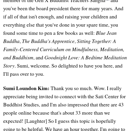
you've been the board president there for many years. And
if all of that isn't enough, and raising your children and
everything else that you've done in your spare time, you
found some time to pen a few books as well:
Blue Jean
Buddha
,
The Buddha's Apprentice
,
Sitting Together: A
Family-Centered Curriculum on Mindfulness, Meditation,
and Buddhism
, and
Goodnight Love: A Bedtime Meditation
Story
. Sumi, welcome. So delighted to have you here, and
I'll pass over to you.
Sumi Loundon Kim:
Thank you so much. Wow. I really
appreciate being invited to connect with the Sati Center for
Buddhist Studies, and I'm also impressed that there are 43
people online because that's about 33 more than we
expected! [Laughter] So I guess this topic is hopefully
going to be helpful. We have an hour together. I'm going to