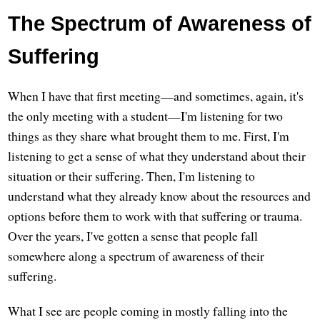
The Spectrum of Awareness of
Suffering
When I have that first meeting—and sometimes, again, it's
the only meeting with a student—I'm listening for two
things as they share what brought them to me. First, I'm
listening to get a sense of what they understand about their
situation or their suffering. Then, I'm listening to
understand what they already know about the resources and
options before them to work with that suffering or trauma.
Over the years, I've gotten a sense that people fall
somewhere along a spectrum of awareness of their
suffering.
What I see are people coming in mostly falling into the