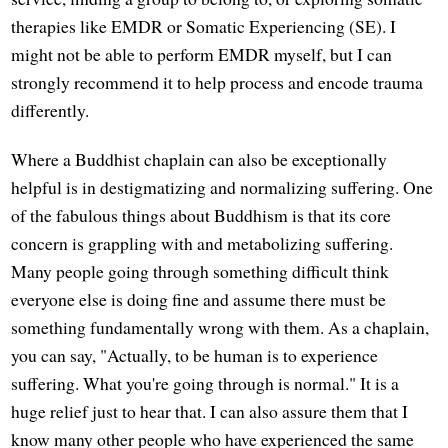
therapies like EMDR or Somatic Experiencing (SE). I
might not be able to perform EMDR myself, but I can
strongly recommend it to help process and encode trauma
differently.
Where a Buddhist chaplain can also be exceptionally
helpful is in destigmatizing and normalizing suffering. One
of the fabulous things about Buddhism is that its core
concern is grappling with and metabolizing suffering.
Many people going through something difficult think
everyone else is doing fine and assume there must be
something fundamentally wrong with them. As a chaplain,
you can say, "Actually, to be human is to experience
suffering. What you're going through is normal." It is a
huge relief just to hear that. I can also assure them that I
know many other people who have experienced the same