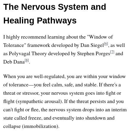
The Nervous System and
Healing Pathways
I highly recommend learning about the "Window of
[6]
Tolerance" framework developed by Dan Siegel
, as well
[7]
as Polyvagal Theory developed by Stephen Porges
and
[8]
Deb Dana
.
When you are well-regulated, you are within your window
of tolerance—you feel calm, safe, and stable. If there's a
threat or stressor, your nervous system goes into fight or
flight (sympathetic arousal). If the threat persists and you
can't fight or flee, the nervous system drops into an interim
state called freeze, and eventually into shutdown and
collapse (immobilization).