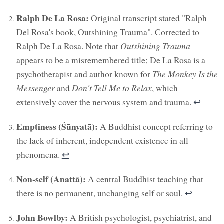
Ralph De La Rosa:
Original transcript stated "Ralph
Del Rosa's book, Outshining Trauma". Corrected to
Ralph De La Rosa. Note that
Outshining Trauma
appears to be a misremembered title; De La Rosa is a
psychotherapist and author known for
The Monkey Is the
Messenger
and
Don't Tell Me to Relax
, which
extensively cover the nervous system and trauma.
↩︎
Emptiness (Śūnyatā):
A Buddhist concept referring to
the lack of inherent, independent existence in all
phenomena.
↩︎
Non-self (Anattā):
A central Buddhist teaching that
there is no permanent, unchanging self or soul.
↩︎
John Bowlby:
A British psychologist, psychiatrist, and