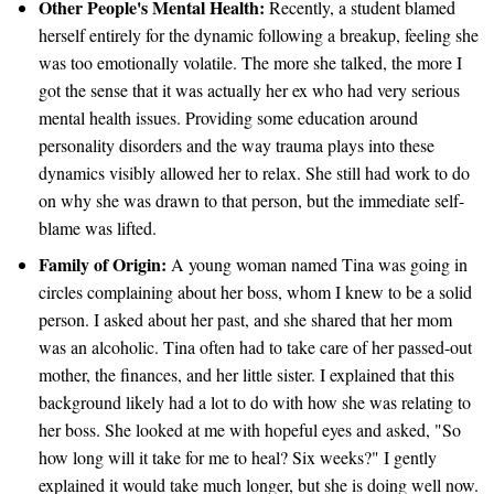
Other People's Mental Health:
Recently, a student blamed
herself entirely for the dynamic following a breakup, feeling she
was too emotionally volatile. The more she talked, the more I
got the sense that it was actually her ex who had very serious
mental health issues. Providing some education around
personality disorders and the way trauma plays into these
dynamics visibly allowed her to relax. She still had work to do
on why she was drawn to that person, but the immediate self-
blame was lifted.
Family of Origin:
A young woman named Tina was going in
circles complaining about her boss, whom I knew to be a solid
person. I asked about her past, and she shared that her mom
was an alcoholic. Tina often had to take care of her passed-out
mother, the finances, and her little sister. I explained that this
background likely had a lot to do with how she was relating to
her boss. She looked at me with hopeful eyes and asked, "So
how long will it take for me to heal? Six weeks?" I gently
explained it would take much longer, but she is doing well now.