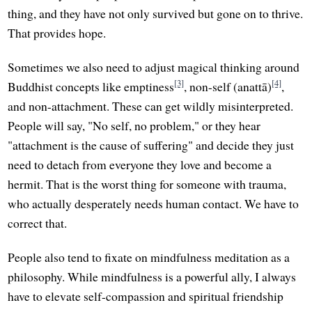
thing, and they have not only survived but gone on to thrive.
That provides hope.
Sometimes we also need to adjust magical thinking around
[3]
[4]
Buddhist concepts like emptiness
, non-self (anattā)
,
and non-attachment. These can get wildly misinterpreted.
People will say, "No self, no problem," or they hear
"attachment is the cause of suffering" and decide they just
need to detach from everyone they love and become a
hermit. That is the worst thing for someone with trauma,
who actually desperately needs human contact. We have to
correct that.
People also tend to fixate on mindfulness meditation as a
philosophy. While mindfulness is a powerful ally, I always
have to elevate self-compassion and spiritual friendship