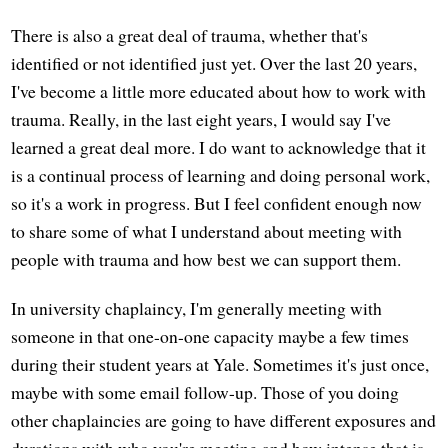
There is also a great deal of trauma, whether that's
identified or not identified just yet. Over the last 20 years,
I've become a little more educated about how to work with
trauma. Really, in the last eight years, I would say I've
learned a great deal more. I do want to acknowledge that it
is a continual process of learning and doing personal work,
so it's a work in progress. But I feel confident enough now
to share some of what I understand about meeting with
people with trauma and how best we can support them.
In university chaplaincy, I'm generally meeting with
someone in that one-on-one capacity maybe a few times
during their student years at Yale. Sometimes it's just once,
maybe with some email follow-up. Those of you doing
other chaplaincies are going to have different exposures and