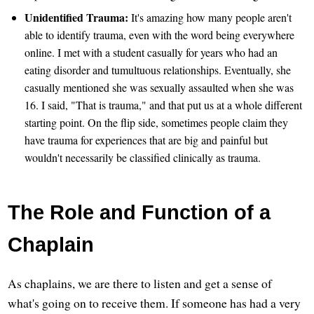
Unidentified Trauma:
It's amazing how many people aren't
able to identify trauma, even with the word being everywhere
online. I met with a student casually for years who had an
eating disorder and tumultuous relationships. Eventually, she
casually mentioned she was sexually assaulted when she was
16. I said, "That is trauma," and that put us at a whole different
starting point. On the flip side, sometimes people claim they
have trauma for experiences that are big and painful but
wouldn't necessarily be classified clinically as trauma.
The Role and Function of a
Chaplain
As chaplains, we are there to listen and get a sense of
what's going on to receive them. If someone has had a very