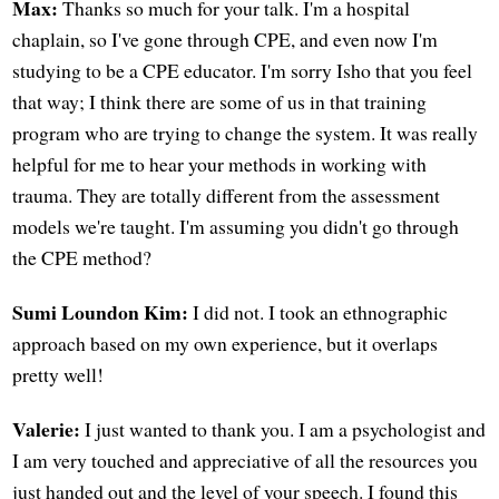
Max:
Thanks so much for your talk. I'm a hospital
chaplain, so I've gone through CPE, and even now I'm
studying to be a CPE educator. I'm sorry Isho that you feel
that way; I think there are some of us in that training
program who are trying to change the system. It was really
helpful for me to hear your methods in working with
trauma. They are totally different from the assessment
models we're taught. I'm assuming you didn't go through
the CPE method?
Sumi Loundon Kim:
I did not. I took an ethnographic
approach based on my own experience, but it overlaps
pretty well!
Valerie:
I just wanted to thank you. I am a psychologist and
I am very touched and appreciative of all the resources you
just handed out and the level of your speech. I found this