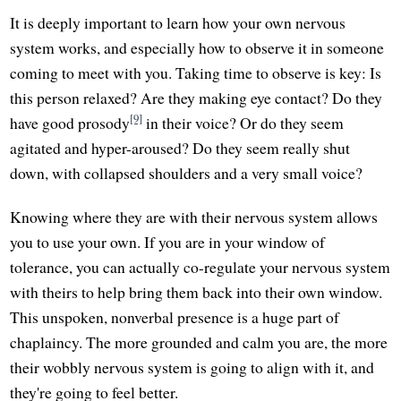
It is deeply important to learn how your own nervous
system works, and especially how to observe it in someone
coming to meet with you. Taking time to observe is key: Is
this person relaxed? Are they making eye contact? Do they
[9]
have good prosody
in their voice? Or do they seem
agitated and hyper-aroused? Do they seem really shut
down, with collapsed shoulders and a very small voice?
Knowing where they are with their nervous system allows
you to use your own. If you are in your window of
tolerance, you can actually co-regulate your nervous system
with theirs to help bring them back into their own window.
This unspoken, nonverbal presence is a huge part of
chaplaincy. The more grounded and calm you are, the more
their wobbly nervous system is going to align with it, and
they're going to feel better.