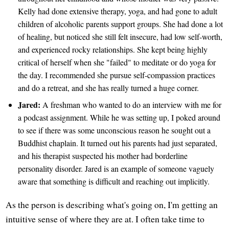
Kelly had done extensive therapy, yoga, and had gone to adult
children of alcoholic parents support groups. She had done a lot
of healing, but noticed she still felt insecure, had low self-worth,
and experienced rocky relationships. She kept being highly
critical of herself when she "failed" to meditate or do yoga for
the day. I recommended she pursue self-compassion practices
and do a retreat, and she has really turned a huge corner.
Jared:
A freshman who wanted to do an interview with me for
a podcast assignment. While he was setting up, I poked around
to see if there was some unconscious reason he sought out a
Buddhist chaplain. It turned out his parents had just separated,
and his therapist suspected his mother had borderline
personality disorder. Jared is an example of someone vaguely
aware that something is difficult and reaching out implicitly.
As the person is describing what's going on, I'm getting an
intuitive sense of where they are at. I often take time to