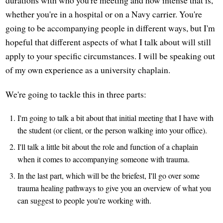
durations with who you're meeting and how intense that is,
whether you're in a hospital or on a Navy carrier. You're
going to be accompanying people in different ways, but I'm
hopeful that different aspects of what I talk about will still
apply to your specific circumstances. I will be speaking out
of my own experience as a university chaplain.
We're going to tackle this in three parts:
I'm going to talk a bit about that initial meeting that I have with
the student (or client, or the person walking into your office).
I'll talk a little bit about the role and function of a chaplain
when it comes to accompanying someone with trauma.
In the last part, which will be the briefest, I'll go over some
trauma healing pathways to give you an overview of what you
can suggest to people you're working with.