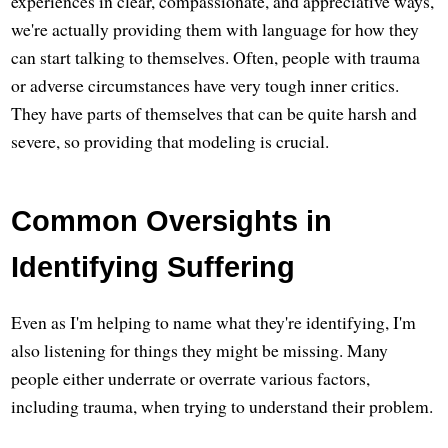
experiences in clear, compassionate, and appreciative ways,
we're actually providing them with language for how they
can start talking to themselves. Often, people with trauma
or adverse circumstances have very tough inner critics.
They have parts of themselves that can be quite harsh and
severe, so providing that modeling is crucial.
Common Oversights in
Identifying Suffering
Even as I'm helping to name what they're identifying, I'm
also listening for things they might be missing. Many
people either underrate or overrate various factors,
including trauma, when trying to understand their problem.