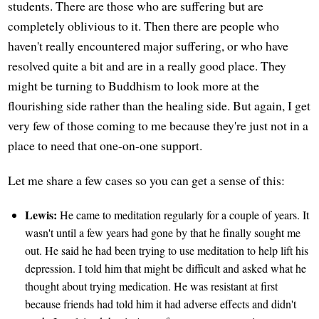
students. There are those who are suffering but are
completely oblivious to it. Then there are people who
haven't really encountered major suffering, or who have
resolved quite a bit and are in a really good place. They
might be turning to Buddhism to look more at the
flourishing side rather than the healing side. But again, I get
very few of those coming to me because they're just not in a
place to need that one-on-one support.
Let me share a few cases so you can get a sense of this:
Lewis:
He came to meditation regularly for a couple of years. It
wasn't until a few years had gone by that he finally sought me
out. He said he had been trying to use meditation to help lift his
depression. I told him that might be difficult and asked what he
thought about trying medication. He was resistant at first
because friends had told him it had adverse effects and didn't