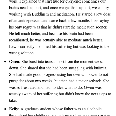
work. I explained that isn't true for everyone; sometimes our
brains need support, and once we get that support, we can try
working with Buddhism and meditation. He started a low dose
of an antidepressant and came back a few months later saying
his only regret was that he didn't start the medication sooner.
He felt much better, and because his brain had been
recalibrated, he was actually able to meditate much better.
Lewis correctly identified his suffering but was looking to the
wrong solution.
Gwen:
She burst into tears almost from the moment we sat
down. She shared that she had been struggling with bulimia.
She had made good progress using her own willpower to not
purge for about two weeks, but then had a major setback. She
was so frustrated and had no idea what to do. Gwen was
acutely aware of her suffering but didn't know the next steps to
take.
Kelly:
A graduate student whose father was an alcoholic
throughout her childhood and whose mother was very passive.