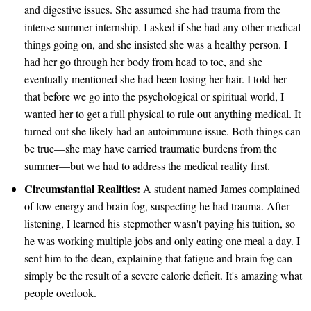
and digestive issues. She assumed she had trauma from the
intense summer internship. I asked if she had any other medical
things going on, and she insisted she was a healthy person. I
had her go through her body from head to toe, and she
eventually mentioned she had been losing her hair. I told her
that before we go into the psychological or spiritual world, I
wanted her to get a full physical to rule out anything medical. It
turned out she likely had an autoimmune issue. Both things can
be true—she may have carried traumatic burdens from the
summer—but we had to address the medical reality first.
Circumstantial Realities:
A student named James complained
of low energy and brain fog, suspecting he had trauma. After
listening, I learned his stepmother wasn't paying his tuition, so
he was working multiple jobs and only eating one meal a day. I
sent him to the dean, explaining that fatigue and brain fog can
simply be the result of a severe calorie deficit. It's amazing what
people overlook.