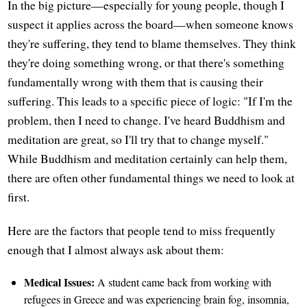
In the big picture—especially for young people, though I
suspect it applies across the board—when someone knows
they're suffering, they tend to blame themselves. They think
they're doing something wrong, or that there's something
fundamentally wrong with them that is causing their
suffering. This leads to a specific piece of logic: "If I'm the
problem, then I need to change. I've heard Buddhism and
meditation are great, so I'll try that to change myself."
While Buddhism and meditation certainly can help them,
there are often other fundamental things we need to look at
first.
Here are the factors that people tend to miss frequently
enough that I almost always ask about them:
Medical Issues:
A student came back from working with
refugees in Greece and was experiencing brain fog, insomnia,