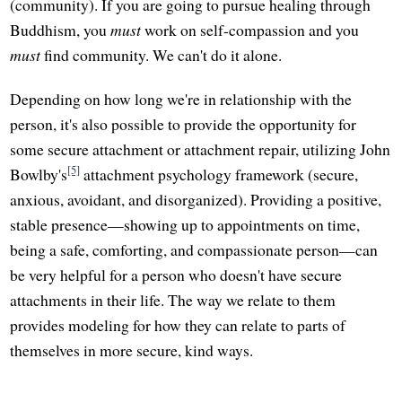
(community). If you are going to pursue healing through
Buddhism, you
must
work on self-compassion and you
must
find community. We can't do it alone.
Depending on how long we're in relationship with the
person, it's also possible to provide the opportunity for
some secure attachment or attachment repair, utilizing John
[5]
Bowlby's
attachment psychology framework (secure,
anxious, avoidant, and disorganized). Providing a positive,
stable presence—showing up to appointments on time,
being a safe, comforting, and compassionate person—can
be very helpful for a person who doesn't have secure
attachments in their life. The way we relate to them
provides modeling for how they can relate to parts of
themselves in more secure, kind ways.