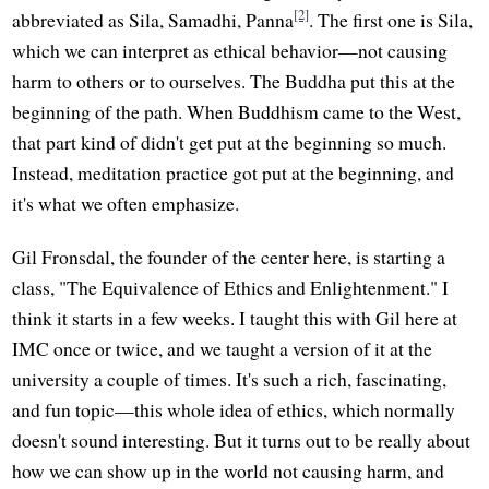
[2]
abbreviated as Sila, Samadhi, Panna
. The first one is Sila,
which we can interpret as ethical behavior—not causing
harm to others or to ourselves. The Buddha put this at the
beginning of the path. When Buddhism came to the West,
that part kind of didn't get put at the beginning so much.
Instead, meditation practice got put at the beginning, and
it's what we often emphasize.
Gil Fronsdal, the founder of the center here, is starting a
class, "The Equivalence of Ethics and Enlightenment." I
think it starts in a few weeks. I taught this with Gil here at
IMC once or twice, and we taught a version of it at the
university a couple of times. It's such a rich, fascinating,
and fun topic—this whole idea of ethics, which normally
doesn't sound interesting. But it turns out to be really about
how we can show up in the world not causing harm, and