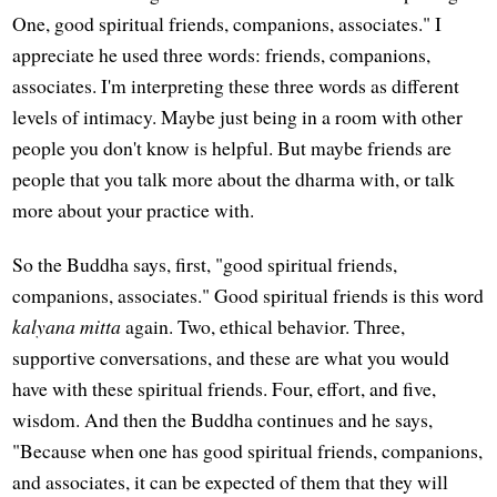
One, good spiritual friends, companions, associates." I
appreciate he used three words: friends, companions,
associates. I'm interpreting these three words as different
levels of intimacy. Maybe just being in a room with other
people you don't know is helpful. But maybe friends are
people that you talk more about the dharma with, or talk
more about your practice with.
So the Buddha says, first, "good spiritual friends,
companions, associates." Good spiritual friends is this word
kalyana mitta
again. Two, ethical behavior. Three,
supportive conversations, and these are what you would
have with these spiritual friends. Four, effort, and five,
wisdom. And then the Buddha continues and he says,
"Because when one has good spiritual friends, companions,
and associates, it can be expected of them that they will