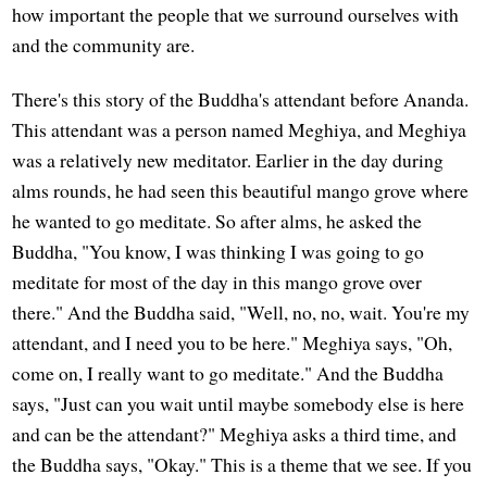
how important the people that we surround ourselves with
and the community are.
There's this story of the Buddha's attendant before Ananda.
This attendant was a person named Meghiya, and Meghiya
was a relatively new meditator. Earlier in the day during
alms rounds, he had seen this beautiful mango grove where
he wanted to go meditate. So after alms, he asked the
Buddha, "You know, I was thinking I was going to go
meditate for most of the day in this mango grove over
there." And the Buddha said, "Well, no, no, wait. You're my
attendant, and I need you to be here." Meghiya says, "Oh,
come on, I really want to go meditate." And the Buddha
says, "Just can you wait until maybe somebody else is here
and can be the attendant?" Meghiya asks a third time, and
the Buddha says, "Okay." This is a theme that we see. If you