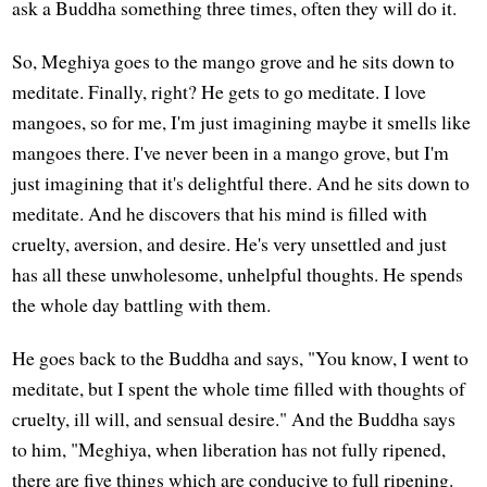
ask a Buddha something three times, often they will do it.
So, Meghiya goes to the mango grove and he sits down to
meditate. Finally, right? He gets to go meditate. I love
mangoes, so for me, I'm just imagining maybe it smells like
mangoes there. I've never been in a mango grove, but I'm
just imagining that it's delightful there. And he sits down to
meditate. And he discovers that his mind is filled with
cruelty, aversion, and desire. He's very unsettled and just
has all these unwholesome, unhelpful thoughts. He spends
the whole day battling with them.
He goes back to the Buddha and says, "You know, I went to
meditate, but I spent the whole time filled with thoughts of
cruelty, ill will, and sensual desire." And the Buddha says
to him, "Meghiya, when liberation has not fully ripened,
there are five things which are conducive to full ripening.