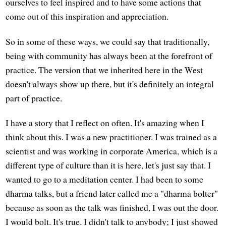
ourselves to feel inspired and to have some actions that
come out of this inspiration and appreciation.
So in some of these ways, we could say that traditionally,
being with community has always been at the forefront of
practice. The version that we inherited here in the West
doesn't always show up there, but it's definitely an integral
part of practice.
I have a story that I reflect on often. It's amazing when I
think about this. I was a new practitioner. I was trained as a
scientist and was working in corporate America, which is a
different type of culture than it is here, let's just say that. I
wanted to go to a meditation center. I had been to some
dharma talks, but a friend later called me a "dharma bolter"
because as soon as the talk was finished, I was out the door.
I would bolt. It's true. I didn't talk to anybody; I just showed