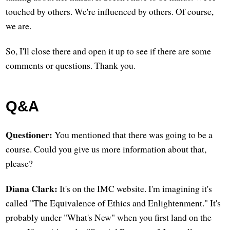
touched by others. We're influenced by others. Of course,
we are.
So, I'll close there and open it up to see if there are some
comments or questions. Thank you.
Q&A
Questioner:
You mentioned that there was going to be a
course. Could you give us more information about that,
please?
Diana Clark:
It's on the IMC website. I'm imagining it's
called "The Equivalence of Ethics and Enlightenment." It's
probably under "What's New" when you first land on the