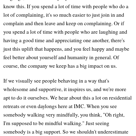
know this. If you spend a lot of time with people who do a
lot of complaining, it's so much easier to just join in and
complain and then leave and keep on complaining. Or if
you spend a lot of time with people who are laughing and
having a good time and appreciating one another, there's
just this uplift that happens, and you feel happy and maybe
feel better about yourself and humanity in general. Of
course, the company we keep has a big impact on us.
If we visually see people behaving in a way that's
wholesome and supportive, it inspires us, and we're more
apt to do it ourselves. We hear about this a lot on residential
retreats or even daylongs here at IMC. When you see
somebody walking very mindfully, you think, "Oh right,
I'm supposed to be mindful walking." Just seeing
somebody is a big support. So we shouldn't underestimate