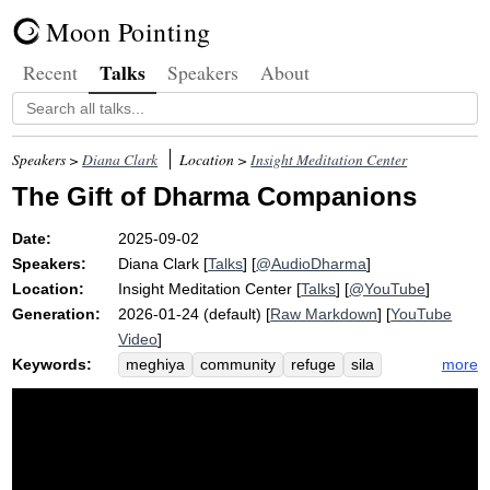
Moon Pointing
Talks
Recent
Speakers
About
Speakers >
Diana Clark
Location >
Insight Meditation Center
The Gift of Dharma Companions
Date:
2025-09-02
Speakers:
Diana Clark
[
Talks
] [
@AudioDharma
]
Location:
Insight Meditation Center
[
Talks
] [
@YouTube
]
Generation:
2026-01-24 (default) [
Raw Markdown
] [
YouTube
Video
]
Keywords:
more
meghiya
community
refuge
sila
mango
dharma
ethics
sangha
kalyana
beet
residential
companion
buddha
mitta
retreat
spiritual