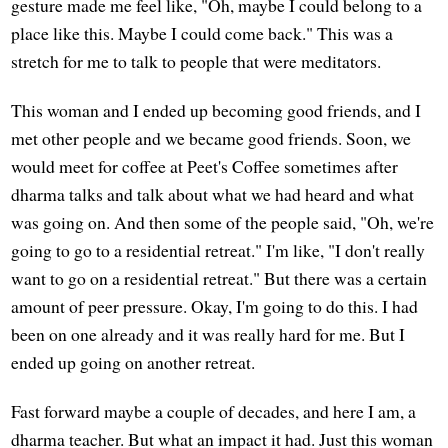
gesture made me feel like, "Oh, maybe I could belong to a
place like this. Maybe I could come back." This was a
stretch for me to talk to people that were meditators.
This woman and I ended up becoming good friends, and I
met other people and we became good friends. Soon, we
would meet for coffee at Peet's Coffee sometimes after
dharma talks and talk about what we had heard and what
was going on. And then some of the people said, "Oh, we're
going to go to a residential retreat." I'm like, "I don't really
want to go on a residential retreat." But there was a certain
amount of peer pressure. Okay, I'm going to do this. I had
been on one already and it was really hard for me. But I
ended up going on another retreat.
Fast forward maybe a couple of decades, and here I am, a
dharma teacher. But what an impact it had. Just this woman