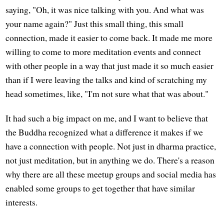
saying, "Oh, it was nice talking with you. And what was
your name again?" Just this small thing, this small
connection, made it easier to come back. It made me more
willing to come to more meditation events and connect
with other people in a way that just made it so much easier
than if I were leaving the talks and kind of scratching my
head sometimes, like, "I'm not sure what that was about."
It had such a big impact on me, and I want to believe that
the Buddha recognized what a difference it makes if we
have a connection with people. Not just in dharma practice,
not just meditation, but in anything we do. There's a reason
why there are all these meetup groups and social media has
enabled some groups to get together that have similar
interests.