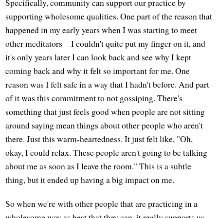
Specifically, community can support our practice by
supporting wholesome qualities. One part of the reason that
happened in my early years when I was starting to meet
other meditators—I couldn't quite put my finger on it, and
it's only years later I can look back and see why I kept
coming back and why it felt so important for me. One
reason was I felt safe in a way that I hadn't before. And part
of it was this commitment to not gossiping. There's
something that just feels good when people are not sitting
around saying mean things about other people who aren't
there. Just this warm-heartedness. It just felt like, "Oh,
okay, I could relax. These people aren't going to be talking
about me as soon as I leave the room." This is a subtle
thing, but it ended up having a big impact on me.
So when we're with other people that are practicing in a
wholesome way as best that they can, it really supports us