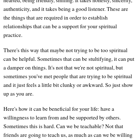
hearted, being friendly, smiling. It takes honesty, sincerity,
authenticity, and it takes being a good listener. These are
the things that are required in order to establish
relationships that can be a support for your spiritual
practice.
There's this way that maybe not trying to be too spiritual
can be helpful. Sometimes that can be stultifying, it can put
a damper on things. It's not that we're not spiritual, but
sometimes you've met people that are trying to be spiritual
and it just feels a little bit clunky or awkward. So just show
up as you are.
Here's how it can be beneficial for your life: have a
willingness to learn from and be supported by others.
Sometimes this is hard. Can we be teachable? Not that
friends are going to teach us, as much as can we be willing