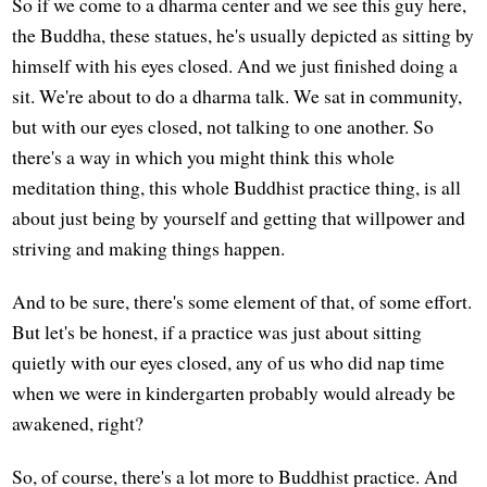
So if we come to a dharma center and we see this guy here,
the Buddha, these statues, he's usually depicted as sitting by
himself with his eyes closed. And we just finished doing a
sit. We're about to do a dharma talk. We sat in community,
but with our eyes closed, not talking to one another. So
there's a way in which you might think this whole
meditation thing, this whole Buddhist practice thing, is all
about just being by yourself and getting that willpower and
striving and making things happen.
And to be sure, there's some element of that, of some effort.
But let's be honest, if a practice was just about sitting
quietly with our eyes closed, any of us who did nap time
when we were in kindergarten probably would already be
awakened, right?
So, of course, there's a lot more to Buddhist practice. And