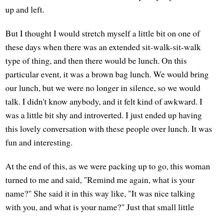
up and left.
But I thought I would stretch myself a little bit on one of
these days when there was an extended sit-walk-sit-walk
type of thing, and then there would be lunch. On this
particular event, it was a brown bag lunch. We would bring
our lunch, but we were no longer in silence, so we would
talk. I didn't know anybody, and it felt kind of awkward. I
was a little bit shy and introverted. I just ended up having
this lovely conversation with these people over lunch. It was
fun and interesting.
At the end of this, as we were packing up to go, this woman
turned to me and said, "Remind me again, what is your
name?" She said it in this way like, "It was nice talking
with you, and what is your name?" Just that small little