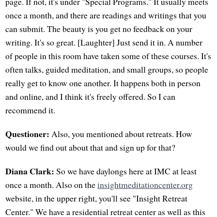
page. If not, it's under "Special Programs." It usually meets
once a month, and there are readings and writings that you
can submit. The beauty is you get no feedback on your
writing. It's so great. [Laughter] Just send it in. A number
of people in this room have taken some of these courses. It's
often talks, guided meditation, and small groups, so people
really get to know one another. It happens both in person
and online, and I think it's freely offered. So I can
recommend it.
Questioner:
Also, you mentioned about retreats. How
would we find out about that and sign up for that?
Diana Clark:
So we have daylongs here at IMC at least
once a month. Also on the
insightmeditationcenter.org
website, in the upper right, you'll see "Insight Retreat
Center." We have a residential retreat center as well as this