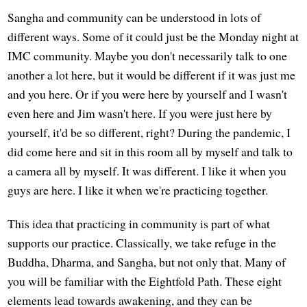
Sangha and community can be understood in lots of
different ways. Some of it could just be the Monday night at
IMC community. Maybe you don't necessarily talk to one
another a lot here, but it would be different if it was just me
and you here. Or if you were here by yourself and I wasn't
even here and Jim wasn't here. If you were just here by
yourself, it'd be so different, right? During the pandemic, I
did come here and sit in this room all by myself and talk to
a camera all by myself. It was different. I like it when you
guys are here. I like it when we're practicing together.
This idea that practicing in community is part of what
supports our practice. Classically, we take refuge in the
Buddha, Dharma, and Sangha, but not only that. Many of
you will be familiar with the Eightfold Path. These eight
elements lead towards awakening, and they can be