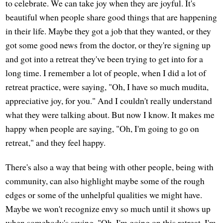
to celebrate. We can take joy when they are joyful. It's
beautiful when people share good things that are happening
in their life. Maybe they got a job that they wanted, or they
got some good news from the doctor, or they're signing up
and got into a retreat they've been trying to get into for a
long time. I remember a lot of people, when I did a lot of
retreat practice, were saying, "Oh, I have so much mudita,
appreciative joy, for you." And I couldn't really understand
what they were talking about. But now I know. It makes me
happy when people are saying, "Oh, I'm going to go on
retreat," and they feel happy.
There's also a way that being with other people, being with
community, can also highlight maybe some of the rough
edges or some of the unhelpful qualities we might have.
Maybe we won't recognize envy so much until it shows up
when somebody's saying, "Oh, I'm going on this retreat. I'm