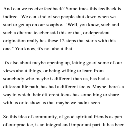
And can we receive feedback? Sometimes this feedback is
indirect. We can kind of see people shut down when we
start to get up on our soapbox. "Well, you know, such and
such a dharma teacher said this or that, or dependent
origination really has these 12 steps that starts with this
one." You know, it's not about that.
It's also about maybe opening up, letting go of some of our
views about things, or being willing to learn from
somebody who maybe is different than us, has had a
different life path, has had a different focus. Maybe there's a
way in which their different focus has something to share
with us or to show us that maybe we hadn't seen.
So this idea of community, of good spiritual friends as part
of our practice, is an integral and important part. It has been