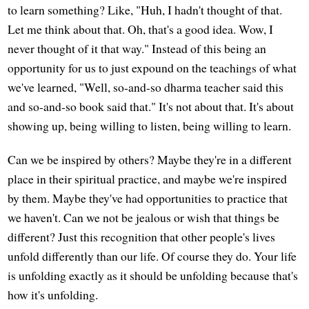
to learn something? Like, "Huh, I hadn't thought of that.
Let me think about that. Oh, that's a good idea. Wow, I
never thought of it that way." Instead of this being an
opportunity for us to just expound on the teachings of what
we've learned, "Well, so-and-so dharma teacher said this
and so-and-so book said that." It's not about that. It's about
showing up, being willing to listen, being willing to learn.
Can we be inspired by others? Maybe they're in a different
place in their spiritual practice, and maybe we're inspired
by them. Maybe they've had opportunities to practice that
we haven't. Can we not be jealous or wish that things be
different? Just this recognition that other people's lives
unfold differently than our life. Of course they do. Your life
is unfolding exactly as it should be unfolding because that's
how it's unfolding.