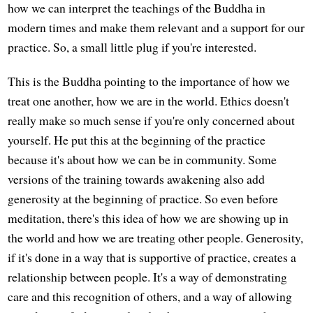
how we can interpret the teachings of the Buddha in
modern times and make them relevant and a support for our
practice. So, a small little plug if you're interested.
This is the Buddha pointing to the importance of how we
treat one another, how we are in the world. Ethics doesn't
really make so much sense if you're only concerned about
yourself. He put this at the beginning of the practice
because it's about how we can be in community. Some
versions of the training towards awakening also add
generosity at the beginning of practice. So even before
meditation, there's this idea of how we are showing up in
the world and how we are treating other people. Generosity,
if it's done in a way that is supportive of practice, creates a
relationship between people. It's a way of demonstrating
care and this recognition of others, and a way of allowing