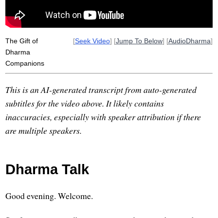
The Gift of
[
Seek Video
] [
Jump To Below
] [
AudioDharma
]
Dharma
Companions
This is an AI-generated transcript from auto-generated
subtitles for the video above. It likely contains
inaccuracies, especially with speaker attribution if there
are multiple speakers.
Dharma Talk
Good evening. Welcome.