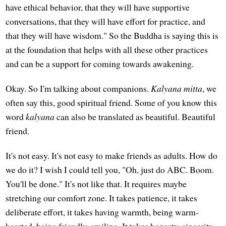
have ethical behavior, that they will have supportive
conversations, that they will have effort for practice, and
that they will have wisdom." So the Buddha is saying this is
at the foundation that helps with all these other practices
and can be a support for coming towards awakening.
Okay. So I'm talking about companions.
Kalyana mitta
, we
often say this, good spiritual friend. Some of you know this
word
kalyana
can also be translated as beautiful. Beautiful
friend.
It's not easy. It's not easy to make friends as adults. How do
we do it? I wish I could tell you, "Oh, just do ABC. Boom.
You'll be done." It's not like that. It requires maybe
stretching our comfort zone. It takes patience, it takes
deliberate effort, it takes having warmth, being warm-