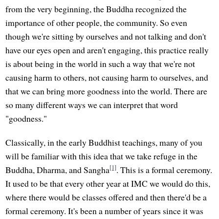
from the very beginning, the Buddha recognized the
importance of other people, the community. So even
though we're sitting by ourselves and not talking and don't
have our eyes open and aren't engaging, this practice really
is about being in the world in such a way that we're not
causing harm to others, not causing harm to ourselves, and
that we can bring more goodness into the world. There are
so many different ways we can interpret that word
"goodness."
Classically, in the early Buddhist teachings, many of you
will be familiar with this idea that we take refuge in the
[1]
Buddha, Dharma, and Sangha
. This is a formal ceremony.
It used to be that every other year at IMC we would do this,
where there would be classes offered and then there'd be a
formal ceremony. It's been a number of years since it was