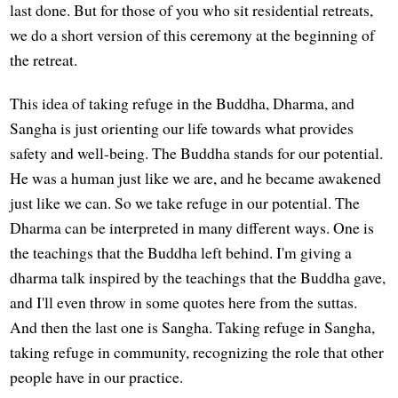
last done. But for those of you who sit residential retreats,
we do a short version of this ceremony at the beginning of
the retreat.
This idea of taking refuge in the Buddha, Dharma, and
Sangha is just orienting our life towards what provides
safety and well-being. The Buddha stands for our potential.
He was a human just like we are, and he became awakened
just like we can. So we take refuge in our potential. The
Dharma can be interpreted in many different ways. One is
the teachings that the Buddha left behind. I'm giving a
dharma talk inspired by the teachings that the Buddha gave,
and I'll even throw in some quotes here from the suttas.
And then the last one is Sangha. Taking refuge in Sangha,
taking refuge in community, recognizing the role that other
people have in our practice.