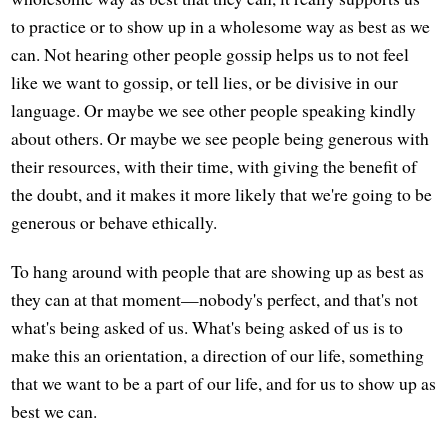
to practice or to show up in a wholesome way as best as we
can. Not hearing other people gossip helps us to not feel
like we want to gossip, or tell lies, or be divisive in our
language. Or maybe we see other people speaking kindly
about others. Or maybe we see people being generous with
their resources, with their time, with giving the benefit of
the doubt, and it makes it more likely that we're going to be
generous or behave ethically.
To hang around with people that are showing up as best as
they can at that moment—nobody's perfect, and that's not
what's being asked of us. What's being asked of us is to
make this an orientation, a direction of our life, something
that we want to be a part of our life, and for us to show up as
best we can.