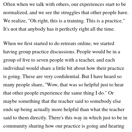
Often when we talk with others, our experiences start to be
normalized, and we see the struggles that other people have.
We realize, "Oh right, this is a training. This is a practice."
It's not that anybody has it perfectly right all the time.
When we first started to do retreats online, we started
having group practice discussions. People would be in a
group of five to seven people with a teacher, and each
individual would share a little bit about how their practice
is going. These are very confidential. But I have heard so
many people share, "Wow, that was so helpful just to hear
that other people experience the same thing I do." Or
maybe something that the teacher said to somebody else
ends up being actually more helpful than what the teacher
said to them directly. There's this way in which just to be in
community sharing how our practice is going and hearing