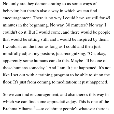
Not only are they demonstrating to us some ways of
behavior, but there's also a way in which we can find
encouragement. There is no way I could have sat still for 45
minutes in the beginning. No way. 30 minutes? No way. I
couldn't do it. But I would come, and there would be people
that would be sitting still, and I would be inspired by them.
I would sit on the floor as long as I could and then just
mindfully adjust my posture, just recognizing, "Oh, okay,
apparently some humans can do this. Maybe I'll be one of
those humans someday." And I am. It just happened. It's not
like I set out with a training program to be able to sit on the
floor. It's just from coming to meditation; it just happened.
So we can find encouragement, and also there's this way in
which we can find some appreciative joy. This is one of the
[3]
Brahma Viharas
—to celebrate people's whatever there is