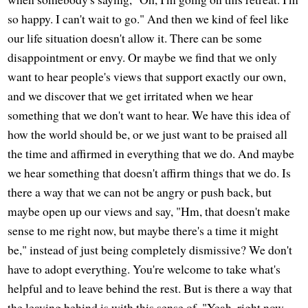
so happy. I can't wait to go." And then we kind of feel like
our life situation doesn't allow it. There can be some
disappointment or envy. Or maybe we find that we only
want to hear people's views that support exactly our own,
and we discover that we get irritated when we hear
something that we don't want to hear. We have this idea of
how the world should be, or we just want to be praised all
the time and affirmed in everything that we do. And maybe
we hear something that doesn't affirm things that we do. Is
there a way that we can not be angry or push back, but
maybe open up our views and say, "Hm, that doesn't make
sense to me right now, but maybe there's a time it might
be," instead of just being completely dismissive? We don't
have to adopt everything. You're welcome to take what's
helpful and to leave behind the rest. But is there a way that
the leaving behind is with this sense of, "Yeah, right now