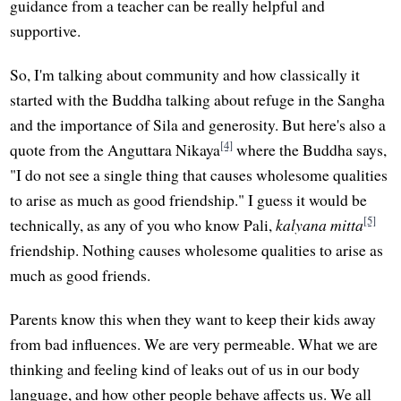
guidance from a teacher can be really helpful and
supportive.
So, I'm talking about community and how classically it
started with the Buddha talking about refuge in the Sangha
and the importance of Sila and generosity. But here's also a
[4]
quote from the Anguttara Nikaya
where the Buddha says,
"I do not see a single thing that causes wholesome qualities
to arise as much as good friendship." I guess it would be
[5]
technically, as any of you who know Pali,
kalyana mitta
friendship. Nothing causes wholesome qualities to arise as
much as good friends.
Parents know this when they want to keep their kids away
from bad influences. We are very permeable. What we are
thinking and feeling kind of leaks out of us in our body
language, and how other people behave affects us. We all