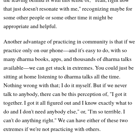
that just doesn't resonate with me," recognizing maybe for
some other people or some other time it might be
appropriate and helpful.
Another advantage of practicing in community is that if we
practice only on our phone—and it's easy to do, with so
many dharma books, apps, and thousands of dharma talks
available—we can get stuck in extremes. You could just be
sitting at home listening to dharma talks all the time.
Nothing wrong with that; I do it myself. But if we never
talk to anybody, there can be this perception of, "I got it
together. I got it all figured out and I know exactly what to
do and I don't need anybody else," or, "I'm so terrible. I
can't do anything right." We can have either of these two
extremes if we're not practicing with others.