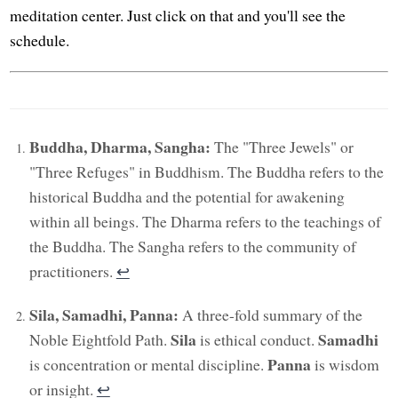
meditation center. Just click on that and you'll see the
schedule.
Buddha, Dharma, Sangha:
The "Three Jewels" or
"Three Refuges" in Buddhism. The Buddha refers to the
historical Buddha and the potential for awakening
within all beings. The Dharma refers to the teachings of
the Buddha. The Sangha refers to the community of
practitioners.
↩︎
Sila, Samadhi, Panna:
A three-fold summary of the
Sila
Samadhi
Noble Eightfold Path.
is ethical conduct.
Panna
is concentration or mental discipline.
is wisdom
or insight.
↩︎