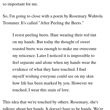
so important for me.
So, I'm going to close with a poem by Rosemary Wahtola
Trommer. It's called "After Peeling the Beets."
I resist peeling beets. Hate wearing their red tint
on my hands. But today the thought of sweet
roasted beets was enough to make me overcome
my reticence. Later I noticed it is impossible to
feel separate and alone when my hands wear the
evidence of what they have touched. I find
myself wishing everyone could see on my skin
how life has been marked by you. However we
touched, I wear this stain of love.
This idea that we're touched by others. Rosemary, she's
talking about her hands. It doesn't have to be hands. We're