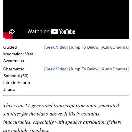
mountaintop
awareness
vastness
trance
spaciousness
majesty
river
earth
mountain
pain
sky
ridge
roam
purity
pure
field
socket
Guided
[
Seek Video
] [
Jump To Below
] [
AudioDharma
]
Meditation: Vast
Awareness
Dharmatte:
[
Seek Video
] [
Jump To Below
] [
AudioDharma
]
Samadhi (56)
Intro to Fourth
Jhana
This is an AI-generated transcript from auto-generated
subtitles for the video above. It likely contains
inaccuracies, especially with speaker attribution if there
are multiple speakers.