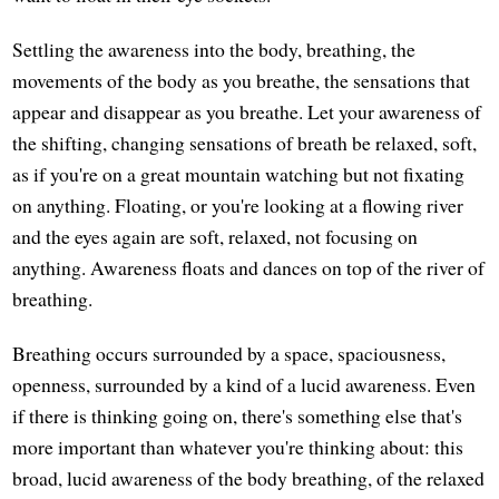
Settling the awareness into the body, breathing, the
movements of the body as you breathe, the sensations that
appear and disappear as you breathe. Let your awareness of
the shifting, changing sensations of breath be relaxed, soft,
as if you're on a great mountain watching but not fixating
on anything. Floating, or you're looking at a flowing river
and the eyes again are soft, relaxed, not focusing on
anything. Awareness floats and dances on top of the river of
breathing.
Breathing occurs surrounded by a space, spaciousness,
openness, surrounded by a kind of a lucid awareness. Even
if there is thinking going on, there's something else that's
more important than whatever you're thinking about: this
broad, lucid awareness of the body breathing, of the relaxed