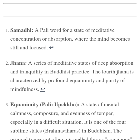
Samadhi:
A Pali word for a state of meditative
concentration or absorption, where the mind becomes
still and focused.
↩︎
Jhana:
A series of meditative states of deep absorption
and tranquility in Buddhist practice. The fourth jhana is
characterized by profound equanimity and purity of
mindfulness.
↩︎
Equanimity (Pali: Upekkha):
A state of mental
calmness, composure, and evenness of temper,
especially in a difficult situation. It is one of the four
sublime states (Brahmaviharas) in Buddhism. The
original transcript often misspelled this as "aquamous"