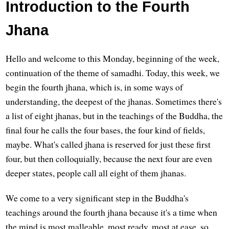
Introduction to the Fourth
Jhana
Hello and welcome to this Monday, beginning of the week,
continuation of the theme of samadhi. Today, this week, we
begin the fourth jhana, which is, in some ways of
understanding, the deepest of the jhanas. Sometimes there's
a list of eight jhanas, but in the teachings of the Buddha, the
final four he calls the four bases, the four kind of fields,
maybe. What's called jhana is reserved for just these first
four, but then colloquially, because the next four are even
deeper states, people call all eight of them jhanas.
We come to a very significant step in the Buddha's
teachings around the fourth jhana because it's a time when
the mind is most malleable, most ready, most at ease, so