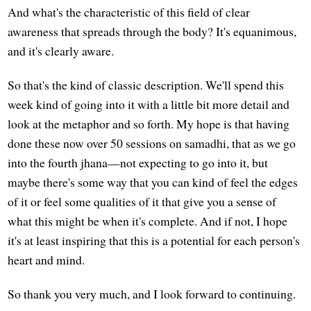
And what's the characteristic of this field of clear
awareness that spreads through the body? It's equanimous,
and it's clearly aware.
So that's the kind of classic description. We'll spend this
week kind of going into it with a little bit more detail and
look at the metaphor and so forth. My hope is that having
done these now over 50 sessions on samadhi, that as we go
into the fourth jhana—not expecting to go into it, but
maybe there's some way that you can kind of feel the edges
of it or feel some qualities of it that give you a sense of
what this might be when it's complete. And if not, I hope
it's at least inspiring that this is a potential for each person's
heart and mind.
So thank you very much, and I look forward to continuing.