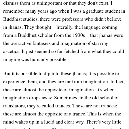
dismiss them as unimportant or that they don't exist. I
remember many years ago when I was a graduate student in
Buddhist studies, there were professors who didn't believe
in jhanas. They thought—literally, the language coming
from a Buddhist scholar from the 1930s—that jhanas were
the overactive fantasies and imagination of starving
ascetics. It just seemed so far-fetched from what they could
imagine was humanly possible.
But it is possible to dip into these jhanas; it is possible to
experience them, and they are far from imagination. In fact,
these are almost the opposite of imagination. It's when
imagination drops away. Sometimes, in the old school of
translators, they're called trances. These are not trances;
these are almost the opposite of a trance. This is when the
mind wakes up in a lucid and clear way. There's very little