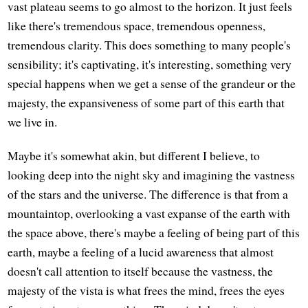
vast plateau seems to go almost to the horizon. It just feels
like there's tremendous space, tremendous openness,
tremendous clarity. This does something to many people's
sensibility; it's captivating, it's interesting, something very
special happens when we get a sense of the grandeur or the
majesty, the expansiveness of some part of this earth that
we live in.
Maybe it's somewhat akin, but different I believe, to
looking deep into the night sky and imagining the vastness
of the stars and the universe. The difference is that from a
mountaintop, overlooking a vast expanse of the earth with
the space above, there's maybe a feeling of being part of this
earth, maybe a feeling of a lucid awareness that almost
doesn't call attention to itself because the vastness, the
majesty of the vista is what frees the mind, frees the eyes