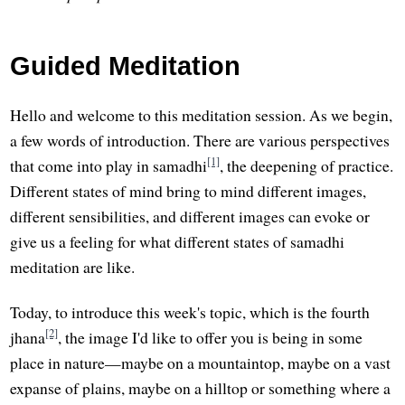
Guided Meditation
Hello and welcome to this meditation session. As we begin,
a few words of introduction. There are various perspectives
[1]
that come into play in samadhi
, the deepening of practice.
Different states of mind bring to mind different images,
different sensibilities, and different images can evoke or
give us a feeling for what different states of samadhi
meditation are like.
Today, to introduce this week's topic, which is the fourth
[2]
jhana
, the image I'd like to offer you is being in some
place in nature—maybe on a mountaintop, maybe on a vast
expanse of plains, maybe on a hilltop or something where a