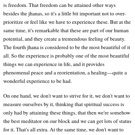
is freedom. That freedom can be attained other ways
besides the jhanas, so it's a little bit important not to over-
prioritize or feel like we have to experience these. But at the
same time, it's remarkable that these are part of our human
potential, and they create a tremendous feeling of beauty.
The fourth jhana is considered to be the most beautiful of it
all. So the experience is probably one of the most beautiful
things we can experience in life, and it provides
phenomenal peace and a reorientation, a healing—quite a
wonderful experience to be had.
On one hand, we don't want to strive for it, we don't want to
measure ourselves by it, thinking that spiritual success is
only had by attaining these things, that then we're somehow
the best meditator on our block and we can get lots of status
for it. That's all extra. At the same time, we don't want to