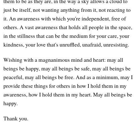
them to be as they are, in the way a sky allows a cloud to
just be itself, not wanting anything from it, not reacting to
it. An awareness with which you're independent, free of
others. A vast awareness that holds all people in the space,
in the stillness that can be the medium for your care, your
kindness, your love that's unruffled, unafraid, unresisting.
Wishing with a magnanimous mind and heart: may all
beings be happy, may all beings be safe, may all beings be
peaceful, may all beings be free. And as a minimum, may I
provide these things for others in how I hold them in my
awareness, how I hold them in my heart. May all beings be
happy.
Thank you.