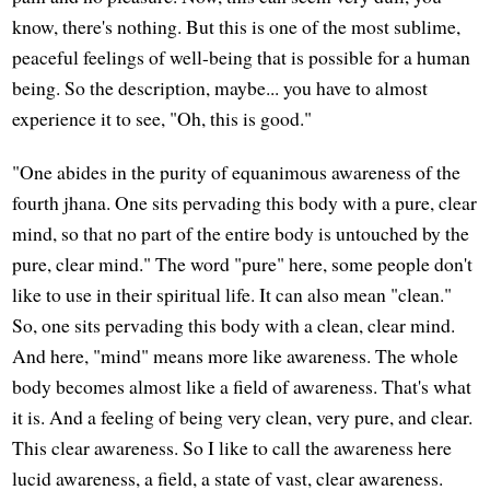
know, there's nothing. But this is one of the most sublime,
peaceful feelings of well-being that is possible for a human
being. So the description, maybe... you have to almost
experience it to see, "Oh, this is good."
"One abides in the purity of equanimous awareness of the
fourth jhana. One sits pervading this body with a pure, clear
mind, so that no part of the entire body is untouched by the
pure, clear mind." The word "pure" here, some people don't
like to use in their spiritual life. It can also mean "clean."
So, one sits pervading this body with a clean, clear mind.
And here, "mind" means more like awareness. The whole
body becomes almost like a field of awareness. That's what
it is. And a feeling of being very clean, very pure, and clear.
This clear awareness. So I like to call the awareness here
lucid awareness, a field, a state of vast, clear awareness.