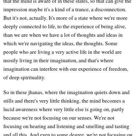
that the mind is aware of in these states, so that can give the
impression maybe it's a kind of a trance, a disconnection.
But it's not, actually. It's more of a state where we're more
deeply connected to life, to the experience of being alive,
than we are when we have a lot of thoughts and ideas in
which we're navigating the ideas, the thoughts. Some
people who are living a very active life in the world are
mostly living in their imagination, and that's where
imagination can interfere with our experience of freedom,
of deep spirituality.
So in these jhanas, where the imagination quiets down and
stills and there's very little thinking, the mind becomes a
lucid awareness where very little else is going on, partly
because we're not focusing on our senses. We're not
focusing on hearing and listening and smelling and tasting
and all this. And even to some degree, we're not focusing on