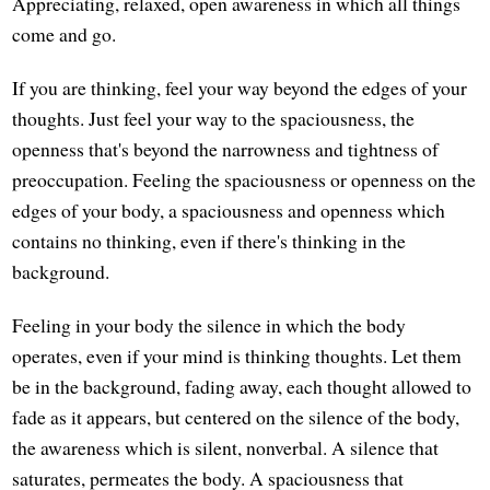
Appreciating, relaxed, open awareness in which all things
come and go.
If you are thinking, feel your way beyond the edges of your
thoughts. Just feel your way to the spaciousness, the
openness that's beyond the narrowness and tightness of
preoccupation. Feeling the spaciousness or openness on the
edges of your body, a spaciousness and openness which
contains no thinking, even if there's thinking in the
background.
Feeling in your body the silence in which the body
operates, even if your mind is thinking thoughts. Let them
be in the background, fading away, each thought allowed to
fade as it appears, but centered on the silence of the body,
the awareness which is silent, nonverbal. A silence that
saturates, permeates the body. A spaciousness that