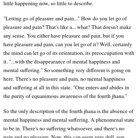
little happening now, so little to describe.
"Letting go of pleasure and pain..." How do you let go of
pleasure and pain? That's like a... what? That doesn't make
any sense. You either have pleasure and pain, but if you
have pleasure and pain, can you let go of it? Well, certainly
the mind can let go of its orientation, its preoccupation with
it. "...with the disappearance of mental happiness and
mental suffering." So something very different is going on
here. There's no pleasure and pain, no mental happiness
and suffering at all in this state. "One enters and abides in
the purity of equanimous awareness of the fourth jhana."
So the only description of the fourth jhana is the absence of
mental happiness and mental suffering. A phenomenal state
to be in. There's no suffering whatsoever, and there's no
pain and no pleasure. Now, this can seem very dull, you