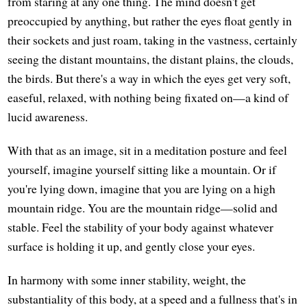
from staring at any one thing. The mind doesn't get
preoccupied by anything, but rather the eyes float gently in
their sockets and just roam, taking in the vastness, certainly
seeing the distant mountains, the distant plains, the clouds,
the birds. But there's a way in which the eyes get very soft,
easeful, relaxed, with nothing being fixated on—a kind of
lucid awareness.
With that as an image, sit in a meditation posture and feel
yourself, imagine yourself sitting like a mountain. Or if
you're lying down, imagine that you are lying on a high
mountain ridge. You are the mountain ridge—solid and
stable. Feel the stability of your body against whatever
surface is holding it up, and gently close your eyes.
In harmony with some inner stability, weight, the
substantiality of this body, at a speed and a fullness that's in