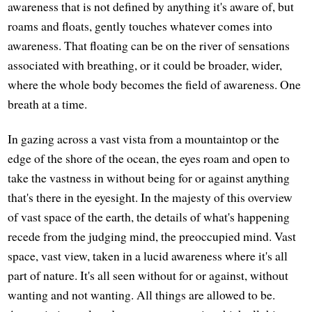
awareness that is not defined by anything it's aware of, but
roams and floats, gently touches whatever comes into
awareness. That floating can be on the river of sensations
associated with breathing, or it could be broader, wider,
where the whole body becomes the field of awareness. One
breath at a time.
In gazing across a vast vista from a mountaintop or the
edge of the shore of the ocean, the eyes roam and open to
take the vastness in without being for or against anything
that's there in the eyesight. In the majesty of this overview
of vast space of the earth, the details of what's happening
recede from the judging mind, the preoccupied mind. Vast
space, vast view, taken in a lucid awareness where it's all
part of nature. It's all seen without for or against, without
wanting and not wanting. All things are allowed to be.