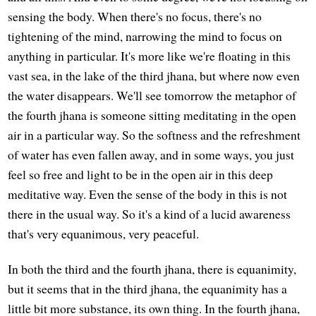
sensing the body. When there's no focus, there's no
tightening of the mind, narrowing the mind to focus on
anything in particular. It's more like we're floating in this
vast sea, in the lake of the third jhana, but where now even
the water disappears. We'll see tomorrow the metaphor of
the fourth jhana is someone sitting meditating in the open
air in a particular way. So the softness and the refreshment
of water has even fallen away, and in some ways, you just
feel so free and light to be in the open air in this deep
meditative way. Even the sense of the body in this is not
there in the usual way. So it's a kind of a lucid awareness
that's very equanimous, very peaceful.
In both the third and the fourth jhana, there is equanimity,
but it seems that in the third jhana, the equanimity has a
little bit more substance, its own thing. In the fourth jhana,