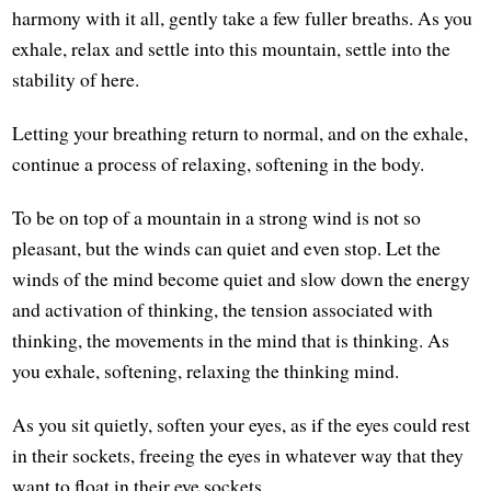
harmony with it all, gently take a few fuller breaths. As you
exhale, relax and settle into this mountain, settle into the
stability of here.
Letting your breathing return to normal, and on the exhale,
continue a process of relaxing, softening in the body.
To be on top of a mountain in a strong wind is not so
pleasant, but the winds can quiet and even stop. Let the
winds of the mind become quiet and slow down the energy
and activation of thinking, the tension associated with
thinking, the movements in the mind that is thinking. As
you exhale, softening, relaxing the thinking mind.
As you sit quietly, soften your eyes, as if the eyes could rest
in their sockets, freeing the eyes in whatever way that they
want to float in their eye sockets.