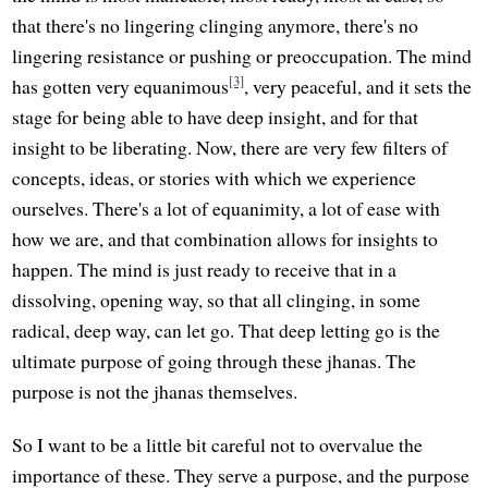
that there's no lingering clinging anymore, there's no
lingering resistance or pushing or preoccupation. The mind
[3]
has gotten very equanimous
, very peaceful, and it sets the
stage for being able to have deep insight, and for that
insight to be liberating. Now, there are very few filters of
concepts, ideas, or stories with which we experience
ourselves. There's a lot of equanimity, a lot of ease with
how we are, and that combination allows for insights to
happen. The mind is just ready to receive that in a
dissolving, opening way, so that all clinging, in some
radical, deep way, can let go. That deep letting go is the
ultimate purpose of going through these jhanas. The
purpose is not the jhanas themselves.
So I want to be a little bit careful not to overvalue the
importance of these. They serve a purpose, and the purpose