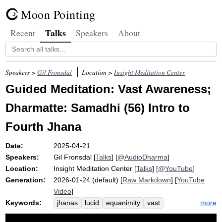
Moon Pointing
Talks
Recent
Speakers
About
Speakers >
Gil Fronsdal
Location >
Insight Meditation Center
Guided Meditation: Vast Awareness;
Dharmatte: Samadhi (56) Intro to
Fourth Jhana
Date:
2025-04-21
Speakers:
Gil Fronsdal
[
Talks
] [
@AudioDharma
]
Location:
Insight Meditation Center
[
Talks
] [
@YouTube
]
Generation:
2026-01-24 (default) [
Raw Markdown
] [
YouTube
Video
]
Keywords:
more
jhanas
lucid
equanimity
vast
fourth
equanimous
samadhi
float