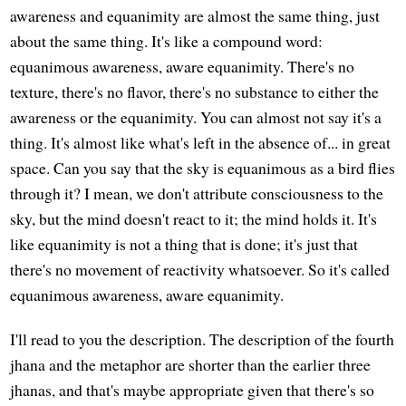
awareness and equanimity are almost the same thing, just
about the same thing. It's like a compound word:
equanimous awareness, aware equanimity. There's no
texture, there's no flavor, there's no substance to either the
awareness or the equanimity. You can almost not say it's a
thing. It's almost like what's left in the absence of... in great
space. Can you say that the sky is equanimous as a bird flies
through it? I mean, we don't attribute consciousness to the
sky, but the mind doesn't react to it; the mind holds it. It's
like equanimity is not a thing that is done; it's just that
there's no movement of reactivity whatsoever. So it's called
equanimous awareness, aware equanimity.
I'll read to you the description. The description of the fourth
jhana and the metaphor are shorter than the earlier three
jhanas, and that's maybe appropriate given that there's so