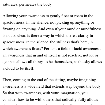
saturates, permeates the body.
Allowing your awareness to gently float or roam in the
spaciousness, in the silence, not picking up anything or
fixating on anything. And even if your mind or mindfulness
is not so clear, is there a way in which there's clarity in
spaciousness, in the silence, the stillness that's here, in
which awareness floats? Perhaps a field of lucid awareness,
an awareness that in and of itself is not reactive, not for or
against, allows all things to be themselves, as the sky allows
a cloud to be itself.
Then, coming to the end of the sitting, maybe imagining
awareness is a wide field that extends way beyond the body.
So that with awareness, with your imagination, you
consider how to be with others that radically, fully allows