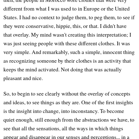
different from what I was used to in Europe or the United
States. I had no context to judge them, to peg them, to see if
they were conservative, hippie, this, or that. I didn't have
that overlay. My mind wasn't creating this interpretation; I
was just seeing people with these different clothes. It was
very simple. And remarkably, such a simple, innocent thing
as recognizing someone by their clothes is an activity that
keeps the mind activated. Not doing that was actually
pleasant and nice.
So, to begin to see clearly without the overlay of concepts
and ideas, to see things as they are. One of the first insights
is the insight into change, into inconstancy. To become
quiet enough, still enough from the abstractions we have, to
see that all the sensations, all the ways in which things
appear and disappear in our senses and perceptions... in a