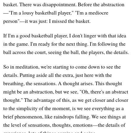
basket. There was disappointment. Before the abstraction
—"I'm a lousy basketball player," "I'm a mediocre
person"—it was just: I missed the basket.
If I'm a good basketball player, I don't linger with that idea
in the game. I'm ready for the next thing. I'm following the
ball across the court, seeing the ball, the players, the details.
So in meditation, we're starting to come down to see the
details. Putting aside all the extra, just here with the
breathing, the sensations. A thought arises. This thought
might be an abstraction, but we see, "Oh, there's an abstract
thought." The advantage of this, as we get closer and closer
to the simplicity of the moment, is we see everything as a
brief phenomenon, like raindrops falling. We see things at
the level of sensations, thoughts, emotions—the details of