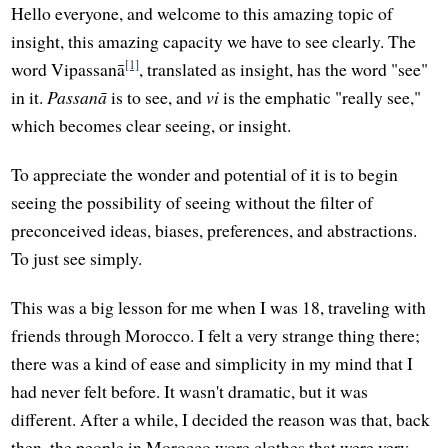
Hello everyone, and welcome to this amazing topic of
insight, this amazing capacity we have to see clearly. The
[1]
word Vipassanā
, translated as insight, has the word "see"
in it.
Passanā
is to see, and
vi
is the emphatic "really see,"
which becomes clear seeing, or insight.
To appreciate the wonder and potential of it is to begin
seeing the possibility of seeing without the filter of
preconceived ideas, biases, preferences, and abstractions.
To just see simply.
This was a big lesson for me when I was 18, traveling with
friends through Morocco. I felt a very strange thing there;
there was a kind of ease and simplicity in my mind that I
had never felt before. It wasn't dramatic, but it was
different. After a while, I decided the reason was that, back
then, the people in Morocco wore clothes that were very