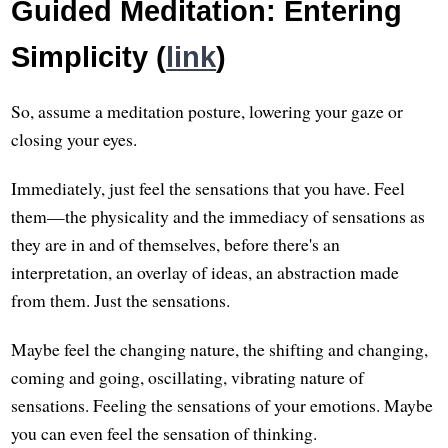
Guided Meditation: Entering
Simplicity (
link
)
So, assume a meditation posture, lowering your gaze or
closing your eyes.
Immediately, just feel the sensations that you have. Feel
them—the physicality and the immediacy of sensations as
they are in and of themselves, before there's an
interpretation, an overlay of ideas, an abstraction made
from them. Just the sensations.
Maybe feel the changing nature, the shifting and changing,
coming and going, oscillating, vibrating nature of
sensations. Feeling the sensations of your emotions. Maybe
you can even feel the sensation of thinking.