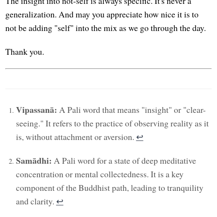
The insight into not-self is always specific. It's never a
generalization. And may you appreciate how nice it is to
not be adding "self" into the mix as we go through the day.
Thank you.
Vipassanā:
A Pali word that means "insight" or "clear-
seeing." It refers to the practice of observing reality as it
is, without attachment or aversion.
↩︎
Samādhi:
A Pali word for a state of deep meditative
concentration or mental collectedness. It is a key
component of the Buddhist path, leading to tranquility
and clarity.
↩︎