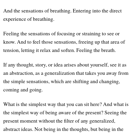
And the sensations of breathing. Entering into the direct
experience of breathing.
Feeling the sensations of focusing or straining to see or
know. And to feel those sensations, freeing up that area of
tension, letting it relax and soften. Feeling the breath.
If any thought, story, or idea arises about yourself, see it as
an abstraction, as a generalization that takes you away from
the simple sensations, which are shifting and changing,
coming and going.
What is the simplest way that you can sit here? And what is
the simplest way of being aware of the present? Seeing the
present moment without the filter of any generalized,
abstract ideas. Not being in the thoughts, but being in the