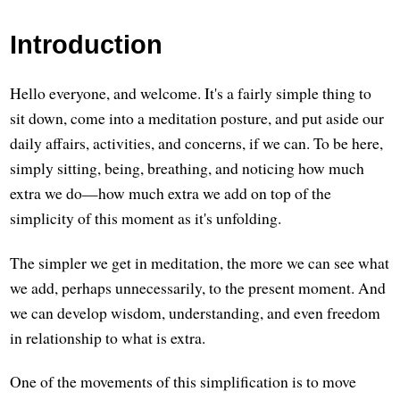
Introduction
Hello everyone, and welcome. It's a fairly simple thing to
sit down, come into a meditation posture, and put aside our
daily affairs, activities, and concerns, if we can. To be here,
simply sitting, being, breathing, and noticing how much
extra we do—how much extra we add on top of the
simplicity of this moment as it's unfolding.
The simpler we get in meditation, the more we can see what
we add, perhaps unnecessarily, to the present moment. And
we can develop wisdom, understanding, and even freedom
in relationship to what is extra.
One of the movements of this simplification is to move