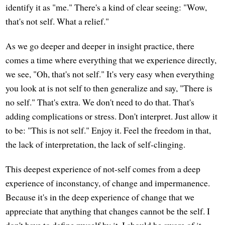
identify it as "me." There's a kind of clear seeing: "Wow,
that's not self. What a relief."
As we go deeper and deeper in insight practice, there
comes a time where everything that we experience directly,
we see, "Oh, that's not self." It's very easy when everything
you look at is not self to then generalize and say, "There is
no self." That's extra. We don't need to do that. That's
adding complications or stress. Don't interpret. Just allow it
to be: "This is not self." Enjoy it. Feel the freedom in that,
the lack of interpretation, the lack of self-clinging.
This deepest experience of not-self comes from a deep
experience of inconstancy, of change and impermanence.
Because it's in the deep experience of change that we
appreciate that anything that changes cannot be the self. I