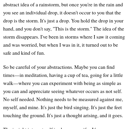
abstract idea of a rainstorm, but once you're in the rain and
you see an individual drop, it doesn't occur to you that the
drop is the storm. It's just a drop. You hold the drop in your
hand, and you don't say, "This is the storm." The idea of the
storm disappears. I've been in storms where I saw it coming
and was worried, but when I was in it, it turned out to be
safe and kind of fun.
So be careful of your abstractions. Maybe you can find
times—in meditation, having a cup of tea, going for a little
walk—where you can experiment with being as simple as
you can and appreciate seeing whatever occurs as not self.
No self needed. Nothing needs to be measured against me,
myself, and mine. It's just the bird singing. It's just the feet
touching the ground. It's just a thought arising, and it goes.