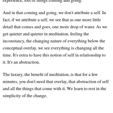
experience, lots of things coming and going.
And in that coming and going, we don't attribute a self. In
fact, if we attribute a self, we see that as one more little
detail that comes and goes, one more drop of water. As we
get quieter and quieter in meditation, feeling the
inconstancy, the changing nature of everything below the
conceptual overlay, we see everything is changing all the
time. It's extra to have this notion of self in relationship to
it. It's an abstraction.
The luxury, the benefit of meditation, is that for a few
minutes, you don't need that overlay, that abstraction of self
and all the things that come with it. We learn to rest in the
simplicity of the change.