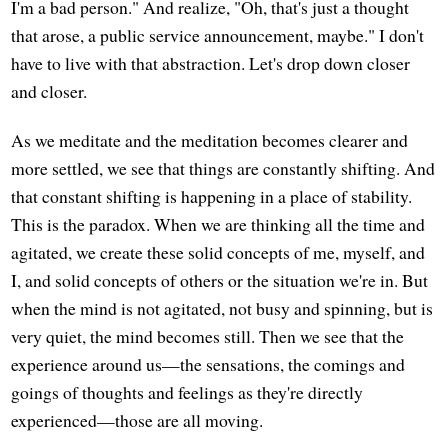
I'm a bad person." And realize, "Oh, that's just a thought
that arose, a public service announcement, maybe." I don't
have to live with that abstraction. Let's drop down closer
and closer.
As we meditate and the meditation becomes clearer and
more settled, we see that things are constantly shifting. And
that constant shifting is happening in a place of stability.
This is the paradox. When we are thinking all the time and
agitated, we create these solid concepts of me, myself, and
I, and solid concepts of others or the situation we're in. But
when the mind is not agitated, not busy and spinning, but is
very quiet, the mind becomes still. Then we see that the
experience around us—the sensations, the comings and
goings of thoughts and feelings as they're directly
experienced—those are all moving.