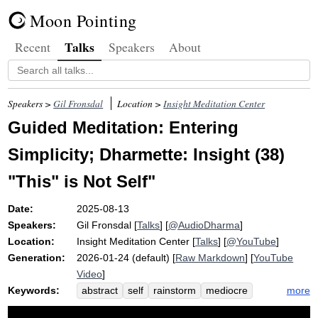
Moon Pointing
Talks
Recent
Speakers
About
Speakers >
Gil Fronsdal
Location >
Insight Meditation Center
Guided Meditation: Entering
Simplicity; Dharmette: Insight (38)
"This" is Not Self"
Date:
2025-08-13
Speakers:
Gil Fronsdal
[
Talks
] [
@AudioDharma
]
Location:
Insight Meditation Center
[
Talks
] [
@YouTube
]
Generation:
2026-01-24 (default) [
Raw Markdown
] [
YouTube
Video
]
Keywords:
more
abstract
self
rainstorm
mediocre
closer
overlay
basketball
filter