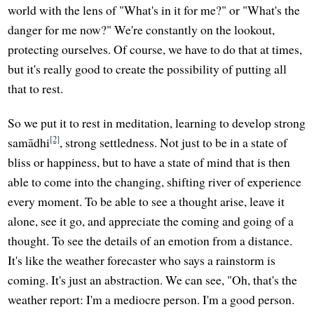
world with the lens of "What's in it for me?" or "What's the
danger for me now?" We're constantly on the lookout,
protecting ourselves. Of course, we have to do that at times,
but it's really good to create the possibility of putting all
that to rest.
So we put it to rest in meditation, learning to develop strong
[2]
samādhi
, strong settledness. Not just to be in a state of
bliss or happiness, but to have a state of mind that is then
able to come into the changing, shifting river of experience
every moment. To be able to see a thought arise, leave it
alone, see it go, and appreciate the coming and going of a
thought. To see the details of an emotion from a distance.
It's like the weather forecaster who says a rainstorm is
coming. It's just an abstraction. We can see, "Oh, that's the
weather report: I'm a mediocre person. I'm a good person.