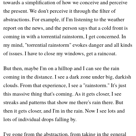
towards a simplification of how we conceive and perceive
the present. We don't perceive it through the filter of
abstractions. For example, if I'm listening to the weather
report on the news, and the person says that a cold front is
coming in with a torrential rainstorm, I get concerned. In
my mind, "torrential rainstorm" evokes danger and all kinds
of issues. I have to close my windows, get a raincoat.
But then, maybe I'm on a hilltop and I can see the rain
coming in the distance. I see a dark zone under big, darkish
clouds. From that experience, I see a "rainstorm." It's just
this massive thing that's coming. As it gets closer, I see
streaks and patterns that show me there's rain there. But
then it gets closer, and I'm in the rain. Now I see lots and
lots of individual drops falling by.
I've gone from the abstraction, from taking in the general