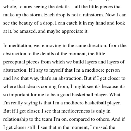
whole, to now seeing the details—all the little pieces that
make up the storm. Each drop is not a rainstorm. Now I can
see the beauty of a drop. I can catch it in my hand and look
at it, be amazed, and maybe appreciate it.
In meditation, we're moving in the same direction: from the
abstraction to the details of the moment, the little
perceptual pieces from which we build layers and layers of
abstraction. If I say to myself that I'm a mediocre person
and live that way, that's an abstraction. But if I get closer to
where that idea is coming from, I might see it's because it's
so important for me to be a good basketball player. What
I'm really saying is that I'm a mediocre basketball player.
But if I get closer, I see that mediocreness is only in
relationship to the team I'm on, compared to others. And if
I get closer still, I see that in the moment, I missed the