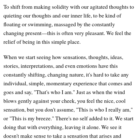
To shift from making solidity with our agitated thoughts to
quieting our thoughts and our inner life, to be kind of
floating or swimming, massaged by the constantly
changing present—this is often very pleasant. We feel the
relief of being in this simple place.
When we start seeing how sensations, thoughts, ideas,
stories, interpretations, and even emotions have this
constantly shifting, changing nature, it's hard to take any
individual, simple, momentary experience that comes and
goes and say, "That's who I am." Just as when the wind
blows gently against your cheek, you feel the nice, cool
sensation, but you don't assume, "This is who I really am,"
or "This is my breeze." There's no self added to it. We start
doing that with everything, leaving it alone. We see it
doesn't make sense to take a sensation that arises and