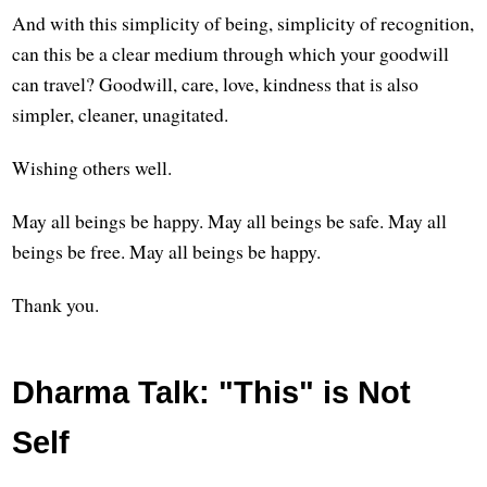
And with this simplicity of being, simplicity of recognition,
can this be a clear medium through which your goodwill
can travel? Goodwill, care, love, kindness that is also
simpler, cleaner, unagitated.
Wishing others well.
May all beings be happy. May all beings be safe. May all
beings be free. May all beings be happy.
Thank you.
Dharma Talk: "This" is Not
Self