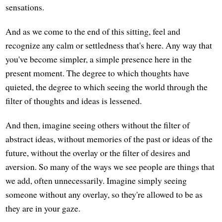
sensations.
And as we come to the end of this sitting, feel and
recognize any calm or settledness that's here. Any way that
you've become simpler, a simple presence here in the
present moment. The degree to which thoughts have
quieted, the degree to which seeing the world through the
filter of thoughts and ideas is lessened.
And then, imagine seeing others without the filter of
abstract ideas, without memories of the past or ideas of the
future, without the overlay or the filter of desires and
aversion. So many of the ways we see people are things that
we add, often unnecessarily. Imagine simply seeing
someone without any overlay, so they're allowed to be as
they are in your gaze.