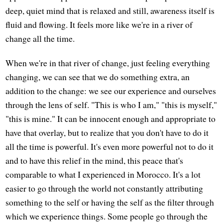
deep, quiet mind that is relaxed and still, awareness itself is
fluid and flowing. It feels more like we're in a river of
change all the time.
When we're in that river of change, just feeling everything
changing, we can see that we do something extra, an
addition to the change: we see our experience and ourselves
through the lens of self. "This is who I am," "this is myself,"
"this is mine." It can be innocent enough and appropriate to
have that overlay, but to realize that you don't have to do it
all the time is powerful. It's even more powerful not to do it
and to have this relief in the mind, this peace that's
comparable to what I experienced in Morocco. It's a lot
easier to go through the world not constantly attributing
something to the self or having the self as the filter through
which we experience things. Some people go through the