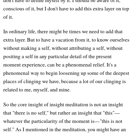
don't have to define myself by it. I should be aware of it,
conscious of it, but I don't have to add this extra layer on top
of it.
In ordinary life, there might be times we need to add that
extra layer. But to have a vacation from it, to know ourselves
without making a self, without attributing a self, without
positing a self in any particular detail of the present
moment experience, can be a phenomenal relief. It's a
phenomenal way to begin loosening up some of the deepest
places of clinging we have, because a lot of our clinging is
related to me, myself, and mine.
So the core insight of insight meditation is not an insight
that "there is no self," but rather an insight that "this"—
whatever the particularity of the moment is—"this is not
self." As I mentioned in the meditation, you might have an