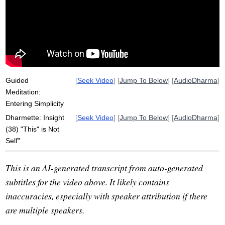
morocco
insight
storm
generalize
detail
torrential
simplicity
river
extra
attribute
drop
constantly
not-self
add
rain
inconstancy
interpret
Guided
[
Seek Video
] [
Jump To Below
] [
AudioDharma
]
Meditation:
Entering Simplicity
Dharmette: Insight
[
Seek Video
] [
Jump To Below
] [
AudioDharma
]
(38) "This" is Not
Self"
This is an AI-generated transcript from auto-generated
subtitles for the video above. It likely contains
inaccuracies, especially with speaker attribution if there
are multiple speakers.