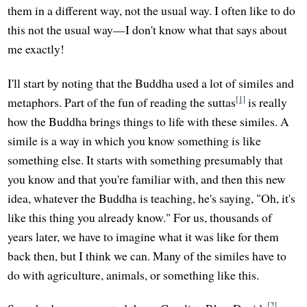
them in a different way, not the usual way. I often like to do
this not the usual way—I don't know what that says about
me exactly!
I'll start by noting that the Buddha used a lot of similes and
[1]
metaphors. Part of the fun of reading the suttas
is really
how the Buddha brings things to life with these similes. A
simile is a way in which you know something is like
something else. It starts with something presumably that
you know and that you're familiar with, and then this new
idea, whatever the Buddha is teaching, he's saying, "Oh, it's
like this thing you already know." For us, thousands of
years later, we have to imagine what it was like for them
back then, but I think we can. Many of the similes have to
do with agriculture, animals, or something like this.
[2]