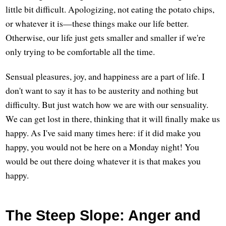
little bit difficult. Apologizing, not eating the potato chips,
or whatever it is—these things make our life better.
Otherwise, our life just gets smaller and smaller if we're
only trying to be comfortable all the time.
Sensual pleasures, joy, and happiness are a part of life. I
don't want to say it has to be austerity and nothing but
difficulty. But just watch how we are with our sensuality.
We can get lost in there, thinking that it will finally make us
happy. As I've said many times here: if it did make you
happy, you would not be here on a Monday night! You
would be out there doing whatever it is that makes you
happy.
The Steep Slope: Anger and