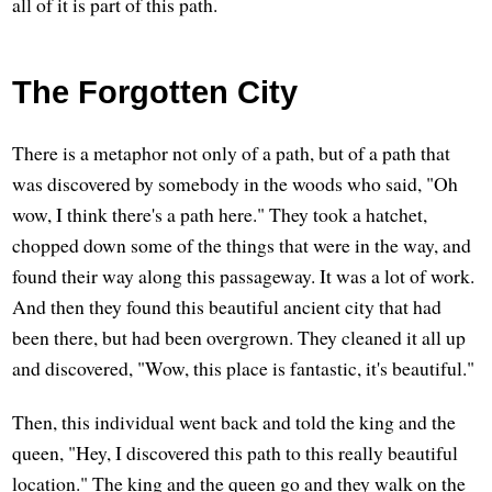
all of it is part of this path.
The Forgotten City
There is a metaphor not only of a path, but of a path that
was discovered by somebody in the woods who said, "Oh
wow, I think there's a path here." They took a hatchet,
chopped down some of the things that were in the way, and
found their way along this passageway. It was a lot of work.
And then they found this beautiful ancient city that had
been there, but had been overgrown. They cleaned it all up
and discovered, "Wow, this place is fantastic, it's beautiful."
Then, this individual went back and told the king and the
queen, "Hey, I discovered this path to this really beautiful
location." The king and the queen go and they walk on the