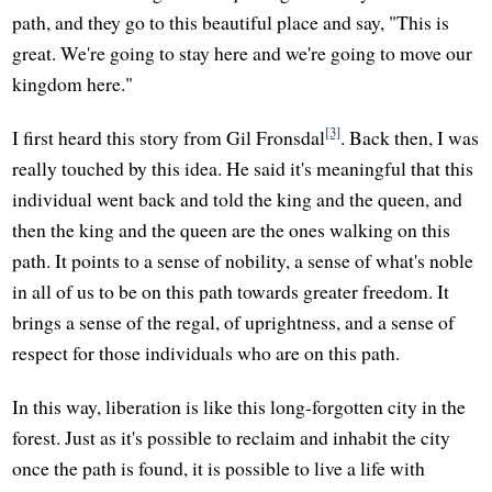
path, and they go to this beautiful place and say, "This is
great. We're going to stay here and we're going to move our
kingdom here."
[3]
I first heard this story from Gil Fronsdal
. Back then, I was
really touched by this idea. He said it's meaningful that this
individual went back and told the king and the queen, and
then the king and the queen are the ones walking on this
path. It points to a sense of nobility, a sense of what's noble
in all of us to be on this path towards greater freedom. It
brings a sense of the regal, of uprightness, and a sense of
respect for those individuals who are on this path.
In this way, liberation is like this long-forgotten city in the
forest. Just as it's possible to reclaim and inhabit the city
once the path is found, it is possible to live a life with