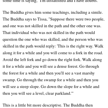
some time is saying, "I'm dissatisfied and I have doubts."
The Buddha gives him some teachings, including a simile.
The Buddha says to Tissa, "Suppose there were two people,
and one was not skilled in the path and the other one was.
That individual who was not skilled in the path would
question the one who was skilled, and the person who was
skilled in the path would reply: 'This is the right way. Walk
along it for a while and you will come to a fork in the road.
Avoid the left fork and go down the right fork. Walk along
it for a while and you will see a dense forest. Go through
the forest for a while and then you'll see a vast marshy
swamp. Go through the swamp for a while and then you
will see a steep slope. Go down the slope for a while and
then you will see a level, clear parkland.'"
This is a little bit more descriptive. The Buddha then