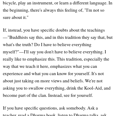
bicycle, play an instrument, or learn a different language. In
the beginning, there's always this feeling of, "I'm not so
sure about it."
If, instead, you have specific doubts about the teachings
—"Buddhists say this, and in this tradition they say that, but
what's the truth? Do I have to believe everything
myself?"—I'll say you don't have to believe everything. I
really like to emphasize this. This tradition, especially the
way that we teach it here, emphasizes what you can
experience and what you can know for yourself. It's not
about just taking on more views and beliefs. We're not
asking you to swallow everything, drink the Kool-Aid, and
become part of the clan. Instead, see for yourself.
If you have specific questions, ask somebody. Ask a
teacher, read a Dharma book, listen to Dharma talks, ask