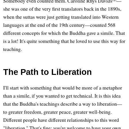
Somebody even counted them. Caroline Rhys Davids
—
she was one of the very first translators back in the 1890s,
when the suttas were just getting translated into Western
languages at the end of the 19th century—counted 568
different concepts for which the Buddha gave a simile. That
is a lot! It's quite something that he loved to use this way for
teaching.
The Path to Liberation
I'll start with something that would be more of a metaphor
than a simile, if you wanted to get technical. It is this idea
that the Buddha's teachings describe a way to liberation—
to greater freedom, greater peace, greater well-being.
Different people have different relationships to this word
"liberation." That's fine; you're welcome to have your own