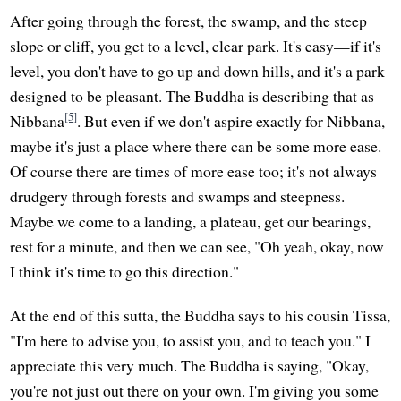
After going through the forest, the swamp, and the steep
slope or cliff, you get to a level, clear park. It's easy—if it's
level, you don't have to go up and down hills, and it's a park
designed to be pleasant. The Buddha is describing that as
[5]
Nibbana
. But even if we don't aspire exactly for Nibbana,
maybe it's just a place where there can be some more ease.
Of course there are times of more ease too; it's not always
drudgery through forests and swamps and steepness.
Maybe we come to a landing, a plateau, get our bearings,
rest for a minute, and then we can see, "Oh yeah, okay, now
I think it's time to go this direction."
At the end of this sutta, the Buddha says to his cousin Tissa,
"I'm here to advise you, to assist you, and to teach you." I
appreciate this very much. The Buddha is saying, "Okay,
you're not just out there on your own. I'm giving you some