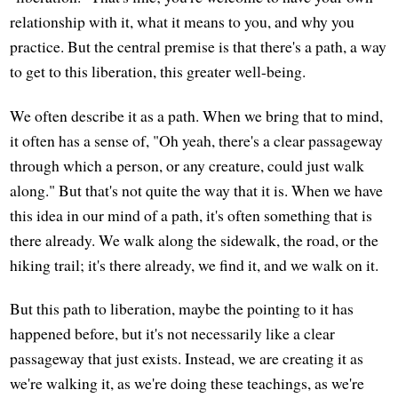
relationship with it, what it means to you, and why you
practice. But the central premise is that there's a path, a way
to get to this liberation, this greater well-being.
We often describe it as a path. When we bring that to mind,
it often has a sense of, "Oh yeah, there's a clear passageway
through which a person, or any creature, could just walk
along." But that's not quite the way that it is. When we have
this idea in our mind of a path, it's often something that is
there already. We walk along the sidewalk, the road, or the
hiking trail; it's there already, we find it, and we walk on it.
But this path to liberation, maybe the pointing to it has
happened before, but it's not necessarily like a clear
passageway that just exists. Instead, we are creating it as
we're walking it, as we're doing these teachings, as we're