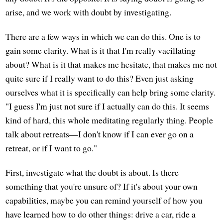
arise, and we work with doubt by investigating.
There are a few ways in which we can do this. One is to
gain some clarity. What is it that I'm really vacillating
about? What is it that makes me hesitate, that makes me not
quite sure if I really want to do this? Even just asking
ourselves what it is specifically can help bring some clarity.
"I guess I'm just not sure if I actually can do this. It seems
kind of hard, this whole meditating regularly thing. People
talk about retreats—I don't know if I can ever go on a
retreat, or if I want to go."
First, investigate what the doubt is about. Is there
something that you're unsure of? If it's about your own
capabilities, maybe you can remind yourself of how you
have learned how to do other things: drive a car, ride a