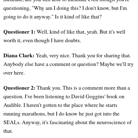
questioning, "Why am I doing this? I don't know, but I'm
going to do it anyway." Is it kind of like that?
Questioner 1:
Well, kind of like that, yeah. But it's well
worth it, even though I have doubts.
Diana Clark:
Yeah, very nice. Thank you for sharing that.
Anybody else have a comment or question? Maybe we'll try
over here.
Questioner 2:
Thank you. This is a comment more than a
question. I've been listening to David Goggins' book on
Audible. I haven't gotten to the place where he starts
running marathons, but I do know he just got into the
SEALs. Anyway, it's fascinating about the neuroscience of
that.