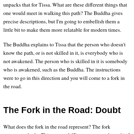
unpacks that for Tissa. What are these different things that
one would meet in walking this path? The Buddha gives
precise descriptions, but I'm going to embellish them a
little bit to make them more relatable for modern times.
The Buddha explains to Tissa that the person who doesn't
know the path, or is not skilled in it, is everybody who is
not awakened. The person who is skilled in it is somebody
who is awakened, such as the Buddha. The instructions
were to go in this direction and you will come to a fork in
the road.
The Fork in the Road: Doubt
What does the fork in the road represent? The fork