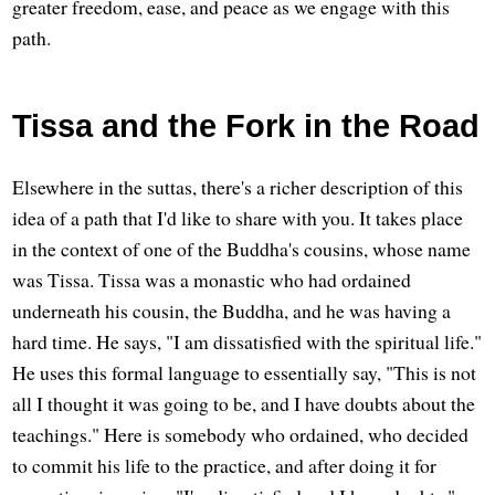
greater freedom, ease, and peace as we engage with this
path.
Tissa and the Fork in the Road
Elsewhere in the suttas, there's a richer description of this
idea of a path that I'd like to share with you. It takes place
in the context of one of the Buddha's cousins, whose name
was Tissa. Tissa was a monastic who had ordained
underneath his cousin, the Buddha, and he was having a
hard time. He says, "I am dissatisfied with the spiritual life."
He uses this formal language to essentially say, "This is not
all I thought it was going to be, and I have doubts about the
teachings." Here is somebody who ordained, who decided
to commit his life to the practice, and after doing it for