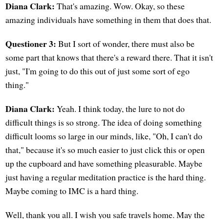
Diana Clark:
That's amazing. Wow. Okay, so these
amazing individuals have something in them that does that.
Questioner 3:
But I sort of wonder, there must also be
some part that knows that there's a reward there. That it isn't
just, "I'm going to do this out of just some sort of ego
thing."
Diana Clark:
Yeah. I think today, the lure to not do
difficult things is so strong. The idea of doing something
difficult looms so large in our minds, like, "Oh, I can't do
that," because it's so much easier to just click this or open
up the cupboard and have something pleasurable. Maybe
just having a regular meditation practice is the hard thing.
Maybe coming to IMC is a hard thing.
Well, thank you all. I wish you safe travels home. May the