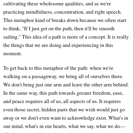
cultivating these wholesome qualities, and as we're
practicing mindfulness, concentration, and right speech.
This metaphor kind of breaks down because we often start
to think, "If I just get on the path, then it'll be smooth
sailing." This idea of a path is more of a concept. It is really
the things that we are doing and experiencing in this
moment.
To get back to this metaphor of the path: when we're
walking on a passageway, we bring all of ourselves there.
We don't bring just one arm and leave the other arm behind.
In the same way, this path towards greater freedom, ease,
and peace requires all of us, all aspects of us. It requires
even those secret, hidden parts that we wish would just go
away or we don't even want to acknowledge exist. What's in
our mind, what's in our hearts, what we say, what we do—