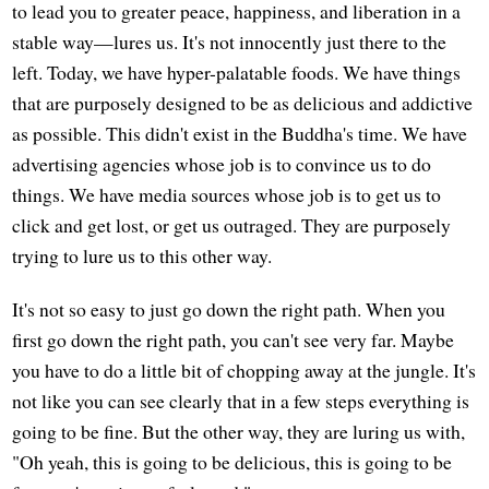
to lead you to greater peace, happiness, and liberation in a
stable way—lures us. It's not innocently just there to the
left. Today, we have hyper-palatable foods. We have things
that are purposely designed to be as delicious and addictive
as possible. This didn't exist in the Buddha's time. We have
advertising agencies whose job is to convince us to do
things. We have media sources whose job is to get us to
click and get lost, or get us outraged. They are purposely
trying to lure us to this other way.
It's not so easy to just go down the right path. When you
first go down the right path, you can't see very far. Maybe
you have to do a little bit of chopping away at the jungle. It's
not like you can see clearly that in a few steps everything is
going to be fine. But the other way, they are luring us with,
"Oh yeah, this is going to be delicious, this is going to be