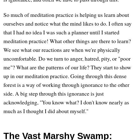
So much of meditation practice is helping us learn about
ourselves and notice what the mind likes to do. I often say
that I had no idea I was such a planner until I started
meditation practice! What other things are there to learn?
We see what our reactions are when we're physically
uncomfortable. Do we turn to anger, hatred, pity, or "poor
me"? What are the patterns of our life? They start to show
up in our meditation practice. Going through this dense
forest is a way of working through ignorance to the other
side. A big step through this ignorance is just
acknowledging, "You know what? I don't know nearly as
much as I thought I did about myself."
The Vast Marshy Swamp: