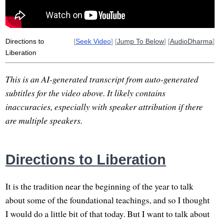
Directions to
[
Seek Video
] [
Jump To Below
] [
AudioDharma
]
Liberation
This is an AI-generated transcript from auto-generated
subtitles for the video above. It likely contains
inaccuracies, especially with speaker attribution if there
are multiple speakers.
Directions to Liberation
It is the tradition near the beginning of the year to talk
about some of the foundational teachings, and so I thought
I would do a little bit of that today. But I want to talk about