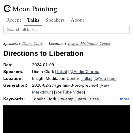
Moon Pointing
Talks
Recent
Speakers
About
Speakers >
Diana Clark
Location >
Insight Meditation Center
Directions to Liberation
Date:
2024-01-09
Speakers:
Diana Clark
[
Talks
] [
@AudioDharma
]
Location:
Insight Meditation Center
[
Talks
] [
@YouTube
]
Generation:
2026-02-27 (gemini-3-pro-preview) [
Raw
Markdown
] [
YouTube Video
]
Keywords:
more
doubt
fork
swamp
path
tissa
slope
passageway
forest
goggins
lure
simile
dense
steep
marshy
skilled
queen
road
anger
caroline
left
despair
lalanne
elements