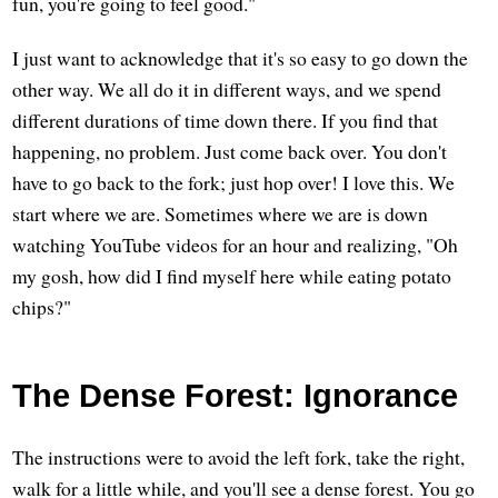
fun, you're going to feel good."
I just want to acknowledge that it's so easy to go down the
other way. We all do it in different ways, and we spend
different durations of time down there. If you find that
happening, no problem. Just come back over. You don't
have to go back to the fork; just hop over! I love this. We
start where we are. Sometimes where we are is down
watching YouTube videos for an hour and realizing, "Oh
my gosh, how did I find myself here while eating potato
chips?"
The Dense Forest: Ignorance
The instructions were to avoid the left fork, take the right,
walk for a little while, and you'll see a dense forest. You go