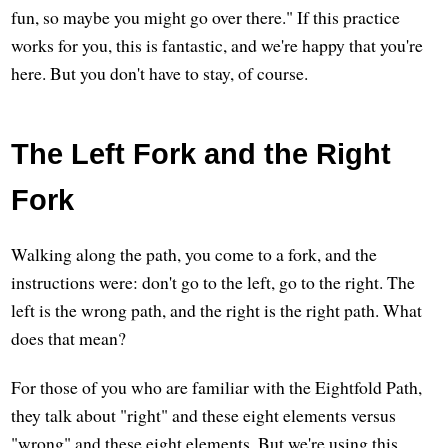
fun, so maybe you might go over there." If this practice
works for you, this is fantastic, and we're happy that you're
here. But you don't have to stay, of course.
The Left Fork and the Right
Fork
Walking along the path, you come to a fork, and the
instructions were: don't go to the left, go to the right. The
left is the wrong path, and the right is the right path. What
does that mean?
For those of you who are familiar with the Eightfold Path,
they talk about "right" and these eight elements versus
"wrong" and these eight elements. But we're using this