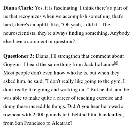
Diana Clark:
Yes, it is fascinating. I think there's a part of
us that recognizes when we accomplish something that's
hard, there's an uplift, like, "Oh yeah, I did it." The
neuroscientists, they're always finding something. Anybody
else have a comment or question?
Questioner 3:
Diana, I'll strengthen that comment about
[6]
Goggins. I heard the same thing from Jack LaLanne
.
Most people don't even know who he is, but when they
asked him, he said, "I don't really like going to the gym. I
don't really like going and working out." But he did, and he
was able to make quite a career of teaching exercise and
doing these incredible things. Didn't you hear he towed a
rowboat with 2,000 pounds in it behind him, handcuffed,
from San Francisco to Alcatraz?