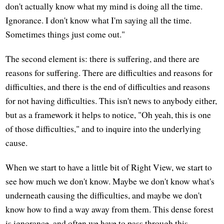
don't actually know what my mind is doing all the time.
Ignorance. I don't know what I'm saying all the time.
Sometimes things just come out."
The second element is: there is suffering, and there are
reasons for suffering. There are difficulties and reasons for
difficulties, and there is the end of difficulties and reasons
for not having difficulties. This isn't news to anybody either,
but as a framework it helps to notice, "Oh yeah, this is one
of those difficulties," and to inquire into the underlying
cause.
When we start to have a little bit of Right View, we start to
see how much we don't know. Maybe we don't know what's
underneath causing the difficulties, and maybe we don't
know how to find a way away from them. This dense forest
is ignorance, and often we have to pass through this.