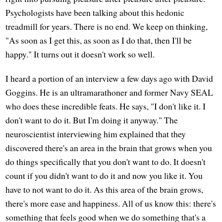
Psychologists have been talking about this hedonic
treadmill for years. There is no end. We keep on thinking,
"As soon as I get this, as soon as I do that, then I'll be
happy." It turns out it doesn't work so well.
I heard a portion of an interview a few days ago with David
Goggins. He is an ultramarathoner and former Navy SEAL
who does these incredible feats. He says, "I don't like it. I
don't want to do it. But I'm doing it anyway." The
neuroscientist interviewing him explained that they
discovered there's an area in the brain that grows when you
do things specifically that you don't want to do. It doesn't
count if you didn't want to do it and now you like it. You
have to not want to do it. As this area of the brain grows,
there's more ease and happiness. All of us know this: there's
something that feels good when we do something that's a