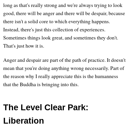
long as that's really strong and we're always trying to look
good, there will be anger and there will be despair, because
there isn't a solid core to which everything happens.
Instead, there's just this collection of experiences.
Sometimes things look great, and sometimes they don't.
That's just how it is.
Anger and despair are part of the path of practice. It doesn't
mean that you're doing anything wrong necessarily. Part of
the reason why I really appreciate this is the humanness
that the Buddha is bringing into this.
The Level Clear Park:
Liberation