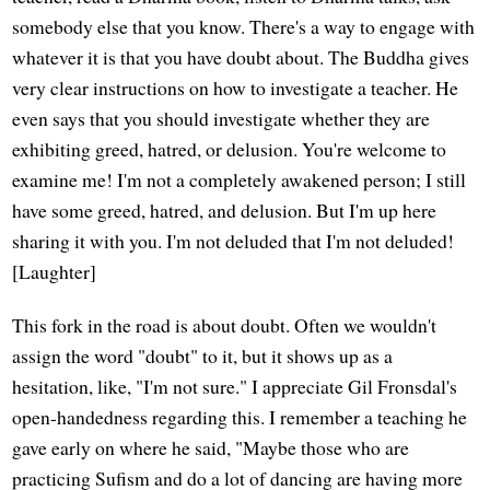
somebody else that you know. There's a way to engage with
whatever it is that you have doubt about. The Buddha gives
very clear instructions on how to investigate a teacher. He
even says that you should investigate whether they are
exhibiting greed, hatred, or delusion. You're welcome to
examine me! I'm not a completely awakened person; I still
have some greed, hatred, and delusion. But I'm up here
sharing it with you. I'm not deluded that I'm not deluded!
[Laughter]
This fork in the road is about doubt. Often we wouldn't
assign the word "doubt" to it, but it shows up as a
hesitation, like, "I'm not sure." I appreciate Gil Fronsdal's
open-handedness regarding this. I remember a teaching he
gave early on where he said, "Maybe those who are
practicing Sufism and do a lot of dancing are having more