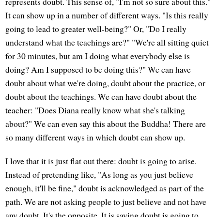
represents doubt. This sense of, "I'm not so sure about this."
It can show up in a number of different ways. "Is this really
going to lead to greater well-being?" Or, "Do I really
understand what the teachings are?" "We're all sitting quiet
for 30 minutes, but am I doing what everybody else is
doing? Am I supposed to be doing this?" We can have
doubt about what we're doing, doubt about the practice, or
doubt about the teachings. We can have doubt about the
teacher: "Does Diana really know what she's talking
about?" We can even say this about the Buddha! There are
so many different ways in which doubt can show up.
I love that it is just flat out there: doubt is going to arise.
Instead of pretending like, "As long as you just believe
enough, it'll be fine," doubt is acknowledged as part of the
path. We are not asking people to just believe and not have
any doubt. It's the opposite. It is saying doubt is going to