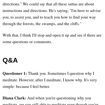
directions." We could say that all these suttas are about
instructions and directions. He's saying, "I'm here to advise
you, to assist you, and to teach you how to find your way
through the forests, the swamps, and the cliffs."
With that, I think I'll stop and open it up and see if there are
some questions or comments.
Q&A
Questioner 1:
Thank you. Sometimes I question why I
meditate. However, after I meditate, I know why. It's very
simple: because I feel better.
Diana Clark:
And when you're questioning why you
meditate, are you still able to meditate even though you're