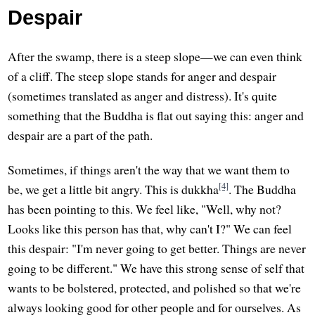
Despair
After the swamp, there is a steep slope—we can even think
of a cliff. The steep slope stands for anger and despair
(sometimes translated as anger and distress). It's quite
something that the Buddha is flat out saying this: anger and
despair are a part of the path.
Sometimes, if things aren't the way that we want them to
[4]
be, we get a little bit angry. This is dukkha
. The Buddha
has been pointing to this. We feel like, "Well, why not?
Looks like this person has that, why can't I?" We can feel
this despair: "I'm never going to get better. Things are never
going to be different." We have this strong sense of self that
wants to be bolstered, protected, and polished so that we're
always looking good for other people and for ourselves. As