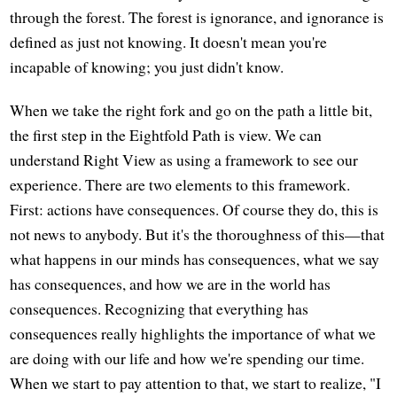
through the forest. The forest is ignorance, and ignorance is
defined as just not knowing. It doesn't mean you're
incapable of knowing; you just didn't know.
When we take the right fork and go on the path a little bit,
the first step in the Eightfold Path is view. We can
understand Right View as using a framework to see our
experience. There are two elements to this framework.
First: actions have consequences. Of course they do, this is
not news to anybody. But it's the thoroughness of this—that
what happens in our minds has consequences, what we say
has consequences, and how we are in the world has
consequences. Recognizing that everything has
consequences really highlights the importance of what we
are doing with our life and how we're spending our time.
When we start to pay attention to that, we start to realize, "I