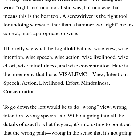
word "right" not in a moralistic way, but in a way that
means this is the best tool. A screwdriver is the right tool
for undoing screws, rather than a hammer. So "right" means
correct, most appropriate, or wise.
I'll briefly say what the Eightfold Path is: wise view, wise
intention, wise speech, wise action, wise livelihood, wise
effort, wise mindfulness, and wise concentration. Here is
the mnemonic that I use: VISALEMC—View, Intention,
Speech, Action, Livelihood, Effort, Mindfulness,
Concentration.
To go down the left would be to do "wrong" view, wrong
intention, wrong speech, etc. Without going into all the
details of exactly what they are, it's interesting to point out
that the wrong path—wrong in the sense that it's not going