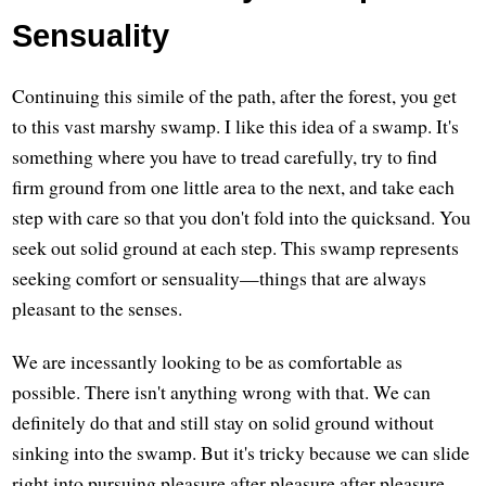
Sensuality
Continuing this simile of the path, after the forest, you get
to this vast marshy swamp. I like this idea of a swamp. It's
something where you have to tread carefully, try to find
firm ground from one little area to the next, and take each
step with care so that you don't fold into the quicksand. You
seek out solid ground at each step. This swamp represents
seeking comfort or sensuality—things that are always
pleasant to the senses.
We are incessantly looking to be as comfortable as
possible. There isn't anything wrong with that. We can
definitely do that and still stay on solid ground without
sinking into the swamp. But it's tricky because we can slide
right into pursuing pleasure after pleasure after pleasure.