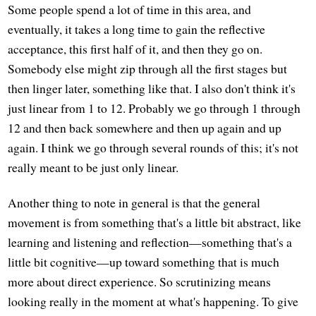
Some people spend a lot of time in this area, and
eventually, it takes a long time to gain the reflective
acceptance, this first half of it, and then they go on.
Somebody else might zip through all the first stages but
then linger later, something like that. I also don't think it's
just linear from 1 to 12. Probably we go through 1 through
12 and then back somewhere and then up again and up
again. I think we go through several rounds of this; it's not
really meant to be just only linear.
Another thing to note in general is that the general
movement is from something that's a little bit abstract, like
learning and listening and reflection—something that's a
little bit cognitive—up toward something that is much
more about direct experience. So scrutinizing means
looking really in the moment at what's happening. To give