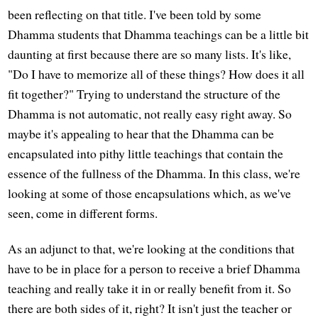
been reflecting on that title. I've been told by some
Dhamma students that Dhamma teachings can be a little bit
daunting at first because there are so many lists. It's like,
"Do I have to memorize all of these things? How does it all
fit together?" Trying to understand the structure of the
Dhamma is not automatic, not really easy right away. So
maybe it's appealing to hear that the Dhamma can be
encapsulated into pithy little teachings that contain the
essence of the fullness of the Dhamma. In this class, we're
looking at some of those encapsulations which, as we've
seen, come in different forms.
As an adjunct to that, we're looking at the conditions that
have to be in place for a person to receive a brief Dhamma
teaching and really take it in or really benefit from it. So
there are both sides of it, right? It isn't just the teacher or