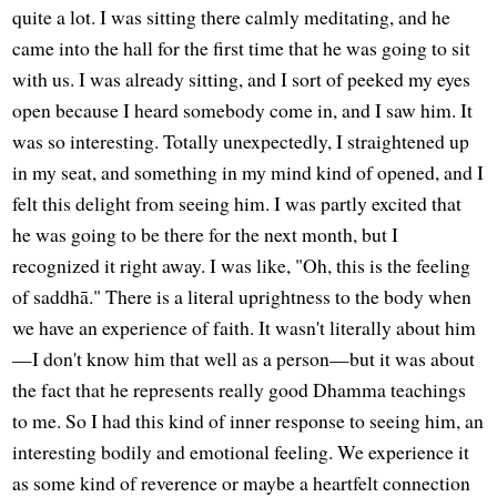
quite a lot. I was sitting there calmly meditating, and he
came into the hall for the first time that he was going to sit
with us. I was already sitting, and I sort of peeked my eyes
open because I heard somebody come in, and I saw him. It
was so interesting. Totally unexpectedly, I straightened up
in my seat, and something in my mind kind of opened, and I
felt this delight from seeing him. I was partly excited that
he was going to be there for the next month, but I
recognized it right away. I was like, "Oh, this is the feeling
of saddhā." There is a literal uprightness to the body when
we have an experience of faith. It wasn't literally about him
—I don't know him that well as a person—but it was about
the fact that he represents really good Dhamma teachings
to me. So I had this kind of inner response to seeing him, an
interesting bodily and emotional feeling. We experience it
as some kind of reverence or maybe a heartfelt connection