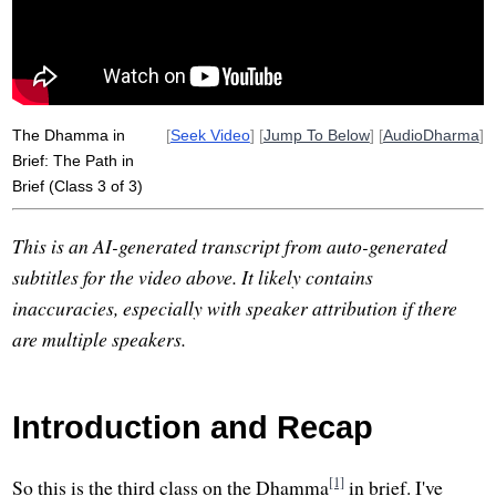
sudden
reflective
The Dhamma in
[
Seek Video
] [
Jump To Below
] [
AudioDharma
]
Brief: The Path in
Brief (Class 3 of 3)
This is an AI-generated transcript from auto-generated
subtitles for the video above. It likely contains
inaccuracies, especially with speaker attribution if there
are multiple speakers.
Introduction and Recap
[1]
So this is the third class on the Dhamma
in brief. I've