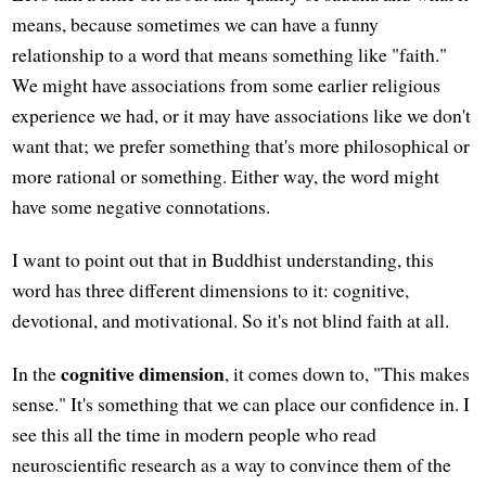
means, because sometimes we can have a funny
relationship to a word that means something like "faith."
We might have associations from some earlier religious
experience we had, or it may have associations like we don't
want that; we prefer something that's more philosophical or
more rational or something. Either way, the word might
have some negative connotations.
I want to point out that in Buddhist understanding, this
word has three different dimensions to it: cognitive,
devotional, and motivational. So it's not blind faith at all.
cognitive dimension
In the
, it comes down to, "This makes
sense." It's something that we can place our confidence in. I
see this all the time in modern people who read
neuroscientific research as a way to convince them of the