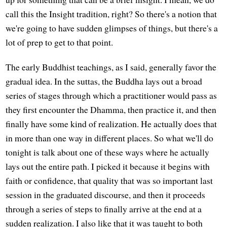
call this the Insight tradition, right? So there's a notion that
we're going to have sudden glimpses of things, but there's a
lot of prep to get to that point.
The early Buddhist teachings, as I said, generally favor the
gradual idea. In the suttas, the Buddha lays out a broad
series of stages through which a practitioner would pass as
they first encounter the Dhamma, then practice it, and then
finally have some kind of realization. He actually does that
in more than one way in different places. So what we'll do
tonight is talk about one of these ways where he actually
lays out the entire path. I picked it because it begins with
faith or confidence, that quality that was so important last
session in the graduated discourse, and then it proceeds
through a series of steps to finally arrive at the end at a
sudden realization. I also like that it was taught to both