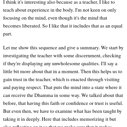
I think it's interesting also because as a teacher, I like to
teach about experience in the body. I'm not keen on only
focusing on the mind, even though it's the mind that
becomes liberated. So I like that it includes that as an equal
part.
Let me show this sequence and give a summary. We start by
investigating the teacher with some discernment, checking
if they're displaying any unwholesome qualities. I'll say a
little bit more about that in a moment. Then this helps us to
gain trust in the teacher, which is enacted through visiting
and paying respect. That puts the mind into a state where it
can receive the Dhamma in some way. We talked about that
before, that having this faith or confidence or trust is useful.
But even then, we have to examine what has been taught by
taking it in deeply. Here that includes memorizing it but
also reflecting on it so that we make sure that it makes