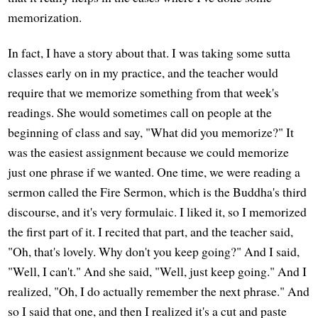
memorization.
In fact, I have a story about that. I was taking some sutta
classes early on in my practice, and the teacher would
require that we memorize something from that week's
readings. She would sometimes call on people at the
beginning of class and say, "What did you memorize?" It
was the easiest assignment because we could memorize
just one phrase if we wanted. One time, we were reading a
sermon called the Fire Sermon, which is the Buddha's third
discourse, and it's very formulaic. I liked it, so I memorized
the first part of it. I recited that part, and the teacher said,
"Oh, that's lovely. Why don't you keep going?" And I said,
"Well, I can't." And she said, "Well, just keep going." And I
realized, "Oh, I do actually remember the next phrase." And
so I said that one, and then I realized it's a cut and paste