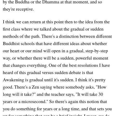
by the Buddha or the Dhamma at that moment, and so
they're receptive.
I think we can return at this point then to the idea from the
first class where we talked about the gradual or sudden
methods of the path. There's a distinction between different
Buddhist schools that have different ideas about whether
our heart or our mind will open in a gradual, step-by-step
way, or whether there will be a sudden, powerful moment
that changes everything. One of the best resolutions I have
heard of this gradual versus sudden debate is that
Awakening is gradual until it's sudden. I think it's pretty
good. There's a Zen saying where somebody asks, "How
long will it take?" and the teacher says, "It will take 30
years or a microsecond." So there's again this notion that
you do something for years or a long time, and that sets you
up for something that can be a brief insight. I mean, we do