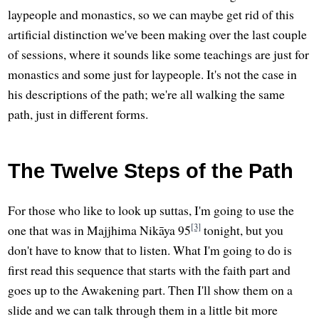
laypeople and monastics, so we can maybe get rid of this
artificial distinction we've been making over the last couple
of sessions, where it sounds like some teachings are just for
monastics and some just for laypeople. It's not the case in
his descriptions of the path; we're all walking the same
path, just in different forms.
The Twelve Steps of the Path
For those who like to look up suttas, I'm going to use the
[3]
one that was in Majjhima Nikāya 95
tonight, but you
don't have to know that to listen. What I'm going to do is
first read this sequence that starts with the faith part and
goes up to the Awakening part. Then I'll show them on a
slide and we can talk through them in a little bit more