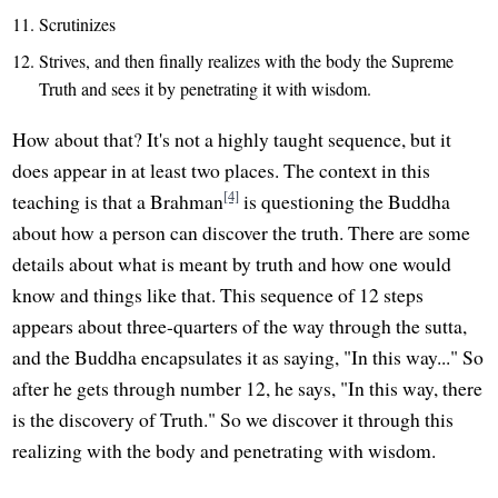
Scrutinizes
Strives, and then finally realizes with the body the Supreme
Truth and sees it by penetrating it with wisdom.
How about that? It's not a highly taught sequence, but it
does appear in at least two places. The context in this
[4]
teaching is that a Brahman
is questioning the Buddha
about how a person can discover the truth. There are some
details about what is meant by truth and how one would
know and things like that. This sequence of 12 steps
appears about three-quarters of the way through the sutta,
and the Buddha encapsulates it as saying, "In this way..." So
after he gets through number 12, he says, "In this way, there
is the discovery of Truth." So we discover it through this
realizing with the body and penetrating with wisdom.