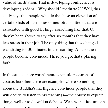
value of meditation. That is developing confidence, is
developing saddhā. "Why should I meditate?" "Well, this
study says that people who do that have an elevation of
certain kinds of hormones or neurotransmitters that are
associated with good feeling," something like that. Or
they've been shown to say after six months that they have
less stress in their job. The only thing that they changed
was sitting for 30 minutes in the morning. And so then
people become convinced. There you go, that's placing
faith.
In the suttas, there wasn't neuroscientific research, of
course, but often there are examples where something
about the Buddha's intelligence convinces people that they
will decide to listen to his teachings—the ability to explain
things well or to do well in debates. We saw that last time in