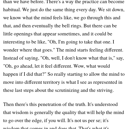
than we have before. There's a way the practice can become
habitual. We just do the same thing every day. We sit down,
we know what the mind feels like, we go through this and
that, and then eventually the bell rings. But there can be
little openings that appear sometimes, and it could be
interesting to be like, "Oh, I'm going to take that one. I
wonder where that goes." The mind starts feeling different.
Instead of saying, "Oh, well, I don't know what that is," say,
"Oh, go ahead, let it feel different. Wow, what would
happen if I did that?" So really starting to allow the mind to
move into different territory is what I see as represented in
these last steps about the scrutinizing and the striving.
Then there's this penetration of the truth. It's understood
that wisdom is generally the quality that will help the mind
to go over the edge, if you will. It's not us per se; it's
wisdom that comes in and does that. That's what it's