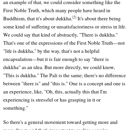
an example of that, we could consider something like the
First Noble Truth, which many people have heard in
[5]
Buddhism, that it's about dukkha.
It's about there being
some kind of suffering or unsatisfactoriness or stress in life.
We could say that kind of abstractly, "There is dukkha."
That's one of the expressions of the First Noble Truth—not
"life is dukkha," by the way, that's not a helpful
encapsulation—but it is fair enough to say "there is
dukkha" as an idea. But more directly, we could know,
"This is dukkha." The Pali is the same; there's no difference
between "there is" and "this is." One is a concept and one is
an experience, like, "Oh, this, actually this that I'm
experiencing is stressful or has grasping in it or
something."
So there's a general movement toward getting more and
more direct, and that's important to realize as we're