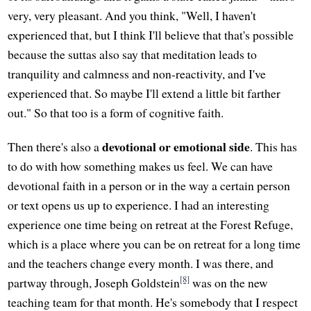
very, very pleasant. And you think, "Well, I haven't
experienced that, but I think I'll believe that that's possible
because the suttas also say that meditation leads to
tranquility and calmness and non-reactivity, and I've
experienced that. So maybe I'll extend a little bit farther
out." So that too is a form of cognitive faith.
devotional or emotional side
Then there's also a
. This has
to do with how something makes us feel. We can have
devotional faith in a person or in the way a certain person
or text opens us up to experience. I had an interesting
experience one time being on retreat at the Forest Refuge,
which is a place where you can be on retreat for a long time
and the teachers change every month. I was there, and
[8]
partway through, Joseph Goldstein
was on the new
teaching team for that month. He's somebody that I respect