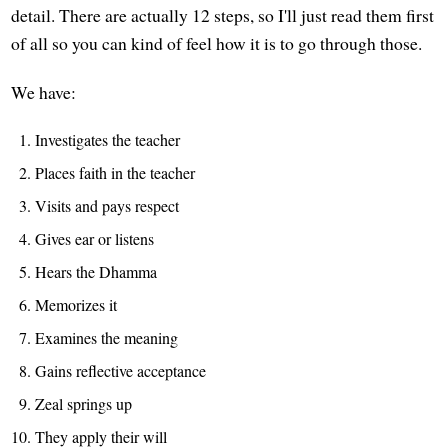
detail. There are actually 12 steps, so I'll just read them first
of all so you can kind of feel how it is to go through those.
We have:
Investigates the teacher
Places faith in the teacher
Visits and pays respect
Gives ear or listens
Hears the Dhamma
Memorizes it
Examines the meaning
Gains reflective acceptance
Zeal springs up
They apply their will