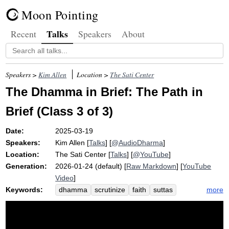
Moon Pointing
Talks
Recent
Speakers
About
Speakers >
Kim Allen
Location >
The Sati Center
The Dhamma in Brief: The Path in
Brief (Class 3 of 3)
Date:
2025-03-19
Speakers:
Kim Allen
[
Talks
] [
@AudioDharma
]
Location:
The Sati Center
[
Talks
] [
@YouTube
]
Generation:
2026-01-24 (default) [
Raw Markdown
] [
YouTube
Video
]
Keywords:
more
dhamma
scrutinize
faith
suttas
memorize
sequence
encapsulate
truth
wisdom
brief
zeal
brahman
saddha
class
penetrate
dimension