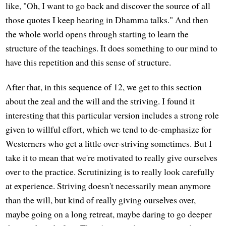
like, "Oh, I want to go back and discover the source of all
those quotes I keep hearing in Dhamma talks." And then
the whole world opens through starting to learn the
structure of the teachings. It does something to our mind to
have this repetition and this sense of structure.
After that, in this sequence of 12, we get to this section
about the zeal and the will and the striving. I found it
interesting that this particular version includes a strong role
given to willful effort, which we tend to de-emphasize for
Westerners who get a little over-striving sometimes. But I
take it to mean that we're motivated to really give ourselves
over to the practice. Scrutinizing is to really look carefully
at experience. Striving doesn't necessarily mean anymore
than the will, but kind of really giving ourselves over,
maybe going on a long retreat, maybe daring to go deeper