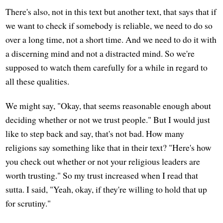
There's also, not in this text but another text, that says that if
we want to check if somebody is reliable, we need to do so
over a long time, not a short time. And we need to do it with
a discerning mind and not a distracted mind. So we're
supposed to watch them carefully for a while in regard to
all these qualities.
We might say, "Okay, that seems reasonable enough about
deciding whether or not we trust people." But I would just
like to step back and say, that's not bad. How many
religions say something like that in their text? "Here's how
you check out whether or not your religious leaders are
worth trusting." So my trust increased when I read that
sutta. I said, "Yeah, okay, if they're willing to hold that up
for scrutiny."