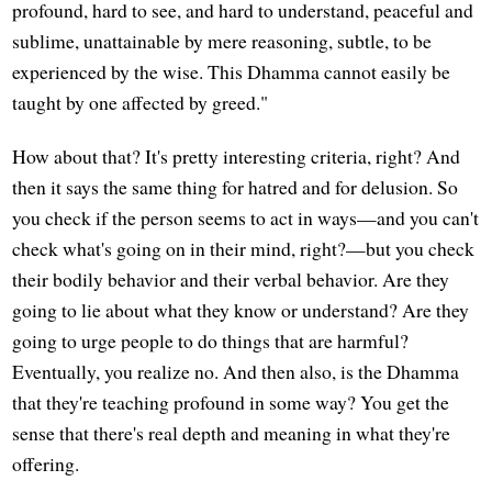
profound, hard to see, and hard to understand, peaceful and
sublime, unattainable by mere reasoning, subtle, to be
experienced by the wise. This Dhamma cannot easily be
taught by one affected by greed."
How about that? It's pretty interesting criteria, right? And
then it says the same thing for hatred and for delusion. So
you check if the person seems to act in ways—and you can't
check what's going on in their mind, right?—but you check
their bodily behavior and their verbal behavior. Are they
going to lie about what they know or understand? Are they
going to urge people to do things that are harmful?
Eventually, you realize no. And then also, is the Dhamma
that they're teaching profound in some way? You get the
sense that there's real depth and meaning in what they're
offering.