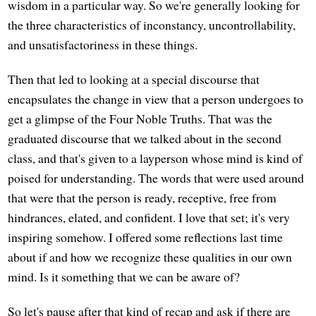
wisdom in a particular way. So we're generally looking for
the three characteristics of inconstancy, uncontrollability,
and unsatisfactoriness in these things.
Then that led to looking at a special discourse that
encapsulates the change in view that a person undergoes to
get a glimpse of the Four Noble Truths. That was the
graduated discourse that we talked about in the second
class, and that's given to a layperson whose mind is kind of
poised for understanding. The words that were used around
that were that the person is ready, receptive, free from
hindrances, elated, and confident. I love that set; it's very
inspiring somehow. I offered some reflections last time
about if and how we recognize these qualities in our own
mind. Is it something that we can be aware of?
So let's pause after that kind of recap and ask if there are