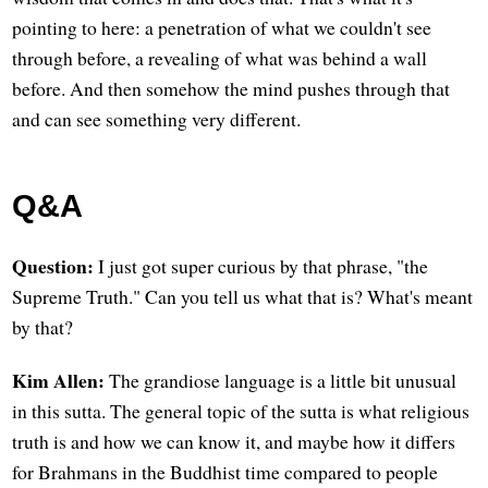
pointing to here: a penetration of what we couldn't see
through before, a revealing of what was behind a wall
before. And then somehow the mind pushes through that
and can see something very different.
Q&A
Question:
I just got super curious by that phrase, "the
Supreme Truth." Can you tell us what that is? What's meant
by that?
Kim Allen:
The grandiose language is a little bit unusual
in this sutta. The general topic of the sutta is what religious
truth is and how we can know it, and maybe how it differs
for Brahmans in the Buddhist time compared to people