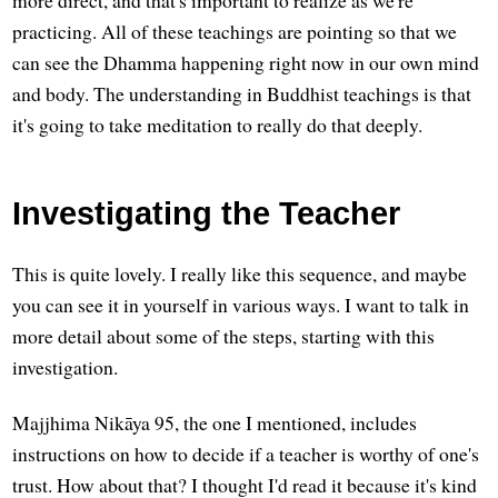
practicing. All of these teachings are pointing so that we
can see the Dhamma happening right now in our own mind
and body. The understanding in Buddhist teachings is that
it's going to take meditation to really do that deeply.
Investigating the Teacher
This is quite lovely. I really like this sequence, and maybe
you can see it in yourself in various ways. I want to talk in
more detail about some of the steps, starting with this
investigation.
Majjhima Nikāya 95, the one I mentioned, includes
instructions on how to decide if a teacher is worthy of one's
trust. How about that? I thought I'd read it because it's kind