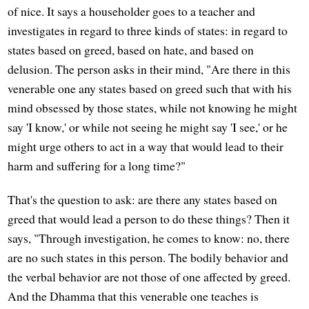
of nice. It says a householder goes to a teacher and
investigates in regard to three kinds of states: in regard to
states based on greed, based on hate, and based on
delusion. The person asks in their mind, "Are there in this
venerable one any states based on greed such that with his
mind obsessed by those states, while not knowing he might
say 'I know,' or while not seeing he might say 'I see,' or he
might urge others to act in a way that would lead to their
harm and suffering for a long time?"
That's the question to ask: are there any states based on
greed that would lead a person to do these things? Then it
says, "Through investigation, he comes to know: no, there
are no such states in this person. The bodily behavior and
the verbal behavior are not those of one affected by greed.
And the Dhamma that this venerable one teaches is