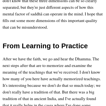
don't know that these three dimensions can be so clearly
separated, but they're just different aspects of how this
mental factor of saddhā can operate in the mind. I hope that
fills out some more dimensions of this important quality
that can be misunderstood.
From Learning to Practice
After we have the faith, we go and hear the Dhamma. The
next steps after that are to memorize and examine the
meaning of the teachings that we've received. I don't know
how many of you here have actually memorized teachings.
It's interesting because we don't do that so much today; we
don't really have a tradition of that. But there was a big
tradition of that in ancient India, and I've actually found
that it really helps in the cases where I've done some