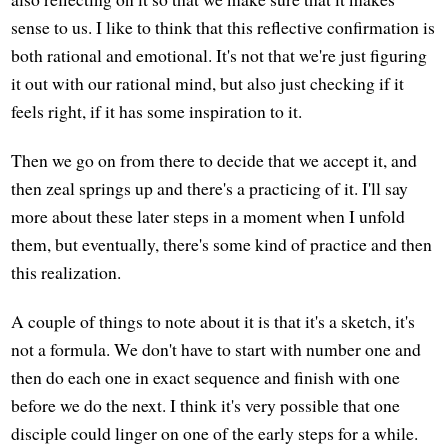
sense to us. I like to think that this reflective confirmation is
both rational and emotional. It's not that we're just figuring
it out with our rational mind, but also just checking if it
feels right, if it has some inspiration to it.
Then we go on from there to decide that we accept it, and
then zeal springs up and there's a practicing of it. I'll say
more about these later steps in a moment when I unfold
them, but eventually, there's some kind of practice and then
this realization.
A couple of things to note about it is that it's a sketch, it's
not a formula. We don't have to start with number one and
then do each one in exact sequence and finish with one
before we do the next. I think it's very possible that one
disciple could linger on one of the early steps for a while.