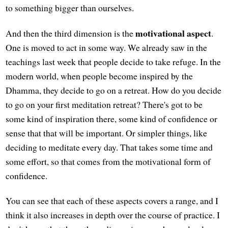
to something bigger than ourselves.
motivational aspect
And then the third dimension is the
.
One is moved to act in some way. We already saw in the
teachings last week that people decide to take refuge. In the
modern world, when people become inspired by the
Dhamma, they decide to go on a retreat. How do you decide
to go on your first meditation retreat? There's got to be
some kind of inspiration there, some kind of confidence or
sense that that will be important. Or simpler things, like
deciding to meditate every day. That takes some time and
some effort, so that comes from the motivational form of
confidence.
You can see that each of these aspects covers a range, and I
think it also increases in depth over the course of practice. I