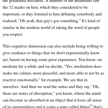
the graduated discourse. A number of the Brahmans saw
the 32 marks on him, which they considered to be
important, or they listened to him debating somebody and
realized, "Oh yeah, that guy's got something." It's kind of
similar in the modern world of taking the word of people
you respect.
This cognitive dimension can also include being willing to
give credence to things that we don't experientially know
yet, based on having some prior experience. You know, we
meditate for a while and we decide, "Yes, meditation does
make me calmer, more peaceful, and more able to not be as
reactive emotionally," for example. We see that in
ourselves. And then we read the suttas and they say, "Oh,
there are states of absorption," you know, where the mind
can become so absorbed in an object that it loses all sense
[7]
of its surroundings and it gains a state called jhāna
that's