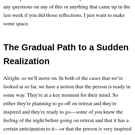
any questions on any of this or anything that came up in the
last week if you did those reflections. I just want to make
some space.
The Gradual Path to a Sudden
Realization
Alright, so we'll move on. In both of the cases that we've
looked at so far, we have a notion that the person is ready in
some way. They're at a key moment for their mind. So
either they're planning to go off on retreat and they're
inspired and they're ready to go—some of you know the
feeling of the night before going on retreat and that it has a
certain anticipation to it—or that the person is very inspired