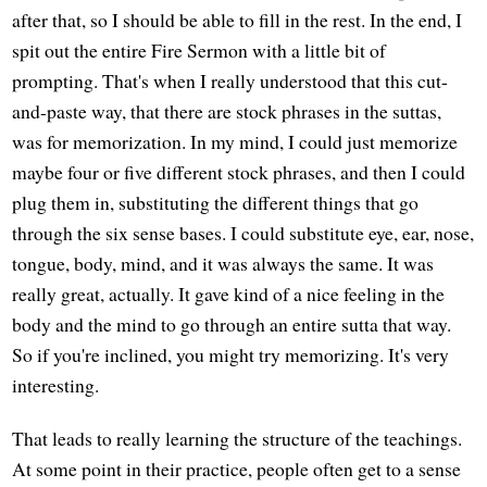
after that, so I should be able to fill in the rest. In the end, I
spit out the entire Fire Sermon with a little bit of
prompting. That's when I really understood that this cut-
and-paste way, that there are stock phrases in the suttas,
was for memorization. In my mind, I could just memorize
maybe four or five different stock phrases, and then I could
plug them in, substituting the different things that go
through the six sense bases. I could substitute eye, ear, nose,
tongue, body, mind, and it was always the same. It was
really great, actually. It gave kind of a nice feeling in the
body and the mind to go through an entire sutta that way.
So if you're inclined, you might try memorizing. It's very
interesting.
That leads to really learning the structure of the teachings.
At some point in their practice, people often get to a sense