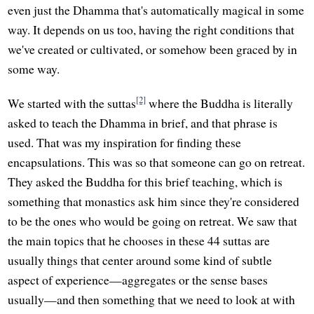
even just the Dhamma that's automatically magical in some
way. It depends on us too, having the right conditions that
we've created or cultivated, or somehow been graced by in
some way.
[2]
We started with the suttas
where the Buddha is literally
asked to teach the Dhamma in brief, and that phrase is
used. That was my inspiration for finding these
encapsulations. This was so that someone can go on retreat.
They asked the Buddha for this brief teaching, which is
something that monastics ask him since they're considered
to be the ones who would be going on retreat. We saw that
the main topics that he chooses in these 44 suttas are
usually things that center around some kind of subtle
aspect of experience—aggregates or the sense bases
usually—and then something that we need to look at with