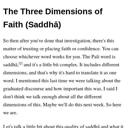
The Three Dimensions of
Faith (Saddhā)
So then after you've done that investigation, there's this
matter of trusting or placing faith or confidence. You can
choose whichever word works for you. The Pali word is
[6]
saddhā,
and it's a little bit complex. It includes different
dimensions, and that's why it's hard to translate it as one
word. I mentioned this last time we were talking about the
graduated discourse and how important this was. I said I
don't think we talk enough about all the different
dimensions of this. Maybe we'll do this next week. So here
we are.
Let's talk a little bit about this quality of saddhā and what it