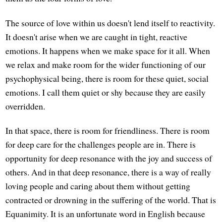
The source of love within us doesn't lend itself to reactivity.
It doesn't arise when we are caught in tight, reactive
emotions. It happens when we make space for it all. When
we relax and make room for the wider functioning of our
psychophysical being, there is room for these quiet, social
emotions. I call them quiet or shy because they are easily
overridden.
In that space, there is room for friendliness. There is room
for deep care for the challenges people are in. There is
opportunity for deep resonance with the joy and success of
others. And in that deep resonance, there is a way of really
loving people and caring about them without getting
contracted or drowning in the suffering of the world. That is
Equanimity. It is an unfortunate word in English because