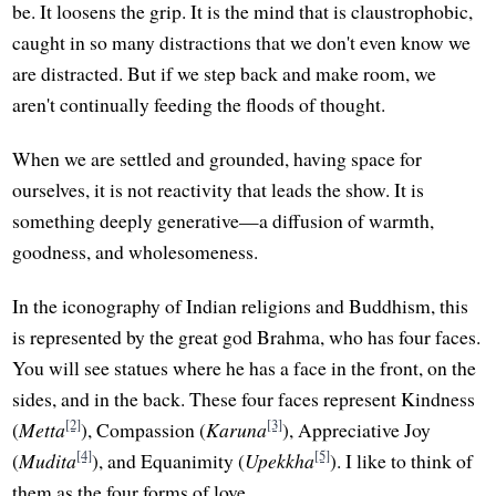
be. It loosens the grip. It is the mind that is claustrophobic,
caught in so many distractions that we don't even know we
are distracted. But if we step back and make room, we
aren't continually feeding the floods of thought.
When we are settled and grounded, having space for
ourselves, it is not reactivity that leads the show. It is
something deeply generative—a diffusion of warmth,
goodness, and wholesomeness.
In the iconography of Indian religions and Buddhism, this
is represented by the great god Brahma, who has four faces.
You will see statues where he has a face in the front, on the
sides, and in the back. These four faces represent Kindness
[2]
[3]
(
Metta
), Compassion (
Karuna
), Appreciative Joy
[4]
[5]
(
Mudita
), and Equanimity (
Upekkha
). I like to think of
them as the four forms of love.