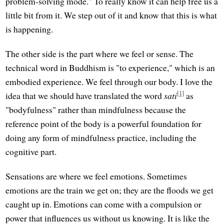
problem-solving mode." To really know it can help free us a
little bit from it. We step out of it and know that this is what
is happening.
The other side is the part where we feel or sense. The
technical word in Buddhism is "to experience," which is an
embodied experience. We feel through our body. I love the
[1]
idea that we should have translated the word
sati
as
"bodyfulness" rather than mindfulness because the
reference point of the body is a powerful foundation for
doing any form of mindfulness practice, including the
cognitive part.
Sensations are where we feel emotions. Sometimes
emotions are the train we get on; they are the floods we get
caught up in. Emotions can come with a compulsion or
power that influences us without us knowing. It is like the