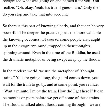
recognized what was going on and named it for you. You
realize, "Oh, okay. Yeah, it's true. I guess I am." Only then
do you stop and take that into account.
So there is this part of knowing clearly, and that can be very
powerful. The deeper the practice goes, the more valuable
the knowing becomes. Of course, some people are caught
up in their cognitive mind, trapped in their thoughts,
spinning around. Even in the time of the Buddha, he used
the dramatic metaphor of being swept away by the floods.
In the modern world, we use the metaphor of "thought
trains." You are going along, the guard comes down, you
wait for the train to go by, and at some point, you realize,
"Wait a minute, I'm
on
the train. How did I get here?" It can
be months or years before we get off some of these trains.
The Buddha talked about floods coming through—we are