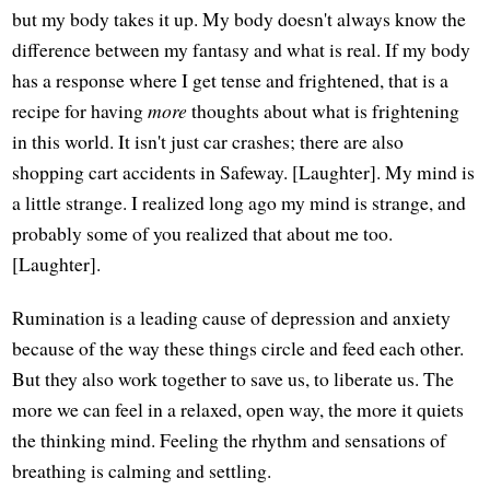
but my body takes it up. My body doesn't always know the
difference between my fantasy and what is real. If my body
has a response where I get tense and frightened, that is a
recipe for having
more
thoughts about what is frightening
in this world. It isn't just car crashes; there are also
shopping cart accidents in Safeway. [Laughter]. My mind is
a little strange. I realized long ago my mind is strange, and
probably some of you realized that about me too.
[Laughter].
Rumination is a leading cause of depression and anxiety
because of the way these things circle and feed each other.
But they also work together to save us, to liberate us. The
more we can feel in a relaxed, open way, the more it quiets
the thinking mind. Feeling the rhythm and sensations of
breathing is calming and settling.