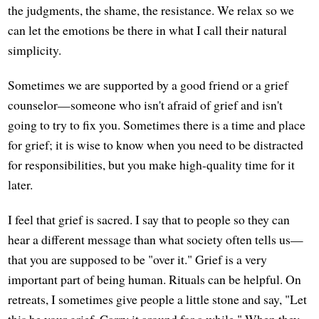
the judgments, the shame, the resistance. We relax so we
can let the emotions be there in what I call their natural
simplicity.
Sometimes we are supported by a good friend or a grief
counselor—someone who isn't afraid of grief and isn't
going to try to fix you. Sometimes there is a time and place
for grief; it is wise to know when you need to be distracted
for responsibilities, but you make high-quality time for it
later.
I feel that grief is sacred. I say that to people so they can
hear a different message than what society often tells us—
that you are supposed to be "over it." Grief is a very
important part of being human. Rituals can be helpful. On
retreats, I sometimes give people a little stone and say, "Let
this be your grief. Carry it around for a while." When they