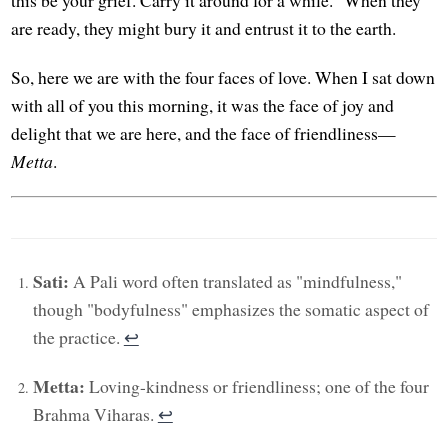
are ready, they might bury it and entrust it to the earth.
So, here we are with the four faces of love. When I sat down
with all of you this morning, it was the face of joy and
delight that we are here, and the face of friendliness—
Metta
.
Sati:
A Pali word often translated as "mindfulness,"
though "bodyfulness" emphasizes the somatic aspect of
the practice.
↩︎
Metta:
Loving-kindness or friendliness; one of the four
Brahma Viharas.
↩︎