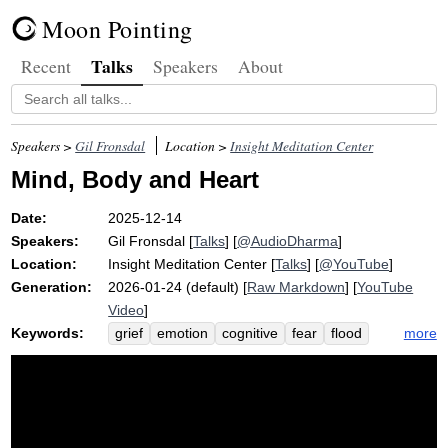
Moon Pointing
Talks
Recent
Speakers
About
Speakers >
Gil Fronsdal
Location >
Insight Meditation Center
Mind, Body and Heart
Date:
2025-12-14
Speakers:
Gil Fronsdal
[
Talks
] [
@AudioDharma
]
Location:
Insight Meditation Center
[
Talks
] [
@YouTube
]
Generation:
2026-01-24 (default) [
Raw Markdown
] [
YouTube
Video
]
Keywords:
more
grief
emotion
cognitive
fear
flood
brahma
viharas
warrant
desire
crash
helplessness
bodyfulness
fantasy
equanimity
music
frighten
aren't
click