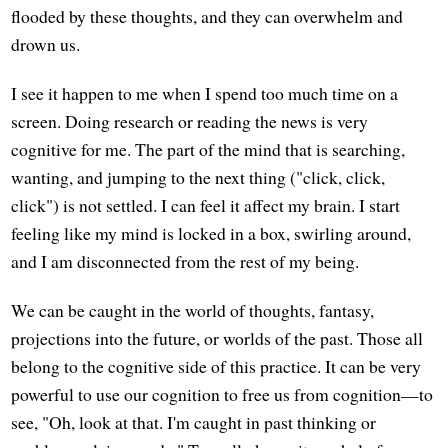
flooded by these thoughts, and they can overwhelm and
drown us.
I see it happen to me when I spend too much time on a
screen. Doing research or reading the news is very
cognitive for me. The part of the mind that is searching,
wanting, and jumping to the next thing ("click, click,
click") is not settled. I can feel it affect my brain. I start
feeling like my mind is locked in a box, swirling around,
and I am disconnected from the rest of my being.
We can be caught in the world of thoughts, fantasy,
projections into the future, or worlds of the past. Those all
belong to the cognitive side of this practice. It can be very
powerful to use our cognition to free us from cognition—to
see, "Oh, look at that. I'm caught in past thinking or