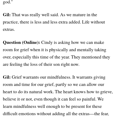
god."
Gil:
That was really well said. As we mature in the
practice, there is less and less extra added. Life without
extras.
Question (Online):
Cindy is asking how we can make
room for grief when it is physically and mentally taking
over, especially this time of the year. They mentioned they
are feeling the loss of their son right now.
Gil:
Grief warrants our mindfulness. It warrants giving
room and time for our grief, partly so we can allow our
heart to do its natural work. The heart knows how to grieve,
believe it or not, even though it can feel so painful. We
learn mindfulness well enough to be present for these
difficult emotions without adding all the extras—the fear,