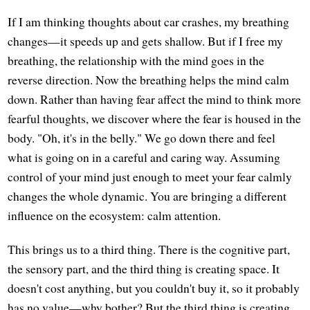
If I am thinking thoughts about car crashes, my breathing
changes—it speeds up and gets shallow. But if I free my
breathing, the relationship with the mind goes in the
reverse direction. Now the breathing helps the mind calm
down. Rather than having fear affect the mind to think more
fearful thoughts, we discover where the fear is housed in the
body. "Oh, it's in the belly." We go down there and feel
what is going on in a careful and caring way. Assuming
control of your mind just enough to meet your fear calmly
changes the whole dynamic. You are bringing a different
influence on the ecosystem: calm attention.
This brings us to a third thing. There is the cognitive part,
the sensory part, and the third thing is creating space. It
doesn't cost anything, but you couldn't buy it, so it probably
has no value—why bother? But the third thing is creating