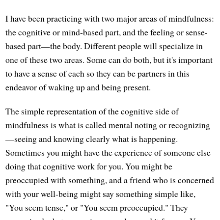
I have been practicing with two major areas of mindfulness:
the cognitive or mind-based part, and the feeling or sense-
based part—the body. Different people will specialize in
one of these two areas. Some can do both, but it's important
to have a sense of each so they can be partners in this
endeavor of waking up and being present.
The simple representation of the cognitive side of
mindfulness is what is called mental noting or recognizing
—seeing and knowing clearly what is happening.
Sometimes you might have the experience of someone else
doing that cognitive work for you. You might be
preoccupied with something, and a friend who is concerned
with your well-being might say something simple like,
"You seem tense," or "You seem preoccupied." They