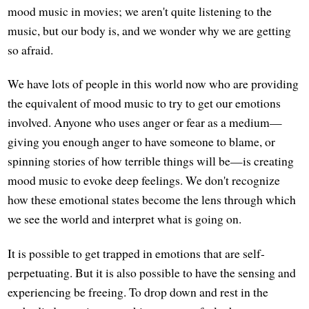
mood music in movies; we aren't quite listening to the
music, but our body is, and we wonder why we are getting
so afraid.
We have lots of people in this world now who are providing
the equivalent of mood music to try to get our emotions
involved. Anyone who uses anger or fear as a medium—
giving you enough anger to have someone to blame, or
spinning stories of how terrible things will be—is creating
mood music to evoke deep feelings. We don't recognize
how these emotional states become the lens through which
we see the world and interpret what is going on.
It is possible to get trapped in emotions that are self-
perpetuating. But it is also possible to have the sensing and
experiencing be freeing. To drop down and rest in the