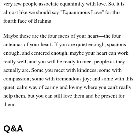
very few people associate equanimity with love. So, it is
almost like we should say "Equanimous Love" for this
fourth face of Brahma.
Maybe these are the four faces of your heart—the four
antennas of your heart. If you are quiet enough, spacious
enough, and centered enough, maybe your heart can work
really well, and you will be ready to meet people as they
actually are. Some you meet with kindness; some with
compassion; some with tremendous joy; and some with this
quiet, calm way of caring and loving where you can't really
help them, but you can still love them and be present for
them.
Q&A