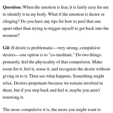
Question:
When the emotion is fear, it is fairly easy for me
to identify it in my body. What if the emotion is desire or
clinging? Do you have any tips for how to peel that one
apart other than trying to trigger myself to get back into the
moment?
Gil:
If desire is problematic—very strong, compulsive
desires—one option is to "co-meditate." Do two things:
primarily, feel the physicality of that compulsion. Make
room for it, feel it, sense it, and recognize the desire without
giving in to it. Then see what happens. Something might
relax. Desires perpetuate because we remain involved in
them, but if you step back and feel it, maybe you aren't
renewing it.
The more compulsive it is, the more you might want to