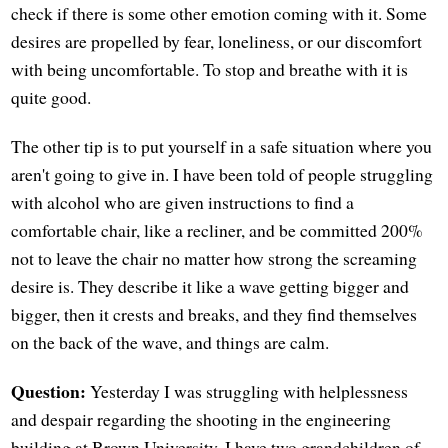
check if there is some other emotion coming with it. Some
desires are propelled by fear, loneliness, or our discomfort
with being uncomfortable. To stop and breathe with it is
quite good.
The other tip is to put yourself in a safe situation where you
aren't going to give in. I have been told of people struggling
with alcohol who are given instructions to find a
comfortable chair, like a recliner, and be committed 200%
not to leave the chair no matter how strong the screaming
desire is. They describe it like a wave getting bigger and
bigger, then it crests and breaks, and they find themselves
on the back of the wave, and things are calm.
Question:
Yesterday I was struggling with helplessness
and despair regarding the shooting in the engineering
building at Brown University. I have two grandchildren of