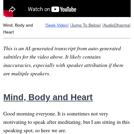
Mind, Body and
[
Seek Video
] [
Jump To Below
] [
AudioDharma
]
Heart
This is an AI-generated transcript from auto-generated
subtitles for the video above. It likely contains
inaccuracies, especially with speaker attribution if there
are multiple speakers.
Mind, Body and Heart
Good morning everyone. It is sometimes not very
motivating to speak after meditating, but I am sitting in this
speaking spot, so here we are.