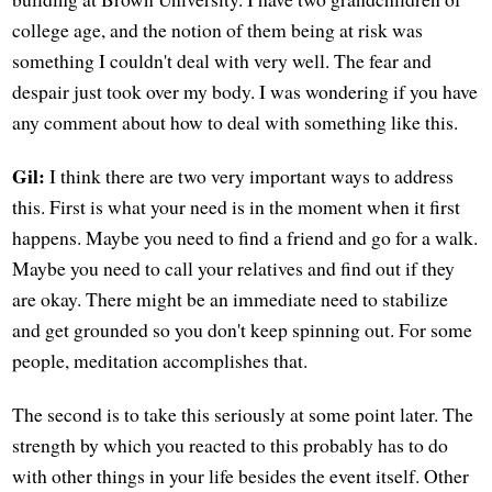
college age, and the notion of them being at risk was
something I couldn't deal with very well. The fear and
despair just took over my body. I was wondering if you have
any comment about how to deal with something like this.
Gil:
I think there are two very important ways to address
this. First is what your need is in the moment when it first
happens. Maybe you need to find a friend and go for a walk.
Maybe you need to call your relatives and find out if they
are okay. There might be an immediate need to stabilize
and get grounded so you don't keep spinning out. For some
people, meditation accomplishes that.
The second is to take this seriously at some point later. The
strength by which you reacted to this probably has to do
with other things in your life besides the event itself. Other