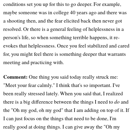
conditions set you up for this to go deeper. For example,
maybe someone was in college 40 years ago and there was
a shooting then, and the fear elicited back then never got
resolved. Or there is a general feeling of helplessness in a
person's life, so when something terrible happens, it re-
evokes that helplessness. Once you feel stabilized and cared
for, you might feel there is something deeper that warrants
meeting and practicing with.
Comment:
One thing you said today really struck me:
"Meet your fear calmly." I think that's so important. I've
been really stressed lately. When you said that, I realized
there is a big difference between the things I need to
do
and
the "Oh my god, oh my god" that I am adding on top of it. If
I can just focus on the things that need to be done, I'm
really good at doing things. I can give away the "Oh my