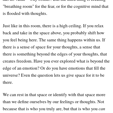
"breathing room" for the fear, or for the cognitive mind that
is flooded with thoughts.
Just like in this room, there is a high ceiling. If you relax
back and take in the space above, you probably shift how
you feel being here. The same thing happens within us. If
there is a sense of space for your thoughts, a sense that
there is something beyond the edges of your thoughts, that
creates freedom. Have you ever explored what is beyond the
edge of an emotion? Or do you have emotions that fill the
universe? Even the question lets us give space for it to be
there.
We can rest in that space or identify with that space more
than we define ourselves by our feelings or thoughts. Not
because that is who you truly are, but that is who you
can