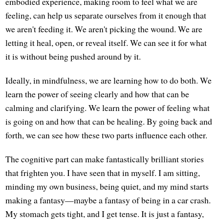
embodied experience, making room to feel what we are
feeling, can help us separate ourselves from it enough that
we aren't feeding it. We aren't picking the wound. We are
letting it heal, open, or reveal itself. We can see it for what
it is without being pushed around by it.
Ideally, in mindfulness, we are learning how to do both. We
learn the power of seeing clearly and how that can be
calming and clarifying. We learn the power of feeling what
is going on and how that can be healing. By going back and
forth, we can see how these two parts influence each other.
The cognitive part can make fantastically brilliant stories
that frighten you. I have seen that in myself. I am sitting,
minding my own business, being quiet, and my mind starts
making a fantasy—maybe a fantasy of being in a car crash.
My stomach gets tight, and I get tense. It is just a fantasy,