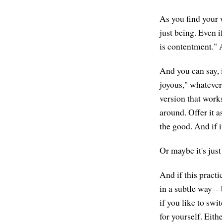
As you find your 
just being. Even i
is contentment." A
And you can say, 
joyous," whatever
version that works
around. Offer it a
the good. And if it
Or maybe it's just
And if this pract
in a subtle way—b
if you like to swi
for yourself. Eith