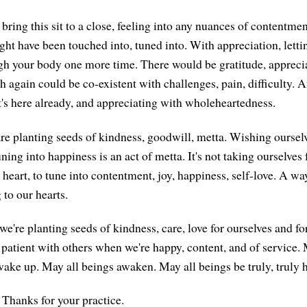
bring this sit to a close, feeling into any nuances of contentmen
ght have been touched into, tuned into. With appreciation, lett
gh your body one more time. There would be gratitude, apprecia
ch again could be co-existent with challenges, pain, difficulty. 
's here already, and appreciating with wholeheartedness.
are planting seeds of kindness, goodwill, metta. Wishing oursel
ning into happiness is an act of metta. It's not taking ourselves 
 heart, to tune into contentment, joy, happiness, self-love. A wa
 to our hearts.
we're planting seeds of kindness, care, love for ourselves and fo
 patient with others when we're happy, content, and of service.
ake up. May all beings awaken. May all beings be truly, truly 
Thanks for your practice.