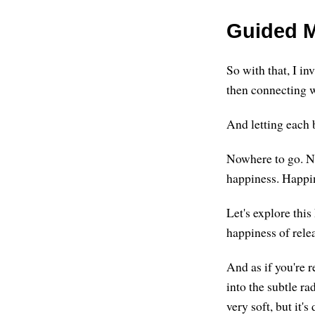
Guided M
So with that, I in
then connecting wi
And letting each b
Nowhere to go. No
happiness. Happine
Let's explore this
happiness of rele
And as if you're 
into the subtle ra
very soft, but it's