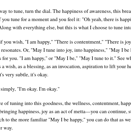
way to tune, turn the dial. The happiness of awareness, this bre
f you tune for a moment and you feel it: "Oh yeah, there is happ
long with everything else, but this is what I choose to tune int
if you wish, "I am happy," "There is contentment," "There is joy
 resonates. Or, "May I tune into joy, into happiness," "May I b
 for you. "I am happy," or "May I be," "May I tune to it." See w
s a wish, as a blessing, as an invocation, aspiration to lift your 
's very subtle, it's okay.
 simply, "I'm okay. I'm okay."
ice of tuning into this goodness, the wellness, contentment, hap
ringing happiness, joy as an act of metta—you can continue, s
tch to the more familiar "May I be happy," you can do that as we
er way.