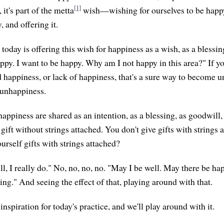
[1]
 it's part of the metta
wish—wishing for ourselves to be happy
, and offering it.
 today is offering this wish for happiness as a wish, as a blessin
happy. I want to be happy. Why am I not happy in this area?" If 
 happiness, or lack of happiness, that's a sure way to become un
r unhappiness.
happiness are shared as an intention, as a blessing, as goodwill, 
ift without strings attached. You don't give gifts with strings 
urself gifts with strings attached?
ll, I really do." No, no, no, no. "May I be well. May there be h
sing." And seeing the effect of that, playing around with that.
e inspiration for today's practice, and we'll play around with it.