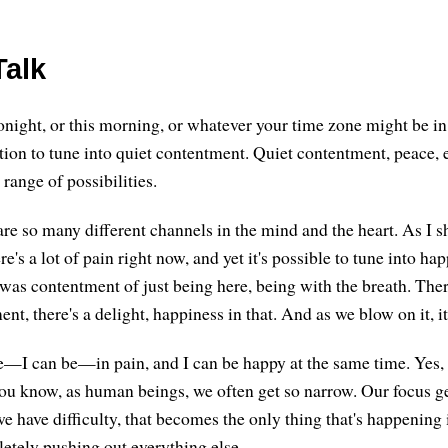
alk
onight, or this morning, or whatever your time zone might be i
tation to tune into quiet contentment. Quiet contentment, peace, 
range of possibilities.
are so many different channels in the mind and the heart. As I s
e's a lot of pain right now, and yet it's possible to tune into ha
e was contentment of just being here, being with the breath. The
ent, there's a delight, happiness in that. And as we blow on it, i
e—I can be—in pain, and I can be happy at the same time. Yes,
You know, as human beings, we often get so narrow. Our focus ge
 have difficulty, that becomes the only thing that's happening i
etely pushing out everything else.