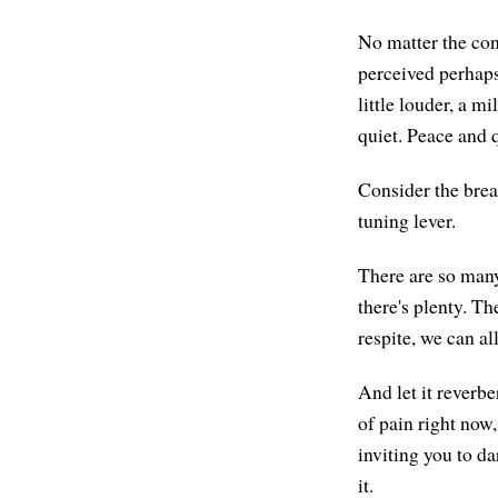
No matter the cond
perceived perhaps 
little louder, a m
quiet. Peace and q
Consider the brea
tuning lever.
There are so many 
there's plenty. T
respite, we can all
And let it reverbe
of pain right now,
inviting you to dar
it.