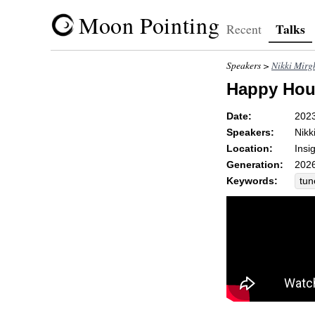
Moon Pointing
Talks
Recent
Speakers >
Nikki Mirg
Happy Hour
Date:
202
Speakers:
Nikk
Location:
Insi
Generation:
2026
Keywords:
tun
att
ble