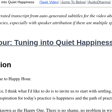
 into Quiet Happiness
[
Seek Video
] [
Jump To Below
] [
AudioDharma
]
rated transcript from auto-generated subtitles for the video abo
ies, especially with speaker attribution if there are multiple s
ur: Tuning into Quiet Happines
tion
e to Happy Hour.
e, I think what I'd like to do is to invite us to start with settling
spiration for today's practice is happiness and the path of pract
nown as the Happy One. There is no shame, no problem in wis