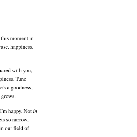
n this moment in
ease, happiness,
hared with you,
ppiness. Tune
re's a goodness,
t grows.
 I'm happy. Not
in
ts so narrow,
n our field of