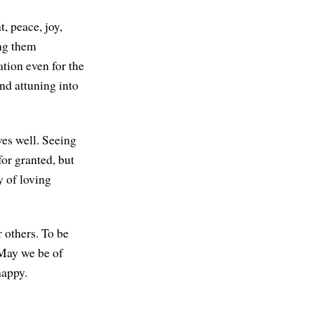
t, peace, joy,
ing them
tion even for the
And attuning into
ves well. Seeing
for granted, but
y of loving
r others. To be
 May we be of
happy.