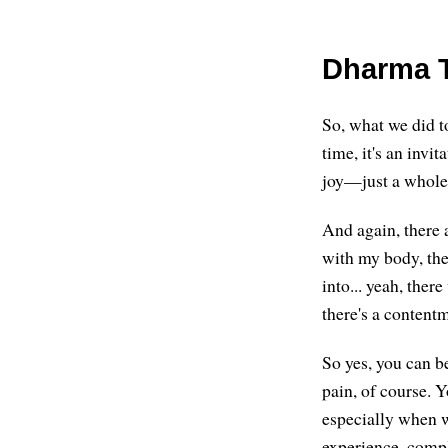
Dharma T
So, what we did t
time, it's an invi
joy—just a whole 
And again, there 
with my body, ther
into... yeah, ther
there's a contentm
So yes, you can b
pain, of course. 
especially when we
experience, compl