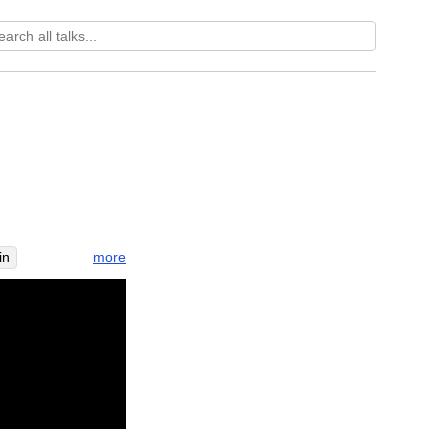
more
in
ripen