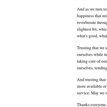
And as we turn to 
happiness that mi
reverberate throu
slightest bit, whi
what's good, what
Trusting that we 
ourselves while tu
taking care of our
ourselves, tending
And trusting that 
more available or
service. May we w
Thanks everyone. 