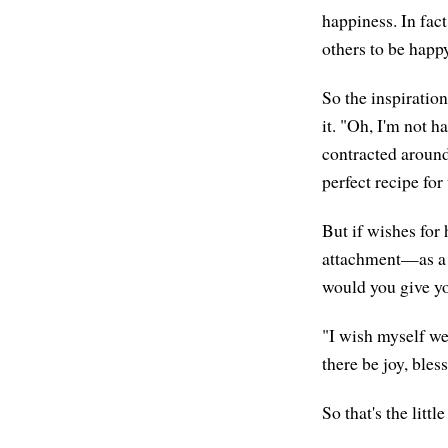
happiness. In fact,
others to be happy
So the inspiration
it. "Oh, I'm not 
contracted around
perfect recipe fo
But if wishes for 
attachment—as a g
would you give yo
"I wish myself we
there be joy, bles
So that's the littl