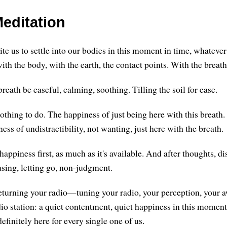
editation
vite us to settle into our bodies in this moment in time, whatever
th the body, with the earth, the contact points. With the breath
reath be easeful, calming, soothing. Tilling the soil for ease.
thing to do. The happiness of just being here with this breath
ss of undistractibility, not wanting, just here with the breath.
 happiness first, as much as it's available. And after thoughts, di
asing, letting go, non-judgment.
returning your radio—tuning your radio, your perception, you
dio station: a quiet contentment, quiet happiness in this moment. 
 definitely here for every single one of us.