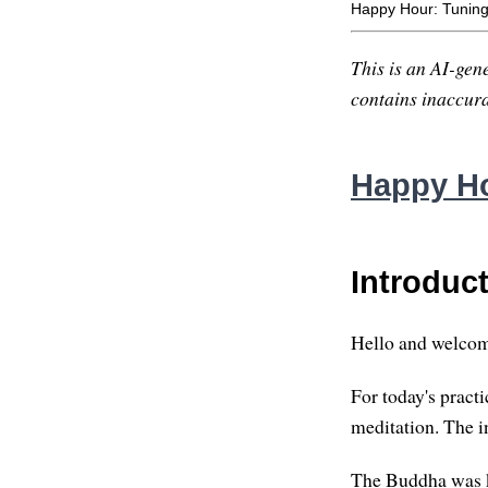
Happy Hour: Tuning
This is an AI-gene
contains inaccurac
Happy Ho
Introduc
Hello and welcom
For today's practic
meditation. The in
The Buddha was k