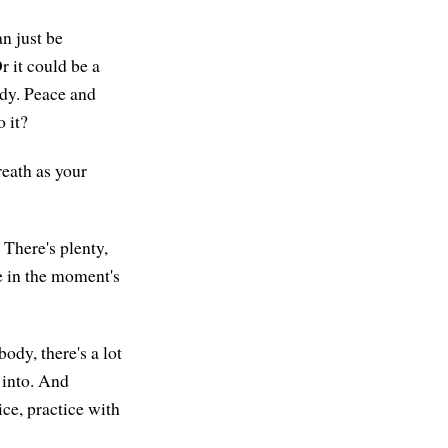
an just be
r it could be a
ady. Peace and
o it?
eath as your
 There's plenty,
e in the moment's
ody, there's a lot
 into. And
tice, practice with