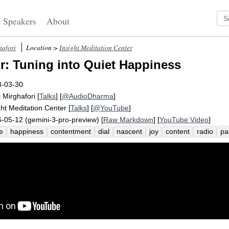
Speakers
About
hafori
Location >
Insight Meditation Center
: Tuning into Quiet Happiness
3-03-30
i Mirghafori
[
Talks
] [
@AudioDharma
]
ght Meditation Center
[
Talks
] [
@YouTube
]
-05-12 (gemini-3-pro-preview) [
Raw Markdown
] [
YouTube Video
]
e
happiness
contentment
dial
nascent
joy
content
radio
pa
achment
reverberate
subtle
share
thanks
quiet
respite
string
ss
trust
worry
seed
wish
station
plant