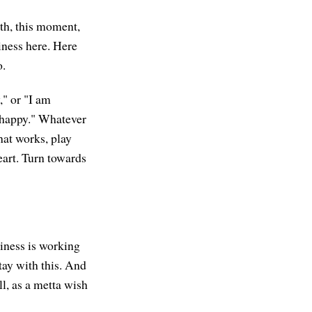
ath, this moment,
iness here. Here
o.
," or "I am
e happy." Whatever
hat works, play
heart. Turn towards
piness is working
tay with this. And
ll, as a metta wish