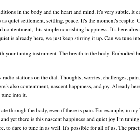
itions in the body and the heart and mind, it's very subtle. It c
as quiet settlement, settling, peace. It's the moment's respite. O
ild contentment, this simple nourishing happiness. It's here alre
uiet is already here, we just keep stirring it up. Can we tune int
th your tuning instrument. The breath in the body. Embodied br
radio stations on the dial. Thoughts, worries, challenges, pain.
here's also contentment, nascent happiness, and joy. Already her
 tune into it.
rate through the body, even if there is pain. For example, in my b
 and yet there is this nascent happiness and quiet joy I'm tuning
e, to dare to tune in as well. It's possible for all of us. The prac