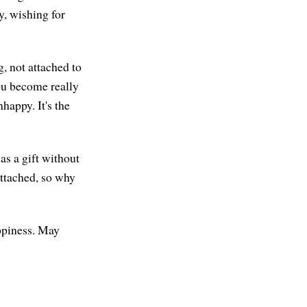
, wishing for
g, not attached to
you become really
happy. It's the
as a gift without
attached, so why
appiness. May