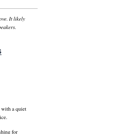
ve. It likely
peakers.
s
, with a quiet
ice.
hing for