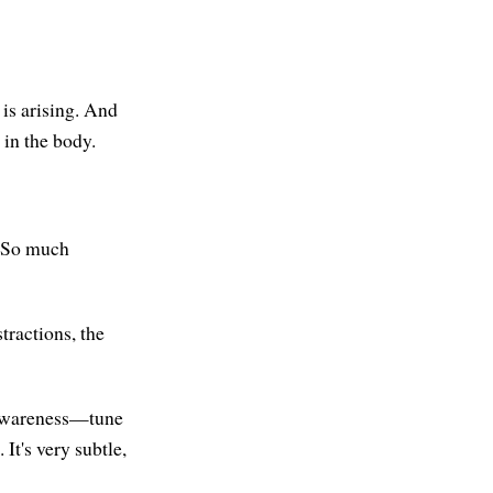
 is arising. And
 in the body.
. So much
stractions, the
r awareness—tune
It's very subtle,