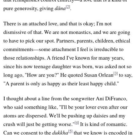
[2]
pure generosity, giving
dāna
.
There is an attached love, and that is okay; I'm not
dismissive of that. We are not monastics, and we are going
to have to pick our spot. Partners, parents, children, ethical
commitments—some attachment I feel is irreducible to
those relationships. A friend I've known for many years,
since his now teenage daughter was born, was asked not so
[3]
long ago, "How are you?" He quoted Susan Orlean
to say,
"A parent is only as happy as their least happy child."
I thought about a line from the songwriter Ani DiFranco,
who said something like, "I'll be your lover even after our
atoms are dispersed. We'll be pushing up daisies and my
[4]
crush will just be getting worse."
It is kind of romantic.
[5]
Can we consent to the
dukkha
that we know is encoded in