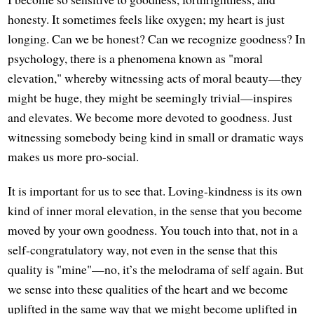
honesty. It sometimes feels like oxygen; my heart is just
longing. Can we be honest? Can we recognize goodness? In
psychology, there is a phenomena known as "moral
elevation," whereby witnessing acts of moral beauty—they
might be huge, they might be seemingly trivial—inspires
and elevates. We become more devoted to goodness. Just
witnessing somebody being kind in small or dramatic ways
makes us more pro-social.
It is important for us to see that. Loving-kindness is its own
kind of inner moral elevation, in the sense that you become
moved by your own goodness. You touch into that, not in a
self-congratulatory way, not even in the sense that this
quality is "mine"—no, it’s the melodrama of self again. But
we sense into these qualities of the heart and we become
uplifted in the same way that we might become uplifted in