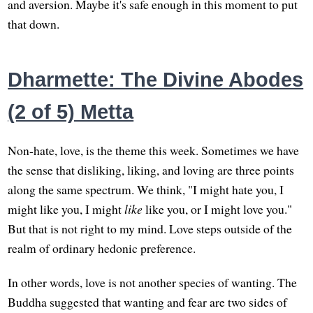
and aversion. Maybe it's safe enough in this moment to put
that down.
Dharmette: The Divine Abodes
(2 of 5) Metta
Non-hate, love, is the theme this week. Sometimes we have
the sense that disliking, liking, and loving are three points
along the same spectrum. We think, "I might hate you, I
might like you, I might
like
like you, or I might love you."
But that is not right to my mind. Love steps outside of the
realm of ordinary hedonic preference.
In other words, love is not another species of wanting. The
Buddha suggested that wanting and fear are two sides of