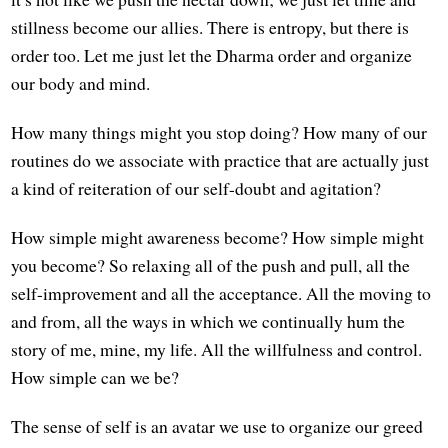
stillness become our allies. There is entropy, but there is
order too. Let me just let the Dharma order and organize
our body and mind.
How many things might you stop doing? How many of our
routines do we associate with practice that are actually just
a kind of reiteration of our self-doubt and agitation?
How simple might awareness become? How simple might
you become? So relaxing all of the push and pull, all the
self-improvement and all the acceptance. All the moving to
and from, all the ways in which we continually hum the
story of me, mine, my life. All the willfulness and control.
How simple can we be?
The sense of self is an avatar we use to organize our greed