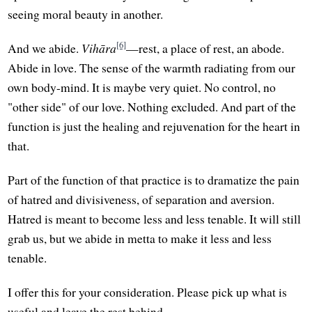
seeing moral beauty in another.
[6]
And we abide.
Vihāra
—rest, a place of rest, an abode.
Abide in love. The sense of the warmth radiating from our
own body-mind. It is maybe very quiet. No control, no
"other side" of our love. Nothing excluded. And part of the
function is just the healing and rejuvenation for the heart in
that.
Part of the function of that practice is to dramatize the pain
of hatred and divisiveness, of separation and aversion.
Hatred is meant to become less and less tenable. It will still
grab us, but we abide in metta to make it less and less
tenable.
I offer this for your consideration. Please pick up what is
useful and leave the rest behind.