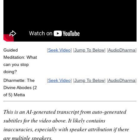
niceness
elevate
loving-kindness
extinction
abode
consent
nectar
devoid
hatred
avoid
vihara
divine
desperation
valenced
love
purify
dana
Guided
[
Seek Video
] [
Jump To Below
] [
AudioDharma
]
Meditation: What
can you stop
doing?
Dharmette: The
[
Seek Video
] [
Jump To Below
] [
AudioDharma
]
Divine Abodes (2
of 5) Metta
This is an AI-generated transcript from auto-generated
subtitles for the video above. It likely contains
inaccuracies, especially with speaker attribution if there
are multiple speakers.