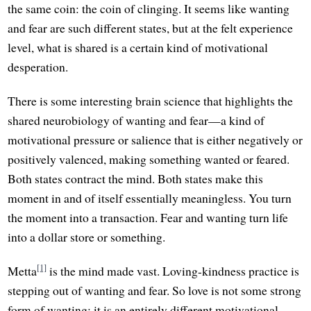
the same coin: the coin of clinging. It seems like wanting
and fear are such different states, but at the felt experience
level, what is shared is a certain kind of motivational
desperation.
There is some interesting brain science that highlights the
shared neurobiology of wanting and fear—a kind of
motivational pressure or salience that is either negatively or
positively valenced, making something wanted or feared.
Both states contract the mind. Both states make this
moment in and of itself essentially meaningless. You turn
the moment into a transaction. Fear and wanting turn life
into a dollar store or something.
[1]
Metta
is the mind made vast. Loving-kindness practice is
stepping out of wanting and fear. So love is not some strong
form of wanting; it is an entirely different motivational