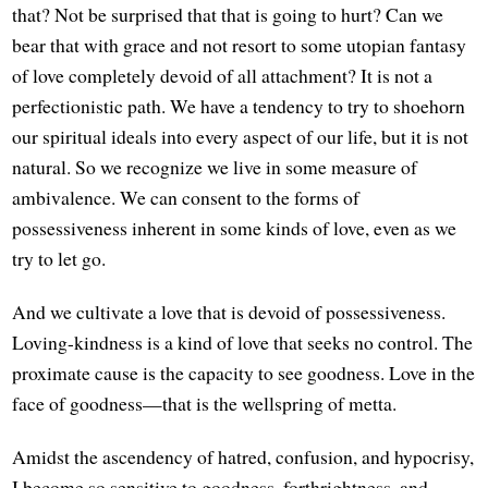
that? Not be surprised that that is going to hurt? Can we
bear that with grace and not resort to some utopian fantasy
of love completely devoid of all attachment? It is not a
perfectionistic path. We have a tendency to try to shoehorn
our spiritual ideals into every aspect of our life, but it is not
natural. So we recognize we live in some measure of
ambivalence. We can consent to the forms of
possessiveness inherent in some kinds of love, even as we
try to let go.
And we cultivate a love that is devoid of possessiveness.
Loving-kindness is a kind of love that seeks no control. The
proximate cause is the capacity to see goodness. Love in the
face of goodness—that is the wellspring of metta.
Amidst the ascendency of hatred, confusion, and hypocrisy,
I become so sensitive to goodness, forthrightness, and