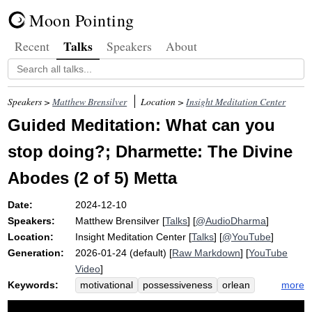
Moon Pointing
Talks
Recent
Speakers
About
Speakers >
Matthew Brensilver
Location >
Insight Meditation Center
Guided Meditation: What can you
stop doing?; Dharmette: The Divine
Abodes (2 of 5) Metta
Date:
2024-12-10
Speakers:
Matthew Brensilver
[
Talks
] [
@AudioDharma
]
Location:
Insight Meditation Center
[
Talks
] [
@YouTube
]
Generation:
2026-01-24 (default) [
Raw Markdown
] [
YouTube
Video
]
Keywords:
more
motivational
possessiveness
orlean
difranco
fear
tenable
pain
moral