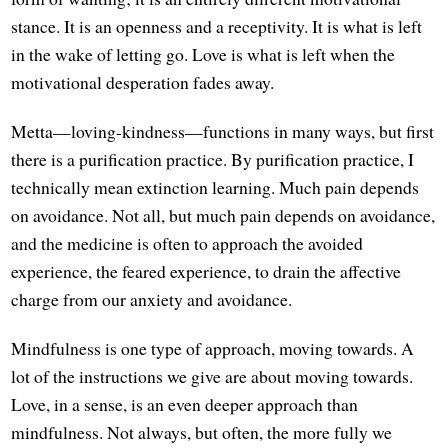
stance. It is an openness and a receptivity. It is what is left
in the wake of letting go. Love is what is left when the
motivational desperation fades away.
Metta—loving-kindness—functions in many ways, but first
there is a purification practice. By purification practice, I
technically mean extinction learning. Much pain depends
on avoidance. Not all, but much pain depends on avoidance,
and the medicine is often to approach the avoided
experience, the feared experience, to drain the affective
charge from our anxiety and avoidance.
Mindfulness is one type of approach, moving towards. A
lot of the instructions we give are about moving towards.
Love, in a sense, is an even deeper approach than
mindfulness. Not always, but often, the more fully we