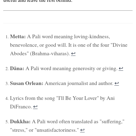
Metta:
A Pali word meaning loving-kindness,
benevolence, or good will. It is one of the four "Divine
Abodes" (Brahma-viharas).
↩︎
Dāna:
A Pali word meaning generosity or giving.
↩︎
Susan Orlean:
American journalist and author.
↩︎
Lyrics from the song "I'll Be Your Lover" by Ani
DiFranco.
↩︎
Dukkha:
A Pali word often translated as "suffering,"
"stress," or "unsatisfactoriness."
↩︎