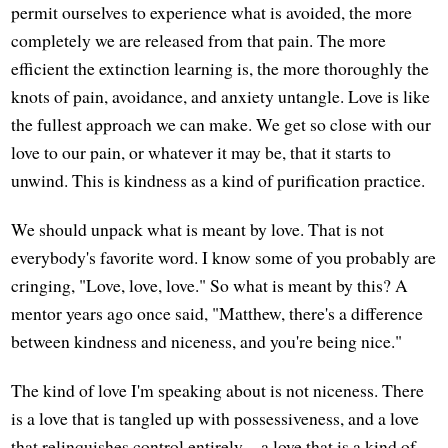
permit ourselves to experience what is avoided, the more
completely we are released from that pain. The more
efficient the extinction learning is, the more thoroughly the
knots of pain, avoidance, and anxiety untangle. Love is like
the fullest approach we can make. We get so close with our
love to our pain, or whatever it may be, that it starts to
unwind. This is kindness as a kind of purification practice.
We should unpack what is meant by love. That is not
everybody's favorite word. I know some of you probably are
cringing, "Love, love, love." So what is meant by this? A
mentor years ago once said, "Matthew, there's a difference
between kindness and niceness, and you're being nice."
The kind of love I'm speaking about is not niceness. There
is a love that is tangled up with possessiveness, and a love
that relinquishes control entirely—a love that is a kind of