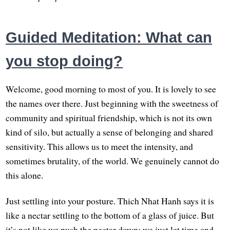
Guided Meditation: What can
you stop doing?
Welcome, good morning to most of you. It is lovely to see
the names over there. Just beginning with the sweetness of
community and spiritual friendship, which is not its own
kind of silo, but actually a sense of belonging and shared
sensitivity. This allows us to meet the intensity, and
sometimes brutality, of the world. We genuinely cannot do
this alone.
Just settling into your posture. Thich Nhat Hanh says it is
like a nectar settling to the bottom of a glass of juice. But
it’s not like we push the nectar down; we just let time and