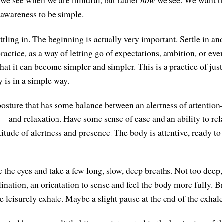
we see when we are mindful, but rather
how
we see. We want th
 awareness to be simple.
tling in. The beginning is actually very important. Settle in and
practice, as a way of letting go of expectations, ambition, or ev
that it can become simpler and simpler. This is a practice of jus
 is in a simple way.
posture that has some balance between an alertness of attent
s—and relaxation. Have some sense of ease and an ability to re
itude of alertness and presence. The body is attentive, ready to
e the eyes and take a few long, slow, deep breaths. Not too deep
clination, an orientation to sense and feel the body more fully. B
 leisurely exhale. Maybe a slight pause at the end of the exhale