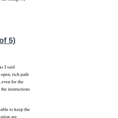
of 5)
As I said
 open, rich path
, even for the
 the instructions
uable to keep the
ation are