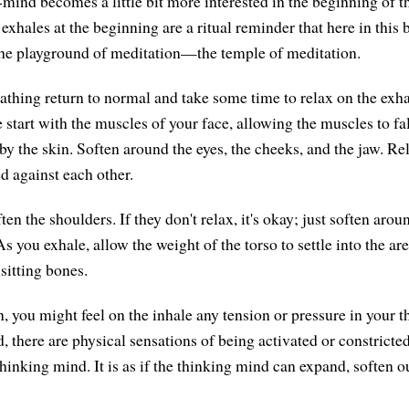
ind becomes a little bit more interested in the beginning of t
 exhales at the beginning are a ritual reminder that here in thi
the playground of meditation—the temple of meditation.
eathing return to normal and take some time to relax on the exh
 start with the muscles of your face, allowing the muscles to fa
by the skin. Soften around the eyes, the cheeks, and the jaw. Re
ed against each other.
ten the shoulders. If they don't relax, it's okay; just soften arou
As you exhale, allow the weight of the torso to settle into the are
 sitting bones.
n, you might feel on the inhale any tension or pressure in your 
 there are physical sensations of being activated or constricted.
thinking mind. It is as if the thinking mind can expand, soften 