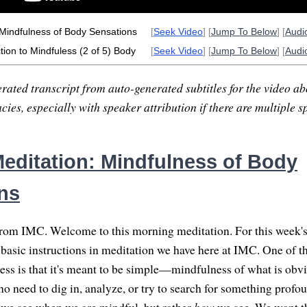
 Mindfulness of Body Sensations
[
Seek Video
] [
Jump To Below
] [
Audi
tion to Mindfuless (2 of 5) Body
[
Seek Video
] [
Jump To Below
] [
Audi
rated transcript from auto-generated subtitles for the video abo
ies, especially with speaker attribution if there are multiple s
editation: Mindfulness of Body
ns
om IMC. Welcome to this morning meditation. For this week's 
 basic instructions in meditation we have here at IMC. One of th
ess is that it's meant to be simple—mindfulness of what is obvi
 need to dig in, analyze, or try to search for something profoun