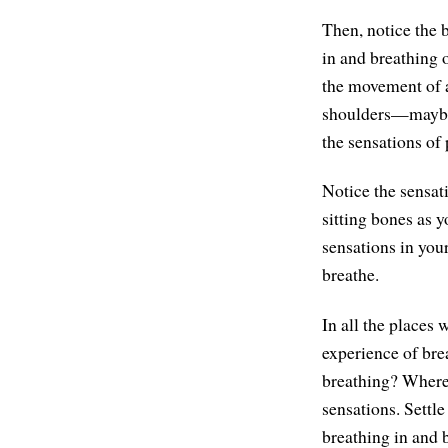
Then, notice the 
in and breathing o
the movement of a
shoulders—maybe l
the sensations of 
Notice the sensat
sitting bones as y
sensations in your
breathe.
In all the places
experience of brea
breathing? Whereve
sensations. Settle
breathing in and 