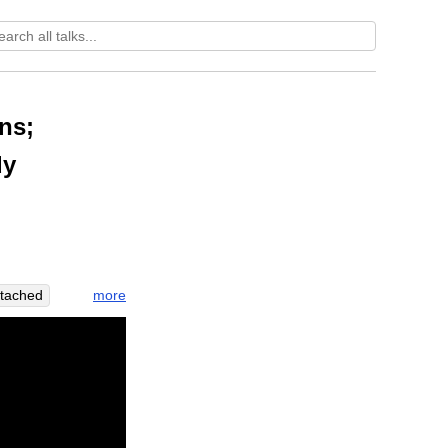
ns;
dy
more
ttached