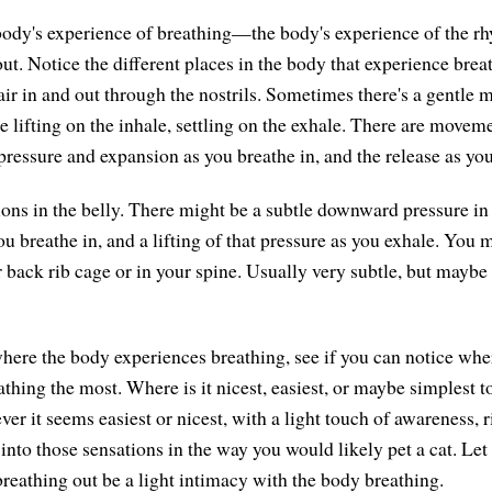
body's experience of breathing—the body's experience of the r
ut. Notice the different places in the body that experience breat
ir in and out through the nostrils. Sometimes there's a gentle 
ifting on the inhale, settling on the exhale. There are movemen
pressure and expansion as you breathe in, and the release as you
ions in the belly. There might be a subtle downward pressure in 
ou breathe in, and a lifting of that pressure as you exhale. You m
 back rib cage or in your spine. Usually very subtle, but maybe s
 where the body experiences breathing, see if you can notice whe
thing the most. Where is it nicest, easiest, or maybe simplest to
r it seems easiest or nicest, with a light touch of awareness, r
 into those sensations in the way you would likely pet a cat. Let 
breathing out be a light intimacy with the body breathing.