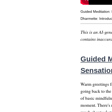
Guided Meditation:
Dharmette: Introduc
This is an AI-gene
contains inaccurac
Guided M
Sensatio
Warm greetings fr
going back to the
of basic mindfuln
moment. There's no