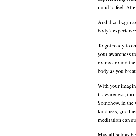
mind to feel. Atte
And then begin ag
body's experience
To get ready to e
your awareness to
roams around the w
body as you breat
With your imagina
if awareness, thr
Somehow, in the w
kindness, goodnes
meditation can su
May all beings be