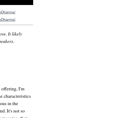
oDharma
]
oDharma
]
ve. It likely
peakers.
offering, I'm
e characteristics
ous in the
d. It's not so