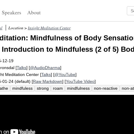
Speakers
About
al
Location >
Insight Meditation Center
itation: Mindfulness of Body Sensatio
 Introduction to Mindfuless (2 of 5) Bo
5-12-19
Fronsdal
[
Talks
] [
@AudioDharma
]
ght Meditation Center
[
Talks
] [
@YouTube
]
-01-24 (default) [
Raw Markdown
] [
YouTube Video
]
athe
mindfuless
strong
roam
mindfulness
non-reactive
non-a
tion