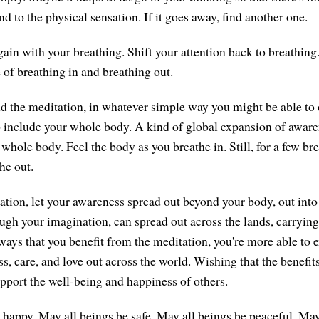
nd to the physical sensation. If it goes away, find another one.
ain with your breathing. Shift your attention back to breathing.
 of breathing in and breathing out.
nd the meditation, in whatever simple way you might be able to
 include your whole body. A kind of global expansion of awaren
hole body. Feel the body as you breathe in. Still, for a few bre
he out.
tion, let your awareness spread out beyond your body, out into t
ough your imagination, can spread out across the lands, carrying
ays that you benefit from the meditation, you're more able to 
s, care, and love out across the world. Wishing that the benefit
pport the well-being and happiness of others.
 happy. May all beings be safe. May all beings be peaceful. May