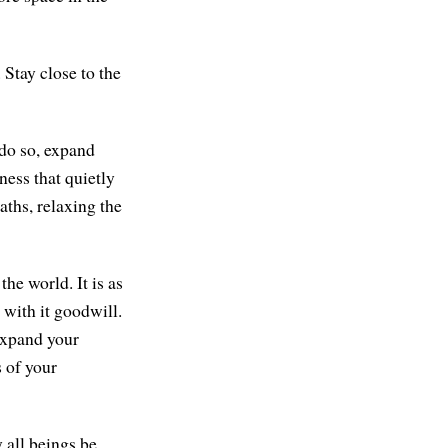
 Stay close to the
 do so, expand
ess that quietly
aths, relaxing the
he world. It is as
 with it goodwill.
expand your
s of your
 all beings be