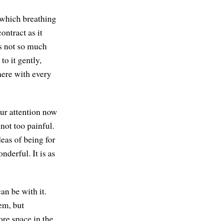
 which breathing
ontract as it
's not so much
to it gently,
here with every
our attention now
not too painful.
eas of being for
onderful. It is as
an be with it.
em, but
ore space in the