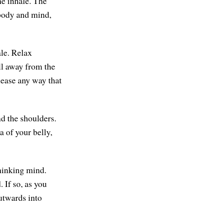
he inhale. The
s body and mind,
ale. Relax
ll away from the
lease any way that
nd the shoulders.
a of your belly,
thinking mind.
 If so, as you
outwards into