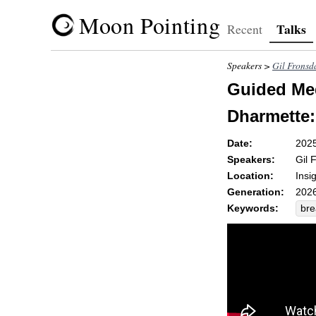
Moon Pointing
Talks
Recent
Speakers >
Gil Fronsd
Guided Med
Dharmette:
Date:
202
Speakers:
Gil 
Location:
Insi
Generation:
2026
Keywords:
bre
emo