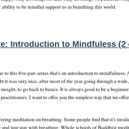
ability to be mindful support us in benefiting this world.
: Introduction to Mindfuless (2 
to this five-part series that's an introduction to mindfulness. 
ht it was very nice, after most of the year going through a wide,
insight, to go back to basics. It is always good to be a beginner
ractitioners. I want to offer you the simplest way that we offer
ering meditation on breathing. Some people find that it's inval
 and just stay with breathing. Whole schools of Buddhist medit