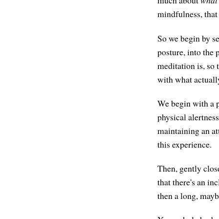
much about
what
mindfulness, that
So we begin by set
posture, into the 
meditation is, so 
with what actually
We begin with a 
physical alertnes
maintaining an att
this experience.
Then, gently clos
that there's an in
then a long, maybe