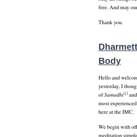
free. And may our 
Thank you.
Dharmette
Body
Hello and welcome 
yesterday, I thoug
[1]
of
Samadhi
and 
most experienced p
here at the IMC.
We begin with off
meditation simple