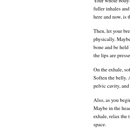
Your whole body-m
fuller inhales and
here and now, is 
Then, let your br
physically. Maybe
bone and be held 
the lips are press
On the exhale, sof
Soften the belly. 
pelvic cavity, and
Also, as you begi
Maybe in the head,
exhale, relax the 
space.