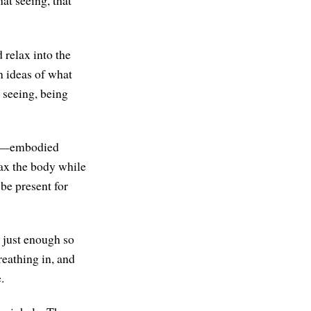
at seeing, that
 relax into the
en ideas of what
t seeing, being
ion—embodied
lax the body while
 be present for
, just enough so
reathing in, and
.