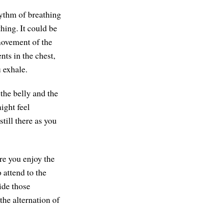
hythm of breathing
hing. It could be
movement of the
ts in the chest,
 exhale.
the belly and the
ight feel
till there as you
re you enjoy the
 attend to the
ide those
the alternation of