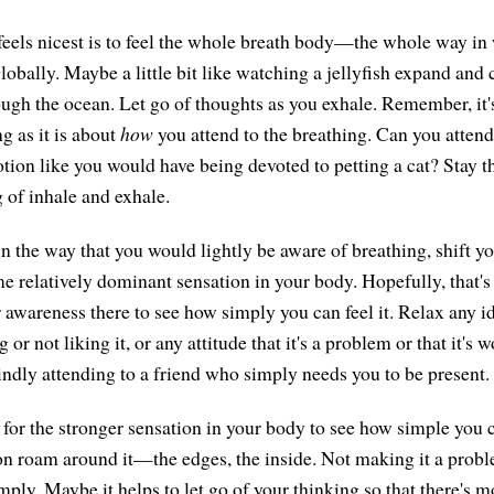
els nicest is to feel the whole breath body—the whole way in
 globally. Maybe a little bit like watching a jellyfish expand and c
ugh the ocean. Let go of thoughts as you exhale. Remember, it
g as it is about
how
you attend to the breathing. Can you attend 
otion like you would have being devoted to petting a cat? Stay t
of inhale and exhale.
in the way that you would lightly be aware of breathing, shift y
e relatively dominant sensation in your body. Hopefully, that's 
 awareness there to see how simply you can feel it. Relax any id
ng or not liking it, or any attitude that it's a problem or that it's w
kindly attending to a friend who simply needs you to be present.
 for the stronger sensation in your body to see how simple you c
on roam around it—the edges, the inside. Not making it a probl
mply. Maybe it helps to let go of your thinking so that there's m