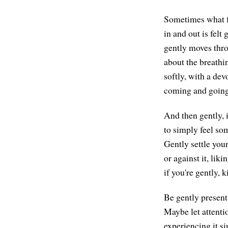
Sometimes what fe
in and out is felt
gently moves thro
about the breathin
softly, with a dev
coming and going 
And then gently, 
to simply feel som
Gently settle your
or against it, liki
if you're gently, 
Be gently present
Maybe let attenti
experiencing it si