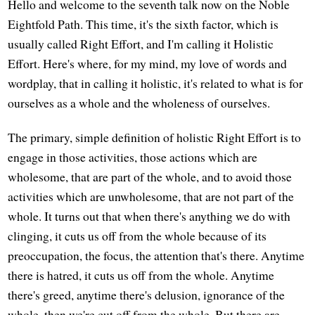
Hello and welcome to the seventh talk now on the Noble
Eightfold Path. This time, it's the sixth factor, which is
usually called Right Effort, and I'm calling it Holistic
Effort. Here's where, for my mind, my love of words and
wordplay, that in calling it holistic, it's related to what is for
ourselves as a whole and the wholeness of ourselves.
The primary, simple definition of holistic Right Effort is to
engage in those activities, those actions which are
wholesome, that are part of the whole, and to avoid those
activities which are unwholesome, that are not part of the
whole. It turns out that when there's anything we do with
clinging, it cuts us off from the whole because of its
preoccupation, the focus, the attention that's there. Anytime
there is hatred, it cuts us off from the whole. Anytime
there's greed, anytime there's delusion, ignorance of the
whole, then we're cut off from the whole. But there are