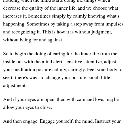
decrease the quality of the inner life, and we choose what
increases it. Sometimes simply by calmly knowing what's
happening. Sometimes by taking a step away from impulses
and recognizing it. This is how it is without judgment,
without being for and against.
So to begin the doing of caring for the inner life from the
inside out with the mind alert, sensitive, attentive, adjust
your meditation posture calmly, caringly. Feel your body to
see if there's ways to change your posture, small little
adjustments.
And if your eyes are open, then with care and love, maybe
allow your eyes to close.
And then engage. Engage yourself, the mind. Instruct your