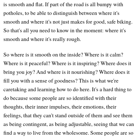
is smooth and flat. If part of the road is all bumpy with
potholes, to be able to distinguish between where it's
smooth and where it's not just makes for good, safe biking.
So that's all you need to know in the moment: where it's
smooth and where it's really rough.
So where is it smooth on the inside? Where is it calm?
Where is it peaceful? Where is it inspiring? Where does it
bring you joy? And where is it nourishing? Where does it
fill you with a sense of goodness? This is what we're
caretaking and learning how to do here. It's a hard thing to
do because some people are so identified with their
thoughts, their inner impulses, their emotions, their
feelings, that they can't stand outside of them and see them
as being contingent, as being adjustable, seeing that we can
find a way to live from the wholesome. Some people are so