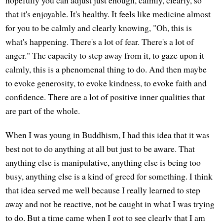
that it's enjoyable. It's healthy. It feels like medicine almost
for you to be calmly and clearly knowing, "Oh, this is
what's happening. There's a lot of fear. There's a lot of
anger." The capacity to step away from it, to gaze upon it
calmly, this is a phenomenal thing to do. And then maybe
to evoke generosity, to evoke kindness, to evoke faith and
confidence. There are a lot of positive inner qualities that
are part of the whole.
When I was young in Buddhism, I had this idea that it was
best not to do anything at all but just to be aware. That
anything else is manipulative, anything else is being too
busy, anything else is a kind of greed for something. I think
that idea served me well because I really learned to step
away and not be reactive, not be caught in what I was trying
to do. But a time came when I got to see clearly that I am