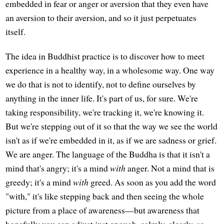
embedded in fear or anger or aversion that they even have
an aversion to their aversion, and so it just perpetuates
itself.
The idea in Buddhist practice is to discover how to meet
experience in a healthy way, in a wholesome way. One way
we do that is not to identify, not to define ourselves by
anything in the inner life. It's part of us, for sure. We're
taking responsibility, we're tracking it, we're knowing it.
But we're stepping out of it so that the way we see the world
isn't as if we're embedded in it, as if we are sadness or grief.
We are anger. The language of the Buddha is that it isn't a
mind that's angry; it's a mind
with
anger. Not a mind that is
greedy; it's a mind
with
greed. As soon as you add the word
"with," it's like stepping back and then seeing the whole
picture from a place of awareness—but awareness that
hopefully you can adjust just enough, calmly, clearly, so