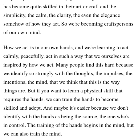
has become quite skilled in their art or craft and the
simplicity, the calm, the clarity, the even the elegance
somehow of how they act. So we're becoming craftspersons
of our own mind.
How we act is in our own hands, and we're learning to act
calmly, peacefully, act in such a way that we ourselves are
inspired by how we act. Many people find this hard because
we identify so strongly with the thoughts, the impulses, the
intentions, the mind, that we think that this is the way
things are. But if you want to learn a physical skill that
requires the hands, we can train the hands to become
skilled and adept. And maybe it's easier because we don't
identify with the hands as being the source, the one who's
in control. The training of the hands begins in the mind, but
we can also train the mind.