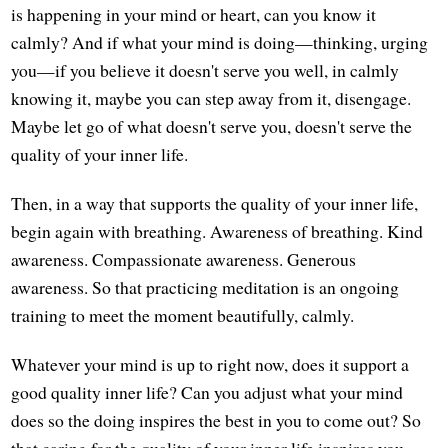
is happening in your mind or heart, can you know it
calmly? And if what your mind is doing—thinking, urging
you—if you believe it doesn't serve you well, in calmly
knowing it, maybe you can step away from it, disengage.
Maybe let go of what doesn't serve you, doesn't serve the
quality of your inner life.
Then, in a way that supports the quality of your inner life,
begin again with breathing. Awareness of breathing. Kind
awareness. Compassionate awareness. Generous
awareness. So that practicing meditation is an ongoing
training to meet the moment beautifully, calmly.
Whatever your mind is up to right now, does it support a
good quality inner life? Can you adjust what your mind
does so the doing inspires the best in you to come out? So
that caring for the quality of your inner life inspires you,