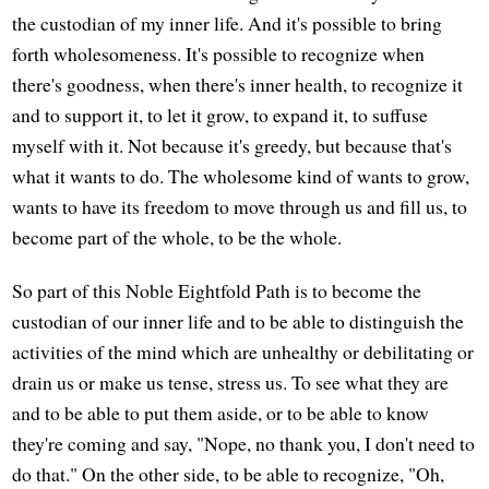
the custodian of my inner life. And it's possible to bring
forth wholesomeness. It's possible to recognize when
there's goodness, when there's inner health, to recognize it
and to support it, to let it grow, to expand it, to suffuse
myself with it. Not because it's greedy, but because that's
what it wants to do. The wholesome kind of wants to grow,
wants to have its freedom to move through us and fill us, to
become part of the whole, to be the whole.
So part of this Noble Eightfold Path is to become the
custodian of our inner life and to be able to distinguish the
activities of the mind which are unhealthy or debilitating or
drain us or make us tense, stress us. To see what they are
and to be able to put them aside, or to be able to know
they're coming and say, "Nope, no thank you, I don't need to
do that." On the other side, to be able to recognize, "Oh,