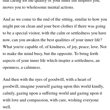
moves you to wholesome mental actions.
And as we come to the end of the sitting, similar to how you
might put on clean and your best clothes if there was going
to be a special visitor, with the calm or settledness you have
now, can you awaken the best qualities of your inner life?
What you're capable of, of kindness, of joy, peace, love. Not
to make the mind busy, but the opposite. To bring forth
aspects of your inner life which inspire a settledness, an
openness, a calmness.
And then with the eyes of goodwill, with a heart of
goodwill, imagine yourself gazing upon this world kindly,
calmly, gazing upon a suffering world and gazing upon it
with love and compassion, with care, wishing everyone
well.