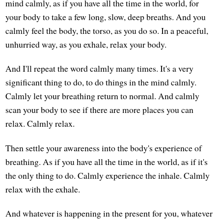
mind calmly, as if you have all the time in the world, for
your body to take a few long, slow, deep breaths. And you
calmly feel the body, the torso, as you do so. In a peaceful,
unhurried way, as you exhale, relax your body.
And I'll repeat the word calmly many times. It's a very
significant thing to do, to do things in the mind calmly.
Calmly let your breathing return to normal. And calmly
scan your body to see if there are more places you can
relax. Calmly relax.
Then settle your awareness into the body's experience of
breathing. As if you have all the time in the world, as if it's
the only thing to do. Calmly experience the inhale. Calmly
relax with the exhale.
And whatever is happening in the present for you, whatever