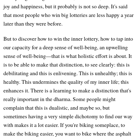
joy and happiness, but it probably is not so deep. It's said
that most people who win big lotteries are less happy a year
later than they were before.
But to discover how to win the inner lottery, how to tap into
our capacity for a deep sense of well-being, an upwelling
sense of well-being—that is what holistic effort is about. It
is to be able to make that distinction, to see clearly: this is
debilitating and this is enlivening. This is unhealthy; this is
healthy. This undermines the quality of my inner life; this
enhances it. There is a learning to make a distinction that's
really important in the dharma. Some people might
complain that this is dualistic, and maybe so, but
sometimes having a very simple dichotomy to find our way
with makes it a lot easier. If you're biking someplace, to
make the biking easier, you want to bike where the asphalt