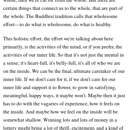
certain things that connect us to the whole, that are part of
the whole. The Buddhist tradition calls that wholesome
effort—to do what is wholesome, do what is healthy.
This holistic effort, the effort we're talking about here
primarily, is the activities of the mind, or if you prefer, the
activities of our inner life. So that it's not just the mental in
a sense; it's heart-full, it's belly-full, it's all of who we are
on the inside. We can be the final, ultimate caretaker of our
inner life. If we don't care for it, if we don't care for our
inner life and support it to flower, to grow in satisfying,
meaningful, happy ways, it maybe won't. Maybe then it just
has to do with the vagaries of experience, how it feels on
the inside. And maybe how we feel on the inside will be
somewhat shallow. Winning lots and lots of money in a
lottery might bring a lot of thrill, excitement, and a kind of