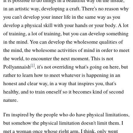
It is possible to do things in a beautiful way on the inside,
in an artistic way, developing a craft. There's no reason why
you can't develop your inner life in the same way as you
develop a physical skill with your hands or your body. A lot
of training, a lot of training, but you can develop something
in the mind. You can develop the wholesome qualities of
the mind, the wholesome activities of mind in order to meet
the world, to encounter the next moment. This is not
[1]
Pollyannaish
, it's not overriding what's going on here, but
rather to learn how to meet whatever is happening in an
honest and clear way, in a way that inspires you, that's
healthy, and to train oneself so it becomes kind of second
nature.
I'm inspired by the people who do have physical limitations,
but somehow the physical limitation doesn't limit them. I
met a woman once whose right arm, I think, only went