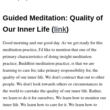
Guided Meditation: Quality of
Our Inner Life (
link
)
Good morning and our good day. As we get ready for this
meditation practice, I'd like to mention that one of the
primary characteristics of doing insight meditation
practice, Buddhist meditation practice, is that we are
learning to care for, take primary responsibility for, the
quality of our inner life. We don't contract that out to other
people. We don't look towards others or circumstances in
the world to caretake the quality of our inner life. Rather,
we learn to do it for ourselves. We learn how to monitor our
inner life. We learn how to care for it. We learn how to