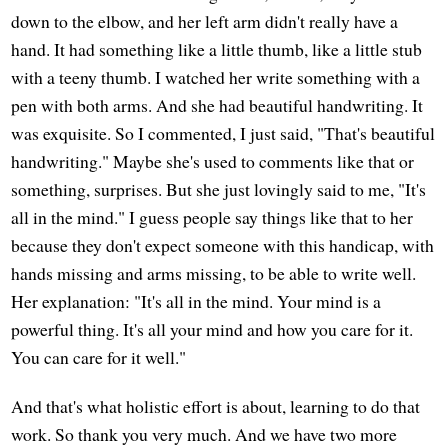
down to the elbow, and her left arm didn't really have a
hand. It had something like a little thumb, like a little stub
with a teeny thumb. I watched her write something with a
pen with both arms. And she had beautiful handwriting. It
was exquisite. So I commented, I just said, "That's beautiful
handwriting." Maybe she's used to comments like that or
something, surprises. But she just lovingly said to me, "It's
all in the mind." I guess people say things like that to her
because they don't expect someone with this handicap, with
hands missing and arms missing, to be able to write well.
Her explanation: "It's all in the mind. Your mind is a
powerful thing. It's all your mind and how you care for it.
You can care for it well."
And that's what holistic effort is about, learning to do that
work. So thank you very much. And we have two more