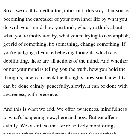
So as we do this meditation, think of it this way: that you're
becoming the caretaker of your own inner life by what you
do with your mind, how you think, what you think about,
what you're motivated by, what you're trying to accomplish,
get rid of something, fix something, change something. If
you're judging, if you're believing thoughts which are
debilitating, these are all actions of the mind. And whether
or not your mind is telling you the truth, how you hold the
thoughts, how you speak the thoughts, how you know this
can be done calmly, peacefully, slowly. It can be done with
awareness, with presence.
And this is what we add. We offer awareness, mindfulness
to what's happening now, here and now. But we offer it
calmly. We offer it so that we're actively monitoring,
noticing when the mind starts doing the things which