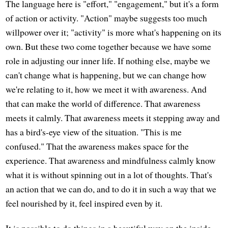
The language here is "effort," "engagement," but it's a form
of action or activity. "Action" maybe suggests too much
willpower over it; "activity" is more what's happening on its
own. But these two come together because we have some
role in adjusting our inner life. If nothing else, maybe we
can't change what is happening, but we can change how
we're relating to it, how we meet it with awareness. And
that can make the world of difference. That awareness
meets it calmly. That awareness meets it stepping away and
has a bird's-eye view of the situation. "This is me
confused." That the awareness makes space for the
experience. That awareness and mindfulness calmly know
what it is without spinning out in a lot of thoughts. That's
an action that we can do, and to do it in such a way that we
feel nourished by it, feel inspired even by it.