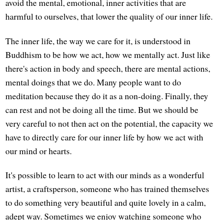
avoid the mental, emotional, inner activities that are
harmful to ourselves, that lower the quality of our inner life.
The inner life, the way we care for it, is understood in
Buddhism to be how we act, how we mentally act. Just like
there's action in body and speech, there are mental actions,
mental doings that we do. Many people want to do
meditation because they do it as a non-doing. Finally, they
can rest and not be doing all the time. But we should be
very careful to not then act on the potential, the capacity we
have to directly care for our inner life by how we act with
our mind or hearts.
It's possible to learn to act with our minds as a wonderful
artist, a craftsperson, someone who has trained themselves
to do something very beautiful and quite lovely in a calm,
adept way. Sometimes we enjoy watching someone who