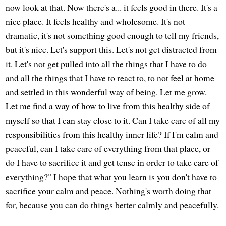
now look at that. Now there's a... it feels good in there. It's a
nice place. It feels healthy and wholesome. It's not
dramatic, it's not something good enough to tell my friends,
but it's nice. Let's support this. Let's not get distracted from
it. Let's not get pulled into all the things that I have to do
and all the things that I have to react to, to not feel at home
and settled in this wonderful way of being. Let me grow.
Let me find a way of how to live from this healthy side of
myself so that I can stay close to it. Can I take care of all my
responsibilities from this healthy inner life? If I'm calm and
peaceful, can I take care of everything from that place, or
do I have to sacrifice it and get tense in order to take care of
everything?" I hope that what you learn is you don't have to
sacrifice your calm and peace. Nothing's worth doing that
for, because you can do things better calmly and peacefully.