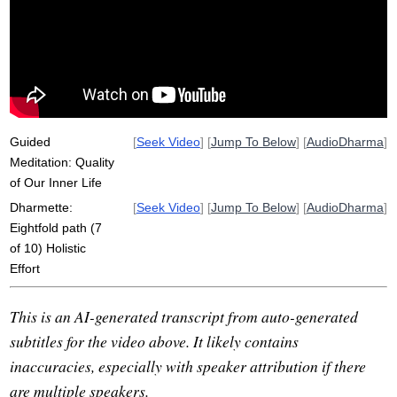
lottery
handwrite
smooth
adept
debilitate
eightfold
anytime
act
custodian
Guided
[
Seek Video
] [
Jump To Below
] [
AudioDharma
]
Meditation: Quality
of Our Inner Life
Dharmette:
[
Seek Video
] [
Jump To Below
] [
AudioDharma
]
Eightfold path (7
of 10) Holistic
Effort
This is an AI-generated transcript from auto-generated
subtitles for the video above. It likely contains
inaccuracies, especially with speaker attribution if there
are multiple speakers.