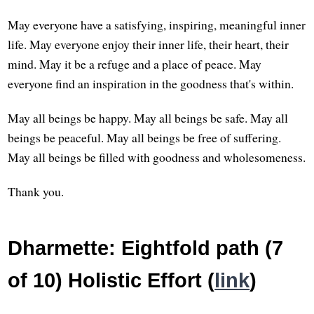
May everyone have a satisfying, inspiring, meaningful inner
life. May everyone enjoy their inner life, their heart, their
mind. May it be a refuge and a place of peace. May
everyone find an inspiration in the goodness that's within.
May all beings be happy. May all beings be safe. May all
beings be peaceful. May all beings be free of suffering.
May all beings be filled with goodness and wholesomeness.
Thank you.
Dharmette: Eightfold path (7
of 10) Holistic Effort (
link
)