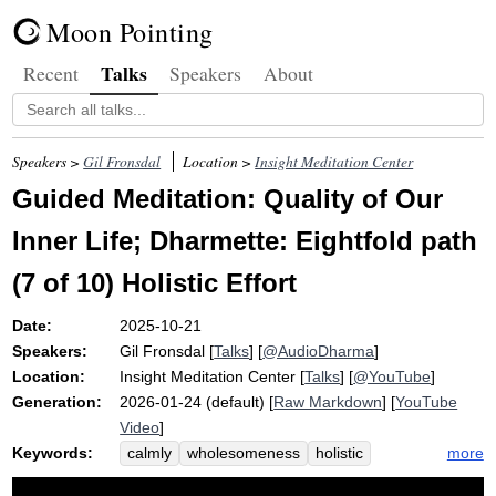
Moon Pointing
Talks
Recent
Speakers
About
Speakers >
Gil Fronsdal
Location >
Insight Meditation Center
Guided Meditation: Quality of Our
Inner Life; Dharmette: Eightfold path
(7 of 10) Holistic Effort
Date:
2025-10-21
Speakers:
Gil Fronsdal
[
Talks
] [
@AudioDharma
]
Location:
Insight Meditation Center
[
Talks
] [
@YouTube
]
Generation:
2026-01-24 (default) [
Raw Markdown
] [
YouTube
Video
]
Keywords:
more
calmly
wholesomeness
holistic
inner
bike
pollyannaish
effort