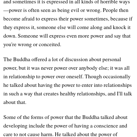
and sometimes it is expressed in all kinds of horrible ways
—power is often seen as being evil or wrong. People then
become afraid to express their power sometimes, because if
they express it, someone else will come along and knock it
down. Someone will express even more power and say that
you're wrong or conceited.
The Buddha offered a lot of discussion about personal
power, but it was never power over anybody else; it was all
in relationship to power over oneself. Though occasionally
he talked about having the power to enter into relationships
in such a way that creates healthy relationships, and I'll talk
about that.
Some of the forms of power that the Buddha talked about
developing include the power of having a conscience and
care to not cause harm. He talked about the power of