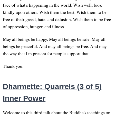
face of what's happening in the world. Wish well, look
kindly upon others. Wish them the best. Wish them to be
free of their greed, hate, and delusion. Wish them to be free
of oppression, hunger, and illness.
May all beings be happy. May all beings be safe. May all
beings be peaceful. And may all beings be free. And may
the way that I'm present for people support that.
Thank you.
Dharmette: Quarrels (3 of 5)
Inner Power
Welcome to this third talk about the Buddha's teachings on