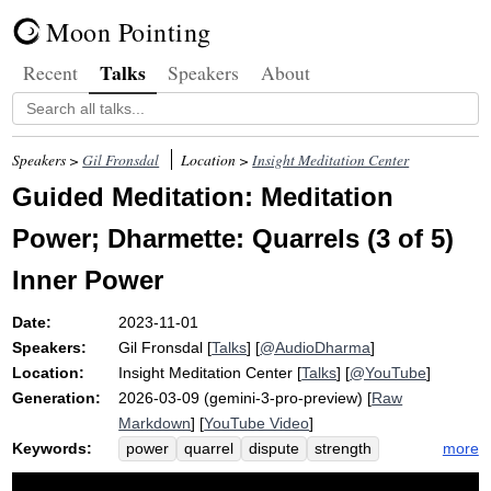
Moon Pointing
Talks
Recent
Speakers
About
Speakers >
Gil Fronsdal
Location >
Insight Meditation Center
Guided Meditation: Meditation
Power; Dharmette: Quarrels (3 of 5)
Inner Power
Date:
2023-11-01
Speakers:
Gil Fronsdal
[
Talks
] [
@AudioDharma
]
Location:
Insight Meditation Center
[
Talks
] [
@YouTube
]
Generation:
2026-03-09 (gemini-3-pro-preview) [
Raw
Markdown
] [
YouTube Video
]
Keywords:
more
power
quarrel
dispute
strength
beneficial
favorable
wholesomeness