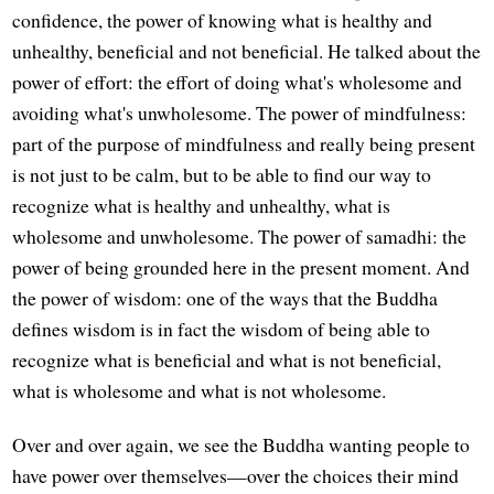
confidence, the power of knowing what is healthy and
unhealthy, beneficial and not beneficial. He talked about the
power of effort: the effort of doing what's wholesome and
avoiding what's unwholesome. The power of mindfulness:
part of the purpose of mindfulness and really being present
is not just to be calm, but to be able to find our way to
recognize what is healthy and unhealthy, what is
wholesome and unwholesome. The power of samadhi: the
power of being grounded here in the present moment. And
the power of wisdom: one of the ways that the Buddha
defines wisdom is in fact the wisdom of being able to
recognize what is beneficial and what is not beneficial,
what is wholesome and what is not wholesome.
Over and over again, we see the Buddha wanting people to
have power over themselves—over the choices their mind