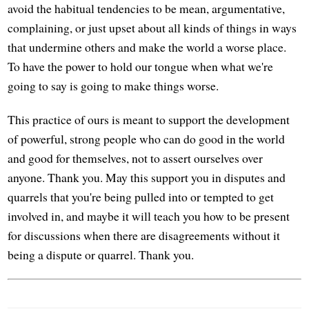
avoid the habitual tendencies to be mean, argumentative,
complaining, or just upset about all kinds of things in ways
that undermine others and make the world a worse place.
To have the power to hold our tongue when what we're
going to say is going to make things worse.
This practice of ours is meant to support the development
of powerful, strong people who can do good in the world
and good for themselves, not to assert ourselves over
anyone. Thank you. May this support you in disputes and
quarrels that you're being pulled into or tempted to get
involved in, and maybe it will teach you how to be present
for discussions when there are disagreements without it
being a dispute or quarrel. Thank you.