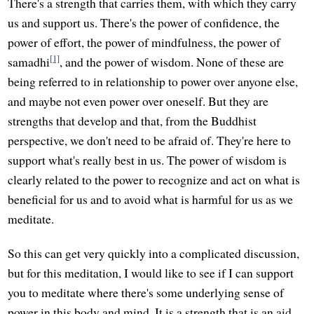
There's a strength that carries them, with which they carry
us and support us. There's the power of confidence, the
power of effort, the power of mindfulness, the power of
[1]
samadhi
, and the power of wisdom. None of these are
being referred to in relationship to power over anyone else,
and maybe not even power over oneself. But they are
strengths that develop and that, from the Buddhist
perspective, we don't need to be afraid of. They're here to
support what's really best in us. The power of wisdom is
clearly related to the power to recognize and act on what is
beneficial for us and to avoid what is harmful for us as we
meditate.
So this can get very quickly into a complicated discussion,
but for this meditation, I would like to see if I can support
you to meditate where there's some underlying sense of
power in this body and mind. It is a strength that is an aid,