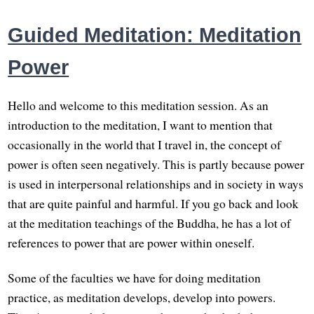
Guided Meditation: Meditation
Power
Hello and welcome to this meditation session. As an
introduction to the meditation, I want to mention that
occasionally in the world that I travel in, the concept of
power is often seen negatively. This is partly because power
is used in interpersonal relationships and in society in ways
that are quite painful and harmful. If you go back and look
at the meditation teachings of the Buddha, he has a lot of
references to power that are power within oneself.
Some of the faculties we have for doing meditation
practice, as meditation develops, develop into powers.