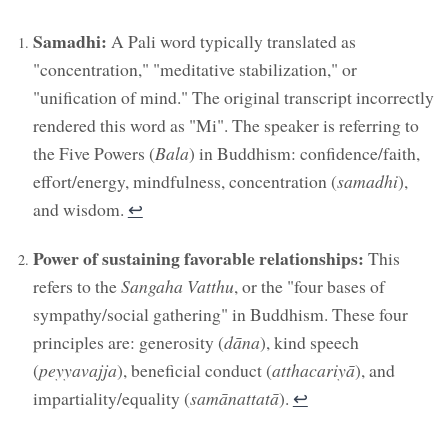
Samadhi:
A Pali word typically translated as
"concentration," "meditative stabilization," or
"unification of mind." The original transcript incorrectly
rendered this word as "Mi". The speaker is referring to
the Five Powers (
Bala
) in Buddhism: confidence/faith,
effort/energy, mindfulness, concentration (
samadhi
),
and wisdom.
↩︎
Power of sustaining favorable relationships:
This
refers to the
Sangaha Vatthu
, or the "four bases of
sympathy/social gathering" in Buddhism. These four
principles are: generosity (
dāna
), kind speech
(
peyyavajja
), beneficial conduct (
atthacariyā
), and
impartiality/equality (
samānattatā
).
↩︎