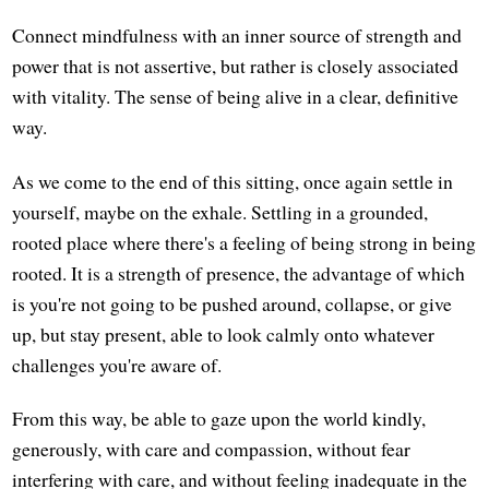
Connect mindfulness with an inner source of strength and
power that is not assertive, but rather is closely associated
with vitality. The sense of being alive in a clear, definitive
way.
As we come to the end of this sitting, once again settle in
yourself, maybe on the exhale. Settling in a grounded,
rooted place where there's a feeling of being strong in being
rooted. It is a strength of presence, the advantage of which
is you're not going to be pushed around, collapse, or give
up, but stay present, able to look calmly onto whatever
challenges you're aware of.
From this way, be able to gaze upon the world kindly,
generously, with care and compassion, without fear
interfering with care, and without feeling inadequate in the