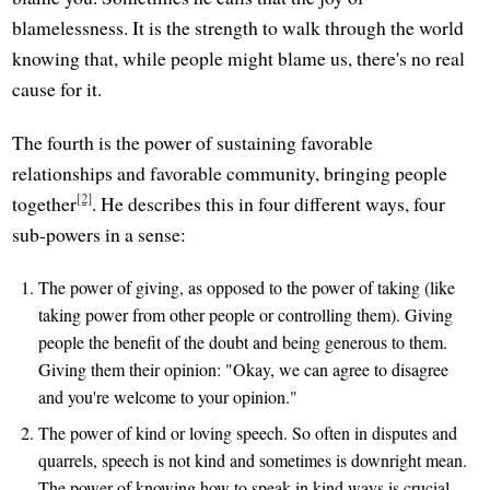
blamelessness. It is the strength to walk through the world
knowing that, while people might blame us, there's no real
cause for it.
The fourth is the power of sustaining favorable
relationships and favorable community, bringing people
[2]
together
. He describes this in four different ways, four
sub-powers in a sense:
The power of giving, as opposed to the power of taking (like
taking power from other people or controlling them). Giving
people the benefit of the doubt and being generous to them.
Giving them their opinion: "Okay, we can agree to disagree
and you're welcome to your opinion."
The power of kind or loving speech. So often in disputes and
quarrels, speech is not kind and sometimes is downright mean.
The power of knowing how to speak in kind ways is crucial.