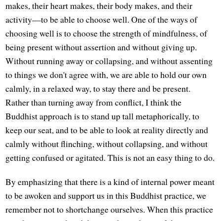
makes, their heart makes, their body makes, and their
activity—to be able to choose well. One of the ways of
choosing well is to choose the strength of mindfulness, of
being present without assertion and without giving up.
Without running away or collapsing, and without assenting
to things we don't agree with, we are able to hold our own
calmly, in a relaxed way, to stay there and be present.
Rather than turning away from conflict, I think the
Buddhist approach is to stand up tall metaphorically, to
keep our seat, and to be able to look at reality directly and
calmly without flinching, without collapsing, and without
getting confused or agitated. This is not an easy thing to do.
By emphasizing that there is a kind of internal power meant
to be awoken and support us in this Buddhist practice, we
remember not to shortchange ourselves. When this practice