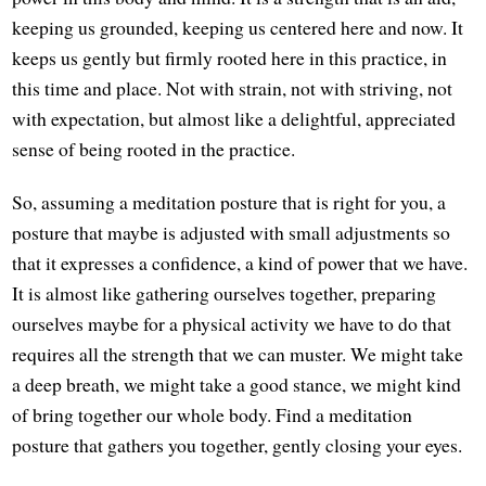
keeping us grounded, keeping us centered here and now. It
keeps us gently but firmly rooted here in this practice, in
this time and place. Not with strain, not with striving, not
with expectation, but almost like a delightful, appreciated
sense of being rooted in the practice.
So, assuming a meditation posture that is right for you, a
posture that maybe is adjusted with small adjustments so
that it expresses a confidence, a kind of power that we have.
It is almost like gathering ourselves together, preparing
ourselves maybe for a physical activity we have to do that
requires all the strength that we can muster. We might take
a deep breath, we might take a good stance, we might kind
of bring together our whole body. Find a meditation
posture that gathers you together, gently closing your eyes.