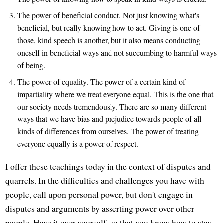
The power of beneficial conduct. Not just knowing what's
beneficial, but really knowing how to act. Giving is one of
those, kind speech is another, but it also means conducting
oneself in beneficial ways and not succumbing to harmful ways
of being.
The power of equality. The power of a certain kind of
impartiality where we treat everyone equal. This is the one that
our society needs tremendously. There are so many different
ways that we have bias and prejudice towards people of all
kinds of differences from ourselves. The power of treating
everyone equally is a power of respect.
I offer these teachings today in the context of disputes and
quarrels. In the difficulties and challenges you have with
people, call upon personal power, but don't engage in
disputes and arguments by asserting power over other
people. Have it over yourself, so that you know how to stay