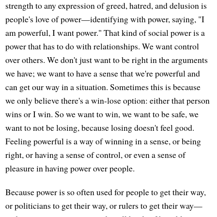
strength to any expression of greed, hatred, and delusion is
people's love of power—identifying with power, saying, "I
am powerful, I want power." That kind of social power is a
power that has to do with relationships. We want control
over others. We don't just want to be right in the arguments
we have; we want to have a sense that we're powerful and
can get our way in a situation. Sometimes this is because
we only believe there's a win-lose option: either that person
wins or I win. So we want to win, we want to be safe, we
want to not be losing, because losing doesn't feel good.
Feeling powerful is a way of winning in a sense, or being
right, or having a sense of control, or even a sense of
pleasure in having power over people.
Because power is so often used for people to get their way,
or politicians to get their way, or rulers to get their way—