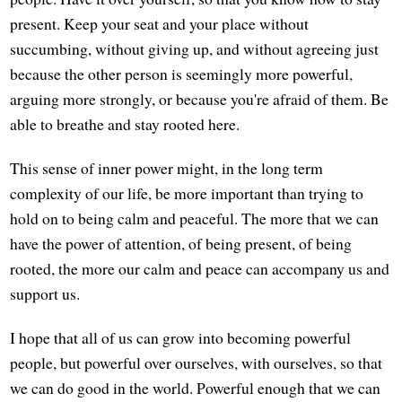
present. Keep your seat and your place without
succumbing, without giving up, and without agreeing just
because the other person is seemingly more powerful,
arguing more strongly, or because you're afraid of them. Be
able to breathe and stay rooted here.
This sense of inner power might, in the long term
complexity of our life, be more important than trying to
hold on to being calm and peaceful. The more that we can
have the power of attention, of being present, of being
rooted, the more our calm and peace can accompany us and
support us.
I hope that all of us can grow into becoming powerful
people, but powerful over ourselves, with ourselves, so that
we can do good in the world. Powerful enough that we can