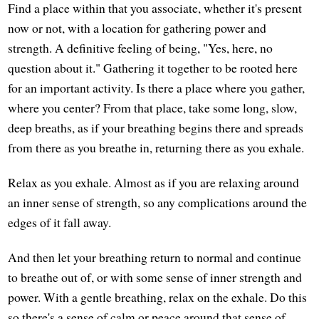
Find a place within that you associate, whether it's present
now or not, with a location for gathering power and
strength. A definitive feeling of being, "Yes, here, no
question about it." Gathering it together to be rooted here
for an important activity. Is there a place where you gather,
where you center? From that place, take some long, slow,
deep breaths, as if your breathing begins there and spreads
from there as you breathe in, returning there as you exhale.
Relax as you exhale. Almost as if you are relaxing around
an inner sense of strength, so any complications around the
edges of it fall away.
And then let your breathing return to normal and continue
to breathe out of, or with some sense of inner strength and
power. With a gentle breathing, relax on the exhale. Do this
so there's a sense of calm or peace around that sense of