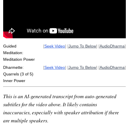
speech
samadhi
confide
win
root
definitiveness
gather
personal
powerful
equality
impartiality
blamelessness
assert
Guided
[
Seek Video
] [
Jump To Below
] [
AudioDharma
]
Meditation:
Meditation Power
Dharmette:
[
Seek Video
] [
Jump To Below
] [
AudioDharma
]
Quarrels (3 of 5)
Inner Power
This is an AI-generated transcript from auto-generated
subtitles for the video above. It likely contains
inaccuracies, especially with speaker attribution if there
are multiple speakers.