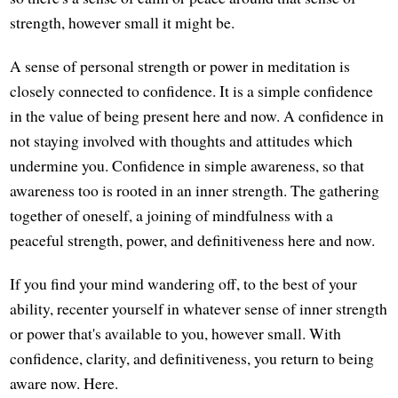
strength, however small it might be.
A sense of personal strength or power in meditation is
closely connected to confidence. It is a simple confidence
in the value of being present here and now. A confidence in
not staying involved with thoughts and attitudes which
undermine you. Confidence in simple awareness, so that
awareness too is rooted in an inner strength. The gathering
together of oneself, a joining of mindfulness with a
peaceful strength, power, and definitiveness here and now.
If you find your mind wandering off, to the best of your
ability, recenter yourself in whatever sense of inner strength
or power that's available to you, however small. With
confidence, clarity, and definitiveness, you return to being
aware now. Here.