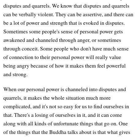
disputes and quarrels. We know that disputes and quarrels
can be verbally violent. They can be assertive, and there can
be a lot of power and strength that is evoked in disputes.
Sometimes some people's sense of personal power gets
awakened and channeled through anger, or sometimes
through conceit. Some people who don't have much sense
of connection to their personal power will really value
being angry because of how it makes them feel powerful
and strong.
When our personal power is channeled into disputes and
quarrels, it makes the whole situation much more
complicated, and it's not so easy for us to find ourselves in
that. There's a losing of ourselves in it, and it can come
along with all kinds of unfortunate things that go on. One
of the things that the Buddha talks about is that what gives