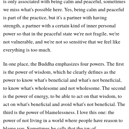
is only associated with being calm and peaceful, sometimes
we miss what's possible here. Yes, being calm and peaceful
is part of the practice, but it's a partner with having
strength, a partner with a certain kind of inner personal
power so that in the peaceful state we're not fragile, we're
not vulnerable, and we're not so sensitive that we feel like
everything is too much.
In one place, the Buddha emphasizes four powers. The first
is the power of wisdom, which he clearly defines as the
power to know what's beneficial and what's not beneficial,
to know what's wholesome and not wholesome. The second
is the power of energy, to be able to act on that wisdom, to
act on what's beneficial and avoid what's not beneficial. The
third is the power of blamelessness. I love this one: the
power of not living in a world where people have reason to
blame you. Sometimes he calls that the joy of