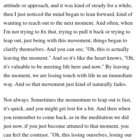
attitude or approach, and it was kind of steady for a while,
then I just noticed the mind began to lean forward, kind of
wanting to reach out to the next moment. And often, when
I'm not trying to fix that, trying to pull it back or trying to
leap out, just being with this movement, things began to
clarify themselves. And you can see, "Oh, this is actually
leaving the moment." And so it's like the heart knows, "Oh,
it's valuable to be meeting life here and now." By leaving
the moment, we are losing touch with life in an immediate
way. And so that movement just kind of naturally fades.
Not always. Sometimes the momentum to leap out is fast,
it's quick, and you might get lost for a bit. And then when
you remember to come back, as in the meditation we did
just now, if you just become attuned to that moment, you
can feel the contrast. "Oh, this losing ourselves, losing our