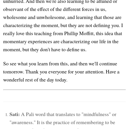
unhurried. And then we're also learning to be attuned or
observant of the effect of the different forces in us,
wholesome and unwholesome, and learning that those are
characterizing the moment, but they are not defining you. I
really love this teaching from Phillip Moffitt, this idea that
momentary experiences are characterizing our life in the
moment, but they don't have to define us.
So see what you learn from this, and then we'll continue
tomorrow. Thank you everyone for your attention. Have a
wonderful rest of the day today.
Sati:
A Pali word that translates to "mindfulness" or
"awareness." It is the practice of remembering to be