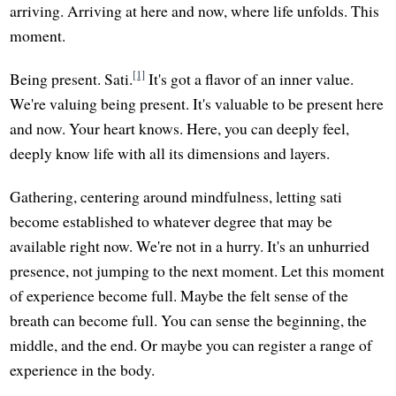
arriving. Arriving at here and now, where life unfolds. This
moment.
[1]
Being present. Sati.
It's got a flavor of an inner value.
We're valuing being present. It's valuable to be present here
and now. Your heart knows. Here, you can deeply feel,
deeply know life with all its dimensions and layers.
Gathering, centering around mindfulness, letting sati
become established to whatever degree that may be
available right now. We're not in a hurry. It's an unhurried
presence, not jumping to the next moment. Let this moment
of experience become full. Maybe the felt sense of the
breath can become full. You can sense the beginning, the
middle, and the end. Or maybe you can register a range of
experience in the body.