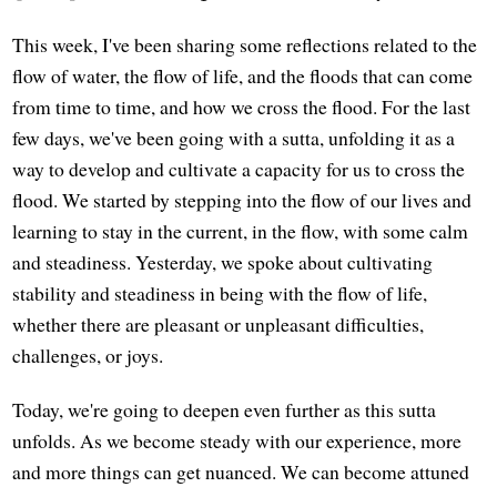
This week, I've been sharing some reflections related to the
flow of water, the flow of life, and the floods that can come
from time to time, and how we cross the flood. For the last
few days, we've been going with a sutta, unfolding it as a
way to develop and cultivate a capacity for us to cross the
flood. We started by stepping into the flow of our lives and
learning to stay in the current, in the flow, with some calm
and steadiness. Yesterday, we spoke about cultivating
stability and steadiness in being with the flow of life,
whether there are pleasant or unpleasant difficulties,
challenges, or joys.
Today, we're going to deepen even further as this sutta
unfolds. As we become steady with our experience, more
and more things can get nuanced. We can become attuned