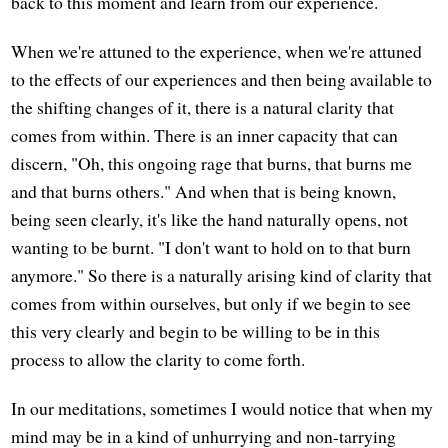
back to this moment and learn from our experience.
When we're attuned to the experience, when we're attuned
to the effects of our experiences and then being available to
the shifting changes of it, there is a natural clarity that
comes from within. There is an inner capacity that can
discern, "Oh, this ongoing rage that burns, that burns me
and that burns others." And when that is being known,
being seen clearly, it's like the hand naturally opens, not
wanting to be burnt. "I don't want to hold on to that burn
anymore." So there is a naturally arising kind of clarity that
comes from within ourselves, but only if we begin to see
this very clearly and begin to be willing to be in this
process to allow the clarity to come forth.
In our meditations, sometimes I would notice that when my
mind may be in a kind of unhurrying and non-tarrying