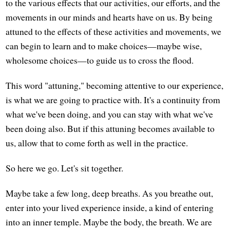
to the various effects that our activities, our efforts, and the
movements in our minds and hearts have on us. By being
attuned to the effects of these activities and movements, we
can begin to learn and to make choices—maybe wise,
wholesome choices—to guide us to cross the flood.
This word "attuning," becoming attentive to our experience,
is what we are going to practice with. It's a continuity from
what we've been doing, and you can stay with what we've
been doing also. But if this attuning becomes available to
us, allow that to come forth as well in the practice.
So here we go. Let's sit together.
Maybe take a few long, deep breaths. As you breathe out,
enter into your lived experience inside, a kind of entering
into an inner temple. Maybe the body, the breath. We are