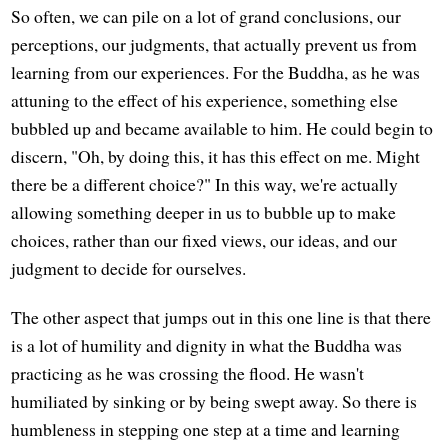
So often, we can pile on a lot of grand conclusions, our
perceptions, our judgments, that actually prevent us from
learning from our experiences. For the Buddha, as he was
attuning to the effect of his experience, something else
bubbled up and became available to him. He could begin to
discern, "Oh, by doing this, it has this effect on me. Might
there be a different choice?" In this way, we're actually
allowing something deeper in us to bubble up to make
choices, rather than our fixed views, our ideas, and our
judgment to decide for ourselves.
The other aspect that jumps out in this one line is that there
is a lot of humility and dignity in what the Buddha was
practicing as he was crossing the flood. He wasn't
humiliated by sinking or by being swept away. So there is
humbleness in stepping one step at a time and learning