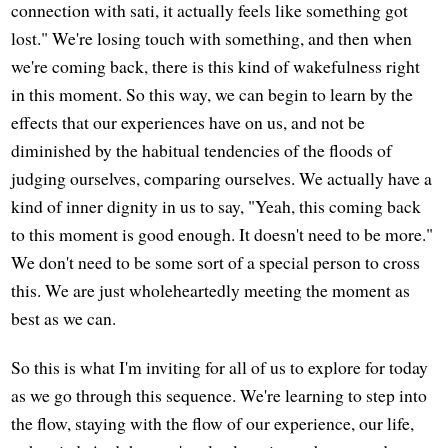
connection with sati, it actually feels like something got
lost." We're losing touch with something, and then when
we're coming back, there is this kind of wakefulness right
in this moment. So this way, we can begin to learn by the
effects that our experiences have on us, and not be
diminished by the habitual tendencies of the floods of
judging ourselves, comparing ourselves. We actually have a
kind of inner dignity in us to say, "Yeah, this coming back
to this moment is good enough. It doesn't need to be more."
We don't need to be some sort of a special person to cross
this. We are just wholeheartedly meeting the moment as
best as we can.
So this is what I'm inviting for all of us to explore for today
as we go through this sequence. We're learning to step into
the flow, staying with the flow of our experience, our life,