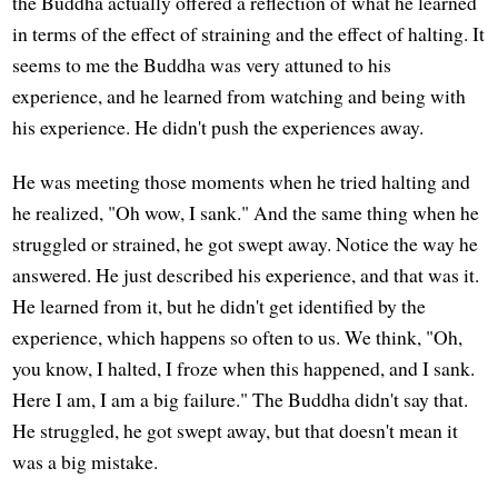
the Buddha actually offered a reflection of what he learned
in terms of the effect of straining and the effect of halting. It
seems to me the Buddha was very attuned to his
experience, and he learned from watching and being with
his experience. He didn't push the experiences away.
He was meeting those moments when he tried halting and
he realized, "Oh wow, I sank." And the same thing when he
struggled or strained, he got swept away. Notice the way he
answered. He just described his experience, and that was it.
He learned from it, but he didn't get identified by the
experience, which happens so often to us. We think, "Oh,
you know, I halted, I froze when this happened, and I sank.
Here I am, I am a big failure." The Buddha didn't say that.
He struggled, he got swept away, but that doesn't mean it
was a big mistake.