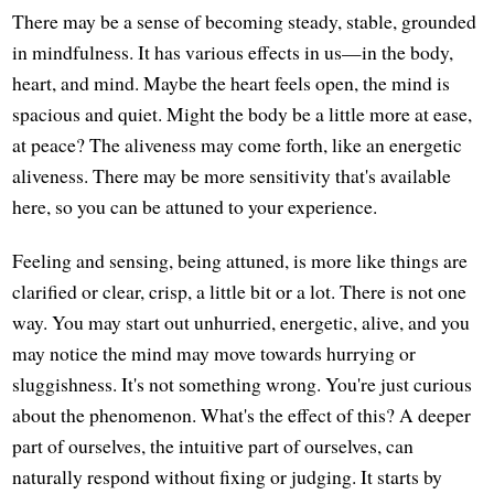
There may be a sense of becoming steady, stable, grounded
in mindfulness. It has various effects in us—in the body,
heart, and mind. Maybe the heart feels open, the mind is
spacious and quiet. Might the body be a little more at ease,
at peace? The aliveness may come forth, like an energetic
aliveness. There may be more sensitivity that's available
here, so you can be attuned to your experience.
Feeling and sensing, being attuned, is more like things are
clarified or clear, crisp, a little bit or a lot. There is not one
way. You may start out unhurried, energetic, alive, and you
may notice the mind may move towards hurrying or
sluggishness. It's not something wrong. You're just curious
about the phenomenon. What's the effect of this? A deeper
part of ourselves, the intuitive part of ourselves, can
naturally respond without fixing or judging. It starts by