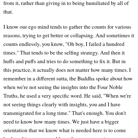
from it, rather than giving in to being humiliated by all of
that.
I know our ego mind tends to gather the counts for various
reasons, trying to get better or collapsing. And sometimes it
counts endlessly, you know, "Oh boy, I failed a hundred
times." That tends to be the selfing strategy. And then it
huffs and puffs and tries to do something to fix it. But in
this practice, it actually does not matter how many times. I
remember in a different sutta, the Buddha spoke about how
when we're not seeing the insights into the Four Noble
Truths, he used a very specific word. He said, "When we're
not seeing things clearly with insights, you and I have
transmigrated for a long time." That's enough. You don't
need to know how many times. We just have a bigger
orientation that we know what is needed here is to come