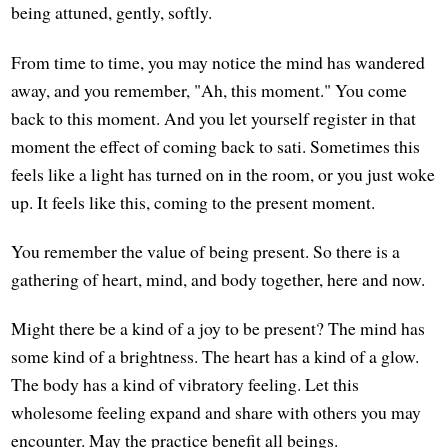
being attuned, gently, softly.
From time to time, you may notice the mind has wandered
away, and you remember, "Ah, this moment." You come
back to this moment. And you let yourself register in that
moment the effect of coming back to sati. Sometimes this
feels like a light has turned on in the room, or you just woke
up. It feels like this, coming to the present moment.
You remember the value of being present. So there is a
gathering of heart, mind, and body together, here and now.
Might there be a kind of a joy to be present? The mind has
some kind of a brightness. The heart has a kind of a glow.
The body has a kind of vibratory feeling. Let this
wholesome feeling expand and share with others you may
encounter. May the practice benefit all beings.