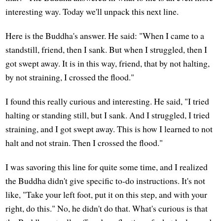
interesting way. Today we'll unpack this next line.
Here is the Buddha's answer. He said: "When I came to a
standstill, friend, then I sank. But when I struggled, then I
got swept away. It is in this way, friend, that by not halting,
by not straining, I crossed the flood."
I found this really curious and interesting. He said, "I tried
halting or standing still, but I sank. And I struggled, I tried
straining, and I got swept away. This is how I learned to not
halt and not strain. Then I crossed the flood."
I was savoring this line for quite some time, and I realized
the Buddha didn't give specific to-do instructions. It's not
like, "Take your left foot, put it on this step, and with your
right, do this." No, he didn't do that. What's curious is that