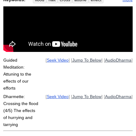
swept
sank
flow
unhurried
strain
tarry
sati
hurry
burn
humiliate
leap
struggle
Guided
[
Seek Video
] [
Jump To Below
] [
AudioDharma
]
Meditation:
Attuning to the
effects of our
efforts
Dharmette:
[
Seek Video
] [
Jump To Below
] [
AudioDharma
]
Crossing the flood
(4/5) The effects
of hurrying and
tarrying