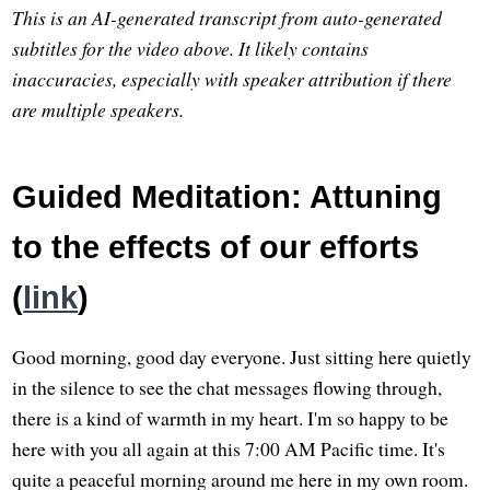
This is an AI-generated transcript from auto-generated
subtitles for the video above. It likely contains
inaccuracies, especially with speaker attribution if there
are multiple speakers.
Guided Meditation: Attuning
to the effects of our efforts
(
link
)
Good morning, good day everyone. Just sitting here quietly
in the silence to see the chat messages flowing through,
there is a kind of warmth in my heart. I'm so happy to be
here with you all again at this 7:00 AM Pacific time. It's
quite a peaceful morning around me here in my own room.