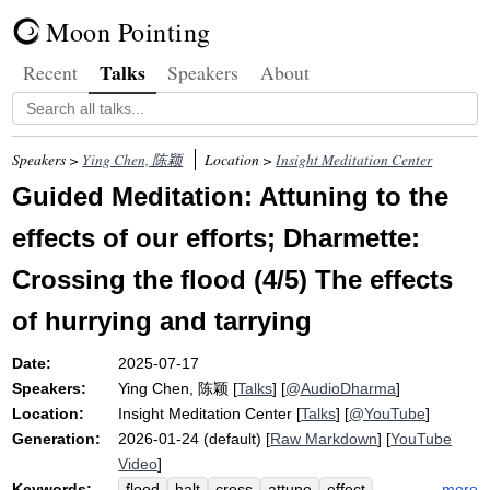
Moon Pointing
Talks
Recent
Speakers
About
Speakers >
Ying Chen, 陈颖
Location >
Insight Meditation Center
Guided Meditation: Attuning to the
effects of our efforts; Dharmette:
Crossing the flood (4/5) The effects
of hurrying and tarrying
Date:
2025-07-17
Speakers:
Ying Chen, 陈颖
[
Talks
] [
@AudioDharma
]
Location:
Insight Meditation Center
[
Talks
] [
@YouTube
]
Generation:
2026-01-24 (default) [
Raw Markdown
] [
YouTube
Video
]
Keywords:
more
flood
halt
cross
attune
effect