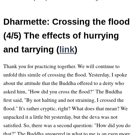
Dharmette: Crossing the flood
(4/5) The effects of hurrying
and tarrying (
link
)
Thank you for practicing together. We will continue to
unfold this simile of crossing the flood. Yesterday, I spoke
about the attitude that the Buddha offered to a deity who
asked him, "How did you cross the flood?" The Buddha
first said, "By not halting and not straining, I crossed the
flood." It's rather cryptic, right? What does that mean? We
unpacked it a little bit yesterday, but the deva was not
satisfied. So, there was a second question: "How did you do
that?" The Buddha answered in what to me is an even more