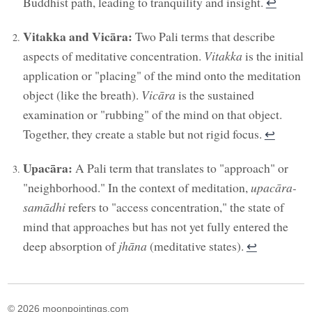
Buddhist path, leading to tranquility and insight.
↩︎
Vitakka and Vicāra:
Two Pali terms that describe
aspects of meditative concentration.
Vitakka
is the initial
application or "placing" of the mind onto the meditation
object (like the breath).
Vicāra
is the sustained
examination or "rubbing" of the mind on that object.
Together, they create a stable but not rigid focus.
↩︎
Upacāra:
A Pali term that translates to "approach" or
"neighborhood." In the context of meditation,
upacāra-
samādhi
refers to "access concentration," the state of
mind that approaches but has not yet fully entered the
deep absorption of
jhāna
(meditative states).
↩︎
© 2026 moonpointings.com