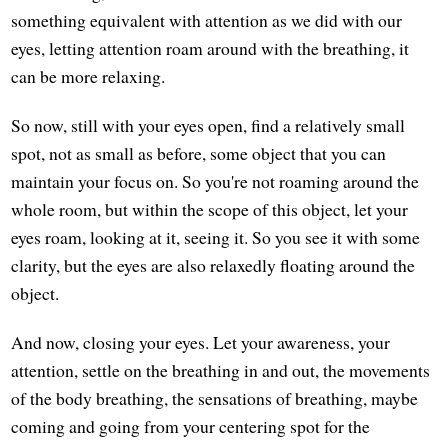
something equivalent with attention as we did with our
eyes, letting attention roam around with the breathing, it
can be more relaxing.
So now, still with your eyes open, find a relatively small
spot, not as small as before, some object that you can
maintain your focus on. So you're not roaming around the
whole room, but within the scope of this object, let your
eyes roam, looking at it, seeing it. So you see it with some
clarity, but the eyes are also relaxedly floating around the
object.
And now, closing your eyes. Let your awareness, your
attention, settle on the breathing in and out, the movements
of the body breathing, the sensations of breathing, maybe
coming and going from your centering spot for the