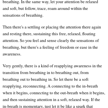
breathing. In the same way, let your attention be relaxed
and soft, but follow, trace, roam around within the
sensations of breathing.
Then there's a settling or placing the attention there again
and resting there, sustaining this free, relaxed, floating
attention. So you feel and sense clearly the sensations of
breathing, but there's a feeling of freedom or ease in the
awareness.
Very gently, there is a kind of reapplying awareness in the
transition from breathing in to breathing out, from
breathing out to breathing in. So let there be a soft
reapplying, reconnecting. A connecting to the in-breath
when it begins, connecting to the out-breath when it begins,
and then sustaining attention in a soft, relaxed way. If the
in-breath is momentary, just let it be like a spark that