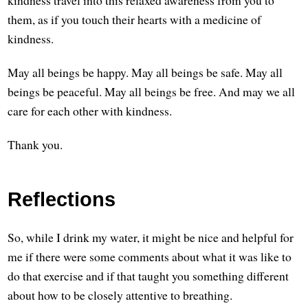
them, as if you touch their hearts with a medicine of
kindness.
May all beings be happy. May all beings be safe. May all
beings be peaceful. May all beings be free. And may we all
care for each other with kindness.
Thank you.
Reflections
So, while I drink my water, it might be nice and helpful for
me if there were some comments about what it was like to
do that exercise and if that taught you something different
about how to be closely attentive to breathing.