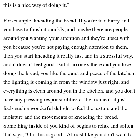
this is a nice way of doing it."
For example, kneading the bread. If you're in a hurry and
you have to finish it quickly, and maybe there are people
around you wanting your attention and they're upset with
you because you're not paying enough attention to them,
then you start kneading it really fast and in a stressful way,
and it doesn't feel good. But if no one's there and you love
doing the bread, you like the quiet and peace of the kitchen,
the lighting is coming in from the window just right, and
everything is clean around you in the kitchen, and you don't
have any pressing responsibilities at the moment, it just
feels such a wonderful delight to feel the texture and the
moisture and the movements of kneading the bread.
Something inside of you kind of begins to relax and soften
that says, "Oh, this is good." Almost like you don't want to