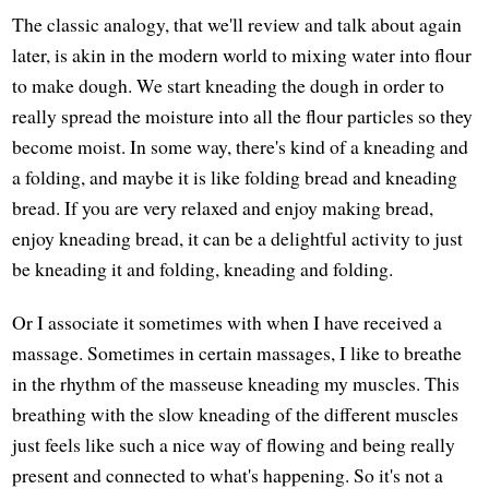
The classic analogy, that we'll review and talk about again
later, is akin in the modern world to mixing water into flour
to make dough. We start kneading the dough in order to
really spread the moisture into all the flour particles so they
become moist. In some way, there's kind of a kneading and
a folding, and maybe it is like folding bread and kneading
bread. If you are very relaxed and enjoy making bread,
enjoy kneading bread, it can be a delightful activity to just
be kneading it and folding, kneading and folding.
Or I associate it sometimes with when I have received a
massage. Sometimes in certain massages, I like to breathe
in the rhythm of the masseuse kneading my muscles. This
breathing with the slow kneading of the different muscles
just feels like such a nice way of flowing and being really
present and connected to what's happening. So it's not a