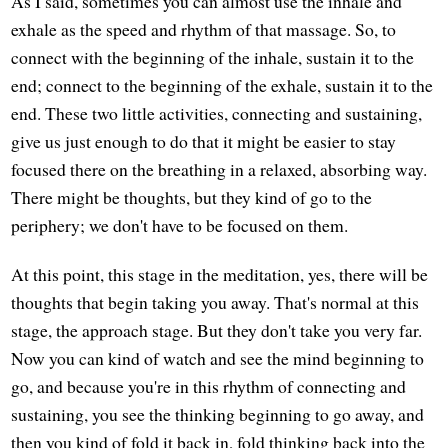
As I said, sometimes you can almost use the inhale and
exhale as the speed and rhythm of that massage. So, to
connect with the beginning of the inhale, sustain it to the
end; connect to the beginning of the exhale, sustain it to the
end. These two little activities, connecting and sustaining,
give us just enough to do that it might be easier to stay
focused there on the breathing in a relaxed, absorbing way.
There might be thoughts, but they kind of go to the
periphery; we don't have to be focused on them.
At this point, this stage in the meditation, yes, there will be
thoughts that begin taking you away. That's normal at this
stage, the approach stage. But they don't take you very far.
Now you can kind of watch and see the mind beginning to
go, and because you're in this rhythm of connecting and
sustaining, you see the thinking beginning to go away, and
then you kind of fold it back in, fold thinking back into the