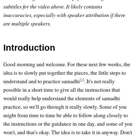
subtitles for the video above. It likely contains
inaccuracies, especially with speaker attribution if there
are multiple speakers.
Introduction
Good morning and welcome. For these next few weeks, the
idea is to slowly put together the pieces, the little steps to
[1]
understand and to practice samadhi
. It's not really
possible in a short time to give all the instructions that
would really help understand the elements of samadhi
practice, so we'll go through it really slowly. Some of you
might from time to time be able to follow along closely to
the instructions or the guidance in one day, and some of you
won't, and that's okay. The idea is to take it in anyway. Don't