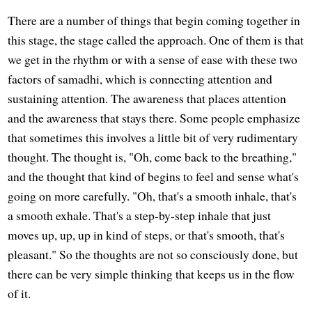
There are a number of things that begin coming together in
this stage, the stage called the approach. One of them is that
we get in the rhythm or with a sense of ease with these two
factors of samadhi, which is connecting attention and
sustaining attention. The awareness that places attention
and the awareness that stays there. Some people emphasize
that sometimes this involves a little bit of very rudimentary
thought. The thought is, "Oh, come back to the breathing,"
and the thought that kind of begins to feel and sense what's
going on more carefully. "Oh, that's a smooth inhale, that's
a smooth exhale. That's a step-by-step inhale that just
moves up, up, up in kind of steps, or that's smooth, that's
pleasant." So the thoughts are not so consciously done, but
there can be very simple thinking that keeps us in the flow
of it.