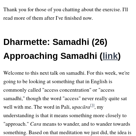
Thank you for those of you chatting about the exercise. I'll
read more of them after I've finished now.
Dharmette: Samadhi (26)
Approaching Samadhi (
link
)
Welcome to this next talk on samadhi. For this week, we're
going to be looking at something that in English is
commonly called "access concentration" or "access
samadhi," though the word "access" never really quite sat
[3]
well with me. The word in Pali,
upacāra
, my
understanding is that it means something more closely to
"approach."
Cara
means to wander, and to wander towards
something. Based on that meditation we just did, the idea is