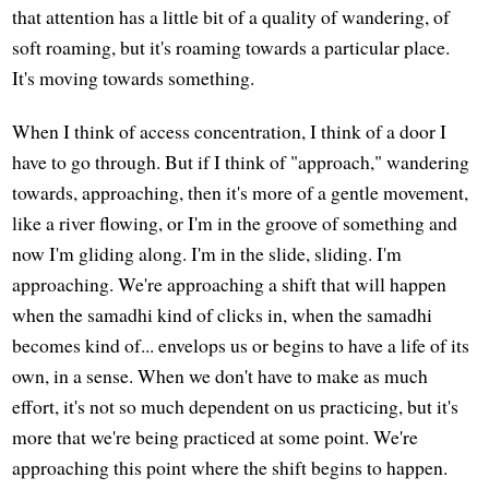
that attention has a little bit of a quality of wandering, of
soft roaming, but it's roaming towards a particular place.
It's moving towards something.
When I think of access concentration, I think of a door I
have to go through. But if I think of "approach," wandering
towards, approaching, then it's more of a gentle movement,
like a river flowing, or I'm in the groove of something and
now I'm gliding along. I'm in the slide, sliding. I'm
approaching. We're approaching a shift that will happen
when the samadhi kind of clicks in, when the samadhi
becomes kind of... envelops us or begins to have a life of its
own, in a sense. When we don't have to make as much
effort, it's not so much dependent on us practicing, but it's
more that we're being practiced at some point. We're
approaching this point where the shift begins to happen.