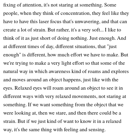
fixing of attention, it's not staring at something. Some
people, when they think of concentration, they feel like they
have to have this laser focus that's unwavering, and that can
create a lot of strain. But rather, it's a very soft... I like to
think of it as just short of doing nothing. Just enough. And
at different times of day, different situations, that "just
enough" is different, how much effort we have to make. But
we're trying to make a very light effort so that some of the
natural way in which awareness kind of roams and explores
and moves around an object happens, just like with the
eyes. Relaxed eyes will roam around an object to see it in
different ways with very relaxed movements, not staring at
something. If we want something from the object that we
were looking at, then we stare, and then there could be a
strain. But if we just kind of want to know it in a relaxed
way, it's the same thing with feeling and sensing.