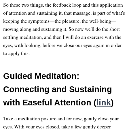
So these two things, the feedback loop and this application
of attention and sustaining it, that massage, is part of what's
keeping the symptoms—the pleasure, the well-being—
moving along and sustaining it. So now we'll do the short
settling meditation, and then I will do an exercise with the
eyes, with looking, before we close our eyes again in order
to apply this.
Guided Meditation:
Connecting and Sustaining
with Easeful Attention (
link
)
Take a meditation posture and for now, gently close your
eyes. With your eyes closed, take a few gently deeper