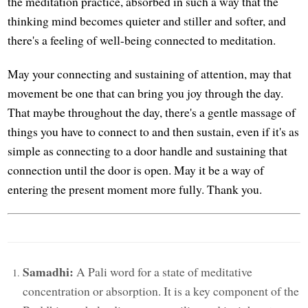
the meditation practice, absorbed in such a way that the
thinking mind becomes quieter and stiller and softer, and
there's a feeling of well-being connected to meditation.
May your connecting and sustaining of attention, may that
movement be one that can bring you joy through the day.
That maybe throughout the day, there's a gentle massage of
things you have to connect to and then sustain, even if it's as
simple as connecting to a door handle and sustaining that
connection until the door is open. May it be a way of
entering the present moment more fully. Thank you.
Samadhi:
A Pali word for a state of meditative
concentration or absorption. It is a key component of the