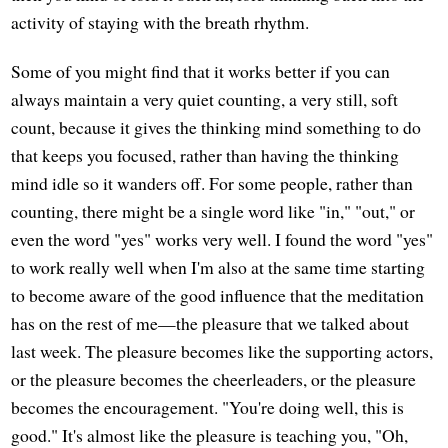
activity of staying with the breath rhythm.
Some of you might find that it works better if you can
always maintain a very quiet counting, a very still, soft
count, because it gives the thinking mind something to do
that keeps you focused, rather than having the thinking
mind idle so it wanders off. For some people, rather than
counting, there might be a single word like "in," "out," or
even the word "yes" works very well. I found the word "yes"
to work really well when I'm also at the same time starting
to become aware of the good influence that the meditation
has on the rest of me—the pleasure that we talked about
last week. The pleasure becomes like the supporting actors,
or the pleasure becomes the cheerleaders, or the pleasure
becomes the encouragement. "You're doing well, this is
good." It's almost like the pleasure is teaching you, "Oh,