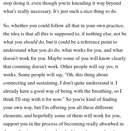
stop doing it, even though you're kneading it way beyond
what's really necessary. It's just such a nice thing to do.
So, whether you could follow all that in your own practice,
the idea is that all this is supposed to, if nothing else, not be
what you
should
do, but it could be a reference point to
understand what you
do
do, what works for you, and what
doesn't work for you. Maybe some of you will know clearly
that counting doesn't work. Other people will say yes, it
works. Some people will say, "Oh, this thing about
connecting and sustaining, I don't quite understand it. I
already have a good way of being with the breathing, so I
think I'll stay with it for now." So you're kind of finding
your own way, but I'm offering you all these different
elements, and hopefully some of them will work for you,
support you in the process of becoming really absorbed in