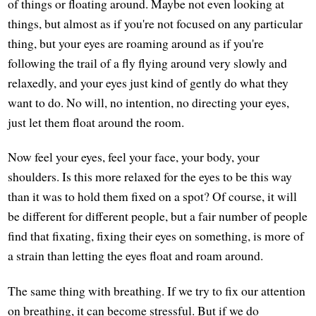
of things or floating around. Maybe not even looking at
things, but almost as if you're not focused on any particular
thing, but your eyes are roaming around as if you're
following the trail of a fly flying around very slowly and
relaxedly, and your eyes just kind of gently do what they
want to do. No will, no intention, no directing your eyes,
just let them float around the room.
Now feel your eyes, feel your face, your body, your
shoulders. Is this more relaxed for the eyes to be this way
than it was to hold them fixed on a spot? Of course, it will
be different for different people, but a fair number of people
find that fixating, fixing their eyes on something, is more of
a strain than letting the eyes float and roam around.
The same thing with breathing. If we try to fix our attention
on breathing, it can become stressful. But if we do