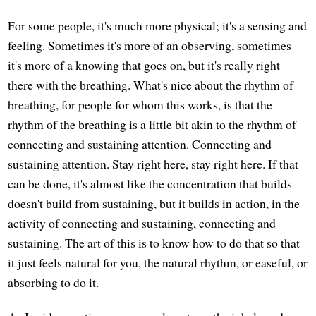
For some people, it's much more physical; it's a sensing and
feeling. Sometimes it's more of an observing, sometimes
it's more of a knowing that goes on, but it's really right
there with the breathing. What's nice about the rhythm of
breathing, for people for whom this works, is that the
rhythm of the breathing is a little bit akin to the rhythm of
connecting and sustaining attention. Connecting and
sustaining attention. Stay right here, stay right here. If that
can be done, it's almost like the concentration that builds
doesn't build from sustaining, but it builds in action, in the
activity of connecting and sustaining, connecting and
sustaining. The art of this is to know how to do that so that
it just feels natural for you, the natural rhythm, or easeful, or
absorbing to do it.