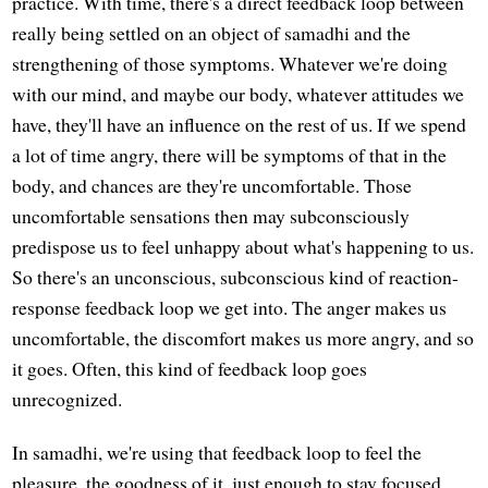
practice. With time, there's a direct feedback loop between
really being settled on an object of samadhi and the
strengthening of those symptoms. Whatever we're doing
with our mind, and maybe our body, whatever attitudes we
have, they'll have an influence on the rest of us. If we spend
a lot of time angry, there will be symptoms of that in the
body, and chances are they're uncomfortable. Those
uncomfortable sensations then may subconsciously
predispose us to feel unhappy about what's happening to us.
So there's an unconscious, subconscious kind of reaction-
response feedback loop we get into. The anger makes us
uncomfortable, the discomfort makes us more angry, and so
it goes. Often, this kind of feedback loop goes
unrecognized.
In samadhi, we're using that feedback loop to feel the
pleasure, the goodness of it, just enough to stay focused.