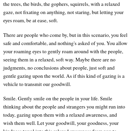
the trees, the birds, the gophers, squirrels, with a relaxed
gaze, not fixating on anything, not staring, but letting your
eyes roam, be at ease, soft.
There are people who come by, but in this scenario, you feel
safe and comfortable, and nothing's asked of you. You allow
your roaming eyes to gently roam around with the people,
seeing them in a relaxed, soft way. Maybe there are no
judgments, no conclusions about people, just soft and
gentle gazing upon the world. As if this kind of gazing is a
vehicle to transmit our goodwill.
Smile. Gently smile on the people in your life. Smile
thinking about the people and strangers you might run into
today, gazing upon them with a relaxed awareness, and
wish them well. Let your goodwill, your goodness, your
kindness travel into this relaxed awareness from you to