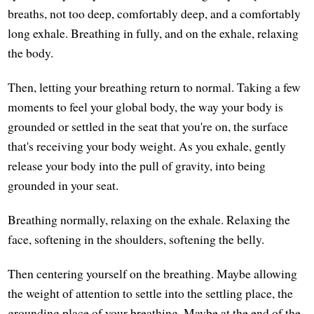
breaths, not too deep, comfortably deep, and a comfortably
long exhale. Breathing in fully, and on the exhale, relaxing
the body.
Then, letting your breathing return to normal. Taking a few
moments to feel your global body, the way your body is
grounded or settled in the seat that you're on, the surface
that's receiving your body weight. As you exhale, gently
release your body into the pull of gravity, into being
grounded in your seat.
Breathing normally, relaxing on the exhale. Relaxing the
face, softening in the shoulders, softening the belly.
Then centering yourself on the breathing. Maybe allowing
the weight of attention to settle into the settling place, the
grounding place of your breathing. Maybe at the end of the