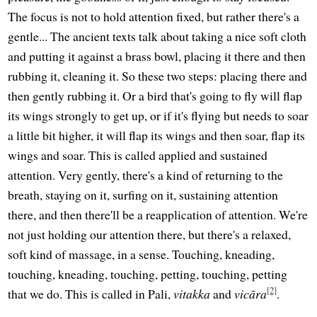
The focus is not to hold attention fixed, but rather there's a
gentle... The ancient texts talk about taking a nice soft cloth
and putting it against a brass bowl, placing it there and then
rubbing it, cleaning it. So these two steps: placing there and
then gently rubbing it. Or a bird that's going to fly will flap
its wings strongly to get up, or if it's flying but needs to soar
a little bit higher, it will flap its wings and then soar, flap its
wings and soar. This is called applied and sustained
attention. Very gently, there's a kind of returning to the
breath, staying on it, surfing on it, sustaining attention
there, and then there'll be a reapplication of attention. We're
not just holding our attention there, but there's a relaxed,
soft kind of massage, in a sense. Touching, kneading,
touching, kneading, touching, petting, touching, petting
[2]
that we do. This is called in Pali,
vitakka
and
vicāra
.