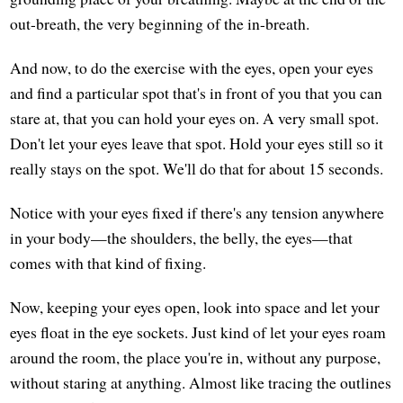
out-breath, the very beginning of the in-breath.
And now, to do the exercise with the eyes, open your eyes
and find a particular spot that's in front of you that you can
stare at, that you can hold your eyes on. A very small spot.
Don't let your eyes leave that spot. Hold your eyes still so it
really stays on the spot. We'll do that for about 15 seconds.
Notice with your eyes fixed if there's any tension anywhere
in your body—the shoulders, the belly, the eyes—that
comes with that kind of fixing.
Now, keeping your eyes open, look into space and let your
eyes float in the eye sockets. Just kind of let your eyes roam
around the room, the place you're in, without any purpose,
without staring at anything. Almost like tracing the outlines