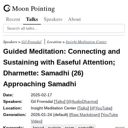
Moon Pointing
Talks
Recent
Speakers
About
Speakers >
Gil Fronsdal
Location >
Insight Meditation Center
Guided Meditation: Connecting and
Sustaining with Easeful Attention;
Dharmette: Samadhi (26)
Approaching Samadhi
Date:
2025-02-17
Speakers:
Gil Fronsdal
[
Talks
] [
@AudioDharma
]
Location:
Insight Meditation Center
[
Talks
] [
@YouTube
]
Generation:
2026-01-24 (default) [
Raw Markdown
] [
YouTube
Video
]
Keywords:
more
knead
sustain
roam
samadhi