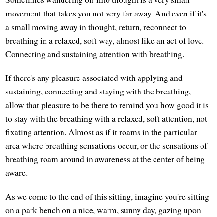
movement that takes you not very far away. And even if it's
a small moving away in thought, return, reconnect to
breathing in a relaxed, soft way, almost like an act of love.
Connecting and sustaining attention with breathing.
If there's any pleasure associated with applying and
sustaining, connecting and staying with the breathing,
allow that pleasure to be there to remind you how good it is
to stay with the breathing with a relaxed, soft attention, not
fixating attention. Almost as if it roams in the particular
area where breathing sensations occur, or the sensations of
breathing roam around in awareness at the center of being
aware.
As we come to the end of this sitting, imagine you're sitting
on a park bench on a nice, warm, sunny day, gazing upon