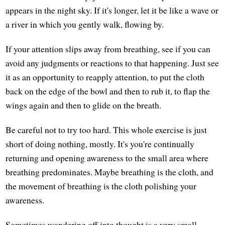
appears in the night sky. If it's longer, let it be like a wave or
a river in which you gently walk, flowing by.
If your attention slips away from breathing, see if you can
avoid any judgments or reactions to that happening. Just see
it as an opportunity to reapply attention, to put the cloth
back on the edge of the bowl and then to rub it, to flap the
wings again and then to glide on the breath.
Be careful not to try too hard. This whole exercise is just
short of doing nothing, mostly. It's you're continually
returning and opening awareness to the small area where
breathing predominates. Maybe breathing is the cloth, and
the movement of breathing is the cloth polishing your
awareness.
Sometimes wandering off into thought is a very small