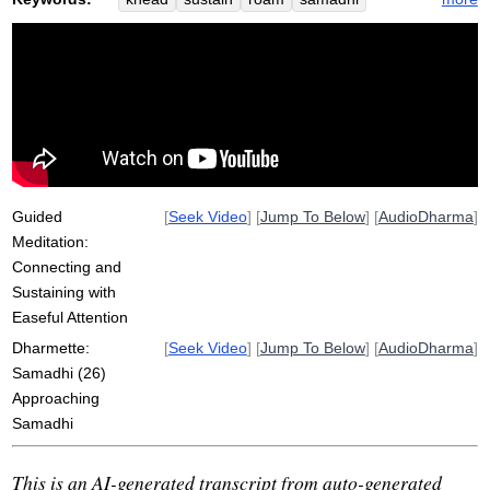
bread
fold
soft
flap
rhythm
massage
approach
spot
reapplying
upacara
feedback
loop
rub
soar
eye
symptom
cloth
vicara
vitakka
Guided
[
Seek Video
] [
Jump To Below
] [
AudioDharma
]
Meditation:
Connecting and
Sustaining with
Easeful Attention
Dharmette:
[
Seek Video
] [
Jump To Below
] [
AudioDharma
]
Samadhi (26)
Approaching
Samadhi
This is an AI-generated transcript from auto-generated