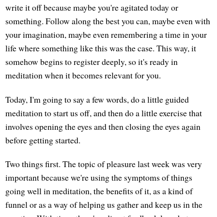
write it off because maybe you're agitated today or
something. Follow along the best you can, maybe even with
your imagination, maybe even remembering a time in your
life where something like this was the case. This way, it
somehow begins to register deeply, so it's ready in
meditation when it becomes relevant for you.
Today, I'm going to say a few words, do a little guided
meditation to start us off, and then do a little exercise that
involves opening the eyes and then closing the eyes again
before getting started.
Two things first. The topic of pleasure last week was very
important because we're using the symptoms of things
going well in meditation, the benefits of it, as a kind of
funnel or as a way of helping us gather and keep us in the