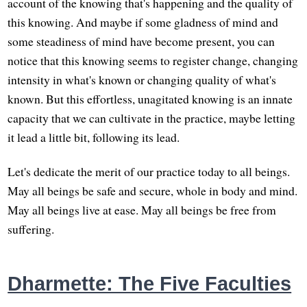
account of the knowing that's happening and the quality of
this knowing. And maybe if some gladness of mind and
some steadiness of mind have become present, you can
notice that this knowing seems to register change, changing
intensity in what's known or changing quality of what's
known. But this effortless, unagitated knowing is an innate
capacity that we can cultivate in the practice, maybe letting
it lead a little bit, following its lead.
Let's dedicate the merit of our practice today to all beings.
May all beings be safe and secure, whole in body and mind.
May all beings live at ease. May all beings be free from
suffering.
Dharmette: The Five Faculties