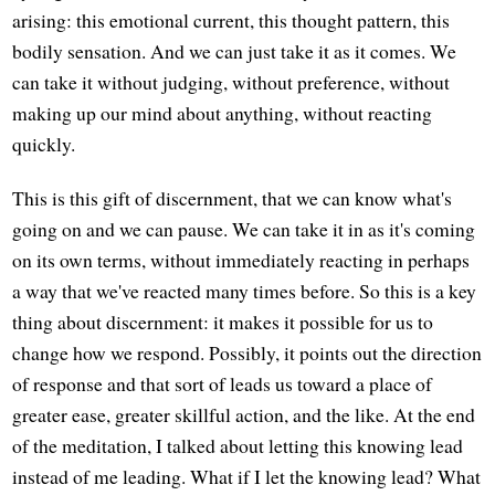
arising: this emotional current, this thought pattern, this
bodily sensation. And we can just take it as it comes. We
can take it without judging, without preference, without
making up our mind about anything, without reacting
quickly.
This is this gift of discernment, that we can know what's
going on and we can pause. We can take it in as it's coming
on its own terms, without immediately reacting in perhaps
a way that we've reacted many times before. So this is a key
thing about discernment: it makes it possible for us to
change how we respond. Possibly, it points out the direction
of response and that sort of leads us toward a place of
greater ease, greater skillful action, and the like. At the end
of the meditation, I talked about letting this knowing lead
instead of me leading. What if I let the knowing lead? What