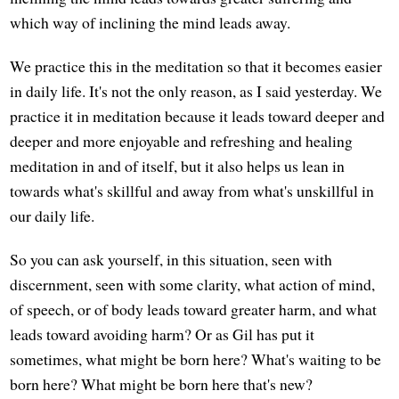
which way of inclining the mind leads away.
We practice this in the meditation so that it becomes easier
in daily life. It's not the only reason, as I said yesterday. We
practice it in meditation because it leads toward deeper and
deeper and more enjoyable and refreshing and healing
meditation in and of itself, but it also helps us lean in
towards what's skillful and away from what's unskillful in
our daily life.
So you can ask yourself, in this situation, seen with
discernment, seen with some clarity, what action of mind,
of speech, or of body leads toward greater harm, and what
leads toward avoiding harm? Or as Gil has put it
sometimes, what might be born here? What's waiting to be
born here? What might be born here that's new?