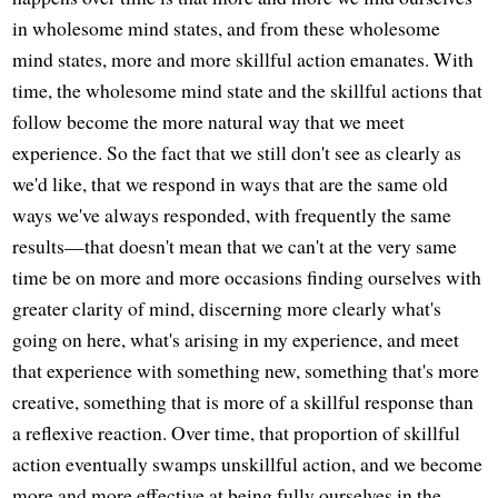
in wholesome mind states, and from these wholesome
mind states, more and more skillful action emanates. With
time, the wholesome mind state and the skillful actions that
follow become the more natural way that we meet
experience. So the fact that we still don't see as clearly as
we'd like, that we respond in ways that are the same old
ways we've always responded, with frequently the same
results—that doesn't mean that we can't at the very same
time be on more and more occasions finding ourselves with
greater clarity of mind, discerning more clearly what's
going on here, what's arising in my experience, and meet
that experience with something new, something that's more
creative, something that is more of a skillful response than
a reflexive reaction. Over time, that proportion of skillful
action eventually swamps unskillful action, and we become
more and more effective at being fully ourselves in the