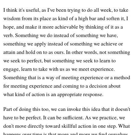
I think it's useful, as I've been trying to do all week, to take
wisdom from its place as kind of a high bar and soften it, I
hope, and make it more achievable by thinking of it as a
verb. Something we do instead of something we have,
something we apply instead of something we achieve or
attain and hold on to as ours. In other words, not something
we seek to perfect, but something we seek to learn to
engage, learn to take with us as we meet experience.
Something that is a way of meeting experience or a method
for meeting experience and coming to a decision about
what kind of action is an appropriate response.
Part of doing this too, we can invoke this idea that it doesn't
have to be perfect. It can be sufficient. As we practice, we
don't move directly toward skillful action in one step. What
happens over time is that more and more we find ourselves