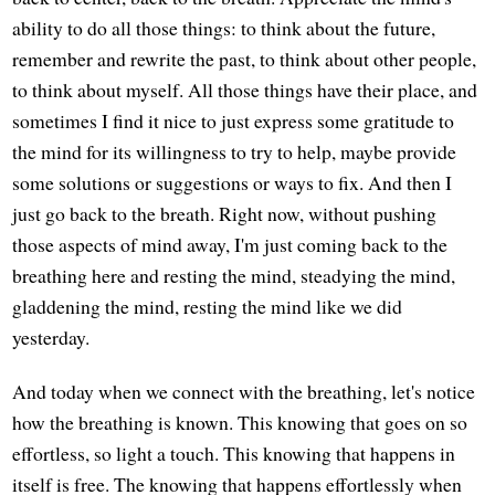
ability to do all those things: to think about the future,
remember and rewrite the past, to think about other people,
to think about myself. All those things have their place, and
sometimes I find it nice to just express some gratitude to
the mind for its willingness to try to help, maybe provide
some solutions or suggestions or ways to fix. And then I
just go back to the breath. Right now, without pushing
those aspects of mind away, I'm just coming back to the
breathing here and resting the mind, steadying the mind,
gladdening the mind, resting the mind like we did
yesterday.
And today when we connect with the breathing, let's notice
how the breathing is known. This knowing that goes on so
effortless, so light a touch. This knowing that happens in
itself is free. The knowing that happens effortlessly when