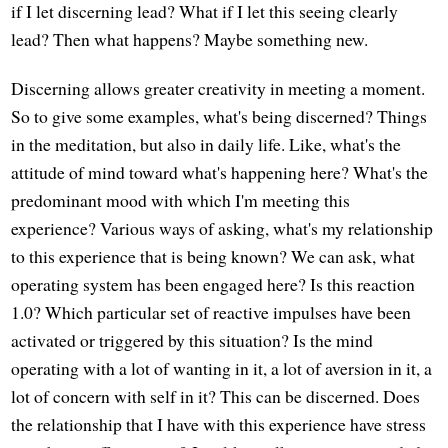
if I let discerning lead? What if I let this seeing clearly
lead? Then what happens? Maybe something new.
Discerning allows greater creativity in meeting a moment.
So to give some examples, what's being discerned? Things
in the meditation, but also in daily life. Like, what's the
attitude of mind toward what's happening here? What's the
predominant mood with which I'm meeting this
experience? Various ways of asking, what's my relationship
to this experience that is being known? We can ask, what
operating system has been engaged here? Is this reaction
1.0? Which particular set of reactive impulses have been
activated or triggered by this situation? Is the mind
operating with a lot of wanting in it, a lot of aversion in it, a
lot of concern with self in it? This can be discerned. Does
the relationship that I have with this experience have stress