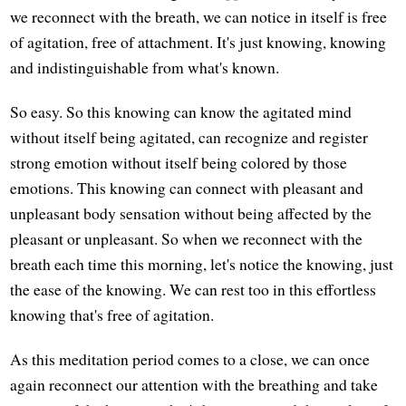
we reconnect with the breath, we can notice in itself is free
of agitation, free of attachment. It's just knowing, knowing
and indistinguishable from what's known.
So easy. So this knowing can know the agitated mind
without itself being agitated, can recognize and register
strong emotion without itself being colored by those
emotions. This knowing can connect with pleasant and
unpleasant body sensation without being affected by the
pleasant or unpleasant. So when we reconnect with the
breath each time this morning, let's notice the knowing, just
the ease of the knowing. We can rest too in this effortless
knowing that's free of agitation.
As this meditation period comes to a close, we can once
again reconnect our attention with the breathing and take