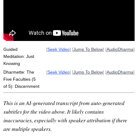
harm
Guided
[
Seek Video
] [
Jump To Below
] [
AudioDharma
]
Meditation: Just
Knowing
Dharmette: The
[
Seek Video
] [
Jump To Below
] [
AudioDharma
]
Five Faculties (5
of 5): Discernment
This is an AI-generated transcript from auto-generated
subtitles for the video above. It likely contains
inaccuracies, especially with speaker attribution if there
are multiple speakers.