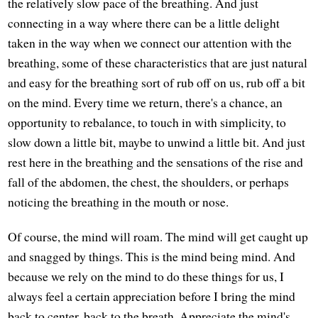
the relatively slow pace of the breathing. And just
connecting in a way where there can be a little delight
taken in the way when we connect our attention with the
breathing, some of these characteristics that are just natural
and easy for the breathing sort of rub off on us, rub off a bit
on the mind. Every time we return, there's a chance, an
opportunity to rebalance, to touch in with simplicity, to
slow down a little bit, maybe to unwind a little bit. And just
rest here in the breathing and the sensations of the rise and
fall of the abdomen, the chest, the shoulders, or perhaps
noticing the breathing in the mouth or nose.
Of course, the mind will roam. The mind will get caught up
and snagged by things. This is the mind being mind. And
because we rely on the mind to do these things for us, I
always feel a certain appreciation before I bring the mind
back to center, back to the breath. Appreciate the mind's