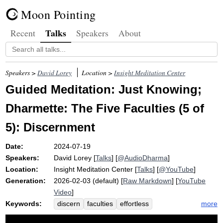
Moon Pointing
Talks
Recent
Speakers
About
Speakers >
David Lorey
Location >
Insight Meditation Center
Guided Meditation: Just Knowing;
Dharmette: The Five Faculties (5 of
5): Discernment
Date:
2024-07-19
Speakers:
David Lorey
[
Talks
] [
@AudioDharma
]
Location:
Insight Meditation Center
[
Talks
] [
@YouTube
]
Generation:
2026-02-03 (default) [
Raw Markdown
] [
YouTube
Video
]
Keywords:
more
discern
faculties
effortless
anapanasati
verb
skillful
clearly