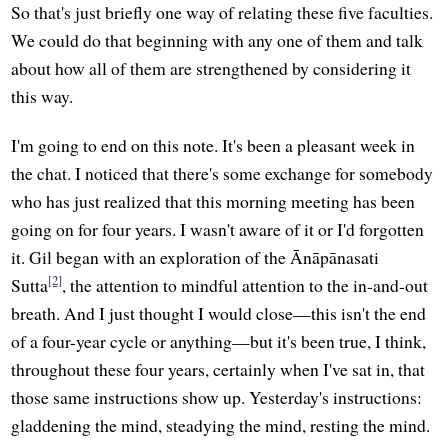
So that's just briefly one way of relating these five faculties.
We could do that beginning with any one of them and talk
about how all of them are strengthened by considering it
this way.
I'm going to end on this note. It's been a pleasant week in
the chat. I noticed that there's some exchange for somebody
who has just realized that this morning meeting has been
going on for four years. I wasn't aware of it or I'd forgotten
it. Gil began with an exploration of the Ānāpānasati
[2]
Sutta
, the attention to mindful attention to the in-and-out
breath. And I just thought I would close—this isn't the end
of a four-year cycle or anything—but it's been true, I think,
throughout these four years, certainly when I've sat in, that
those same instructions show up. Yesterday's instructions:
gladdening the mind, steadying the mind, resting the mind.