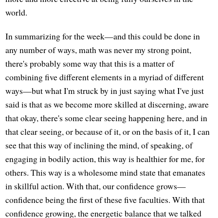
world.
In summarizing for the week—and this could be done in
any number of ways, math was never my strong point,
there's probably some way that this is a matter of
combining five different elements in a myriad of different
ways—but what I'm struck by in just saying what I've just
said is that as we become more skilled at discerning, aware
that okay, there's some clear seeing happening here, and in
that clear seeing, or because of it, or on the basis of it, I can
see that this way of inclining the mind, of speaking, of
engaging in bodily action, this way is healthier for me, for
others. This way is a wholesome mind state that emanates
in skillful action. With that, our confidence grows—
confidence being the first of these five faculties. With that
confidence growing, the energetic balance that we talked