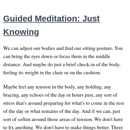
Guided Meditation: Just
Knowing
We can adjust our bodies and find our sitting posture. You
can bring the eyes down or focus them in the middle
distance. And maybe do just a brief check-in of the body,
feeling its weight in the chair or on the cushion.
Maybe feel any tension in the body, any holding, any
bracing, any echoes of the day or hours past, any sort of
stress that's around preparing for what's to come in the rest
of the day or what remains of the day. And if we can, just
sort of soften around those areas of tension. We don't have
to fix anything. We don't have to make things better. There