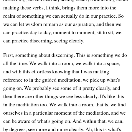
making these verbs, I think, brings them more into the
realm of something we can actually do in our practice. So
we can let wisdom remain as our aspiration, and then we
can practice day to day, moment to moment, sit to sit, we
can practice discerning, seeing clearly.
First, something about discerning. This is something we do
all the time. We walk into a room, we walk into a space,
and with this effortless knowing that I was making
reference to in the guided meditation, we pick up what's
going on. We probably see some of it pretty clearly, and
then there are other things we see less clearly. It's like this
in the meditation too. We walk into a room, that is, we find
ourselves in a particular moment of the meditation, and we
can be aware of what's going on. And within that, we can,
by degrees, see more and more clearly. Ah, this is what's