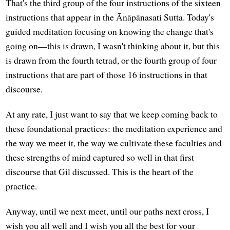
That's the third group of the four instructions of the sixteen
instructions that appear in the Ānāpānasati Sutta. Today's
guided meditation focusing on knowing the change that's
going on—this is drawn, I wasn't thinking about it, but this
is drawn from the fourth tetrad, or the fourth group of four
instructions that are part of those 16 instructions in that
discourse.
At any rate, I just want to say that we keep coming back to
these foundational practices: the meditation experience and
the way we meet it, the way we cultivate these faculties and
these strengths of mind captured so well in that first
discourse that Gil discussed. This is the heart of the
practice.
Anyway, until we next meet, until our paths next cross, I
wish you all well and I wish you all the best for your