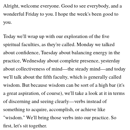
Alright, welcome everyone. Good to see everybody, and a
wonderful Friday to you. I hope the week's been good to
you.
Today we'll wrap up with our exploration of the five
spiritual faculties, as they're called. Monday we talked
about confidence, Tuesday about balancing energy in the
practice, Wednesday about complete presence, yesterday
about collectiveness of mind—the steady mind—and today
we'll talk about the fifth faculty, which is generally called
wisdom. But because wisdom can be sort of a high bar (it's
a great aspiration, of course), we'll take a look at it in terms
of discerning and seeing clearly—verbs instead of
something to acquire, accomplish, or achieve like
"wisdom." We'll bring those verbs into our practice. So
first, let's sit together.