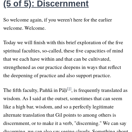
(5 of 5): Discernment
So welcome again, if you weren't here for the earlier
welcome. Welcome.
Today we will finish with this brief exploration of the five
spiritual faculties, so-called, these five capacities of mind
that we each have within and that can be cultivated,
strengthened as our practice deepens in ways that reflect
the deepening of practice and also support practice.
[1]
The fifth faculty, Paññā in Pāḷi
, is frequently translated as
wisdom. As I said at the outset, sometimes that can seem
like a high bar, wisdom, and so a perfectly legitimate
alternate translation that Gil points to among others is
discernment, or to make it a verb, "discerning." We can say
discerning, we can also say seeing clearly. Something about