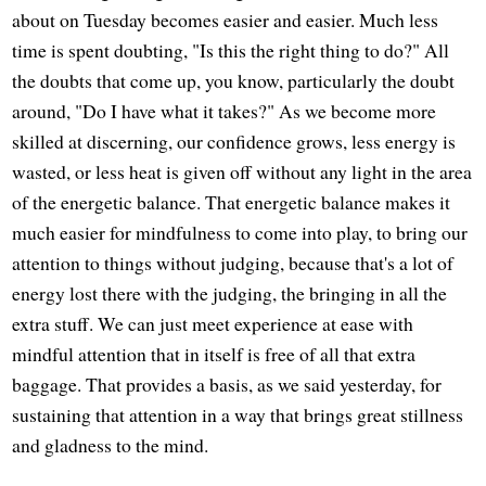
about on Tuesday becomes easier and easier. Much less
time is spent doubting, "Is this the right thing to do?" All
the doubts that come up, you know, particularly the doubt
around, "Do I have what it takes?" As we become more
skilled at discerning, our confidence grows, less energy is
wasted, or less heat is given off without any light in the area
of the energetic balance. That energetic balance makes it
much easier for mindfulness to come into play, to bring our
attention to things without judging, because that's a lot of
energy lost there with the judging, the bringing in all the
extra stuff. We can just meet experience at ease with
mindful attention that in itself is free of all that extra
baggage. That provides a basis, as we said yesterday, for
sustaining that attention in a way that brings great stillness
and gladness to the mind.