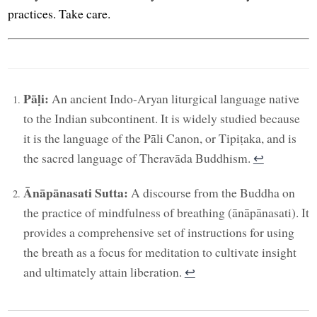
practices. Take care.
Pāḷi:
An ancient Indo-Aryan liturgical language native
to the Indian subcontinent. It is widely studied because
it is the language of the Pāli Canon, or Tipiṭaka, and is
the sacred language of Theravāda Buddhism.
↩︎
Ānāpānasati Sutta:
A discourse from the Buddha on
the practice of mindfulness of breathing (ānāpānasati). It
provides a comprehensive set of instructions for using
the breath as a focus for meditation to cultivate insight
and ultimately attain liberation.
↩︎