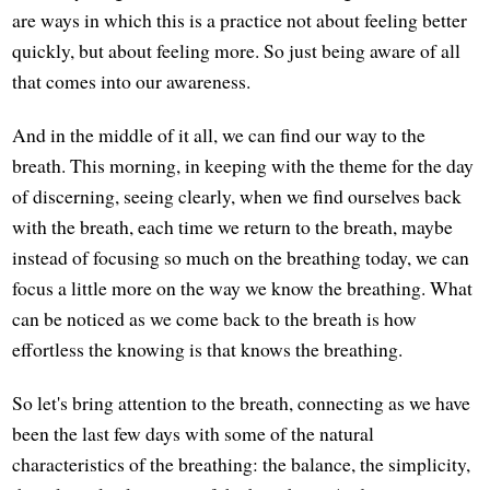
are ways in which this is a practice not about feeling better
quickly, but about feeling more. So just being aware of all
that comes into our awareness.
And in the middle of it all, we can find our way to the
breath. This morning, in keeping with the theme for the day
of discerning, seeing clearly, when we find ourselves back
with the breath, each time we return to the breath, maybe
instead of focusing so much on the breathing today, we can
focus a little more on the way we know the breathing. What
can be noticed as we come back to the breath is how
effortless the knowing is that knows the breathing.
So let's bring attention to the breath, connecting as we have
been the last few days with some of the natural
characteristics of the breathing: the balance, the simplicity,