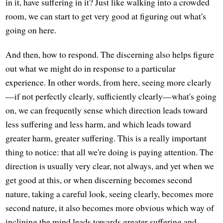
in it, have suffering in it? Just like walking into a crowded
room, we can start to get very good at figuring out what's
going on here.
And then, how to respond. The discerning also helps figure
out what we might do in response to a particular
experience. In other words, from here, seeing more clearly
—if not perfectly clearly, sufficiently clearly—what's going
on, we can frequently sense which direction leads toward
less suffering and less harm, and which leads toward
greater harm, greater suffering. This is a really important
thing to notice: that all we're doing is paying attention. The
direction is usually very clear, not always, and yet when we
get good at this, or when discerning becomes second
nature, taking a careful look, seeing clearly, becomes more
second nature, it also becomes more obvious which way of
inclining the mind leads towards greater suffering and