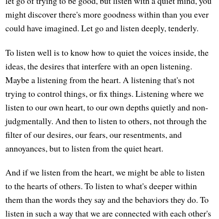
let go of trying to be good, but listen with a quiet mind, you
might discover there's more goodness within than you ever
could have imagined. Let go and listen deeply, tenderly.
To listen well is to know how to quiet the voices inside, the
ideas, the desires that interfere with an open listening.
Maybe a listening from the heart. A listening that's not
trying to control things, or fix things. Listening where we
listen to our own heart, to our own depths quietly and non-
judgmentally. And then to listen to others, not through the
filter of our desires, our fears, our resentments, and
annoyances, but to listen from the quiet heart.
And if we listen from the heart, we might be able to listen
to the hearts of others. To listen to what's deeper within
them than the words they say and the behaviors they do. To
listen in such a way that we are connected with each other's