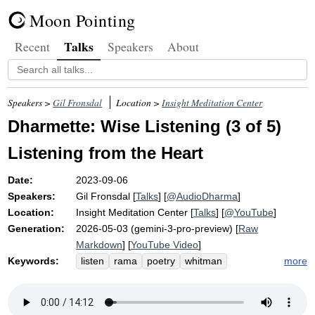
Moon Pointing
Talks
Recent
Speakers
About
Speakers >
Gil Fronsdal
Location >
Insight Meditation Center
Dharmette: Wise Listening (3 of 5)
Listening from the Heart
Date:
2023-09-06
Speakers:
Gil Fronsdal
[
Talks
] [
@AudioDharma
]
Location:
Insight Meditation Center
[
Talks
] [
@YouTube
]
Generation:
2026-05-03 (gemini-3-pro-preview) [
Raw
Markdown
] [
YouTube Video
]
Keywords:
more
listen
rama
poetry
whitman
boulder
ramayana
loos'd
control
voice
goodness
petrify
divest
imaginary
epic
space
large
filter