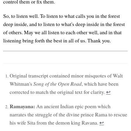
control them or fix them.
So, to listen well. To listen to what calls you in the forest
deep inside, and to listen to what's deep inside in the forest
of others. May we all listen to each other well, and in that
listening bring forth the best in all of us. Thank you.
Original transcript contained minor misquotes of Walt
Whitman's
Song of the Open Road
, which have been
corrected to match the original text for clarity.
↩︎
Ramayana:
An ancient Indian epic poem which
narrates the struggle of the divine prince Rama to rescue
his wife Sita from the demon king Ravana.
↩︎