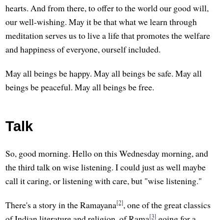
hearts. And from there, to offer to the world our good will,
our well-wishing. May it be that what we learn through
meditation serves us to live a life that promotes the welfare
and happiness of everyone, ourself included.
May all beings be happy. May all beings be safe. May all
beings be peaceful. May all beings be free.
Talk
So, good morning. Hello on this Wednesday morning, and
the third talk on wise listening. I could just as well maybe
call it caring, or listening with care, but "wise listening."
[2]
There's a story in the Ramayana
, one of the great classics
[3]
of Indian literature and religion, of Rama
going for a