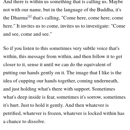
And there is within us something that is calling us. Maybe
not with our name, but in the language of the Buddha, it's
[4]
the Dharma
that's calling, "Come here, come here, come
here." It invites us to come, invites us to investigate: "Come
and see, come and see."
So if you listen to this sometimes very subtle voice that's
within, this message from within, and then follow it to get
closer to it, sense it until we can do the equivalent of
putting our hands gently on it. The image that I like is the
idea of cupping our hands together, coming underneath,
and just holding what's there with support. Sometimes
what's deep inside is fear, sometimes it's sorrow, sometimes
it's hurt. Just to hold it gently. And then whatever is
petrified, whatever is frozen, whatever is locked within has
a chance to dissolve.