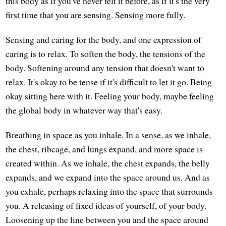
this body as if you've never felt it before, as if it's the very
first time that you are sensing. Sensing more fully.
Sensing and caring for the body, and one expression of
caring is to relax. To soften the body, the tensions of the
body. Softening around any tension that doesn't want to
relax. It's okay to be tense if it's difficult to let it go. Being
okay sitting here with it. Feeling your body, maybe feeling
the global body in whatever way that's easy.
Breathing in space as you inhale. In a sense, as we inhale,
the chest, ribcage, and lungs expand, and more space is
created within. As we inhale, the chest expands, the belly
expands, and we expand into the space around us. And as
you exhale, perhaps relaxing into the space that surrounds
you. A releasing of fixed ideas of yourself, of your body.
Loosening up the line between you and the space around