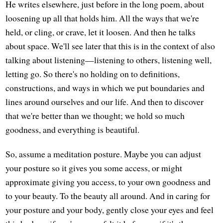
He writes elsewhere, just before in the long poem, about
loosening up all that holds him. All the ways that we're
held, or cling, or crave, let it loosen. And then he talks
about space. We'll see later that this is in the context of also
talking about listening—listening to others, listening well,
letting go. So there's no holding on to definitions,
constructions, and ways in which we put boundaries and
lines around ourselves and our life. And then to discover
that we're better than we thought; we hold so much
goodness, and everything is beautiful.
So, assume a meditation posture. Maybe you can adjust
your posture so it gives you some access, or might
approximate giving you access, to your own goodness and
to your beauty. To the beauty all around. And in caring for
your posture and your body, gently close your eyes and feel