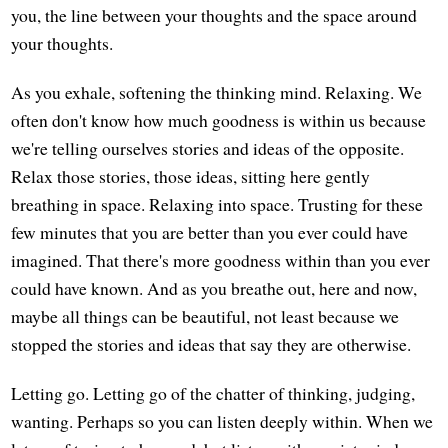
you, the line between your thoughts and the space around
your thoughts.
As you exhale, softening the thinking mind. Relaxing. We
often don't know how much goodness is within us because
we're telling ourselves stories and ideas of the opposite.
Relax those stories, those ideas, sitting here gently
breathing in space. Relaxing into space. Trusting for these
few minutes that you are better than you ever could have
imagined. That there's more goodness within than you ever
could have known. And as you breathe out, here and now,
maybe all things can be beautiful, not least because we
stopped the stories and ideas that say they are otherwise.
Letting go. Letting go of the chatter of thinking, judging,
wanting. Perhaps so you can listen deeply within. When we