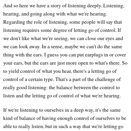
And so here we have a story of listening deeply. Listening,
hearing, and going along with what we're hearing.
Regarding the role of listening, some people will say that
listening requires some degree of letting go of control. If
we don't like what we're seeing, we can close our eyes and
we can look away. In a sense, maybe we can't do the same
thing with the ears. I guess you can put earplugs in or cover
your ears, but the ears are just more open to what's there. So
to yield control of what you hear, there's a letting go of
control of a certain type. That's a part of the challenge of
really good listening: the balance between the control to
listen and the letting go of control of what we're hearing.
If we're listening to ourselves in a deep way, it's the same
kind of balance of having enough control of ourselves to be
able to really listen, but in such a way that we're letting go