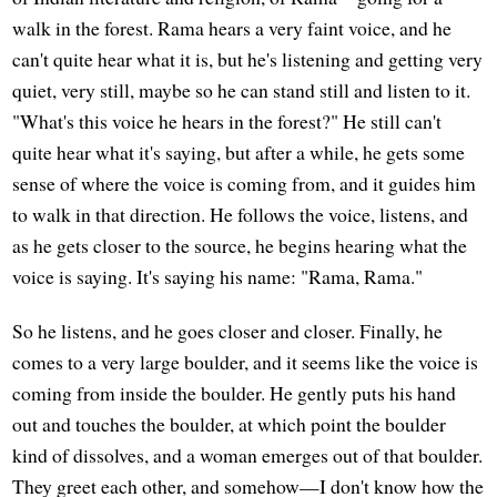
walk in the forest. Rama hears a very faint voice, and he
can't quite hear what it is, but he's listening and getting very
quiet, very still, maybe so he can stand still and listen to it.
"What's this voice he hears in the forest?" He still can't
quite hear what it's saying, but after a while, he gets some
sense of where the voice is coming from, and it guides him
to walk in that direction. He follows the voice, listens, and
as he gets closer to the source, he begins hearing what the
voice is saying. It's saying his name: "Rama, Rama."
So he listens, and he goes closer and closer. Finally, he
comes to a very large boulder, and it seems like the voice is
coming from inside the boulder. He gently puts his hand
out and touches the boulder, at which point the boulder
kind of dissolves, and a woman emerges out of that boulder.
They greet each other, and somehow—I don't know how the