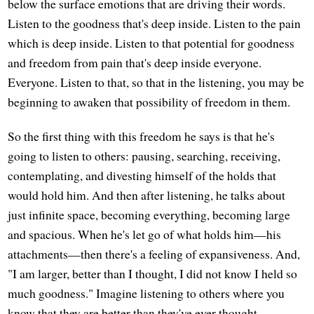
below the surface emotions that are driving their words.
Listen to the goodness that's deep inside. Listen to the pain
which is deep inside. Listen to that potential for goodness
and freedom from pain that's deep inside everyone.
Everyone. Listen to that, so that in the listening, you may be
beginning to awaken that possibility of freedom in them.
So the first thing with this freedom he says is that he's
going to listen to others: pausing, searching, receiving,
contemplating, and divesting himself of the holds that
would hold him. And then after listening, he talks about
just infinite space, becoming everything, becoming large
and spacious. When he's let go of what holds him—his
attachments—then there's a feeling of expansiveness. And,
"I am larger, better than I thought, I did not know I held so
much goodness." Imagine listening to others where you
know that they are better than they've ever thought.