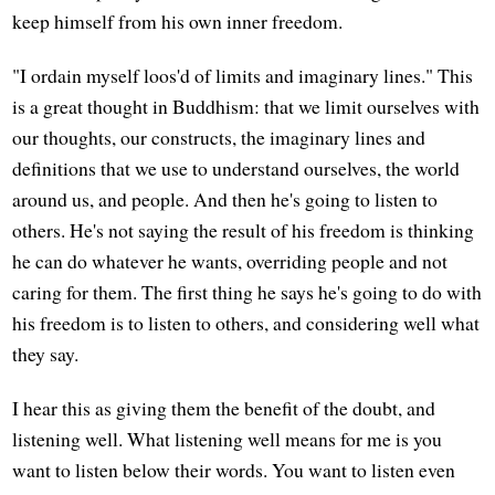
keep himself from his own inner freedom.
"I ordain myself loos'd of limits and imaginary lines." This
is a great thought in Buddhism: that we limit ourselves with
our thoughts, our constructs, the imaginary lines and
definitions that we use to understand ourselves, the world
around us, and people. And then he's going to listen to
others. He's not saying the result of his freedom is thinking
he can do whatever he wants, overriding people and not
caring for them. The first thing he says he's going to do with
his freedom is to listen to others, and considering well what
they say.
I hear this as giving them the benefit of the doubt, and
listening well. What listening well means for me is you
want to listen below their words. You want to listen even