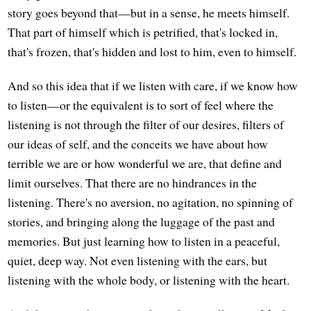
story goes beyond that—but in a sense, he meets himself.
That part of himself which is petrified, that's locked in,
that's frozen, that's hidden and lost to him, even to himself.
And so this idea that if we listen with care, if we know how
to listen—or the equivalent is to sort of feel where the
listening is not through the filter of our desires, filters of
our ideas of self, and the conceits we have about how
terrible we are or how wonderful we are, that define and
limit ourselves. That there are no hindrances in the
listening. There's no aversion, no agitation, no spinning of
stories, and bringing along the luggage of the past and
memories. But just learning how to listen in a peaceful,
quiet, deep way. Not even listening with the ears, but
listening with the whole body, or listening with the heart.