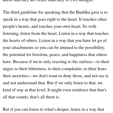
The third guideline for speaking that the Buddha gave is to
speak in a way that goes right to the heart. It touches other
people's hearts, and touches your own heart. So with
listening, listen from the heart. Listen in a way that touches
the hearts of others. Listen in a way that you have let go of
your attachments so you can be attuned to the possibility,
the potential for freedom, peace, and happiness that others
have. Because if we're only reacting to the surface—to their
anger, to their bitterness, to their complaints, to their fears,
their anxieties—we don't want to deny those, and not see it,
and not understand that. But if we only listen to that, we
kind of stay at that level. It might even reinforce that that's
all that counts, that's all there is.
But if you can listen to what's deeper, listen in a way that