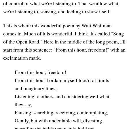
of control of what we're listening to. That we allow what
we're listening to, sensing, and feeling to show itself.
This is where this wonderful poem by Walt Whitman
comes in. Much of it is wonderful, I think. It's called "Song
of the Open Road." Here in the middle of the long poem, I'll
start from this sentence: "From this hour, freedom!" with an
exclamation mark.
From this hour, freedom!
From this hour I ordain myself loos'd of limits
and imaginary lines,
Listening to others, and considering well what
they say,
Pausing, searching, receiving, contemplating,
Gently, but with undeniable will, divesting
myself of the holds that would hold me.