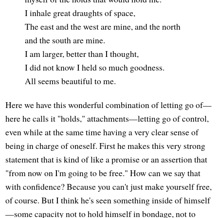
I inhale great draughts of space,
The east and the west are mine, and the north
and the south are mine.
I am larger, better than I thought,
I did not know I held so much goodness.
All seems beautiful to me.
Here we have this wonderful combination of letting go of—
here he calls it "holds," attachments—letting go of control,
even while at the same time having a very clear sense of
being in charge of oneself. First he makes this very strong
statement that is kind of like a promise or an assertion that
"from now on I'm going to be free." How can we say that
with confidence? Because you can't just make yourself free,
of course. But I think he's seen something inside of himself
—some capacity not to hold himself in bondage, not to