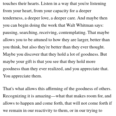
touches their hearts. Listen in a way that you're listening
from your heart, from your capacity for a deeper
tenderness, a deeper love, a deeper care. And maybe then
you can begin doing the work that Walt Whitman says:
pausing, searching, receiving, contemplating. That maybe
allows you to be attuned to how they are larger, better than
you think, but also they're better than they ever thought.
Maybe you discover that they hold a lot of goodness. But
maybe your gift is that you see that they hold more
goodness than they ever realized, and you appreciate that.
You appreciate them.
That's what allows this affirming of the goodness of others.
Recognizing it is amazing—what that makes room for, and
allows to happen and come forth, that will not come forth if
we remain in our reactivity to them, or in our trying to