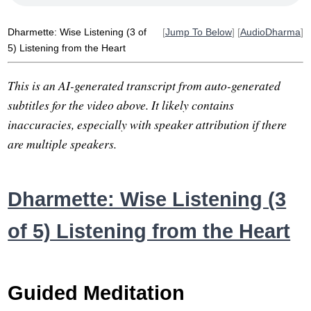
ear
line
song
loosen
inside
forest
misquote
ravana
Dharmette: Wise Listening (3 of
[
Jump To Below
] [
AudioDharma
]
5) Listening from the Heart
This is an AI-generated transcript from auto-generated
subtitles for the video above. It likely contains
inaccuracies, especially with speaker attribution if there
are multiple speakers.
Dharmette: Wise Listening (3
of 5) Listening from the Heart
Guided Meditation