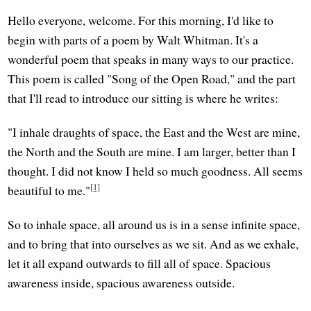
Hello everyone, welcome. For this morning, I'd like to
begin with parts of a poem by Walt Whitman. It's a
wonderful poem that speaks in many ways to our practice.
This poem is called "Song of the Open Road," and the part
that I'll read to introduce our sitting is where he writes:
"I inhale draughts of space, the East and the West are mine,
the North and the South are mine. I am larger, better than I
thought. I did not know I held so much goodness. All seems
[1]
beautiful to me."
So to inhale space, all around us is in a sense infinite space,
and to bring that into ourselves as we sit. And as we exhale,
let it all expand outwards to fill all of space. Spacious
awareness inside, spacious awareness outside.