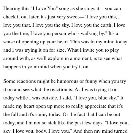
Hearing this "I Love You" song as she sings it—you can
check it out later, it's just very sweet—"I love you this, I
love you that, I love you the sky, I love you the earth, I love
you the tree, I love you person who's walking by." It's a
sense of opening up your heart. This was in my mind today,
and I was trying it on for size. What I invite you to play
around with, as we'll explore in a moment, is to see what
happens in your mind when you try it on.
Some reactions might be humorous or funny when you try
it on and see what the reaction is. As I was trying it on
today while I was outside, I said, "I love you, blue sky." It
made my heart open up more to really appreciate that it's
the fall and it's sunny today. Or the fact that I can be out
today, and I'm not so sick like the past few days. "I love you,
sky. I love you, body. I love you." And then my mind turned