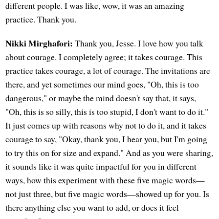
different people. I was like, wow, it was an amazing
practice. Thank you.
Nikki Mirghafori:
Thank you, Jesse. I love how you talk
about courage. I completely agree; it takes courage. This
practice takes courage, a lot of courage. The invitations are
there, and yet sometimes our mind goes, "Oh, this is too
dangerous," or maybe the mind doesn't say that, it says,
"Oh, this is so silly, this is too stupid, I don't want to do it."
It just comes up with reasons why not to do it, and it takes
courage to say, "Okay, thank you, I hear you, but I'm going
to try this on for size and expand." And as you were sharing,
it sounds like it was quite impactful for you in different
ways, how this experiment with these five magic words—
not just three, but five magic words—showed up for you. Is
there anything else you want to add, or does it feel