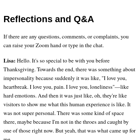
Reflections and Q&A
If there are any questions, comments, or complaints, you
can raise your Zoom hand or type in the chat.
Lisa:
Hello. It's so special to be with you before
Thanksgiving. Towards the end, there was something about
impersonality because suddenly it was like, "I love you,
heartbreak. I love you, pain. I love you, loneliness"—like
hard emotions. And then it was just like, oh, they're like
visitors to show me what this human experience is like. It
was not super personal. There was some kind of space
there, maybe because I'm not in the throes and caught by
one of those right now. But yeah, that was what came up for
me.