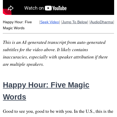
Happy Hour: Five
[
Seek Video
] [
Jump To Below
] [
AudioDharma
]
Magic Words
This is an AI-generated transcript from auto-generated
subtitles for the video above. It likely contains
inaccuracies, especially with speaker attribution if there
are multiple speakers.
Happy Hour: Five Magic
Words
Good to see you, good to be with you. In the U.S., this is the