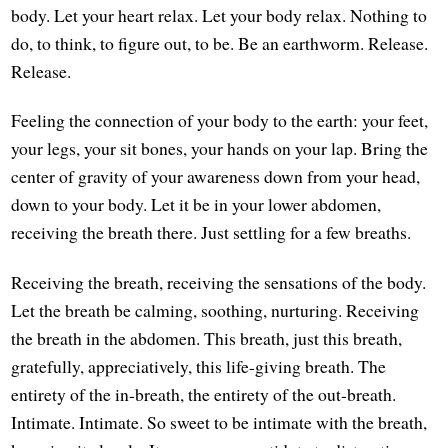
body. Let your heart relax. Let your body relax. Nothing to
do, to think, to figure out, to be. Be an earthworm. Release.
Release.
Feeling the connection of your body to the earth: your feet,
your legs, your sit bones, your hands on your lap. Bring the
center of gravity of your awareness down from your head,
down to your body. Let it be in your lower abdomen,
receiving the breath there. Just settling for a few breaths.
Receiving the breath, receiving the sensations of the body.
Let the breath be calming, soothing, nurturing. Receiving
the breath in the abdomen. This breath, just this breath,
gratefully, appreciatively, this life-giving breath. The
entirety of the in-breath, the entirety of the out-breath.
Intimate. Intimate. So sweet to be intimate with the breath,