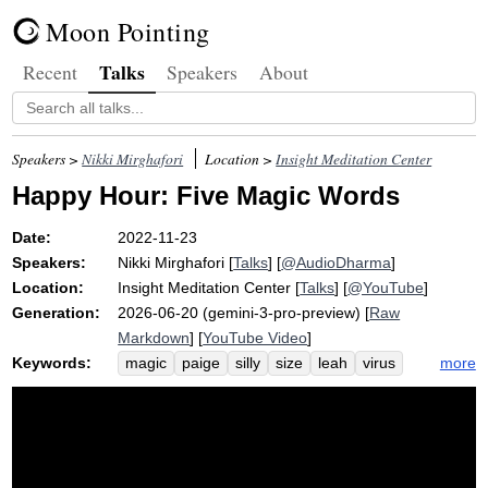
Moon Pointing
Talks
Recent
Speakers
About
Speakers >
Nikki Mirghafori
Location >
Insight Meditation Center
Happy Hour: Five Magic Words
Date:
2022-11-23
Speakers:
Nikki Mirghafori
[
Talks
] [
@AudioDharma
]
Location:
Insight Meditation Center
[
Talks
] [
@YouTube
]
Generation:
2026-06-20 (gemini-3-pro-preview) [
Raw
Markdown
] [
YouTube Video
]
Keywords:
more
magic
paige
silly
size
leah
virus
love
flu
song
thanksgiving
courage
earth
metta
thanks
christine
normalize
vipassana
singer-songwriter