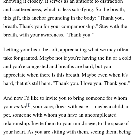
knowing it closely. It serves as an antidote to distraction
and scatteredness, which is less satisfying. So the breath,
this gift, this anchor grounding in the body: "Thank you,
breath. Thank you for your companionship." Stay with the
breath, with your awareness. "Thank you."
Letting your heart be soft, appreciating what we may often
take for granted. Maybe not if you're having the flu or a cold
and you're congested and breaths are hard, but you
appreciate when there is this breath. Maybe even when it's
hard, that it's still here. "Thank you. I love you. Thank you."
And now I'd like to invite you to bring someone for whom
[1]
your
mettā
, your care, flows with ease—maybe a child, a
pet, someone with whom you have an uncomplicated
relationship. Invite them to your mind's eye, to the space of
your heart. As you are sitting with them, seeing them, being