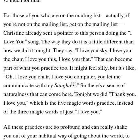
For those of you who are on the mailing list—actually, if
you're not on the mailing list, get on the mailing list—
Christine already sent a pointer to this person doing the "I
Love You" song. The way they do it is a little different than
how we did it tonight. They say, "I love you sky, I love you
the chair, I love you this, I love you that." That can become
part of what you practice too. It might feel silly, but it's like,
"Oh, I love you chair. I love you computer, you let me
[4]
communicate with my
Sangha
." So there's a sense of
naturalness that can come here. Tonight we did "Thank you.
I love you," which is the five magic words practice, instead
of the three magic words of just "I love you."
All these practices are so profound and can really shake
you out of your habitual way of going about the world, to