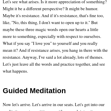
Let's see what arises. Is it more appreciation of something?
Might it be a different perspective? It might be humor.
Maybe it's resistance. And if it's resistance, that's fine too,
like, "No, this thing, I don't want to open up to it." But
maybe these three magic words open our hearts a little
more to something, especially with respect to ourselves.
What if you say "I love you" to yourself and you really
mean it? And if resistance arises, you hang in there with the
resistance. Anyway, I've said a lot already, lots of themes.
Let's just leave all the words and practice together, and see
what happens.
Guided Meditation
Now let's arrive. Let's arrive in our seats. Let's get into our