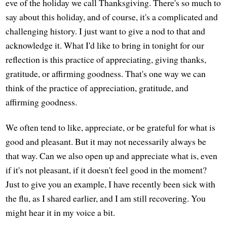
eve of the holiday we call Thanksgiving. There's so much to
say about this holiday, and of course, it's a complicated and
challenging history. I just want to give a nod to that and
acknowledge it. What I'd like to bring in tonight for our
reflection is this practice of appreciating, giving thanks,
gratitude, or affirming goodness. That's one way we can
think of the practice of appreciation, gratitude, and
affirming goodness.
We often tend to like, appreciate, or be grateful for what is
good and pleasant. But it may not necessarily always be
that way. Can we also open up and appreciate what is, even
if it's not pleasant, if it doesn't feel good in the moment?
Just to give you an example, I have recently been sick with
the flu, as I shared earlier, and I am still recovering. You
might hear it in my voice a bit.