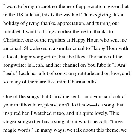
I want to bring in another theme of appreciation, given that
in the US at least, this is the week of Thanksgiving. It's a
holiday of giving thanks, appreciation, and turning our
mindset. I want to bring another theme in, thanks to
Christine, one of the regulars at Happy Hour, who sent me
an email. She also sent a similar email to Happy Hour with
a local singer-songwriter that she likes. The name of the
songwriter is Leah, and her channel on YouTube is "I Am
Leah." Leah has a lot of songs on gratitude and on love, and
so many of them are like mini Dharma talks.
One of the songs that Christine sent—and you can look at
your mailbox later, please don't do it now—is a song that
inspired her. I watched it too, and it's quite lovely. This
singer-songwriter has a song about what she calls "three
magic words." In many ways, we talk about this theme, we