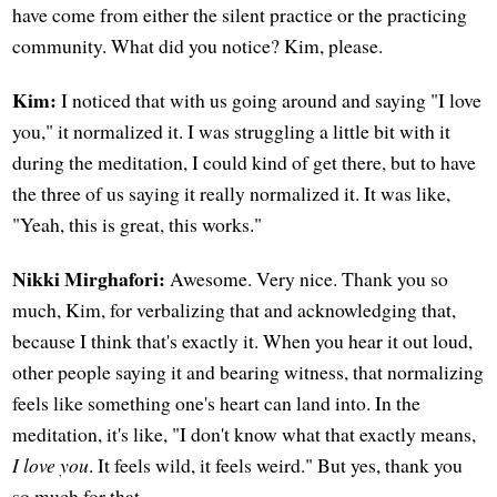
have come from either the silent practice or the practicing
community. What did you notice? Kim, please.
Kim:
I noticed that with us going around and saying "I love
you," it normalized it. I was struggling a little bit with it
during the meditation, I could kind of get there, but to have
the three of us saying it really normalized it. It was like,
"Yeah, this is great, this works."
Nikki Mirghafori:
Awesome. Very nice. Thank you so
much, Kim, for verbalizing that and acknowledging that,
because I think that's exactly it. When you hear it out loud,
other people saying it and bearing witness, that normalizing
feels like something one's heart can land into. In the
meditation, it's like, "I don't know what that exactly means,
I love you
. It feels wild, it feels weird." But yes, thank you
so much for that.