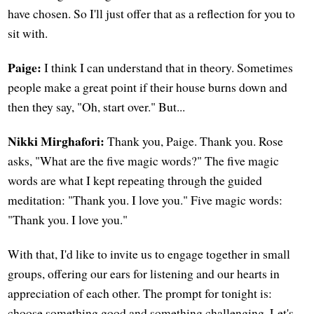
have chosen. So I'll just offer that as a reflection for you to
sit with.
Paige:
I think I can understand that in theory. Sometimes
people make a great point if their house burns down and
then they say, "Oh, start over." But...
Nikki Mirghafori:
Thank you, Paige. Thank you. Rose
asks, "What are the five magic words?" The five magic
words are what I kept repeating through the guided
meditation: "Thank you. I love you." Five magic words:
"Thank you. I love you."
With that, I'd like to invite us to engage together in small
groups, offering our ears for listening and our hearts in
appreciation of each other. The prompt for tonight is:
choose something good and something challenging. Let's