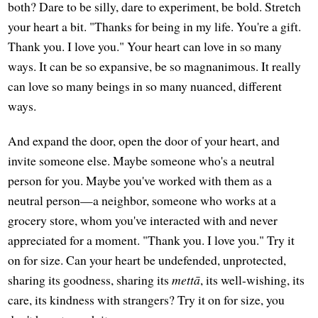
both? Dare to be silly, dare to experiment, be bold. Stretch
your heart a bit. "Thanks for being in my life. You're a gift.
Thank you. I love you." Your heart can love in so many
ways. It can be so expansive, be so magnanimous. It really
can love so many beings in so many nuanced, different
ways.
And expand the door, open the door of your heart, and
invite someone else. Maybe someone who's a neutral
person for you. Maybe you've worked with them as a
neutral person—a neighbor, someone who works at a
grocery store, whom you've interacted with and never
appreciated for a moment. "Thank you. I love you." Try it
on for size. Can your heart be undefended, unprotected,
sharing its goodness, sharing its
mettā
, its well-wishing, its
care, its kindness with strangers? Try it on for size, you