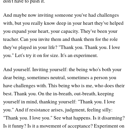
don't have to push it.
And maybe now inviting someone you've had challenges
with, but you really know deep in your heart they've helped
you expand your heart, your capacity. They've been your
teacher. Can you invite them and thank them for the role
they've played in your life? "Thank you. Thank you. I love
you." Let's try it on for size. It's an experiment.
And yourself. Inviting yourself: the being who's both your
dear being, sometimes neutral, sometimes a person you
have challenges with. This being who is me, who does their
best. Thank you. On the in-breath, out-breath, keeping
yourself in mind, thanking yourself: "Thank you. I love
you." And if resistance arises, judgment, feeling silly:
"Thank you. I love you." See what happens. Is it disarming?
Is it funny? Is it a movement of acceptance? Experiment on