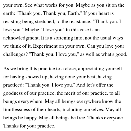
your own. See what works for you. Maybe as you sit on the
earth: "Thank you. Thank you, Earth." If your heart is
resisting being stretched, to the resistance: "Thank you. I
love you." Maybe "I love you" in this case is an
acknowledgment. It is a softening into, not the usual ways
we think of it. Experiment on your own. Can you love your
challenges? "Thank you. I love you," as well as what's good.
As we bring this practice to a close, appreciating yourself
for having showed up, having done your best, having
practiced: "Thank you. I love you." And let's offer the
goodness of our practice, the merit of our practice, to all
beings everywhere. May all beings everywhere know the
limitlessness of their hearts, including ourselves. May all
beings be happy. May all beings be free. Thanks everyone.
Thanks for your practice.