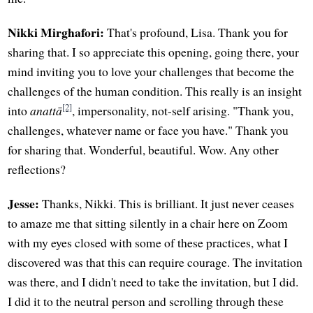
Nikki Mirghafori:
That's profound, Lisa. Thank you for
sharing that. I so appreciate this opening, going there, your
mind inviting you to love your challenges that become the
challenges of the human condition. This really is an insight
[2]
into
anattā
, impersonality, not-self arising. "Thank you,
challenges, whatever name or face you have." Thank you
for sharing that. Wonderful, beautiful. Wow. Any other
reflections?
Jesse:
Thanks, Nikki. This is brilliant. It just never ceases
to amaze me that sitting silently in a chair here on Zoom
with my eyes closed with some of these practices, what I
discovered was that this can require courage. The invitation
was there, and I didn't need to take the invitation, but I did.
I did it to the neutral person and scrolling through these