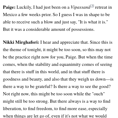
[3]
Paige:
Luckily, I had just been on a
Vipassanā
retreat in
Mexico a few weeks prior. So I guess I was in shape to be
able to receive such a blow and just say, "It is what it is."
But it was a considerable amount of possessions.
Nikki Mirghafori:
I hear and appreciate that. Since this is
the theme of tonight, it might be too soon, so this may not
be the practice right now for you, Paige. But when the time
comes, when the stability and equanimity comes of seeing
that there is stuff in this world, and in that stuff there is
goodness and beauty, and also that they weigh us down—is
there a way to be grateful? Is there a way to see the good?
Not right now, this might be too soon while the "ouch"
might still be too strong. But there always is a way to find
liberation, to find freedom, to find more ease, especially
when things are let go of, even if it's not what we would