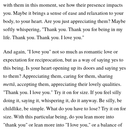
with them in this moment, see how their presence impacts
you. Maybe it brings a sense of ease and relaxation to your
body, to your heart. Are you just appreciating them? Maybe
softly whispering, "Thank you. Thank you for being in my
life. Thank you. Thank you. I love you."
And again, "I love you" not so much as romantic love or
expectation for reciprocation, but as a way of saying yes to
this being. Is your heart opening up its doors and saying yes
to them? Appreciating them, caring for them, sharing
mettā
, accepting them, appreciating their lovely qualities.
"Thank you. I love you." Try it on for size. If you feel silly
doing it, saying it, whispering it, do it anyway. Be silly, be
childlike, be simple. What do you have to lose? Try it on for
size. With this particular being, do you lean more into
"thank you" or lean more into "I love you," or a balance of