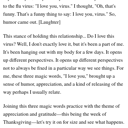
to the flu virus: "I love you, virus." I thought, "Oh, that's
funny. That's a funny thing to say: I love you, virus." So,
humor came out. [Laughter]
This stance of holding this relationship... Do I love this
virus? Well, I don't exactly love it, but it's been a part of me.
It's been hanging out with my body for a few days. It opens
up different perspectives. It opens up different perspectives
not to always be fixed in a particular way we see things. For
me, these three magic words, "I love you," brought up a
sense of humor, appreciation, and a kind of releasing of the
way perhaps I usually relate.
Joining this three magic words practice with the theme of
appreciation and gratitude—this being the week of
Thanksgiving—let's try it on for size and see what happens.