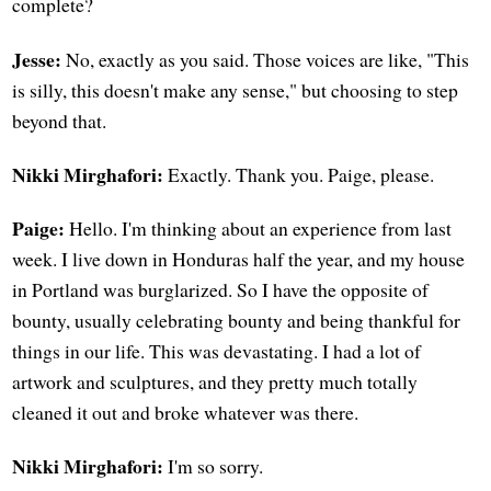
complete?
Jesse:
No, exactly as you said. Those voices are like, "This
is silly, this doesn't make any sense," but choosing to step
beyond that.
Nikki Mirghafori:
Exactly. Thank you. Paige, please.
Paige:
Hello. I'm thinking about an experience from last
week. I live down in Honduras half the year, and my house
in Portland was burglarized. So I have the opposite of
bounty, usually celebrating bounty and being thankful for
things in our life. This was devastating. I had a lot of
artwork and sculptures, and they pretty much totally
cleaned it out and broke whatever was there.
Nikki Mirghafori:
I'm so sorry.