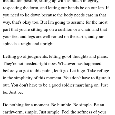
meditation posture, sitting up with as much integrity,
respecting the form, and letting our hands be on our lap. If
you need to lie down because the body needs care in that
way, that's okay too. But I'm going to assume for the most
part that you're sitting up on a cushion or a chair, and that
your feet and legs are well rooted on the earth, and your
spine is straight and upright.
Letting go of judgments, letting go of thoughts and plans.
They're not needed right now. Whatever has happened
before you got to this point, let it go. Let it go. Take refuge
in the simplicity of this moment. You don't have to figure it
out. You don't have to be a good soldier marching on. Just
be. Just be.
Do nothing for a moment. Be humble. Be simple. Be an
earthworm, simple. Just simple. Feel the softness of your