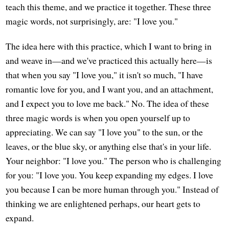
teach this theme, and we practice it together. These three
magic words, not surprisingly, are: "I love you."
The idea here with this practice, which I want to bring in
and weave in—and we've practiced this actually here—is
that when you say "I love you," it isn't so much, "I have
romantic love for you, and I want you, and an attachment,
and I expect you to love me back." No. The idea of these
three magic words is when you open yourself up to
appreciating. We can say "I love you" to the sun, or the
leaves, or the blue sky, or anything else that's in your life.
Your neighbor: "I love you." The person who is challenging
for you: "I love you. You keep expanding my edges. I love
you because I can be more human through you." Instead of
thinking we are enlightened perhaps, our heart gets to
expand.