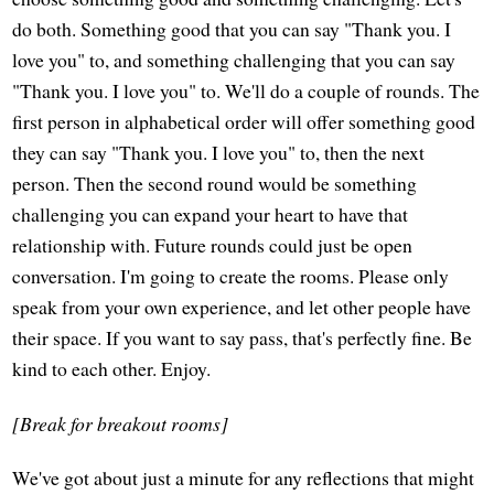
do both. Something good that you can say "Thank you. I
love you" to, and something challenging that you can say
"Thank you. I love you" to. We'll do a couple of rounds. The
first person in alphabetical order will offer something good
they can say "Thank you. I love you" to, then the next
person. Then the second round would be something
challenging you can expand your heart to have that
relationship with. Future rounds could just be open
conversation. I'm going to create the rooms. Please only
speak from your own experience, and let other people have
their space. If you want to say pass, that's perfectly fine. Be
kind to each other. Enjoy.
[Break for breakout rooms]
We've got about just a minute for any reflections that might