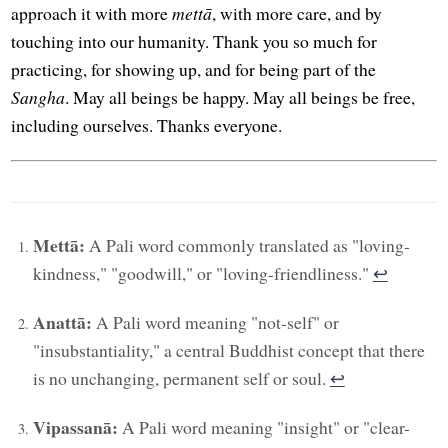
approach it with more
mettā
, with more care, and by
touching into our humanity. Thank you so much for
practicing, for showing up, and for being part of the
Sangha
. May all beings be happy. May all beings be free,
including ourselves. Thanks everyone.
Mettā:
A Pali word commonly translated as "loving-
kindness," "goodwill," or "loving-friendliness."
↩︎
Anattā:
A Pali word meaning "not-self" or
"insubstantiality," a central Buddhist concept that there
is no unchanging, permanent self or soul.
↩︎
Vipassanā:
A Pali word meaning "insight" or "clear-