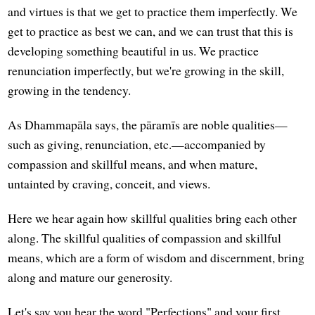
and virtues is that we get to practice them imperfectly. We
get to practice as best we can, and we can trust that this is
developing something beautiful in us. We practice
renunciation imperfectly, but we're growing in the skill,
growing in the tendency.
As Dhammapāla says, the pāramīs are noble qualities—
such as giving, renunciation, etc.—accompanied by
compassion and skillful means, and when mature,
untainted by craving, conceit, and views.
Here we hear again how skillful qualities bring each other
along. The skillful qualities of compassion and skillful
means, which are a form of wisdom and discernment, bring
along and mature our generosity.
Let's say you hear the word "Perfections" and your first