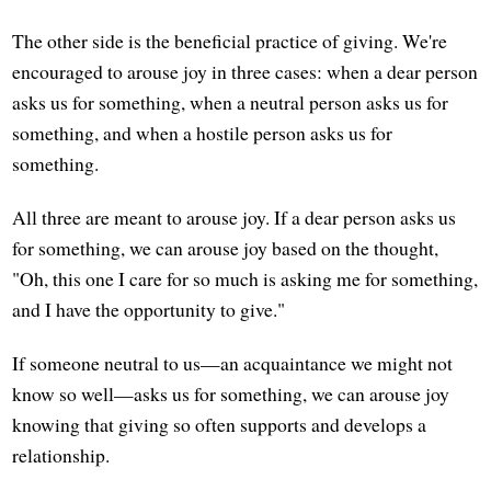
The other side is the beneficial practice of giving. We're
encouraged to arouse joy in three cases: when a dear person
asks us for something, when a neutral person asks us for
something, and when a hostile person asks us for
something.
All three are meant to arouse joy. If a dear person asks us
for something, we can arouse joy based on the thought,
"Oh, this one I care for so much is asking me for something,
and I have the opportunity to give."
If someone neutral to us—an acquaintance we might not
know so well—asks us for something, we can arouse joy
knowing that giving so often supports and develops a
relationship.