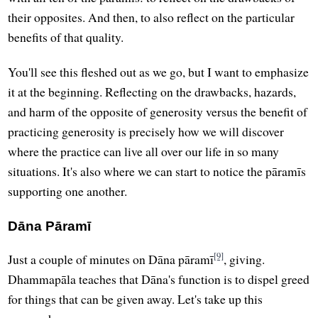
their opposites. And then, to also reflect on the particular
benefits of that quality.
You'll see this fleshed out as we go, but I want to emphasize
it at the beginning. Reflecting on the drawbacks, hazards,
and harm of the opposite of generosity versus the benefit of
practicing generosity is precisely how we will discover
where the practice can live all over our life in so many
situations. It's also where we can start to notice the pāramīs
supporting one another.
Dāna Pāramī
[9]
Just a couple of minutes on Dāna pāramī
, giving.
Dhammapāla teaches that Dāna's function is to dispel greed
for things that can be given away. Let's take up this