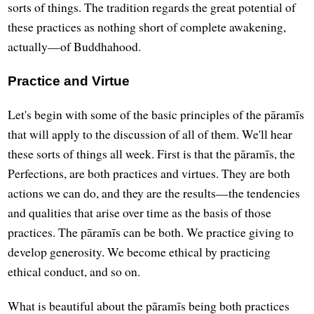
sorts of things. The tradition regards the great potential of
these practices as nothing short of complete awakening,
actually—of Buddhahood.
Practice and Virtue
Let's begin with some of the basic principles of the pāramīs
that will apply to the discussion of all of them. We'll hear
these sorts of things all week. First is that the pāramīs, the
Perfections, are both practices and virtues. They are both
actions we can do, and they are the results—the tendencies
and qualities that arise over time as the basis of those
practices. The pāramīs can be both. We practice giving to
develop generosity. We become ethical by practicing
ethical conduct, and so on.
What is beautiful about the pāramīs being both practices