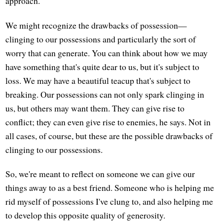
approach.
We might recognize the drawbacks of possession—
clinging to our possessions and particularly the sort of
worry that can generate. You can think about how we may
have something that's quite dear to us, but it's subject to
loss. We may have a beautiful teacup that's subject to
breaking. Our possessions can not only spark clinging in
us, but others may want them. They can give rise to
conflict; they can even give rise to enemies, he says. Not in
all cases, of course, but these are the possible drawbacks of
clinging to our possessions.
So, we're meant to reflect on someone we can give our
things away to as a best friend. Someone who is helping me
rid myself of possessions I've clung to, and also helping me
to develop this opposite quality of generosity.