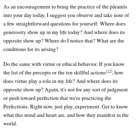
As an encouragement to bring the practice of the pāramīs
into your day today, I suggest you observe and take note of
a few straightforward questions for yourself: Where does
generosity show up in my life today? And where does its
opposite show up? Where do I notice that? What are the
conditions for its arising?
Do the same with virtue or ethical behavior. If you know
[12]
the list of the precepts or the ten skillful actions
, how
does virtue play a role in my life? And where does its
opposite show up? Again, it's not for any sort of judgment
or push toward perfection that we're practicing the
Perfections. Right now, just play, experiment. Get to know
what this mind and heart are, and how they manifest in the
world.