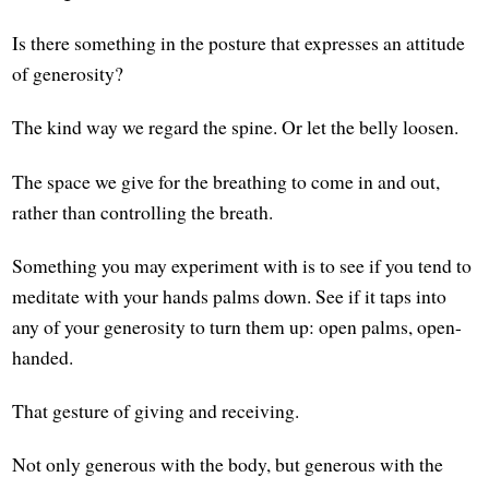
Is there something in the posture that expresses an attitude
of generosity?
The kind way we regard the spine. Or let the belly loosen.
The space we give for the breathing to come in and out,
rather than controlling the breath.
Something you may experiment with is to see if you tend to
meditate with your hands palms down. See if it taps into
any of your generosity to turn them up: open palms, open-
handed.
That gesture of giving and receiving.
Not only generous with the body, but generous with the