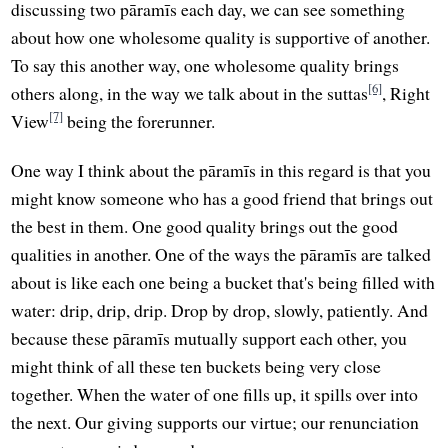
discussing two pāramīs each day, we can see something
about how one wholesome quality is supportive of another.
To say this another way, one wholesome quality brings
[6]
others along, in the way we talk about in the suttas
, Right
[7]
View
being the forerunner.
One way I think about the pāramīs in this regard is that you
might know someone who has a good friend that brings out
the best in them. One good quality brings out the good
qualities in another. One of the ways the pāramīs are talked
about is like each one being a bucket that's being filled with
water: drip, drip, drip. Drop by drop, slowly, patiently. And
because these pāramīs mutually support each other, you
might think of all these ten buckets being very close
together. When the water of one fills up, it spills over into
the next. Our giving supports our virtue; our renunciation