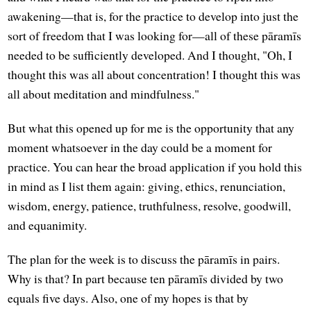
awakening—that is, for the practice to develop into just the
sort of freedom that I was looking for—all of these pāramīs
needed to be sufficiently developed. And I thought, "Oh, I
thought this was all about concentration! I thought this was
all about meditation and mindfulness."
But what this opened up for me is the opportunity that any
moment whatsoever in the day could be a moment for
practice. You can hear the broad application if you hold this
in mind as I list them again: giving, ethics, renunciation,
wisdom, energy, patience, truthfulness, resolve, goodwill,
and equanimity.
The plan for the week is to discuss the pāramīs in pairs.
Why is that? In part because ten pāramīs divided by two
equals five days. Also, one of my hopes is that by