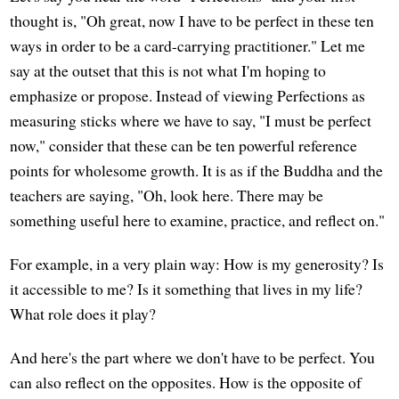
thought is, "Oh great, now I have to be perfect in these ten
ways in order to be a card-carrying practitioner." Let me
say at the outset that this is not what I'm hoping to
emphasize or propose. Instead of viewing Perfections as
measuring sticks where we have to say, "I must be perfect
now," consider that these can be ten powerful reference
points for wholesome growth. It is as if the Buddha and the
teachers are saying, "Oh, look here. There may be
something useful here to examine, practice, and reflect on."
For example, in a very plain way: How is my generosity? Is
it accessible to me? Is it something that lives in my life?
What role does it play?
And here's the part where we don't have to be perfect. You
can also reflect on the opposites. How is the opposite of