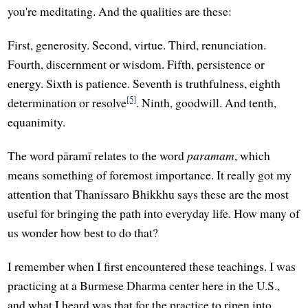
you're meditating. And the qualities are these:
First, generosity. Second, virtue. Third, renunciation.
Fourth, discernment or wisdom. Fifth, persistence or
energy. Sixth is patience. Seventh is truthfulness, eighth
[5]
determination or resolve
. Ninth, goodwill. And tenth,
equanimity.
The word pāramī relates to the word
paramam
, which
means something of foremost importance. It really got my
attention that Thanissaro Bhikkhu says these are the most
useful for bringing the path into everyday life. How many of
us wonder how best to do that?
I remember when I first encountered these teachings. I was
practicing at a Burmese Dharma center here in the U.S.,
and what I heard was that for the practice to ripen into