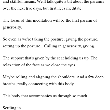
and skillful means. We'll talk quite a bit about the pāramīs
over the next five days, but first, let's meditate.
The focus of this meditation will be the first pāramī of
generosity.
So even as we're taking the posture, giving the posture,
setting up the posture... Calling in generosity, giving.
The support that's given by the seat holding us up. The
relaxation of the face as we close the eyes.
Maybe rolling and aligning the shoulders. And a few deep
breaths, really connecting with this body.
This body that accompanies us through so much.
Settling in.