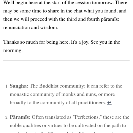
We'll begin here at the start of the session tomorrow. There
may be some time to share in the chat what you found, and
then we will proceed with the third and fourth pāramīs:
renunciation and wisdom.
Thanks so much for being here. It's a joy. See you in the
morning.
Sangha:
The Buddhist community; it can refer to the
monastic community of monks and nuns, or more
broadly to the community of all practitioners.
↩︎
Pāramīs:
Often translated as "Perfections," these are the
noble qualities or virtues to be cultivated on the path to