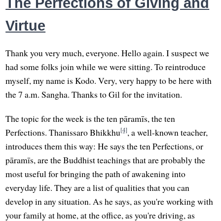
The Perfections of Giving and
Virtue
Thank you very much, everyone. Hello again. I suspect we
had some folks join while we were sitting. To reintroduce
myself, my name is Kodo. Very, very happy to be here with
the 7 a.m. Sangha. Thanks to Gil for the invitation.
The topic for the week is the ten pāramīs, the ten
[4]
Perfections. Thanissaro Bhikkhu
, a well-known teacher,
introduces them this way: He says the ten Perfections, or
pāramīs, are the Buddhist teachings that are probably the
most useful for bringing the path of awakening into
everyday life. They are a list of qualities that you can
develop in any situation. As he says, as you're working with
your family at home, at the office, as you're driving, as