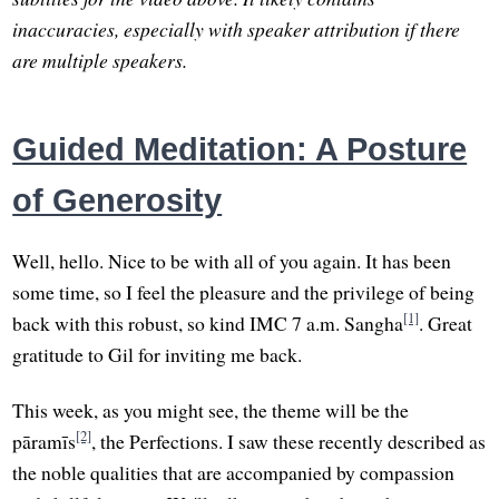
inaccuracies, especially with speaker attribution if there
are multiple speakers.
Guided Meditation: A Posture
of Generosity
Well, hello. Nice to be with all of you again. It has been
some time, so I feel the pleasure and the privilege of being
[1]
back with this robust, so kind IMC 7 a.m. Sangha
. Great
gratitude to Gil for inviting me back.
This week, as you might see, the theme will be the
[2]
pāramīs
, the Perfections. I saw these recently described as
the noble qualities that are accompanied by compassion