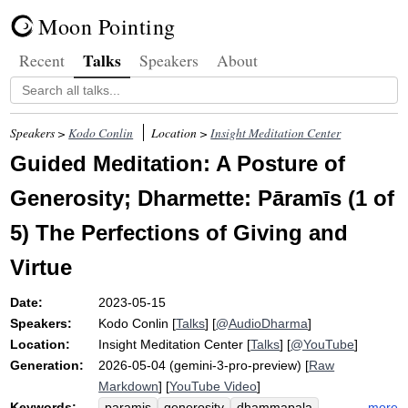
Moon Pointing
Talks
Recent
Speakers
About
Speakers >
Kodo Conlin
Location >
Insight Meditation Center
Guided Meditation: A Posture of
Generosity; Dharmette: Pāramīs (1 of
5) The Perfections of Giving and
Virtue
Date:
2023-05-15
Speakers:
Kodo Conlin
[
Talks
] [
@AudioDharma
]
Location:
Insight Meditation Center
[
Talks
] [
@YouTube
]
Generation:
2026-05-04 (gemini-3-pro-preview) [
Raw
Markdown
] [
YouTube Video
]
Keywords:
more
paramis
generosity
dhammapala