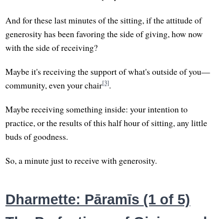
And for these last minutes of the sitting, if the attitude of
generosity has been favoring the side of giving, how now
with the side of receiving?
Maybe it's receiving the support of what's outside of you—
[3]
community, even your chair
.
Maybe receiving something inside: your intention to
practice, or the results of this half hour of sitting, any little
buds of goodness.
So, a minute just to receive with generosity.
Dharmette: Pāramīs (1 of 5)