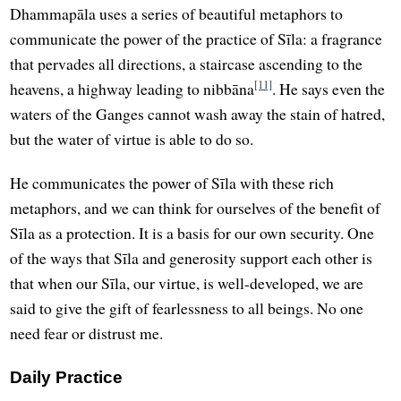
Dhammapāla uses a series of beautiful metaphors to
communicate the power of the practice of Sīla: a fragrance
that pervades all directions, a staircase ascending to the
[11]
heavens, a highway leading to nibbāna
. He says even the
waters of the Ganges cannot wash away the stain of hatred,
but the water of virtue is able to do so.
He communicates the power of Sīla with these rich
metaphors, and we can think for ourselves of the benefit of
Sīla as a protection. It is a basis for our own security. One
of the ways that Sīla and generosity support each other is
that when our Sīla, our virtue, is well-developed, we are
said to give the gift of fearlessness to all beings. No one
need fear or distrust me.
Daily Practice