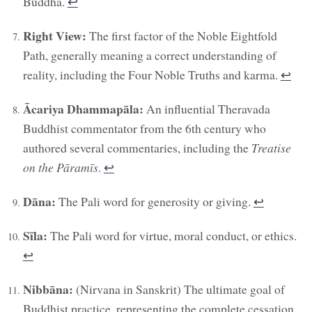
Buddha.
↩︎
Right View:
The first factor of the Noble Eightfold
Path, generally meaning a correct understanding of
reality, including the Four Noble Truths and karma.
↩︎
Ācariya Dhammapāla:
An influential Theravada
Buddhist commentator from the 6th century who
authored several commentaries, including the
Treatise
on the Pāramīs
.
↩︎
Dāna:
The Pali word for generosity or giving.
↩︎
Sīla:
The Pali word for virtue, moral conduct, or ethics.
↩︎
Nibbāna:
(Nirvana in Sanskrit) The ultimate goal of
Buddhist practice, representing the complete cessation