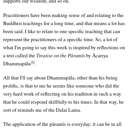
supports our wisdom, and so on.
Practitioners have been making sense of and relating to the
Buddhist teachings for a long time, and that means a lot has
been said. I like to relate to one specific teaching that can
represent the practitioners of a specific time. So, a lot of
what I'm going to say this week is inspired by reflections on
a text called the
Treatise on the Pāramīs
by Ācariya
[8]
Dhammapāla
.
All that I'll say about Dhammapāla, other than his being
prolific, is that to me he seems like someone who did the
very hard work of reflecting on his tradition in such a way
that he could respond skillfully to his times. In that way, he
sort of reminds me of the Dalai Lama.
The application of the pāramīs is everyday; it can be in all