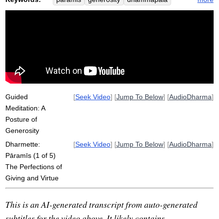
sila
virtue
perfect
arouse
drawback
imperfectly
ethics
noble
renunciation
dana
acariya
drip
possess
skillful
seventh
nibbana
community
joy
qualify
truthfulness
opposite
hostile
Guided
[
Seek Video
] [
Jump To Below
] [
AudioDharma
]
Meditation: A
Posture of
Generosity
Dharmette:
[
Seek Video
] [
Jump To Below
] [
AudioDharma
]
Pāramīs (1 of 5)
The Perfections of
Giving and Virtue
This is an AI-generated transcript from auto-generated
subtitles for the video above. It likely contains