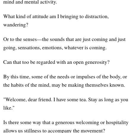
mind and mental activity.
What kind of attitude am I bringing to distraction,
wandering?
Or to the senses—the sounds that are just coming and just
going, sensations, emotions, whatever is coming.
Can that too be regarded with an open generosity?
By this time, some of the needs or impulses of the body, or
the habits of the mind, may be making themselves known.
"Welcome, dear friend. I have some tea. Stay as long as you
like."
Is there some way that a generous welcoming or hospitality
allows us stillness to accompany the movement?