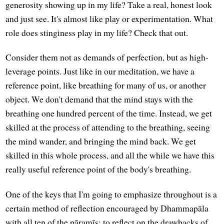
generosity showing up in my life? Take a real, honest look
and just see. It's almost like play or experimentation. What
role does stinginess play in my life? Check that out.
Consider them not as demands of perfection, but as high-
leverage points. Just like in our meditation, we have a
reference point, like breathing for many of us, or another
object. We don't demand that the mind stays with the
breathing one hundred percent of the time. Instead, we get
skilled at the process of attending to the breathing, seeing
the mind wander, and bringing the mind back. We get
skilled in this whole process, and all the while we have this
really useful reference point of the body's breathing.
One of the keys that I'm going to emphasize throughout is a
certain method of reflection encouraged by Dhammapāla
with all ten of the pāramīs: to reflect on the drawbacks of