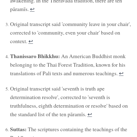
awakening. In the Theravada tradition, there are ten
pāramīs.
↩︎
Original transcript said 'community leave in your chair',
corrected to 'community, even your chair' based on
context.
↩︎
Thanissaro Bhikkhu:
An American Buddhist monk
belonging to the Thai Forest Tradition, known for his
translations of Pali texts and numerous teachings.
↩︎
Original transcript said 'seventh is truth ape
determination resolve', corrected to 'seventh is
truthfulness, eighth determination or resolve' based on
the standard list of the ten pāramīs.
↩︎
Suttas:
The scriptures containing the teachings of the