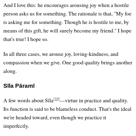
And I love this: he encourages arousing joy when a hostile
person asks us for something. The rationale is that, "My foe
is asking me for something. Though he is hostile to me, by
means of this gift, he will surely become my friend." I hope
that's true! I hope so.
In all three cases, we arouse joy, loving-kindness, and
compassion when we give. One good quality brings another
along.
Sīla Pāramī
[10]
A few words about Sīla
—virtue in practice and quality.
Its function is said to be blameless conduct. That's the ideal
we're headed toward, even though we practice it
imperfectly.