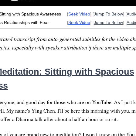
Sitting with Spacious Awareness
[
Seek Video
] [
Jump To Below
] [
Aud
ss Relationships with Fear
[
Seek Video
] [
Jump To Below
] [
Aud
rated transcript from auto-generated subtitles for the video abo
ies, especially with speaker attribution if there are multiple s
editation: Sitting with Spacious
ss
yone, and good day for those who are on YouTube. As I just kn
l. My name's Ying Chen. I'll be here this morning with you, m
 offer a Dharma talk after about a half an hour or so sit.
any of you are brand new to meditation? I won't know on the You