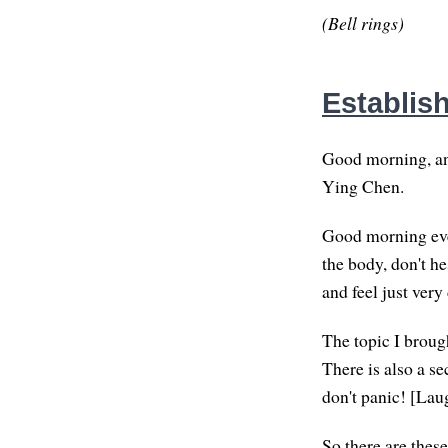
(Bell rings)
Establis
Good morning, an
Ying Chen.
Good morning ever
the body, don't he
and feel just very
The topic I brough
There is also a se
don't panic! [Lau
So there are these