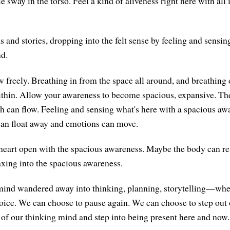
le sway in the torso. Feel a kind of aliveness right here with all 
s and stories, dropping into the felt sense by feeling and sensi
nd.
w freely. Breathing in from the space all around, and breathing 
ithin. Allow your awareness to become spacious, expansive. Th
th can flow. Feeling and sensing what's here with a spacious aw
can float away and emotions can move.
heart open with the spacious awareness. Maybe the body can rel
axing into the spacious awareness.
 mind wandered away into thinking, planning, storytelling—wh
hoice. We can choose to pause again. We can choose to step out 
of our thinking mind and step into being present here and now.