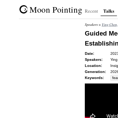
Moon Pointing
Talks
Recent
Speakers >
Ying Che
Guided Med
Establishi
Date:
202
Speakers:
Yin
Location:
Insi
Generation:
2026
Keywords:
fea
pan