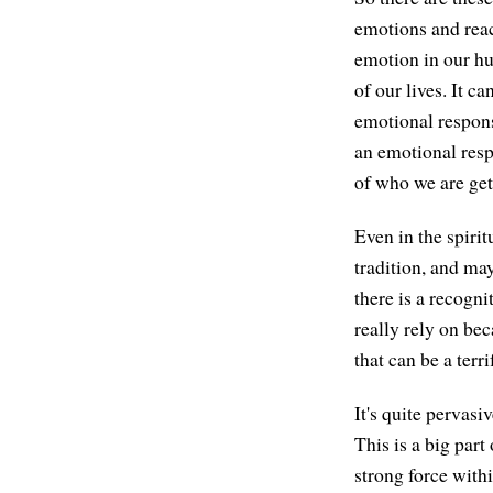
emotions and react
emotion in our hum
of our lives. It ca
emotional response
an emotional resp
of who we are gets
Even in the spiri
tradition, and may
there is a recogni
really rely on bec
that can be a terr
It's quite pervas
This is a big part
strong force withi