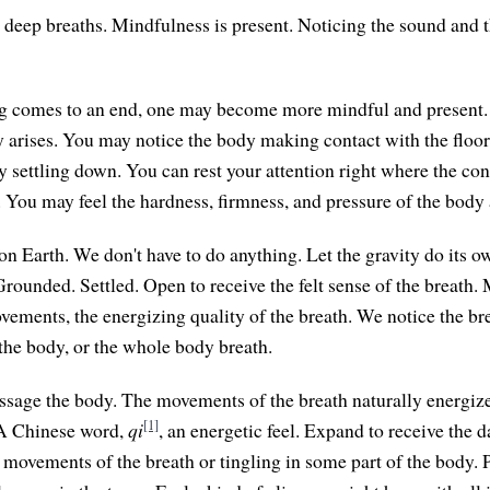
deep breaths. Mindfulness is present. Noticing the sound and t
g comes to an end, one may become more mindful and present. A
y arises. You may notice the body making contact with the floor,
y settling down. You can rest your attention right where the con
t. You may feel the hardness, firmness, and pressure of the body 
on Earth. We don't have to do anything. Let the gravity do its ow
Grounded. Settled. Open to receive the felt sense of the breath.
vements, the energizing quality of the breath. We notice the bre
 the body, or the whole body breath.
ssage the body. The movements of the breath naturally energiz
[1]
 A Chinese word,
qi
, an energetic feel. Expand to receive the 
 movements of the breath or tingling in some part of the body. 