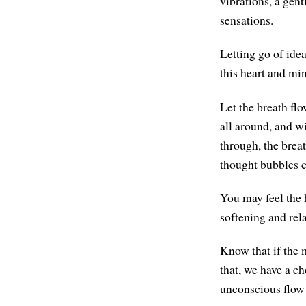
vibrations, a gent
sensations.
Letting go of idea
this heart and mi
Let the breath flo
all around, and w
through, the brea
thought bubbles 
You may feel the 
softening and rel
Know that if the
that, we have a c
unconscious flow 