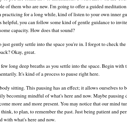
le of them who are new. I'm going to offer a guided meditation 
practicing for a long while, kind of listen to your own inner gu
's helpful, you can follow some kind of gentle guidance to invite
 some capacity. How does that sound?
 just gently settle into the space you're in. I forgot to check the
back? Okay, great.
 few long deep breaths as you settle into the space. Begin with 
tarily. It's kind of a process to pause right here.
 body sitting. This pausing has an effect; it allows ourselves to
y becoming mindful of what's here and now. Maybe pausing d
become more and more present. You may notice that our mind tu
hink, to plan, to remember the past. Just being patient and per
d with what's here and now.