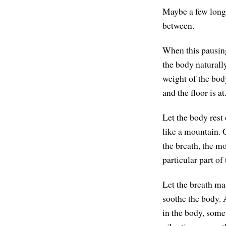
Maybe a few long 
between.
When this pausin
the body naturall
weight of the bod
and the floor is a
Let the body rest 
like a mountain. 
the breath, the mo
particular part of
Let the breath ma
soothe the body.
in the body, some