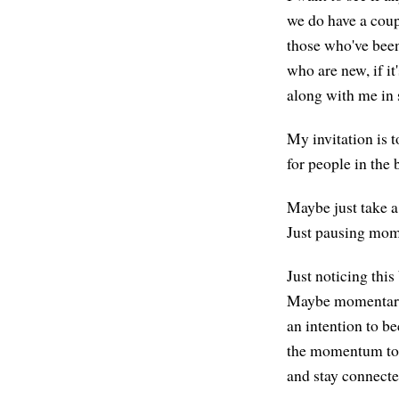
we do have a coup
those who've been 
who are new, if it
along with me in
My invitation is to
for people in the 
Maybe just take a
Just pausing momen
Just noticing this
Maybe momentaril
an intention to 
the momentum to t
and stay connecte