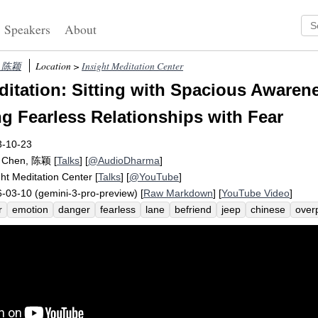
Speakers
About
n, 陈颖
Location >
Insight Meditation Center
itation: Sitting with Spacious Awaren
ng Fearless Relationships with Fear
3-10-23
g Chen, 陈颖
[
Talks
] [
@AudioDharma
]
ght Meditation Center
[
Talks
] [
@YouTube
]
-03-10 (gemini-3-pro-preview) [
Raw Markdown
] [
YouTube Video
]
r
emotion
danger
fearless
lane
befriend
jeep
chinese
over
ic
samadhi
sila
panna
merge
logical
pause
kalyana-mittata