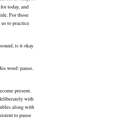
for today, and
ide. For those
 us to practice
 sound, is it okay
this word: pause.
 become present.
eliberately with
mbles along with
sistent to pause