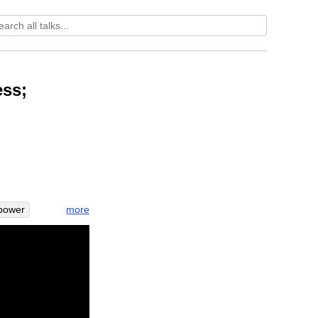
ess;
more
power
terrify