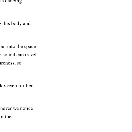
its dancing
ng this body and
out into the space
e sound can travel
areness, so
ax even further,
enever we notice
of the