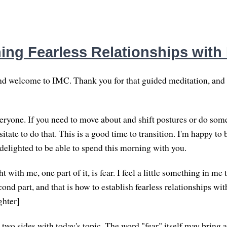
hing Fearless Relationships with
d welcome to IMC. Thank you for that guided meditation, an
yone. If you need to move about and shift postures or do some
sitate to do that. This is a good time to transition. I'm happy to 
 delighted to be able to spend this morning with you.
t with me, one part of it, is fear. I feel a little something in me 
cond part, and that is how to establish fearless relationships wit
ghter]
 two sides with today's topic. The word "fear" itself may bring 