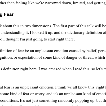
ther than feeling like we're narrowed down, limited, and getting 
g Fear
k about this in two dimensions. The first part of this talk will be
 understanding it. I looked it up, and the dictionary definition of
o I thought I'm just going to start right there.
inition of fear is: an unpleasant emotion caused by belief, perc
gnition, or expectation of some kind of danger or threat, which 
is definition right here. I was amazed when I read this, so let's t
hat fear is an unpleasant emotion. I think we all know this, right?
some kind of fear or worry, and it's an unpleasant kind of emoti
 conditions. It's not just something randomly popping up, but t