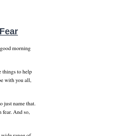
 Fear
d good morning
 things to help
be with you all,
to just name that.
h fear. And so,
a wide range of