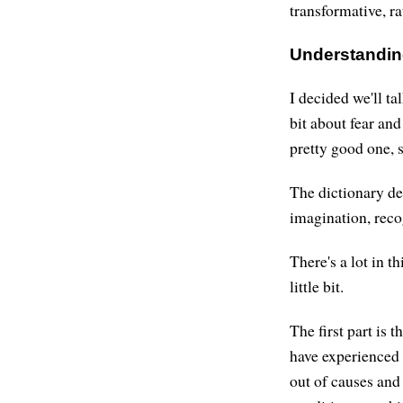
transformative, ra
Understandin
I decided we'll tal
bit about fear and
pretty good one, s
The dictionary def
imagination, reco
There's a lot in th
little bit.
The first part is t
have experienced 
out of causes and