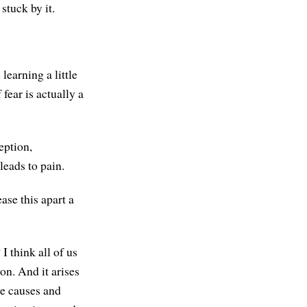
stuck by it.
 learning a little
 fear is actually a
eption,
leads to pain.
ease this apart a
 I think all of us
on. And it arises
he causes and