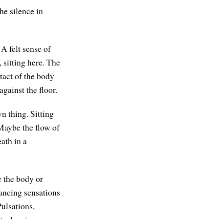
he silence in
 felt sense of
 sitting here. The
tact of the body
against the floor.
n thing. Sitting
 Maybe the flow of
ath in a
e the body or
dancing sensations
Pulsations,