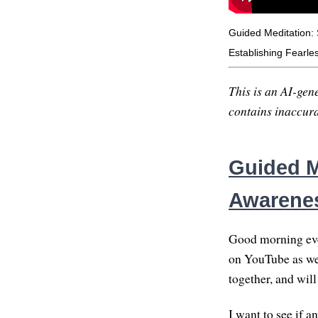
Guided Meditation: 
Establishing Fearle
This is an AI-gene
contains inaccurac
Guided M
Awarene
Good morning ever
on YouTube as wel
together, and will
I want to see if 