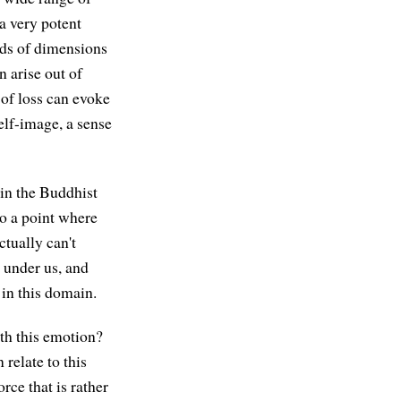
 a very potent
inds of dimensions
n arise out of
 of loss can evoke
elf-image, a sense
 in the Buddhist
to a point where
ctually can't
m under us, and
 in this domain.
ith this emotion?
 relate to this
rce that is rather