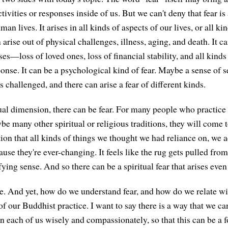
ivities or responses inside of us. But we can't deny that fear is
an lives. It arises in all kinds of aspects of our lives, or all k
n arise out of physical challenges, illness, aging, and death. It ca
s—loss of loved ones, loss of financial stability, and all kinds
onse. It can be a psychological kind of fear. Maybe a sense of s
 challenged, and there can arise a fear of different kinds.
tual dimension, there can be fear. For many people who practice
be many other spiritual or religious traditions, they will come 
tion that all kinds of things we thought we had reliance on, we a
ause they're ever-changing. It feels like the rug gets pulled fro
ifying sense. And so there can be a spiritual fear that arises even
ive. And yet, how do we understand fear, and how do we relate w
 of our Buddhist practice. I want to say there is a way that we can
n each of us wisely and compassionately, so that this can be a fo