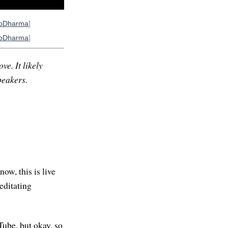
ioDharma
]
ioDharma
]
ve. It likely
peakers.
ow, this is live
editating
Tube, but okay, so