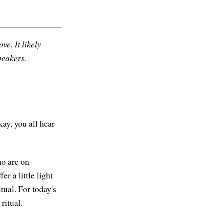
ve. It likely
peakers.
kay, you all hear
ho are on
r a little light
tual. For today's
ritual.