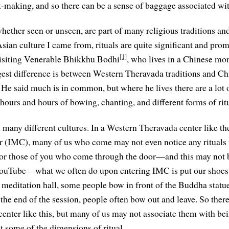
-making, and so there can be a sense of baggage associated with
whether seen or unseen, are part of many religious traditions and 
Asian culture I came from, rituals are quite significant and prom
[1]
siting Venerable Bhikkhu Bodhi
, who lives in a Chinese mon
gest difference is between Western Theravada traditions and 
 He said much is in common, but where he lives there are a lot o
hours and hours of bowing, chanting, and different forms of ritu
n many different cultures. In a Western Theravada center like th
r (IMC), many of us who come may not even notice any rituals 
 For those of you who come through the door—and this may not 
YouTube—what we often do upon entering IMC is put our shoes 
meditation hall, some people bow in front of the Buddha statu
 the end of the session, people often bow out and leave. So there
center like this, but many of us may not associate them with bei
t some of the dimensions of ritual.