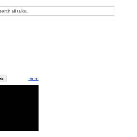
more
ese