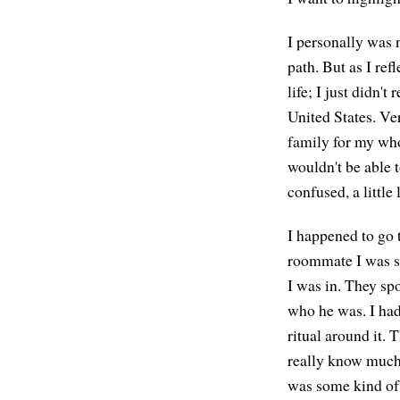
I personally was n
path. But as I ref
life; I just didn't
United States. Ver
family for my whol
wouldn't be able 
confused, a little
I happened to go
roommate I was st
I was in. They sp
who he was. I had 
ritual around it. 
really know much a
was some kind of 