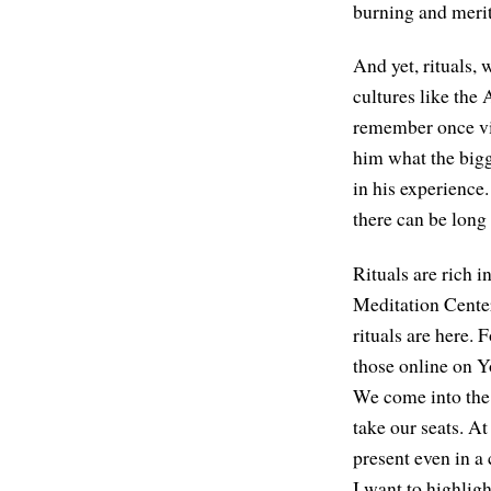
burning and merit
And yet, rituals, 
cultures like the 
remember once vi
him what the big
in his experience.
there can be long 
Rituals are rich i
Meditation Cente
rituals are here.
those online on 
We come into the 
take our seats. At
present even in a 
I want to highligh