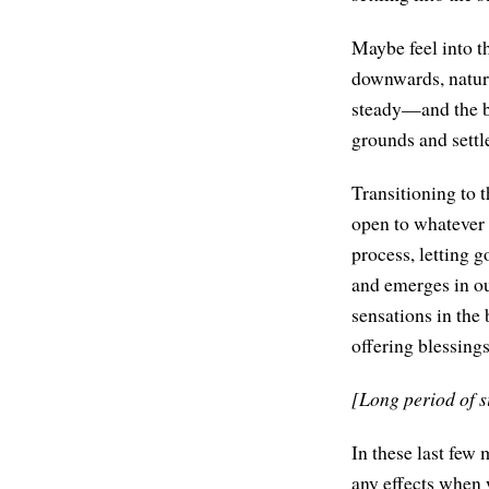
Maybe feel into th
downwards, natura
steady—and the bo
grounds and settl
Transitioning to t
open to whatever a
process, letting g
and emerges in o
sensations in the
offering blessings
[Long period of s
In these last few m
any effects when w