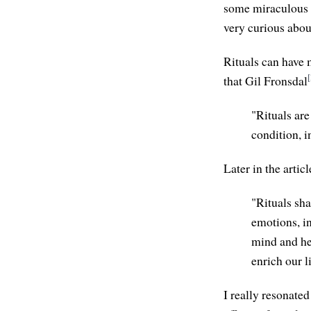
some miraculous w
very curious abou
Rituals can have m
[
that Gil Fronsdal
"Rituals ar
condition, i
Later in the articl
"Rituals sha
emotions, in
mind and hea
enrich our l
I really resonated