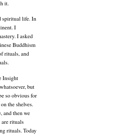
 it.
spiritual life. In
inent. I
astery. I asked
Chinese Buddhism
f rituals, and
als.
e Insight
whatsoever, but
be so obvious for
on the shelves.
e, and then we
 are rituals
ng rituals. Today