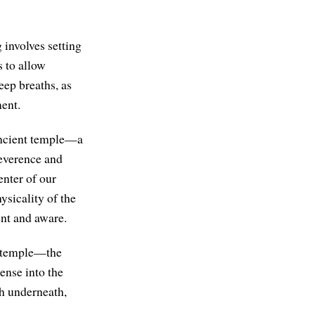
 involves setting
 to allow
eep breaths, as
ment.
n ancient temple—a
reverence and
enter of our
ysicality of the
nt and aware.
he temple—the
ense into the
th underneath,