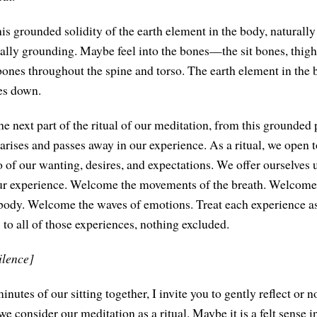
is grounded solidity of the earth element in the body, naturally 
lly grounding. Maybe feel into the bones—the sit bones, thigh
nes throughout the spine and torso. The earth element in the 
es down.
he next part of the ritual of our meditation, from this grounded
rises and passes away in our experience. As a ritual, we open to
o of our wanting, desires, and expectations. We offer ourselves 
ur experience. Welcome the movements of the breath. Welcome
 body. Welcome the waves of emotions. Treat each experience as
 to all of those experiences, nothing excluded.
ilence]
inutes of our sitting together, I invite you to gently reflect or no
e consider our meditation as a ritual. Maybe it is a felt sense in