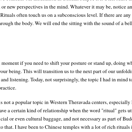
, or new perspectives in the mind. Whatever it may be, notice an
 Rituals often touch us on a subconscious level. If there are any 
rough the body. We will end the sitting with the sound of a bell
a moment if you need to shift your posture or stand up, doing wh
our being. This will transition us to the next part of our unfold
and listening. Today, not surprisingly, the topic I had in mind to
ractice.
s is not a popular topic in Western Theravada centers, especiall
ave a certain kind of relationship when the word "ritual" gets 
icial or even cultural baggage, and not necessary as part of Budd
 to that. I have been to Chinese temples with a lot of rich rituals