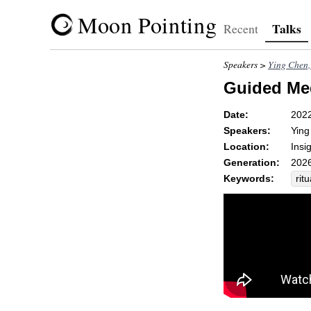
Moon Pointing
Talks
Recent
Speakers >
Ying Che
Guided Medi
Date:
202
Speakers:
Yin
Location:
Insi
Generation:
2026
Keywords:
ritu
gr