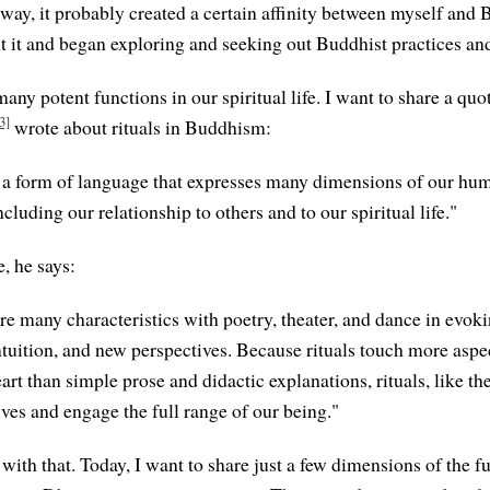
ay, it probably created a certain affinity between myself and 
t it and began exploring and seeking out Buddhist practices an
any potent functions in our spiritual life. I want to share a quo
3]
wrote about rituals in Buddhism:
e a form of language that expresses many dimensions of our hu
ncluding our relationship to others and to our spiritual life."
e, he says:
re many characteristics with poetry, theater, and dance in evok
tuition, and new perspectives. Because rituals touch more aspe
rt than simple prose and didactic explanations, rituals, like the
ives and engage the full range of our being."
 with that. Today, I want to share just a few dimensions of the 