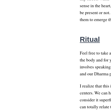
sense in the heart
be present or not.
them to emerge th
Ritual
Feel free to take 
the body and for y
involves speaking 
and our Dharma p
I realize that thi
centers. We can h
consider it superf
can totally relate