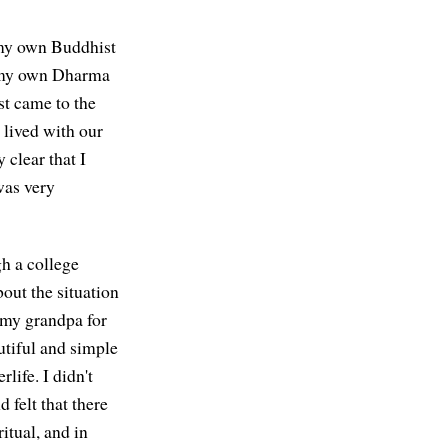
n my own Buddhist
 in my own Dharma
rst came to the
 lived with our
 clear that I
was very
h a college
out the situation
 my grandpa for
autiful and simple
life. I didn't
 felt that there
itual, and in