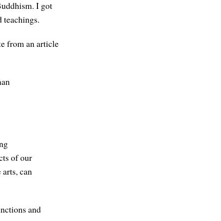
Buddhism. I got
d teachings.
te from an article
man
ing
cts of our
 arts, can
functions and