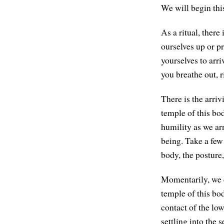
We will begin this
As a ritual, there
ourselves up or p
yourselves to arri
you breathe out, r
There is the arriv
temple of this bod
humility as we arr
being. Take a few
body, the postur
Momentarily, we ca
temple of this bod
contact of the low
settling into the s