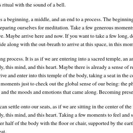
 ritual with the sound of a bell.
 is a beginning, a middle, and an end to a process. The beginning
reparing ourselves for meditation. Take a few generous moments
ve. Maybe arrive here and now. If you want to take a few long, d
ide along with the out-breath to arrive at this space, in this mo
ing process. It is as if we are entering into a sacred temple, a
y, this mind, and this heart. Maybe there is already a sense of 
ive and enter into this temple of the body, taking a seat in the c
 moments just to check out the global sense of our being: the ph
e, and the moods and emotions that came along. Becoming prese
n settle onto our seats, as if we are sitting in the center of t
y, this mind, and this heart. Taking a few moments to feel and s
er half of the body with the floor or chair, supported by the ear
eat.