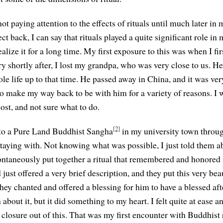
ot paying attention to the effects of rituals until much later i
lect back, I can say that rituals played a quite significant role
 realize it for a long time. My first exposure to this was when I fi
y shortly after, I lost my grandpa, who was very close to us. He
e life up to that time. He passed away in China, and it was very
to make my way back to be with him for a variety of reasons. I 
 lost, and not sure what to do.
[2]
 to a Pure Land Buddhist Sangha
in my university town throug
aying with. Not knowing what was possible, I just told them ab
ontaneously put together a ritual that remembered and honored
just offered a very brief description, and they put this very be
They chanted and offered a blessing for him to have a blessed after
bout it, but it did something to my heart. I felt quite at ease and
closure out of this. That was my first encounter with Buddhist r