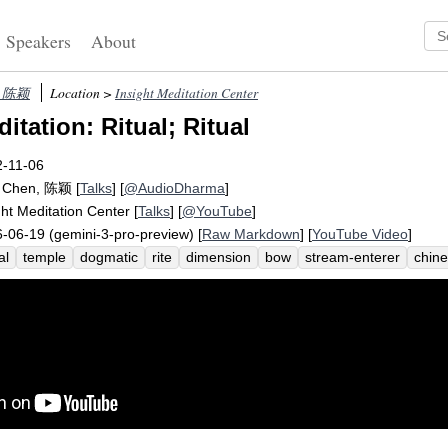
Speakers
About
n, 陈颖
Location >
Insight Meditation Center
tation: Ritual; Ritual
2-11-06
g Chen, 陈颖
[
Talks
] [
@AudioDharma
]
ght Meditation Center
[
Talks
] [
@YouTube
]
-06-19 (gemini-3-pro-preview) [
Raw Markdown
] [
YouTube Video
]
al
temple
dogmatic
rite
dimension
bow
stream-enterer
chin
andpa
rituals
silabbata-paramasa
participant