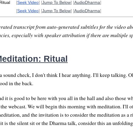
Ritual
[
Seek Video
] [
Jump To Below
] [
AudioDharma
]
[
Seek Video
] [
Jump To Below
] [
AudioDharma
]
rated transcript from auto-generated subtitles for the video abo
ies, especially with speaker attribution if there are multiple s
editation: Ritual
a sound check, I don't think I hear anything. I'll keep talking. O
ood in the back.
 it is good to be here with you all in the hall and also those w
e webcast. We will begin this morning with meditation. I'll offe
ditation, and the invitation is to consider the meditation as a ri
it is the silent sit or the Dharma talk, consider this an unfolding 