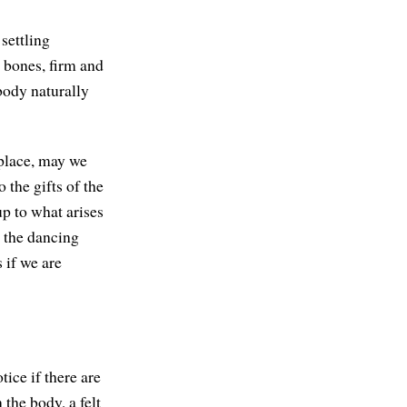
settling
 bones, firm and
body naturally
 place, may we
 the gifts of the
up to what arises
 the dancing
 if we are
tice if there are
 the body, a felt