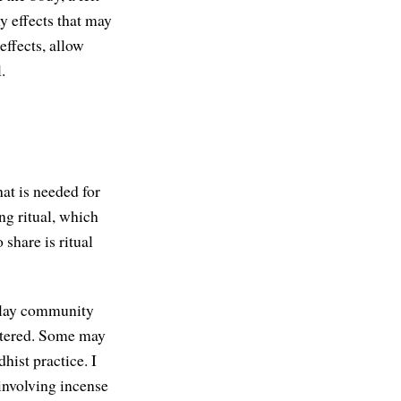
y effects that may
effects, allow
.
at is needed for
ing ritual, which
 share is ritual
y lay community
uttered. Some may
hist practice. I
 involving incense