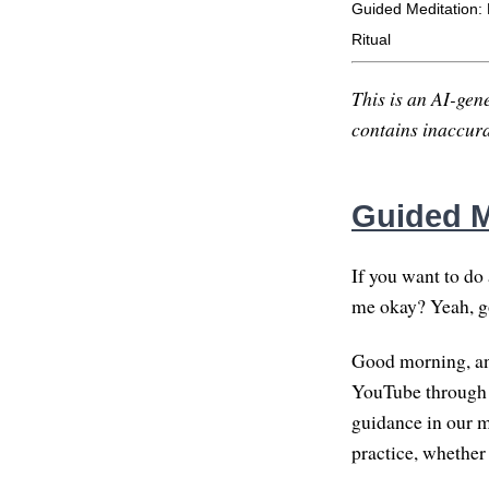
Guided Meditation: 
Ritual
This is an AI-gene
contains inaccurac
Guided M
If you want to do 
me okay? Yeah, g
Good morning, and
YouTube through th
guidance in our me
practice, whether 