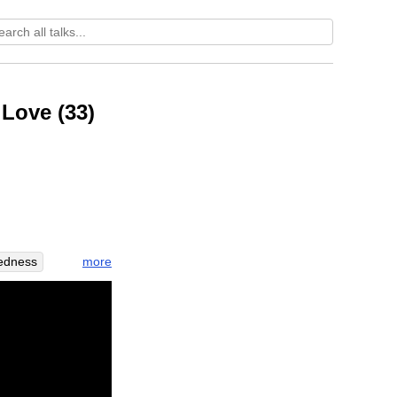
 Love (33)
more
tedness