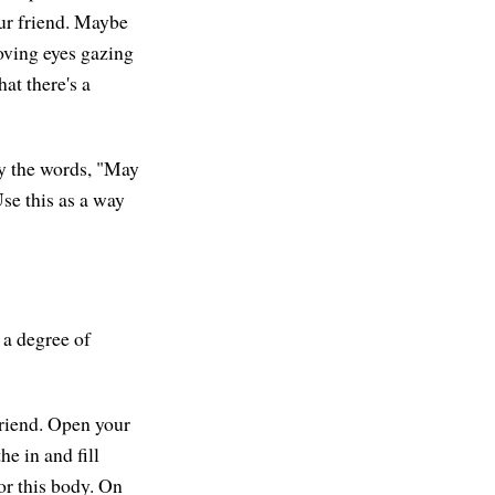
our friend. Maybe
loving eyes gazing
at there's a
ly the words, "May
Use this as a way
 a degree of
friend. Open your
e in and fill
or this body. On