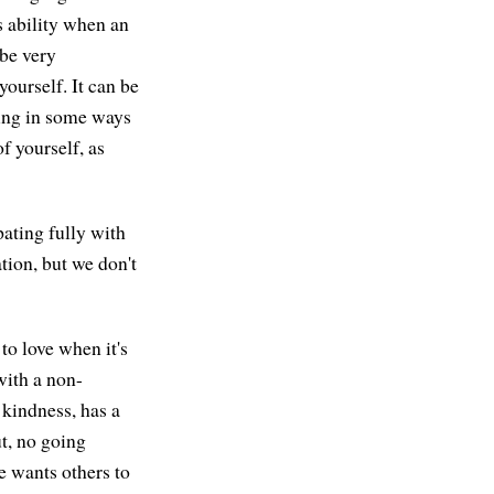
s ability when an
 be very
 yourself. It can be
ding in some ways
f yourself, as
pating fully with
tion, but we don't
to love when it's
with a non-
 kindness, has a
ut, no going
e wants others to