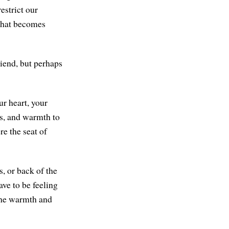
restrict our
. That becomes
iend, but perhaps
r heart, your
ess, and warmth to
re the seat of
, or back of the
ave to be feeling
 the warmth and