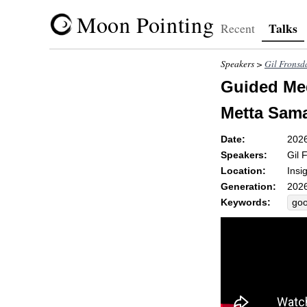
Moon Pointing
Talks
Recent
Speakers >
Gil Fronsd
Guided Med
Metta Sama
Date:
202
Speakers:
Gil 
Location:
Insi
Generation:
2026
Keywords:
goo
rad