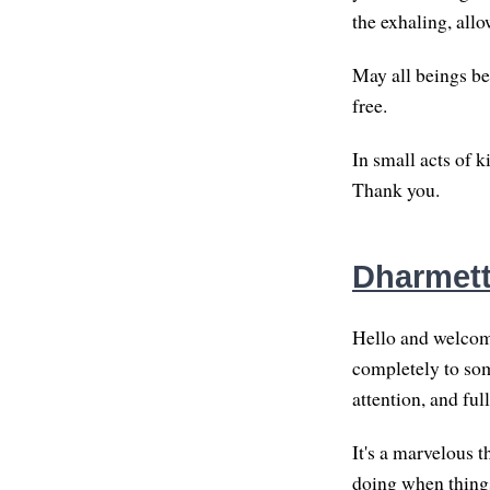
the exhaling, allo
May all beings be
free.
In small acts of 
Thank you.
Dharmett
Hello and welcome
completely to som
attention, and ful
It's a marvelous t
doing when things 