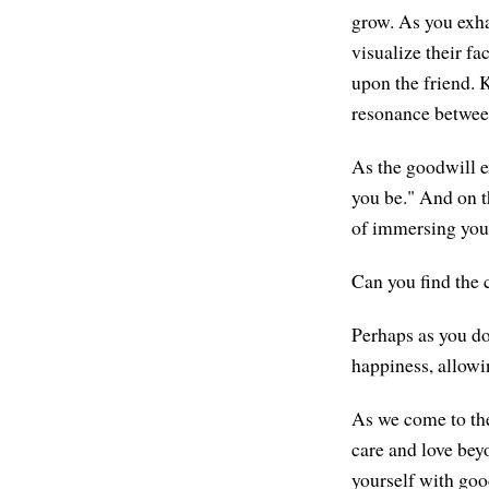
grow. As you exha
visualize their fa
upon the friend. 
resonance betwee
As the goodwill e
you be." And on t
of immersing your
Can you find the c
Perhaps as you do
happiness, allowi
As we come to the
care and love beyo
yourself with good