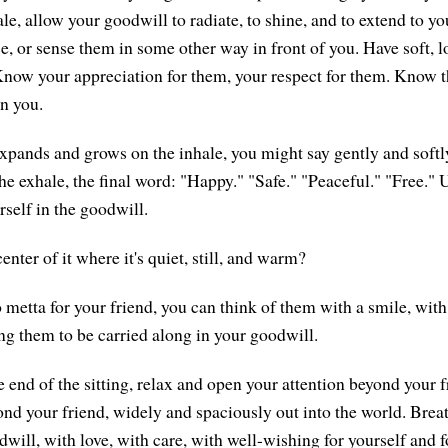
le, allow your goodwill to radiate, to shine, and to extend to y
ce, or sense them in some other way in front of you. Have soft, 
Know your appreciation for them, your respect for them. Know th
n you.
xpands and grows on the inhale, you might say gently and soft
he exhale, the final word: "Happy." "Safe." "Peaceful." "Free." 
self in the goodwill.
enter of it where it's quiet, still, and warm?
 metta for your friend, you can think of them with a smile, with
ng them to be carried along in your goodwill.
 end of the sitting, relax and open your attention beyond your 
nd your friend, widely and spaciously out into the world. Breath
will, with love, with care, with well-wishing for yourself and f