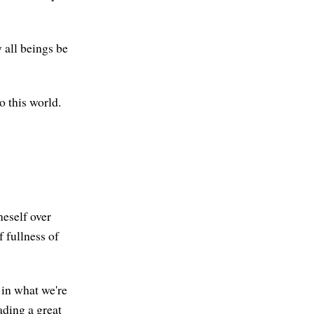
 all beings be
o this world.
neself over
 fullness of
 in what we're
ading a great