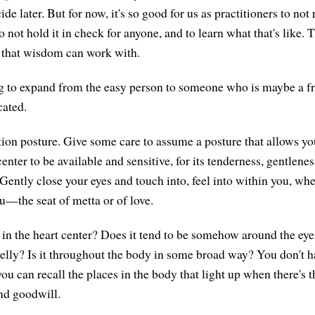
de later. But for now, it's so good for us as practitioners to not 
to not hold it in check for anyone, and to learn what that's like
 that wisdom can work with.
g to expand from the easy person to someone who is maybe a fr
cated.
on posture. Give some care to assume a posture that allows you
center to be available and sensitive, for its tenderness, gentlen
Gently close your eyes and touch into, feel into within you, whe
ou—the seat of metta or of love.
 in the heart center? Does it tend to be somehow around the eyes
 belly? Is it throughout the body in some broad way? You don't h
 you can recall the places in the body that light up when there's
and goodwill.