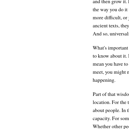
and then grow it.
the way you do it
more difficult, or
ancient texts, the
And so, universali
What's important t
to know about it. 
mean you have to 
meet, you might m
happening.
Part of that wisd
location. For the 
about people. In t
capacity. For some
Whether other peo