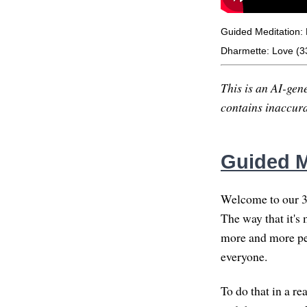
Guided Meditation: 
Dharmette: Love (3
This is an AI-gene
contains inaccurac
Guided Me
Welcome to our 30
The way that it's 
more and more pe
everyone.
To do that in a rea