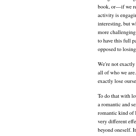
book, or—if we re
activity is engagi
interesting, but wh
more challenging 
to have this full
opposed to losing 
We're not exactly 
all of who we are
exactly lose ourse
To do that with l
a romantic and sex
romantic kind of 
very different eff
beyond oneself. It