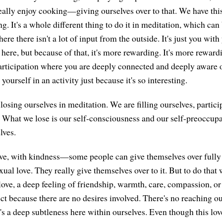
ally enjoy cooking—giving ourselves over to that. We have thi
ng. It's a whole different thing to do it in meditation, which can
ere there isn't a lot of input from the outside. It's just you with
here, but because of that, it's more rewarding. It's more rewar
 participation where you are deeply connected and deeply aware o
yourself in an activity just because it's so interesting.
losing ourselves in meditation. We are filling ourselves, partici
. What we lose is our self-consciousness and our self-preoccupa
lves.
ove, with kindness—some people can give themselves over fully 
ual love. They really give themselves over to it. But to do that 
love, a deep feeling of friendship, warmth, care, compassion, or
ect because there are no desires involved. There's no reaching o
's a deep subtleness here within ourselves. Even though this lov