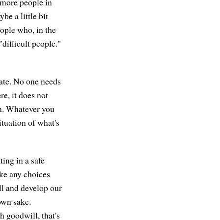
o more people in
e a little bit
eople who, in the
"difficult people."
vate. No one needs
re, it does not
om. Whatever you
tuation of what's
ing in a safe
ake any choices
ill and develop our
 own sake.
 goodwill, that's