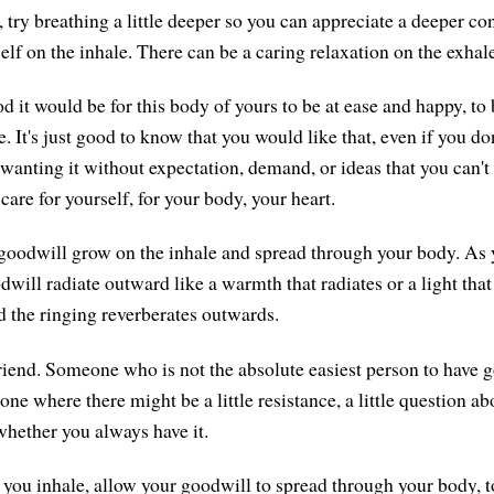
 try breathing a little deeper so you can appreciate a deeper co
lf on the inhale. There can be a caring relaxation on the exhale
 it would be for this body of yours to be at ease and happy, to 
e. It's just good to know that you would like that, even if you don'
anting it without expectation, demand, or ideas that you can't h
are for yourself, for your body, your heart.
 goodwill grow on the inhale and spread through your body. As y
will radiate outward like a warmth that radiates or a light that 
nd the ringing reverberates outwards.
riend. Someone who is not the absolute easiest person to have g
ne where there might be a little resistance, a little question abo
whether you always have it.
as you inhale, allow your goodwill to spread through your body, 