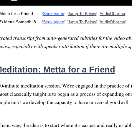
Metta for a Friend
[
Seek Video
] [
Jump To Below
] [
AudioDharma
]
3) Metta Samadhi 8
[
Seek Video
] [
Jump To Below
] [
AudioDharma
]
rated transcript from auto-generated subtitles for the video abo
ies, especially with speaker attribution if there are multiple s
ditation: Metta for a Friend
-minute meditation session. We're engaged in the practice of 
most classically taught is to begin as a process of expanding ou
ople until we develop the capacity to have universal goodwill
listic way, the idea is to start where it's easiest and really establ