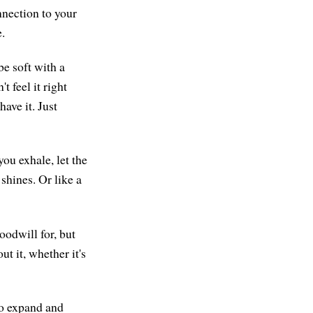
nnection to your
.
be soft with a
t feel it right
ave it. Just
ou exhale, let the
shines. Or like a
oodwill for, but
ut it, whether it's
to expand and