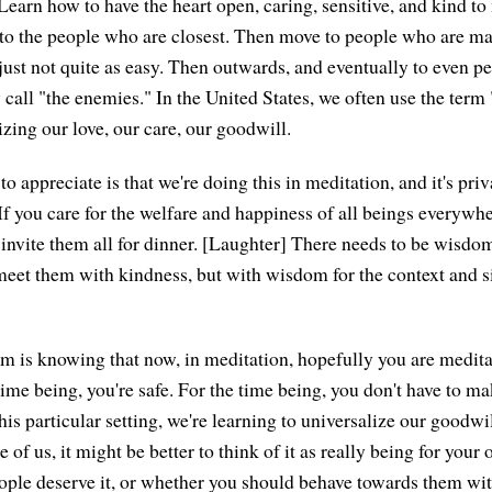
 Learn how to have the heart open, caring, sensitive, and kind t
 to the people who are closest. Then move to people who are mayb
 just not quite as easy. Then outwards, and eventually to even p
y call "the enemies." In the United States, we often use the term 
zing our love, our care, our goodwill.
o appreciate is that we're doing this in meditation, and it's pri
If you care for the welfare and happiness of all beings everywhe
invite them all for dinner. [Laughter] There needs to be wisd
eet them with kindness, but with wisdom for the context and si
om is knowing that now, in meditation, hopefully you are meditat
time being, you're safe. For the time being, you don't have to m
his particular setting, we're learning to universalize our goodw
 of us, it might be better to think of it as really being for your
ple deserve it, or whether you should behave towards them with