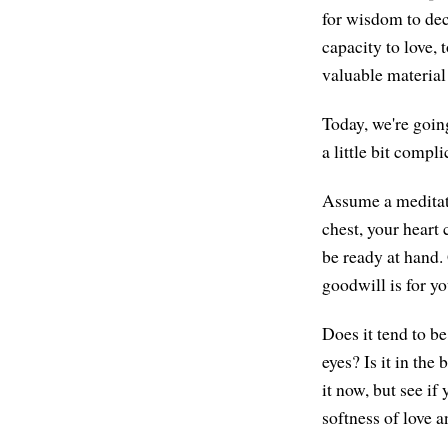
for wisdom to deci
capacity to love, 
valuable material
Today, we're goin
a little bit compli
Assume a meditati
chest, your heart 
be ready at hand. 
goodwill is for y
Does it tend to be
eyes? Is it in the
it now, but see if
softness of love 