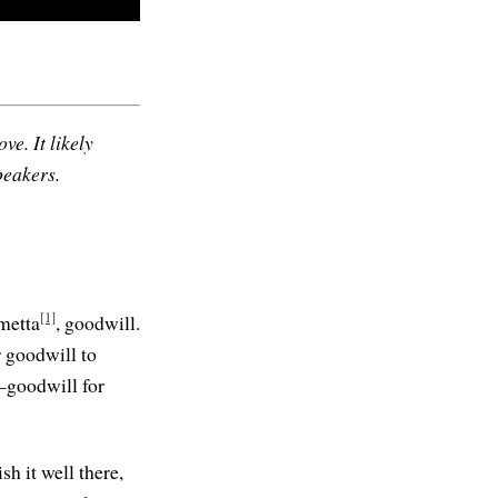
ve. It likely
peakers.
[1]
metta
, goodwill.
r goodwill to
—goodwill for
ish it well there,