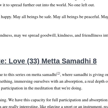
w it to spread further out into the world. No one left out.
 happy. May all beings be safe. May all beings be peaceful. May
kindness, may we spread goodwill, kindness, and friendliness int
e: Love (33) Metta Samadhi 8
[2]
 to this series on metta samadhi
, where samadhi is giving o
ething, immersing ourselves with an absorption, a real depth of
l participation in the meditation that we're doing.
hing. We have this capacity for full participation and absorption
are really interesting, like playing a sport or an instrument, re