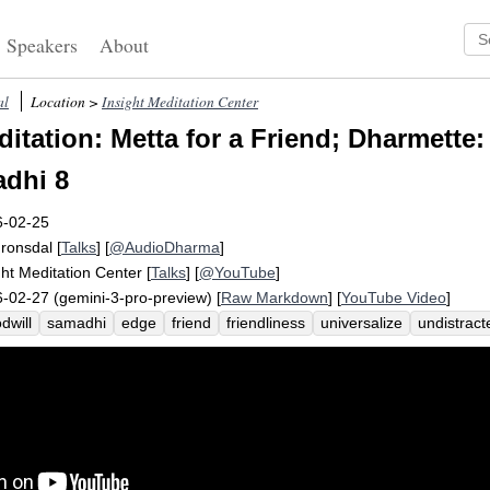
Speakers
About
al
Location >
Insight Meditation Center
itation: Metta for a Friend; Dharmette:
dhi 8
6-02-25
Fronsdal
[
Talks
] [
@AudioDharma
]
ght Meditation Center
[
Talks
] [
@YouTube
]
-02-27 (gemini-3-pro-preview) [
Raw Markdown
] [
YouTube Video
]
dwill
samadhi
edge
friend
friendliness
universalize
undistrac
iate
universal
participate
expand