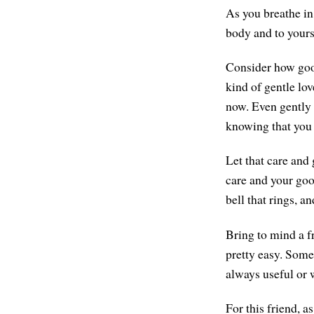
As you breathe in,
body and to yourse
Consider how good
kind of gentle lov
now. Even gently w
knowing that you c
Let that care and
care and your good
bell that rings, a
Bring to mind a f
pretty easy. Someo
always useful or 
For this friend, 