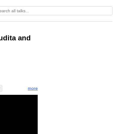
udita and
more
r
o
instant