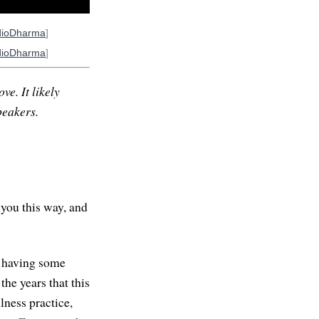
dioDharma
]
dioDharma
]
ve. It likely
peakers.
 you this way, and
h having some
the years that this
lness practice,