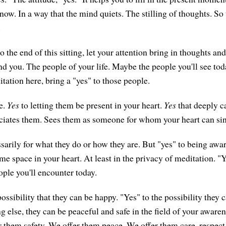
now. In a way that the mind quiets. The stilling of thoughts. So
.
 the end of this sitting, let your attention bring in thoughts 
nd you. The people of your life. Maybe the people you'll see to
ditation here, bring a "yes" to those people.
e.
Yes
to letting them be present in your heart.
Yes
that deeply c
ciates them. Sees them as someone for whom your heart can sin
sarily for what they do or how they are. But "yes" to being awa
me space in your heart. At least in the privacy of meditation. "
ople you'll encounter today.
ossibility that they can be happy. "Yes" to the possibility they 
ng else, they can be peaceful and safe in the field of your awaren
r them safety. We offer them peace. We offer them care, respect