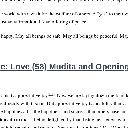
 world with a wish for the welfare of others. A "yes" to their w
just an affirmation. It's an offering of peace.
 happy. May all beings be safe. May all beings be peaceful. May
e: Love (58) Mudita and Opening
[1:1]
topic is appreciative joy
. Now we are laying down the foundat
e directly with it soon. But appreciative joy is an ability that's 
le happiness. It's the happiness and success that others have, and
tionship to that—being delighted by that, being heartened by it
g it to remain, and saying, "Yes, may it continue." Or, "May the