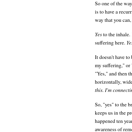
So one of the ways
is to have a recur
way that you can,
Yes
to the inhale.
suffering here.
Ye
It doesn't have to
my suffering," or 
"Yes," and then th
horizontally, wid
this. I'm connectin
So, "yes" to the b
keeps us in the p
happened ten years
awareness of reme