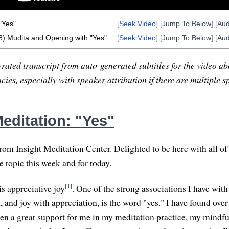
"Yes"
[
Seek Video
] [
Jump To Below
] [
Au
8) Mudita and Opening with "Yes"
[
Seek Video
] [
Jump To Below
] [
Au
rated transcript from auto-generated subtitles for the video abo
ies, especially with speaker attribution if there are multiple s
editation: "Yes"
om Insight Meditation Center. Delighted to be here with all of
he topic this week and for today.
[1]
is appreciative joy
. One of the strong associations I have wit
 and joy with appreciation, is the word "yes." I have found over 
en a great support for me in my meditation practice, my mindfu