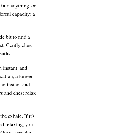
 into anything, or
erful capacity: a
e bit to find a
st. Gently close
eaths.
n instant, and
axation, a longer
 an instant and
rs and chest relax
he exhale. If it's
and relaxing, you
f be at ease the