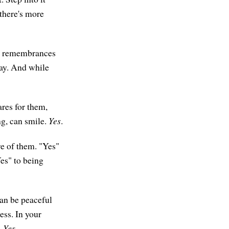
 there's more
and remembrances
day. And while
ares for them,
g, can smile.
Yes
.
re of them. "Yes"
Yes" to being
can be peaceful
ess. In your
.
Yes
.