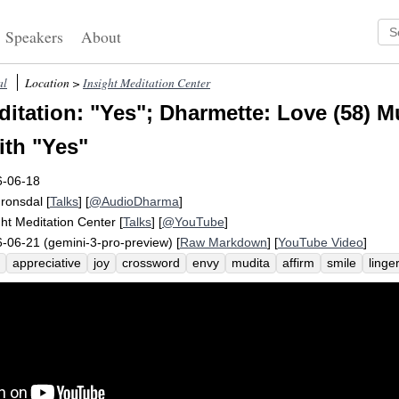
Speakers
About
al
Location >
Insight Meditation Center
itation: "Yes"; Dharmette: Love (58) M
th "Yes"
6-06-18
Fronsdal
[
Talks
] [
@AudioDharma
]
ght Meditation Center
[
Talks
] [
@YouTube
]
-06-21 (gemini-3-pro-preview) [
Raw Markdown
] [
YouTube Video
]
appreciative
joy
crossword
envy
mudita
affirm
smile
linge
lousy
puzzle
happiness
congratulate
succeed
aware
simpatic
p
resent
brahma-viharas