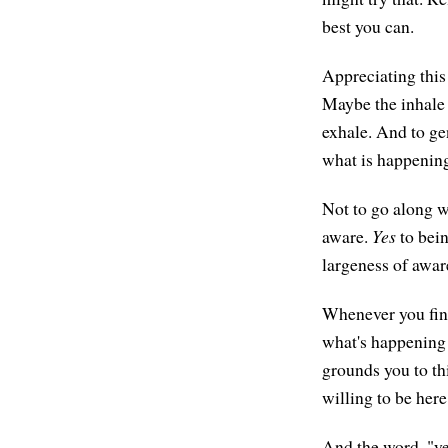
best you can.
Appreciating this
Maybe the inhale 
exhale. And to gen
what is happening
Not to go along wi
aware.
Yes
to bein
largeness of awar
Whenever you find 
what's happening i
grounds you to th
willing to be here
And the word, "yes