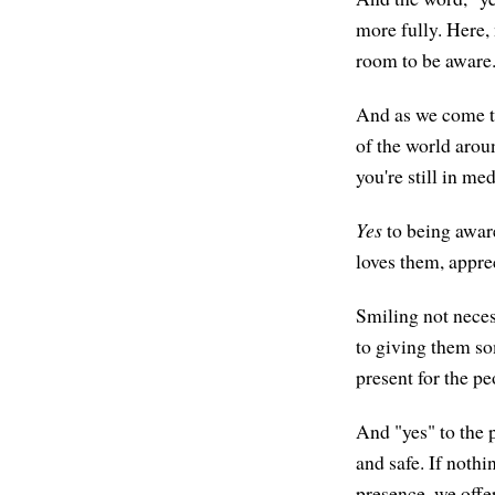
more fully. Here, 
room to be aware
And as we come to
of the world arou
you're still in me
Yes
to being awar
loves them, appre
Smiling not neces
to giving them so
present for the pe
And "yes" to the p
and safe. If nothi
presence, we offe