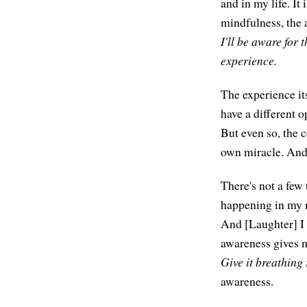
and in my life. It
mindfulness, the 
I'll be aware for 
experience.
The experience it
have a different o
But even so, the ce
own miracle. And 
There's not a fe
happening in my 
And [Laughter] I s
awareness gives 
Give it breathing 
awareness.