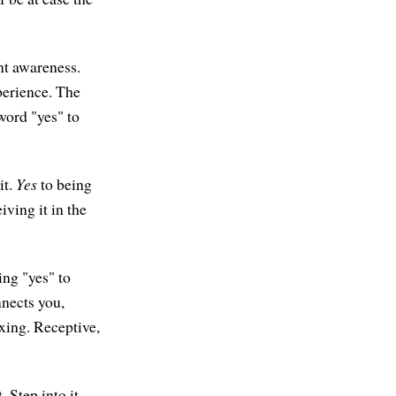
nt awareness.
perience. The
 word "yes" to
it.
Yes
to being
iving it in the
ing "yes" to
nnects you,
xing. Receptive,
. Step into it