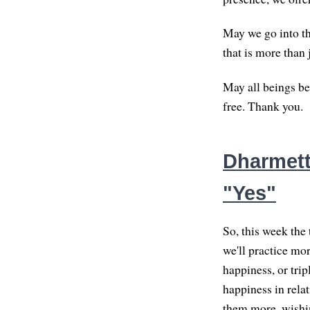
May we go into the
that is more than 
May all beings be
free. Thank you.
Dharmett
"Yes"
So, this week the 
we'll practice mor
happiness, or trip
happiness in rela
them more, wishin