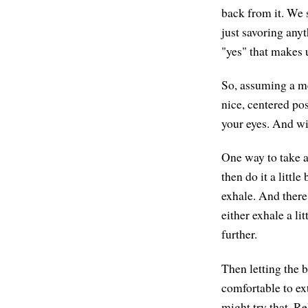
back from it. We s
just savoring any
"yes" that makes u
So, assuming a me
nice, centered pos
your eyes. And wit
One way to take a
then do it a littl
exhale. And there 
either exhale a li
further.
Then letting the b
comfortable to ext
might try that. Re