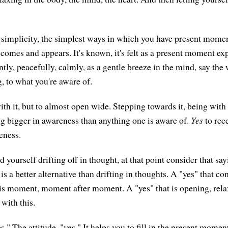
 simplicity, the simplest ways in which you have present mome
comes and appears. It's known, it's felt as a present moment ex
tly, peacefully, calmly, as a gentle breeze in the mind, say the
, to what you're aware of.
th it, but to almost open wide. Stepping towards it, being with 
g bigger in awareness than anything one is aware of.
Yes
to rece
eness.
yourself drifting off in thought, at that point consider that say
s a better alternative than drifting in thoughts. A "yes" that co
is moment, moment after moment. A "yes" that is opening, rela
 with this.
." The attitude, "yes." It helps you to fill in the present moment