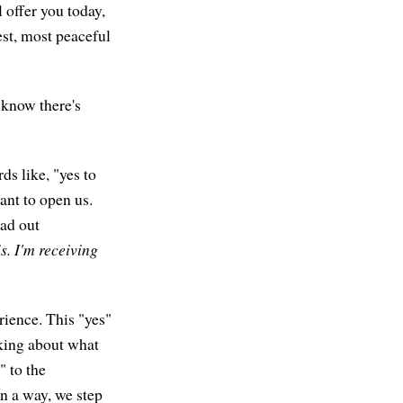
 offer you today,
est, most peaceful
I know there's
ds like, "yes to
eant to open us.
ead out
is. I'm receiving
erience. This "yes"
nking about what
" to the
n a way, we step