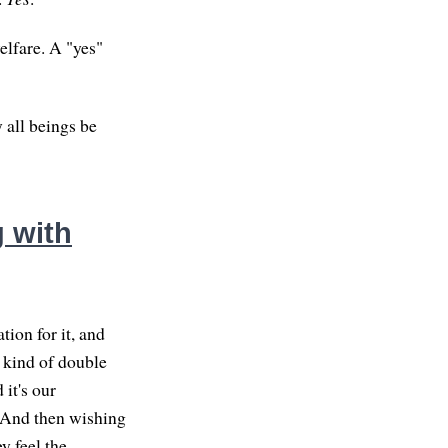
elfare. A "yes"
 all beings be
 with
ion for it, and
a kind of double
 it's our
. And then wishing
y feel the