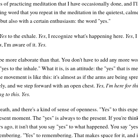
 of practicing meditation that I have occasionally done, and I'll
ring word that you repeat in the meditation in the quietest, calm
 but also with a certain enthusiasm: the word "yes."
Yes
to the exhale.
Yes
, I recognize what's happening here.
Yes
, 
s
, I'm aware of it.
Yes.
 be more elaborate than that. You don't have to add any more wor
"yes to the inhale." What it is, is an attitude: the "yes" that is m
e movement is like this: it's almost as if the arms are being spr
ely, and we step forward with an open chest.
Yes, I'm here for th
g to this. Yes.
reath, and there's a kind of sense of openness. "Yes" to this exp
resent moment. The "yes" is always to the present. If you're thi
 ago, it isn't that you say "yes" to what happened. You say "yes
mbering. "Yes" to remembering. That makes space for it, and i