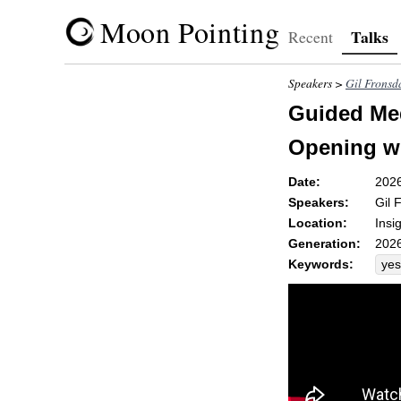
Moon Pointing
Talks
Recent
Speakers >
Gil Fronsd
Guided Med
Opening wi
Date:
202
Speakers:
Gil 
Location:
Insi
Generation:
2026
Keywords:
yes
jea
ste