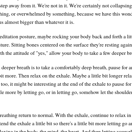
tep away from it. We're not in it. We're certainly not collapsing
thing, or overwhelmed by something, because we have this wond
s almost bigger than whatever it is.
ditation posture, maybe rocking your body back and forth a littl
ture. Sitting bones centered on the surface they're resting again
h the attitude of "yes," allow your body to take a few deeper br
 deeper breath is to take a comfortably deep breath, pause for a
e bit more. Then relax on the exhale. Maybe a little bit longer rel
too, it might be interesting at the end of the exhale to pause for
ttle more by letting go, or in letting go, somehow let the shoulde
reathing return to normal. With the exhale, continue to relax in t
end the exhale a little bit so there's a little bit more letting go 
laxing in the body, the mind, the heart. And then letting yoursel