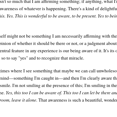
 isn't so much that I am affirming something; if anything, what I'
awareness of whatever is happening. There's a kind of delightful
this. Yes. This is wonderful to be aware, to be present. Yes to bei
self might not be something I am necessarily affirming with the
pinion of whether it should be there or not, or a judgment about
ntral feature in any experience is our being aware of it. It's its o
so to say "yes" and to recognize that miracle.
w times where I see something that maybe we can call unwholes
mind—something I'm caught in—and then I'm clearly aware that
mile. I'm not smiling at the presence of this; I'm smiling in th
me.
Yes, this too I can be aware of. This too I can let be there and
room, leave it alone.
That awareness is such a beautiful, wonder