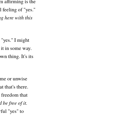
m affirming is the
 feeling of "yes."
ng here with this
 "yes." I might
 it in some way.
wn thing. It's its
ome or unwise
 that's there.
e freedom that
 be free of it.
ful "yes" to