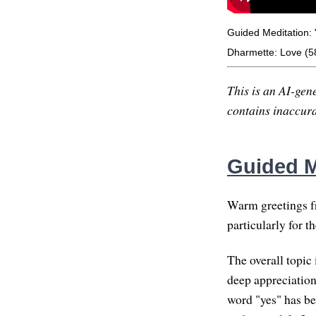
Guided Meditation: 
Dharmette: Love (5
This is an AI-gene
contains inaccurac
Guided M
Warm greetings fr
particularly for t
The overall topic 
deep appreciation,
word "yes" has be