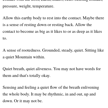
pressure, weight, temperature.
Allow this earthy body to rest into the contact. Maybe there
is a sense of resting down or resting back. Allow the
contact to become as big as it likes to or as deep as it likes
to.
A sense of rootedness. Grounded, steady, quiet. Sitting like
a quiet Mountain within.
Quiet breath, quiet aliveness. You may not have words for
them and that's totally okay.
Sensing and feeling a quiet flow of the breath enlivening
the whole body. It may be rhythmic, in and out, up and
down. Or it may not be.