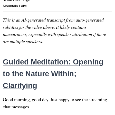
of the Clear High
Mountain Lake
This is an AI-generated transcript from auto-generated
subtitles for the video above. It likely contains
inaccuracies, especially with speaker attribution if there
are multiple speakers.
Guided Meditation: Opening
to the Nature Within;
Clarifying
Good morning, good day. Just happy to see the streaming
chat messages.