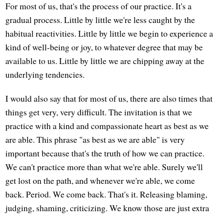
For most of us, that's the process of our practice. It's a
gradual process. Little by little we're less caught by the
habitual reactivities. Little by little we begin to experience a
kind of well-being or joy, to whatever degree that may be
available to us. Little by little we are chipping away at the
underlying tendencies.
I would also say that for most of us, there are also times that
things get very, very difficult. The invitation is that we
practice with a kind and compassionate heart as best as we
are able. This phrase "as best as we are able" is very
important because that's the truth of how we can practice.
We can't practice more than what we're able. Surely we'll
get lost on the path, and whenever we're able, we come
back. Period. We come back. That's it. Releasing blaming,
judging, shaming, criticizing. We know those are just extra