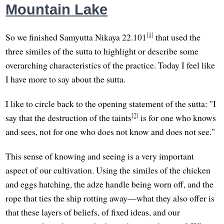
Mountain Lake
[1]
So we finished Samyutta Nikaya 22.101
that used the
three similes of the sutta to highlight or describe some
overarching characteristics of the practice. Today I feel like
I have more to say about the sutta.
I like to circle back to the opening statement of the sutta: "I
[2]
say that the destruction of the taints
is for one who knows
and sees, not for one who does not know and does not see."
This sense of knowing and seeing is a very important
aspect of our cultivation. Using the similes of the chicken
and eggs hatching, the adze handle being worn off, and the
rope that ties the ship rotting away—what they also offer is
that these layers of beliefs, of fixed ideas, and our