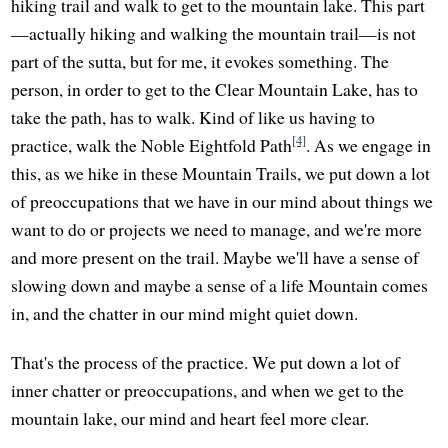
hiking trail and walk to get to the mountain lake. This part
—actually hiking and walking the mountain trail—is not
part of the sutta, but for me, it evokes something. The
person, in order to get to the Clear Mountain Lake, has to
take the path, has to walk. Kind of like us having to
[4]
practice, walk the Noble Eightfold Path
. As we engage in
this, as we hike in these Mountain Trails, we put down a lot
of preoccupations that we have in our mind about things we
want to do or projects we need to manage, and we're more
and more present on the trail. Maybe we'll have a sense of
slowing down and maybe a sense of a life Mountain comes
in, and the chatter in our mind might quiet down.
That's the process of the practice. We put down a lot of
inner chatter or preoccupations, and when we get to the
mountain lake, our mind and heart feel more clear.