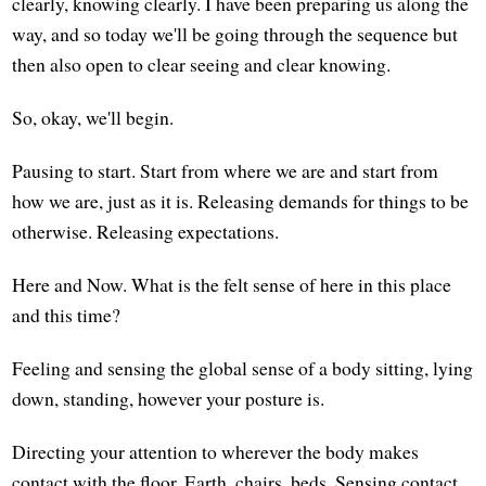
clearly, knowing clearly. I have been preparing us along the
way, and so today we'll be going through the sequence but
then also open to clear seeing and clear knowing.
So, okay, we'll begin.
Pausing to start. Start from where we are and start from
how we are, just as it is. Releasing demands for things to be
otherwise. Releasing expectations.
Here and Now. What is the felt sense of here in this place
and this time?
Feeling and sensing the global sense of a body sitting, lying
down, standing, however your posture is.
Directing your attention to wherever the body makes
contact with the floor, Earth, chairs, beds. Sensing contact,