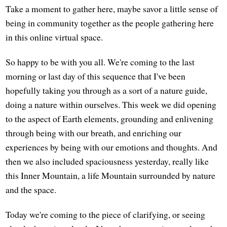
Take a moment to gather here, maybe savor a little sense of
being in community together as the people gathering here
in this online virtual space.
So happy to be with you all. We're coming to the last
morning or last day of this sequence that I've been
hopefully taking you through as a sort of a nature guide,
doing a nature within ourselves. This week we did opening
to the aspect of Earth elements, grounding and enlivening
through being with our breath, and enriching our
experiences by being with our emotions and thoughts. And
then we also included spaciousness yesterday, really like
this Inner Mountain, a life Mountain surrounded by nature
and the space.
Today we're coming to the piece of clarifying, or seeing