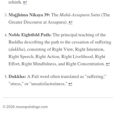
rebirth.
↩︎
Majjhima Nikaya 39:
The
Mahā-Assapura Sutta
(The
Greater Discourse at Assapura).
↩︎
Noble Eightfold Path:
The principal teaching of the
Buddha describing the path to the cessation of suffering
(
dukkha
), consisting of Right View, Right Intention,
Right Speech, Right Action, Right Livelihood, Right
Effort, Right Mindfulness, and Right Concentration.
↩︎
Dukkha:
A Pali word often translated as "suffering,"
"stress," or "unsatisfactoriness."
↩︎
© 2026 moonpointings.com