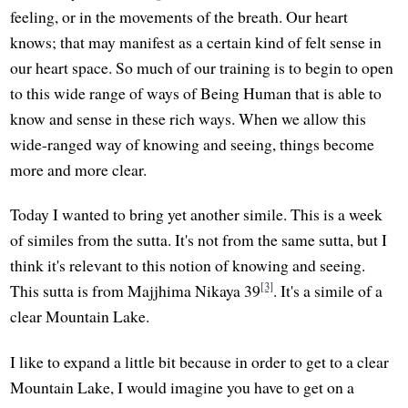
feeling, or in the movements of the breath. Our heart
knows; that may manifest as a certain kind of felt sense in
our heart space. So much of our training is to begin to open
to this wide range of ways of Being Human that is able to
know and sense in these rich ways. When we allow this
wide-ranged way of knowing and seeing, things become
more and more clear.
Today I wanted to bring yet another simile. This is a week
of similes from the sutta. It's not from the same sutta, but I
think it's relevant to this notion of knowing and seeing.
[3]
This sutta is from Majjhima Nikaya 39
. It's a simile of a
clear Mountain Lake.
I like to expand a little bit because in order to get to a clear
Mountain Lake, I would imagine you have to get on a