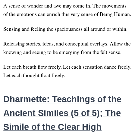
A sense of wonder and awe may come in. The movements
of the emotions can enrich this very sense of Being Human.
Sensing and feeling the spaciousness all around or within.
Releasing stories, ideas, and conceptual overlays. Allow the
knowing and seeing to be emerging from the felt sense.
Let each breath flow freely. Let each sensation dance freely.
Let each thought float freely.
Dharmette: Teachings of the
Ancient Similes (5 of 5); The
Simile of the Clear High