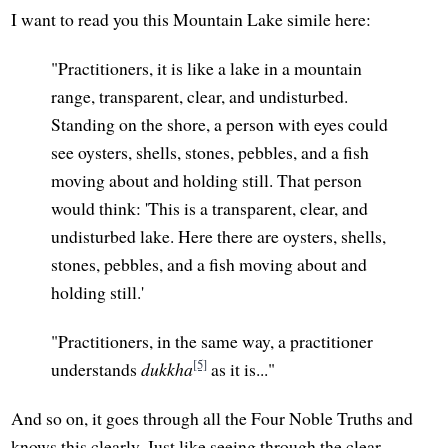
I want to read you this Mountain Lake simile here:
"Practitioners, it is like a lake in a mountain
range, transparent, clear, and undisturbed.
Standing on the shore, a person with eyes could
see oysters, shells, stones, pebbles, and a fish
moving about and holding still. That person
would think: 'This is a transparent, clear, and
undisturbed lake. Here there are oysters, shells,
stones, pebbles, and a fish moving about and
holding still.'
"Practitioners, in the same way, a practitioner
[5]
understands
dukkha
as it is..."
And so on, it goes through all the Four Noble Truths and
knows this clearly. Just like seeing through the clear,