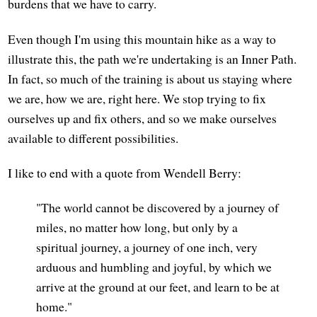
burdens that we have to carry.
Even though I'm using this mountain hike as a way to
illustrate this, the path we're undertaking is an Inner Path.
In fact, so much of the training is about us staying where
we are, how we are, right here. We stop trying to fix
ourselves up and fix others, and so we make ourselves
available to different possibilities.
I like to end with a quote from Wendell Berry:
"The world cannot be discovered by a journey of
miles, no matter how long, but only by a
spiritual journey, a journey of one inch, very
arduous and humbling and joyful, by which we
arrive at the ground at our feet, and learn to be at
home."