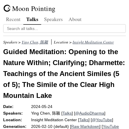
Moon Pointing
Talks
Recent
Speakers
About
Speakers >
Ying Chen, 陈颖
Location >
Insight Meditation Center
Guided Meditation: Opening to the
Nature Within; Clarifying; Dharmette:
Teachings of the Ancient Similes (5
of 5); The Simile of the Clear High
Mountain Lake
Date:
2024-05-24
Speakers:
Ying Chen, 陈颖
[
Talks
] [
@AudioDharma
]
Location:
Insight Meditation Center
[
Talks
] [
@YouTube
]
Generation:
2026-02-10 (default) [
Raw Markdown
] [
YouTube