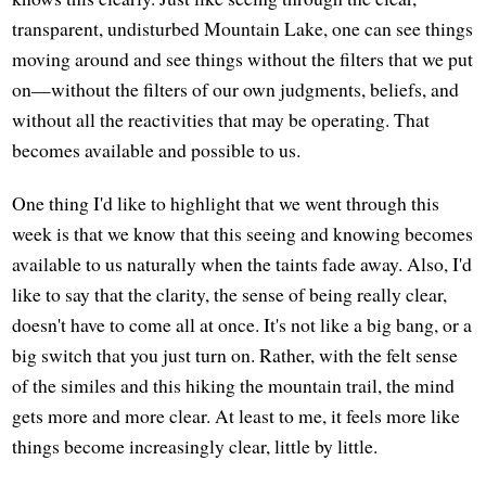
transparent, undisturbed Mountain Lake, one can see things
moving around and see things without the filters that we put
on—without the filters of our own judgments, beliefs, and
without all the reactivities that may be operating. That
becomes available and possible to us.
One thing I'd like to highlight that we went through this
week is that we know that this seeing and knowing becomes
available to us naturally when the taints fade away. Also, I'd
like to say that the clarity, the sense of being really clear,
doesn't have to come all at once. It's not like a big bang, or a
big switch that you just turn on. Rather, with the felt sense
of the similes and this hiking the mountain trail, the mind
gets more and more clear. At least to me, it feels more like
things become increasingly clear, little by little.