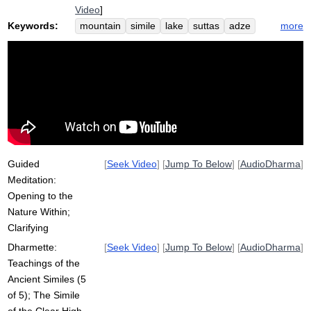
Video
]
Keywords:
more
mountain
simile
lake
suttas
adze
hike
trail
transparent
taint
oyster
undisturbed
conceptual
hatch
rot
clear
noble
path
handle
shell
dukkha
clarify
ship
egg
rope
pebble
Guided
[
Seek Video
] [
Jump To Below
] [
AudioDharma
]
Meditation:
Opening to the
Nature Within;
Clarifying
Dharmette:
[
Seek Video
] [
Jump To Below
] [
AudioDharma
]
Teachings of the
Ancient Similes (5
of 5); The Simile