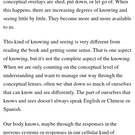
conceptual overlays are shed, put down, or let go of. When
this happens, there are increasing degrees of knowing and
seeing little by little. They become more and more available
to us.
This kind of knowing and seeing is very different from
reading the book and getting some sense. That is one aspect
of knowing, but it's not the complete aspect of the knowing.
When we are only counting on the conceptual level of
understanding and want to manage our way through the
conceptual lenses, often we shut down so much of ourselves
that can know and see differently. The part of ourselves that
knows and sees doesn't always speak English or Chinese or
Spanish.
Our body knows, maybe through the responses in the
nervous systems or responses in our cellular kind of