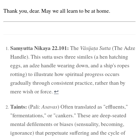
Thank you, dear. May we all learn to be at home.
Samyutta Nikaya 22.101:
The
Vāsijaṭa Sutta
(The Adze
Handle). This sutta uses three similes (a hen hatching
eggs, an adze handle wearing down, and a ship's ropes
rotting) to illustrate how spiritual progress occurs
gradually through consistent practice, rather than by
mere wish or force.
↩︎
Taints:
(Pali:
Asavas
) Often translated as "effluents,"
"fermentations," or "cankers." These are deep-seated
mental defilements or biases (sensuality, becoming,
ignorance) that perpetuate suffering and the cycle of