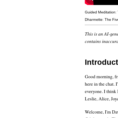
Guided Meditation: 
Dharmette: The Five
This is an AI-gene
contains inaccurac
Introduc
Good morning, fri
here in the chat. 
everyone. I think 
Leslie, Alice, Jo
Welcome, I'm Davi