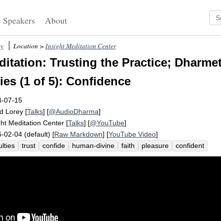
Speakers
About
ey
Location >
Insight Meditation Center
itation: Trusting the Practice; Dharmet
ies (1 of 5): Confidence
4-07-15
d Lorey
[
Talks
] [
@AudioDharma
]
ght Meditation Center
[
Talks
] [
@YouTube
]
-02-04 (default) [
Raw Markdown
] [
YouTube Video
]
ulties
trust
confide
human-divine
faith
pleasure
confident
olesomeness
direct
balance
rebalancing
saddha
return
viriya
onnect
exclude
quantify
panca
sign
spanish
indriya
capacita
t