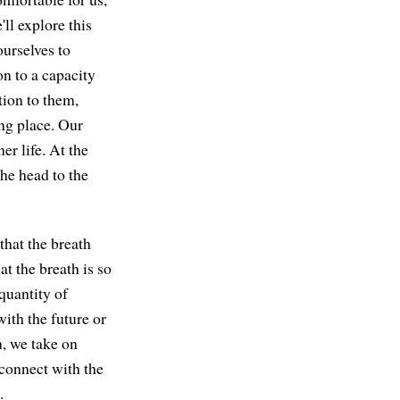
ll explore this
ourselves to
on to a capacity
tion to them,
ing place. Our
er life. At the
he head to the
that the breath
at the breath is so
quantity of
ith the future or
h, we take on
econnect with the
.