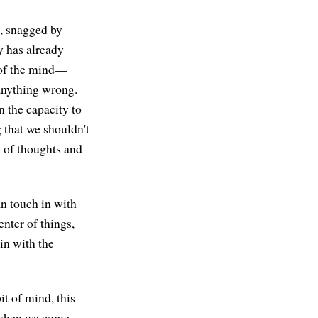
s, snagged by
y has already
d of the mind—
 anything wrong.
n the capacity to
 that we shouldn't
ds of thoughts and
n touch in with
nter of things,
in with the
it of mind, this
e when we come