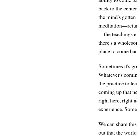
back to the cente
the mind's gotten 
meditation—return
—the teachings enc
there's a wholesom
place to come bac
Sometimes it's go
Whatever's coming
the practice to le
coming up that ne
right here, right 
experience. Someti
We can share this
out that the world