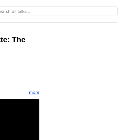
te: The
more
share
te
brain