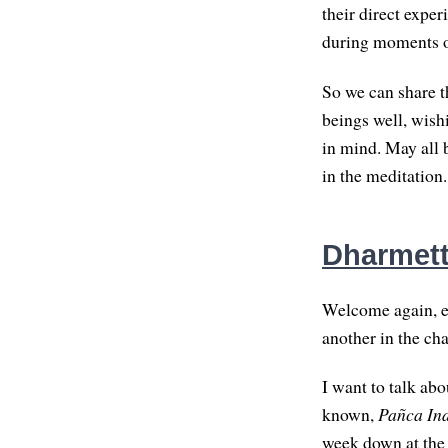
their direct expe
during moments o
So we can share t
beings well, wish
in mind. May all 
in the meditation.
Dharmette
Welcome again, ev
another in the cha
I want to talk abo
known,
Pañca In
week down at the 