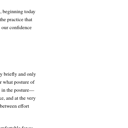
s, beginning today
the practice that
nd our confidence
ly briefly and only
er what posture of
e in the posture—
ke, and at the very
 between effort
omfortable for us,