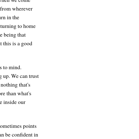
e from wherever
rn in the
returning to home
e being that
 this is a good
s to mind.
g up. We can trust
nothing that's
re than what's
e inside our
 sometimes points
an be confident in