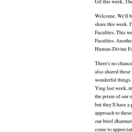
Gil this week. T
Welcome. We'll beg
share this week. I
Faculties. This we
Faculties. Another
Human-Divine Facu
There's no chance
also shared these 
wonderful things a
Ying last week, m
the prism of our o
but they'll have a
approach to these 
our brief dharmett
come to appreciate