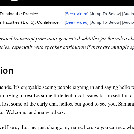
Trusting the Practice
[
Seek Video
] [
Jump To Below
] [
Audi
 Faculties (1 of 5): Confidence
[
Seek Video
] [
Jump To Below
] [
Audi
rated transcript from auto-generated subtitles for the video abo
ies, especially with speaker attribution if there are multiple s
tion
ends. It's enjoyable seeing people signing in and saying hello 
I'm trying to resolve some little technical issues for myself but 
I lost some of the early chat hellos, but good to see you, Saman
yce. Welcome, and many others.
d Lorey. Let me just change my name here so you can see who's