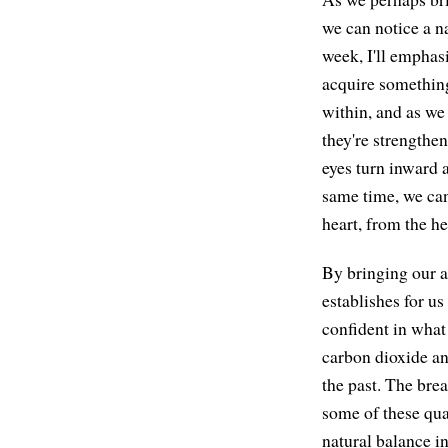
we can notice a na
week, I'll emphasi
acquire something
within, and as we
they're strengthen
eyes turn inward a
same time, we can
heart, from the he
By bringing our at
establishes for us
confident in what 
carbon dioxide and
the past. The brea
some of these qua
natural balance in