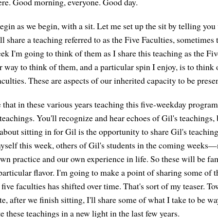
here. Good morning, everyone. Good day.
in as we begin, with a sit. Let me set up the sit by telling you
'll share a teaching referred to as the Five Faculties, sometimes 
ek I'm going to think of them as I share this teaching as the Fi
 way to think of them, and a particular spin I enjoy, is to think
lties. These are aspects of our inherited capacity to be presen
 that in these various years teaching this five-weekday program 
teachings. You'll recognize and hear echoes of Gil's teachings, 
bout sitting in for Gil is the opportunity to share Gil's teachi
yself this week, others of Gil's students in the coming weeks—
wn practice and our own experience in life. So these will be fam
 particular flavor. I'm going to make a point of sharing some of t
five faculties has shifted over time. That's sort of my teaser. T
e, after we finish sitting, I'll share some of what I take to be wa
 these teachings in a new light in the last few years.