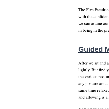
The Five Facultie
with the confidenc
we can attune ours
in being in the pra
Guided Me
After we sit and a
lightly. But find 
the various postu
any posture and al
same time relaxed
and allowing is a 
As we perhaps brin