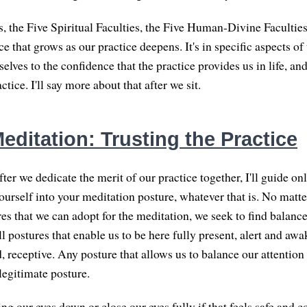
s, the Five Spiritual Faculties, the Five Human-Divine Facultie
e that grows as our practice deepens. It's in specific aspects of 
elves to the confidence that the practice provides us in life, a
ctice. I'll say more about that after we sit.
ditation: Trusting the Practice
fter we dedicate the merit of our practice together, I'll guide on
yourself into your meditation posture, whatever that is. No matt
res that we can adopt for the meditation, we seek to find balanc
l postures that enable us to be here fully present, alert and awa
, receptive. Any posture that allows us to balance our attention
legitimate posture.
g our eyes down or close our eyes fully if that feels safe and c