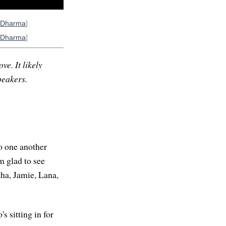
oDharma
]
oDharma
]
ve. It likely
peakers.
to one another
am glad to see
tha, Jamie, Lana,
 sitting in for