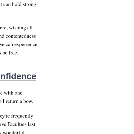
at can hold strong
ere, wishing all
and contentedness
we can experience
 be free.
onfidence
re with one
 I return a bow.
hey're frequently
ive Faculties last
my wonderful