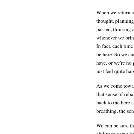
When we return at
thought, planning
passed, thinking 
whenever we bring
In fact, each time
be here. So we ca
have, or we're no 
just feel quite h
As we come toward
that sense of reba
back to the here 
breathing, the sen
We can be sure th
ability to come b