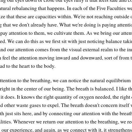
tural rebalancing that happens. In each of the Five Faculties we'
ze that these are capacities within. We're not reaching outside 
 that we don't already have. What we're doing is paying attenti
 pay attention to them, we cultivate them. As we bring our atten
ed. We can do this as we first sit with just noticing balance tak
nd our attention comes from the visual external realm to the inn
 feel the attention moving inward and downward, sort of from t
ad to the heart to the body.
tention to the breathing, we can notice the natural equilibrium 
 right in the center of our being. The breath is balanced. I like th
it does. It knows the right quantity of oxygen needed, the right 
 other waste gases to expel. The breath doesn't concern itself w
th just sits here, and by connecting our attention with the breat
lities. Whenever we return our attention to the breathing, we r
 our experience, and again, as we connect with it, it strengthens