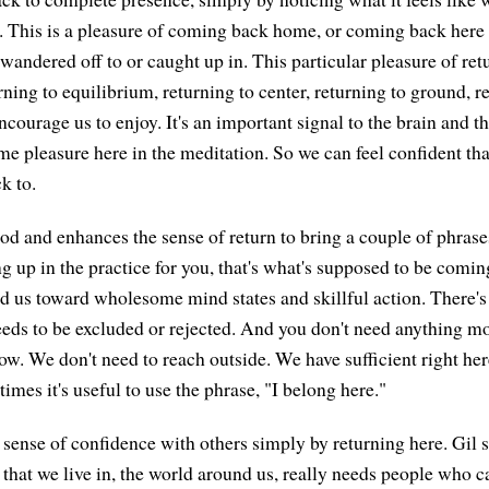
r. This is a pleasure of coming back home, or coming back her
wandered off to or caught up in. This particular pleasure of retu
ing to equilibrium, returning to center, returning to ground, 
ourage us to enjoy. It's an important signal to the brain and th
e pleasure here in the meditation. So we can feel confident that
k to.
od and enhances the sense of return to bring a couple of phrase
 up in the practice for you, that's what's supposed to be comin
ad us toward wholesome mind states and skillful action. There's 
eds to be excluded or rejected. And you don't need anything mo
now. We don't need to reach outside. We have sufficient right her
mes it's useful to use the phrase, "I belong here."
 sense of confidence with others simply by returning here. Gil
 that we live in, the world around us, really needs people who c