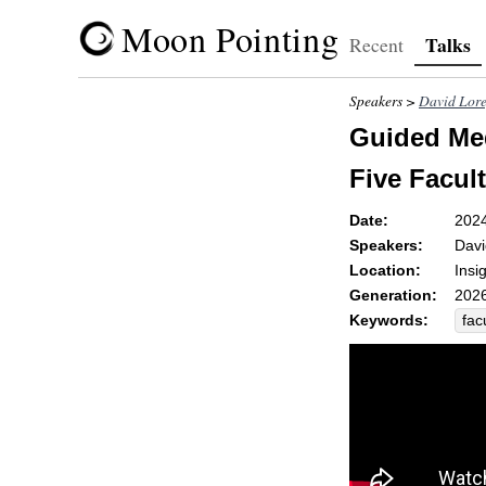
Moon Pointing
Talks
Recent
Speakers >
David Lor
Guided Med
Five Facult
Date:
202
Speakers:
Davi
Location:
Insi
Generation:
2026
Keywords:
fac
wh
rec
sor