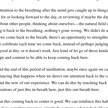
tention to the breathing after the mind gets caught up in thing
 for or looking forward to the day, or reviewing if maybe the da
about other people, thinking about ourselves—the natural fiel
 it back to the breathing, nothing's gone wrong. We didn't do
 we come back to the breath, there's an opportunity to strengthe
n celebrate each time we come back, instead of perhaps judging
good at this, or it doesn't work. Just kind of let go of those kin
appy and content to be able to keep coming back here.
 the end of this period of meditation, maybe once again we ca
lancing that happens when we direct our attention back to the ce
and the now of our experience. We can do this by touching back 
sations of just this in-breath here, just this out-breath here.
at this coming back to center is good. We can reinforce this hab
ack to complete presence, simply by noticing what it feels lik