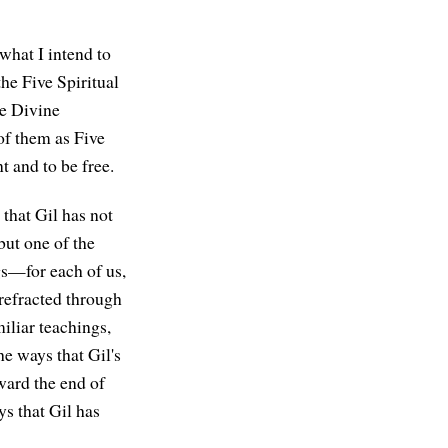
 what I intend to
the Five Spiritual
ve Divine
 of them as Five
t and to be free.
that Gil has not
but one of the
ngs—for each of us,
refracted through
iliar teachings,
he ways that Gil's
oward the end of
ys that Gil has