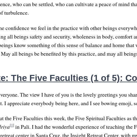
rience, who can be settled, who can cultivate a peace of mind th
f turbulence.
he confidence we feel in the practice with other beings everywh
ing all beings safety and security, wholeness in body, comfort 
beings know something of this sense of balance and home that 
 May all beings be benefited by this practice, and may all beings
: The Five Faculties (1 of 5): C
eryone. The view I have of you is the lovely greetings you sha
t. I appreciate everybody being here, and I see bowing emoji, so
ut the Five Faculties this week, the Five Spiritual Faculties as t
[1]
driya
in Pali. I had the wonderful experience of teaching the F
retreat center in Santa Cruz, the Insight Retreat Center, with 