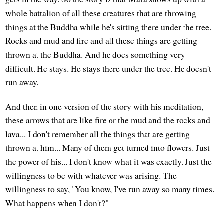
whole battalion of all these creatures that are throwing
things at the Buddha while he's sitting there under the tree.
Rocks and mud and fire and all these things are getting
thrown at the Buddha. And he does something very
difficult. He stays. He stays there under the tree. He doesn't
run away.
And then in one version of the story with his meditation,
these arrows that are like fire or the mud and the rocks and
lava... I don't remember all the things that are getting
thrown at him... Many of them get turned into flowers. Just
the power of his... I don't know what it was exactly. Just the
willingness to be with whatever was arising. The
willingness to say, "You know, I've run away so many times.
What happens when I don't?"