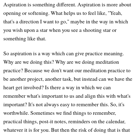
Aspiration is something different. Aspiration is more about
opening or softening. What helps us to feel like, "Yeah,
that's a direction I want to go," maybe in the way in which
you wish upon a star when you see a shooting star or
something like that.
So aspiration is a way which can give practice meaning.
Why are we doing this? Why are we doing meditation
practice? Because we don't want our meditation practice to
be another project, another task, but instead can we have the
heart get involved? Is there a way in which we can
remember what's important to us and align this with what's
important? It's not always easy to remember this. So, it's
worthwhile. Sometimes we find things to remember,
practical things, post-it notes, reminders on the calendar,
whatever it is for you. But then the risk of doing that is that