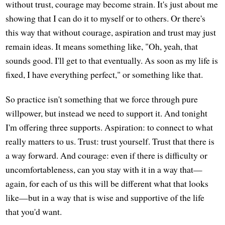
without trust, courage may become strain. It's just about me
showing that I can do it to myself or to others. Or there's
this way that without courage, aspiration and trust may just
remain ideas. It means something like, "Oh, yeah, that
sounds good. I'll get to that eventually. As soon as my life is
fixed, I have everything perfect," or something like that.
So practice isn't something that we force through pure
willpower, but instead we need to support it. And tonight
I'm offering three supports. Aspiration: to connect to what
really matters to us. Trust: trust yourself. Trust that there is
a way forward. And courage: even if there is difficulty or
uncomfortableness, can you stay with it in a way that—
again, for each of us this will be different what that looks
like—but in a way that is wise and supportive of the life
that you'd want.