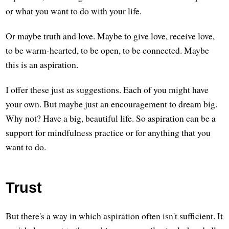
or what you want to do with your life.
Or maybe truth and love. Maybe to give love, receive love,
to be warm-hearted, to be open, to be connected. Maybe
this is an aspiration.
I offer these just as suggestions. Each of you might have
your own. But maybe just an encouragement to dream big.
Why not? Have a big, beautiful life. So aspiration can be a
support for mindfulness practice or for anything that you
want to do.
Trust
But there's a way in which aspiration often isn't sufficient. It