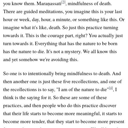
[3]
you know them. Maraṇassati
, mindfulness of death.
There are guided meditations, you imagine this is your last
hour or week, day, hour, a minute, or something like this. Or
imagine what it's like, death. So just this practice turning
towards it. This is the courage part, right? You actually just
turn towards it. Everything that has the nature to be born
has the nature to die. It's not a mystery. We all know this
and yet somehow we're avoiding this.
So one is to intentionally bring mindfulness to death. And
then another one is just these five recollections, and one of
[4]
the recollections is to say, "I am of the nature to die"
, I
think is the saying for it. So these are some of these
practices, and then people who do this practice discover
that their life starts to become more meaningful, it starts to
become more tender, that they start to become more present