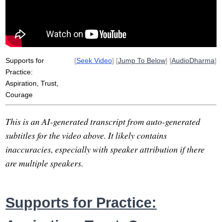
vulnerable
heroic
avoid
throw
self-understanding
battalion
future-thinking
personify
Supports for
[
Seek Video
] [
Jump To Below
] [
AudioDharma
]
Practice:
Aspiration, Trust,
Courage
This is an AI-generated transcript from auto-generated
subtitles for the video above. It likely contains
inaccuracies, especially with speaker attribution if there
are multiple speakers.
Supports for Practice: