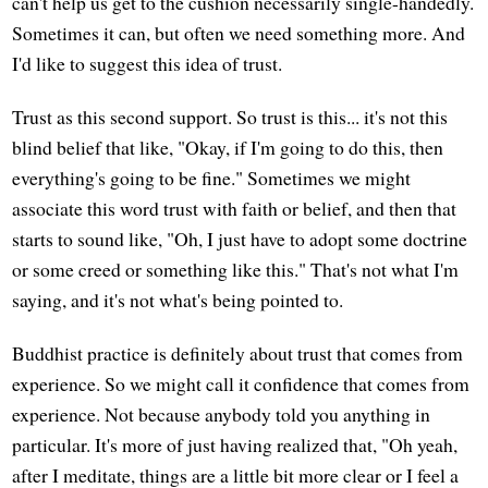
can't help us get to the cushion necessarily single-handedly.
Sometimes it can, but often we need something more. And
I'd like to suggest this idea of trust.
Trust as this second support. So trust is this... it's not this
blind belief that like, "Okay, if I'm going to do this, then
everything's going to be fine." Sometimes we might
associate this word trust with faith or belief, and then that
starts to sound like, "Oh, I just have to adopt some doctrine
or some creed or something like this." That's not what I'm
saying, and it's not what's being pointed to.
Buddhist practice is definitely about trust that comes from
experience. So we might call it confidence that comes from
experience. Not because anybody told you anything in
particular. It's more of just having realized that, "Oh yeah,
after I meditate, things are a little bit more clear or I feel a