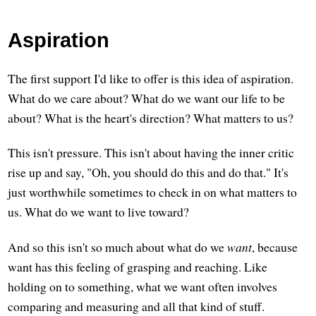
Aspiration
The first support I'd like to offer is this idea of aspiration.
What do we care about? What do we want our life to be
about? What is the heart's direction? What matters to us?
This isn't pressure. This isn't about having the inner critic
rise up and say, "Oh, you should do this and do that." It's
just worthwhile sometimes to check in on what matters to
us. What do we want to live toward?
And so this isn't so much about what do we
want
, because
want has this feeling of grasping and reaching. Like
holding on to something, what we want often involves
comparing and measuring and all that kind of stuff.