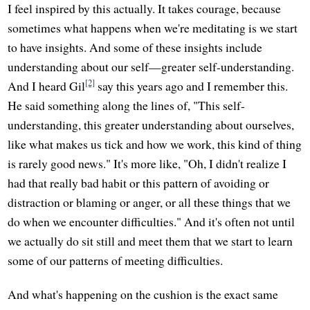
I feel inspired by this actually. It takes courage, because
sometimes what happens when we're meditating is we start
to have insights. And some of these insights include
understanding about our self—greater self-understanding.
[2]
And I heard Gil
say this years ago and I remember this.
He said something along the lines of, "This self-
understanding, this greater understanding about ourselves,
like what makes us tick and how we work, this kind of thing
is rarely good news." It's more like, "Oh, I didn't realize I
had that really bad habit or this pattern of avoiding or
distraction or blaming or anger, or all these things that we
do when we encounter difficulties." And it's often not until
we actually do sit still and meet them that we start to learn
some of our patterns of meeting difficulties.
And what's happening on the cushion is the exact same