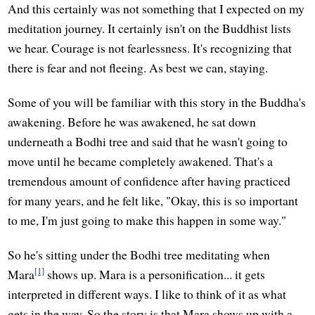
And this certainly was not something that I expected on my
meditation journey. It certainly isn't on the Buddhist lists
we hear. Courage is not fearlessness. It's recognizing that
there is fear and not fleeing. As best we can, staying.
Some of you will be familiar with this story in the Buddha's
awakening. Before he was awakened, he sat down
underneath a Bodhi tree and said that he wasn't going to
move until he became completely awakened. That's a
tremendous amount of confidence after having practiced
for many years, and he felt like, "Okay, this is so important
to me, I'm just going to make this happen in some way."
So he's sitting under the Bodhi tree meditating when
[1]
Mara
shows up. Mara is a personification... it gets
interpreted in different ways. I like to think of it as what
gets in the way. So the story is that Mara shows up with a