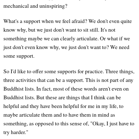
mechanical and uninspiring?
What's a support when we feel afraid? We don't even quite
know why, but we just don't want to sit still. It's not
something maybe we can clearly articulate. Or what if we
just don't even know why, we just don't want to? We need
some support.
So I'd like to offer some supports for practice. Three things,
three activities that can be a support. This is not part of any
Buddhist lists. In fact, most of these words aren't even on
Buddhist lists. But these are things that I think can be
helpful and they have been helpful for me in my life, to
maybe articulate them and to have them in mind as
something, as opposed to this sense of, "Okay, I just have to
try harder."