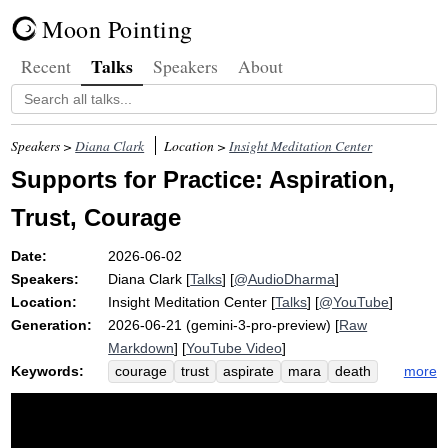
Moon Pointing
Talks
Recent
Speakers
About
Speakers >
Diana Clark
Location >
Insight Meditation Center
Supports for Practice: Aspiration,
Trust, Courage
Date:
2026-06-02
Speakers:
Diana Clark
[
Talks
] [
@AudioDharma
]
Location:
Insight Meditation Center
[
Talks
] [
@YouTube
]
Generation:
2026-06-21 (gemini-3-pro-preview) [
Raw
Markdown
] [
YouTube Video
]
Keywords:
more
courage
trust
aspirate
mara
death
fear
difficulty
willpower
maranassati
cushion
blah
confide
borrow
vulnerability
recollect
support