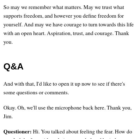
So may we remember what matters. May we trust what
supports freedom, and however you define freedom for
yourself. And may we have courage to turn towards this life
with an open heart. Aspiration, trust, and courage. Thank
you.
Q&A
And with that, I'd like to open it up now to see if there's
some questions or comments.
Okay. Oh, we'll use the microphone back here. Thank you,
Jim.
Questioner:
Hi. You talked about feeling the fear. How do