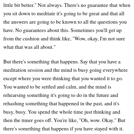
little bit better." Not always. There's no guarantee that when
you sit down to meditate it's going to be great and that all
the answers are going to be known to all the questions you
have. No guarantees about this. Sometimes you'll get up
from the cushion and think like, "Wow, okay, I'm not sure
what that was all about."
But there's something that happens. Say that you have a
meditation session and the mind is busy going everywhere
except where you were thinking that you wanted it to go.
You wanted to be settled and calm, and the mind is
rehearsing something it's going to do in the future and
rehashing something that happened in the past, and it's
busy, busy. You spend the whole time just thinking and
then the timer goes off. You're like, "Oh, wow. Okay." But
there's something that happens if you have stayed with it.