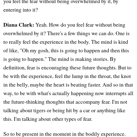
you feel the fear without being overwhelmed by it, by
entering into it?
Diana Clark:
Yeah. How do you feel fear without being
overwhelmed by it? There's a few things we can do. One is
to really feel the experience in the body. The mind is kind
of like, "Oh my gosh, this is going to happen and then this
is going to happen." The mind is making stories. By
definition, fear is encouraging these future thoughts. But to
be with the experience, feel the lump in the throat, the knot
in the belly, maybe the heart is beating faster. And so in that
way, to be with what's actually happening now interrupts all
the future-thinking thoughts that accompany fear. I'm not
talking about tigers or being hit by a car or anything like
this. I'm talking about other types of fear.
So to be present in the moment in the bodily experience.