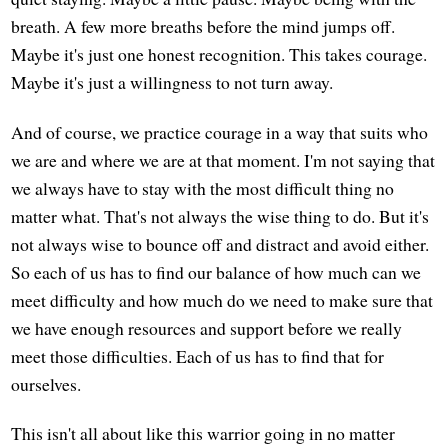
breath. A few more breaths before the mind jumps off.
Maybe it's just one honest recognition. This takes courage.
Maybe it's just a willingness to not turn away.
And of course, we practice courage in a way that suits who
we are and where we are at that moment. I'm not saying that
we always have to stay with the most difficult thing no
matter what. That's not always the wise thing to do. But it's
not always wise to bounce off and distract and avoid either.
So each of us has to find our balance of how much can we
meet difficulty and how much do we need to make sure that
we have enough resources and support before we really
meet those difficulties. Each of us has to find that for
ourselves.
This isn't all about like this warrior going in no matter