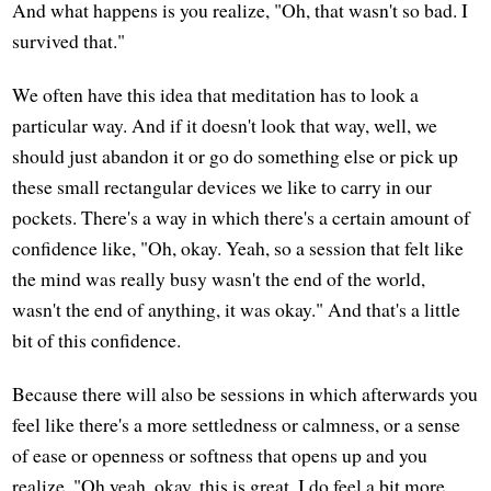
And what happens is you realize, "Oh, that wasn't so bad. I
survived that."
We often have this idea that meditation has to look a
particular way. And if it doesn't look that way, well, we
should just abandon it or go do something else or pick up
these small rectangular devices we like to carry in our
pockets. There's a way in which there's a certain amount of
confidence like, "Oh, okay. Yeah, so a session that felt like
the mind was really busy wasn't the end of the world,
wasn't the end of anything, it was okay." And that's a little
bit of this confidence.
Because there will also be sessions in which afterwards you
feel like there's a more settledness or calmness, or a sense
of ease or openness or softness that opens up and you
realize, "Oh yeah, okay, this is great. I do feel a bit more