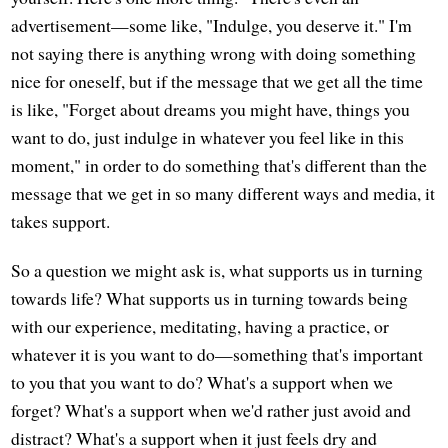
advertisement—some like, "Indulge, you deserve it." I'm
not saying there is anything wrong with doing something
nice for oneself, but if the message that we get all the time
is like, "Forget about dreams you might have, things you
want to do, just indulge in whatever you feel like in this
moment," in order to do something that's different than the
message that we get in so many different ways and media, it
takes support.
So a question we might ask is, what supports us in turning
towards life? What supports us in turning towards being
with our experience, meditating, having a practice, or
whatever it is you want to do—something that's important
to you that you want to do? What's a support when we
forget? What's a support when we'd rather just avoid and
distract? What's a support when it just feels dry and