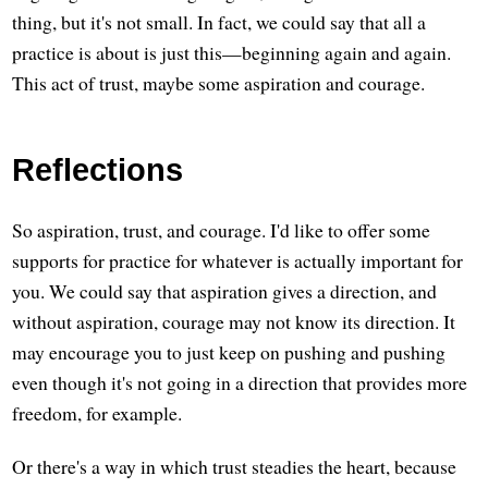
thing, but it's not small. In fact, we could say that all a
practice is about is just this—beginning again and again.
This act of trust, maybe some aspiration and courage.
Reflections
So aspiration, trust, and courage. I'd like to offer some
supports for practice for whatever is actually important for
you. We could say that aspiration gives a direction, and
without aspiration, courage may not know its direction. It
may encourage you to just keep on pushing and pushing
even though it's not going in a direction that provides more
freedom, for example.
Or there's a way in which trust steadies the heart, because