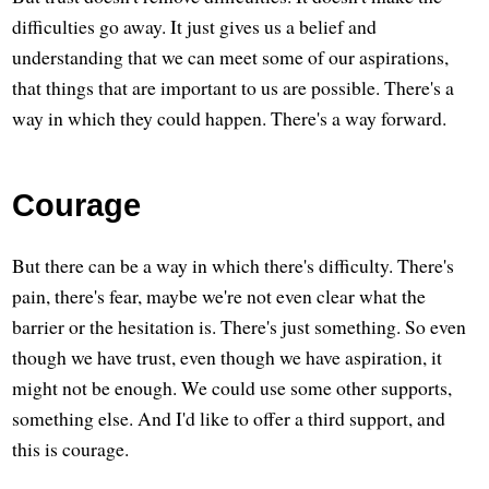
difficulties go away. It just gives us a belief and
understanding that we can meet some of our aspirations,
that things that are important to us are possible. There's a
way in which they could happen. There's a way forward.
Courage
But there can be a way in which there's difficulty. There's
pain, there's fear, maybe we're not even clear what the
barrier or the hesitation is. There's just something. So even
though we have trust, even though we have aspiration, it
might not be enough. We could use some other supports,
something else. And I'd like to offer a third support, and
this is courage.