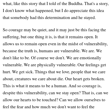
what, like this story that I told of the Buddha. That's a story,
I don't know what happened, but I do appreciate this idea
that somebody had this determination and he stayed.
So courage may be quiet, and it may just be this facing the
suffering, but one thing it is, is that it remains open. It
allows us to remain open even in the midst of vulnerability,
because the truth is, humans are vulnerable. We are. We
don't like to be. Of course we don't. We are emotionally
vulnerable. We are physically vulnerable. Our feelings get
hurt. We get sick. Things that we love, people that we care
about, creatures we care about die. Our heart gets broken.
This is what it means to be a human. And so courage is,
despite this vulnerability, can we stay open? That is, can we
allow our hearts to be touched? Can we allow ourselves to
feel the fear and how much we don't want to feel the