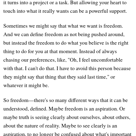
it turns into a project or a task. But allowing your heart to
touch into what it really wants can be a powerful support.
Sometimes we might say that what we want is freedom.
And we can define freedom as not being pushed around,
but instead the freedom to do what you believe is the right
thing to do for you at that moment. Instead of always
chasing our preferences, like, "Oh, I feel uncomfortable
with that. I can't do that. I have to avoid this person because
they might say that thing that they said last time," or
whatever it might be.
So freedom—there's so many different ways that it can be
understood, defined. Maybe freedom is an aspiration. Or
maybe truth is seeing clearly about ourselves, about others,
about the nature of reality. Maybe to see clearly is an
aspiration, to no longer be confused about what's important