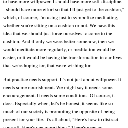
to have more willpower. I should have more self-discipline.
I should have more effort so that I'll just get to the cushion,"
which, of course, I'm using just to symbolize meditating,
whether you're sitting on a cushion or not. We have this
idea that we should just force ourselves to come to the
cushion. And if only we were better somehow, then we
would meditate more regularly, or meditation would be
easier, or it would be having the transformation in our lives
that we're hoping for, that we're wishing for.
But practice needs support. It's not just about willpower. It
needs some nourishment. We might say it needs some
encouragement. It needs some conditions. Of course, it
does. Especially when, let's be honest, it seems like so
much of our society is promoting the opposite of being
present for your life. It's all about, "Here's how to distract
yourself. Here's one more thing." There's even an