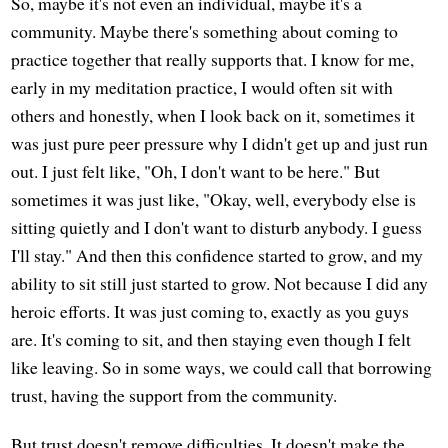
So, maybe it's not even an individual, maybe it's a
community. Maybe there's something about coming to
practice together that really supports that. I know for me,
early in my meditation practice, I would often sit with
others and honestly, when I look back on it, sometimes it
was just pure peer pressure why I didn't get up and just run
out. I just felt like, "Oh, I don't want to be here." But
sometimes it was just like, "Okay, well, everybody else is
sitting quietly and I don't want to disturb anybody. I guess
I'll stay." And then this confidence started to grow, and my
ability to sit still just started to grow. Not because I did any
heroic efforts. It was just coming to, exactly as you guys
are. It's coming to sit, and then staying even though I felt
like leaving. So in some ways, we could call that borrowing
trust, having the support from the community.
But trust doesn't remove difficulties. It doesn't make the