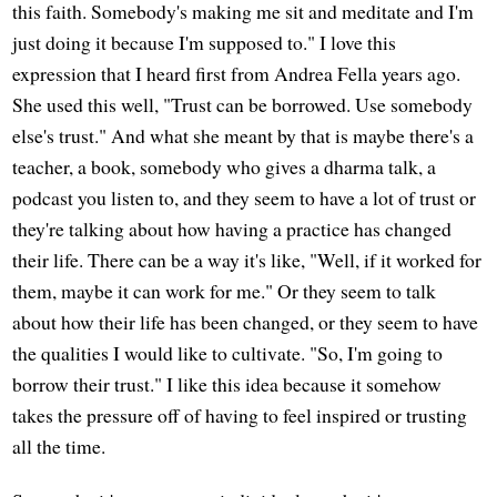
this faith. Somebody's making me sit and meditate and I'm
just doing it because I'm supposed to." I love this
expression that I heard first from Andrea Fella years ago.
She used this well, "Trust can be borrowed. Use somebody
else's trust." And what she meant by that is maybe there's a
teacher, a book, somebody who gives a dharma talk, a
podcast you listen to, and they seem to have a lot of trust or
they're talking about how having a practice has changed
their life. There can be a way it's like, "Well, if it worked for
them, maybe it can work for me." Or they seem to talk
about how their life has been changed, or they seem to have
the qualities I would like to cultivate. "So, I'm going to
borrow their trust." I like this idea because it somehow
takes the pressure off of having to feel inspired or trusting
all the time.