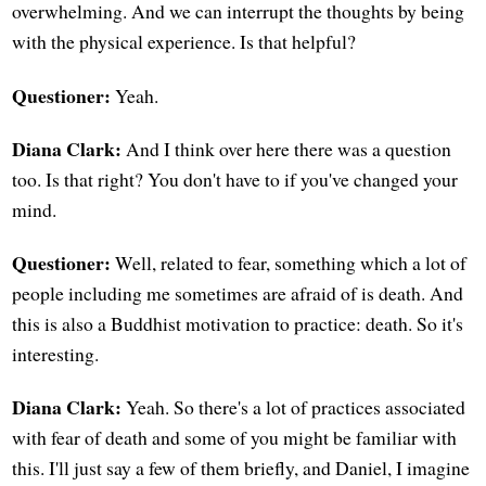
overwhelming. And we can interrupt the thoughts by being
with the physical experience. Is that helpful?
Questioner:
Yeah.
Diana Clark:
And I think over here there was a question
too. Is that right? You don't have to if you've changed your
mind.
Questioner:
Well, related to fear, something which a lot of
people including me sometimes are afraid of is death. And
this is also a Buddhist motivation to practice: death. So it's
interesting.
Diana Clark:
Yeah. So there's a lot of practices associated
with fear of death and some of you might be familiar with
this. I'll just say a few of them briefly, and Daniel, I imagine