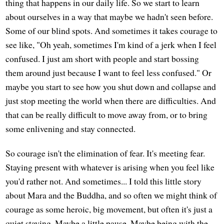
thing that happens in our daily life. So we start to learn
about ourselves in a way that maybe we hadn't seen before.
Some of our blind spots. And sometimes it takes courage to
see like, "Oh yeah, sometimes I'm kind of a jerk when I feel
confused. I just am short with people and start bossing
them around just because I want to feel less confused." Or
maybe you start to see how you shut down and collapse and
just stop meeting the world when there are difficulties. And
that can be really difficult to move away from, or to bring
some enlivening and stay connected.
So courage isn't the elimination of fear. It's meeting fear.
Staying present with whatever is arising when you feel like
you'd rather not. And sometimes... I told this little story
about Mara and the Buddha, and so often we might think of
courage as some heroic, big movement, but often it's just a
quiet staying. Maybe a little pause. Maybe being with the