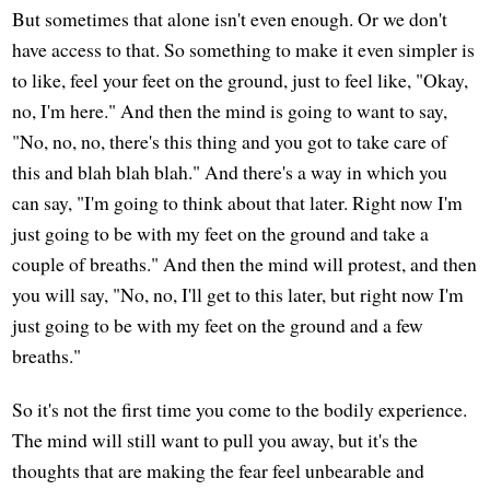
But sometimes that alone isn't even enough. Or we don't
have access to that. So something to make it even simpler is
to like, feel your feet on the ground, just to feel like, "Okay,
no, I'm here." And then the mind is going to want to say,
"No, no, no, there's this thing and you got to take care of
this and blah blah blah." And there's a way in which you
can say, "I'm going to think about that later. Right now I'm
just going to be with my feet on the ground and take a
couple of breaths." And then the mind will protest, and then
you will say, "No, no, I'll get to this later, but right now I'm
just going to be with my feet on the ground and a few
breaths."
So it's not the first time you come to the bodily experience.
The mind will still want to pull you away, but it's the
thoughts that are making the fear feel unbearable and