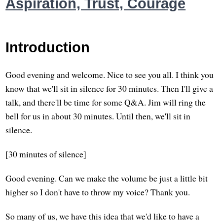
Aspiration, Trust, Courage
Introduction
Good evening and welcome. Nice to see you all. I think you
know that we'll sit in silence for 30 minutes. Then I'll give a
talk, and there'll be time for some Q&A. Jim will ring the
bell for us in about 30 minutes. Until then, we'll sit in
silence.
[30 minutes of silence]
Good evening. Can we make the volume be just a little bit
higher so I don't have to throw my voice? Thank you.
So many of us, we have this idea that we'd like to have a