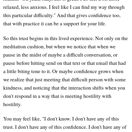
relaxed, less anxious. I feel like I can find my way through
this particular difficulty." And that gives confidence too,
that with practice it can be a support for your life.
So this trust begins in this lived experience. Not only on the
meditation cushion, but when we notice that when we
pause in the midst of maybe a difficult conversation, or
pause before hitting send on that text or that email that had
a little biting tone to it. Or maybe confidence grows when
we realize that just meeting that difficult person with some
kindness, and noticing that the interaction shifts when you
don't respond in a way that is meeting hostility with
hostility.
You may feel like, "I don't know. I don't have any of this
trust. I don't have any of this confidence. I don't have any of