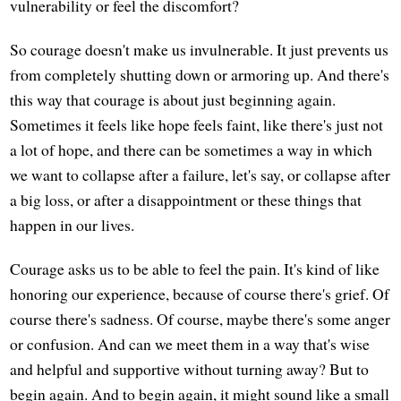
vulnerability or feel the discomfort?
So courage doesn't make us invulnerable. It just prevents us
from completely shutting down or armoring up. And there's
this way that courage is about just beginning again.
Sometimes it feels like hope feels faint, like there's just not
a lot of hope, and there can be sometimes a way in which
we want to collapse after a failure, let's say, or collapse after
a big loss, or after a disappointment or these things that
happen in our lives.
Courage asks us to be able to feel the pain. It's kind of like
honoring our experience, because of course there's grief. Of
course there's sadness. Of course, maybe there's some anger
or confusion. And can we meet them in a way that's wise
and helpful and supportive without turning away? But to
begin again. And to begin again, it might sound like a small