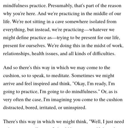
mindfulness practice. Presumably, that's part of the reason
why you're here. And we're practicing in the middle of our
life. We're not sitting in a cave somewhere isolated from
everything, but instead, we're practicing—whatever we
might define practice as—trying to be present for our life,
present for ourselves. We're doing this in the midst of work,
relationships, health issues, and all kinds of difficulties.
And so there's this way in which we may come to the
cushion, so to speak, to meditate. Sometimes we might
arrive and feel inspired and think, "Okay, I'm ready, I'm
going to practice, I'm going to do mindfulness." Or, as is
very often the case, I'm imagining you come to the cushion
distracted, bored, irritated, or uninspired.
There's this way in which we might think, "Well, I just need